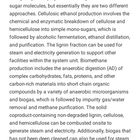
sugar molecules, but essentially they are two different
approaches. Cellulosic ethanol production involves the
chemical and enzymatic breakdown of cellulose and
hemicellulose into simple mono-sugars, which is
followed by alcoholic fermentation, ethanol distillation,
and purification. The lignin fraction can be used for
steam and electricity generation to support other
facilities within the system unit. Biomethane
production includes the anaerobic digestion (AD) of
complex carbohydrates, fats, proteins, and other
carbon-rich materials into short chain organic
compounds by a variety of anaerobic microorganisms
and biogas, which is followed by impurity gas/water
removal and methane purification. The solid
coproduct-containing non-degraded lignin, cellulose,
and hemicellulose can be combusted onsite to
generate steam and electricity. Additionally, biogas that
has not been deep cleaned can also be used for steam