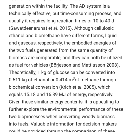
generation within the facility. The AD system is a
technically effective, but time-consuming process, and
usually it requires long reaction times of 10 to 40 d
(Sawatdeenarunat
et al
. 2015). Although cellulosic
ethanol and biomethane have different forms, liquid
and gaseous, respectively, the embodied energies of
the two fuels generated from the same quantity of
biomass are comparable, and they can both be utilized
as fuel for vehicles (Börjesson and Mattiasson 2008).
Theoretically, 1 kg of glucose can be converted into
3
0.511 kg of ethanol or 0.414 m
of methane through
biochemical conversion (Krich
et al
. 2005), which
equals 15.18 and 16.39 MJ of energy, respectively.
Given these similar energy contents, it is appealing to
further explore the environmental performance of these
two bioprocesses when converting woody biomass
into fuels. Valuable information for decision makers
could be provided through the comparison of these