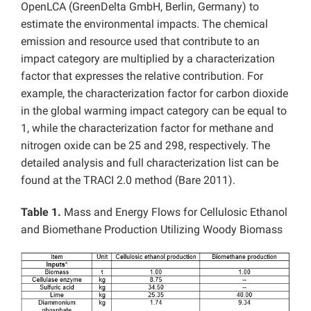
OpenLCA (GreenDelta GmbH, Berlin, Germany) to
estimate the environmental impacts. The chemical
emission and resource used that contribute to an
impact category are multiplied by a characterization
factor that expresses the relative contribution. For
example, the characterization factor for carbon dioxide
in the global warming impact category can be equal to
1, while the characterization factor for methane and
nitrogen oxide can be 25 and 298, respectively. The
detailed analysis and full characterization list can be
found at the TRACI 2.0 method (Bare 2011).
Table 1.
Mass and Energy Flows for Cellulosic Ethanol
and Biomethane Production Utilizing Woody Biomass