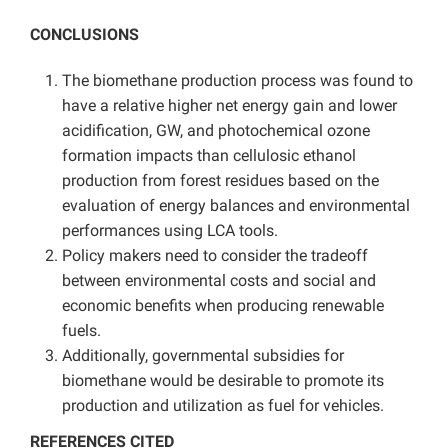
CONCLUSIONS
The biomethane production process was found to
have a relative higher net energy gain and lower
acidification, GW, and photochemical ozone
formation impacts than cellulosic ethanol
production from forest residues based on the
evaluation of energy balances and environmental
performances using LCA tools.
Policy makers need to consider the tradeoff
between environmental costs and social and
economic benefits when producing renewable
fuels.
Additionally, governmental subsidies for
biomethane would be desirable to promote its
production and utilization as fuel for vehicles.
REFERENCES CITED