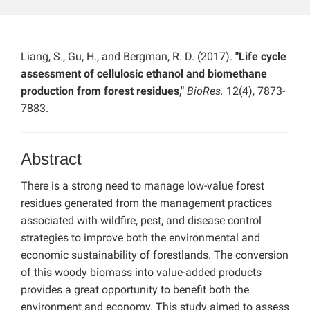
Liang, S., Gu, H., and Bergman, R. D. (2017).
"Life cycle
assessment of cellulosic ethanol and biomethane
production from forest residues,"
BioRes.
12(4), 7873-
7883.
Abstract
There is a strong need to manage low-value forest
residues generated from the management practices
associated with wildfire, pest, and disease control
strategies to improve both the environmental and
economic sustainability of forestlands. The conversion
of this woody biomass into value-added products
provides a great opportunity to benefit both the
environment and economy. This study aimed to assess