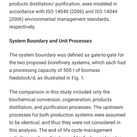
products distillation/ purification, were modeled in
accordance with ISO 14040 (2006) and ISO 14044
(2006) environmental management standards,
respectively.
System Boundary and Unit Processes
The system boundary was defined as gate-to-gate for
the two proposed biorefinery systems, which each had
a processing capacity of 500 t of biomass
feedstock/d, as illustrated in Fig. 1.
The comparison in this study included only the
biochemical conversion, cogeneration, products
distillation, and purification processes. The upstream
processes for both production systems were assumed
to be identical, and thus they were not considered in
this analysis. The end of life cycle management