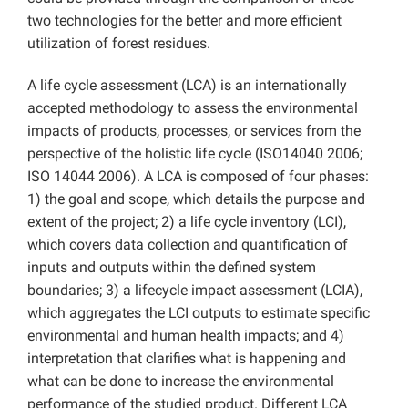
two technologies for the better and more efficient
utilization of forest residues.
A life cycle assessment (LCA) is an internationally
accepted methodology to assess the environmental
impacts of products, processes, or services from the
perspective of the holistic life cycle (ISO14040 2006;
ISO 14044 2006). A LCA is composed of four phases:
1) the goal and scope, which details the purpose and
extent of the project; 2) a life cycle inventory (LCI),
which covers data collection and quantification of
inputs and outputs within the defined system
boundaries; 3) a lifecycle impact assessment (LCIA),
which aggregates the LCI outputs to estimate specific
environmental and human health impacts; and 4)
interpretation that clarifies what is happening and
what can be done to increase the environmental
performance of the studied product. Different LCA