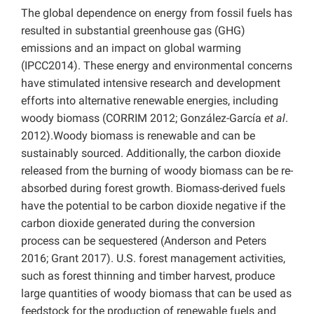
The global dependence on energy from fossil fuels has
resulted in substantial greenhouse gas (GHG)
emissions and an impact on global warming
(IPCC2014). These energy and environmental concerns
have stimulated intensive research and development
efforts into alternative renewable energies, including
woody biomass (CORRIM 2012; González-García
et al
.
2012).Woody biomass is renewable and can be
sustainably sourced. Additionally, the carbon dioxide
released from the burning of woody biomass can be re-
absorbed during forest growth. Biomass-derived fuels
have the potential to be carbon dioxide negative if the
carbon dioxide generated during the conversion
process can be sequestered (Anderson and Peters
2016; Grant 2017). U.S. forest management activities,
such as forest thinning and timber harvest, produce
large quantities of woody biomass that can be used as
feedstock for the production of renewable fuels and