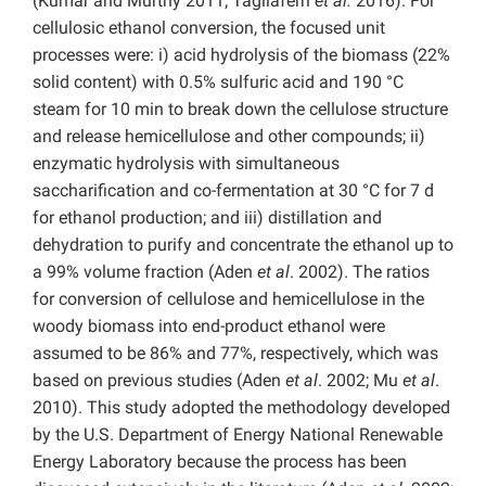
(Kumar and Murthy 2011; Tagliaferri
et al.
2016). For
cellulosic ethanol conversion, the focused unit
processes were: i) acid hydrolysis of the biomass (22%
solid content) with 0.5% sulfuric acid and 190 °C
steam for 10 min to break down the cellulose structure
and release hemicellulose and other compounds; ii)
enzymatic hydrolysis with simultaneous
saccharification and co-fermentation at 30 °C for 7 d
for ethanol production; and iii) distillation and
dehydration to purify and concentrate the ethanol up to
a 99% volume fraction (Aden
et al
. 2002). The ratios
for conversion of cellulose and hemicellulose in the
woody biomass into end-product ethanol were
assumed to be 86% and 77%, respectively, which was
based on previous studies (Aden
et al
. 2002; Mu
et al
.
2010). This study adopted the methodology developed
by the U.S. Department of Energy National Renewable
Energy Laboratory because the process has been