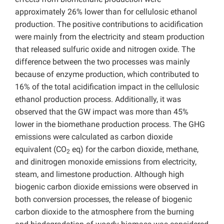
approximately 26% lower than for cellulosic ethanol
production. The positive contributions to acidification
were mainly from the electricity and steam production
that released sulfuric oxide and nitrogen oxide. The
difference between the two processes was mainly
because of enzyme production, which contributed to
16% of the total acidification impact in the cellulosic
ethanol production process. Additionally, it was
observed that the GW impact was more than 45%
lower in the biomethane production process. The GHG
emissions were calculated as carbon dioxide
equivalent (CO
eq) for the carbon dioxide, methane,
2
and dinitrogen monoxide emissions from electricity,
steam, and limestone production. Although high
biogenic carbon dioxide emissions were observed in
both conversion processes, the release of biogenic
carbon dioxide to the atmosphere from the burning