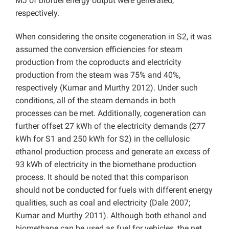
MJ of biofuel energy output were generated,
respectively.
When considering the onsite cogeneration in S2, it was
assumed the conversion efficiencies for steam
production from the coproducts and electricity
production from the steam was 75% and 40%,
respectively (Kumar and Murthy 2012). Under such
conditions, all of the steam demands in both
processes can be met. Additionally, cogeneration can
further offset 27 kWh of the electricity demands (277
kWh for S1 and 250 kWh for S2) in the cellulosic
ethanol production process and generate an excess of
93 kWh of electricity in the biomethane production
process. It should be noted that this comparison
should not be conducted for fuels with different energy
qualities, such as coal and electricity (Dale 2007;
Kumar and Murthy 2011). Although both ethanol and
biomethane can be used as fuel for vehicles, the net