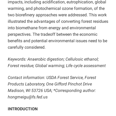
impacts, including acidification, eutrophication, global
warming, and photochemical ozone formation, of the
two biorefinery approaches were addressed. This work
illustrated the advantages of converting forest residues
into biomethane from energy and environmental
perspectives. The tradeoff between the economic
benefits and potential environmental issues need to be
carefully considered.
Keywords: Anaerobic digestion; Cellulosic ethanol;
Forest residue; Global warming; Life cycle assessment
Contact information: USDA Forest Service, Forest
Products Laboratory, One Gifford Pinchot Drive
Madison, WI 53726 USA; *Corresponding author:
hongmeigu@fs.fed.us
INTRODUCTION