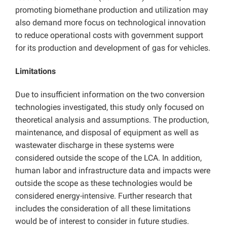
promoting biomethane production and utilization may
also demand more focus on technological innovation
to reduce operational costs with government support
for its production and development of gas for vehicles.
Limitations
Due to insufficient information on the two conversion
technologies investigated, this study only focused on
theoretical analysis and assumptions. The production,
maintenance, and disposal of equipment as well as
wastewater discharge in these systems were
considered outside the scope of the LCA. In addition,
human labor and infrastructure data and impacts were
outside the scope as these technologies would be
considered energy-intensive. Further research that
includes the consideration of all these limitations
would be of interest to consider in future studies.