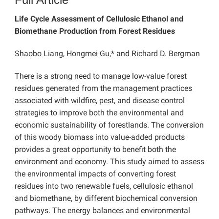
Life Cycle Assessment of Cellulosic Ethanol and
Biomethane Production from Forest Residues
Shaobo Liang, Hongmei Gu,* and Richard D. Bergman
There is a strong need to manage low-value forest
residues generated from the management practices
associated with wildfire, pest, and disease control
strategies to improve both the environmental and
economic sustainability of forestlands. The conversion
of this woody biomass into value-added products
provides a great opportunity to benefit both the
environment and economy. This study aimed to assess
the environmental impacts of converting forest
residues into two renewable fuels, cellulosic ethanol
and biomethane, by different biochemical conversion
pathways. The energy balances and environmental