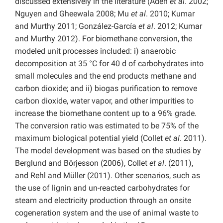
discussed extensively in the literature (Aden
et al
. 2002;
Nguyen and Gheewala 2008; Mu
et al
. 2010; Kumar
and Murthy 2011; González-García
et al
. 2012; Kumar
and Murthy 2012). For biomethane conversion, the
modeled unit processes included: i) anaerobic
decomposition at 35 °C for 40 d of carbohydrates into
small molecules and the end products methane and
carbon dioxide; and ii) biogas purification to remove
carbon dioxide, water vapor, and other impurities to
increase the biomethane content up to a 96% grade.
The conversion ratio was estimated to be 75% of the
maximum biological potential yield (Collet
et al
. 2011).
The model development was based on the studies by
Berglund and Börjesson (2006), Collet
et al
. (2011),
and Rehl and Müller (2011). Other scenarios, such as
the use of lignin and un-reacted carbohydrates for
steam and electricity production through an onsite
cogeneration system and the use of animal waste to