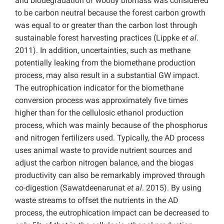
and biodegradation of woody biomass was considered
to be carbon neutral because the forest carbon growth
was equal to or greater than the carbon lost through
sustainable forest harvesting practices (Lippke
et al
.
2011). In addition, uncertainties, such as methane
potentially leaking from the biomethane production
process, may also result in a substantial GW impact.
The eutrophication indicator for the biomethane
conversion process was approximately five times
higher than for the cellulosic ethanol production
process, which was mainly because of the phosphorus
and nitrogen fertilizers used. Typically, the AD process
uses animal waste to provide nutrient sources and
adjust the carbon nitrogen balance, and the biogas
productivity can also be remarkably improved through
co-digestion (Sawatdeenarunat
et al
. 2015). By using
waste streams to offset the nutrients in the AD
process, the eutrophication impact can be decreased to