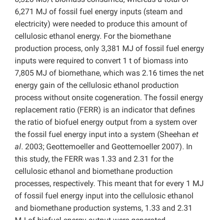
6,271 MJ of fossil fuel energy inputs (steam and
electricity) were needed to produce this amount of
cellulosic ethanol energy. For the biomethane
production process, only 3,381 MJ of fossil fuel energy
inputs were required to convert 1 t of biomass into
7,805 MJ of biomethane, which was 2.16 times the net
energy gain of the cellulosic ethanol production
process without onsite cogeneration. The fossil energy
replacement ratio (FERR) is an indicator that defines
the ratio of biofuel energy output from a system over
the fossil fuel energy input into a system (Sheehan
et
al
. 2003; Geottemoeller and Geottemoeller 2007). In
this study, the FERR was 1.33 and 2.31 for the
cellulosic ethanol and biomethane production
processes, respectively. This meant that for every 1 MJ
of fossil fuel energy input into the cellulosic ethanol
and biomethane production systems, 1.33 and 2.31