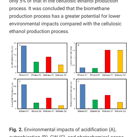
only 5% of that in the cellulosic ethanol production
process. It was concluded that the biomethane
production process has a greater potential for lower
environmental impacts compared with the cellulosic
ethanol production process.
Fig. 2.
Environmental impacts of acidification (A),