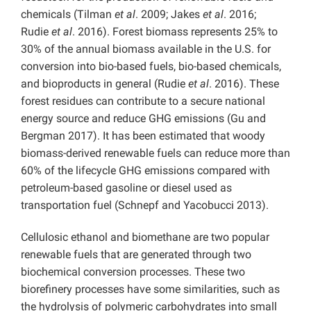
chemicals (Tilman
et al
. 2009; Jakes
et al
. 2016;
Rudie
et al
. 2016). Forest biomass represents 25% to
30% of the annual biomass available in the U.S. for
conversion into bio-based fuels, bio-based chemicals,
and bioproducts in general (Rudie
et al
. 2016). These
forest residues can contribute to a secure national
energy source and reduce GHG emissions (Gu and
Bergman 2017). It has been estimated that woody
biomass-derived renewable fuels can reduce more than
60% of the lifecycle GHG emissions compared with
petroleum-based gasoline or diesel used as
transportation fuel (Schnepf and Yacobucci 2013).
Cellulosic ethanol and biomethane are two popular
renewable fuels that are generated through two
biochemical conversion processes. These two
biorefinery processes have some similarities, such as
the hydrolysis of polymeric carbohydrates into small