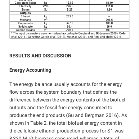
RESULTS AND DISCUSSION
Energy Accounting
The energy balance usually accounts for the energy
flow across the system boundary that defines the
difference between the energy contents of the biofuel
outputs and the fossil fuel energy consumed to
produce the end products (Gu and Bergman 2016). As
shown in Table 2, the total biofuel energy content in
the cellulosic ethanol production process for S1 was
8,320 MJ/t biomass consumed, whereas a total of