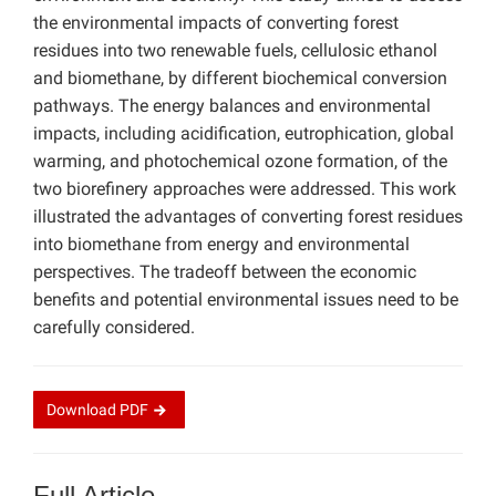
the environmental impacts of converting forest
residues into two renewable fuels, cellulosic ethanol
and biomethane, by different biochemical conversion
pathways. The energy balances and environmental
impacts, including acidification, eutrophication, global
warming, and photochemical ozone formation, of the
two biorefinery approaches were addressed. This work
illustrated the advantages of converting forest residues
into biomethane from energy and environmental
perspectives. The tradeoff between the economic
benefits and potential environmental issues need to be
carefully considered.
Download
PDF
Full Article