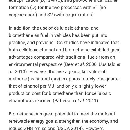
eutrophication (B), GW (C), and photochemical ozone
formation (D) for the two processes with S1 (no
cogeneration) and S2 (with cogeneration)
In addition, the use of cellulosic ethanol and
biomethane as fuel in vehicles has been put into
practice, and previous LCA studies have indicated that
both cellulosic ethanol and biomethane exhibited great
advantages compared with traditional fuels from an
environmental perspective (Beer
et al
. 2000; Uusitalo
et
al
. 2013). However, the average market value of
methane (as natural gas) is approximately one-quarter
that of ethanol per MJ, and only a slightly lower
production cost for biomethane than for cellulosic
ethanol was reported (Patterson
et al
. 2011).
Biomethane has great potential to meet the national
renewable energy goals, strengthen the economy, and
reduce GHG emissions (USDA 2014). However,