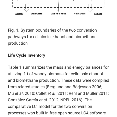
Fig. 1.
System boundaries of the two conversion
pathways for cellulosic ethanol and biomethane
production
Life Cycle Inventory
Table 1 summarizes the mass and energy balances for
utilizing 1 t of woody biomass for cellulosic ethanol
and biomethane production. These data were compiled
from related studies (Berglund and Börjesson 2006;
Mu
et al
. 2010; Collet
et al
. 2011; Rehl and Müller 2011;
González-García
et al
. 2012; NREL 2016). The
comparative LCI model for the two conversion
processes was built in free open-source LCA software