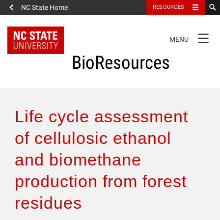
NC State Home
RESOURCES
TOGGLE
MENU
NAVIGATION
BioResources
About the Journal
Life cycle assessment
Authors & Reviewers
of cellulosic ethanol
and biomethane
Articles
production from forest
Features
residues
How to Self-Register