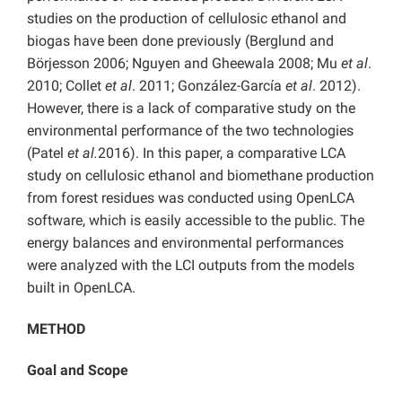
studies on the production of cellulosic ethanol and
biogas have been done previously (Berglund and
Börjesson 2006; Nguyen and Gheewala 2008; Mu
et al
.
2010; Collet
et al
. 2011; González-García
et al
. 2012).
However, there is a lack of comparative study on the
environmental performance of the two technologies
(Patel
et al.
2016). In this paper, a comparative LCA
study on cellulosic ethanol and biomethane production
from forest residues was conducted using OpenLCA
software, which is easily accessible to the public. The
energy balances and environmental performances
were analyzed with the LCI outputs from the models
built in OpenLCA.
METHOD
Goal and Scope