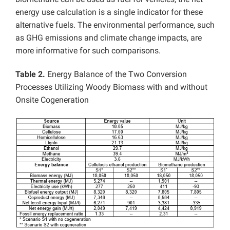
energy use calculation is a single indicator for these
alternative fuels. The environmental performance, such
as GHG emissions and climate change impacts, are
more informative for such comparisons.
Table 2.
Energy Balance of the Two Conversion
Processes Utilizing Woody Biomass with and without
Onsite Cogeneration