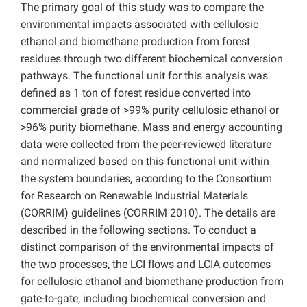
The primary goal of this study was to compare the
environmental impacts associated with cellulosic
ethanol and biomethane production from forest
residues through two different biochemical conversion
pathways. The functional unit for this analysis was
defined as 1 ton of forest residue converted into
commercial grade of >99% purity cellulosic ethanol or
>96% purity biomethane. Mass and energy accounting
data were collected from the peer-reviewed literature
and normalized based on this functional unit within
the system boundaries, according to the Consortium
for Research on Renewable Industrial Materials
(CORRIM) guidelines (CORRIM 2010). The details are
described in the following sections. To conduct a
distinct comparison of the environmental impacts of
the two processes, the LCI flows and LCIA outcomes
for cellulosic ethanol and biomethane production from
gate-to-gate, including biochemical conversion and