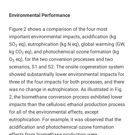
Environmental Performance
Figure 2 shows a comparison of the four most
important environmental impacts, acidification (kg
SO
eq), eutrophication (kg N eq), global warming (GW,
2
kg CO
eq), and photochemical ozone formation (kg
2
O
eq), for the two conversion processes and two
3
scenarios, S1 and S2. The onsite cogeneration system
showed substantially lower environmental impacts for
three of the four impacts for both processes, and there
was no change in eutrophication. As illustrated in Fig.
2, the biomethane conversion process exhibited lower
impacts than the cellulosic ethanol production process
for all of the environmental effects, except
eutrophication. For example, it was observed that the
acidification and photochemical ozone formation
effects from biomethane production were