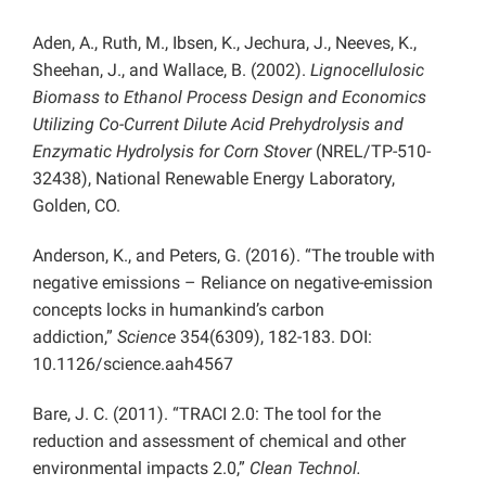
Aden, A., Ruth, M., Ibsen, K., Jechura, J., Neeves, K.,
Sheehan, J., and Wallace, B. (2002).
Lignocellulosic
Biomass to Ethanol Process Design and Economics
Utilizing Co-Current Dilute Acid Prehydrolysis and
Enzymatic Hydrolysis for Corn Stover
(NREL/TP-510-
32438), National Renewable Energy Laboratory,
Golden, CO.
Anderson, K., and Peters, G. (2016). “The trouble with
negative emissions – Reliance on negative-emission
concepts locks in humankind’s carbon
addiction,”
Science
354(6309), 182-183. DOI:
10.1126/science.aah4567
Bare, J. C. (2011). “TRACI 2.0: The tool for the
reduction and assessment of chemical and other
environmental impacts 2.0,”
Clean Technol.