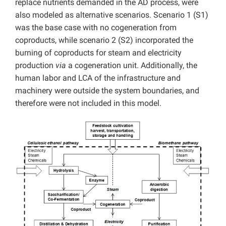
replace nutrients demanded in the AD process, were
also modeled as alternative scenarios. Scenario 1 (S1)
was the base case with no cogeneration from
coproducts, while scenario 2 (S2) incorporated the
burning of coproducts for steam and electricity
production
via
a cogeneration unit. Additionally, the
human labor and LCA of the infrastructure and
machinery were outside the system boundaries, and
therefore were not included in this model.