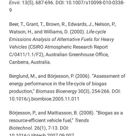
Envir.
13(5), 687-696. DOI: 10.1007/s10098-010-0338-
9
Beer, T., Grant, T., Brown, R., Edwards, J., Nelson, P.,
Watson, H., and Williams, D. (2000).
Life-cycle
Emissions Analysis of Alternative Fuels for Heavy
Vehicles
(CSIRO Atmospheric Research Report
C/0411/1.1/F2), Australian Greenhouse Office,
Canberra, Australia.
Berglund, M., and Börjesson, P. (2006). “Assessment of
energy performance in the life-cycle of biogas
production,”
Biomass Bioenergy
30(3), 254-266. DOI:
10.1016/j.biombioe.2005.11.011
Börjesson, P., and Mattiasson, B. (2008). “Biogas as a
resource-efficient vehicle fuel,”
Trends
Biotechnol.
26(1), 7-13. DOI:
10.1016/j.tibtech.2007.09.007