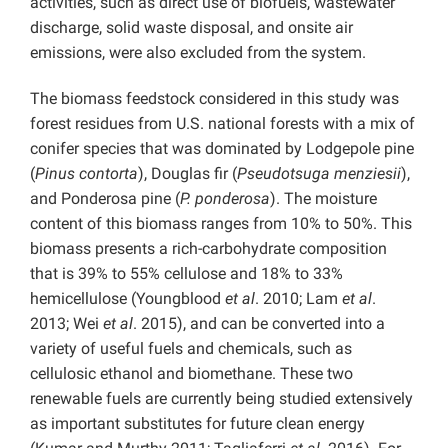
activities, such as direct use of biofuels, wastewater
discharge, solid waste disposal, and onsite air
emissions, were also excluded from the system.
The biomass feedstock considered in this study was
forest residues from U.S. national forests with a mix of
conifer species that was dominated by Lodgepole pine
(
Pinus contorta
), Douglas fir (
Pseudotsuga menziesii
),
and Ponderosa pine (
P. ponderosa
). The moisture
content of this biomass ranges from 10% to 50%. This
biomass presents a rich-carbohydrate composition
that is 39% to 55% cellulose and 18% to 33%
hemicellulose (Youngblood
et al
. 2010; Lam
et al
.
2013; Wei
et al
. 2015), and can be converted into a
variety of useful fuels and chemicals, such as
cellulosic ethanol and biomethane. These two
renewable fuels are currently being studied extensively
as important substitutes for future clean energy