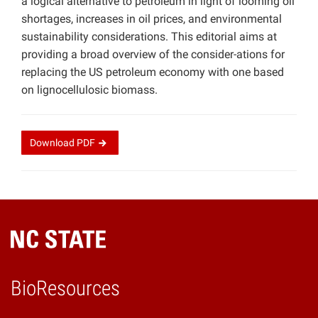
a logical alternative to petroleum in light of looming oil
shortages, increases in oil prices, and environmental
sustainability considerations. This editorial aims at
providing a broad overview of the consider-ations for
replacing the US petroleum economy with one based
on lignocellulosic biomass.
Download
PDF
BioResources