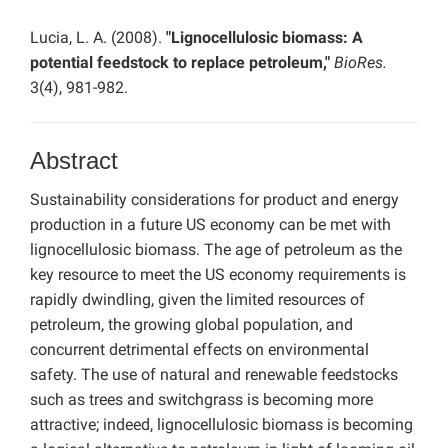
Lucia, L. A. (2008).
"Lignocellulosic biomass: A
potential feedstock to replace petroleum,"
BioRes.
3(4), 981-982.
Abstract
Sustainability considerations for product and energy
production in a future US economy can be met with
lignocellulosic biomass. The age of petroleum as the
key resource to meet the US economy requirements is
rapidly dwindling, given the limited resources of
petroleum, the growing global population, and
concurrent detrimental effects on environmental
safety. The use of natural and renewable feedstocks
such as trees and switchgrass is becoming more
attractive; indeed, lignocellulosic biomass is becoming