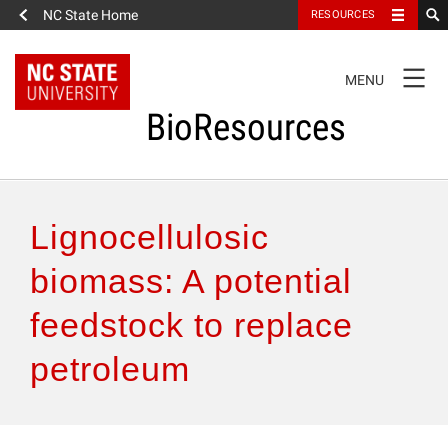
NC State Home
RESOURCES
TOGGLE
MENU
NAVIGATION
BioResources
About the Journal
Lignocellulosic
Authors & Reviewers
biomass: A potential
feedstock to replace
Articles
petroleum
Features
How to Self-Register