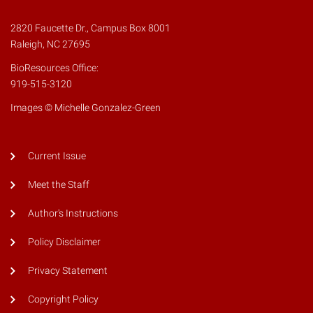
2820 Faucette Dr., Campus Box 8001
Raleigh, NC 27695
BioResources Office:
919-515-3120
Images © Michelle Gonzalez-Green
Current Issue
Meet the Staff
Author's Instructions
Policy Disclaimer
Privacy Statement
Copyright Policy