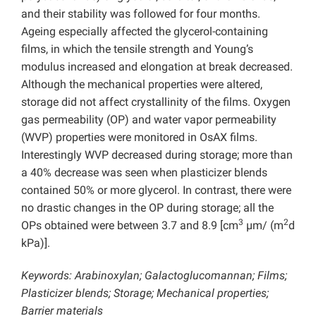
and their stability was followed for four months.
Ageing especially affected the glycerol-containing
films, in which the tensile strength and Young’s
modulus increased and elongation at break decreased.
Although the mechanical properties were altered,
storage did not affect crystallinity of the films. Oxygen
gas permeability (OP) and water vapor permeability
(WVP) properties were monitored in OsAX films.
Interestingly WVP decreased during storage; more than
a 40% decrease was seen when plasticizer blends
contained 50% or more glycerol. In contrast, there were
no drastic changes in the OP during storage; all the
3
2
OPs obtained were between 3.7 and 8.9 [cm
µm/ (m
d
kPa)].
Keywords: Arabinoxylan; Galactoglucomannan; Films;
Plasticizer blends; Storage;
Mechanical properties;
Barrier materials