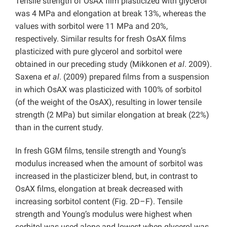
Tensile strength of OsAX film plasticized with glycerol
was 4 MPa and elongation at break 13%, whereas the
values with sorbitol were 11 MPa and 20%,
respectively. Similar results for fresh OsAX films
plasticized with pure glycerol and sorbitol were
obtained in our preceding study (Mikkonen
et al
. 2009).
Saxena
et al
. (2009) prepared films from a suspension
in which OsAX was plasticized with 100% of sorbitol
(of the weight of the OsAX), resulting in lower tensile
strength (2 MPa) but similar elongation at break (22%)
than in the current study.
In fresh GGM films, tensile strength and Young’s
modulus increased when the amount of sorbitol was
increased in the plasticizer blend, but, in contrast to
OsAX films, elongation at break decreased with
increasing sorbitol content (Fig. 2D–F). Tensile
strength and Young’s modulus were highest when
sorbitol was used alone and lowest when glycerol was