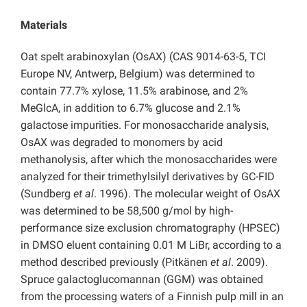
Materials
Oat spelt arabinoxylan (OsAX) (CAS 9014-63-5, TCI
Europe NV, Antwerp, Belgium) was determined to
contain 77.7% xylose, 11.5% arabinose, and 2%
MeGlcA, in addition to 6.7% glucose and 2.1%
galactose impurities. For monosaccharide analysis,
OsAX was degraded to monomers by acid
methanolysis, after which the monosaccharides were
analyzed for their trimethylsilyl derivatives by GC-FID
(Sundberg
et al
. 1996). The molecular weight of OsAX
was determined to be 58,500 g/mol by high-
performance size exclusion chromatography (HPSEC)
in DMSO eluent containing 0.01 M LiBr, according to a
method described previously (Pitkänen
et al
. 2009).
Spruce galactoglucomannan (GGM) was obtained
from the processing waters of a Finnish pulp mill in an