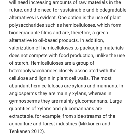
will need increasing amounts of raw materials in the
future, and the need for sustainable and biodegradable
alternatives is evident. One option is the use of plant
polysaccharides such as hemicelluloses, which form
biodegradable films and are, therefore, a green
alternative to oil-based products. In addition,
valorization of hemicelluloses to packaging materials
does not compete with food production, unlike the use
of starch. Hemicelluloses are a group of
heteropolysaccharides closely associated with the
cellulose and lignin in plant cell walls. The most
abundant hemicelluloses are xylans and mannans. In
angiosperms they are mainly xylans, whereas in
gymnosperms they are mainly glucomannans. Large
quantities of xylans and glucomannans are
extractable, for example, from side-streams of the
agriculture and forest industries (Mikkonen and
Tenkanen 2012).