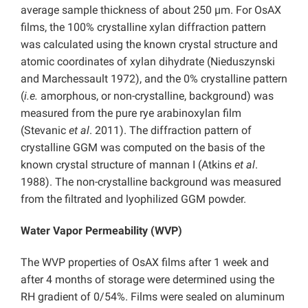
average sample thickness of about 250 µm. For OsAX
films, the 100% crystalline xylan diffraction pattern
was calculated using the known crystal structure and
atomic coordinates of xylan dihydrate (Nieduszynski
and Marchessault 1972), and the 0% crystalline pattern
(
i.e.
amorphous, or non-crystalline, background) was
measured from the pure rye arabinoxylan film
(Stevanic
et al
. 2011). The diffraction pattern of
crystalline GGM was computed on the basis of the
known crystal structure of mannan I (Atkins
et al
.
1988). The non-crystalline background was measured
from the filtrated and lyophilized GGM powder.
Water Vapor Permeability (WVP)
The WVP properties of OsAX films after 1 week and
after 4 months of storage were determined using the
RH gradient of 0/54%. Films were sealed on aluminum