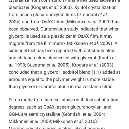
crystallize from corn starch films when used alone as a
plasticizer (Krogars
et al
. 2003). Xylitol crystallization
from aspen glucuronoxylan films (Gröndahl
et al
.
2004) and from OsAX films (Mikkonen
et al
. 2009) has
been observed. Our previous study indicated that when
glycerol is used as a plasticizer in OsAX film, it may
migrate from the film matrix (Mikkonen
et al.
2009). A
similar effect has been reported with oat-starch films
and chitosan films plasticized with glycerol (Kuutti
et
al.
1998; Suyatma
et al.
2005). Krogars
et al.
(2003)
concluded that a glycerol–sorbitol blend (1:1) added at
amounts equal to the polymer weight is more stable
than glycerol or sorbitol alone in maize-starch films.
Films made from hemicelluloses with low substitution
degrees, such as OsAX, aspen glucuronoxylan, and
GGM, are semi crystalline (Gröndahl
et al
. 2004;
Mikkonen
et al
. 2009; Mikkonen
et al
. 2010).
Morphological changes in films, like changes in