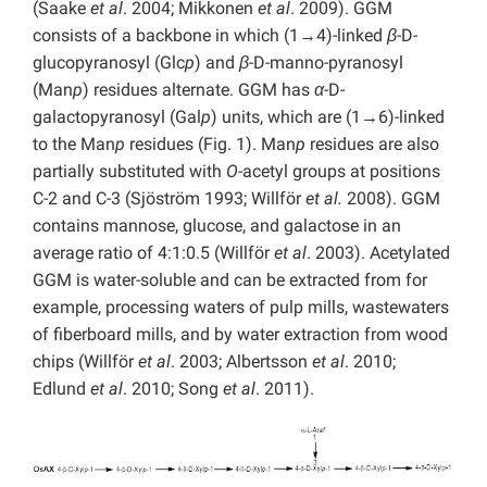
(Saake
et al
. 2004; Mikkonen
et al
. 2009). GGM
consists of a backbone in which (1→4)-linked
β
-D-
glucopyranosyl (Glc
p
) and
β
-D-manno-pyranosyl
(Man
p
) residues alternate. GGM has
α
-D-
galactopyranosyl (Gal
p
) units, which are (1→6)-linked
to the Man
p
residues (Fig. 1). Man
p
residues are also
partially substituted with
O
-acetyl groups at positions
C-2 and C-3 (Sjöström 1993; Willför
et al.
2008). GGM
contains mannose, glucose, and galactose in an
average ratio of 4:1:0.5 (Willför
et al
. 2003). Acetylated
GGM is water-soluble and can be extracted from for
example, processing waters of pulp mills, wastewaters
of fiberboard mills, and by water extraction from wood
chips (Willför
et al
. 2003; Albertsson
et al
. 2010;
Edlund
et al
. 2010; Song
et al
. 2011).