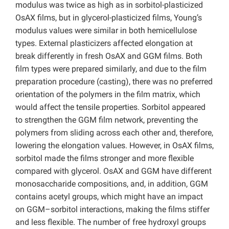
modulus was twice as high as in sorbitol-plasticized
OsAX films, but in glycerol-plasticized films, Young’s
modulus values were similar in both hemicellulose
types. External plasticizers affected elongation at
break differently in fresh OsAX and GGM films. Both
film types were prepared similarly, and due to the film
preparation procedure (casting), there was no preferred
orientation of the polymers in the film matrix, which
would affect the tensile properties. Sorbitol appeared
to strengthen the GGM film network, preventing the
polymers from sliding across each other and, therefore,
lowering the elongation values. However, in OsAX films,
sorbitol made the films stronger and more flexible
compared with glycerol. OsAX and GGM have different
monosaccharide compositions, and, in addition, GGM
contains acetyl groups, which might have an impact
on GGM–sorbitol interactions, making the films stiffer
and less flexible. The number of free hydroxyl groups