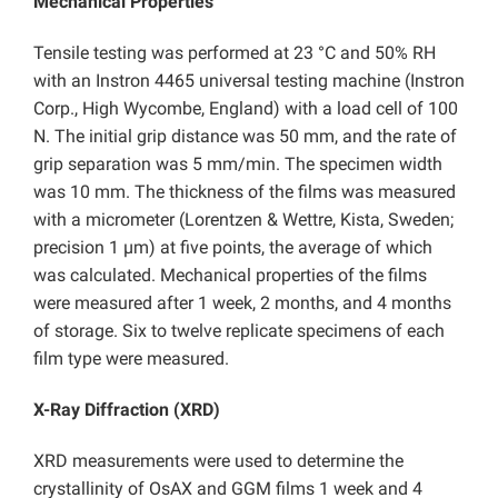
Mechanical Properties
Tensile testing was performed at 23 °C and 50% RH
with an Instron 4465 universal testing machine (Instron
Corp., High Wycombe, England) with a load cell of 100
N. The initial grip distance was 50 mm, and the rate of
grip separation was 5 mm/min. The specimen width
was 10 mm. The thickness of the films was measured
with a micrometer (Lorentzen & Wettre, Kista, Sweden;
precision 1 µm) at five points, the average of which
was calculated. Mechanical properties of the films
were measured after 1 week, 2 months, and 4 months
of storage. Six to twelve replicate specimens of each
film type were measured.
X-Ray Diffraction (XRD)
XRD measurements were used to determine the
crystallinity of OsAX and GGM films 1 week and 4