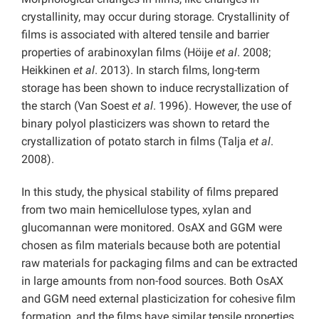
crystallinity, may occur during storage. Crystallinity of
films is associated with altered tensile and barrier
properties of arabinoxylan films (Höije
et al
. 2008;
Heikkinen
et al
. 2013). In starch films, long-term
storage has been shown to induce recrystallization of
the starch (Van Soest
et al
. 1996). However, the use of
binary polyol plasticizers was shown to retard the
crystallization of potato starch in films (Talja
et al
.
2008).
In this study, the physical stability of films prepared
from two main hemicellulose types, xylan and
glucomannan were monitored. OsAX and GGM were
chosen as film materials because both are potential
raw materials for packaging films and can be extracted
in large amounts from non-food sources. Both OsAX
and GGM need external plasticization for cohesive film
formation, and the films have similar tensile properties