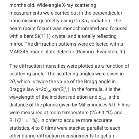
months old. Wide-angle X-ray scattering
measurements were carried out in the perpendicular
transmission geometry using Cu K
α
radiation. The
1
beam (point focus) was monochromated and focused
with a bent Si(111) crystal and a totally reflecting
mirror. The diffraction patterns were collected with a
MAR345 image plate detector (Rayonix, Evanston, IL).
The diffraction intensities were plotted as a function of
scattering angle. The scattering angles were given in
2
θ
, which is twice the value of the Bragg angle in
Bragg’s law
λ=2d
sin
(
θ
[°]). In the formula,
λ
is the
hkl
wavelength of the incident radiation and
d
is the
hkl
distance of the planes given by Miller indices
hkl
. Films
were measured at room temperature (25 ± 1 °C) and
RH (21 ± 1%). In order to acquire more accurate
statistics, 4 to 8 films were stacked parallel to each
other during diffraction measurements to get an