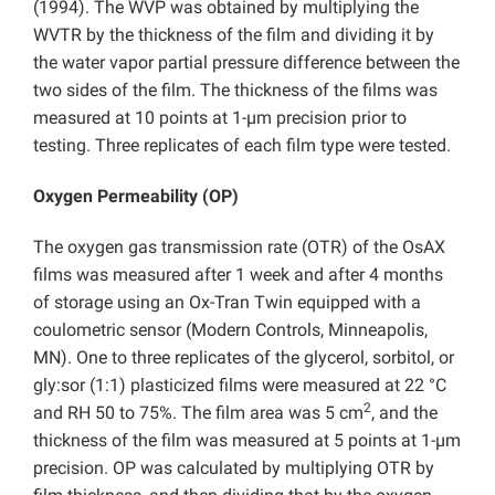
(1994). The WVP was obtained by multiplying the
WVTR by the thickness of the film and dividing it by
the water vapor partial pressure difference between the
two sides of the film. The thickness of the films was
measured at 10 points at 1-µm precision prior to
testing. Three replicates of each film type were tested.
Oxygen Permeability (OP)
The oxygen gas transmission rate (OTR) of the OsAX
films was measured after 1 week and after 4 months
of storage using an Ox-Tran Twin equipped with a
coulometric sensor (Modern Controls, Minneapolis,
MN). One to three replicates of the glycerol, sorbitol, or
gly:sor (1:1) plasticized films were measured at 22 °C
2
and RH 50 to 75%. The film area was 5 cm
, and the
thickness of the film was measured at 5 points at 1-µm
precision. OP was calculated by multiplying OTR by