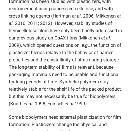
formation has been studied with plasticizers, with
reinforcement using nano-sized cellulose, and with
cross-linking agents (Hartman
et al
. 2006, Mikkonen
et
al.
2010; 2011; 2012). However, stability studies of
hemicellulose films have only been briefly addressed in
our previous study on OsAX films (Mikkonen
et al
.
2009), which opened questions on,
e.g
., the function of
plasticizer blends relative to the behavior of barrier
properties and the crystallinity of films during storage.
The long-term stability of films is relevant, because
packaging materials need to be usable and functional
for long periods of time. Synthetic polymers stay
relatively stable for the shelf life of the packed product,
but this may not necessarily be true for biopolymers
(Kuutti
et al
. 1998; Forssell
et al.
1999).
Some biopolymers need external plasticization for film
formation. Plasticizers change the physical and