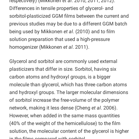
respectively) (Mikkonen
et al
. 2010; 2011; 2012).
Differences in tensile properties of glycerol- and
sorbitol-plasticized GGM films between the current and
previous studies may be due to a different GGM batch
being used by Mikkonen
et al
. (2010) and to film
solution preparation that used a high-pressure
homogenizer (Mikkonen
et al
. 2011).
Glycerol and sorbitol are commonly used external
plasticizers that differ in size. Sorbitol, having six
carbon atoms and hydroxyl groups, is a bigger
molecule than glycerol, which has three carbon atoms
and hydroxyl groups. The larger molecular dimensions
of sorbitol increase the free-volume of the polymer
network, making it less dense (Cheng
et al
. 2006).
However, when added in the same mass quantities
(40% of the weight of the hemicellulose) to the film
solution, the molecular content of the glycerol is higher
in the films compared with sorbitol.