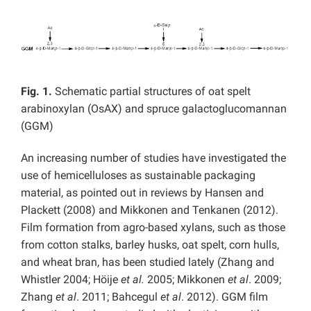
Fig. 1.
Schematic partial structures of oat spelt
arabinoxylan (OsAX) and spruce galactoglucomannan
(GGM)
An increasing number of studies have investigated the
use of hemicelluloses as sustainable packaging
material, as pointed out in reviews by Hansen and
Plackett (2008) and Mikkonen and Tenkanen (2012).
Film formation from agro-based xylans, such as those
from cotton stalks, barley husks, oat spelt, corn hulls,
and wheat bran, has been studied lately (Zhang and
Whistler 2004; Höije
et al.
2005; Mikkonen
et al
. 2009;
Zhang
et al
. 2011; Bahcegul
et al
. 2012). GGM film