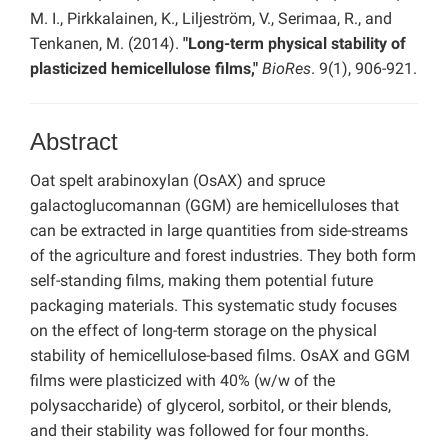
M. I., Pirkkalainen, K., Liljeström, V., Serimaa, R., and
Tenkanen, M. (2014).
"Long-term physical stability of
plasticized hemicellulose films,"
BioRes
. 9(1), 906-921.
Abstract
Oat spelt arabinoxylan (OsAX) and spruce
galactoglucomannan (GGM) are hemicelluloses that
can be extracted in large quantities from side-streams
of the agriculture and forest industries. They both form
self-standing films, making them potential future
packaging materials. This systematic study focuses
on the effect of long-term storage on the physical
stability of hemicellulose-based films. OsAX and GGM
films were plasticized with 40% (w/w of the
polysaccharide) of glycerol, sorbitol, or their blends,
and their stability was followed for four months.