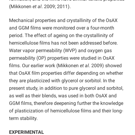
(Mikkonen
et al
. 2009; 2011).
Mechanical properties and crystallinity of the OsAX
and GGM films were monitored over a four-month
period. The effect of ageing on the crystallinity of
hemicellulose films has not been addressed before.
Water vapor permeability (WVP) and oxygen gas
permeability (OP) properties were studied in OsAX
films. Our earlier work (Mikkonen
et al
. 2009) showed
that OsAX film properties differ depending on whether
they are plasticized with glycerol or sorbitol. In the
present study, in addition to pure glycerol and sorbitol,
as well as their blends, was used in both OsAX and
GGM films, therefore deepening further the knowledge
of plasticization of hemicellulose films and their long-
term stability.
EXPERIMENTAL