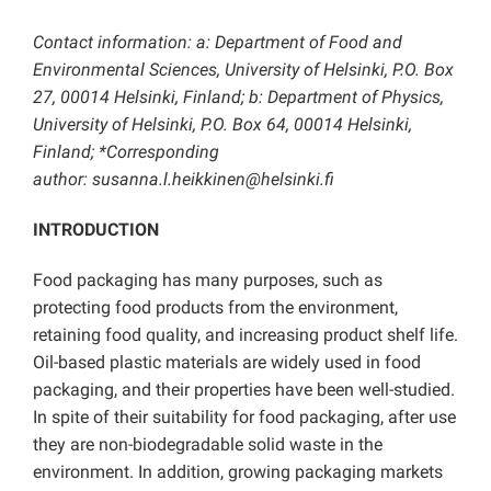
Contact information: a: Department of Food and
Environmental Sciences, University of Helsinki, P.O. Box
27, 00014 Helsinki, Finland; b: Department of Physics,
University of Helsinki, P.O. Box 64, 00014 Helsinki,
Finland; *Corresponding
author:
susanna.l.heikkinen@helsinki.fi
INTRODUCTION
Food packaging has many purposes, such as
protecting food products from the environment,
retaining food quality, and increasing product shelf life.
Oil-based plastic materials are widely used in food
packaging, and their properties have been well-studied.
In spite of their suitability for food packaging, after use
they are non-biodegradable solid waste in the
environment. In addition, growing packaging markets