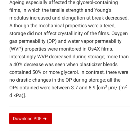
Ageing especially affected the glycerol-containing
films, in which the tensile strength and Young’s
modulus increased and elongation at break decreased.
Although the mechanical properties were altered,
storage did not affect crystallinity of the films. Oxygen
gas permeability (OP) and water vapor permeability
(WVP) properties were monitored in OsAX films.
Interestingly WVP decreased during storage; more than
a 40% decrease was seen when plasticizer blends
contained 50% or more glycerol. In contrast, there were
no drastic changes in the OP during storage; all the
3
2
OPs obtained were between 3.7 and 8.9 [cm
µm/ (m
d kPa)].
Download
PDF