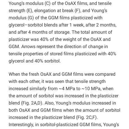
Young’s modulus (C) of the OsAX films, and tensile
strength (E), elongation at break (F), and Young’s
modulus (G) of the GGM films plasticized with
glycerol–sorbitol blends after 1 week, after 2 months,
and after 4 months of storage. The total amount of
plasticizer was 40% of the weight of the OsAX and
GGM. Arrows represent the direction of change in
tensile properties of stored films plasticized with 40%
glycerol and 40% sorbitol.
When the fresh OsAX and GGM films were compared
with each other, it was seen that tensile strength
increased similarly from ~4 MPa to ~10 MPa, when
the amount of sorbitol was increased in the plasticizer
blend (Fig. 2A,D). Also, Young’s modulus increased in
both OsAX and GGM films when the amount of sorbitol
increased in the plasticizer blend (Fig. 2C,F).
Interestingly, in sorbitol-plasticized GGM films, Young’s