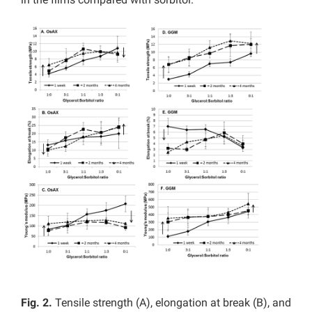
Fig. 2.
Tensile strength (A), elongation at break (B), and