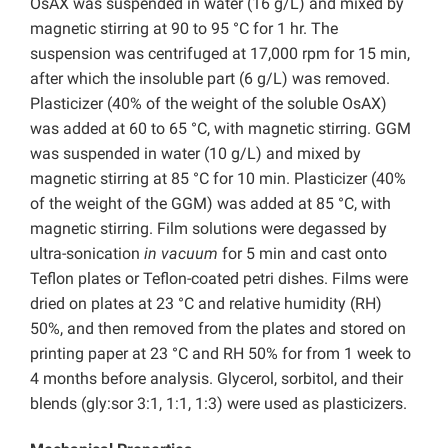
OsAX was suspended in water (16 g/L) and mixed by
magnetic stirring at 90 to 95 °C for 1 hr. The
suspension was centrifuged at 17,000 rpm for 15 min,
after which the insoluble part (6 g/L) was removed.
Plasticizer (40% of the weight of the soluble OsAX)
was added at 60 to 65 °C, with magnetic stirring. GGM
was suspended in water (10 g/L) and mixed by
magnetic stirring at 85 °C for 10 min. Plasticizer (40%
of the weight of the GGM) was added at 85 °C, with
magnetic stirring. Film solutions were degassed by
ultra-sonication
in vacuum
for 5 min and cast onto
Teflon plates or Teflon-coated petri dishes. Films were
dried on plates at 23 °C and relative humidity (RH)
50%, and then removed from the plates and stored on
printing paper at 23 °C and RH 50% for from 1 week to
4 months before analysis. Glycerol, sorbitol, and their
blends (gly:sor 3:1, 1:1, 1:3) were used as plasticizers.