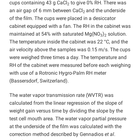
cups containing 43 g CaCl
to give 0% RH. There was
2
an air gap of 6 mm between CaCl
and the underside
2
of the film. The cups were placed in a desiccator
cabinet equipped with a fan. The RH in the cabinet was
maintained at 54% with saturated Mg(NO
)
solution.
3
2
The temperature inside the cabinet was 22 °C, and the
air velocity above the samples was 0.15 m/s. The cups
were weighed three times a day. The temperature and
RH of the cabinet were measured before each weighing
with use of a Rotronic Hygro-Palm RH meter
(Bassersdorf, Switzerland).
The water vapor transmission rate (WVTR) was
calculated from the linear regression of the slope of
weight gain versus time by dividing the slope by the
test cell mouth area. The water vapor partial pressure
at the underside of the film was calculated with the
correction method described by Gennadios
et al
.