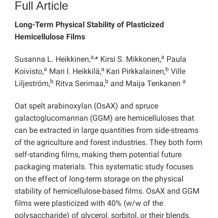
Full Article
Long-Term Physical Stability of Plasticized
Hemicellulose Films
a,
a
Susanna L. Heikkinen,
* Kirsi S. Mikkonen,
Paula
a
a
b
Koivisto,
Mari I. Heikkilä,
Kari Pirkkalainen,
Ville
b
b
a
Liljeström,
Ritva Serimaa,
and Maija Tenkanen
Oat spelt arabinoxylan (OsAX) and spruce
galactoglucomannan (GGM) are hemicelluloses that
can be extracted in large quantities from side-streams
of the agriculture and forest industries. They both form
self-standing films, making them potential future
packaging materials. This systematic study focuses
on the effect of long-term storage on the physical
stability of hemicellulose-based films. OsAX and GGM
films were plasticized with 40% (w/w of the
polysaccharide) of glycerol, sorbitol, or their blends,