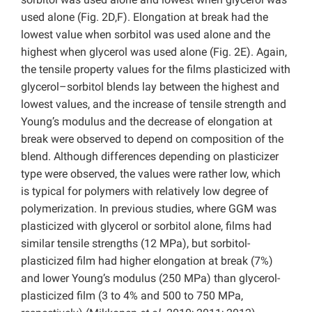
used alone (Fig. 2D,F). Elongation at break had the
lowest value when sorbitol was used alone and the
highest when glycerol was used alone (Fig. 2E). Again,
the tensile property values for the films plasticized with
glycerol–sorbitol blends lay between the highest and
lowest values, and the increase of tensile strength and
Young’s modulus and the decrease of elongation at
break were observed to depend on composition of the
blend. Although differences depending on plasticizer
type were observed, the values were rather low, which
is typical for polymers with relatively low degree of
polymerization. In previous studies, where GGM was
plasticized with glycerol or sorbitol alone, films had
similar tensile strengths (12 MPa), but sorbitol-
plasticized film had higher elongation at break (7%)
and lower Young’s modulus (250 MPa) than glycerol-
plasticized film (3 to 4% and 500 to 750 MPa,