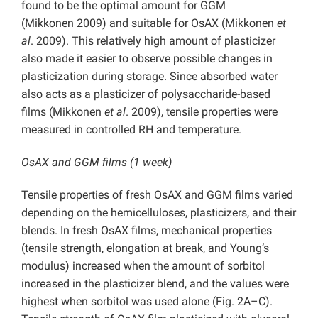
found to be the optimal amount for GGM
(Mikkonen
2009) and suitable for OsAX (Mikkonen
et
al
. 2009). This relatively high amount of plasticizer
also made it easier to observe possible changes in
plasticization during storage. Since absorbed water
also acts as a plasticizer of polysaccharide-based
films (Mikkonen
et al
. 2009), tensile properties were
measured in controlled RH and temperature.
OsAX and GGM films (1 week)
Tensile properties of fresh OsAX and GGM films varied
depending on the hemicelluloses, plasticizers, and their
blends. In fresh OsAX films, mechanical properties
(tensile strength, elongation at break, and Young’s
modulus) increased when the amount of sorbitol
increased in the plasticizer blend, and the values were
highest when sorbitol was used alone (Fig. 2A–C).