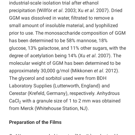
industrial-scale isolation trial after ethanol
precipitation (Willför
et al
. 2003; Xu
et al
. 2007). Dried
GGM was dissolved in water, filtrated to remove a
small amount of insoluble material, and lyophilized
prior to use. The monosaccharide composition of GGM
has been determined to be 58% mannose, 18%
glucose, 13% galactose, and 11% other sugars, with the
degree of acetylation being 14% (Xu
et al
. 2007). The
molecular weight of GGM has been determined to be
approximately 30,000 g/mol (Mikkonen
et al
. 2012).
The glycerol and sorbitol used were from BDH
Laboratory Supplies (Lutterworth, England) and
Cerestar (Krefeld, Germany), respectively. Anhydrous
CaCl
with a granule size of 1 to 2 mm was obtained
2
from Merck (Whitehouse Station, NJ).
Preparation of the Films