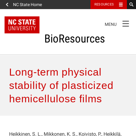
NC State Home
RESOURCES
TOGGLE
MENU
NAVIGATION
BioResources
About the Journal
Long-term physical
Authors & Reviewers
stability of plasticized
hemicellulose films
Articles
Features
How to Self-Register
Heikkinen, S. L., Mikkonen, K. S., Koivisto, P., Heikkilä,