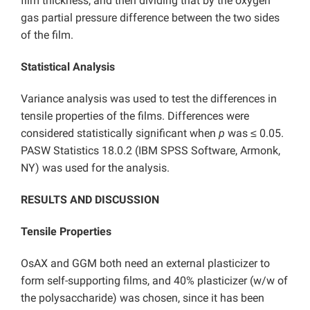
film thickness, and then dividing that by the oxygen
gas partial pressure difference between the two sides
of the film.
Statistical Analysis
Variance analysis was used to test the differences in
tensile properties of the films. Differences were
considered statistically significant when
p
was ≤ 0.05.
PASW Statistics 18.0.2 (IBM SPSS Software, Armonk,
NY) was used for the analysis.
RESULTS AND DISCUSSION
Tensile Properties
OsAX and GGM both need an external plasticizer to
form self-supporting films, and 40% plasticizer (w/w of
the polysaccharide) was chosen, since it has been