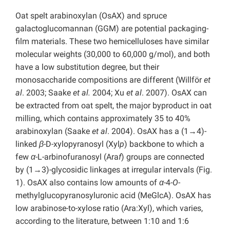
Oat spelt arabinoxylan (OsAX) and spruce
galactoglucomannan (GGM) are potential packaging-
film materials. These two hemicelluloses have similar
molecular weights (30,000 to 60,000 g/mol), and both
have a low substitution degree, but their
monosaccharide compositions are different (Willför
et
al
. 2003; Saake
et al.
2004; Xu
et al
. 2007). OsAX can
be extracted from oat spelt, the major byproduct in oat
milling, which contains approximately 35 to 40%
arabinoxylan (Saake
et al
. 2004). OsAX has a (1→4)-
linked
β
-D-xylopyranosyl (Xyl
p
) backbone to which a
few
α
-L-arbinofuranosyl (Ara
f
) groups are connected
by (1→3)-glycosidic linkages at irregular intervals (Fig.
1). OsAX also contains low amounts of
α
-4-
O
-
methylglucopyranosyluronic acid (MeGlcA). OsAX has
low arabinose-to-xylose ratio (Ara:Xyl), which varies,
according to the literature, between 1:10 and 1:6