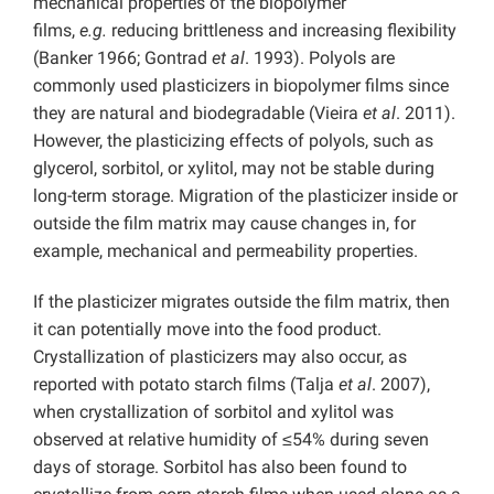
mechanical properties of the biopolymer
films,
e.g.
reducing brittleness and increasing flexibility
(Banker 1966; Gontrad
et al
. 1993). Polyols are
commonly used plasticizers in biopolymer films since
they are natural and biodegradable (Vieira
et al
. 2011).
However, the plasticizing effects of polyols, such as
glycerol, sorbitol, or xylitol, may not be stable during
long-term storage. Migration of the plasticizer inside or
outside the film matrix may cause changes in, for
example, mechanical and permeability properties.
If the plasticizer migrates outside the film matrix, then
it can potentially move into the food product.
Crystallization of plasticizers may also occur, as
reported with potato starch films (Talja
et al
. 2007),
when crystallization of sorbitol and xylitol was
observed at relative humidity of ≤54% during seven
days of storage. Sorbitol has also been found to