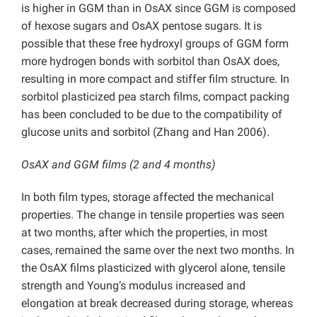
is higher in GGM than in OsAX since GGM is composed
of hexose sugars and OsAX pentose sugars. It is
possible that these free hydroxyl groups of GGM form
more hydrogen bonds with sorbitol than OsAX does,
resulting in more compact and stiffer film structure. In
sorbitol plasticized pea starch films, compact packing
has been concluded to be due to the compatibility of
glucose units and sorbitol (Zhang and Han 2006).
OsAX and GGM films (2 and 4 months)
In both film types, storage affected the mechanical
properties. The change in tensile properties was seen
at two months, after which the properties, in most
cases, remained the same over the next two months. In
the OsAX films plasticized with glycerol alone, tensile
strength and Young’s modulus increased and
elongation at break decreased during storage, whereas