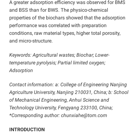
A greater adsorption efficiency was observed for BMS
and BSS than for BWS. The physico-chemical
properties of the biochars showed that the adsorption
performance was correlated with preparation
conditions, raw material types, higher total porosity,
and micro-structure.
Keywords: Agricultural wastes; Biochar; Lower-
temperature pyrolysis; Partial limited oxygen;
Adsorption
Contact information: a: College of Engineering Nanjing
Agriculture University, Nanjing 210031, China; b: School
of Mechanical Engineering, Anhui Science and
Technology University, Fengyang 233100, China;
*Corresponding author: chunxiahe@tom.com
INTRODUCTION