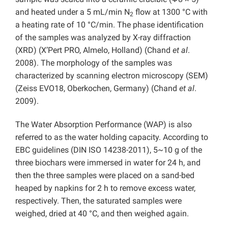
and heated under a 5 mL/min N
flow at 1300 °C with
2
a heating rate of 10 °C/min. The phase identification
of the samples was analyzed by X-ray diffraction
(XRD) (X’Pert PRO, Almelo, Holland) (Chand
et al
.
2008). The morphology of the samples was
characterized by scanning electron microscopy (SEM)
(Zeiss EVO18, Oberkochen, Germany) (Chand
et al
.
2009).
The Water Absorption Performance (WAP) is also
referred to as the water holding capacity. According to
EBC guidelines (DIN ISO 14238-2011), 5~10 g of the
three biochars were immersed in water for 24 h, and
then the three samples were placed on a sand-bed
heaped by napkins for 2 h to remove excess water,
respectively. Then, the saturated samples were
weighed, dried at 40 °C, and then weighed again.