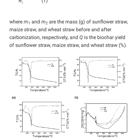
(1)
where
m
and
m
are the mass (g) of sunflower straw,
1
2
maize straw, and wheat straw before and after
carbonization, respectively, and
Q
is the biochar yield
of sunflower straw, maize straw, and wheat straw (%).