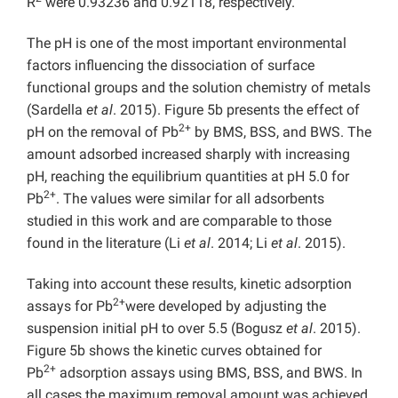
R
were 0.93236 and 0.92118, respectively.
The pH is one of the most important environmental
factors influencing the dissociation of surface
functional groups and the solution chemistry of metals
(Sardella
et al
. 2015). Figure 5b presents the effect of
2+
pH on the removal of Pb
by BMS, BSS, and BWS. The
amount adsorbed increased sharply with increasing
pH, reaching the equilibrium quantities at pH 5.0 for
2+
Pb
. The values were similar for all adsorbents
studied in this work and are comparable to those
found in the literature (Li
et al
. 2014; Li
et al
. 2015).
Taking into account these results, kinetic adsorption
2+
assays for Pb
were developed by adjusting the
suspension initial pH to over 5.5 (Bogusz
et al
. 2015).
Figure 5b shows the kinetic curves obtained for
2+
Pb
adsorption assays using BMS, BSS, and BWS. In
all cases the maximum removal amount was achieved