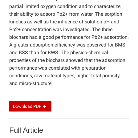
partial limited oxygen condition and to characterize
their ability to adsorb Pb2+ from water. The sorption
kinetics as well as the influence of solution pH and
Pb2+ concentration was investigated. The three
biochars had a good performance for Pb2+ adsorption.
A greater adsorption efficiency was observed for BMS
and BSS than for BWS. The physico-chemical
properties of the biochars showed that the adsorption
performance was correlated with preparation
conditions, raw material types, higher total porosity,
and micro-structure.
Download
PDF
Full Article