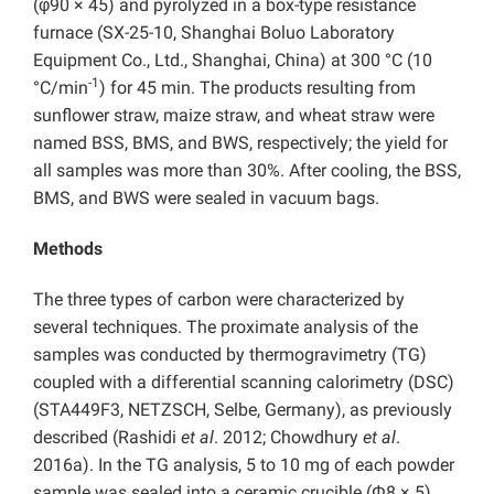
(φ90 × 45) and pyrolyzed in a box-type resistance
furnace (SX-25-10, Shanghai Boluo Laboratory
Equipment Co., Ltd., Shanghai, China) at 300 °C (10
-1
°C/min
) for 45 min. The products resulting from
sunflower straw, maize straw, and wheat straw were
named BSS, BMS, and BWS, respectively; the yield for
all samples was more than 30%. After cooling, the BSS,
BMS, and BWS were sealed in vacuum bags.
Methods
The three types of carbon were characterized by
several techniques. The proximate analysis of the
samples was conducted by thermogravimetry (TG)
coupled with a differential scanning calorimetry (DSC)
(STA449F3, NETZSCH, Selbe, Germany), as previously
described (Rashidi
et al
. 2012; Chowdhury
et al
.
2016a). In the TG analysis, 5 to 10 mg of each powder
sample was sealed into a ceramic crucible (Φ8 × 5)