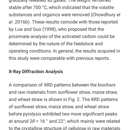
gradually released as gases. The weight remained
stable after 700 °C, which indicated that the volatile
substances and organics were removed (Chowdhury
et
al
. 2016b). These results coincide with those reported
by Lua and Guo (1998), who proposed that the
proximate analysis of the activated carbon could be
determined by the nature of the feedstock and
operating conditions. In general, the results acquired in
this study were comparable with previous reports.
X-Ray Diffraction Analysis
A comparison of XRD patterns between the biochars
and raw materials from sunflower straw, maize straw,
and wheat straw is shown in Fig. 2. The XRD patterns
of sunflower straw, maize straw, and wheat straw
before pyrolysis exhibited two more significant peaks
at around 2
θ
= 16 ° and 22°, which mainly were related
to the crystalline structure of cellulose in raw materials