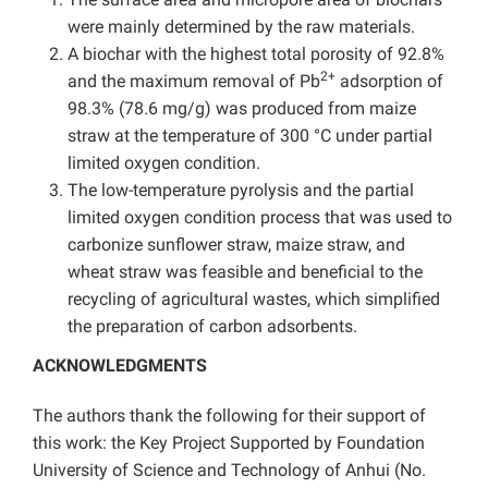
were mainly determined by the raw materials.
A biochar with the highest total porosity of 92.8%
2+
and the maximum removal of Pb
adsorption of
98.3% (78.6 mg/g) was produced from maize
straw at the temperature of 300 °C under partial
limited oxygen condition.
The low-temperature pyrolysis and the partial
limited oxygen condition process that was used to
carbonize sunflower straw, maize straw, and
wheat straw was feasible and beneficial to the
recycling of agricultural wastes, which simplified
the preparation of carbon adsorbents.
ACKNOWLEDGMENTS
The authors thank the following for their support of
this work: the Key Project Supported by Foundation
University of Science and Technology of Anhui (No.