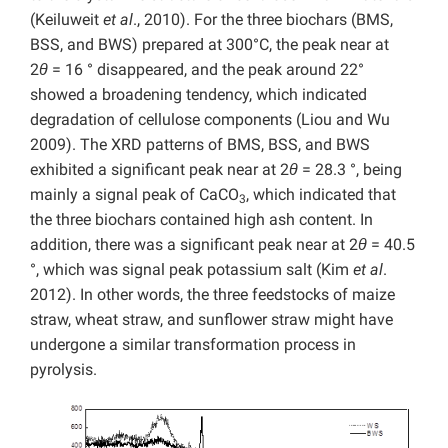
(Keiluweit
et al
., 2010). For the three biochars (BMS,
BSS, and BWS) prepared at 300°C, the peak near at
2
θ
= 16 ° disappeared, and the peak around 22°
showed a broadening tendency, which indicated
degradation of cellulose components (Liou and Wu
2009). The XRD patterns of BMS, BSS, and BWS
exhibited a significant peak near at 2
θ
= 28.3 °, being
mainly a signal peak of CaCO
, which indicated that
3
the three biochars contained high ash content. In
addition, there was a significant peak near at 2
θ
= 40.5
°, which was signal peak potassium salt (Kim
et al
.
2012). In other words, the three feedstocks of maize
straw, wheat straw, and sunflower straw might have
undergone a similar transformation process in
pyrolysis.