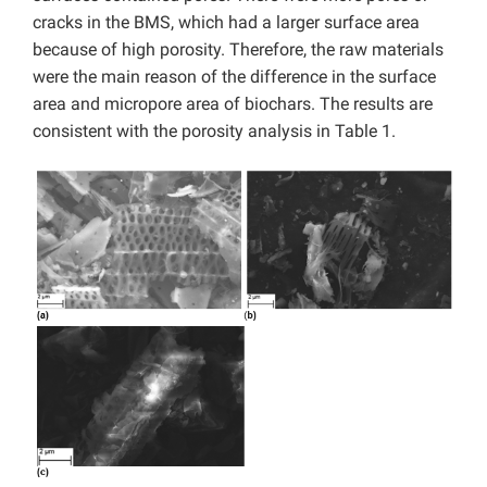
cracks in the BMS, which had a larger surface area
because of high porosity. Therefore, the raw materials
were the main reason of the difference in the surface
area and micropore area of biochars. The results are
consistent with the porosity analysis in Table 1.