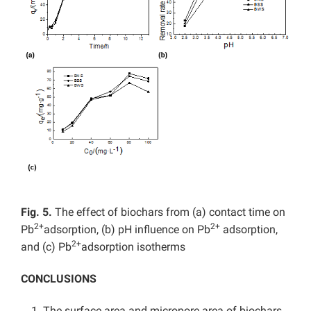
Fig. 5.
The effect of biochars from (a) contact time on
2+
2+
Pb
adsorption, (b) pH influence on Pb
adsorption,
2+
and (c) Pb
adsorption isotherms
CONCLUSIONS
The surface area and micropore area of biochars