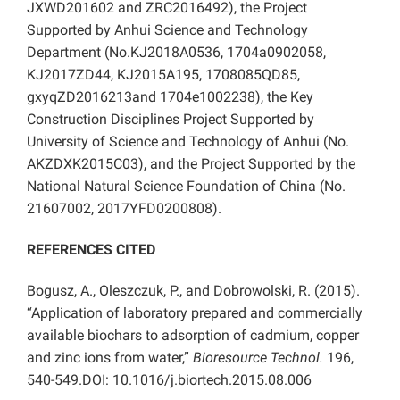
JXWD201602 and ZRC2016492), the Project
Supported by Anhui Science and Technology
Department (No.KJ2018A0536, 1704a0902058,
KJ2017ZD44, KJ2015A195, 1708085QD85,
gxyqZD2016213and 1704e1002238), the Key
Construction Disciplines Project Supported by
University of Science and Technology of Anhui (No.
AKZDXK2015C03), and the Project Supported by the
National Natural Science Foundation of China (No.
21607002, 2017YFD0200808).
REFERENCES CITED
Bogusz, A., Oleszczuk, P., and Dobrowolski, R. (2015).
“Application of laboratory prepared and commercially
available biochars to adsorption of cadmium, copper
and zinc ions from water,”
Bioresource Technol.
196,
540-549.DOI: 10.1016/j.biortech.2015.08.006