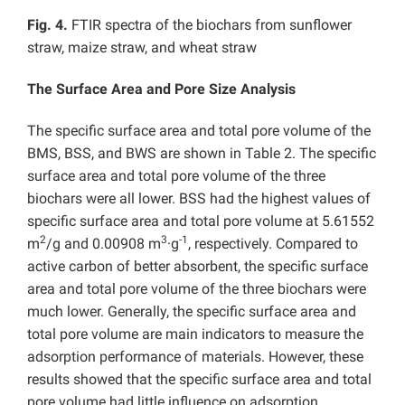
Fig. 4.
FTIR spectra of the biochars from sunflower
straw, maize straw, and wheat straw
The Surface Area and Pore Size Analysis
The specific surface area and total pore volume of the
BMS, BSS, and BWS are shown in Table 2. The specific
surface area and total pore volume of the three
biochars were all lower. BSS had the highest values of
specific surface area and total pore volume at 5.61552
2
3
-1
m
/g and 0.00908 m
·g
, respectively. Compared to
active carbon of better absorbent, the specific surface
area and total pore volume of the three biochars were
much lower. Generally, the specific surface area and
total pore volume are main indicators to measure the
adsorption performance of materials. However, these
results showed that the specific surface area and total
pore volume had little influence on adsorption