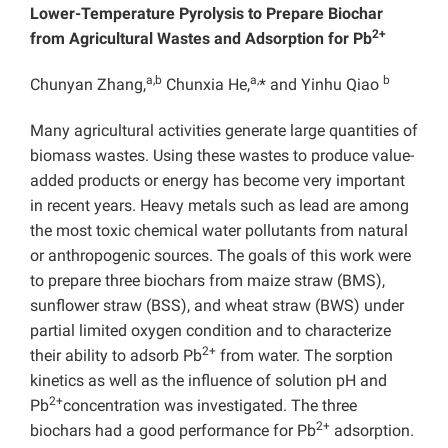
Lower-Temperature Pyrolysis to Prepare Biochar
2+
from Agricultural Wastes and Adsorption for Pb
a,b
a,
b
Chunyan Zhang,
Chunxia He,
* and Yinhu Qiao
Many agricultural activities generate large quantities of
biomass wastes. Using these wastes to produce value-
added products or energy has become very important
in recent years. Heavy metals such as lead are among
the most toxic chemical water pollutants from natural
or anthropogenic sources. The goals of this work were
to prepare three biochars from maize straw (BMS),
sunflower straw (BSS), and wheat straw (BWS) under
partial limited oxygen condition and to characterize
2+
their ability to adsorb Pb
from water. The sorption
kinetics as well as the influence of solution pH and
2+
Pb
concentration was investigated. The three
2+
biochars had a good performance for Pb
adsorption.