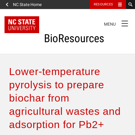
NC State Home
RESOURCES
TOGGLE
MENU
NAVIGATION
BioResources
About the Journal
Lower-temperature
Authors & Reviewers
pyrolysis to prepare
biochar from
Articles
agricultural wastes and
Features
adsorption for Pb2+
How to Self-Register