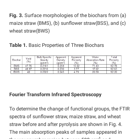
Fig. 3.
Surface morphologies of the biochars from (a)
maize straw (BMS), (b) sunflower straw(BSS), and (c)
wheat straw(BWS)
Table 1.
Basic Properties of Three Biochars
Fourier Transform Infrared Spectroscopy
To determine the change of functional groups, the FTIR
spectra of sunflower straw, maize straw, and wheat
straw before and after pyrolysis are shown in Fig. 4.
The main absorption peaks of samples appeared in
-1