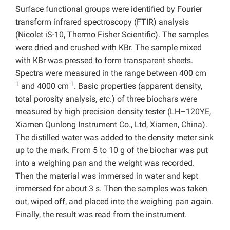
Surface functional groups were identified by Fourier
transform infrared spectroscopy (FTIR) analysis
(Nicolet iS-10, Thermo Fisher Scientific). The samples
were dried and crushed with KBr. The sample mixed
with KBr was pressed to form transparent sheets.
-
Spectra were measured in the range between 400 cm
1
-1
and 4000 cm
. Basic properties (apparent density,
total porosity analysis,
etc
.) of three biochars were
measured by high precision density tester (LH–120YE,
Xiamen Qunlong Instrument Co., Ltd, Xiamen, China).
The distilled water was added to the density meter sink
up to the mark. From 5 to 10 g of the biochar was put
into a weighing pan and the weight was recorded.
Then the material was immersed in water and kept
immersed for about 3 s. Then the samples was taken
out, wiped off, and placed into the weighing pan again.
Finally, the result was read from the instrument.