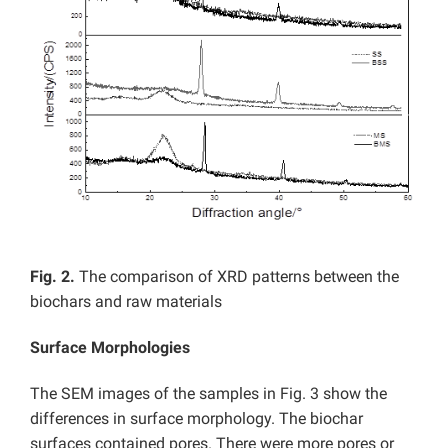
Fig. 2.
The comparison of XRD patterns between the
biochars and raw materials
Surface Morphologies
The SEM images of the samples in Fig. 3 show the
differences in surface morphology. The biochar
surfaces contained pores. There were more pores or