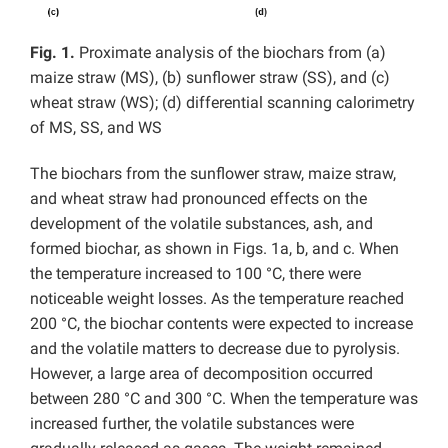
Fig. 1.
Proximate analysis of the biochars from (a)
maize straw (MS), (b) sunflower straw (SS), and (c)
wheat straw (WS); (d) differential scanning calorimetry
of MS, SS, and WS
The biochars from the sunflower straw, maize straw,
and wheat straw had pronounced effects on the
development of the volatile substances, ash, and
formed biochar, as shown in Figs. 1a, b, and c. When
the temperature increased to 100 °C, there were
noticeable weight losses. As the temperature reached
200 °C, the biochar contents were expected to increase
and the volatile matters to decrease due to pyrolysis.
However, a large area of decomposition occurred
between 280 °C and 300 °C. When the temperature was
increased further, the volatile substances were