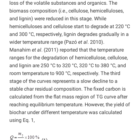
loss of the volatile substances and organics. The
biomass composition (
i.e.
, cellulose, hemicelluloses,
and lignin) were reduced in this stage. While
hemicelluloses and cellulose start to degrade at 220 °C
and 300 °C, respectively, lignin degrades gradually in a
wider temperature range (Pazó
et al
. 2010).
Manahim
et al
. (2011) reported that the temperature
ranges for the degradation of hemicellulose, cellulose,
and lignin are 250 °C to 320 °C, 320 °C to 380 °C, and
room temperature to 900 °C, respectively. The third
stage of the curves represents a slow decline to a
stable char residual composition. The fixed carbon is
calculated from the flat mass region of TG curve after
reaching equilibrium temperature. However, the yield of
biochar under different temperature was calculated
using Eq. 1,