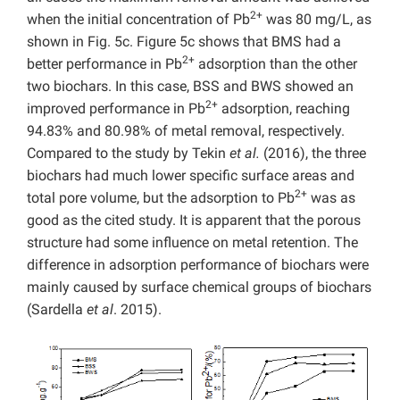
2+
when the initial concentration of Pb
was 80 mg/L, as
shown in Fig. 5c. Figure 5c shows that BMS had a
2+
better performance in Pb
adsorption than the other
two biochars. In this case, BSS and BWS showed an
2+
improved performance in Pb
adsorption, reaching
94.83% and 80.98% of metal removal, respectively.
Compared to the study by Tekin
et al.
(2016), the three
biochars had much lower specific surface areas and
2+
total pore volume, but the adsorption to Pb
was as
good as the cited study. It is apparent that the porous
structure had some influence on metal retention. The
difference in adsorption performance of biochars were
mainly caused by surface chemical groups of biochars
(Sardella
et al
. 2015).