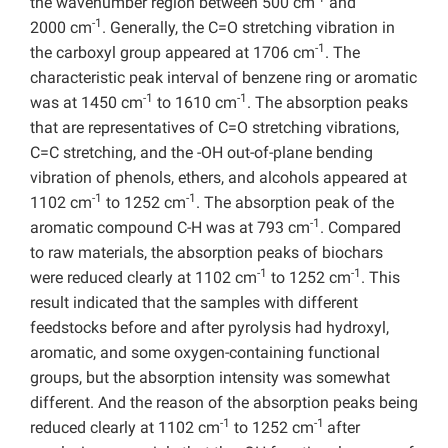
the wavenumber region between 500 cm
and
-1
2000 cm
. Generally, the C=O stretching vibration in
-1
the carboxyl group appeared at 1706 cm
. The
characteristic peak interval of benzene ring or aromatic
-1
-1
was at 1450 cm
to 1610 cm
. The absorption peaks
that are representatives of C=O stretching vibrations,
C=C stretching, and the -OH out-of-plane bending
vibration of phenols, ethers, and alcohols appeared at
-1
-1
1102 cm
to 1252 cm
. The absorption peak of the
-1
aromatic compound C-H was at 793 cm
. Compared
to raw materials, the absorption peaks of biochars
-1
-1
were reduced clearly at 1102 cm
to 1252 cm
. This
result indicated that the samples with different
feedstocks before and after pyrolysis had hydroxyl,
aromatic, and some oxygen-containing functional
groups, but the absorption intensity was somewhat
different. And the reason of the absorption peaks being
-1
-1
reduced clearly at 1102 cm
to 1252 cm
after