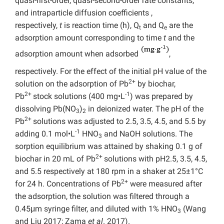
quasi-first-order, quasi-second-order rate constants,
and intraparticle diffusion coefficients ,
respectively,
t
is reaction time (h), Q
and Q
are the
t
e
adsorption amount corresponding to time
t
and the
adsorption amount when adsorbed
,
respectively. For the effect of the initial pH value of the
2+
solution on the adsorption of Pb
by biochar,
2+
-1
Pb
stock solutions (400 mg•L
) was prepared by
dissolving Pb(NO
)
in deionized water. The pH of the
3
2
2+
Pb
solutions was adjusted to 2.5, 3.5, 4.5, and 5.5 by
-1
adding 0.1 mol•L
HNO
and NaOH solutions. The
3
sorption equilibrium was attained by shaking 0.1 g of
2+
biochar in 20 mL of Pb
solutions with pH2.5, 3.5, 4.5,
and 5.5 respectively at 180 rpm in a shaker at 25±1°C
2+
for 24 h. Concentrations of Pb
were measured after
the adsorption, the solution was filtered through a
0.45μm syringe filter, and diluted with 1% HNO
(Wang
3
and Liu 2017; Zama
et al
. 2017).