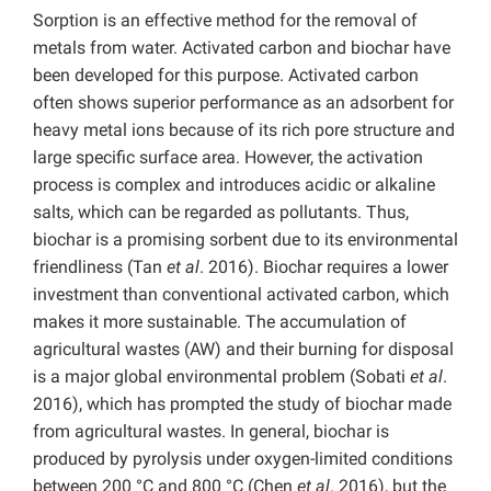
Sorption is an effective method for the removal of
metals from water. Activated carbon and biochar have
been developed for this purpose. Activated carbon
often shows superior performance as an adsorbent for
heavy metal ions because of its rich pore structure and
large specific surface area. However, the activation
process is complex and introduces acidic or alkaline
salts, which can be regarded as pollutants. Thus,
biochar is a promising sorbent due to its environmental
friendliness (Tan
et al
. 2016). Biochar requires a lower
investment than conventional activated carbon, which
makes it more sustainable. The accumulation of
agricultural wastes (AW) and their burning for disposal
is a major global environmental problem (Sobati
et al
.
2016), which has prompted the study of biochar made
from agricultural wastes. In general, biochar is
produced by pyrolysis under oxygen-limited conditions
between 200 °C and 800 °C (Chen
et al
. 2016), but the