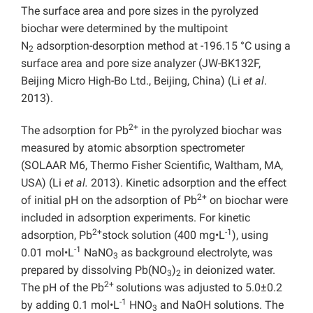
The surface area and pore sizes in the pyrolyzed
biochar were determined by the multipoint
N
adsorption-desorption method at -196.15 °C using a
2
surface area and pore size analyzer (JW-BK132F,
Beijing Micro High-Bo Ltd., Beijing, China) (Li
et al
.
2013).
2+
The adsorption for Pb
in the pyrolyzed biochar was
measured by atomic absorption spectrometer
(SOLAAR M6, Thermo Fisher Scientific, Waltham, MA,
USA) (Li
et al.
2013). Kinetic adsorption and the effect
2+
of initial pH on the adsorption of Pb
on biochar were
included in adsorption experiments. For kinetic
2+
-1
adsorption, Pb
stock solution (400 mg•L
), using
-1
0.01 mol•L
NaNO
as background electrolyte, was
3
prepared by dissolving Pb(NO
)
in deionized water.
3
2
2+
The pH of the Pb
solutions was adjusted to 5.0±0.2
-1
by adding 0.1 mol•L
HNO
and NaOH solutions. The
3