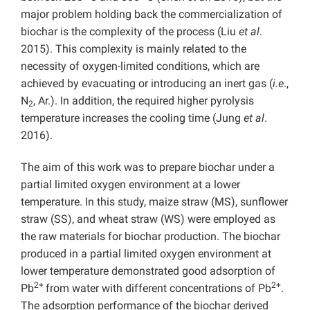
major problem holding back the commercialization of
biochar is the complexity of the process (Liu
et al
.
2015). This complexity is mainly related to the
necessity of oxygen-limited conditions, which are
achieved by evacuating or introducing an inert gas (
i.e
.,
N
, Ar.). In addition, the required higher pyrolysis
2
temperature increases the cooling time (Jung
et al
.
2016).
The aim of this work was to prepare biochar under a
partial limited oxygen environment at a lower
temperature. In this study, maize straw (MS), sunflower
straw (SS), and wheat straw (WS) were employed as
the raw materials for biochar production. The biochar
produced in a partial limited oxygen
environment at
lower temperature demonstrated good adsorption of
2+
2+
Pb
from water with different concentrations of Pb
.
The adsorption performance of the biochar derived