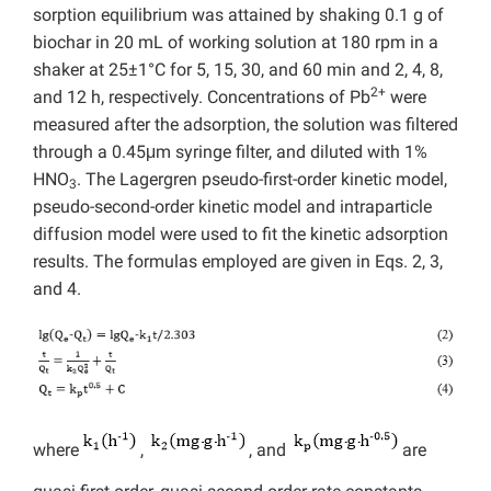
sorption equilibrium was attained by shaking 0.1 g of
biochar in 20 mL of working solution at 180 rpm in a
shaker at 25±1°C for 5, 15, 30, and 60 min and 2, 4, 8,
2+
and 12 h, respectively. Concentrations of Pb
were
measured after the adsorption, the solution was filtered
through a 0.45μm syringe filter, and diluted with 1%
HNO
. The Lagergren pseudo-first-order kinetic model,
3
pseudo-second-order kinetic model and intraparticle
diffusion model were used to fit the kinetic adsorption
results. The formulas employed are given in Eqs. 2, 3,
and 4.
where
,
, and
are