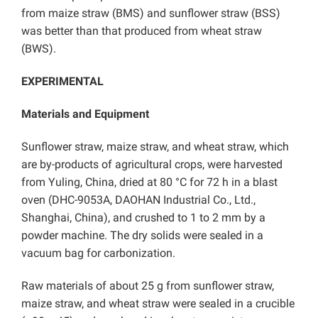
from maize straw (BMS) and sunflower straw (BSS)
was better than that produced from wheat straw
(BWS).
EXPERIMENTAL
Materials and Equipment
Sunflower straw, maize straw, and wheat straw, which
are by-products of agricultural crops, were harvested
from Yuling, China, dried at 80 °C for 72 h in a blast
oven (DHC-9053A, DAOHAN Industrial Co., Ltd.,
Shanghai, China), and crushed to 1 to 2 mm by a
powder machine. The dry solids were sealed in a
vacuum bag for carbonization.
Raw materials of about 25 g from sunflower straw,
maize straw, and wheat straw were sealed in a crucible