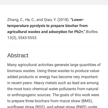
Zhang, C., He, C., and Qiao, Y. (2018).
"Lower-
temperature pyrolysis to prepare biochar from
agricultural wastes and adsorption for Pb2+,"
BioRes.
13(3), 5543-5553.
Abstract
Many agricultural activities generate large quantities of
biomass wastes. Using these wastes to produce value-
added products or energy has become very important
in recent years. Heavy metals such as lead are among
the most toxic chemical water pollutants from natural
or anthropogenic sources. The goals of this work were
to prepare three biochars from maize straw (BMS),
sunflower straw (BSS), and wheat straw (BWS) under