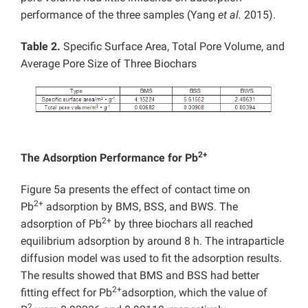
performance of the three samples (Yang
et al.
2015).
Table 2.
Specific Surface Area, Total Pore Volume, and
Average Pore Size of Three Biochars
2+
The Adsorption Performance for Pb
Figure 5a presents the effect of contact time on
2+
Pb
adsorption by BMS, BSS, and BWS. The
2+
adsorption of Pb
by three biochars all reached
equilibrium adsorption by around 8 h. The intraparticle
diffusion model was used to fit the adsorption results.
The results showed that BMS and BSS had better
2+
fitting effect for Pb
adsorption, which the value of
2