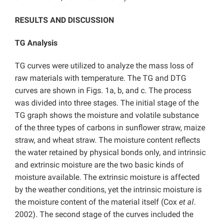
RESULTS AND DISCUSSION
TG Analysis
TG curves were utilized to analyze the mass loss of
raw materials with temperature. The TG and DTG
curves are shown in Figs. 1a, b, and c. The process
was divided into three stages. The initial stage of the
TG graph shows the moisture and volatile substance
of the three types of carbons in sunflower straw, maize
straw, and wheat straw. The moisture content reflects
the water retained by physical bonds only, and intrinsic
and extrinsic moisture are the two basic kinds of
moisture available. The extrinsic moisture is affected
by the weather conditions, yet the intrinsic moisture is
the moisture content of the material itself (Cox
et al
.
2002). The second stage of the curves included the