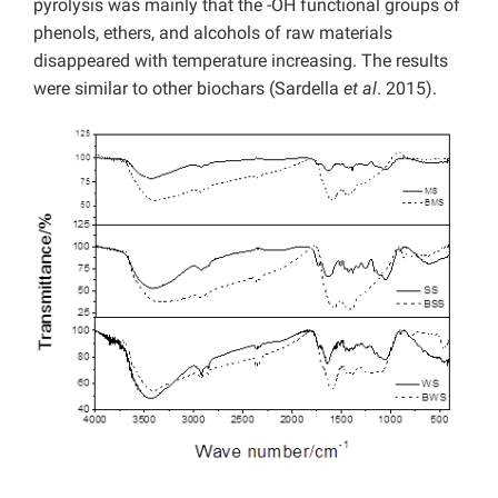
pyrolysis was mainly that the -OH functional groups of
phenols, ethers, and alcohols of raw materials
disappeared with temperature increasing. The results
were similar to other biochars (Sardella
et al
. 2015).