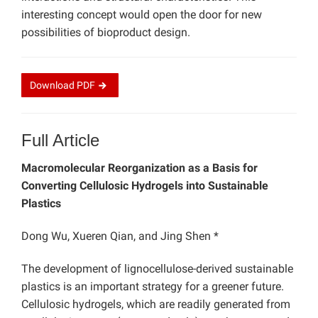
interesting concept would open the door for new
possibilities of bioproduct design.
Download
PDF
Full Article
Macromolecular Reorganization as a Basis for
Converting Cellulosic Hydrogels into Sustainable
Plastics
Dong Wu, Xueren Qian, and Jing Shen *
The development of lignocellulose-derived sustainable
plastics is an important strategy for a greener future.
Cellulosic hydrogels, which are readily generated from