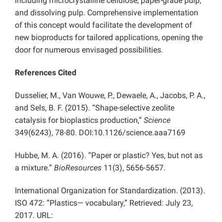
including microcrystalline cellulose, paper-grade pulp,
and dissolving pulp. Comprehensive implementation
of this concept would facilitate the development of
new bioproducts for tailored applications, opening the
door for numerous envisaged possibilities.
References Cited
Dusselier, M., Van Wouwe, P., Dewaele, A., Jacobs, P. A.,
and Sels, B. F. (2015). “Shape-selective zeolite
catalysis for bioplastics production,”
Science
349(6243), 78-80. DOI:10.1126/science.aaa7169
Hubbe, M. A. (2016). “Paper or plastic? Yes, but not as
a mixture.”
BioResources
11(3), 5656-5657.
International Organization for Standardization. (2013).
ISO 472: “Plastics— vocabulary,” Retrieved: July 23,
2017. URL: