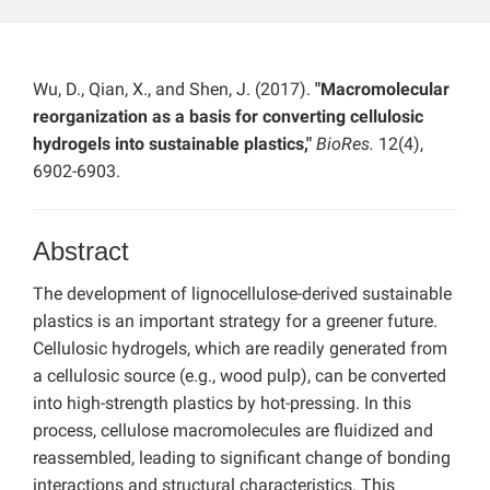
Wu, D., Qian, X., and Shen, J. (2017).
"Macromolecular
reorganization as a basis for converting cellulosic
hydrogels into sustainable plastics,"
BioRes.
12(4),
6902-6903.
Abstract
The development of lignocellulose-derived sustainable
plastics is an important strategy for a greener future.
Cellulosic hydrogels, which are readily generated from
a cellulosic source (e.g., wood pulp), can be converted
into high-strength plastics by hot-pressing. In this
process, cellulose macromolecules are fluidized and
reassembled, leading to significant change of bonding
interactions and structural characteristics. This