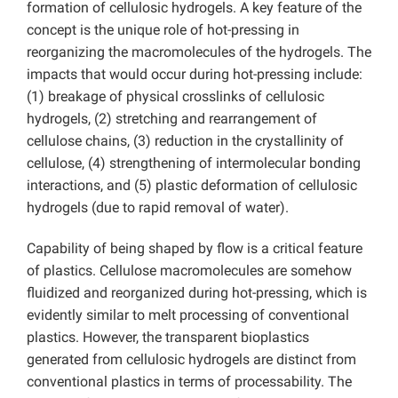
formation of cellulosic hydrogels. A key feature of the
concept is the unique role of hot-pressing in
reorganizing the macromolecules of the hydrogels. The
impacts that would occur during hot-pressing include:
(1) breakage of physical crosslinks of cellulosic
hydrogels, (2) stretching and rearrangement of
cellulose chains, (3) reduction in the crystallinity of
cellulose, (4) strengthening of intermolecular bonding
interactions, and (5) plastic deformation of cellulosic
hydrogels (due to rapid removal of water).
Capability of being shaped by flow is a critical feature
of plastics. Cellulose macromolecules are somehow
fluidized and reorganized during hot-pressing, which is
evidently similar to melt processing of conventional
plastics. However, the transparent bioplastics
generated from cellulosic hydrogels are distinct from
conventional plastics in terms of processability. The