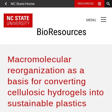
NC State Home
RESOURCES
TOGGLE
MENU
NAVIGATION
BioResources
About the Journal
Macromolecular
Authors & Reviewers
reorganization as a
basis for converting
Articles
cellulosic hydrogels into
Features
sustainable plastics
How to Self-Register