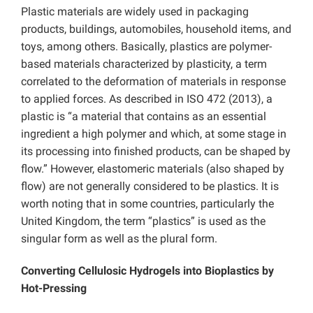
Plastic materials are widely used in packaging
products, buildings, automobiles, household items, and
toys, among others. Basically, plastics are polymer-
based materials characterized by plasticity, a term
correlated to the deformation of materials in response
to applied forces. As described in ISO 472 (2013), a
plastic is “a material that contains as an essential
ingredient a high polymer and which, at some stage in
its processing into finished products, can be shaped by
flow.” However, elastomeric materials (also shaped by
flow) are not generally considered to be plastics. It is
worth noting that in some countries, particularly the
United Kingdom, the term “plastics” is used as the
singular form as well as the plural form.
Converting Cellulosic Hydrogels into Bioplastics by
Hot-Pressing