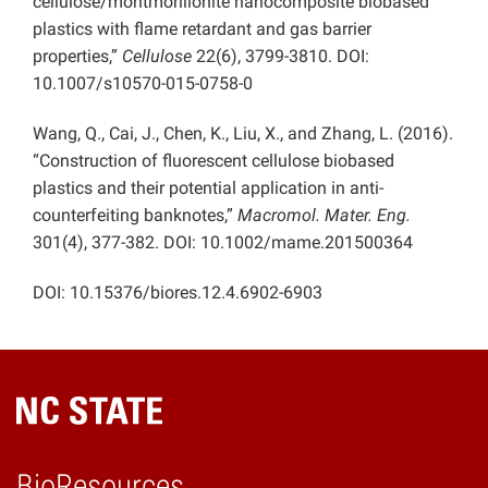
cellulose/montmorillonite nanocomposite biobased
plastics with flame retardant and gas barrier
properties,”
Cellulose
22(6), 3799-3810. DOI:
10.1007/s10570-015-0758-0
Wang, Q., Cai, J., Chen, K., Liu, X., and Zhang, L. (2016).
“Construction of fluorescent cellulose biobased
plastics and their potential application in anti-
counterfeiting banknotes,”
Macromol. Mater. Eng.
301(4), 377-382. DOI: 10.1002/mame.201500364
DOI: 10.15376/biores.12.4.
6902-6903
BioResources