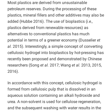
Most plastics are derived from unsustainable
petroleum reserves. During the processing of these
plastics, mineral fillers and other additives may also be
added (Hubbe 2016). The use of bioplastics (
i.e.,
plastics derived from renewable resources) as
alternatives to conventional plastics has much
potential in terms of a greener economy (Dusselier
et
al.
2015). Interestingly, a simple concept of converting
cellulosic hydrogel into bioplastics by hot-pressing has
recently been proposed and demonstrated by Chinese
researchers (Song
et al.
2017; Wang
et al.
2013, 2015,
2016).
In accordance with this concept, cellulosic hydrogel is
formed from cellulosic pulp that is dissolved in an
aqueous solution containing an alkali hydroxide and
urea. A non-solvent is used for cellulose regeneration,
and the subsequent washing with water results in the