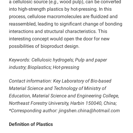
a cellulosic source (
e.g.,
wood pulp), can be converted
into high-strength plastics by hot-pressing. In this
process, cellulose macromolecules are fluidized and
reassembled, leading to significant change of bonding
interactions and structural characteristics. This
interesting concept would open the door for new
possibilities of bioproduct design.
Keywords: Cellulosic hydrogels; Pulp and paper
industry; Bioplastics; Hot-pressing
Contact information: Key Laboratory of Bio-based
Material Science and Technology of Ministry of
Education, Material Science and Engineering College,
Northeast Forestry University, Harbin 150040, China;
*Corresponding author: jingshen.china@hotmail.com
Definition of Plastics