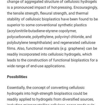
change of aggregated structure of cellulosic hydrogels
is a pronounced impact of hot-pressing. Encouragingly,
the tensile strength, flexural strength, and thermal
stability of cellulosic bioplastics have been found to be
superior to some conventional synthetic plastics
(acrylonitrile-butadiene-styrene copolymer,
polycarbonate, polyethylene, polyvinyl chloride, and
polybutylene terephthalate) and regenerated cellulose
films. Also, functional materials (
e.g.
graphene) can be
readily incorporated into cellulosic hydrogels, which
leads to the construction of functional bioplastics for a
wide range of end-use applications.
Possibilities
Essentially, the concept of converting cellulosic
hydrogels into high-strength bioplastics could be
readily applied to hydrogels from diversified sources,