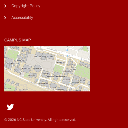
Copyright Policy
Accessibility
CAMPUS MAP
Twitter
© 2026 NC State University. All rights reserved.