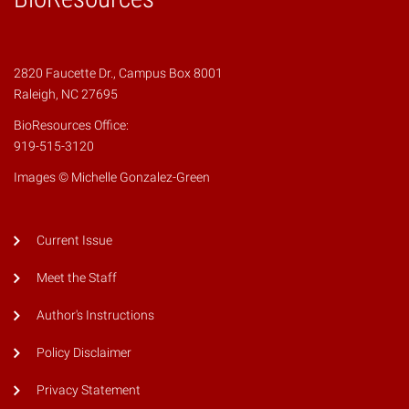
2820 Faucette Dr., Campus Box 8001
Raleigh, NC 27695
BioResources Office:
919-515-3120
Images © Michelle Gonzalez-Green
Current Issue
Meet the Staff
Author's Instructions
Policy Disclaimer
Privacy Statement