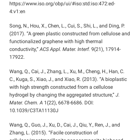
https://www.iso.org/obp/ui/#iso:std:iso:472:ed-
4:v1:en
Song, N., Hou, X., Chen, L., Cui, S., Shi, L., and Ding, P.
(2017). “A green plastic constructed from cellulose and
functionalized graphene with high thermal
conductivity,”
ACS Appl. Mater. Interf.
9(21), 17914-
17922.
Wang, Q., Cai, J., Zhang, L., Xu, M., Cheng, H., Han, C.
C., Kuga, S., Xiao, J., and Xiao, R. (2013). “A bioplastic
with high strength constructed from a cellulose
hydrogel by changing the aggregated structure,”
J.
Mater. Chem. A
1(22), 6678-6686. DOI:
10.1039/C3TA11130J
Wang, Q., Guo, J., Xu, D., Cai, J., Qiu, Y., Ren, J., and
Zhang, L. (2015). “Facile construction of