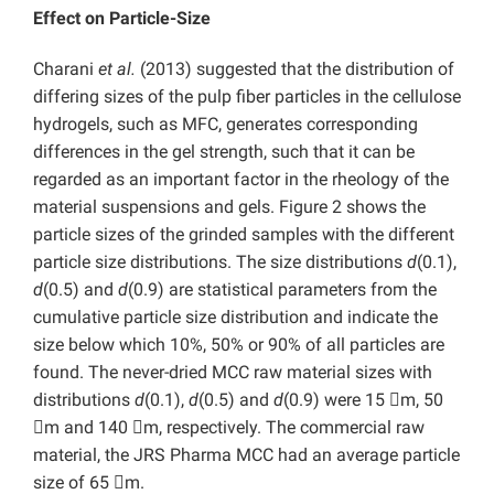
Effect on Particle-Size
Charani
et al.
(2013) suggested that the distribution of
differing sizes of the pulp fiber particles in the cellulose
hydrogels, such as MFC, generates corresponding
differences in the gel strength, such that it can be
regarded as an important factor in the rheology of the
material suspensions and gels. Figure 2 shows the
particle sizes of the grinded samples with the different
particle size distributions. The size distributions
d
(0.1),
d
(0.5) and
d
(0.9) are statistical parameters from the
cumulative particle size distribution and indicate the
size below which 10%, 50% or 90% of all particles are
found. The never-dried MCC raw material sizes with
distributions
d
(0.1),
d
(0.5) and
d
(0.9) were 15 m, 50
m and 140 m, respectively. The commercial raw
material, the JRS Pharma MCC had an average particle
size of 65 m.