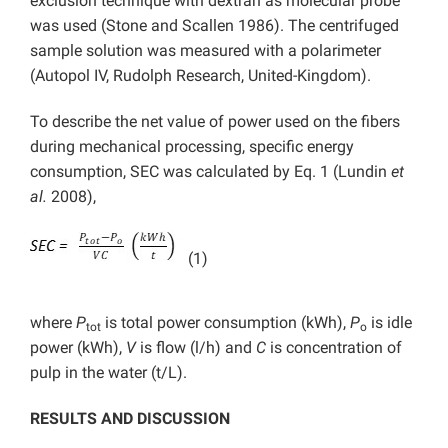
exclusion technique with dextran as molecular probe
was used (Stone and Scallen 1986). The centrifuged
sample solution was measured with a polarimeter
(Autopol IV, Rudolph Research, United-Kingdom).
To describe the net value of power used on the fibers
during mechanical processing, specific energy
consumption, SEC was calculated by Eq. 1 (Lundin
et
al.
2008),
(1)
where
P
is total power consumption (kWh),
P
is idle
tot
o
power (kWh),
V
is flow (l/h) and
C
is concentration of
pulp in the water (t/L).
RESULTS AND DISCUSSION