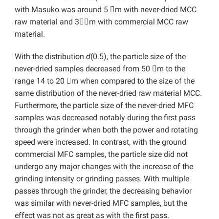
with Masuko was around 5 m with never-dried MCC
raw material and 3m with commercial MCC raw
material.
With the distribution
d
(0.5), the particle size of the
never-dried samples decreased from 50 m to the
range 14 to 20 m when compared to the size of the
same distribution of the never-dried raw material MCC.
Furthermore, the particle size of the never-dried MFC
samples was decreased notably during the first pass
through the grinder when both the power and rotating
speed were increased. In contrast, with the ground
commercial MFC samples, the particle size did not
undergo any major changes with the increase of the
grinding intensity or grinding passes. With multiple
passes through the grinder, the decreasing behavior
was similar with never-dried MFC samples, but the
effect was not as great as with the first pass.