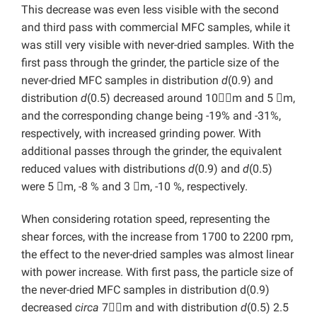
This decrease was even less visible with the second
and third pass with commercial MFC samples, while it
was still very visible with never-dried samples. With the
first pass through the grinder, the particle size of the
never-dried MFC samples in distribution
d
(0.9) and
distribution
d
(0.5) decreased around 10m and 5 m,
and the corresponding change being -19% and -31%,
respectively, with increased grinding power. With
additional passes through the grinder, the equivalent
reduced values with distributions
d
(0.9) and
d
(0.5)
were 5 m, -8 % and 3 m, -10 %, respectively.
When considering rotation speed, representing the
shear forces, with the increase from 1700 to 2200 rpm,
the effect to the never-dried samples was almost linear
with power increase. With first pass, the particle size of
the never-dried MFC samples in distribution d(0.9)
decreased
circa
7m and with distribution
d
(0.5) 2.5