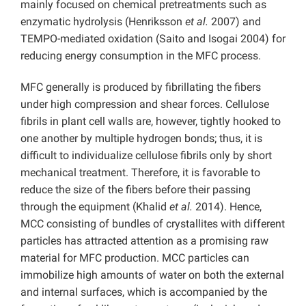
mainly focused on chemical pretreatments such as
enzymatic hydrolysis (Henriksson
et al.
2007) and
TEMPO-mediated oxidation (Saito and Isogai 2004) for
reducing energy consumption in the MFC process.
MFC generally is produced by fibrillating the fibers
under high compression and shear forces. Cellulose
fibrils in plant cell walls are, however, tightly hooked to
one another by multiple hydrogen bonds; thus, it is
difficult to individualize cellulose fibrils only by short
mechanical treatment. Therefore, it is favorable to
reduce the size of the fibers before their passing
through the equipment (Khalid
et al.
2014). Hence,
MCC consisting of bundles of crystallites with different
particles has attracted attention as a promising raw
material for MFC production. MCC particles can
immobilize high amounts of water on both the external
and internal surfaces, which is accompanied by the