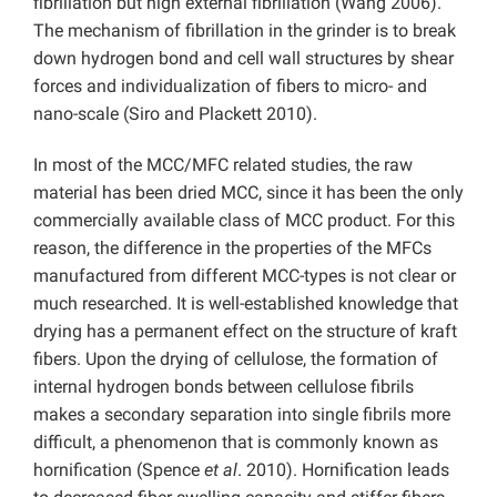
fibrillation but high external fibrillation (Wang 2006).
The mechanism of fibrillation in the grinder is to break
down hydrogen bond and cell wall structures by shear
forces and individualization of fibers to micro- and
nano-scale (Siro and Plackett 2010).
In most of the MCC/MFC related studies, the raw
material has been dried MCC, since it has been the only
commercially available class of MCC product. For this
reason, the difference in the properties of the MFCs
manufactured from different MCC-types is not clear or
much researched. It is well-established knowledge that
drying has a permanent effect on the structure of kraft
fibers. Upon the drying of cellulose, the formation of
internal hydrogen bonds between cellulose fibrils
makes a secondary separation into single fibrils more
difficult, a phenomenon that is commonly known as
hornification (Spence
et al
. 2010). Hornification leads