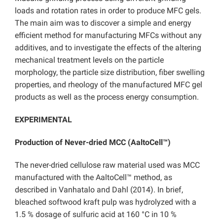
loads and rotation rates in order to produce MFC gels.
The main aim was to discover a simple and energy
efficient method for manufacturing MFCs without any
additives, and to investigate the effects of the altering
mechanical treatment levels on the particle
morphology, the particle size distribution, fiber swelling
properties, and rheology of the manufactured MFC gel
products as well as the process energy consumption.
EXPERIMENTAL
Production of Never-dried MCC (AaltoCell™)
The never-dried cellulose raw material used was MCC
manufactured with the AaltoCell™ method, as
described in Vanhatalo and Dahl (2014). In brief,
bleached softwood kraft pulp was hydrolyzed with a
1.5 % dosage of sulfuric acid at 160 °C in 10 %