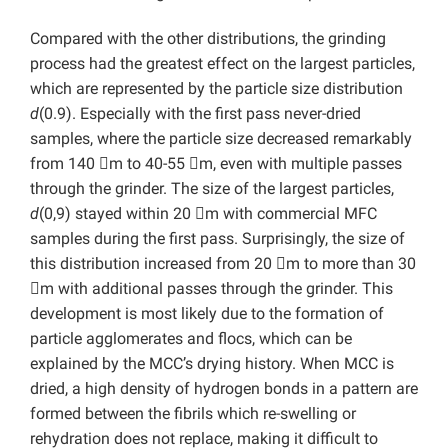
Compared with the other distributions, the grinding
process had the greatest effect on the largest particles,
which are represented by the particle size distribution
d
(0.9). Especially with the first pass never-dried
samples, where the particle size decreased remarkably
from 140 m to 40-55 m, even with multiple passes
through the grinder. The size of the largest particles,
d
(0,9) stayed within 20 m with commercial MFC
samples during the first pass. Surprisingly, the size of
this distribution increased from 20 m to more than 30
m with additional passes through the grinder. This
development is most likely due to the formation of
particle agglomerates and flocs, which can be
explained by the MCC’s drying history. When MCC is
dried, a high density of hydrogen bonds in a pattern are
formed between the fibrils which re-swelling or
rehydration does not replace, making it difficult to