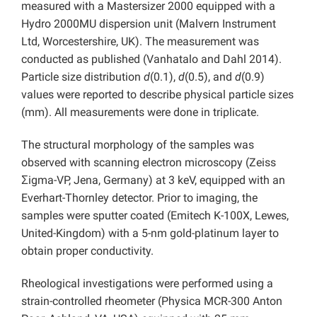
measured with a Mastersizer 2000 equipped with a
Hydro 2000MU dispersion unit (Malvern Instrument
Ltd, Worcestershire, UK). The measurement was
conducted as published (Vanhatalo and Dahl 2014).
Particle size distribution
d
(0.1),
d
(0.5), and
d
(0.9)
values were reported to describe physical particle sizes
(mm). All measurements were done in triplicate.
The structural morphology of the samples was
observed with scanning electron microscopy (Zeiss
Ʃigma-VP, Jena, Germany) at 3 keV, equipped with an
Everhart-Thornley detector. Prior to imaging, the
samples were sputter coated (Emitech K-100X, Lewes,
United-Kingdom) with a 5-nm gold-platinum layer to
obtain proper conductivity.
Rheological investigations were performed using a
strain-controlled rheometer (Physica MCR-300 Anton