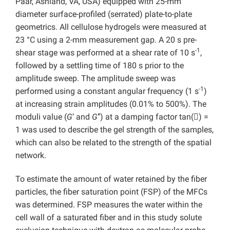
Paar, Ashland, VA, USA) equipped with 25-mm
diameter surface-profiled (serrated) plate-to-plate
geometrics. All cellulose hydrogels were measured at
23 °C using a 2-mm measurement gap. A 20 s pre-
-1
shear stage was performed at a shear rate of 10 s
,
followed by a settling time of 180 s prior to the
amplitude sweep. The amplitude sweep was
-1
performed using a constant angular frequency (1 s
)
at increasing strain amplitudes (0.01% to 500%). The
moduli value (
G
’ and
G
’’) at a damping factor tan(

) =
1 was used to describe the gel strength of the samples,
which can also be related to the strength of the spatial
network.
To estimate the amount of water retained by the fiber
particles, the fiber saturation point (FSP) of the MFCs
was determined. FSP measures the water within the
cell wall of a saturated fiber and in this study solute