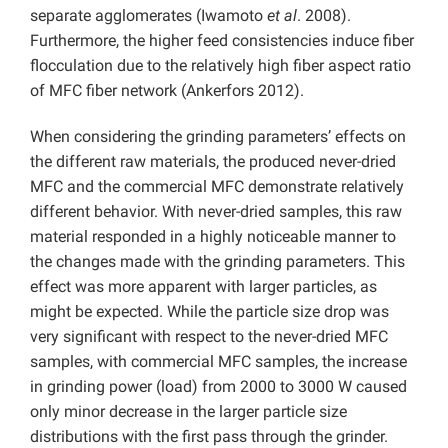
separate agglomerates (Iwamoto
et al
. 2008).
Furthermore, the higher feed consistencies induce fiber
flocculation due to the relatively high fiber aspect ratio
of MFC fiber network (Ankerfors 2012).
When considering the grinding parameters’ effects on
the different raw materials, the produced never-dried
MFC and the commercial MFC demonstrate relatively
different behavior. With never-dried samples, this raw
material responded in a highly noticeable manner to
the changes made with the grinding parameters. This
effect was more apparent with larger particles, as
might be expected. While the particle size drop was
very significant with respect to the never-dried MFC
samples, with commercial MFC samples, the increase
in grinding power (load) from 2000 to 3000 W caused
only minor decrease in the larger particle size
distributions with the first pass through the grinder.