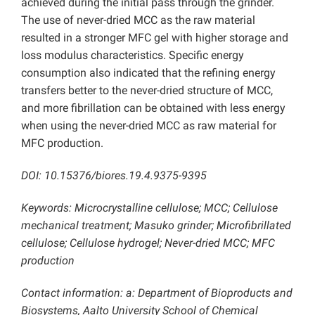
achieved during the initial pass through the grinder.
The use of never-dried MCC as the raw material
resulted in a stronger MFC gel with higher storage and
loss modulus characteristics. Specific energy
consumption also indicated that the refining energy
transfers better to the never-dried structure of MCC,
and more fibrillation can be obtained with less energy
when using the never-dried MCC as raw material for
MFC production.
DOI: 10.15376/biores.19.4.9375-9395
Keywords: Microcrystalline cellulose; MCC; Cellulose
mechanical treatment; Masuko grinder; Microfibrillated
cellulose; Cellulose hydrogel; Never-dried MCC; MFC
production
Contact information: a: Department of Bioproducts and
Biosystems, Aalto University School of Chemical