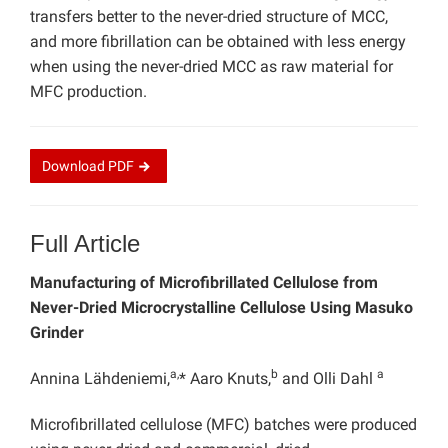
transfers better to the never-dried structure of MCC,
and more fibrillation can be obtained with less energy
when using the never-dried MCC as raw material for
MFC production.
Download
PDF
Full Article
Manufacturing of Microfibrillated Cellulose from
Never-Dried Microcrystalline Cellulose Using Masuko
Grinder
a,
b
a
Annina Lähdeniemi,
* Aaro Knuts,
and Olli Dahl
Microfibrillated cellulose (MFC) batches were produced