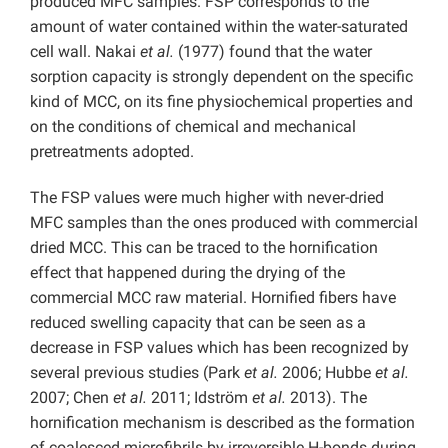
produced MFC samples. FSP corresponds to the
amount of water contained within the water-saturated
cell wall. Nakai
et al.
(1977) found that the water
sorption capacity is strongly dependent on the specific
kind of MCC, on its fine physiochemical properties and
on the conditions of chemical and mechanical
pretreatments adopted.
The FSP values were much higher with never-dried
MFC samples than the ones produced with commercial
dried MCC. This can be traced to the hornification
effect that happened during the drying of the
commercial MCC raw material. Hornified fibers have
reduced swelling capacity that can be seen as a
decrease in FSP values which has been recognized by
several previous studies (Park
et al.
2006; Hubbe
et al.
2007; Chen
et al.
2011; Idström
et al.
2013). The
hornification mechanism is described as the formation
of coalesced microfibrils by irreversible H-bonds during