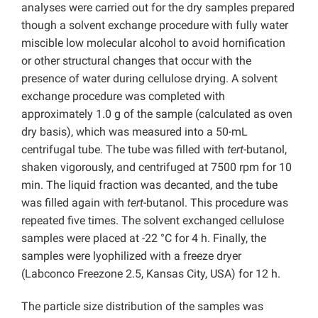
analyses were carried out for the dry samples prepared
though a solvent exchange procedure with fully water
miscible low molecular alcohol to avoid hornification
or other structural changes that occur with the
presence of water during cellulose drying. A solvent
exchange procedure was completed with
approximately 1.0 g of the sample (calculated as oven
dry basis), which was measured into a 50-mL
centrifugal tube. The tube was filled with
tert
-butanol,
shaken vigorously, and centrifuged at 7500 rpm for 10
min. The liquid fraction was decanted, and the tube
was filled again with
tert
-butanol. This procedure was
repeated five times. The solvent exchanged cellulose
samples were placed at -22 °C for 4 h. Finally, the
samples were lyophilized with a freeze dryer
(Labconco Freezone 2.5, Kansas City, USA) for 12 h.
The particle size distribution of the samples was