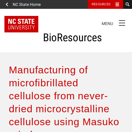
NC State Home
RESOURCES
TOGGLE
MENU
NAVIGATION
BioResources
About the Journal
Manufacturing of
Authors & Reviewers
microfibrillated
cellulose from never-
Articles
dried microcrystalline
Features
cellulose using Masuko
How to Self-Register