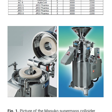
Fig. 1.
Picture of the Masuko supermass colloider