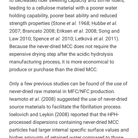
to decreased fiber swelling capacity and stiffer fibers,
leading to a cellulose material with a poorer water
holding capability, poorer beat ability and reduced
strength properties (Stone
et al.
1968; Hubbe
et al.
2007; Brancato 2008; Eriksen
et al.
2008; Song and
Law 2010; Spence
et al.
2010; Letková
et al.
2011).
Because the never-dried MCC does not require the
expensive drying step after the acidic hydrolysis
manufacturing process, it is more economical to
produce or purchase than the dried MCC.
Only a few previous studies can be found of the use of
never-dried raw material in MFC/NFC production.
Iwamoto
et al.
(2008) suggested the use of never-dried
source materials to facilitate the fibrillation process.
Ioelovich and Leykin (2008) reported that the HPH-
processed dispersions containing never-dried MCC
particles had larger internal specific surface values and
higher amounts of retained water compared to those