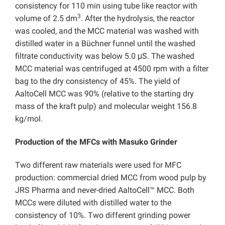
consistency for 110 min using tube like reactor with
3
volume of 2.5 dm
. After the hydrolysis, the reactor
was cooled, and the MCC material was washed with
distilled water in a Büchner funnel until the washed
filtrate conductivity was below 5.0 μS. The washed
MCC material was centrifuged at 4500 rpm with a filter
bag to the dry consistency of 45%. The yield of
AaltoCell MCC was 90% (relative to the starting dry
mass of the kraft pulp) and molecular weight 156.8
kg/mol.
Production of the MFCs with Masuko Grinder
Two different raw materials were used for MFC
production: commercial dried MCC from wood pulp by
JRS Pharma and never-dried AaltoCell™ MCC. Both
MCCs were diluted with distilled water to the
consistency of 10%. Two different grinding power