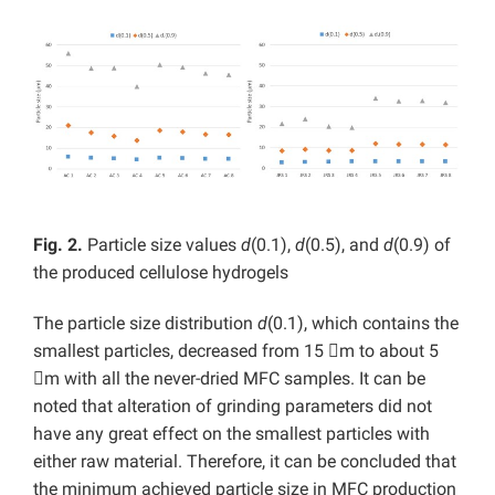
Fig. 2.
Particle size values
d
(0.1),
d
(0.5), and
d
(0.9) of
the produced cellulose hydrogels
The particle size distribution
d
(0.1), which contains the
smallest particles, decreased from 15 m to about 5
m with all the never-dried MFC samples. It can be
noted that alteration of grinding parameters did not
have any great effect on the smallest particles with
either raw material. Therefore, it can be concluded that
the minimum achieved particle size in MFC production