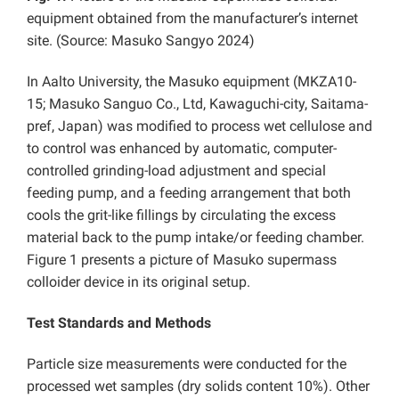
equipment obtained from the manufacturer’s internet
site. (Source: Masuko Sangyo 2024)
In Aalto University, the Masuko equipment (MKZA10-
15; Masuko Sanguo Co., Ltd, Kawaguchi-city, Saitama-
pref, Japan) was modified to process wet cellulose and
to control was enhanced by automatic, computer-
controlled grinding-load adjustment and special
feeding pump, and a feeding arrangement that both
cools the grit-like fillings by circulating the excess
material back to the pump intake/or feeding chamber.
Figure 1 presents a picture of Masuko supermass
colloider device in its original setup.
Test Standards and Methods
Particle size measurements were conducted for the
processed wet samples (dry solids content 10%). Other