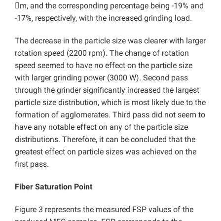
m, and the corresponding percentage being -19% and
-17%, respectively, with the increased grinding load.
The decrease in the particle size was clearer with larger
rotation speed (2200 rpm). The change of rotation
speed seemed to have no effect on the particle size
with larger grinding power (3000 W). Second pass
through the grinder significantly increased the largest
particle size distribution, which is most likely due to the
formation of agglomerates. Third pass did not seem to
have any notable effect on any of the particle size
distributions. Therefore, it can be concluded that the
greatest effect on particle sizes was achieved on the
first pass.
Fiber Saturation Point
Figure 3 represents the measured FSP values of the