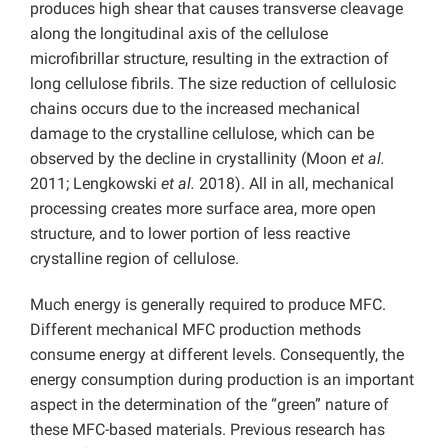
produces high shear that causes transverse cleavage
along the longitudinal axis of the cellulose
microfibrillar structure, resulting in the extraction of
long cellulose fibrils. The size reduction of cellulosic
chains occurs due to the increased mechanical
damage to the crystalline cellulose, which can be
observed by the decline in crystallinity (Moon
et al.
2011; Lengkowski
et al.
2018). All in all, mechanical
processing creates more surface area, more open
structure, and to lower portion of less reactive
crystalline region of cellulose.
Much energy is generally required to produce MFC.
Different mechanical MFC production methods
consume energy at different levels. Consequently, the
energy consumption during production is an important
aspect in the determination of the “green” nature of
these MFC-based materials. Previous research has