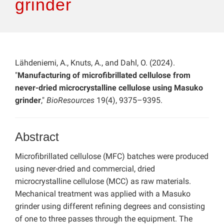
grinder
Lähdeniemi, A., Knuts, A., and Dahl, O. (2024).
"
Manufacturing of microfibrillated cellulose from
never-dried microcrystalline cellulose using Masuko
grinder
,"
BioResources
19(4), 9375–9395.
Abstract
Microfibrillated cellulose (MFC) batches were produced
using never-dried and commercial, dried
microcrystalline cellulose (MCC) as raw materials.
Mechanical treatment was applied with a Masuko
grinder using different refining degrees and consisting
of one to three passes through the equipment. The