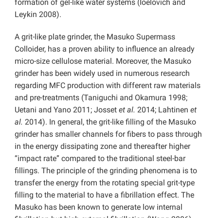
formation of gel-like water systems (Ioelovich and
Leykin 2008).
A grit-like plate grinder, the Masuko Supermass
Colloider, has a proven ability to influence an already
micro-size cellulose material. Moreover, the Masuko
grinder has been widely used in numerous research
regarding MFC production with different raw materials
and pre-treatments (Taniguchi and Okamura 1998;
Uetani and Yano 2011; Josset
et al.
2014; Lahtinen
et
al.
2014). In general, the grit-like filling of the Masuko
grinder has smaller channels for fibers to pass through
in the energy dissipating zone and thereafter higher
“impact rate” compared to the traditional steel-bar
fillings. The principle of the grinding phenomena is to
transfer the energy from the rotating special grit-type
filling to the material to have a fibrillation effect. The
Masuko has been known to generate low internal