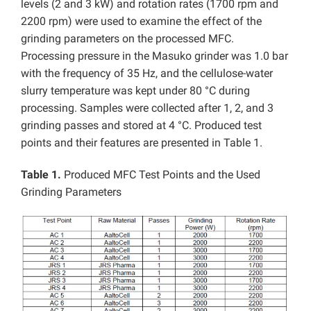
levels (2 and 3 kW) and rotation rates (1700 rpm and
2200 rpm) were used to examine the effect of the
grinding parameters on the processed MFC.
Processing pressure in the Masuko grinder was 1.0 bar
with the frequency of 35 Hz, and the cellulose-water
slurry temperature was kept under 80 °C during
processing. Samples were collected after 1, 2, and 3
grinding passes and stored at 4 °C. Produced test
points and their features are presented in Table 1.
Table 1.
Produced MFC Test Points and the Used
Grinding Parameters