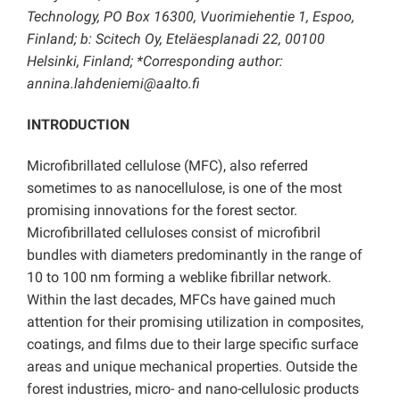
Technology, PO Box 16300, Vuorimiehentie 1, Espoo,
Finland; b: Scitech Oy, Eteläesplanadi 22, 00100
Helsinki, Finland; *Corresponding author:
annina.lahdeniemi@aalto.fi
INTRODUCTION
Microfibrillated cellulose (MFC), also referred
sometimes to as nanocellulose, is one of the most
promising innovations for the forest sector.
Microfibrillated celluloses consist of microfibril
bundles with diameters predominantly in the range of
10 to 100 nm forming a weblike fibrillar network.
Within the last decades, MFCs have gained much
attention for their promising utilization in composites,
coatings, and films due to their large specific surface
areas and unique mechanical properties. Outside the
forest industries, micro- and nano-cellulosic products