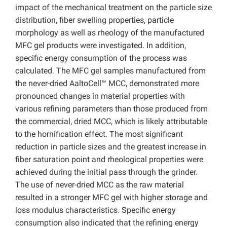
impact of the mechanical treatment on the particle size
distribution, fiber swelling properties, particle
morphology as well as rheology of the manufactured
MFC gel products were investigated. In addition,
specific energy consumption of the process was
calculated. The MFC gel samples manufactured from
the never-dried AaltoCell™ MCC, demonstrated more
pronounced changes in material properties with
various refining parameters than those produced from
the commercial, dried MCC, which is likely attributable
to the hornification effect. The most significant
reduction in particle sizes and the greatest increase in
fiber saturation point and rheological properties were
achieved during the initial pass through the grinder.
The use of never-dried MCC as the raw material
resulted in a stronger MFC gel with higher storage and
loss modulus characteristics. Specific energy
consumption also indicated that the refining energy