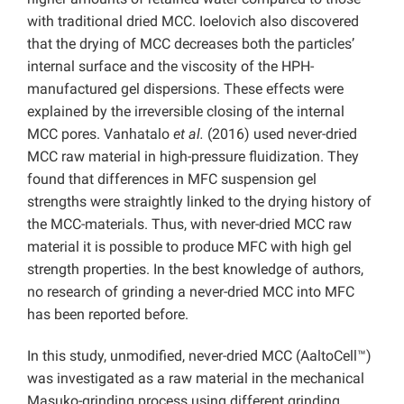
with traditional dried MCC. Ioelovich also discovered
that the drying of MCC decreases both the particles’
internal surface and the viscosity of the HPH-
manufactured gel dispersions. These effects were
explained by the irreversible closing of the internal
MCC pores. Vanhatalo
et al.
(2016) used never-dried
MCC raw material in high-pressure fluidization. They
found that differences in MFC suspension gel
strengths were straightly linked to the drying history of
the MCC-materials. Thus, with never-dried MCC raw
material it is possible to produce MFC with high gel
strength properties. In the best knowledge of authors,
no research of grinding a never-dried MCC into MFC
has been reported before.
In this study, unmodified, never-dried MCC (AaltoCell™)
was investigated as a raw material in the mechanical
Masuko-grinding process using different grinding