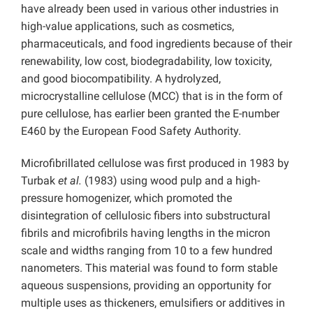
have already been used in various other industries in
high-value applications, such as cosmetics,
pharmaceuticals, and food ingredients because of their
renewability, low cost, biodegradability, low toxicity,
and good biocompatibility. A hydrolyzed,
microcrystalline cellulose (MCC) that is in the form of
pure cellulose, has earlier been granted the E-number
E460 by the European Food Safety Authority.
Microfibrillated cellulose was first produced in 1983 by
Turbak
et al.
(1983) using wood pulp and a high-
pressure homogenizer, which promoted the
disintegration of cellulosic fibers into substructural
fibrils and microfibrils having lengths in the micron
scale and widths ranging from 10 to a few hundred
nanometers. This material was found to form stable
aqueous suspensions, providing an opportunity for
multiple uses as thickeners, emulsifiers or additives in