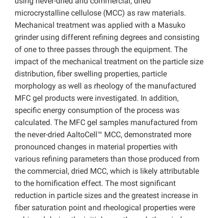
using never-dried and commercial, dried
microcrystalline cellulose (MCC) as raw materials.
Mechanical treatment was applied with a Masuko
grinder using different refining degrees and consisting
of one to three passes through the equipment. The
impact of the mechanical treatment on the particle size
distribution, fiber swelling properties, particle
morphology as well as rheology of the manufactured
MFC gel products were investigated. In addition,
specific energy consumption of the process was
calculated. The MFC gel samples manufactured from
the never-dried AaltoCell™ MCC, demonstrated more
pronounced changes in material properties with
various refining parameters than those produced from
the commercial, dried MCC, which is likely attributable
to the hornification effect. The most significant
reduction in particle sizes and the greatest increase in
fiber saturation point and rheological properties were