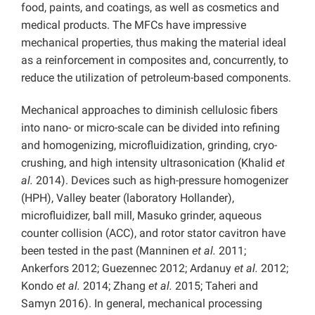
food, paints, and coatings, as well as cosmetics and
medical products. The MFCs have impressive
mechanical properties, thus making the material ideal
as a reinforcement in composites and, concurrently, to
reduce the utilization of petroleum-based components.
Mechanical approaches to diminish cellulosic fibers
into nano- or micro-scale can be divided into refining
and homogenizing, microfluidization, grinding, cryo-
crushing, and high intensity ultrasonication (Khalid
et
al.
2014). Devices such as high-pressure homogenizer
(HPH), Valley beater (laboratory Hollander),
microfluidizer, ball mill, Masuko grinder, aqueous
counter collision (ACC), and rotor stator cavitron have
been tested in the past (Manninen
et al.
2011;
Ankerfors 2012; Guezennec 2012; Ardanuy
et al.
2012;
Kondo
et al.
2014; Zhang
et al.
2015; Taheri and
Samyn 2016). In general, mechanical processing