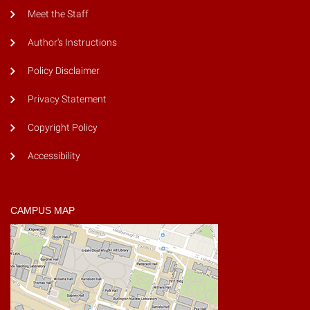
Meet the Staff
Author's Instructions
Policy Disclaimer
Privacy Statement
Copyright Policy
Accessibility
CAMPUS MAP