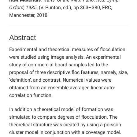
Oxford, 1985
, (V. Punton, ed.), pp 363–380, FRC,
Manchester, 2018
Abstract
Experimental and theoretical measures of flocculation
were studied using image analysis. An experimental
study of commercial board samples led to the
proposal of three descriptive floc features, namely, size,
‘definition’, and contrast. Numerical values were
obtained from an ensemble averaged linear auto-
correlation function.
In addition a theoretical model of formation was
simulated to compare degrees of flocculation. The
theoretical structure was created by using a poisson
cluster model in conjunction with a coverage model.