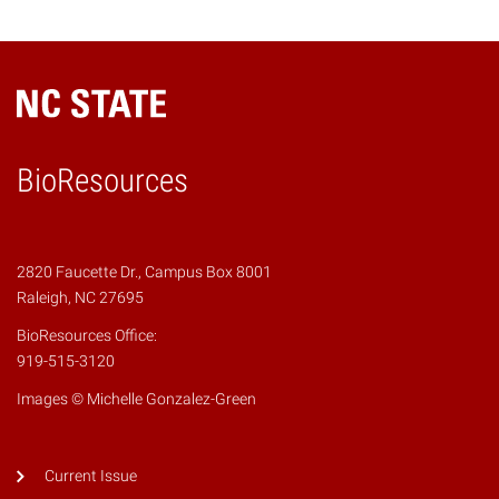
BioResources
2820 Faucette Dr., Campus Box 8001
Raleigh, NC 27695
BioResources Office:
919-515-3120
Images © Michelle Gonzalez-Green
Current Issue