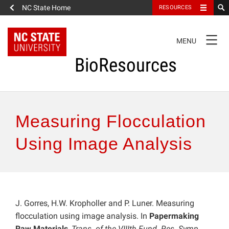
NC State Home
RESOURCES
TOGGLE
MENU
NAVIGATION
BioResources
About the Journal
Measuring Flocculation
Authors & Reviewers
Using Image Analysis
Articles
Features
J. Gorres, H.W. Kropholler and P. Luner. Measuring
flocculation using image analysis. In
Papermaking
How to Self-Register
Raw Materials
,
Trans. of the VIIIth Fund. Res. Symp.