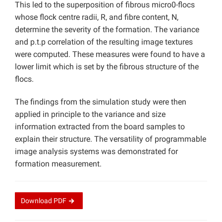
This led to the superposition of fibrous micro0-flocs
whose flock centre radii, R, and fibre content, N,
determine the severity of the formation. The variance
and p.t.p correlation of the resulting image textures
were computed. These measures were found to have a
lower limit which is set by the fibrous structure of the
flocs.
The findings from the simulation study were then
applied in principle to the variance and size
information extracted from the board samples to
explain their structure. The versatility of programmable
image analysis systems was demonstrated for
formation measurement.
Download
PDF