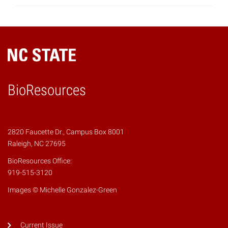
BioResources
2820 Faucette Dr., Campus Box 8001
Raleigh, NC 27695
BioResources Office:
919-515-3120
Images © Michelle Gonzalez-Green
Current Issue