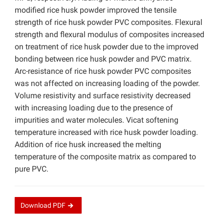
modified rice husk powder improved the tensile
strength of rice husk powder PVC composites. Flexural
strength and flexural modulus of composites increased
on treatment of rice husk powder due to the improved
bonding between rice husk powder and PVC matrix.
Arc-resistance of rice husk powder PVC composites
was not affected on increasing loading of the powder.
Volume resistivity and surface resistivity decreased
with increasing loading due to the presence of
impurities and water molecules. Vicat softening
temperature increased with rice husk powder loading.
Addition of rice husk increased the melting
temperature of the composite matrix as compared to
pure PVC.
Download
PDF