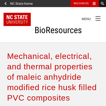
NC State Home
RESOURCES
TOGGLE
MENU
NAVIGATION
BioResources
About the Journal
Mechanical, electrical,
Authors & Reviewers
and thermal properties
of maleic anhydride
Articles
modified rice husk filled
Features
PVC composites
How to Self-Register