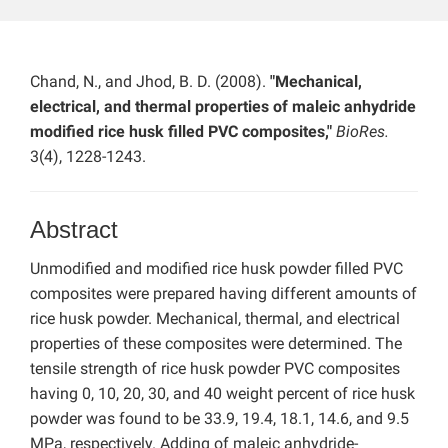
Chand, N., and Jhod, B. D. (2008).
"Mechanical,
electrical, and thermal properties of maleic anhydride
modified rice husk filled PVC composites,"
BioRes.
3(4), 1228-1243.
Abstract
Unmodified and modified rice husk powder filled PVC
composites were prepared having different amounts of
rice husk powder. Mechanical, thermal, and electrical
properties of these composites were determined. The
tensile strength of rice husk powder PVC composites
having 0, 10, 20, 30, and 40 weight percent of rice husk
powder was found to be 33.9, 19.4, 18.1, 14.6, and 9.5
MPa, respectively. Adding of maleic anhydride-