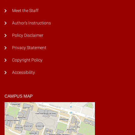
Meet the Staff
Author's Instructions
Policy Disclaimer
Privacy Statement
Copyright Policy
Accessibility
CAMPUS MAP