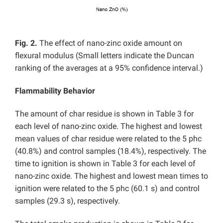
Fig. 2.
The effect of nano-zinc oxide amount on
flexural modulus (Small letters indicate the Duncan
ranking of the averages at a 95% confidence interval.)
Flammability Behavior
The amount of char residue is shown in Table 3 for
each level of nano-zinc oxide. The highest and lowest
mean values of char residue were related to the 5 phc
(40.8%) and control samples (18.4%), respectively. The
time to ignition is shown in Table 3 for each level of
nano-zinc oxide. The highest and lowest mean times to
ignition were related to the 5 phc (60.1 s) and control
samples (29.3 s), respectively.