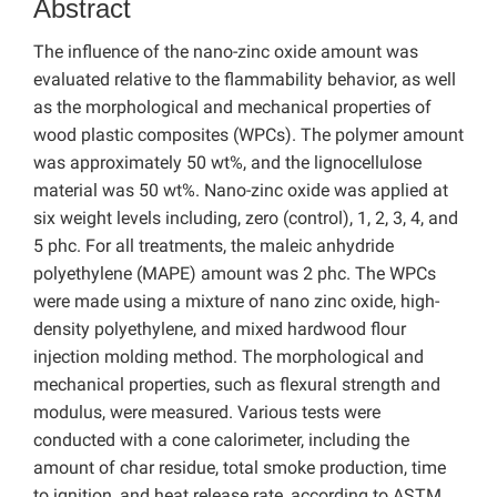
Abstract
The influence of the nano-zinc oxide amount was
evaluated relative to the flammability behavior, as well
as the morphological and mechanical properties of
wood plastic composites (WPCs). The polymer amount
was approximately 50 wt%, and the lignocellulose
material was 50 wt%. Nano-zinc oxide was applied at
six weight levels including, zero (control), 1, 2, 3, 4, and
5 phc. For all treatments, the maleic anhydride
polyethylene (MAPE) amount was 2 phc. The WPCs
were made using a mixture of nano zinc oxide, high-
density polyethylene, and mixed hardwood flour
injection molding method. The morphological and
mechanical properties, such as flexural strength and
modulus, were measured. Various tests were
conducted with a cone calorimeter, including the
amount of char residue, total smoke production, time
to ignition, and heat release rate, according to ASTM