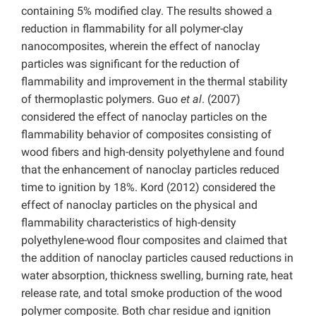
containing 5% modified clay. The results showed a
reduction in flammability for all polymer-clay
nanocomposites, wherein the effect of nanoclay
particles was significant for the reduction of
flammability and improvement in the thermal stability
of thermoplastic polymers. Guo
et al
. (2007)
considered the effect of nanoclay particles on the
flammability behavior
of composites consisting of
wood fibers and high-density polyethylene and found
that the enhancement of nanoclay particles reduced
time to ignition by 18%. Kord (2012) considered the
effect of nanoclay particles on the physical and
flammability characteristics of high-density
polyethylene-wood flour composites and claimed that
the addition of nanoclay particles caused reductions in
water absorption, thickness swelling, burning rate, heat
release rate, and total smoke production of the wood
polymer composite. Both char residue and ignition