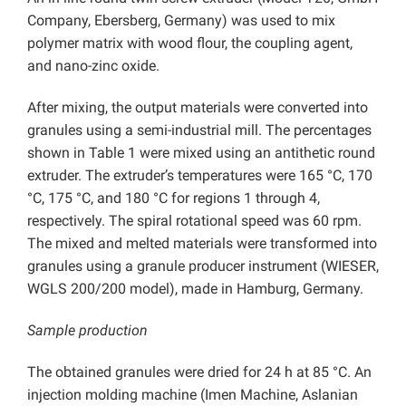
Company, Ebersberg, Germany) was used to mix
polymer matrix with wood flour, the coupling agent,
and nano-zinc oxide.
After mixing, the output materials were converted into
granules using a semi-industrial mill. The percentages
shown in Table 1 were mixed using an antithetic round
extruder. The extruder’s temperatures were 165 °C, 170
°C, 175 °C, and 180 °C for regions 1 through 4,
respectively. The spiral rotational speed was 60 rpm.
The mixed and melted materials were transformed into
granules using a granule producer instrument (WIESER,
WGLS 200/200 model), made in Hamburg, Germany.
Sample production
The obtained granules were dried for 24 h at 85 °C. An
injection molding machine (Imen Machine, Aslanian