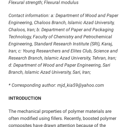
Flexural strength; Flexural modulus
Contact information: a: Department of Wood and Paper
Engineering, Chaloos Branch, Islamic Azad University,
Chaloos, Iran; b: Department of Paper and Packaging
Technology, Faculty of Chemistry and Petrochemical
Engineering, Standard Research Institute (SRI), Karaj,
Iran; c: Young Researchers and Elites Club, Science and
Research Branch, Islamic Azad University, Tehran, Iran;
d: Department of Wood and Paper Engineering, Sari
Branch, Islamic Azad University, Sari, Iran;
* Corresponding author: mjd_kia59@yahoo.com
INTRODUCTION
The mechanical properties of polymer materials are
often modified using fillers. Recently, boosted polymer
composites have drawn attention because of the