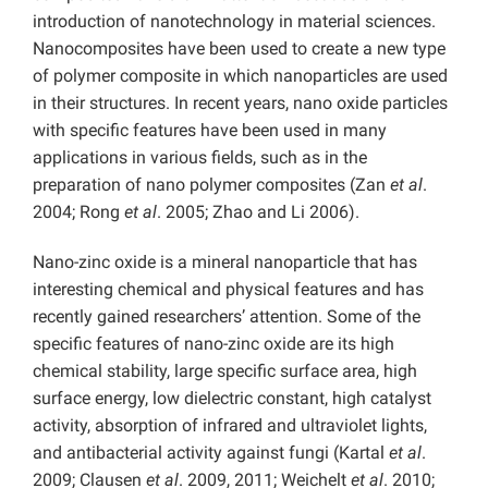
introduction of nanotechnology in material sciences.
Nanocomposites have been used to create a new type
of polymer composite in which nanoparticles are used
in their structures. In recent years, nano oxide particles
with specific features have been used in many
applications in various fields, such as in the
preparation of nano polymer composites (Zan
et al
.
2004; Rong
et al
. 2005; Zhao and Li 2006).
Nano-zinc oxide is a mineral nanoparticle that has
interesting chemical and physical features and has
recently gained researchers’ attention. Some of the
specific features of nano-zinc oxide are its high
chemical stability, large specific surface area, high
surface energy, low dielectric constant, high catalyst
activity, absorption of infrared and ultraviolet lights,
and antibacterial activity against fungi (Kartal
et al
.
2009; Clausen
et al
. 2009, 2011; Weichelt
et al
. 2010;