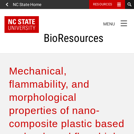
NC State Home
RESOURCES
TOGGLE
MENU
NAVIGATION
BioResources
About the Journal
Mechanical,
Authors & Reviewers
flammability, and
morphological
Articles
properties of nano-
Features
composite plastic based
How to Self-Register