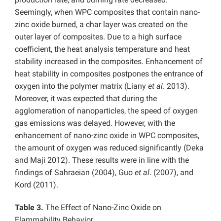
Seemingly, when WPC composites that contain nano-
zinc oxide burned, a char layer was created on the
outer layer of composites. Due to a high surface
coefficient, the heat analysis temperature and heat
stability increased in the composites. Enhancement of
heat stability in composites postpones the entrance of
oxygen into the polymer matrix (Liany
et al
. 2013).
Moreover, it was expected that during the
agglomeration of nanoparticles, the speed of oxygen
gas emissions was delayed. However, with the
enhancement of nano-zinc oxide in WPC composites,
the amount of oxygen was reduced significantly (Deka
and Maji 2012). These results were in line with the
findings of Sahraeian (2004), Guo
et al
. (2007), and
Kord (2011).
Table 3.
The Effect of Nano-Zinc Oxide on
Flammability Behavior