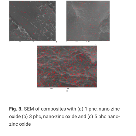
Fig. 3.
SEM of composites with (a) 1 phc, nano-zinc
oxide (b) 3 phc, nano-zinc oxide and (c) 5 phc nano-
zinc oxide