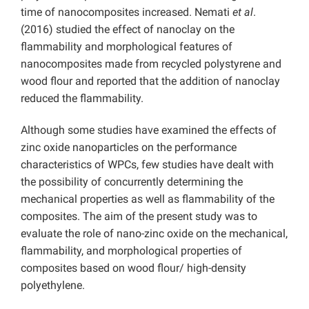
time of nanocomposites increased. Nemati
et al
.
(2016) studied the effect of nanoclay on the
flammability and morphological features of
nanocomposites made from recycled polystyrene and
wood flour and reported that the addition of nanoclay
reduced the flammability.
Although some studies have examined the effects of
zinc oxide nanoparticles on the performance
characteristics of WPCs, few studies have dealt with
the possibility of concurrently determining the
mechanical properties as well as flammability of the
composites. The aim of the present study was to
evaluate the role of nano-zinc oxide on the mechanical,
flammability, and morphological properties of
composites based on wood flour/ high-density
polyethylene.