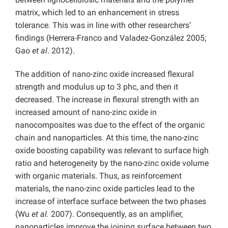
matrix, which led to an enhancement in stress
tolerance. This was in line with other researchers’
findings (Herrera-Franco and Valadez-González 2005;
Gao
et al
. 2012).
The addition of nano-zinc oxide increased flexural
strength and modulus up to 3 phc, and then it
decreased. The increase in flexural strength with an
increased amount of nano-zinc oxide in
nanocomposites was due to the effect of the organic
chain and nanoparticles. At this time, the nano-zinc
oxide boosting capability was relevant to surface high
ratio and heterogeneity by the nano-zinc oxide volume
with organic materials. Thus, as reinforcement
materials, the nano-zinc oxide particles lead to the
increase of interface surface between the two phases
(Wu
et al.
2007). Consequently, as an amplifier,
nanoparticles improve the joining surface between two