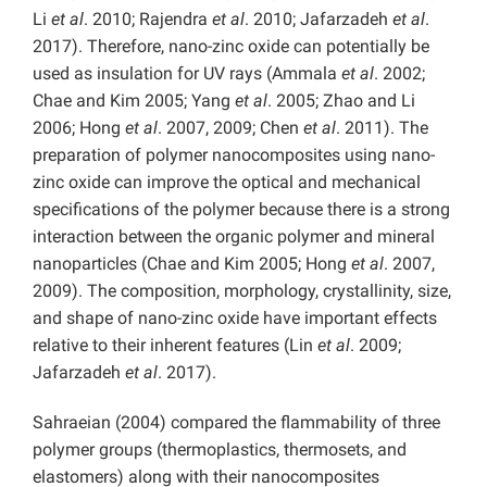
Li
et al
. 2010; Rajendra
et al
. 2010; Jafarzadeh
et al
.
2017). Therefore, nano-zinc oxide can potentially be
used as insulation for UV rays (Ammala
et al
. 2002;
Chae and Kim 2005; Yang
et al
. 2005; Zhao and Li
2006; Hong
et al
. 2007, 2009; Chen
et al
. 2011). The
preparation of polymer nanocomposites using nano-
zinc oxide can improve the optical and mechanical
specifications of the polymer because there is a strong
interaction between the organic polymer and mineral
nanoparticles (Chae and Kim 2005; Hong
et al
. 2007,
2009). The composition, morphology, crystallinity, size,
and shape of nano-zinc oxide have important effects
relative to their inherent features (Lin
et al
. 2009;
Jafarzadeh
et al
. 2017).
Sahraeian (2004) compared the flammability of three
polymer groups (thermoplastics, thermosets, and
elastomers) along with their nanocomposites