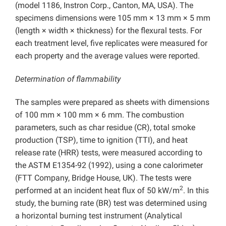
(model 1186, Instron Corp., Canton, MA, USA). The
specimens dimensions were 105 mm × 13 mm × 5 mm
(length × width × thickness) for the flexural tests. For
each treatment level, five replicates were measured for
each property and the average values were reported.
Determination of flammability
The samples were prepared as sheets with dimensions
of 100 mm × 100 mm × 6 mm. The combustion
parameters, such as char residue (CR), total smoke
production (TSP), time to ignition (TTI), and heat
release rate (HRR) tests, were measured according to
the ASTM E1354-92 (1992), using a cone calorimeter
(FTT Company, Bridge House, UK). The tests were
2
performed at an incident heat flux of 50 kW/m
. In this
study, the burning rate (BR) test was determined using
a horizontal burning test instrument (Analytical