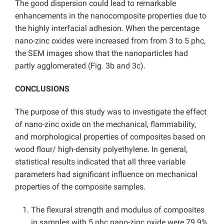
The good dispersion could lead to remarkable
enhancements in the nanocomposite properties due to
the highly interfacial adhesion. When the percentage
nano-zinc oxides were increased from from 3 to 5 phc,
the SEM images show that the nanoparticles had
partly agglomerated (Fig. 3b and 3c).
CONCLUSIONS
The purpose of this study was to investigate the effect
of nano-zinc oxide on the mechanical, flammability,
and morphological properties of composites based on
wood flour/ high-density polyethylene. In general,
statistical results indicated that all three variable
parameters had significant influence on mechanical
properties of the composite samples.
The flexural strength and modulus of composites
in samples with 5 phc nano-zinc oxide were 79.9%