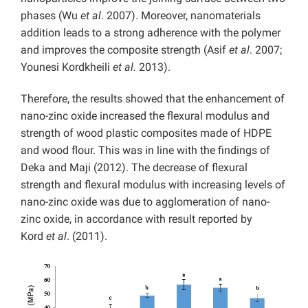
phases (Wu
et al
. 2007). Moreover, nanomaterials
addition leads to a strong adherence with the polymer
and improves the composite strength (Asif
et al
. 2007;
Younesi Kordkheili
et al.
2013).
Therefore, the results showed that the enhancement of
nano-zinc oxide increased the flexural modulus and
strength of wood plastic composites made of HDPE
and wood flour. This was in line with the findings of
Deka and Maji (2012). The decrease of flexural
strength and flexural modulus with increasing levels of
nano-zinc oxide was due to agglomeration of nano-
zinc oxide, in accordance with result reported by
Kord
et al
. (2011).