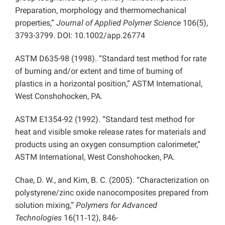
Preparation, morphology and thermomechanical
properties,”
Journal of Applied Polymer Science
106(5),
3793-3799. DOI: 10.1002/app.26774
ASTM D635-98 (1998). “Standard test method for rate
of burning and/or extent and time of burning of
plastics in a horizontal position,” ASTM International,
West Conshohocken, PA.
ASTM E1354-92 (1992). “Standard test method for
heat and visible smoke release rates for materials and
products using an oxygen consumption calorimeter,”
ASTM International, West Conshohocken, PA.
Chae, D. W., and Kim, B. C. (2005). “Characterization on
polystyrene/zinc oxide nanocomposites prepared from
solution mixing,”
Polymers for Advanced
Technologies
16(11‐12), 846-