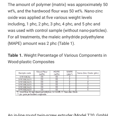
The amount of polymer (matrix) was approximately 50
wt%, and the hardwood flour was 50 wt%. Nano-zinc
oxide was applied at five various weight levels
including, 1 phc, 2 phc, 3 phc, 4 phc, and 5 phc and
was used with control sample (without nano-particles).
For all treatments, the maleic anhydride polyethylene
(MAPE) amount was 2 phc (Table 1).
Table 1.
Weight Percentage of Various Components in
Wood-plastic Composites
An in-line round twin-screw extruder (Model T20, GmbH