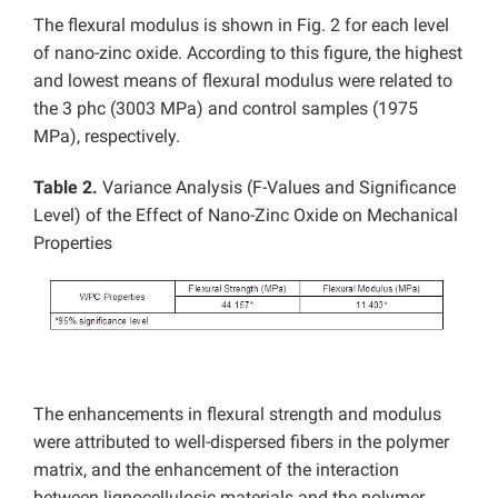
The flexural modulus is shown in Fig. 2 for each level
of nano-zinc oxide. According to this figure, the highest
and lowest means of flexural modulus were related to
the 3 phc (3003 MPa) and control samples (1975
MPa), respectively.
Table 2.
Variance Analysis (F-Values and Significance
Level) of the Effect of Nano-Zinc Oxide on Mechanical
Properties
The enhancements in flexural strength and modulus
were attributed to well-dispersed fibers in the polymer
matrix, and the enhancement of the interaction
between lignocellulosic materials and the polymer