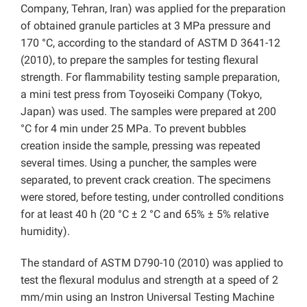
Company, Tehran, Iran) was applied for the preparation
of obtained granule particles at 3 MPa pressure and
170 °C, according to the standard of ASTM D 3641-12
(2010), to prepare the samples for testing flexural
strength. For flammability testing sample preparation,
a mini test press from Toyoseiki Company (Tokyo,
Japan) was used. The samples were prepared at 200
°C for 4 min under 25 MPa. To prevent bubbles
creation inside the sample, pressing was repeated
several times. Using a puncher, the samples were
separated, to prevent crack creation. The specimens
were stored, before testing, under controlled conditions
for at least 40 h (20 °C ± 2 °C and 65% ± 5% relative
humidity).
The standard of ASTM D790-10 (2010) was applied to
test the flexural modulus and strength at a speed of 2
mm/min using an Instron Universal Testing Machine