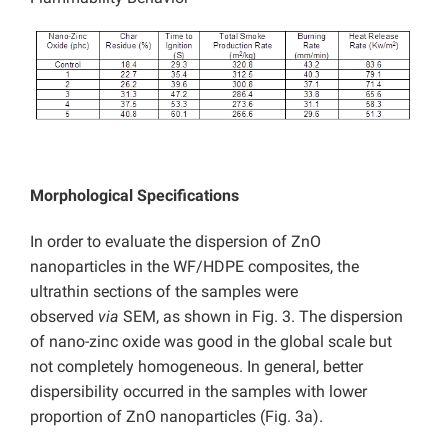
Morphological Specifications
In order to evaluate the dispersion of ZnO
nanoparticles in the WF/HDPE composites, the
ultrathin sections of the samples were
observed
via
SEM, as shown in Fig. 3. The dispersion
of nano-zinc oxide was good in the global scale but
not completely homogeneous. In general, better
dispersibility occurred in the samples with lower
proportion of ZnO nanoparticles (Fig. 3a).