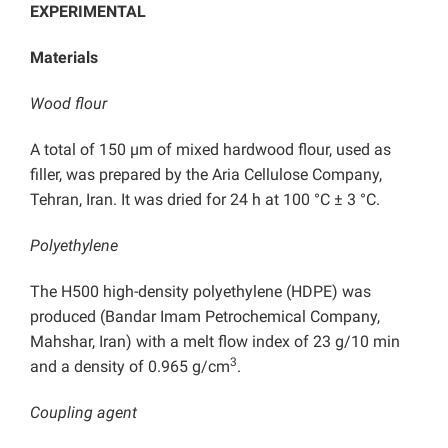
EXPERIMENTAL
Materials
Wood flour
A total of 150 µm of mixed hardwood flour, used as
filler, was prepared by the Aria Cellulose Company,
Tehran, Iran. It was dried for 24 h at 100 °C ± 3 °C.
Polyethylene
The H500 high-density polyethylene (HDPE) was
produced (Bandar Imam Petrochemical Company,
Mahshar, Iran) with a melt flow index of 23 g/10 min
3
and a density of 0.965 g/cm
.
Coupling agent