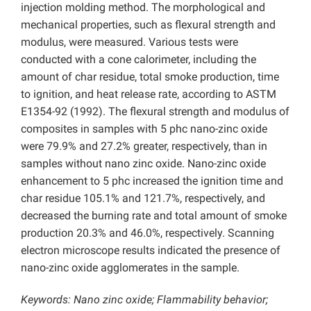
injection molding method. The morphological and
mechanical properties, such as flexural strength and
modulus, were measured. Various tests were
conducted with a cone calorimeter, including the
amount of char residue, total smoke production, time
to ignition, and heat release rate, according to ASTM
E1354-92 (1992). The flexural strength and modulus of
composites in samples with 5 phc nano-zinc oxide
were 79.9% and 27.2% greater, respectively, than in
samples without nano zinc oxide. Nano-zinc oxide
enhancement to 5 phc increased the ignition time and
char residue 105.1% and 121.7%, respectively, and
decreased the burning rate and total amount of smoke
production 20.3% and 46.0%, respectively. Scanning
electron microscope results indicated the presence of
nano-zinc oxide agglomerates in the sample.
Keywords: Nano zinc oxide; Flammability behavior;