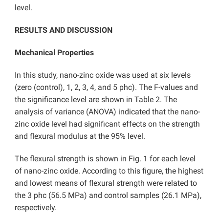
level.
RESULTS AND DISCUSSION
Mechanical Properties
In this study, nano-zinc oxide was used at six levels
(zero (control), 1, 2, 3, 4, and 5 phc). The F-values and
the significance level are shown in Table 2. The
analysis of variance (ANOVA) indicated that the nano-
zinc oxide level had significant effects on the strength
and flexural modulus at the 95% level.
The flexural strength is shown in Fig. 1 for each level
of nano-zinc oxide. According to this figure, the highest
and lowest means of flexural strength were related to
the 3 phc (56.5 MPa) and control samples (26.1 MPa),
respectively.