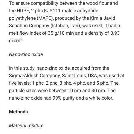
To ensure compatibility between the wood flour and
the HDPE, 2 phc KJS111 maleic anhydride
polyethylene (MAPE), produced by the Kimia Javid
Sepahan Company (Isfahan, Iran), was used; it had a
melt flow index of 35 g/10 min and a density of 0.93
3
g/cm
.
Nano-zinc oxide
In this study, nano-zinc oxide, acquired from the
Sigma-Aldrich Company, Saint Louis, USA, was used at
five levels: 1 phc, 2 phc, 3 phc, 4 phc, and 5 phc. The
particle sizes were between 10 nm and 30 nm. The
nano-zinc oxide had 99% purity and a white color.
Methods
Material mixture