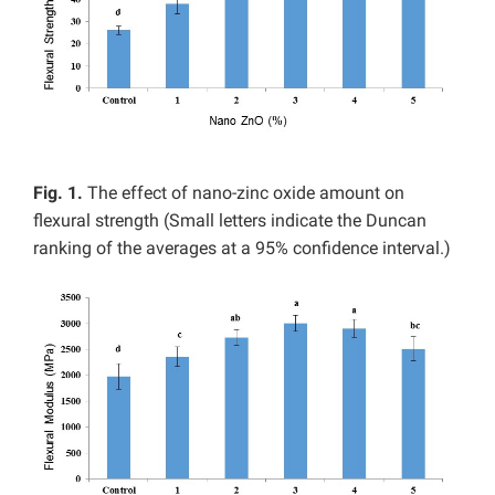
Fig. 1.
The effect of nano-zinc oxide amount on
flexural strength (Small letters indicate the Duncan
ranking of the averages at a 95% confidence interval.)