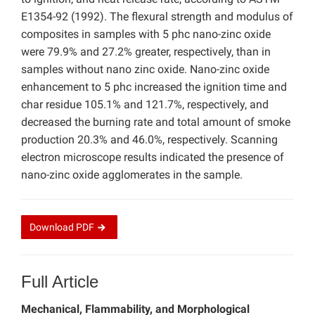
E1354-92 (1992). The flexural strength and modulus of
composites in samples with 5 phc nano-zinc oxide
were 79.9% and 27.2% greater, respectively, than in
samples without nano zinc oxide. Nano-zinc oxide
enhancement to 5 phc increased the ignition time and
char residue 105.1% and 121.7%, respectively, and
decreased the burning rate and total amount of smoke
production 20.3% and 46.0%, respectively. Scanning
electron microscope results indicated the presence of
nano-zinc oxide agglomerates in the sample.
Download
PDF
Full Article
Mechanical, Flammability, and Morphological