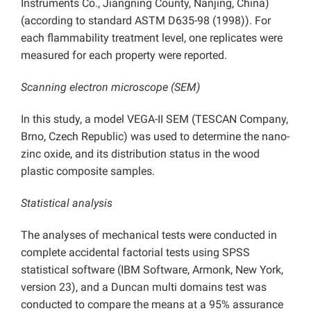
Instruments Co., Jiangning County, Nanjing, China)
(according to standard ASTM D635-98 (1998)). For
each flammability treatment level, one replicates were
measured for each property were reported.
Scanning electron microscope (SEM)
In this study, a model VEGA-II SEM (TESCAN Company,
Brno, Czech Republic) was used to determine the nano-
zinc oxide, and its distribution status in the wood
plastic composite samples.
Statistical analysis
The analyses of mechanical tests were conducted in
complete accidental factorial tests using SPSS
statistical software (IBM Software, Armonk, New York,
version 23), and a Duncan multi domains test was
conducted to compare the means at a 95% assurance