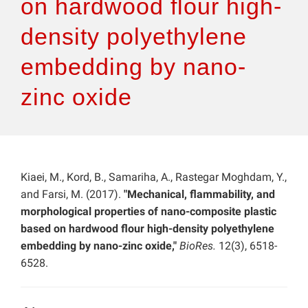
on hardwood flour high-
density polyethylene
embedding by nano-
zinc oxide
Kiaei, M., Kord, B., Samariha, A., Rastegar Moghdam, Y.,
and Farsi, M. (2017).
"Mechanical, flammability, and
morphological properties of nano-composite plastic
based on hardwood flour high-density polyethylene
embedding by nano-zinc oxide,"
BioRes.
12(3), 6518-
6528.