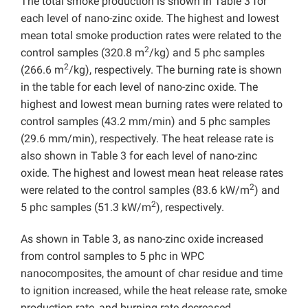
The total smoke production is shown in Table 3 for
each level of nano-zinc oxide. The highest and lowest
mean total smoke production rates were related to the
2
control samples (320.8 m
/kg) and 5 phc samples
2
(266.6 m
/kg), respectively. The burning rate is shown
in the table for each level of nano-zinc oxide. The
highest and lowest mean burning rates were related to
control samples (43.2 mm/min) and 5 phc samples
(29.6 mm/min), respectively. The heat release rate is
also shown in Table 3 for each level of nano-zinc
oxide. The highest and lowest mean heat release rates
2
were related to the control samples (83.6 kW/m
) and
2
5 phc samples (51.3 kW/m
), respectively.
As shown in Table 3, as nano-zinc oxide increased
from control samples to 5 phc in WPC
nanocomposites, the amount of char residue and time
to ignition increased, while the heat release rate, smoke
production rate, and burning rate decreased.