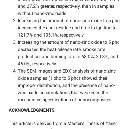
and 27.2% greater, respectively, than in samples
without nano-zinc oxide.
Increasing the amount of nano-zinc oxide to 5 phc
increased the char residue and time to ignition to
121.7% and 105.1%, respectively.
Increasing the amount of nano-zinc oxide to 5 phc
decreased the heat release rate, smoke rate
production, and burning rate to 63.0%, 20.3%, and
46.0%, respectively.
The SEM images and EDX analysis of nano-zinc
oxide samples (1 phc to 5 phc) showed their
improper distribution, and the presence of nano-
zinc oxide accumulations that weakened the
mechanical specifications of nanocomposites.
ACKNOWLEDGMENTS
This article is derived from a Master’s Thesis of Yaser