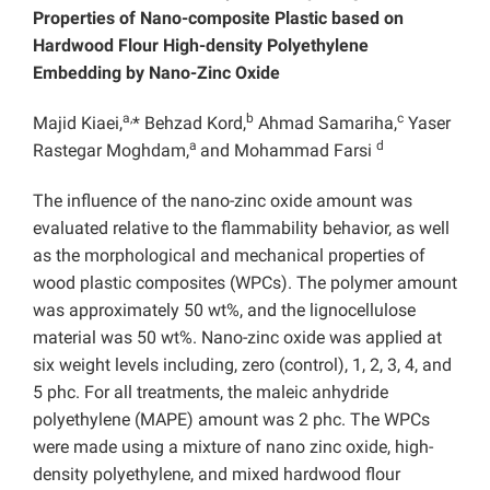
Properties
of Nano-composite Plastic based on
Hardwood Flour High-density Polyethylene
Embedding by Nano-Zinc Oxide
a,
b
c
Majid Kiaei,
* Behzad Kord,
Ahmad Samariha,
Yaser
a
d
Rastegar Moghdam,
and Mohammad Farsi
The influence of the nano-zinc oxide amount was
evaluated relative to the flammability behavior, as well
as the morphological and mechanical properties of
wood plastic composites (WPCs). The polymer amount
was approximately 50 wt%, and the lignocellulose
material was 50 wt%. Nano-zinc oxide was applied at
six weight levels including, zero (control), 1, 2, 3, 4, and
5 phc. For all treatments, the maleic anhydride
polyethylene (MAPE) amount was 2 phc. The WPCs
were made using a mixture of nano zinc oxide, high-
density polyethylene, and mixed hardwood flour