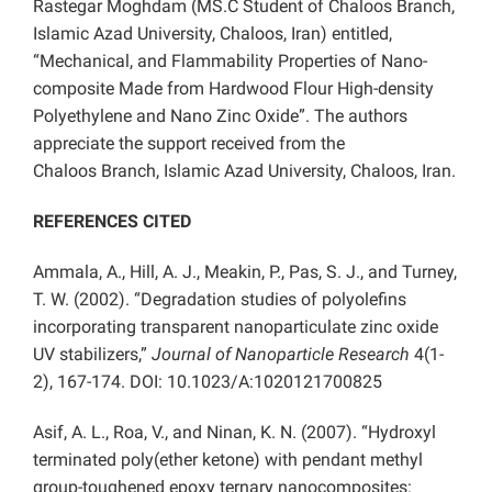
Rastegar Moghdam (MS.C Student of Chaloos
Branch,
Islamic Azad University, Chaloos, Iran) entitled,
“Mechanical, and Flammability Properties of Nano-
composite Made from Hardwood Flour High-density
Polyethylene and Nano Zinc Oxide”. The authors
appreciate the support received from the
Chaloos
Branch, Islamic Azad University, Chaloos, Iran.
REFERENCES CITED
Ammala, A., Hill, A. J., Meakin, P., Pas, S. J., and Turney,
T. W. (2002). “Degradation studies of polyolefins
incorporating transparent nanoparticulate zinc oxide
UV stabilizers,”
Journal of Nanoparticle Research
4(1-
2), 167-174. DOI: 10.1023/A:1020121700825
Asif, A. L., Roa, V., and Ninan, K. N. (2007). “Hydroxyl
terminated poly(ether ketone) with pendant methyl
group-toughened epoxy ternary nanocomposites: