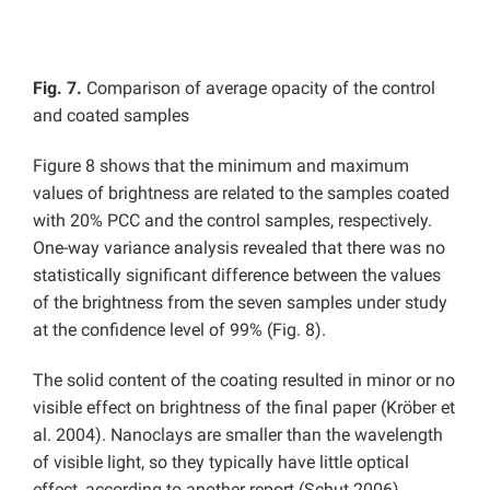
Fig. 7.
Comparison of average opacity of the control
and coated samples
Figure 8 shows that the minimum and maximum
values of brightness are related to the samples coated
with 20% PCC and the control samples, respectively.
One-way variance analysis revealed that there was no
statistically significant difference between the values
of the brightness from the seven samples under study
at the confidence level of 99% (Fig. 8).
The solid content of the coating resulted in minor or no
visible effect on brightness of the final paper (Kröber et
al. 2004). Nanoclays are smaller than the wavelength
of visible light, so they typically have little optical
effect, according to another report (Schut 2006).