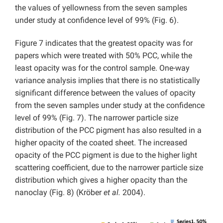
the values of yellowness from the seven samples
under study at confidence level of 99% (Fig. 6).
Figure 7 indicates that the greatest opacity was for
papers which were treated with 50% PCC, while the
least opacity was for the control sample. One-way
variance analysis implies that there is no statistically
significant difference between the values of opacity
from the seven samples under study at the confidence
level of 99% (Fig. 7). The narrower particle size
distribution of the PCC pigment has also resulted in a
higher opacity of the coated sheet. The increased
opacity of the PCC pigment is due to the higher light
scattering coefficient, due to the narrower particle size
distribution which gives a higher opacity than the
nanoclay (Fig. 8) (Kröber
et al.
2004).