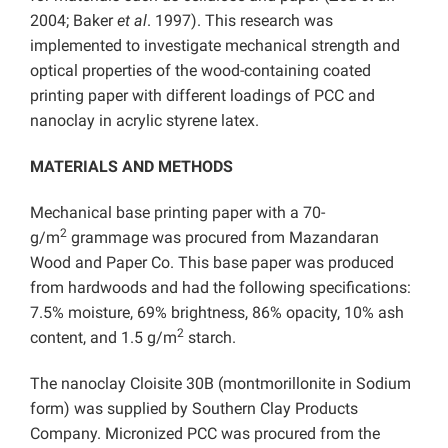
2004; Baker
et al
. 1997). This research was
implemented to investigate mechanical strength and
optical properties of the wood-containing coated
printing paper with different loadings of PCC and
nanoclay in acrylic styrene latex.
MATERIALS AND METHODS
Mechanical base printing paper with a 70-
2
g/m
grammage was procured from Mazandaran
Wood and Paper Co. This base paper was produced
from hardwoods and had the following specifications:
7.5% moisture, 69% brightness, 86% opacity, 10% ash
2
content, and 1.5 g/m
starch.
The nanoclay Cloisite 30B (montmorillonite in Sodium
form) was supplied by Southern Clay Products
Company. Micronized PCC was procured from the