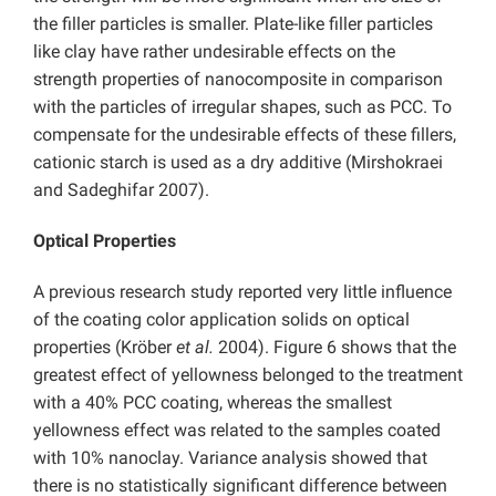
the filler particles is smaller. Plate-like filler particles
like clay have rather undesirable effects on the
strength properties of nanocomposite in comparison
with the particles of irregular shapes, such as PCC. To
compensate for the undesirable effects of these fillers,
cationic starch is used as a dry additive (Mirshokraei
and Sadeghifar 2007).
Optical Properties
A previous research study reported very little influence
of the coating color application solids on optical
properties (Kröber
et al.
2004). Figure 6 shows that the
greatest effect of yellowness belonged to the treatment
with a 40% PCC coating, whereas the smallest
yellowness effect was related to the samples coated
with 10% nanoclay. Variance analysis showed that
there is no statistically significant difference between