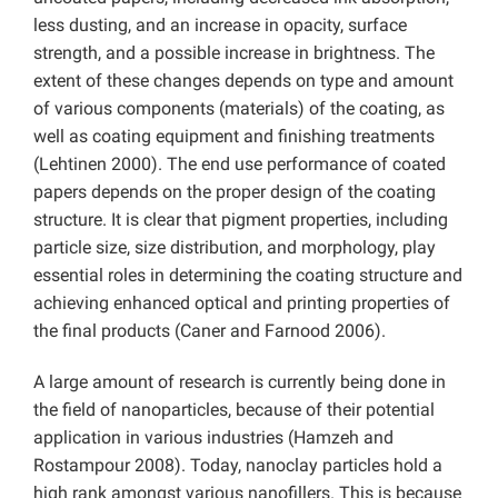
less dusting, and an increase in opacity, surface
strength, and a possible increase in brightness. The
extent of these changes depends on type and amount
of various components (materials) of the coating, as
well as coating equipment and finishing treatments
(Lehtinen 2000). The end use performance of coated
papers depends on the proper design of the coating
structure. It is clear that pigment properties, including
particle size, size distribution, and morphology, play
essential roles in determining the coating structure and
achieving enhanced optical and printing properties of
the final products (Caner and Farnood 2006).
A large amount of research is currently being done in
the field of nanoparticles, because of their potential
application in various industries (Hamzeh and
Rostampour 2008). Today, nanoclay particles hold a
high rank amongst various nanofillers. This is because