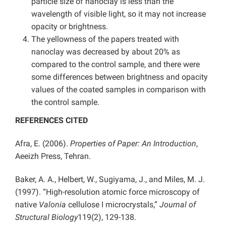
particle size of nanoclay is less than the
wavelength of visible light, so it may not increase
opacity or brightness.
The yellowness of the papers treated with
nanoclay was decreased by about 20% as
compared to the control sample, and there were
some differences between brightness and opacity
values of the coated samples in comparison with
the control sample.
REFERENCES CITED
Afra, E. (2006).
Properties of Paper: An Introduction
,
Aeeizh Press, Tehran.
Baker, A. A., Helbert, W., Sugiyama, J., and Miles, M. J.
(1997). “High-resolution atomic force microscopy of
native
Valonia
cellulose I microcrystals,”
Journal of
Structural Biology
119(2), 129-138.