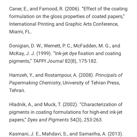
Caner, E., and Farnood, R. (2006). “Effect of the coating
formulation on the gloss properties of coated papers,”
International Printing and Graphic Arts Conference,
Miami, FL.
Donigian, D. W., Wernett, P. C., McFadden, M. G., and
McKay, J. J. (1999). “Ink-jet dye fixation and coating
pigments,”
TAPPI Journal
82(8), 175-182.
Hamzeh, Y., and Rostampour, A. (2008).
Principals of
Papermaking Chemistry
, University of Tehran Press,
Tehran.
Hladnik, A., and Muck, T. (2002). “Characterization of
pigments in coating formulations for high-end ink-jet
papers,”
Dyes and Pigments
54(3), 253-263.
Kasmani, J. E., Mahdavi, S., and Samariha, A. (2013).