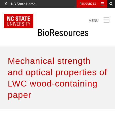
NC State Home
RESOURCES
TOGGLE
MENU
NAVIGATION
BioResources
About the Journal
Mechanical strength
Authors & Reviewers
and optical properties of
LWC wood-containing
Articles
paper
Features
How to Self-Register