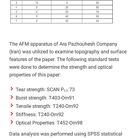
The AFM apparatus of Ara Pazhouhesh Company
(Iran) was utilized to examine topography and surface
features of the paper. The following standard tests
were done to determine the strength and optical
properties of this paper:
Tear strength: SCAN P
:73
11
Burst strength: T403-Om91
Tensile strength: T240-Om92
Stiffness: T240-Om92
Optical Properties: T452-Om98
Data analysis was performed using SPSS statistical