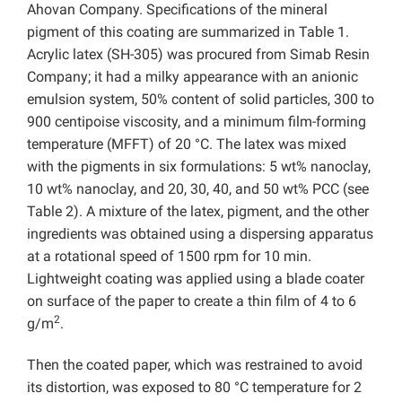
Ahovan Company. Specifications of the mineral
pigment of this coating are summarized in Table 1.
Acrylic latex (SH-305) was procured from Simab Resin
Company; it had a milky appearance with an anionic
emulsion system, 50% content of solid particles, 300 to
900 centipoise viscosity, and a minimum film-forming
temperature (MFFT) of 20 °C. The latex was mixed
with the pigments in six formulations: 5 wt% nanoclay,
10 wt% nanoclay, and 20, 30, 40, and 50 wt% PCC (see
Table 2). A mixture of the latex, pigment, and the other
ingredients was obtained using a dispersing apparatus
at a rotational speed of 1500 rpm for 10 min.
Lightweight coating was applied using a blade coater
on surface of the paper to create a thin film of 4 to 6
2
g/m
.
Then the coated paper, which was restrained to avoid
its distortion, was exposed to 80 °C temperature for 2