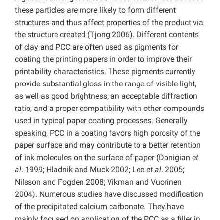
these particles are more likely to form different
structures and thus affect properties of the product via
the structure created (Tjong 2006). Different contents
of clay and PCC are often used as pigments for
coating the printing papers in order to improve their
printability characteristics. These pigments currently
provide substantial gloss in the range of visible light,
as well as good brightness, an acceptable diffraction
ratio, and a proper compatibility with other compounds
used in typical paper coating processes. Generally
speaking, PCC in a coating favors high porosity of the
paper surface and may contribute to a better retention
of ink molecules on the surface of paper (Donigian
et
al
. 1999; Hladnik and Muck 2002; Lee
et al
. 2005;
Nilsson and Fogden 2008; Vikman and Vuorinen
2004). Numerous studies have discussed modification
of the precipitated calcium carbonate. They have
mainly focused on application of the PCC as a filler in