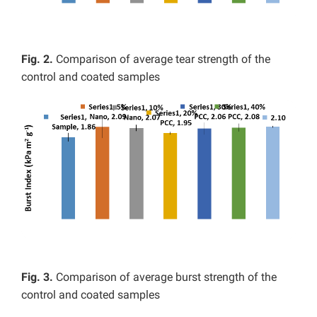
Fig. 2.
Comparison of average tear strength of the
control and coated samples
Fig. 3.
Comparison of average burst strength of the
control and coated samples