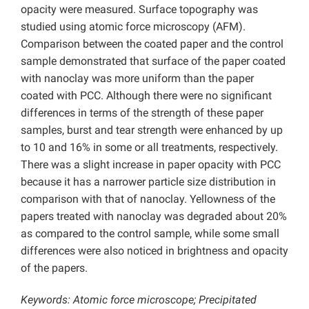
opacity were measured. Surface topography was
studied using atomic force microscopy (AFM).
Comparison between the coated paper and the control
sample demonstrated that surface of the paper coated
with nanoclay was more uniform than the paper
coated with PCC. Although there were no significant
differences in terms of the strength of these paper
samples, burst and tear strength were enhanced by up
to 10 and 16% in some or all treatments, respectively.
There was a slight increase in paper opacity with PCC
because it has a narrower particle size distribution in
comparison with that of nanoclay. Yellowness of the
papers treated with nanoclay was degraded about 20%
as compared to the control sample, while some small
differences were also noticed in brightness and opacity
of the papers.
Keywords: Atomic force microscope; Precipitated