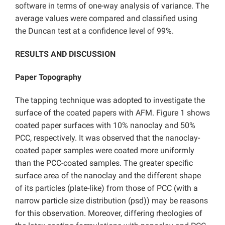
software in terms of one-way analysis of variance. The
average values were compared and classified using
the Duncan test at a confidence level of 99%.
RESULTS AND DISCUSSION
Paper Topography
The tapping technique was adopted to investigate the
surface of the coated papers with AFM. Figure 1 shows
coated paper surfaces with 10% nanoclay and 50%
PCC, respectively. It was observed that the nanoclay-
coated paper samples were coated more uniformly
than the PCC-coated samples. The greater specific
surface area of the nanoclay and the different shape
of its particles (plate-like) from those of PCC (with a
narrow particle size distribution (psd)) may be reasons
for this observation. Moreover, differing rheologies of