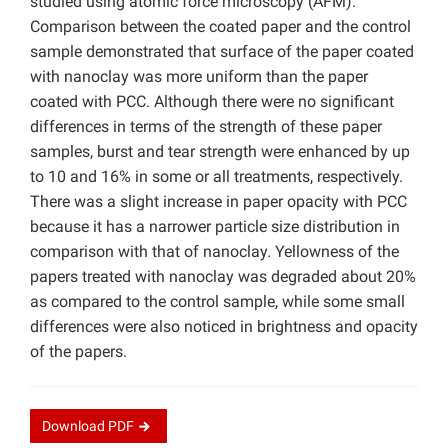
studied using atomic force microscopy (AFM).
Comparison between the coated paper and the control
sample demonstrated that surface of the paper coated
with nanoclay was more uniform than the paper
coated with PCC. Although there were no significant
differences in terms of the strength of these paper
samples, burst and tear strength were enhanced by up
to 10 and 16% in some or all treatments, respectively.
There was a slight increase in paper opacity with PCC
because it has a narrower particle size distribution in
comparison with that of nanoclay. Yellowness of the
papers treated with nanoclay was degraded about 20%
as compared to the control sample, while some small
differences were also noticed in brightness and opacity
of the papers.
Download
PDF