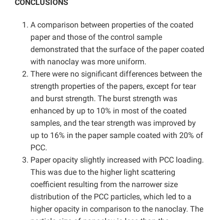
CONCLUSIONS
A comparison between properties of the coated
paper and those of the control sample
demonstrated that the surface of the paper coated
with nanoclay was more uniform.
There were no significant differences between the
strength properties of the papers, except for tear
and burst strength. The burst strength was
enhanced by up to 10% in most of the coated
samples, and the tear strength was improved by
up to 16% in the paper sample coated with 20% of
PCC.
Paper opacity slightly increased with PCC loading.
This was due to the higher light scattering
coefficient resulting from the narrower size
distribution of the PCC particles, which led to a
higher opacity in comparison to the nanoclay. The