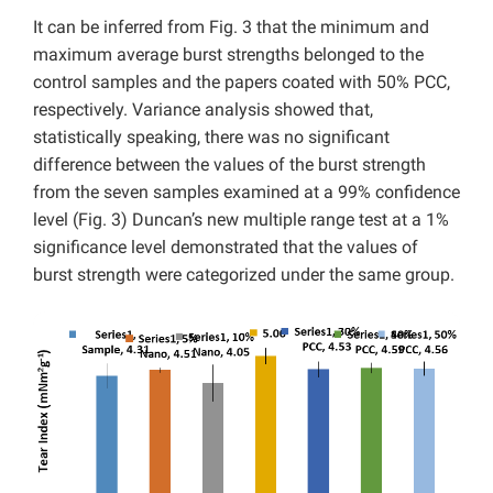
It can be inferred from Fig. 3 that the minimum and
maximum average burst strengths belonged to the
control samples and the papers coated with 50% PCC,
respectively. Variance analysis showed that,
statistically speaking, there was no significant
difference between the values of the burst strength
from the seven samples examined at a 99% confidence
level (Fig. 3) Duncan’s new multiple range test at a 1%
significance level demonstrated that the values of
burst strength were categorized under the same group.