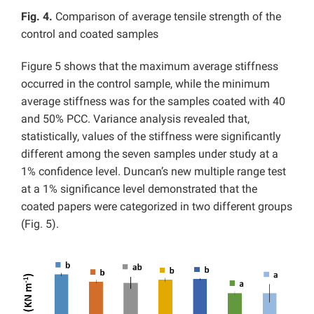
Fig. 4.
Comparison of average tensile strength of the
control and coated samples
Figure 5 shows that the maximum average stiffness
occurred in the control sample, while the minimum
average stiffness was for the samples coated with 40
and 50% PCC. Variance analysis revealed that,
statistically, values of the stiffness were significantly
different among the seven samples under study at a
1% confidence level. Duncan’s new multiple range test
at a 1% significance level demonstrated that the
coated papers were categorized in two different groups
(Fig. 5).