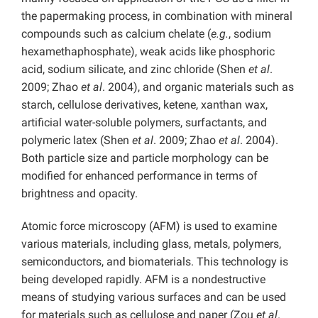
the papermaking process, in combination with mineral
compounds such as calcium chelate (
e.g.
, sodium
hexamethaphosphate), weak acids like phosphoric
acid, sodium silicate, and zinc chloride (Shen
et al
.
2009; Zhao
et al
. 2004), and organic materials such as
starch, cellulose derivatives, ketene, xanthan wax,
artificial water-soluble polymers, surfactants, and
polymeric latex (Shen
et al
. 2009; Zhao
et al
. 2004).
Both particle size and particle morphology can be
modified for enhanced performance in terms of
brightness and opacity.
Atomic force microscopy (AFM) is used to examine
various materials, including glass, metals, polymers,
semiconductors, and biomaterials. This technology is
being developed rapidly. AFM is a nondestructive
means of studying various surfaces and can be used
for materials such as cellulose and paper (Zou
et al
.