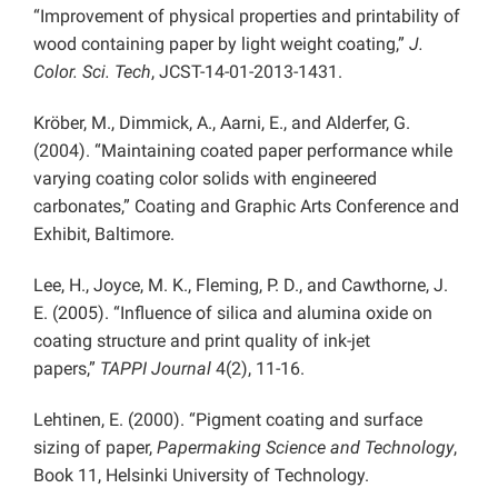
“Improvement of physical properties and printability of
wood containing paper by light weight coating,”
J.
Color. Sci. Tech
, JCST-14-01-2013-1431.
Kröber, M., Dimmick, A., Aarni, E., and Alderfer, G.
(2004). “Maintaining coated paper performance while
varying coating color solids with engineered
carbonates,” Coating and Graphic Arts Conference and
Exhibit, Baltimore.
Lee, H., Joyce, M. K., Fleming, P. D., and Cawthorne, J.
E. (2005). “Influence of silica and alumina oxide on
coating structure and print quality of ink-jet
papers,”
TAPPI Journal
4(2), 11-16.
Lehtinen, E. (2000). “Pigment coating and surface
sizing of paper,
Papermaking Science and Technology
,
Book 11, Helsinki University of Technology.