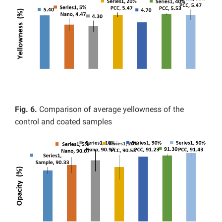
Fig. 6.
Comparison of average yellowness of the
control and coated samples