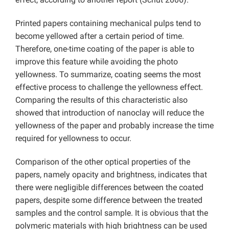
Printed papers containing mechanical pulps tend to
become yellowed after a certain period of time.
Therefore, one-time coating of the paper is able to
improve this feature while avoiding the photo
yellowness. To summarize, coating seems the most
effective process to challenge the yellowness effect.
Comparing the results of this characteristic also
showed that introduction of nanoclay will reduce the
yellowness of the paper and probably increase the time
required for yellowness to occur.
Comparison of the other optical properties of the
papers, namely opacity and brightness, indicates that
there were negligible differences between the coated
papers, despite some difference between the treated
samples and the control sample. It is obvious that the
polymeric materials with high brightness can be used