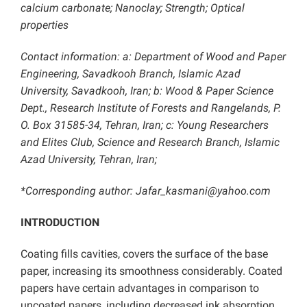
calcium carbonate; Nanoclay; Strength;
Optical
properties
Contact information: a: Department of Wood and Paper
Engineering, Savadkooh Branch, Islamic Azad
University, Savadkooh, Iran; b: Wood & Paper Science
Dept., Research Institute of Forests and Rangelands, P.
O. Box 31585-34, Tehran, Iran; c: Young Researchers
and Elites Club, Science and Research Branch, Islamic
Azad University, Tehran, Iran;
*Corresponding author: Jafar_kasmani@yahoo.com
INTRODUCTION
Coating fills cavities, covers the surface of the base
paper, increasing its smoothness considerably. Coated
papers have certain advantages in comparison to
uncoated papers, including decreased ink absorption,