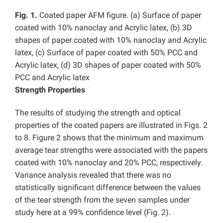
Fig. 1.
Coated paper AFM figure. (a) Surface of paper
coated with 10% nanoclay and Acrylic latex, (b) 3D
shapes
of paper coated with 10% nanoclay and Acrylic
latex, (c) Surface of paper coated with 50% PCC and
Acrylic latex, (d) 3D shapes
of paper coated with 50%
PCC and Acrylic latex
Strength Properties
The results of studying the strength and optical
properties of the coated papers are illustrated in Figs. 2
to 8. Figure 2 shows that the minimum and maximum
average tear strengths were associated with the papers
coated with 10% nanoclay and 20% PCC, respectively.
Variance analysis revealed that there was no
statistically significant difference between the values
of the tear strength from the seven samples under
study here at a 99% confidence level (Fig. 2).