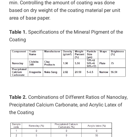
min. Controlling the amount of coating was done
based on dry weight of the coating material per unit
area of base paper.
Table 1.
Specifications of the Mineral Pigment of the
Coating
Table 2.
Combinations of Different Ratios of Nanoclay,
Precipitated Calcium Carbonate, and Acrylic Latex of
the Coating