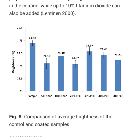
in the coating, while up to 10% titanium dioxide can
also be added (Lehtinen 2000).
Fig. 8.
Comparison of average brightness of the
control and coated samples