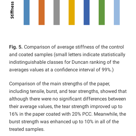
Fig. 5.
Comparison of average stiffness of the control
and coated samples (small letters indicate statistically
indistinguishable classes for Duncan ranking of the
averages values at a confidence interval of 99%.)
Comparison of the main strengths of the paper,
including tensile, burst, and tear strengths, showed that
although there were no significant differences between
their average values, the tear strength improved up to
16% in the paper coated with 20% PCC. Meanwhile, the
burst strength was enhanced up to 10% in all of the
treated samples.