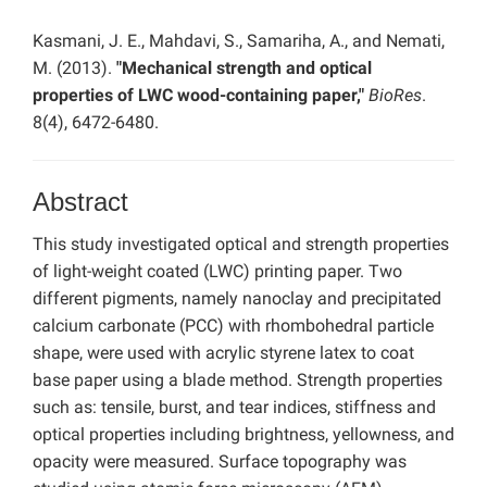
Kasmani, J. E., Mahdavi, S., Samariha, A., and Nemati,
M. (2013).
"Mechanical strength and optical
properties of LWC wood-containing paper,"
BioRes
.
8(4), 6472-6480.
Abstract
This study investigated optical and strength properties
of light-weight coated (LWC) printing paper. Two
different pigments, namely nanoclay and precipitated
calcium carbonate (PCC) with rhombohedral particle
shape, were used with acrylic styrene latex to coat
base paper using a blade method. Strength properties
such as: tensile, burst, and tear indices, stiffness and
optical properties including brightness, yellowness, and
opacity were measured. Surface topography was