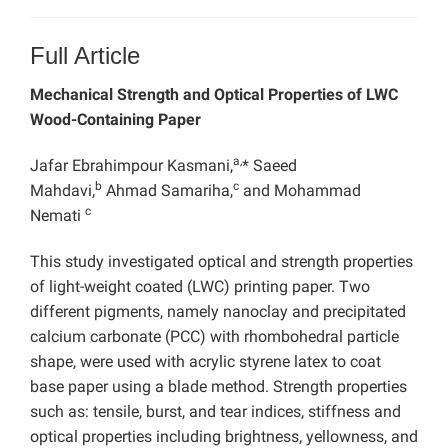
Full Article
Mechanical Strength and Optical Properties of LWC
Wood-Containing Paper
a,
Jafar Ebrahimpour Kasmani,
* Saeed
b
c
Mahdavi,
Ahmad Samariha,
and Mohammad
c
Nemati
This study investigated optical and strength properties
of light-weight coated (LWC) printing paper. Two
different pigments, namely nanoclay and precipitated
calcium carbonate (PCC) with rhombohedral particle
shape, were used with acrylic styrene latex to coat
base paper using a blade method. Strength properties
such as: tensile, burst, and tear indices, stiffness and
optical properties including brightness, yellowness, and