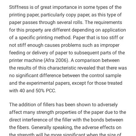
Stiffness is of great importance in some types of the
printing paper, particularly copy paper, as this type of
paper passes through several rolls. The requirements
for this property are different depending on application
of a specific printing method. Paper that is too stiff or
not stiff enough causes problems such as improper
feeding or delivery of paper to subsequent parts of the
printer machine (Afra 2006). A comparison between
the results of this characteristic revealed that there was
no significant difference between the control sample
and the experimental papers, except for those treated
with 40 and 50% PCC.
The addition of fillers has been shown to adversely
affect many strength properties of the paper due to the
direct interference of the filler with the bonds between
the fibers. Generally speaking, the adverse effects on
the strength will be more significant when the size of