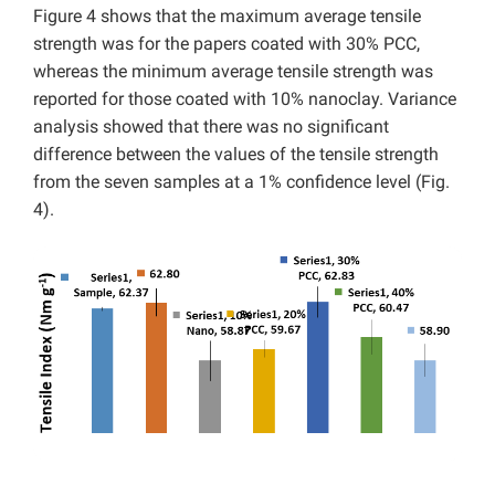
Figure 4 shows that the maximum average tensile
strength was for the papers coated with 30% PCC,
whereas the minimum average tensile strength was
reported for those coated with 10% nanoclay. Variance
analysis showed that there was no significant
difference between the values of the tensile strength
from the seven samples at a 1% confidence level (Fig.
4).