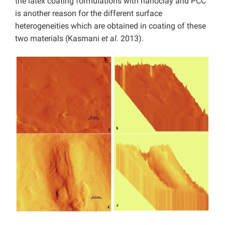
the latex coating formulations with nanoclay and PCC
is another reason for the different surface
heterogeneities which are obtained in coating of these
two materials (Kasmani
et al.
2013).