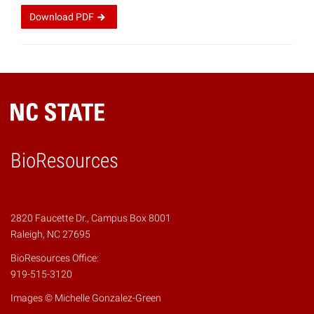
Download
PDF
BioResources
2820 Faucette Dr., Campus Box 8001
Raleigh, NC 27695
BioResources Office:
919-515-3120
Images © Michelle Gonzalez-Green