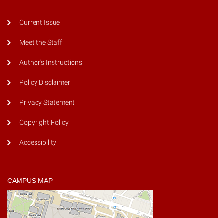
Current Issue
Meet the Staff
Author's Instructions
Policy Disclaimer
Privacy Statement
Copyright Policy
Accessibility
CAMPUS MAP