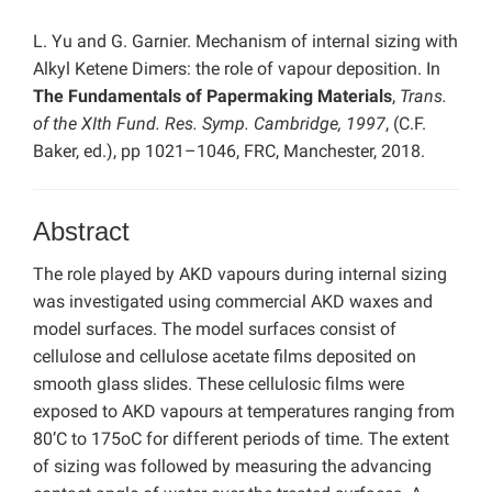
L. Yu and G. Garnier. Mechanism of internal sizing with
Alkyl Ketene Dimers: the role of vapour deposition. In
The Fundamentals of Papermaking Materials
,
Trans.
of the XIth Fund. Res. Symp. Cambridge, 1997
, (C.F.
Baker, ed.), pp 1021–1046, FRC, Manchester, 2018.
Abstract
The role played by AKD vapours during internal sizing
was investigated using commercial AKD waxes and
model surfaces. The model surfaces consist of
cellulose and cellulose acetate films deposited on
smooth glass slides. These cellulosic films were
exposed to AKD vapours at temperatures ranging from
80’C to 175oC for different periods of time. The extent
of sizing was followed by measuring the advancing