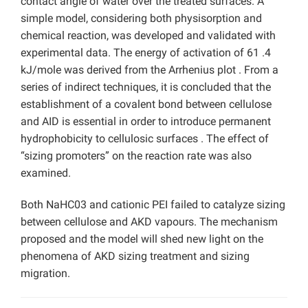
contact angle of water over the treated surfaces. A
simple model, considering both physisorption and
chemical reaction, was developed and validated with
experimental data. The energy of activation of 61 .4
kJ/mole was derived from the Arrhenius plot . From a
series of indirect techniques, it is concluded that the
establishment of a covalent bond between cellulose
and AID is essential in order to introduce permanent
hydrophobicity to cellulosic surfaces . The effect of
“sizing promoters” on the reaction rate was also
examined.
Both NaHC03 and cationic PEI failed to catalyze sizing
between cellulose and AKD vapours. The mechanism
proposed and the model will shed new light on the
phenomena of AKD sizing treatment and sizing
migration.