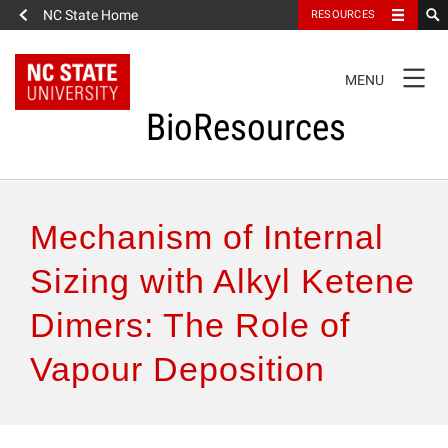
NC State Home
RESOURCES
TOGGLE
MENU
NAVIGATION
BioResources
About the Journal
Mechanism of Internal
Authors & Reviewers
Sizing with Alkyl Ketene
Dimers: The Role of
Articles
Vapour Deposition
Features
How to Self-Register