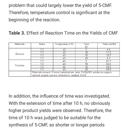
problem that could largely lower the yield of 5-CMF.
Therefore, temperature control is significant at the
beginning of the reaction.
Table 3.
Effect of Reaction Time on the Yields of CMF
In addition, the influence of time was investigated.
With the extension of time after 10 h, no obviously
higher product yields were observed. Therefore, the
time of 10 h was judged to be suitable for the
synthesis of 5-CMF, as shorter or longer periods