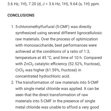
3.6 Hz, 1H), 7.20 (d, J = 3.6 Hz, 1H), 9.64 (s, 1H) ppm.
CONCLUSIONS
5-chloromethylfurfural (5-CMF) was directly
synthesized using several different lignocellulosic
raw materials. Over the process of optimization
with monosaccharide, best performances were
achieved at the conditions of a ratio of 1:3,
temperature at 45 °C, and time of 10 h. Compared
with ZnCl
catalytic efficiency (52.52%, fructose),
2
CrCl
was higher (61.59%, fructose) in
3
concentrated hydrochloric acid.
The transformation of raw materials into 5-CMF
with single metal chloride was applied. It can be
seen that the direct transformation of raw
materials into 5-CMF in the presence of single
metal chloride was unable to afford a very good