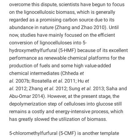
overcome this dispute, scientists have begun to focus
on the lignocellulosic biomass, which is generally
regarded as a promising carbon source due to its
abundance in nature (Zhang and Zhao 2010). Until
now, studies have mainly focused on the efficient
conversion of lignocelluloses into 5-
hydroxymethylfurfural (5-HMF) because of its excellent
performance as renewable chemical platforms for the
production of fuels and some high value-added
chemical intermediates (Chheda
et
al.
2007b; Rosatella
et al.
2011; Hu
et
al.
2012; Zhang
et al.
2012; Sung
et al.
2013; Saha and
Abu-Omar 2014). However, at the present stage, the
depolymerization step of celluloses into glucose still
remains a costly and energy-intensive process, which
has greatly slowed the utilization of biomass.
5-chloromethylfurfural (5-CMF) is another template