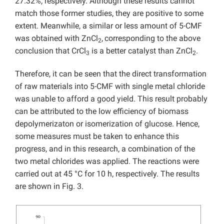
27.32%, respectively. Although these results cannot
match those former studies, they are positive to some
extent. Meanwhile, a similar or less amount of 5-CMF
was obtained with ZnCl
,
corresponding to the above
2
conclusion that CrCl
is a better catalyst than ZnCl
.
3
2
Therefore, it can be seen that the direct transformation
of raw materials into 5-CMF with single metal chloride
was unable to afford a good yield. This result probably
can be attributed to the low efficiency of biomass
depolymerizaton or isomerization of glucose. Hence,
some measures must be taken to enhance this
progress, and in this research, a combination of the
two metal chlorides was applied. The reactions were
carried out at 45 °C for 10 h, respectively. The results
are shown in Fig. 3.