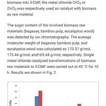
biomass into 5-CMF, the metal chloride CrCl
or
3
ZnCl
was respectively used as catalyst with biomass
2
as raw material.
The sugar content of the involved biomass raw
materials (bagasse, bamboo pulp, eucalyptus wood)
was detected by ion chromatography. The average
molecular weight of bagasse, bamboo pulp, and
eucalyptus wood was calculated as 170.37 g/mol,
173.44 g/mol, and169.44 g/mol, respectively. Single
metal chloride catalyzed transformations of biomass
raw materials to 5-CMF were carried out at 45 °C for 10
h. Results are shown in Fig. 2.