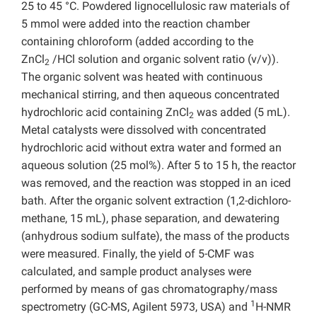
25 to 45 °C. Powdered lignocellulosic raw materials of
5 mmol were added into the reaction chamber
containing chloroform (added according to the
ZnCl
/HCl solution and organic solvent ratio (v/v)).
2
The organic solvent was heated with continuous
mechanical stirring, and then aqueous concentrated
hydrochloric acid containing ZnCl
was added (5 mL).
2
Metal catalysts were dissolved with concentrated
hydrochloric acid without extra water and formed an
aqueous solution (25 mol%). After 5 to 15 h, the reactor
was removed, and the reaction was stopped in an iced
bath. After the organic solvent extraction (1,2-dichloro-
methane, 15 mL), phase separation, and dewatering
(anhydrous sodium sulfate), the mass of the products
were measured. Finally, the yield of 5-CMF was
calculated, and sample product analyses were
performed by means of gas chromatography/mass
1
spectrometry (GC-MS, Agilent 5973, USA) and
H-NMR