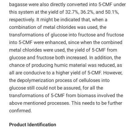
bagasse were also directly converted into 5-CMF under
this system at the yield of 32.7%, 36.2%, and 50.1%,
respectively. It might be indicated that, when a
combination of metal chlorides was used, the
transformations of glucose into fructose and fructose
into 5-CMF were enhanced, since when the combined
metal chlorides were used, the yield of 5-CMF from
glucose and fructose both increased. In addition, the
chance of producing humic material was reduced, as
all are conducive to a higher yield of 5-CMF. However,
the depolymerization process of celluloses into
glucose still could not be assured, for all the
transformations of 5-CMF from biomass involved the
above mentioned processes. This needs to be further
confirmed.
Product Identification