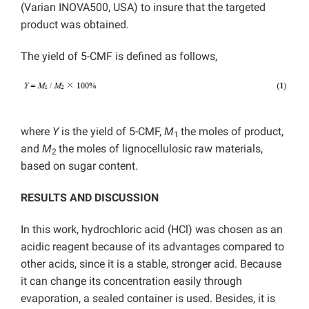
(Varian INOVA500, USA) to insure that the targeted
product was obtained.
The yield of 5-CMF is defined as follows,
where
Y
is the yield of 5-CMF,
M
the moles of product,
1
and
M
the moles of lignocellulosic raw materials,
2
based on sugar content.
RESULTS AND DISCUSSION
In this work, hydrochloric acid (HCl) was chosen as an
acidic reagent because of its advantages compared to
other acids, since it is a stable, stronger acid. Because
it can change its concentration easily through
evaporation, a sealed container is used. Besides, it is