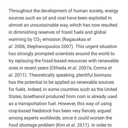
Throughout the development of human society, energy
sources such as oil and coal have been exploited in
almost an unsustainable way, which has now resulted
in diminishing reserves of fossil fuels and global
warming by CO
emission (Ragauskas
et
2
al.
2006; Stephanopoulos 2007). This urgent situation
has strongly prompted scientists around the world to
try replacing the fossil-based resources with renewable
ones in recent years (Chheda
et al.
2007a; Corma
et
al.
2011). Theoretically speaking, plentiful biomass
has the potential to be applied as renewable sources
for fuels. Indeed, in some countries such as the United
States, bioethanol produced from corn is already used
as a transportation fuel. However, this way of using
crop-based feedstock has been very fiercely argued
among experts worldwide, since it could worsen the
food shortage problem (Kim
et al.
2011). In order to