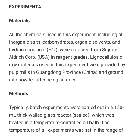
EXPERIMENTAL
Materials
All the chemicals used in this experiment, including all
inorganic salts, carbohydrates, organic solvents, and
hydrochloric acid (HCl), were obtained from Sigma-
Aldrich Corp. (USA) in reagent grades. Lignocellulosic
raw materials used in this experiment were provided by
pulp mills in Guangdong Province (China) and ground
into powder after being air-dried.
Methods
Typically, batch experiments were carried out in a 150-
mL thick-walled glass reactor (sealed), which was
heated in a temperature-controlled oil bath. The
temperature of all experiments was set in the range of