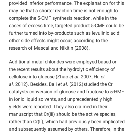
provided inferior performance. The explanation for this
may be that a shorter reaction time is not enough to
complete the 5-CMF synthesis reaction, while in the
cases of excess time, targeted product 5-CMF could be
further turned into by-products such as levulinic acid;
other side effects might occur, according to the
research of Mascal and Nikitin (2008).
Additional metal chlorides were employed based on
the recent results about the hydrolytic efficiency of
cellulose into glucose (Zhao
et al.
2007; Hu
et
al.
2012). Besides, Bali
et al.
(2012)studied the Cr
catalysts conversion of glucose and fructose to 5-HMF
in ionic liquid solvents, and unprecedentedly high
yields were reported. They also claimed in their
manuscript that Cr(III) should be the active species,
rather than Cr(II), which had previously been implicated
and subsequently assumed by others. Therefore, in the