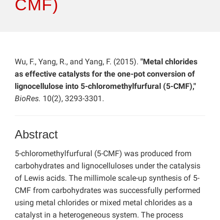
CMF)
Wu, F., Yang, R., and Yang, F. (2015).
"Metal chlorides
as effective catalysts for the one-pot conversion of
lignocellulose into 5-chloromethylfurfural (5-CMF),"
BioRes.
10(2), 3293-3301.
Abstract
5-chloromethylfurfural (5-CMF) was produced from
carbohydrates and lignocelluloses under the catalysis
of Lewis acids. The millimole scale-up synthesis of 5-
CMF from carbohydrates was successfully performed
using metal chlorides or mixed metal chlorides as a
catalyst in a heterogeneous system. The process