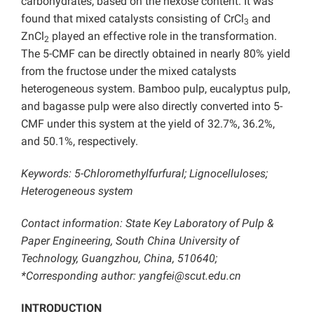
carbohydrates, based on the hexose content. It was
found that mixed catalysts consisting of CrCl
and
3
ZnCl
played an effective role in the transformation.
2
The 5-CMF can be directly obtained in nearly 80% yield
from the fructose under the mixed catalysts
heterogeneous system. Bamboo pulp, eucalyptus pulp,
and bagasse pulp were also directly converted into 5-
CMF under this system at the yield of 32.7%, 36.2%,
and 50.1%, respectively.
Keywords: 5-Chloromethylfurfural; Lignocelluloses;
Heterogeneous system
Contact information: State Key Laboratory of Pulp &
Paper Engineering, South China University of
Technology, Guangzhou, China, 510640;
*Corresponding author: yangfei@scut.edu.cn
INTRODUCTION