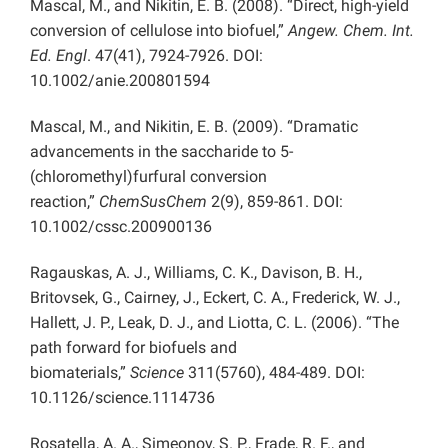
Mascal, M., and Nikitin, E. B. (2008). “Direct, high-yield
conversion of cellulose into biofuel,”
Angew. Chem. Int.
Ed. Engl
. 47(41), 7924-7926. DOI:
10.1002/anie.200801594
Mascal, M., and Nikitin, E. B. (2009). “Dramatic
advancements in the saccharide to 5-
(chloromethyl)furfural conversion
reaction,”
ChemSusChem
2(9), 859-861. DOI:
10.1002/cssc.200900136
Ragauskas, A. J., Williams, C. K., Davison, B. H.,
Britovsek, G., Cairney, J., Eckert, C. A., Frederick, W. J.,
Hallett, J. P., Leak, D. J., and Liotta, C. L. (2006). “The
path forward for biofuels and
biomaterials,”
Science
311(5760), 484-489. DOI:
10.1126/science.1114736
Rosatella, A. A., Simeonov, S. P., Frade, R. F., and