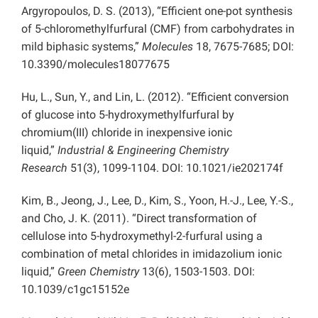
Argyropoulos, D. S. (2013), “Efficient one-pot synthesis
of 5-chloromethylfurfural (CMF) from carbohydrates in
mild biphasic systems,”
Molecules
18, 7675-7685; DOI:
10.3390/molecules18077675
Hu, L., Sun, Y., and Lin, L. (2012). “Efficient conversion
of glucose into 5-hydroxymethylfurfural by
chromium(III) chloride in inexpensive ionic
liquid,”
Industrial & Engineering Chemistry
Research
51(3), 1099-1104. DOI: 10.1021/ie202174f
Kim, B., Jeong, J., Lee, D., Kim, S., Yoon, H.-J., Lee, Y.-S.,
and Cho, J. K. (2011). “Direct transformation of
cellulose into 5-hydroxymethyl-2-furfural using a
combination of metal chlorides in imidazolium ionic
liquid,”
Green Chemistry
13(6), 1503-1503. DOI:
10.1039/c1gc15152e