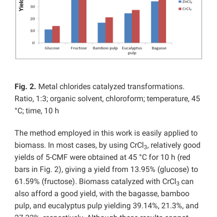
Fig. 2.
Metal chlorides catalyzed transformations.
Ratio, 1:3; organic solvent, chloroform; temperature, 45
°C; time, 10 h
The method employed in this work is easily applied to
biomass. In most cases, by using CrCl
, relatively good
3
yields of 5-CMF were obtained at 45 °C for 10 h (red
bars in Fig. 2), giving a yield from 13.95% (glucose) to
61.59% (fructose). Biomass catalyzed with CrCl
can
3
also afford a good yield, with the bagasse, bamboo
pulp, and eucalyptus pulp yielding 39.14%, 21.3%, and