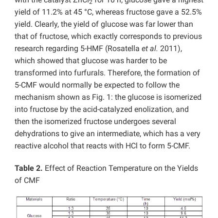
2
yield of 11.2% at 45 °C, whereas fructose gave a 52.5%
yield. Clearly, the yield of glucose was far lower than
that of fructose, which exactly corresponds to previous
research regarding 5-HMF (Rosatella
et al.
2011),
which showed that glucose was harder to be
transformed into furfurals. Therefore, the formation of
5-CMF would normally be expected to follow the
mechanism shown as Fig. 1: the glucose is isomerized
into fructose by the acid-catalyzed enolization, and
then the isomerized fructose undergoes several
dehydrations to give an intermediate, which has a very
reactive alcohol that reacts with HCl to form 5-CMF.
Table 2.
Effect of Reaction Temperature on the Yields
of CMF