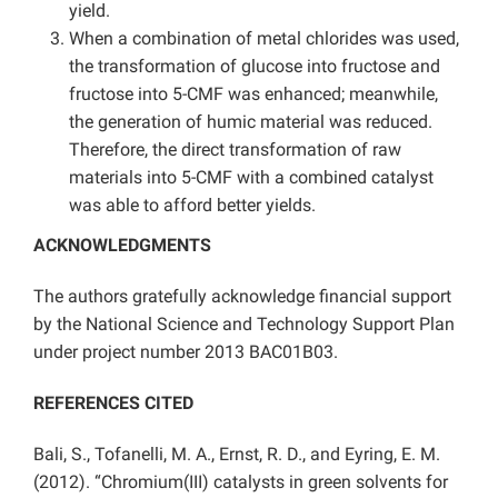
yield.
When a combination of metal chlorides was used,
the transformation of glucose into fructose and
fructose into 5-CMF was enhanced; meanwhile,
the generation of humic material was reduced.
Therefore, the direct transformation of raw
materials into 5-CMF with a combined catalyst
was able to afford better yields.
ACKNOWLEDGMENTS
The authors gratefully acknowledge financial support
by the National Science and Technology Support Plan
under project number 2013 BAC01B03.
REFERENCES CITED
Bali, S., Tofanelli, M. A., Ernst, R. D., and Eyring, E. M.
(2012). “Chromium(III) catalysts in green solvents for