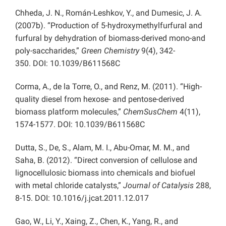
Chheda, J. N., Román-Leshkov, Y., and Dumesic, J. A.
(2007b). “Production of 5-hydroxymethylfurfural and
furfural by dehydration of biomass-derived mono-and
poly-saccharides,”
Green Chemistry
9(4), 342-
350. DOI:
10.1039/B611568C
Corma, A., de la Torre, O., and Renz, M. (2011). “High-
quality diesel from hexose- and pentose-derived
biomass platform molecules,”
ChemSusChem
4(11),
1574-1577.
DOI:
10.1039/B611568C
Dutta, S., De, S., Alam, M. I., Abu-Omar, M. M., and
Saha, B. (2012). “Direct conversion of cellulose and
lignocellulosic biomass into chemicals and biofuel
with metal chloride catalysts,”
Journal of Catalysis
288,
8-15. DOI: 10.1016/j.jcat.2011.12.017
Gao, W., Li, Y., Xaing, Z., Chen, K., Yang, R., and