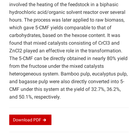
involved the heating of the feedstock in a biphasic
hydrochloric acid/organic solvent reactor over several
hours. The process was later applied to raw biomass,
which gave 5-CMF yields comparable to that of
carbohydrates, based on the hexose content. It was
found that mixed catalysts consisting of CrCl3 and
ZnCl2 played an effective role in the transformation.
The 5-CMF can be directly obtained in nearly 80% yield
from the fructose under the mixed catalysts
heterogeneous system. Bamboo pulp, eucalyptus pulp,
and bagasse pulp were also directly converted into 5-
CMF under this system at the yield of 32.7%, 36.2%,
and 50.1%, respectively.
Download
PDF