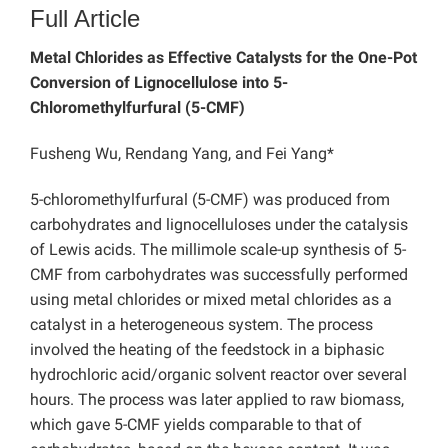
Full Article
Metal Chlorides as Effective Catalysts for the One-Pot
Conversion of Lignocellulose into 5-
Chloromethylfurfural (5-CMF)
Fusheng Wu, Rendang Yang, and Fei Yang*
5-chloromethylfurfural (5-CMF) was produced from
carbohydrates and lignocelluloses under the catalysis
of Lewis acids. The millimole scale-up synthesis of 5-
CMF from carbohydrates was successfully performed
using metal chlorides or mixed metal chlorides as a
catalyst in a heterogeneous system. The process
involved the heating of the feedstock in a biphasic
hydrochloric acid/organic solvent reactor over several
hours. The process was later applied to raw biomass,
which gave 5-CMF yields comparable to that of