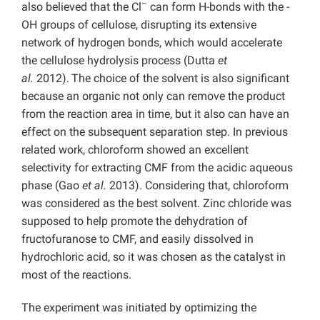
–
also believed that the Cl
can form H-bonds with the -
OH groups of cellulose, disrupting its extensive
network of hydrogen bonds, which would accelerate
the cellulose hydrolysis process (Dutta
et
al.
2012).
The choice of the solvent is also significant
because an organic not only can remove the product
from the reaction area in time, but it also can have an
effect on the subsequent separation step. In previous
related work, chloroform showed an excellent
selectivity for extracting CMF from the acidic aqueous
phase (Gao
et al.
2013). Considering that, chloroform
was considered as the best solvent. Zinc chloride was
supposed to help promote the dehydration of
fructofuranose to CMF, and easily dissolved in
hydrochloric acid, so it was chosen as the catalyst in
most of the reactions.
The experiment was initiated by optimizing the