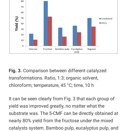
Fig. 3.
Comparison between different catalyzed
transformations. Ratio, 1:3; organic solvent,
chloroform; temperature, 45 °C; time, 10 h
It can be seen clearly from Fig. 3 that each group of
yield was improved greatly, no matter what the
substrate was. The 5-CMF can be directly obtained at
nearly 80% yield from the fructose under the mixed
catalysts system. Bamboo pulp, eucalyptus pulp, and