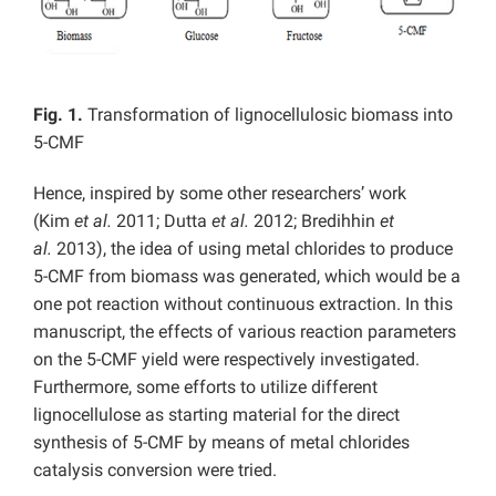
Fig. 1.
Transformation of lignocellulosic biomass into
5-CMF
Hence, inspired by some other researchers’ work
(Kim
et al.
2011; Dutta
et al.
2012; Bredihhin
et
al.
2013), the idea of using metal chlorides to produce
5-CMF from biomass was generated, which would be a
one pot reaction without continuous extraction. In this
manuscript, the effects of various reaction parameters
on the 5-CMF yield were respectively investigated.
Furthermore, some efforts to utilize different
lignocellulose as starting material for the direct
synthesis of 5-CMF by means of metal chlorides
catalysis conversion were tried.