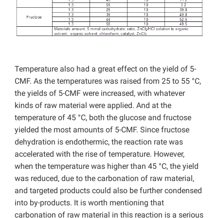
Temperature also had a great effect on the yield of 5-
CMF. As the temperatures was raised from 25 to 55 °C,
the yields of 5-CMF were increased, with whatever
kinds of raw material were applied. And at the
temperature of 45 °C, both the glucose and fructose
yielded the most amounts of 5-CMF. Since fructose
dehydration is endothermic, the reaction rate was
accelerated with the rise of temperature. However,
when the temperature was higher than 45 °C, the yield
was reduced, due to the carbonation of raw material,
and targeted products could also be further condensed
into by-products. It is worth mentioning that
carbonation of raw material in this reaction is a serious