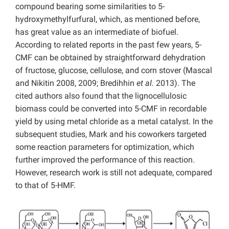
compound bearing some similarities to 5-
hydroxymethylfurfural, which, as mentioned before,
has great value as an intermediate of biofuel.
According to related reports in the past few years, 5-
CMF can be obtained by straightforward dehydration
of fructose, glucose, cellulose, and corn stover (Mascal
and Nikitin 2008, 2009; Bredihhin
et al.
2013). The
cited authors also found that the lignocellulosic
biomass could be converted into 5-CMF in recordable
yield by using metal chloride as a metal catalyst. In the
subsequent studies, Mark and his coworkers targeted
some reaction parameters for optimization, which
further improved the performance of this reaction.
However, research work is still not adequate, compared
to that of 5-HMF.