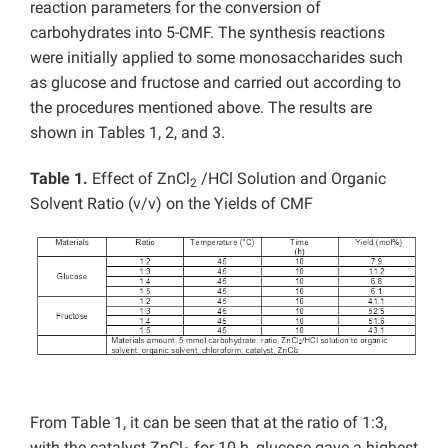
reaction parameters for the conversion of
carbohydrates into 5-CMF. The synthesis reactions
were initially applied to some monosaccharides such
as glucose and fructose and carried out according to
the procedures mentioned above. The results are
shown in Tables 1, 2, and 3.
Table 1.
Effect of ZnCl
/HCl Solution and Organic
2
Solvent Ratio (v/v) on the Yields of CMF
From Table 1, it can be seen that at the ratio of 1:3,
with the catalyst ZnCl
for 10 h, glucose gave a highest