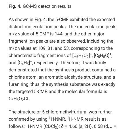
Fig. 4.
GC-MS detection results
As shown in Fig. 4, the 5-CMF exhibited the expected
distinct molecular ion peaks. The molecular ion peak
m/z value of 5-CMF is 144, and the other major
fragment ion peaks are also observed, including the
m/z values at 109, 81, and 53, corresponding to the
+
+
characteristic fragment ions of [C
H
O
]
, [C
H
O]
,
6
5
2
5
5
+
and [C
H
]
, respectively. Therefore, it was firmly
4
5
demonstrated that the synthesis product contained a
chlorine atom, an aromatic aldehyde structure, and a
furan ring; thus, the synthesis substance was exactly
the targeted 5-CMF, and the molecular formula is
C
H
O
Cl.
6
5
2
The structure of 5-chloromethylfurfural was further
1
1
confirmed by using
H-NMR,
H-NMR result is as
1
follows:
H-NMR (CDCl
): δ = 4.60 (s, 2H), 6.58 (d, J =
3