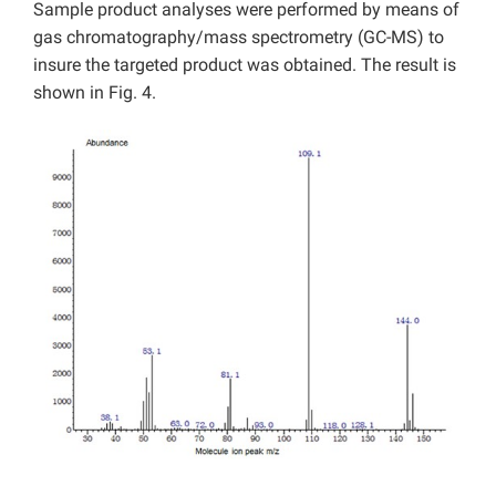
Sample product analyses were performed by means of
gas chromatography/mass spectrometry (GC-MS) to
insure the targeted product was obtained. The result is
shown in Fig. 4.