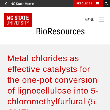
NC State Home
RESOURCES
TOGGLE
MENU
NAVIGATION
BioResources
About the Journal
Metal chlorides as
Authors & Reviewers
effective catalysts for
the one-pot conversion
Articles
of lignocellulose into 5-
Features
chloromethylfurfural (5-
How to Self-Register