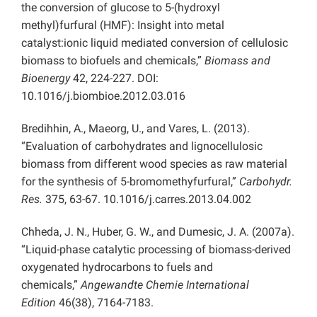
the conversion of glucose to 5-(hydroxyl
methyl)furfural (HMF): Insight into metal
catalyst:ionic liquid mediated conversion of cellulosic
biomass to biofuels and chemicals,”
Biomass and
Bioenergy
42, 224-227. DOI:
10.1016/j.biombioe.2012.03.016
Bredihhin, A., Maeorg, U., and Vares, L. (2013).
“Evaluation of carbohydrates and lignocellulosic
biomass from different wood species as raw material
for the synthesis of 5-bromomethyfurfural,”
Carbohydr.
Res.
375, 63-67. 10.1016/j.carres.2013.04.002
Chheda, J. N., Huber, G. W., and Dumesic, J. A. (2007a).
“Liquid-phase catalytic processing of biomass-derived
oxygenated hydrocarbons to fuels and
chemicals,”
Angewandte Chemie International
Edition
46(38), 7164-7183.