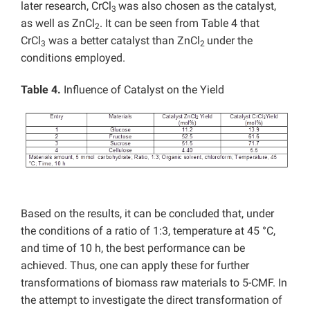
later research, CrCl
was also chosen as the catalyst,
3
as well as ZnCl
. It can be seen from Table 4 that
2
CrCl
was a better catalyst than ZnCl
under the
3
2
conditions employed.
Table 4.
Influence of Catalyst on the Yield
Based on the results, it can be concluded that, under
the conditions of a ratio of 1:3, temperature at 45 °C,
and time of 10 h, the best performance can be
achieved. Thus, one can apply these for further
transformations of biomass raw materials to 5-CMF.
In
the attempt to investigate the direct transformation of