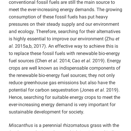
conventional fossil fuels are still the main source to
meet the ever-increasing energy demands. The growing
consumption of these fossil fuels has put heavy
pressures on their steady supply and our environment
and ecology. Therefore, searching for their alternatives
is highly essential to improve our environment (Zhu
et
al.
2015a,b, 2017). An effective way to achieve this is
to replace these fossil fuels with renewable bio-energy
fuel sources (Chen
et al.
2014; Cao
et al.
2019). Energy
crops are well known as indispensable components of
the renewable bio-energy fuel sources; they not only
reduce greenhouse gas emissions but also have the
potential for carbon sequestration (Jones
et al.
2019).
Hence, searching for suitable energy crops to meet the
ever-increasing energy demand is very important for
sustainable development for society.
Miscanthus
is a perennial rhizomatous grass with the