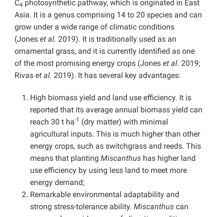
C
photosynthetic pathway, which is originated in East
4
Asia. It is a genus comprising 14 to 20 species and can
grow under a wide range of climatic conditions
(Jones
et al.
2019). It is traditionally used as an
ornamental grass, and it is currently identified as one
of the most promising energy crops (Jones
et al.
2019;
Rivas
et al.
2019). It has several key advantages:
High biomass yield and land use efficiency. It is
reported that its average annual biomass yield can
-1
reach 30 t ha
(dry matter) with minimal
agricultural inputs. This is much higher than other
energy crops, such as switchgrass and reeds. This
means that planting
Miscanthus
has higher land
use efficiency by using less land to meet more
energy demand;
Remarkable environmental adaptability and
strong stress-tolerance ability.
Miscanthus
can