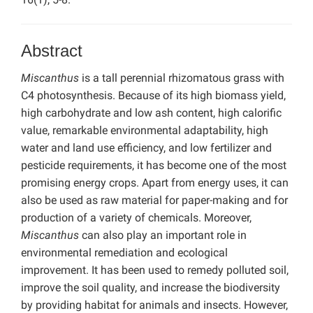
Abstract
Miscanthus
is a tall perennial rhizomatous grass with
C4 photosynthesis. Because of its high biomass yield,
high carbohydrate and low ash content, high calorific
value, remarkable environmental adaptability, high
water and land use efficiency, and low fertilizer and
pesticide requirements, it has become one of the most
promising energy crops. Apart from energy uses, it can
also be used as raw material for paper-making and for
production of a variety of chemicals. Moreover,
Miscanthus
can also play an important role in
environmental remediation and ecological
improvement. It has been used to remedy polluted soil,
improve the soil quality, and increase the biodiversity
by providing habitat for animals and insects. However,