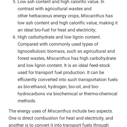
Low ash content and high calorific value. In
contrast with agricultural wastes and
other herbaceous energy crops,
Miscanthus
has
low ash content and high calorific value, making it
an ideal bio-fuel for heat and electricity;
High carbohydrate and low lignin content.
Compared with commonly used types of
lignocellulosic biomass, such as agricultural and
forest wastes,
Miscanthus
has high carbohydrate
and low lignin content. It is an ideal feed-stock
used for transport fuel production. It can be
efficiently converted into such transportation fuels
as bio-ethanol, hydrogen, bio-oil, and bio-
hydrocarbons via biochemical or thermo-chemical
methods.
The energy uses of
Miscanthus
include two aspects.
One is direct combustion for heat and electricity, and
another is to convert it into transport fuels through