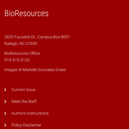
BioResources
2820 Faucette Dr., Campus Box 8001
Raleigh, NC 27695
BioResources Office:
919-515-3120
Images © Michelle Gonzalez-Green
Current Issue
Meet the Staff
Author's Instructions
Policy Disclaimer