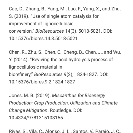
Cao, D., Zhang, B., Yang, M., Luo, F., Yang, X., and Zhu,
S. (2019). “Use of single atom catalysis for
improvement of lignocellulosic
conversion,”
BioResources
14(3), 5018-5021. DOI:
10.15376/biores.14.3.5018-5021
Chen, R., Zhu, S., Chen, C., Cheng, B., Chen, J., and Wu,
Y. (2014). “Reviving the acid hydrolysis process of
lignocellulosic material in
biorefinery,”
BioResources
9(2), 1824-1827. DOI:
10.15376/biores.9.2.1824-1827
Jones, M. B. (2019).
Miscanthus for Bioenergy
Production: Crop Production, Utilization and Climate
Change Mitigation
. Routledge. DOI:
10.4324/9781315108155
Rivas, S., Vila, C., Alonso, J. L., Santos, V., Parajó, J. C.,