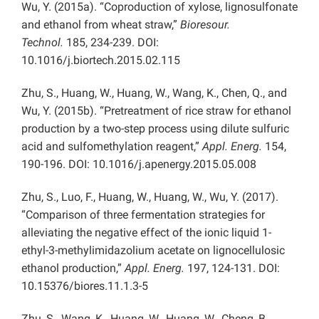
Wu, Y. (2015a). “Coproduction of xylose, lignosulfonate
and ethanol from wheat straw,”
Bioresour.
Technol.
185, 234-239. DOI:
10.1016/j.biortech.2015.02.115
Zhu, S., Huang, W., Huang, W., Wang, K., Chen, Q., and
Wu, Y. (2015b). “Pretreatment of rice straw for ethanol
production by a two-step process using dilute sulfuric
acid and sulfomethylation reagent,”
Appl. Energ.
154,
190-196. DOI: 10.1016/j.apenergy.2015.05.008
Zhu, S., Luo, F., Huang, W., Huang, W., Wu, Y. (2017).
“Comparison of three fermentation strategies for
alleviating the negative effect of the ionic liquid 1-
ethyl-3-methylimidazolium acetate on lignocellulosic
ethanol production,”
Appl. Energ.
197, 124-131. DOI:
10.15376/biores.11.1.3-5
Zhu, S., Wang, K., Huang, W., Huang, W., Cheng, B.,