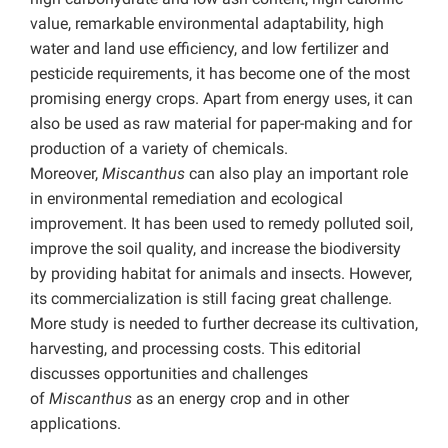
value, remarkable environmental adaptability, high
water and land use efficiency, and low fertilizer and
pesticide requirements, it has become one of the most
promising energy crops. Apart from energy uses, it
can
also be used as raw material for paper-making and for
production of a variety of chemicals.
Moreover,
Miscanthus
can also play an important role
in environmental remediation and ecological
improvement. It has been used to remedy polluted soil,
improve the soil quality, and increase the biodiversity
by providing habitat for animals and insects. However,
its commercialization is still facing great challenge.
More study is needed to further decrease its cultivation,
harvesting, and processing costs. This editorial
discusses opportunities and challenges
of
Miscanthus
as an energy crop and in other
applications.