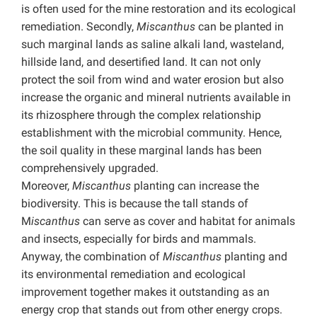
is often used for the mine restoration and its ecological
remediation. Secondly,
Miscanthus
can be planted in
such marginal lands as saline alkali land, wasteland,
hillside land, and desertified land. It can not only
protect the soil from wind and water erosion but also
increase the organic and mineral nutrients available in
its rhizosphere through the complex relationship
establishment with the microbial community. Hence,
the soil quality in these marginal lands has been
comprehensively upgraded.
Moreover,
Miscanthus
planting can increase the
biodiversity. This is because the tall stands of
M
iscanthus
can serve as cover and habitat for animals
and insects, especially for birds and mammals.
Anyway, the combination of
Miscanthus
planting and
its environmental remediation and ecological
improvement together makes it outstanding as an
energy crop that stands out from other energy crops.