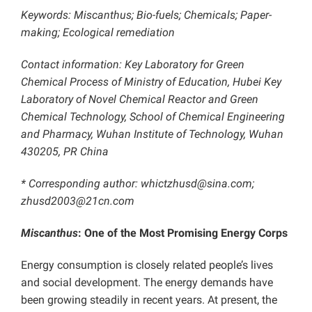
Keywords: Miscanthus; Bio-fuels; Chemicals; Paper-
making; Ecological remediation
Contact information: Key Laboratory for Green
Chemical Process of Ministry of Education, Hubei Key
Laboratory of Novel Chemical Reactor and Green
Chemical Technology, School of Chemical Engineering
and Pharmacy, Wuhan Institute of Technology, Wuhan
430205, PR China
* Corresponding author: whictzhusd@sina.com;
zhusd2003@21cn.com
Miscanthus
: One of the Most Promising Energy Corps
Energy consumption is closely related people’s lives
and social development. The energy demands have
been growing steadily in recent years. At present, the