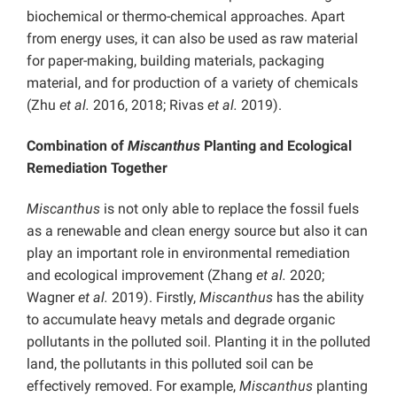
biochemical or thermo-chemical approaches. Apart
from energy uses, it can also be used as raw material
for paper-making, building materials, packaging
material, and for production of a variety of chemicals
(Zhu
et al.
2016, 2018; Rivas
et al.
2019).
Combination of
Miscanthus
Planting and Ecological
Remediation Together
Miscanthus
is not only able to replace the fossil fuels
as a renewable and clean energy source but also it can
play an important role in environmental remediation
and ecological improvement (Zhang
et al.
2020;
Wagner
et al.
2019). Firstly,
Miscanthus
has the ability
to accumulate heavy metals and degrade organic
pollutants in the polluted soil. Planting it in the polluted
land, the pollutants in this polluted soil can be
effectively removed. For example,
Miscanthus
planting