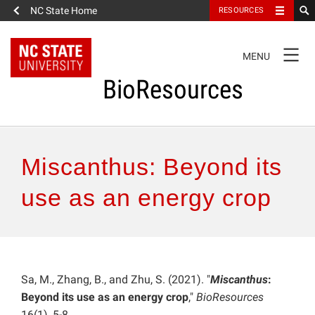
NC State Home
RESOURCES
TOGGLE
MENU
NAVIGATION
BioResources
About the Journal
Miscanthus: Beyond its
Authors & Reviewers
use as an energy crop
Articles
Features
Sa, M., Zhang, B., and Zhu, S. (2021). "
Miscanthus
:
Beyond its use as an energy crop
,"
BioResources
How to Self-Register
16(1), 5-8.