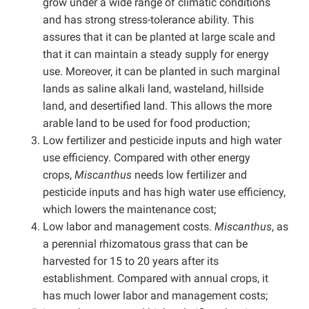
grow under a wide range of climatic conditions
and has strong stress-tolerance ability. This
assures that it can be planted at large scale and
that it can maintain a steady supply for energy
use. Moreover, it can be planted in such marginal
lands as saline alkali land, wasteland, hillside
land, and desertified land. This allows the more
arable land to be used for food production;
Low fertilizer and pesticide inputs and high water
use efficiency. Compared with other energy
crops,
Miscanthus
needs low fertilizer and
pesticide inputs and has high water use efficiency,
which lowers the maintenance cost;
Low labor and management costs.
Miscanthus
, as
a perennial rhizomatous grass that can be
harvested for 15 to 20 years after its
establishment. Compared with annual crops, it
has much lower labor and management costs;