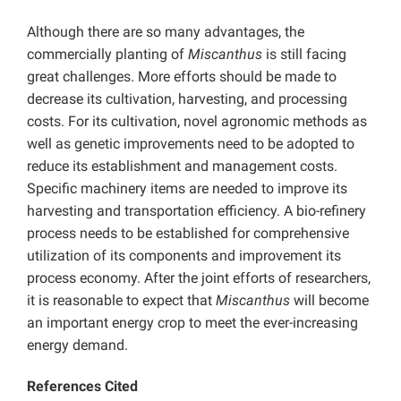
Although there are so many advantages, the
commercially planting of
Miscanthus
is still facing
great challenges. More efforts should be made to
decrease its cultivation, harvesting, and processing
costs. For its cultivation, novel agronomic methods as
well as genetic improvements need to be adopted to
reduce its establishment and management costs.
Specific machinery items are needed to improve its
harvesting and transportation efficiency. A bio-refinery
process needs to be established for comprehensive
utilization of its components and improvement its
process economy. After the joint efforts of researchers,
it is reasonable to expect that
Miscanthus
will become
an important energy crop to meet the ever-increasing
energy demand.
References Cited