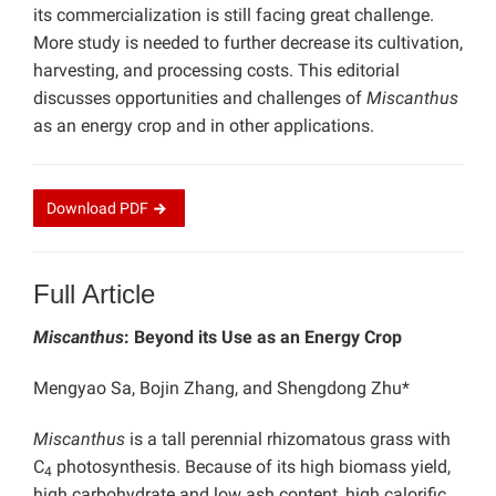
its commercialization is still facing great challenge.
More study is needed to further decrease its cultivation,
harvesting, and processing costs. This editorial
discusses opportunities and challenges of
Miscanthus
as an energy crop and in other applications.
Download
PDF
Full Article
Miscanthus
: Beyond its Use as an Energy Crop
Mengyao Sa, Bojin Zhang, and Shengdong Zhu*
Miscanthus
is a tall perennial rhizomatous grass with
C
photosynthesis. Because of its high biomass yield,
4
high carbohydrate and low ash content, high calorific