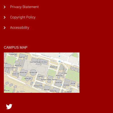
Privacy Statement
Copyright Policy
Accessibility
CAMPUS MAP
Twitter