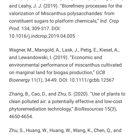
and Leahy, J. J. (2019). “Biorefinery processes for the
valorization of Miscanthus polysaccharides: from
constituent sugars to platform chemicals,”
Ind. Crop
Prod.
134, 309-317. DOI:
10.1016/j.indcrop.2019.04.005
Wagner, M., Mangold, A., Lask, J., Petig, E., Kiesel, A.,
and Lewandowski, I. (2019). “Economic and
environmental performance of miscanthus cultivated
on marginal land for biogas production,”
GCB
Bioenergy
11(1), 34-49. DOI: 10.1111/gcbb.12567
Zhang, B., Cao, D., and Zhu, S. (2020). “Use of plants to
clean polluted air: a potentially effective and low-cost
phytoremediation technology,”
BioResources
15(3),
4650-4654.
Zhu, S., Huang, W., Huang, W., Wang, K., Chen, Q., and