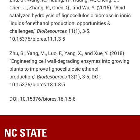
Chen, J., Zhang, R., Chen, Q., and Wu, Y. (2016). “Acid
catalyzed hydrolysis of lignocellulosic biomass in ionic
liquids for ethanol production: opportunities &
challenges,”
BioResources
11(1), 3-5.
10.15376/biores.11.1.3-5
Zhu, S., Yang, M., Luo, F., Yang, X., and Xue, Y. (2018).
“Engineering cell wall-degrading enzymes into growing
plants to improve lignocellulosic ethanol
production,”
BioResources
13(1), 3-5. DOI:
10.15376/biores.13.1.3-5
DOI: 10.15376/biores.16.1.5-8