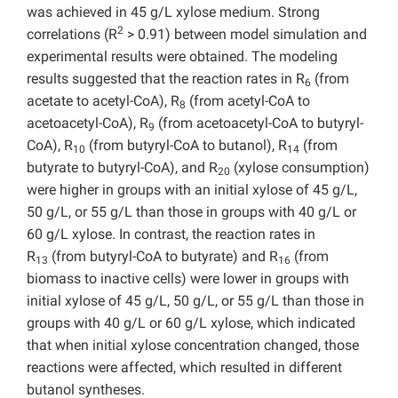
was achieved in 45 g/L xylose medium. Strong
2
correlations (R
> 0.91) between model simulation and
experimental results were obtained. The modeling
results suggested that the reaction rates in R
(from
6
acetate to acetyl-CoA), R
(from acetyl-CoA to
8
acetoacetyl-CoA), R
(from acetoacetyl-CoA to butyryl-
9
CoA), R
(from butyryl-CoA to butanol), R
(from
10
14
butyrate to butyryl-CoA), and R
(xylose consumption)
20
were higher in groups with an initial xylose of 45 g/L,
50 g/L, or 55 g/L than those in groups with 40 g/L or
60 g/L xylose. In contrast, the reaction rates in
R
(from butyryl-CoA to butyrate) and R
(from
13
16
biomass to inactive cells) were lower in groups with
initial xylose of 45 g/L, 50 g/L, or 55 g/L than those in
groups with 40 g/L or 60 g/L xylose, which indicated
that when initial xylose concentration changed, those
reactions were affected, which resulted in different
butanol syntheses.