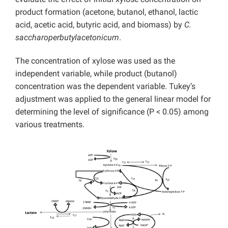
product formation (acetone, butanol, ethanol, lactic
acid, acetic acid, butyric acid, and biomass) by
C.
saccharoperbutylacetonicum
.
The concentration of xylose was used as the
independent variable, while product (butanol)
concentration was the dependent variable. Tukey’s
adjustment was applied to the general linear model for
determining the level of significance (P < 0.05) among
various treatments.