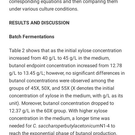
corresponding equations and then comparing them
under various culture conditions.
RESULTS AND DISCUSSION
Batch Fermentations
Table 2 shows that as the initial xylose concentration
increased from 40 g/L to 45 g/L in the medium,
butanol endpoint concentration increased from 12.78
g/L to 13.45 g/L; however, no significant differences in
butanol concentrations were observed among the
groups of 45X, 50X, and 55X (X denotes the initial
concentration of xylose in the medium, with g/L as its
unit). Moreover, butanol concentration dropped to
12.37 g/L in the 60X group. With higher xylose
concentration in the medium, a longer time was
needed for
C. saccharoperbutylacetonicum
N1-4 to
reach the exponential phase of butanol production.