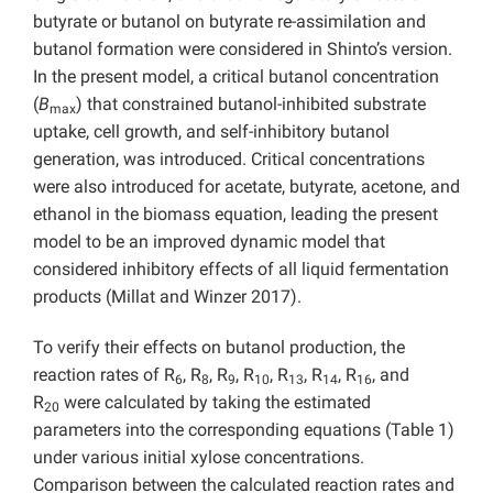
butyrate or butanol on butyrate re-assimilation and
butanol formation were considered in Shinto’s version.
In the present model, a critical butanol concentration
(
B
) that constrained butanol-inhibited substrate
max
uptake, cell growth, and self-inhibitory butanol
generation, was introduced. Critical concentrations
were also introduced for acetate, butyrate, acetone, and
ethanol in the biomass equation, leading the present
model to be an improved dynamic model that
considered inhibitory effects of all liquid fermentation
products (Millat and Winzer 2017).
To verify their effects on butanol production, the
reaction rates of R
, R
, R
, R
, R
, R
, R
, and
6
8
9
10
13
14
16
R
were calculated by taking the estimated
20
parameters into the corresponding equations (Table 1)
under various initial xylose concentrations.
Comparison between the calculated reaction rates and