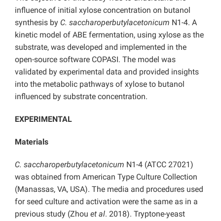
influence of initial xylose concentration on butanol
synthesis by
C. saccharoperbutylacetonicum
N1-4. A
kinetic model of ABE fermentation, using xylose as the
substrate, was developed and implemented in the
open-source software COPASI. The model was
validated by experimental data and provided insights
into the metabolic pathways of xylose to butanol
influenced by substrate concentration.
EXPERIMENTAL
Materials
C. saccharoperbutylacetonicum
N1-4 (ATCC 27021)
was obtained from American Type Culture Collection
(Manassas, VA, USA). The media and procedures used
for seed culture and activation were the same as in a
previous study (Zhou
et al
. 2018). Tryptone-yeast