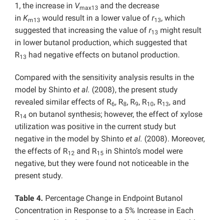
1, the increase in
V
and the decrease
max13
in
K
would result in a lower value of
r
, which
m13
13
suggested that increasing the value of
r
might result
13
in lower butanol production, which suggested that
R
had negative effects on butanol production.
13
Compared with the sensitivity analysis results in the
model by Shinto
et al.
(2008), the present study
revealed similar effects of R
, R
, R
, R
, R
, and
6
8
9
10
13
R
on butanol synthesis; however, the effect of xylose
14
utilization was positive in the current study but
negative in the model by Shinto
et al.
(2008). Moreover,
the effects of R
and R
in Shinto’s model were
12
15
negative, but they were found not noticeable in the
present study.
Table 4.
Percentage Change in Endpoint Butanol
Concentration in Response to a 5% Increase in Each