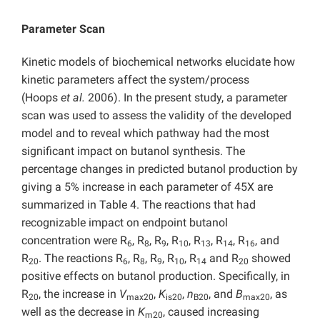
Parameter Scan
Kinetic models of biochemical networks elucidate how
kinetic parameters affect the system/process
(Hoops
et al.
2006). In the present study, a parameter
scan was used to assess the validity of the developed
model and to reveal which pathway had the most
significant impact on butanol synthesis. The
percentage changes in predicted butanol production by
giving a 5% increase in each parameter of 45X are
summarized in Table 4. The reactions that had
recognizable impact on endpoint butanol
concentration were R
, R
, R
, R
, R
, R
, R
, and
6
8
9
10
13
14
16
R
. The reactions R
, R
, R
, R
, R
and R
showed
20
6
8
9
10
14
20
positive effects on butanol production. Specifically, in
R
, the increase in
V
,
K
,
n
, and
B
, as
20
max20
is20
B20
max20
well as the decrease in
K
, caused increasing
m20