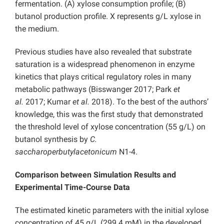
fermentation. (A) xylose consumption profile; (B)
butanol production profile. X represents g/L xylose in
the medium.
Previous studies have also revealed that substrate
saturation is a widespread phenomenon in enzyme
kinetics that plays critical regulatory roles in many
metabolic pathways (Bisswanger 2017; Park
et
al.
2017; Kumar
et al.
2018). To the best of the authors’
knowledge, this was the first study that demonstrated
the threshold level of xylose concentration (55 g/L) on
butanol synthesis by
C.
saccharoperbutylacetonicum
N1-4.
Comparison between Simulation Results and
Experimental Time-Course Data
The estimated kinetic parameters with the initial xylose
concentration of 45 g/L (299.4 mM) in the developed