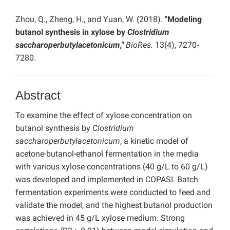
Zhou, Q., Zheng, H., and Yuan, W. (2018).
"Modeling
butanol synthesis in xylose by
Clostridium
saccharoperbutylacetonicum,"
BioRes.
13(4), 7270-
7280.
Abstract
To examine the effect of xylose concentration on
butanol synthesis by
Clostridium
saccharoperbutylacetonicum
, a kinetic model of
acetone-butanol-ethanol fermentation in the media
with various xylose concentrations (40 g/L to 60 g/L)
was developed and implemented in COPASI. Batch
fermentation experiments were conducted to feed and
validate the model, and the highest butanol production
was achieved in 45 g/L xylose medium. Strong