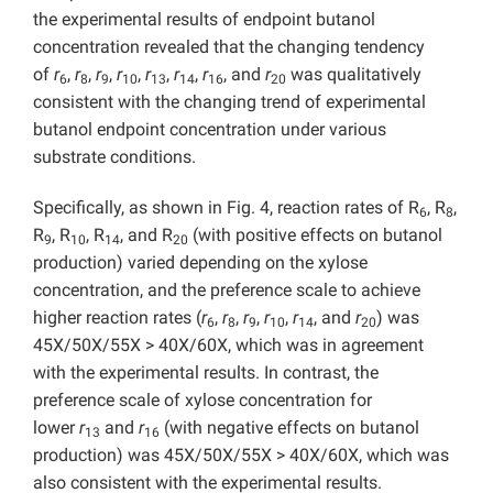
the experimental results of endpoint butanol
concentration revealed that the changing tendency
of
r
,
r
,
r
,
r
,
r
,
r
,
r
, and
r
was qualitatively
6
8
9
10
13
14
16
20
consistent with the changing trend of experimental
butanol endpoint concentration under various
substrate conditions.
Specifically, as shown in Fig. 4, reaction rates of R
, R
,
6
8
R
, R
, R
, and R
(with positive effects on butanol
9
10
14
20
production) varied depending on the xylose
concentration, and the preference scale to achieve
higher reaction rates (
r
,
r
,
r
,
r
,
r
, and
r
) was
6
8
9
10
14
20
45X/50X/55X > 40X/60X, which was in agreement
with the experimental results. In contrast, the
preference scale of xylose concentration for
lower
r
and
r
(with negative effects on butanol
13
16
production) was 45X/50X/55X > 40X/60X, which was
also consistent with the experimental results.