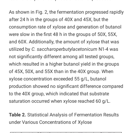
As shown in Fig. 2, the fermentation progressed rapidly
after 24 h in the groups of 40X and 45X, but the
consumption rate of xylose and generation of butanol
were slow in the first 48 h in the groups of 50X, 55X,
and 60X. Additionally, the amount of xylose that was
utilized by
C. saccharoperbutylacetonicum
N1-4 was
not significantly different among all tested groups,
which resulted in a higher butanol yield in the groups
of 45X, 50X, and 55X than in the 40X group. When
xylose concentration exceeded 55 g/L, butanol
production showed no significant difference compared
to the 40X group, which indicated that substrate
saturation occurred when xylose reached 60 g/L
.
Table 2.
Statistical Analysis of Fermentation Results
under Various Concentrations of Xylose