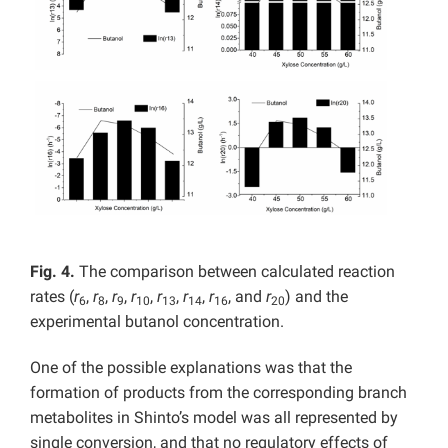
Fig. 4.
The comparison between calculated reaction
rates (
r
,
r
,
r
,
r
,
r
,
r
,
r
, and
r
) and the
6
8
9
10
13
14
16
20
experimental butanol concentration.
One of the possible explanations was that the
formation of products from the corresponding branch
metabolites in Shinto’s model was all represented by
single conversion, and that no regulatory effects of