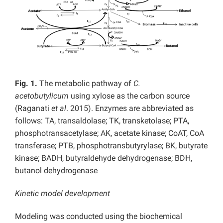
Fig. 1.
The metabolic pathway of
C.
acetobutylicum
using xylose as the carbon source
(Raganati
et al
. 2015). Enzymes are abbreviated as
follows: TA, transaldolase; TK, transketolase; PTA,
phosphotransacetylase; AK, acetate kinase; CoAT, CoA
transferase; PTB, phosphotransbutyrylase; BK, butyrate
kinase; BADH, butyraldehyde dehydrogenase; BDH,
butanol dehydrogenase
Kinetic model development
Modeling was conducted using the biochemical