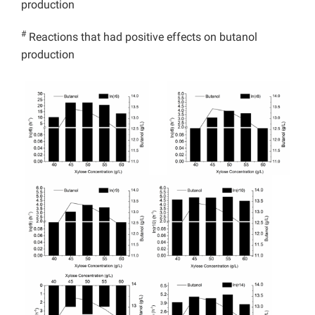
production
#
Reactions that had positive effects on butanol
production