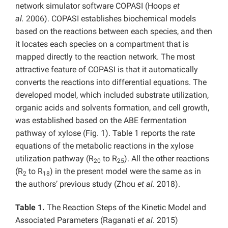
network simulator software COPASI (Hoops
et
al.
2006). COPASI establishes biochemical models
based on the reactions between each species, and then
it locates each species on a compartment that is
mapped directly to the reaction network. The most
attractive feature of COPASI is that it automatically
converts the reactions into differential equations. The
developed model, which included substrate utilization,
organic acids and solvents formation, and cell growth,
was established based on the ABE fermentation
pathway of xylose (Fig. 1). Table 1 reports the rate
equations of the metabolic reactions in the xylose
utilization pathway (R
to R
). All the other reactions
20
25
(R
to R
) in the present model were the same as in
2
18
the authors’ previous study (Zhou
et al.
2018).
Table 1.
The Reaction Steps of the Kinetic Model and
Associated Parameters (Raganati
et al
. 2015)