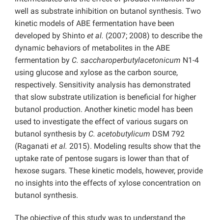
well as substrate inhibition on butanol synthesis. Two
kinetic models of ABE fermentation have been
developed by Shinto
et al.
(2007; 2008) to describe the
dynamic behaviors of metabolites in the ABE
fermentation by
C. saccharoperbutylacetonicum
N1-4
using glucose and xylose as the carbon source,
respectively. Sensitivity analysis has demonstrated
that slow substrate utilization is beneficial for higher
butanol production. Another kinetic model has been
used to investigate the effect of various sugars on
butanol synthesis by
C. acetobutylicum
DSM 792
(Raganati
et al.
2015). Modeling results show that the
uptake rate of pentose sugars is lower than that of
hexose sugars. These kinetic models, however, provide
no insights into the effects of xylose concentration on
butanol synthesis.
The objective of this study was
to understand the