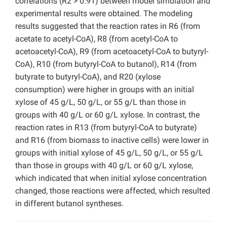
correlations (R2 > 0.91) between model simulation and
experimental results were obtained. The modeling
results suggested that the reaction rates in R6 (from
acetate to acetyl-CoA), R8 (from acetyl-CoA to
acetoacetyl-CoA), R9 (from acetoacetyl-CoA to butyryl-
CoA), R10 (from butyryl-CoA to butanol), R14 (from
butyrate to butyryl-CoA), and R20 (xylose
consumption) were higher in groups with an initial
xylose of 45 g/L, 50 g/L, or 55 g/L than those in
groups with 40 g/L or 60 g/L xylose. In contrast, the
reaction rates in R13 (from butyryl-CoA to butyrate)
and R16 (from biomass to inactive cells) were lower in
groups with initial xylose of 45 g/L, 50 g/L, or 55 g/L
than those in groups with 40 g/L or 60 g/L xylose,
which indicated that when initial xylose concentration
changed, those reactions were affected, which resulted
in different butanol syntheses.