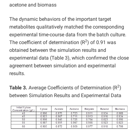
acetone and biomass
The dynamic behaviors of the important target
metabolites qualitatively matched the corresponding
experimental time-course data from the batch culture.
2
The coefficient of determination (R
) of 0.91 was
obtained between the simulation results and
experimental data (Table 3), which confirmed the close
agreement between simulation and experimental
results.
2
Table 3.
Average Coefficients of Determination (R
)
between Simulation Results and Experimental Data