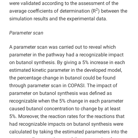
were validated according to the assessment of the
2
average coefficients of determination (R
) between the
simulation results and the experimental data.
Parameter scan
A parameter scan was carried out to reveal which
parameter in the pathway had a recognizable impact
on butanol synthesis. By giving a 5% increase in each
estimated kinetic parameter in the developed model,
the percentage change in butanol could be found
through parameter scan in COPASI. The impact of
parameter on butanol synthesis was defined as
recognizable when the 5% change in each parameter
caused butanol concentration to change by at least
5%. Moreover, the reaction rates for the reactions that
had recognizable impacts on butanol synthesis were
calculated by taking the estimated parameters into the