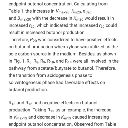
endpoint butanol concentration. Calculating from
Table 1, the increase in
V
,
K
,
n
,
max20
is20
B20
and
B
with the decrease in
K
would result in
max20
m20
increased
r
, which indicated that increased
r
could
20
20
result in increased butanol production.
Therefore,
R
was considered to have positive effects
20
on butanol production when xylose was utilized as the
sole carbon source in the medium. Besides, as shown
in Fig. 1, R
, R
, R
, R
, and R
were all involved in the
6
8
9
10
14
pathway from acetate/butyrate to butanol. Therefore,
the transition from acidogenesis phase to
solventogenesis phase had favorable effects on
butanol production.
R
and R
had negative effects on butanol
13
16
production. Taking R
as an example, the increase
13
in
V
and decrease in
K
caused increasing
max13
m13
endpoint butanol concentration. Observed from Table