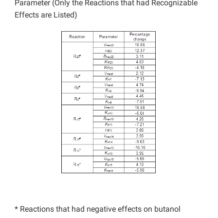
Parameter (Only the Reactions that had Recognizable
Effects are Listed)
* Reactions that had negative effects on butanol