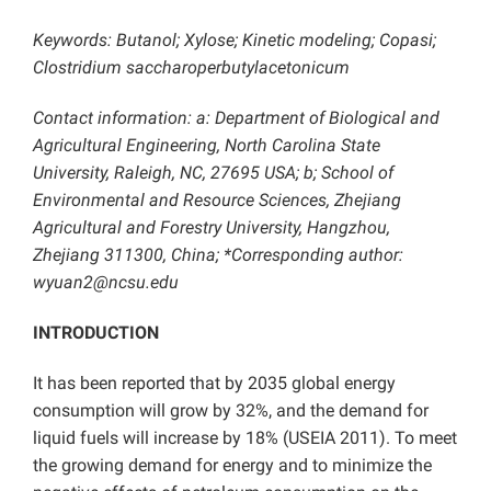
Keywords:
Butanol; Xylose; Kinetic modeling; Copasi;
Clostridium saccharoperbutylacetonicum
Contact information: a: Department of Biological and
Agricultural Engineering, North Carolina State
University, Raleigh, NC, 27695 USA; b; School of
Environmental and Resource Sciences, Zhejiang
Agricultural and Forestry University, Hangzhou,
Zhejiang 311300, China; *Corresponding author:
wyuan2@ncsu.edu
INTRODUCTION
It has been reported that by 2035 global energy
consumption will grow by 32%, and the demand for
liquid fuels will increase by 18% (USEIA 2011). To meet
the growing demand for energy and to minimize the