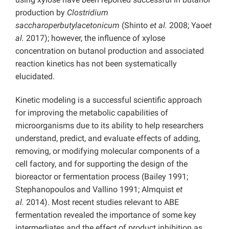
production by
Clostridium
saccharoperbutylacetonicum
(Shinto
et al.
2008; Yao
et
al.
2017);
however, the influence of xylose
concentration on butanol production and associated
reaction kinetics has not been systematically
elucidated.
Kinetic modeling is a successful scientific approach
for improving the metabolic capabilities of
microorganisms due to its ability to help researchers
understand, predict, and evaluate effects of adding,
removing, or modifying molecular components of a
cell factory, and for supporting the design of the
bioreactor or fermentation process (Bailey 1991;
Stephanopoulos and Vallino 1991; Almquist
et
al.
2014). Most recent studies relevant to ABE
fermentation revealed the importance of some key
intermediates and the effect of product inhibition as