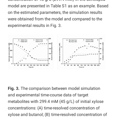
model are presented in Table S1 as an example. Based
on the estimated parameters, the simulation results
were obtained from the model and compared to the
experimental results in Fig. 3.
Fig. 3.
The comparison between model simulation
and
experimental time-course data of target
metabolites with 299.4 mM (45 g/L) of initial xylose
concentrations: (A) time-resolved concentration of
xylose and butanol; (B) time-resolved concentration of