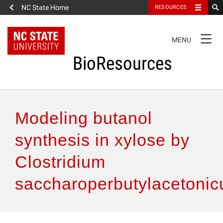
NC State Home
RESOURCES
TOGGLE
MENU
NAVIGATION
BioResources
About the Journal
Modeling butanol
Authors & Reviewers
synthesis in xylose by
Clostridium
Articles
saccharoperbutylacetoni
Features
How to Self-Register