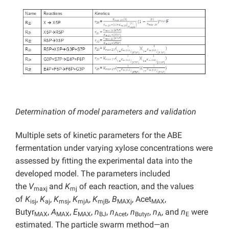
Determination of model parameters and validation
Multiple sets of kinetic parameters for the ABE
fermentation under varying xylose concentrations were
assessed by fitting the experimental data into the
developed model. The parameters included
the
V
and
K
of each reaction, and the values
maxj
mj
of
K
,
K
,
K
,
K
,
K
,
B
, Acet
,
isj
aj
msj
mjA
mjB
MAXj
MAX
Butyr
,
A
,
E
,
n
,
n
,
n
,
n
, and
n
were
MAX
MAX
MAX
BJ
Acet
Butyr
A
E
estimated. The particle swarm method—an