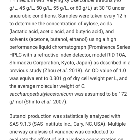
TY medium with varying xylose concentrations (40
g/L, 45 g/L, 50 g/L, 55 g/L, or 60 g/L) at 30 °C under
anaerobic conditions. Samples were taken every 12 h
to determine the concentration of xylose, acids
(lactatic acid, acetic acid, and butyric acid), and
solvents (acetone, butanol, ethanol) using a high
performance liquid chromatograph (Prominence Series
HPLC with a refractive index detector, model RID-10A,
Shimadzu Corporation, Kyoto, Japan) as described in a
previous study (Zhou
et al
. 2018). An OD value of 1.0
was equivalent to 0.301 g of dry cell weight per L, and
the average molecular weight of
C.
saccharoperbutylacetonicum
was assumed to be 172
g/mol (Shinto
et al.
2007).
Butanol production was statistically analyzed with
SAS 9.1.3 (SAS Institute Inc., Cary, NC, USA). Multiple
one-way analysis of variance was conducted to
evaluate the effect of initial xylose concentration on