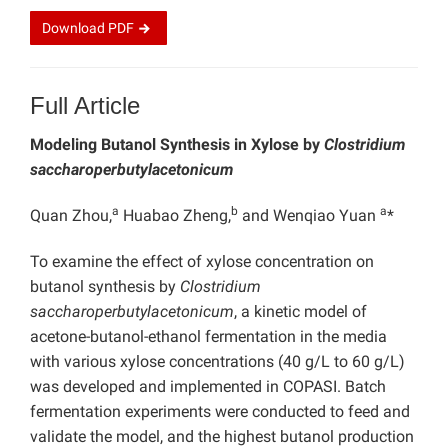
Download
PDF
Full Article
Modeling Butanol Synthesis in Xylose by
Clostridium
saccharoperbutylacetonicum
a
b
a
Quan Zhou,
Huabao Zheng,
and Wenqiao Yuan
*
To
examine the effect of xylose concentration on
butanol synthesis by
Clostridium
saccharoperbutylacetonicum
, a kinetic model of
acetone-butanol-ethanol fermentation in the media
with various xylose concentrations (40 g/L to 60 g/L)
was developed and implemented in COPASI. Batch
fermentation experiments were conducted to feed and
validate the model, and the highest butanol production