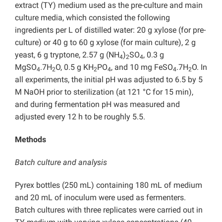
extract (TY) medium used as the pre-culture and main
culture media, which consisted the following
ingredients per L of distilled water: 20 g xylose (for pre-
culture) or 40 g to 60 g xylose (for main culture), 2 g
yeast, 6 g tryptone, 2.57 g (NH
)
SO
, 0.3 g
4
2
4
MgSO
.7H
O, 0.5 g KH
PO
, and 10 mg FeSO
.7H
O. In
4
2
2
4
4
2
all experiments, the initial pH was adjusted to 6.5 by 5
M NaOH prior to sterilization (at 121 °C for 15 min),
and during fermentation pH was measured and
adjusted every 12 h to be roughly 5.5.
Methods
Batch culture and analysis
Pyrex bottles (250 mL) containing 180 mL of medium
and 20 mL of inoculum were used as fermenters.
Batch cultures with three replicates were carried out in