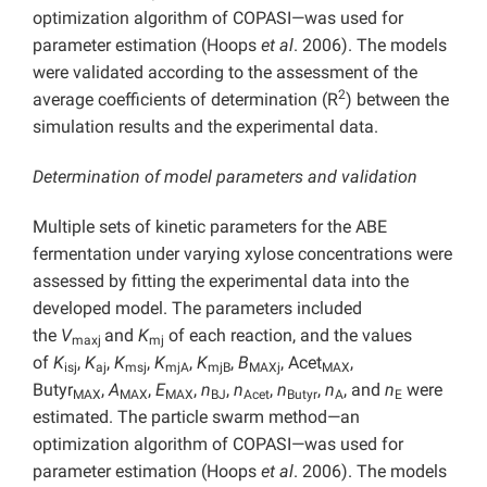
optimization algorithm of COPASI—was used for
parameter estimation (Hoops
et al
. 2006). The models
were validated according to the assessment of the
2
average coefficients of determination (R
) between the
simulation results and the experimental data.
Determination of model parameters and validation
Multiple sets of kinetic parameters for the ABE
fermentation under varying xylose concentrations were
assessed by fitting the experimental data into the
developed model. The parameters included
the
V
and
K
of each reaction, and the values
maxj
mj
of
K
,
K
,
K
,
K
,
K
,
B
, Acet
,
isj
aj
msj
mjA
mjB
MAXj
MAX
Butyr
,
A
,
E
,
n
,
n
,
n
,
n
, and
n
were
MAX
MAX
MAX
BJ
Acet
Butyr
A
E
estimated. The particle swarm method—an
optimization algorithm of COPASI—was used for
parameter estimation (Hoops
et al
. 2006). The models