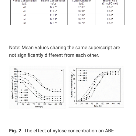
Note: Mean values sharing the same superscript are
not significantly different from each other.
Fig. 2.
The effect of xylose concentration on ABE