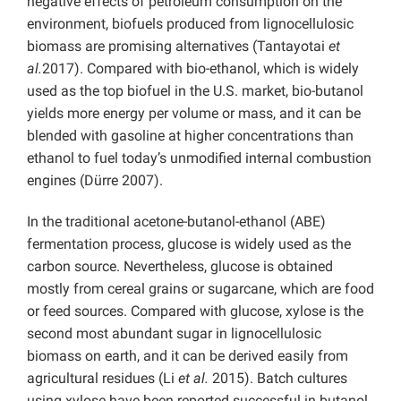
negative effects of petroleum consumption on the
environment, biofuels produced from lignocellulosic
biomass are promising alternatives (Tantayotai
et
al.
2017). Compared with bio-ethanol, which is widely
used as the top biofuel in the U.S. market, bio-butanol
yields more energy per volume or mass, and it can be
blended with gasoline at higher concentrations than
ethanol to fuel today’s unmodified internal combustion
engines (Dürre 2007).
In the traditional acetone-butanol-ethanol (ABE)
fermentation process, glucose is widely used as the
carbon source. Nevertheless, glucose is obtained
mostly from cereal grains or sugarcane, which are food
or feed sources. Compared with glucose, xylose is the
second most abundant sugar in lignocellulosic
biomass on earth, and it can be derived easily from
agricultural residues (Li
et al.
2015). Batch cultures
using xylose have been reported successful in butanol