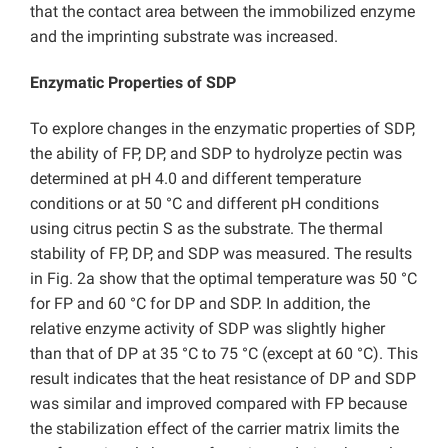
that the contact area between the immobilized enzyme
and the imprinting substrate was increased.
Enzymatic Properties of SDP
To explore changes in the enzymatic properties of SDP,
the ability of FP, DP, and SDP to hydrolyze pectin was
determined at pH 4.0 and different temperature
conditions or at 50 °C and different pH conditions
using citrus pectin S as the substrate. The thermal
stability of FP, DP, and SDP was measured. The results
in Fig. 2a show that the optimal temperature was 50 °C
for FP and 60 °C for DP and SDP. In addition, the
relative enzyme activity of SDP was slightly higher
than that of DP at 35 °C to 75 °C (except at 60 °C). This
result indicates that the heat resistance of DP and SDP
was similar and improved compared with FP because
the stabilization effect of the carrier matrix limits the