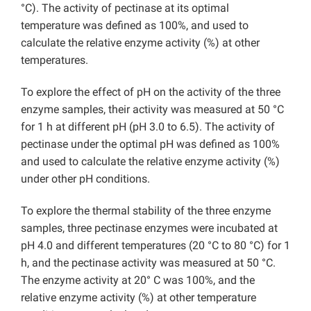
°C). The activity of pectinase at its optimal
temperature was defined as 100%, and used to
calculate the relative enzyme activity (%) at other
temperatures.
To explore the effect of pH on the activity of the three
enzyme samples, their activity was measured at 50 °C
for 1 h at different pH (pH 3.0 to 6.5). The activity of
pectinase under the optimal pH was defined as 100%
and used to calculate the relative enzyme activity (%)
under other pH conditions.
To explore the thermal stability of the three enzyme
samples, three pectinase enzymes were incubated at
pH 4.0 and different temperatures (20 °C to 80 °C) for 1
h, and the pectinase activity was measured at 50 °C.
The enzyme activity at 20° C was 100%, and the
relative enzyme activity (%) at other temperature