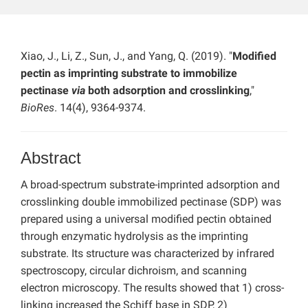
Xiao, J., Li, Z., Sun, J., and Yang, Q. (2019). "
Modified
pectin as imprinting substrate to immobilize
pectinase
via
both adsorption and crosslinking
,"
BioRes
. 14(4), 9364-9374.
Abstract
A broad-spectrum substrate-imprinted adsorption and
crosslinking double immobilized pectinase (SDP) was
prepared using a universal modified pectin obtained
through enzymatic hydrolysis as the imprinting
substrate. Its structure was characterized by infrared
spectroscopy, circular dichroism, and scanning
electron microscopy. The results showed that 1) cross-
linking increased the Schiff base in SDP, 2)