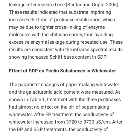
leakage after repeated use (Sardar and Gupta 2005).
These results indicated that substrate imprinting
increases the time of pectinase reutilization, which
may be due to tighter cross-linking of enzyme
molecules with the chitosan carrier, thus avoiding
excessive enzyme leakage during repeated use. These
results are consistent with the infrared spectral results
showing increased Schiff base content in SDP.
Effect of SDP on Pectin Substances in Whitewater
The parameter changes of paper making whitewater
and the galacturonic acid content were measured. As
shown in Table 1, treatment with the three pectinases
had almost no effect on the pH of papermaking
whitewater. After FP treatment, the conductivity of
whitewater increased from 3720 to 3730 μS/cm. After
the DP and SDP treatments, the conductivity of