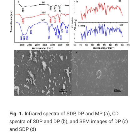
Fig. 1.
Infrared spectra of SDP, DP and MP (a), CD
spectra of SDP and DP (b), and SEM images of DP (c)
and SDP (d)