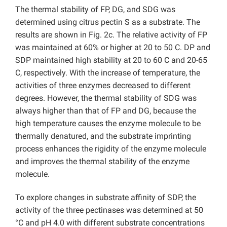
The thermal stability of FP, DG, and SDG was
determined using citrus pectin S as a substrate. The
results are shown in Fig. 2c. The relative activity of FP
was maintained at 60% or higher at 20 to 50 C. DP and
SDP maintained high stability at 20 to 60 C and 20-65
C, respectively. With the increase of temperature, the
activities of three enzymes decreased to different
degrees. However, the thermal stability of SDG was
always higher than that of FP and DG, because the
high temperature causes the enzyme molecule to be
thermally denatured, and the substrate imprinting
process enhances the rigidity of the enzyme molecule
and improves the thermal stability of the enzyme
molecule.
To explore changes in substrate affinity of SDP, the
activity of the three pectinases was determined at 50
°C and pH 4.0 with different substrate concentrations