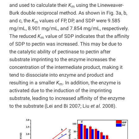
and used to calculate their
K
using the Lineweaver-
m
Burk double reciprocal method. As shown in Fig. 3a, b,
and c, the
K
values of FP, DP, and SDP were 9.585
m
mg/mL, 8.901 mg/mL, and 7.854 mg/mL, respectively.
The reduced
K
value of SDP indicates that the affinity
m
of SDP to pectin was increased. This may be due to
the catalytic ability of pectinase to pectin after
substrate imprinting to the enzyme increases the
concentration of the intermediate product, making it
tend to dissociate into enzyme and product and
resulting in a smaller
K
. In addition, the enzyme is
m
activated due to the induction of the imprinting
substrate, leading to increased affinity of the enzyme
to the substrate (Lei and Bi 2007; Liu
et al.
2008).