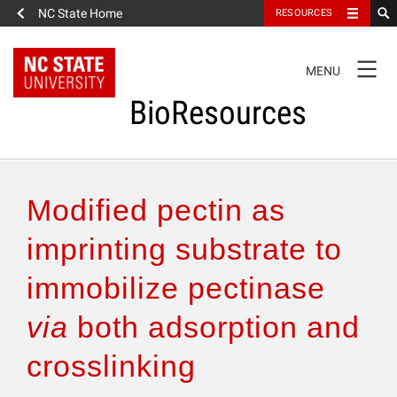
NC State Home
RESOURCES
TOGGLE
MENU
NAVIGATION
BioResources
About the Journal
Modified pectin as
Authors & Reviewers
imprinting substrate to
immobilize pectinase
Articles
via
both adsorption and
Features
crosslinking
How to Self-Register