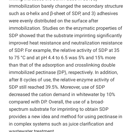
immobilization barely changed the secondary structure
such as α-helix and β-sheet of SDP, and 3) adhesives
were evenly distributed on the surface after
immobilization. Studies on the enzymatic properties of
SDP showed that the substrate imprinting significantly
improved heat resistance and neutralization resistance
of SDP. For example, the relative activity of SDP at 35
to 75 °C and at pH 4.4 to 6.5 was 5% and 15% more
than that of the adsorption and crosslinking double
immobilized pectinase (DP), respectively. In addition,
after 8 cycles of use, the relative enzyme activity of
SDP still reached 39.5%. Moreover, use of SDP
decreased the cation demand in whitewater by 10%
compared with DP. Overall, the use of a broad-
spectrum substrate for imprinting to obtain SDP
provides a new idea and method for using pectinase in
in complex systems such as juice clarification and
wastewater treatment.