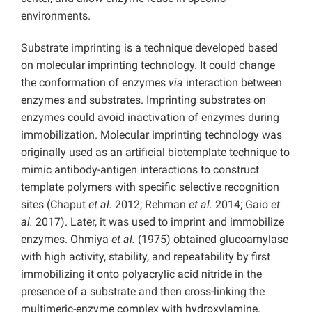
environments.
Substrate imprinting is a technique developed based
on molecular imprinting technology. It could change
the conformation of enzymes
via
interaction between
enzymes and substrates. Imprinting substrates on
enzymes could avoid inactivation of enzymes during
immobilization. Molecular imprinting technology was
originally used as an artificial biotemplate technique to
mimic antibody-antigen interactions to construct
template polymers with specific selective recognition
sites (Chaput
et al.
2012; Rehman
et al.
2014; Gaio
et
al.
2017). Later, it was used to imprint and immobilize
enzymes. Ohmiya
et al.
(1975) obtained glucoamylase
with high activity, stability, and repeatability by first
immobilizing it onto polyacrylic acid nitride in the
presence of a substrate and then cross-linking the
multimeric-enzyme complex with hydroxylamine.