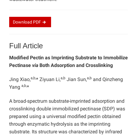
Download
PDF
Full Article
Modified Pectin as Imprinting Substrate to Immobilize
Pectinase
via
Both Adsorption and Crosslinking
a,b,
a,b
a,b
Jing Xiao,
* Ziyuan Li,
Jian Sun,
and Qinzheng
a,b,
Yang
*
A broad-spectrum substrate-imprinted adsorption and
crosslinking double immobilized pectinase (SDP) was
prepared using a universal modified pectin obtained
through enzymatic hydrolysis as the imprinting
substrate. Its structure was characterized by infrared