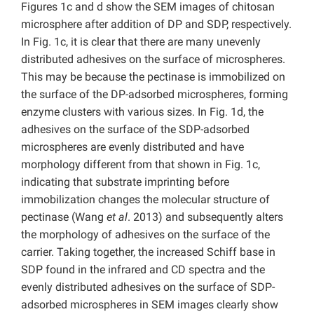
Figures 1c and d show the SEM images of chitosan
microsphere after addition of DP and SDP, respectively.
In Fig. 1c, it is clear that there are many unevenly
distributed adhesives on the surface of microspheres.
This may be because the pectinase is immobilized on
the surface of the DP-adsorbed microspheres, forming
enzyme clusters with various sizes. In Fig. 1d, the
adhesives on the surface of the SDP-adsorbed
microspheres are evenly distributed and have
morphology different from that shown in Fig. 1c,
indicating that substrate imprinting before
immobilization changes the molecular structure of
pectinase (Wang
et al
. 2013) and subsequently alters
the morphology of adhesives on the surface of the
carrier. Taking together, the increased Schiff base in
SDP found in the infrared and CD spectra and the
evenly distributed adhesives on the surface of SDP-
adsorbed microspheres in SEM images clearly show