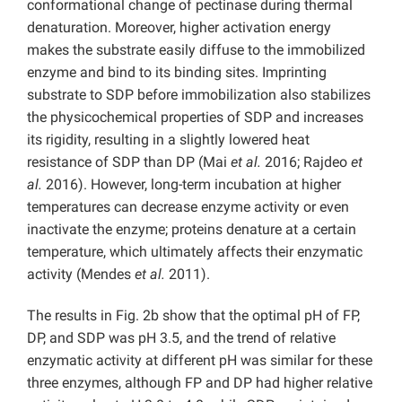
conformational change of pectinase during thermal
denaturation. Moreover, higher activation energy
makes the substrate easily diffuse to the immobilized
enzyme and bind to its binding sites. Imprinting
substrate to SDP before immobilization also stabilizes
the physicochemical properties of SDP and increases
its rigidity, resulting in a slightly lowered heat
resistance of SDP than DP (Mai
et al.
2016; Rajdeo
et
al.
2016). However, long-term incubation at higher
temperatures can decrease enzyme activity or even
inactivate the enzyme; proteins denature at a certain
temperature, which ultimately affects their enzymatic
activity (Mendes
et al.
2011).
The results in Fig. 2b show that the optimal pH of FP,
DP, and SDP was pH 3.5, and the trend of relative
enzymatic activity at different pH was similar for these
three enzymes, although FP and DP had higher relative