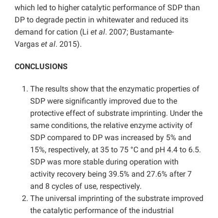
which led to higher catalytic performance of SDP than
DP to degrade pectin in whitewater and reduced its
demand for cation (Li
et al
. 2007; Bustamante-
Vargas
et al
. 2015).
CONCLUSIONS
The results show that the enzymatic properties of
SDP were significantly improved due to the
protective effect of substrate imprinting. Under the
same conditions, the relative enzyme activity of
SDP compared to DP was increased by 5% and
15%, respectively, at 35 to 75 °C and pH 4.4 to 6.5.
SDP was more stable during operation with
activity recovery being 39.5% and 27.6% after 7
and 8 cycles of use, respectively.
The universal imprinting of the substrate improved
the catalytic performance of the industrial