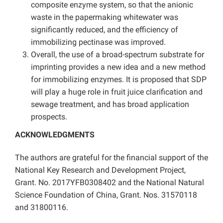
composite enzyme system, so that the anionic
waste in the papermaking whitewater was
significantly reduced, and the efficiency of
immobilizing pectinase was improved.
Overall, the use of a broad-spectrum substrate for
imprinting provides a new idea and a new method
for immobilizing enzymes. It is proposed that SDP
will play a huge role in fruit juice clarification and
sewage treatment, and has broad application
prospects.
ACKNOWLEDGMENTS
The authors are grateful for the financial support of the
National Key Research and Development Project,
Grant. No. 2017YFB0308402 and the National Natural
Science Foundation of China, Grant. Nos. 31570118
and 31800116.