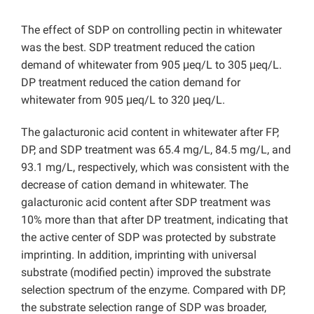
The effect of SDP on controlling pectin in whitewater
was the best. SDP treatment reduced the cation
demand of whitewater from 905 μeq/L to 305 μeq/L.
DP treatment reduced the cation demand for
whitewater from 905 μeq/L to 320 μeq/L.
The galacturonic acid content in whitewater after FP,
DP, and SDP treatment was 65.4 mg/L, 84.5 mg/L, and
93.1 mg/L, respectively, which was consistent with the
decrease of cation demand in whitewater. The
galacturonic acid content after SDP treatment was
10% more than that after DP treatment, indicating that
the active center of SDP was protected by substrate
imprinting. In addition, imprinting with universal
substrate (modified pectin) improved the substrate
selection spectrum of the enzyme. Compared with DP,
the substrate selection range of SDP was broader,