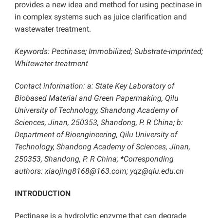
provides a new idea and method for using pectinase in
in complex systems such as juice clarification and
wastewater treatment.
Keywords: Pectinase; Immobilized; Substrate-imprinted;
Whitewater treatment
Contact information: a: State Key Laboratory of
Biobased Material and Green Papermaking, Qilu
University of Technology, Shandong Academy of
Sciences, Jinan, 250353, Shandong, P. R China; b:
Department of Bioengineering, Qilu University of
Technology, Shandong Academy of Sciences, Jinan,
250353, Shandong, P. R China; *Corresponding
authors: xiaojing8168@163.com; yqz@qlu.edu.cn
INTRODUCTION
Pectinase is a hydrolytic enzyme that can degrade