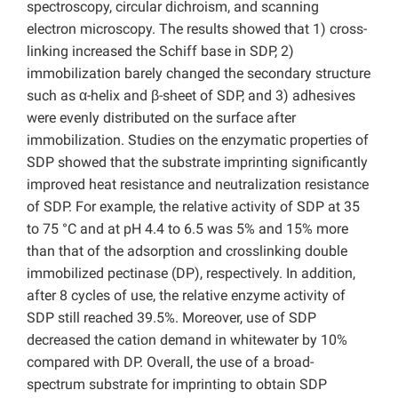
spectroscopy, circular dichroism, and scanning
electron microscopy. The results showed that 1) cross-
linking increased the Schiff base in SDP, 2)
immobilization barely changed the secondary structure
such as α-helix and β-sheet of SDP, and 3) adhesives
were evenly distributed on the surface after
immobilization. Studies on the enzymatic properties of
SDP showed that the substrate imprinting significantly
improved heat resistance and neutralization resistance
of SDP. For example, the relative activity of SDP at 35
to 75 °C and at pH 4.4 to 6.5 was 5% and 15% more
than that of the adsorption and crosslinking double
immobilized pectinase (DP), respectively. In addition,
after 8 cycles of use, the relative enzyme activity of
SDP still reached 39.5%. Moreover, use of SDP
decreased the cation demand in whitewater by 10%
compared with DP. Overall, the use of a broad-
spectrum substrate for imprinting to obtain SDP