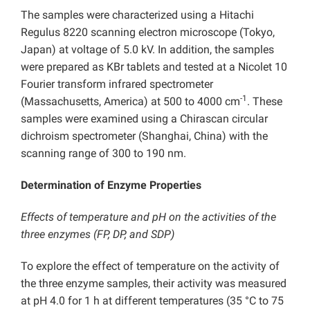
The samples were characterized using a Hitachi
Regulus 8220 scanning electron microscope (Tokyo,
Japan) at voltage of 5.0 kV. In addition, the samples
were prepared as KBr tablets and tested at a Nicolet 10
Fourier transform infrared spectrometer
-1
(Massachusetts, America) at 500 to 4000 cm
. These
samples were examined using a Chirascan circular
dichroism spectrometer (Shanghai, China) with the
scanning range of 300 to 190 nm.
Determination of Enzyme Properties
Effects of temperature and pH on the activities of the
three enzymes (FP, DP, and SDP)
To explore the effect of temperature on the activity of
the three enzyme samples, their activity was measured
at pH 4.0 for 1 h at different temperatures (35 °C to 75