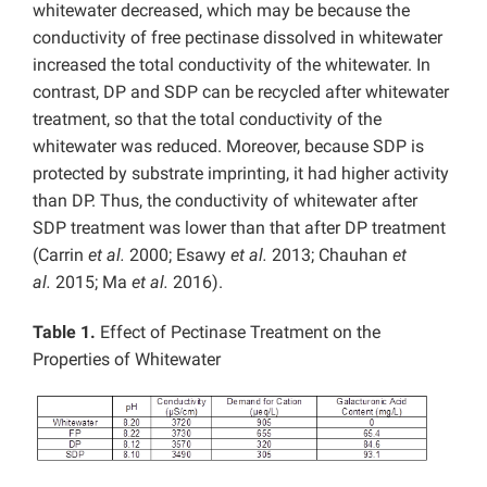
whitewater decreased, which may be because the
conductivity of free pectinase dissolved in whitewater
increased the total conductivity of the whitewater. In
contrast, DP and SDP can be recycled after whitewater
treatment, so that the total conductivity of the
whitewater was reduced. Moreover, because SDP is
protected by substrate imprinting, it had higher activity
than DP. Thus, the conductivity of whitewater after
SDP treatment was lower than that after DP treatment
(Carrin
et al.
2000; Esawy
et al.
2013; Chauhan
et
al.
2015; Ma
et al.
2016).
Table 1.
Effect of Pectinase Treatment on the
Properties of Whitewater