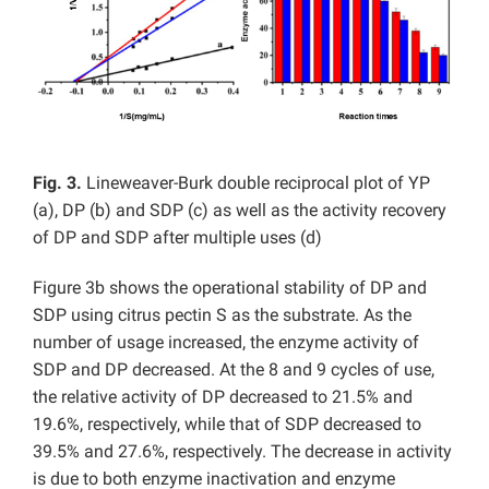
Fig. 3.
Lineweaver-Burk double reciprocal plot of YP
(a), DP (b) and SDP (c) as well as the activity recovery
of DP and SDP after multiple uses (d)
Figure 3b shows the operational stability of DP and
SDP using citrus pectin S as the substrate. As the
number of usage increased, the enzyme activity of
SDP and DP decreased. At the 8 and 9 cycles of use,
the relative activity of DP decreased to 21.5% and
19.6%, respectively, while that of SDP decreased to
39.5% and 27.6%, respectively. The decrease in activity
is due to both enzyme inactivation and enzyme