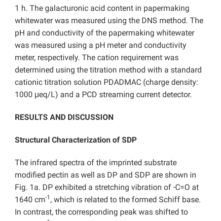
1 h. The galacturonic acid content in papermaking
whitewater was measured using the DNS method. The
pH and conductivity of the papermaking whitewater
was measured using a pH meter and conductivity
meter, respectively. The cation requirement was
determined using the titration method with a standard
cationic titration solution PDADMAC (charge density:
1000 μeq/L) and a PCD streaming current detector.
RESULTS AND DISCUSSION
Structural Characterization of SDP
The infrared spectra of the imprinted substrate
modified pectin as well as DP and SDP are shown in
Fig. 1a. DP exhibited a stretching vibration of -C=O at
-1
1640 cm
, which is related to the formed Schiff base.
In contrast, the corresponding peak was shifted to