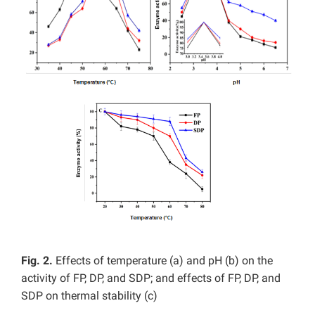
Fig. 2.
Effects of temperature (a) and pH (b) on the
activity of FP, DP, and SDP; and effects of FP, DP, and
SDP on thermal stability (c)