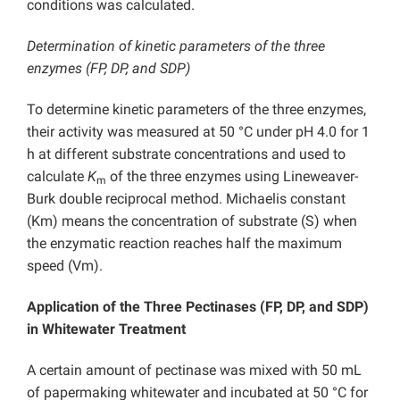
conditions was calculated.
Determination of kinetic parameters of the three
enzymes (FP, DP, and SDP)
To determine kinetic parameters of the three enzymes,
their activity was measured at 50 °C under pH 4.0 for 1
h at different substrate concentrations and used to
calculate
K
of the three enzymes using Lineweaver-
m
Burk double reciprocal method. Michaelis constant
(Km) means the concentration of substrate (S) when
the enzymatic reaction reaches half the maximum
speed (Vm).
Application of the Three Pectinases (FP, DP, and SDP)
in Whitewater Treatment
A certain amount of pectinase was mixed with 50 mL
of papermaking whitewater and incubated at 50 °C for