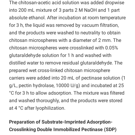
The chitosan-acetic acid solution was added dropwise
into 200 mL mixture of 3 parts 2 M NaOH and 1 part
absolute ethanol. After incubation at room temperature
for 3 h, the liquid was removed by vacuum filtration,
and the products were washed to neutrality to obtain
chitosan microspheres with a diameter of 2 mm. The
chitosan microspheres were crosslinked with 0.05%
glutaraldehyde solution for 1 h and washed with
distilled water to remove residual glutaraldehyde. The
prepared wet cross-linked chitosan microsphere
carriers were added into 20 mL of pectinase solution (1
g/L, pectin hydrolase, 10000 U/g) and incubated at 25
°C for 3 h to allow adsorption. The mixture was filtered
and washed thoroughly, and the products were stored
at 4 °C after lyophilization.
Preparation of Substrate-Imprinted Adsorption-
Crosslinking Double Immobilized Pectinase (SDP)