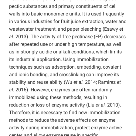
pectic substances and primary constituents of cell
walls into basic monomeric units. It is used frequently
in various industries for fruit juice extraction, water and
wastewater treatment, and paper bleaching (Esawy
et
al.
2013). The activity of free pectinase (FP) decreases
after repeated use or under high temperature, as well
as in strongly acidic or alkali conditions, which limits
its industrial application. Using immobilization
techniques such as adsorption, embedding, covalent
and ionic bonding, and crosslinking can improve its
stability and reuse ability (Wu
et al.
2014;
Ramirez
et
al.
2016). However, enzymes are often randomly
immobilized using these methods, resulting in
reduction or loss of enzyme activity (Liu
et al.
2010).
Therefore, it is necessary to find new immobilization
methods to reduce the adverse effects on enzyme
activity during immobilization, protect enzyme active
center, and allow enzyme reuse in specific