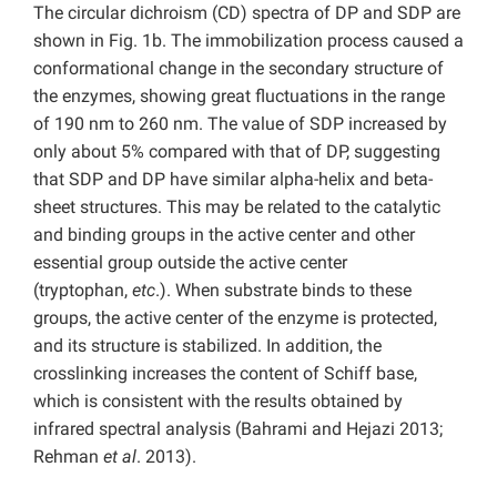
The circular dichroism (CD) spectra of DP and SDP are
shown in Fig. 1b. The immobilization process caused a
conformational change in the secondary structure of
the enzymes, showing great fluctuations in the range
of 190 nm to 260 nm. The value of SDP increased by
only about 5% compared with that of DP, suggesting
that SDP and DP have similar alpha-helix and beta-
sheet structures. This may be related to the catalytic
and binding groups in the active center and other
essential group outside the active center
(tryptophan,
etc
.). When substrate binds to these
groups, the active center of the enzyme is protected,
and its structure is stabilized. In addition, the
crosslinking increases the content of Schiff base,
which is consistent with the results obtained by
infrared spectral analysis (Bahrami and Hejazi 2013;
Rehman
et al
. 2013).