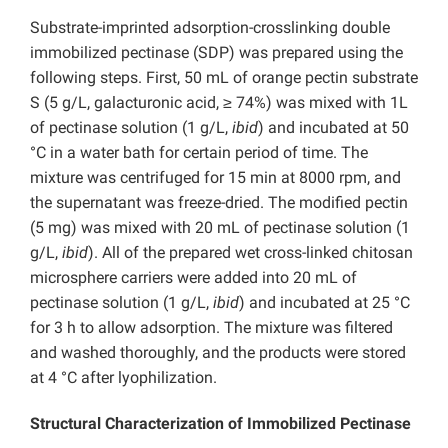
Substrate-imprinted adsorption-crosslinking double
immobilized pectinase (SDP) was prepared using the
following steps. First, 50 mL of orange pectin substrate
S (5 g/L, galacturonic acid, ≥ 74%) was mixed with 1L
of pectinase solution (1 g/L,
ibid
) and incubated at 50
°C in a water bath for certain period of time. The
mixture was centrifuged for 15 min at 8000 rpm, and
the supernatant was freeze-dried. The modified pectin
(5 mg) was mixed with 20 mL of pectinase solution (1
g/L,
ibid
). All of the prepared wet cross-linked chitosan
microsphere carriers were added into 20 mL of
pectinase solution (1 g/L,
ibid
) and incubated at 25 °C
for 3 h to allow adsorption. The mixture was filtered
and washed thoroughly, and the products were stored
at 4 °C after lyophilization.
Structural Characterization of Immobilized Pectinase