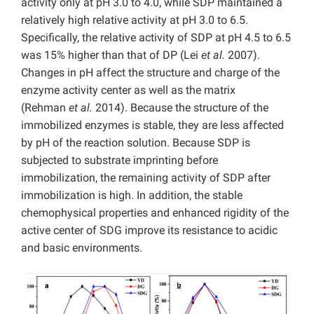
activity only at pH 3.0 to 4.0, while SDP maintained a
relatively high relative activity at pH 3.0 to 6.5.
Specifically, the relative activity of SDP at pH 4.5 to 6.5
was 15% higher than that of DP (Lei
et al.
2007).
Changes in pH affect the structure and charge of the
enzyme activity center as well as the matrix
(Rehman
et al.
2014). Because the structure of the
immobilized enzymes is stable, they are less affected
by pH of the reaction solution. Because SDP is
subjected to substrate imprinting before
immobilization, the remaining activity of SDP after
immobilization is high. In addition, the stable
chemophysical properties and enhanced rigidity of the
active center of SDG improve its resistance to acidic
and basic environments.