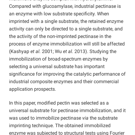
Compared with glucoamylase, industrial pectinase is
an enzyme with low substrate specificity. When
imprinted with a single substrate, the retained enzyme
activity can only be directed to a single substrate, and
the activity of the non-imprinted pectinase in the
process of enzyme immobilization will still be affected
(Kashyap
et al.
2001; Wu
et al.
2013). Studying the
immobilization of broad-spectrum enzymes by
selecting a universal substrate has important
significance for improving the catalytic performance of
industrial composite enzymes and their commercial
application prospects.
In this paper, modified pectin was selected as a
universal substrate for pectinase immobilization, and it
was used to immobilize pectinase
via
the substrate
imprinting technique. The obtained immobilized
enzyme was subjected to structural tests using Fourier