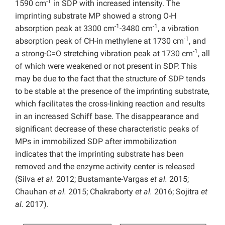
-1
1590 cm
in SDP with increased intensity. The
imprinting substrate MP showed a strong O-H
-1
-1
absorption peak at 3300 cm
-3480 cm
, a vibration
-1
absorption peak of CH-in methylene at 1730 cm
, and
-1
a strong-C=O stretching vibration peak at 1730 cm
, all
of which were weakened or not present in SDP. This
may be due to the fact that the structure of SDP tends
to be stable at the presence of the imprinting substrate,
which facilitates the cross-linking reaction and results
in an increased Schiff base. The disappearance and
significant decrease of these characteristic peaks of
MPs in immobilized SDP after immobilization
indicates that the imprinting substrate has been
removed and the enzyme activity center is released
(Silva
et al.
2012; Bustamante-Vargas
et al.
2015;
Chauhan
et al.
2015; Chakraborty
et al.
2016; Sojitra
et
al.
2017).