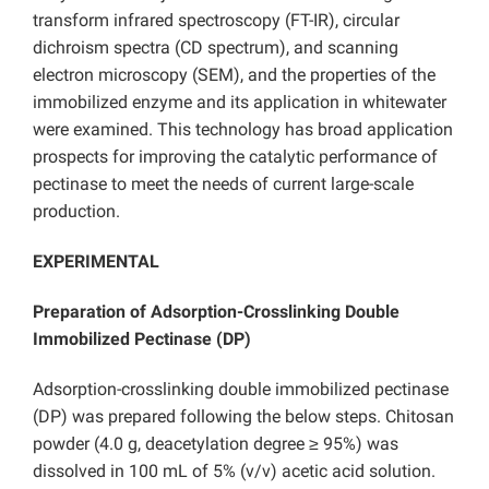
transform infrared spectroscopy (FT-IR), circular
dichroism spectra (CD spectrum), and scanning
electron microscopy (SEM), and the properties of the
immobilized enzyme and its application in whitewater
were examined. This technology has broad application
prospects for improving the catalytic performance of
pectinase to meet the needs of current large-scale
production.
EXPERIMENTAL
Preparation of Adsorption-Crosslinking Double
Immobilized Pectinase (DP)
Adsorption-crosslinking double immobilized pectinase
(DP) was prepared following the below steps. Chitosan
powder (4.0 g, deacetylation degree ≥ 95%) was
dissolved in 100 mL of 5% (v/v) acetic acid solution.