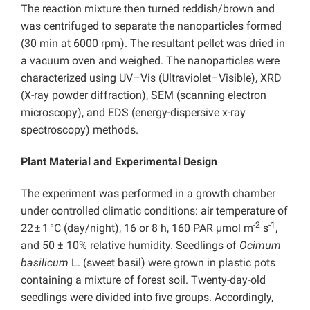
The reaction mixture then turned reddish/brown and
was centrifuged to separate the nanoparticles formed
(30 min at 6000 rpm). The resultant pellet was dried in
a vacuum oven and weighed. The nanoparticles were
characterized using UV–Vis (Ultraviolet–Visible), XRD
(X-ray powder diffraction), SEM (scanning electron
microscopy), and EDS (energy-dispersive x-ray
spectroscopy) methods.
Plant Material and Experimental Design
The experiment was performed in a growth chamber
under controlled climatic conditions: air temperature of
-2
-1
22 ± 1 °C (day/night), 16 or 8 h, 160 PAR μmol m
s
,
and 50 ± 10% relative humidity. Seedlings of
Ocimum
basilicum
L. (sweet basil) were grown in plastic pots
containing a mixture of forest soil. Twenty-day-old
seedlings were divided into five groups. Accordingly,