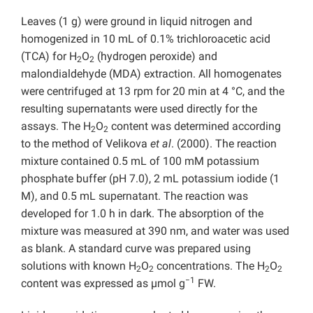
Leaves (1 g) were ground in liquid nitrogen and
homogenized in 10 mL of 0.1% trichloroacetic acid
(TCA) for H
O
(hydrogen peroxide) and
2
2
malondialdehyde (MDA) extraction. All homogenates
were centrifuged at 13 rpm for 20 min at 4 °C, and the
resulting supernatants were used directly for the
assays. The H
O
content was determined according
2
2
to the method of Velikova
et al
. (2000). The reaction
mixture contained 0.5 mL of 100 mM potassium
phosphate buffer (pH 7.0), 2 mL potassium iodide (1
M), and 0.5 mL supernatant. The reaction was
developed for 1.0 h in dark. The absorption of the
mixture was measured at 390 nm, and water was used
as blank. A standard curve was prepared using
solutions with known H
O
concentrations. The H
O
2
2
2
2
−1
content was expressed as µmol g
FW.