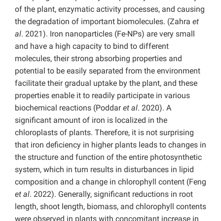
of the plant, enzymatic activity processes, and causing
the degradation of important biomolecules. (Zahra
et
al
. 2021). Iron nanoparticles (Fe-NPs) are very small
and have a high capacity to bind to different
molecules, their strong absorbing properties and
potential to be easily separated from the environment
facilitate their gradual uptake by the plant, and these
properties enable it to readily participate in various
biochemical reactions (Poddar
et al
. 2020). A
significant amount of iron is localized in the
chloroplasts of plants. Therefore, it is not surprising
that iron deficiency in higher plants leads to changes in
the structure and function of the entire photosynthetic
system, which in turn results in disturbances in lipid
composition and a change in chlorophyll content (Feng
et al
. 2022). Generally, significant reductions in root
length, shoot length, biomass, and chlorophyll contents
were observed in plants with concomitant increase in