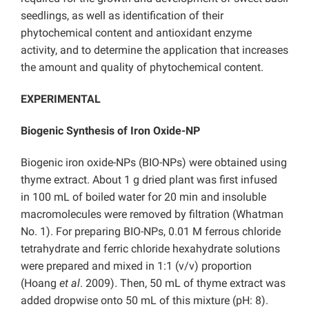
seedlings, as well as identification of their
phytochemical content and antioxidant enzyme
activity, and to determine the application that increases
the amount and quality of phytochemical content.
EXPERIMENTAL
Biogenic Synthesis of Iron Oxide-NP
Biogenic iron oxide-NPs (BIO-NPs) were obtained using
thyme extract. About 1 g dried plant was first infused
in 100 mL of boiled water for 20 min and insoluble
macromolecules were removed by filtration (Whatman
No. 1). For preparing BIO-NPs, 0.01 M ferrous chloride
tetrahydrate and ferric chloride hexahydrate solutions
were prepared and mixed in 1:1 (v/v) proportion
(Hoang
et al
. 2009). Then, 50 mL of thyme extract was
added dropwise onto 50 mL of this mixture (pH: 8).