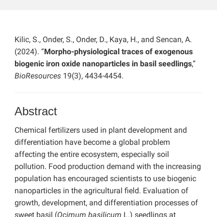
Kilic, S., Onder, S., Onder, D., Kaya, H., and Sencan, A.
(2024). “
Morpho-physiological traces of exogenous
biogenic iron oxide nanoparticles in basil seedlings
,”
BioResources
19(3), 4434-4454.
Abstract
Chemical fertilizers used in plant development and
differentiation have become a global problem
affecting the entire ecosystem, especially soil
pollution. Food production demand with the increasing
population has encouraged scientists to use biogenic
nanoparticles in the agricultural field. Evaluation of
growth, development, and differentiation processes of
sweet basil (
Ocimum basilicum
L.) seedlings at