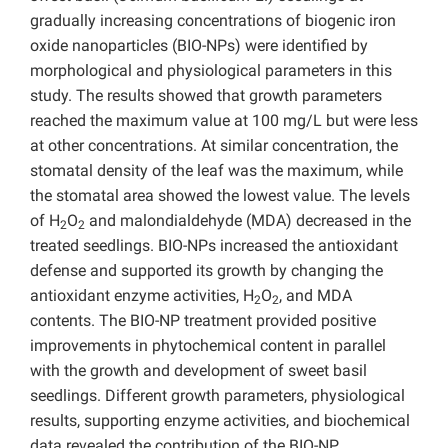
gradually increasing concentrations of biogenic iron
oxide nanoparticles (BIO-NPs) were identified by
morphological and physiological parameters in this
study. The results showed that growth parameters
reached the maximum value at 100 mg/L but were less
at other concentrations. At similar concentration, the
stomatal density of the leaf was the maximum, while
the stomatal area showed the lowest value. The levels
of H
O
and malondialdehyde (MDA) decreased in the
2
2
treated seedlings. BIO-NPs increased the antioxidant
defense and supported its growth by changing the
antioxidant enzyme activities, H
O
, and MDA
2
2
contents. The BIO-NP treatment provided positive
improvements in phytochemical content in parallel
with the growth and development of sweet basil
seedlings. Different growth parameters, physiological
results, supporting enzyme activities, and biochemical
data revealed the contribution of the BIO-NP