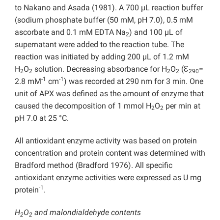
to Nakano and Asada (1981). A 700 µL reaction buffer
(sodium phosphate buffer (50 mM, pH 7.0), 0.5 mM
ascorbate and 0.1 mM EDTA Na
) and 100 µL of
2
supernatant were added to the reaction tube. The
reaction was initiated by adding 200 µL of 1.2 mM
H
O
solution. Decreasing absorbance for H
O
(Ɛ
=
2
2
2
2
290
-1
-1
2.8 mM
cm
) was recorded at 290 nm for 3 min. One
unit of APX was defined as the amount of enzyme that
caused the decomposition of 1 mmol H
O
per min at
2
2
pH 7.0 at 25 °C.
All antioxidant enzyme activity was based on protein
concentration and protein content was determined with
Bradford method (Bradford 1976). All specific
antioxidant enzyme activities were expressed as U mg
-1
protein
.
H
O
and malondialdehyde contents
2
2