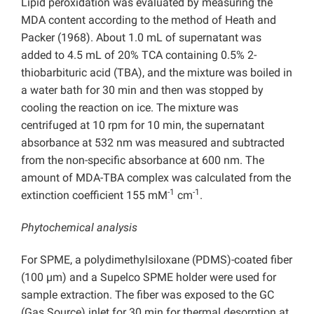
Lipid peroxidation was evaluated by measuring the
MDA content according to the method of Heath and
Packer (1968). About 1.0 mL of supernatant was
added to 4.5 mL of 20% TCA containing 0.5% 2-
thiobarbituric acid (TBA), and the mixture was boiled in
a water bath for 30 min and then was stopped by
cooling the reaction on ice. The mixture was
centrifuged at 10 rpm for 10 min, the supernatant
absorbance at 532 nm was measured and subtracted
from the non-specific absorbance at 600 nm. The
amount of MDA-TBA complex was calculated from the
-1
-1
extinction coefficient 155 mM
cm
.
Phytochemical analysis
For SPME, a polydimethylsiloxane (PDMS)-coated fiber
(100 µm) and a Supelco SPME holder were used for
sample extraction. The fiber was exposed to the GC
(Gas Source) inlet for 30 min for thermal desorption at