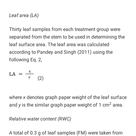
Leaf area (LA)
Thirty leaf samples from each treatment group were
separated from the stem to be used in determining the
leaf surface area. The leaf area was calculated
according to Pandey and Singh (2011) using the
following Eq. 2,
(2)
where
x
denotes graph paper weight of the leaf surface
2
and
y
is the similar graph paper weight of 1 cm
area.
Relative water content (RWC)
A total of 0.3 g of leaf samples (FM) were taken from