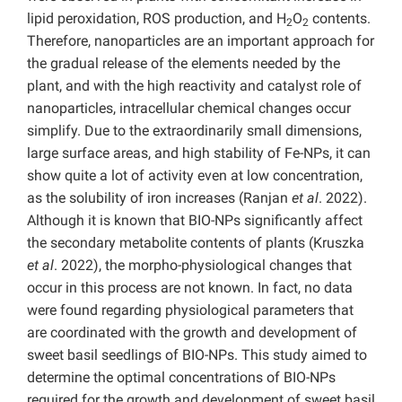
lipid peroxidation, ROS production, and H
O
contents.
2
2
Therefore, nanoparticles are an important approach for
the gradual release of the elements needed by the
plant, and with the high reactivity and catalyst role of
nanoparticles, intracellular chemical changes occur
simplify. Due to the extraordinarily small dimensions,
large surface areas, and high stability of Fe-NPs, it can
show quite a lot of activity even at low concentration,
as the solubility of iron increases (Ranjan
et al
. 2022).
Although it is known that BIO-NPs significantly affect
the secondary metabolite contents of plants (Kruszka
et al
. 2022), the morpho-physiological changes that
occur in this process are not known. In fact, no data
were found regarding physiological parameters that
are coordinated with the growth and development of
sweet basil seedlings of BIO-NPs. This study aimed to
determine the optimal concentrations of BIO-NPs
required for the growth and development of sweet basil