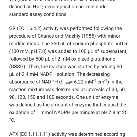
defined as H
O
decomposition per min under
2
2
standard assay conditions.
GR (EC 1.6.4.2) activity was performed following the
procedure of Chance and Maehly (1955) with minor
modifications. The 350 µL of sodium phosphate buffer
(100 mM, pH 7.8) was added to 100 μL of supernatant,
followed by 500 μL of 2 mM oxidized glutathione
(GSSG). Then, the reaction was started by adding 50
µL of 2.4 mM NADPH solution. The decreasing
-1
-1
absorbance of NADPH (Ɛ
= 6.22 mM
cm
) in the
340
reaction mixture was determined at intervals of 30, 60,
90, 120, 150 and 180 seconds. One unit of enzyme
was defined as the amount of enzyme that caused the
oxidation of 1 mmol NADPH per minute at pH 7.8 at 25
°C.
APX (EC 1.11.1.11) activity was determined according