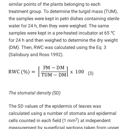
similar points of the plants belonging to each
treatment group. To determine the turgid mass (TUM),
the samples were kept in petri dishes containing sterile
water for 24 h, then they were weighed. The same
samples were kept in a pre-heated incubator at 65 ℃
for 24 h and then weighed to determine the dry weight
(DM). Then, RWC was calculated using the Eq. 3
(Salisbury and Ross 1992).
(3)
The stomatal density (SD)
The SD values of the epidermis of leaves was
calculated using a number of stomata and epidermal
2
cells counted in each field (1 mm
) at independent
measurement by superficial sections taken from upper