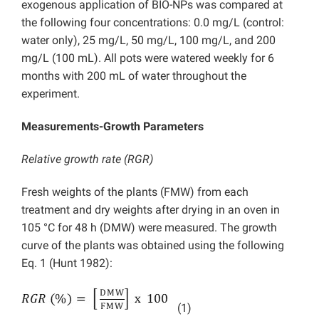
exogenous application of BIO-NPs was compared at
the following four concentrations: 0.0 mg/L (control:
water only), 25 mg/L, 50 mg/L, 100 mg/L, and 200
mg/L (100 mL). All pots were watered weekly for 6
months with 200 mL of water throughout the
experiment.
Measurements-Growth Parameters
Relative growth rate (RGR)
Fresh weights of the plants (FMW) from each
treatment and dry weights after drying in an oven in
105 °C for 48 h (DMW) were measured. The growth
curve of the plants was obtained using the following
Eq. 1 (Hunt 1982):
(1)