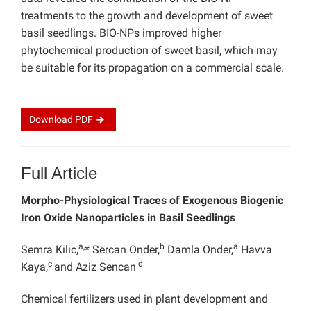
treatments to the growth and development of sweet
basil seedlings. BIO-NPs improved higher
phytochemical production of sweet basil, which may
be suitable for its propagation on a commercial scale.
Download
PDF
Full Article
Morpho-Physiological Traces of Exogenous Biogenic
Iron Oxide Nanoparticles in Basil Seedlings
a,
b
a
Semra Kilic,
* Sercan Onder,
Damla Onder,
Havva
c
d
Kaya,
and Aziz Sencan
Chemical fertilizers used in plant development and