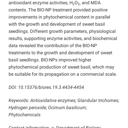
antioxidant enzyme activities, H
O
, and MDA
2
2
contents. The BIO-NP treatment provided positive
improvements in phytochemical content in parallel
with the growth and development of sweet basil
seedlings. Different growth parameters, physiological
results, supporting enzyme activities, and biochemical
data revealed the contribution of the BIO-NP
treatments to the growth and development of sweet
basil seedlings. BIO-NPs improved higher
phytochemical production of sweet basil, which may
be suitable for its propagation on a commercial scale.
DOI: 10.15376/biores.19.3.4434-4454
Keywords: Antioxidative enzymes; Glandular trichomes;
Hydrogen peroxide; Ocimum basilicum;
Phytochemicals
Contact information: a: Department of Biology,