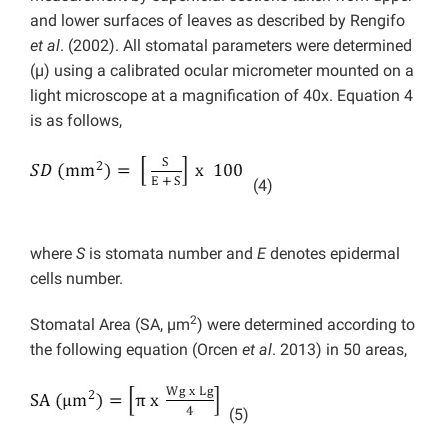
and lower surfaces of leaves as described by Rengifo
et al
. (2002). All stomatal parameters were determined
(µ) using a calibrated ocular micrometer mounted on a
light microscope at a magnification of 40x. Equation 4
is as follows,
(4)
where
S
is stomata number and
E
denotes epidermal
cells number.
2
Stomatal Area (SA, µm
) were determined according to
the following equation (Orcen
et al
. 2013) in 50 areas,
(5)