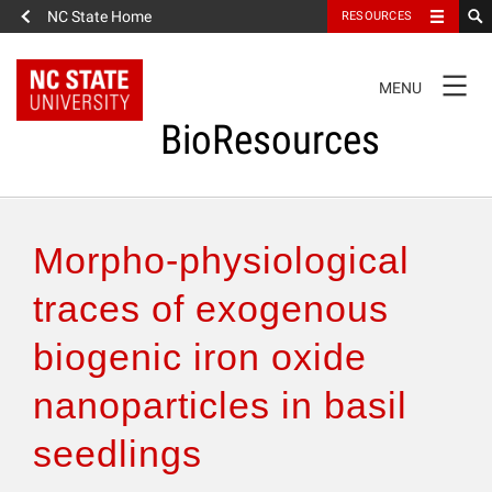
NC State Home
RESOURCES
TOGGLE
MENU
NAVIGATION
BioResources
About the Journal
Morpho-physiological
Authors & Reviewers
traces of exogenous
biogenic iron oxide
Articles
nanoparticles in basil
Features
seedlings
How to Self-Register