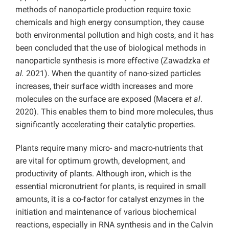
methods of nanoparticle production require toxic
chemicals and high energy consumption, they cause
both environmental pollution and high costs, and it has
been concluded that the use of biological methods in
nanoparticle synthesis is more effective (Zawadzka
et
al.
2021). When the quantity of nano-sized particles
increases, their surface width increases and more
molecules on the surface are exposed (Macera
et al
.
2020). This enables them to bind more molecules, thus
significantly accelerating their catalytic properties.
Plants require many micro- and macro-nutrients that
are vital for optimum growth, development, and
productivity of plants. Although iron, which is the
essential micronutrient for plants, is required in small
amounts, it is a co-factor for catalyst enzymes in the
initiation and maintenance of various biochemical
reactions, especially in RNA synthesis and in the Calvin