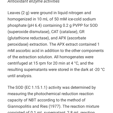
Antioxidant enzyme activities
Leaves (2 g) were ground in liquid nitrogen and
homogenized in 10 mL of 50 mM ice-cold sodium
phosphate (pH 6.4) containing 0.2 g PVPP for SOD
(superoxide dismutase), CAT (catalase), GR
(glutathione reductase), and APX (ascorbate
peroxidase) extraction. The APX extract contained 1
mM ascorbic acid in addition to the other components
of the extraction solution. All homogenates were
centrifuged at 15 rpm for 20 min at 4 °C, and the
resulting supernatants were stored in the dark at -20 °C
until analysis.
The SOD (EC 1.15.1.1) activity was determined by
measuring the photochemical reduction reaction
capacity of NBT according to the method of
Giannopolitis and Ries (1977). The reaction mixture
consisted of 0.1 mL supernatant, 2.8 mL reaction