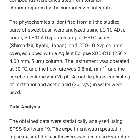
chromatograms by the computerized integrator.
The phytochemicals identified from all the studied
parts of sweet basil were analyzed using LC-10 ADvp
pump, SIL–10A Dvpauto-sampler HPLC series
(Shimadzu, Kyoto, Japan), and CTO-10 Avp column
oven, equipped with a Agilent Eclipse XDB-C18 (250 ×
4.60 mm, 5 μm) column. The instrument was operated
−1
at 30 ℃, and the flow rate was 0.8 mL min
and the
injection volume was 20 μL. A mobile phase consisting
of methanol and acetic acid (3%, v/v) in water were
used.
Data Analysis
The obtained data were statistically analyzed using
SPSS Software 19. The experiment was repeated in
triplicate, and the results expressed as mean ± standard