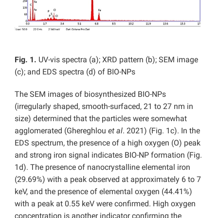
Fig. 1.
UV-vis spectra (a); XRD pattern (b); SEM image
(c); and EDS spectra (d) of BIO-NPs
The SEM images of biosynthesized BIO-NPs
(irregularly shaped, smooth-surfaced, 21 to 27 nm in
size) determined that the particles were somewhat
agglomerated (Ghereghlou
et al
. 2021) (Fig. 1c). In the
EDS spectrum, the presence of a high oxygen (O) peak
and strong iron signal indicates BIO-NP formation (Fig.
1d). The presence of nanocrystalline elemental iron
(29.69%) with a peak observed at approximately 6 to 7
keV, and the presence of elemental oxygen (44.41%)
with a peak at 0.55 keV were confirmed. High oxygen
concentration is another indicator confirming the