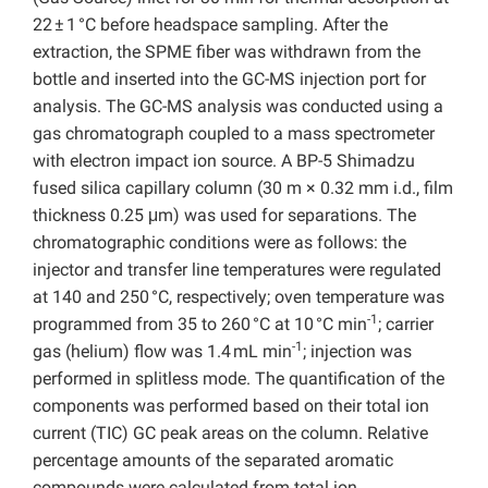
22 ± 1 °C before headspace sampling. After the
extraction, the SPME fiber was withdrawn from the
bottle and inserted into the GC-MS injection port for
analysis. The GC-MS analysis was conducted using a
gas chromatograph coupled to a mass spectrometer
with electron impact ion source. A BP-5 Shimadzu
fused silica capillary column (30 m × 0.32 mm i.d., film
thickness 0.25 μm) was used for separations. The
chromatographic conditions were as follows: the
injector and transfer line temperatures were regulated
at 140 and 250 °C, respectively; oven temperature was
-1
programmed from 35 to 260 °C at 10 °C min
; carrier
-1
gas (helium) flow was 1.4 mL min
; injection was
performed in splitless mode. The quantification of the
components was performed based on their total ion
current (TIC) GC peak areas on the column. Relative
percentage amounts of the separated aromatic
compounds were calculated from total ion