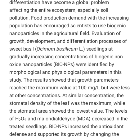
differentiation have become a global problem
affecting the entire ecosystem, especially soil
pollution. Food production demand with the increasing
population has encouraged scientists to use biogenic
nanoparticles in the agricultural field. Evaluation of
growth, development, and differentiation processes of
sweet basil (
Ocimum basilicum
L.) seedlings at
gradually increasing concentrations of biogenic iron
oxide nanoparticles (BIO-NPs) were identified by
morphological and physiological parameters in this
study. The results showed that growth parameters
reached the maximum value at 100 mg/L but were less
at other concentrations. At similar concentration, the
stomatal density of the leaf was the maximum, while
the stomatal area showed the lowest value. The levels
of H
O
and malondialdehyde (MDA) decreased in the
2
2
treated seedlings. BIO-NPs increased the antioxidant
defense and supported its growth by changing the