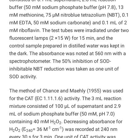
buffer (50 mM sodium phosphate buffer (pH 7.8), 13
mM methionine, 75 µM nitroblue tetrazolium (NBT), 0.1
mM EDTA, 50 mM sodium carbonate) and 0.1 mL of 2
mM riboflavin. The test tubes were irradiated under two
fluorescent lamps (2 ×15 W) for 15 min, and the
control sample prepared in distilled water was kept in
the dark. The absorbance was noted at 560 nm with a
spectrophotometer. The 50% inhibition of SOD-
inhibitable NBT reduction was taken as one unit of
SOD activity.
The method of Chance and Maehly (1955) was used
for the CAT (EC 1.11.1.6) activity. The 3 mL reaction
mixture consisted of 100 µL of supernatant and 2.9
mL of sodium phosphate buffer (50 mM, pH 7.0)
containing 40 mM H
O
. Decreasing absorbance for
2
2
-1
-1
H
O
(Ɛ
= 36 M
cm
) was recorded at 240 nm
2
2
240
every 30 s for 3 min. One unit of CAT activity was