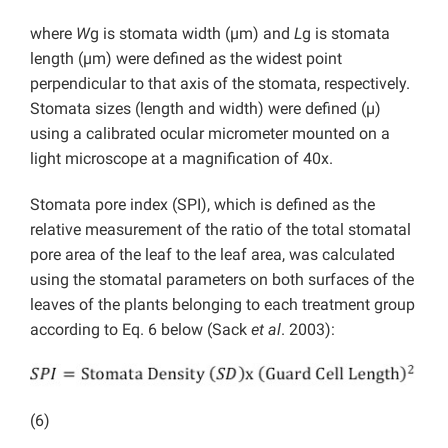
where
W
g is stomata width (µm) and
L
g is stomata
length (µm) were defined as the widest point
perpendicular to that axis of the stomata, respectively.
Stomata sizes (length and width) were defined (µ)
using a calibrated ocular micrometer mounted on a
light microscope at a magnification of 40x.
Stomata pore index (SPI), which is defined as the
relative measurement of the ratio of the total stomatal
pore area of the leaf to the leaf area, was calculated
using the stomatal parameters on both surfaces of the
leaves of the plants belonging to each treatment group
according to Eq. 6 below (Sack
et al
. 2003):
(6)