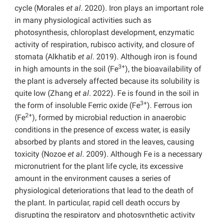
cycle (Morales
et al
. 2020). Iron plays an important role
in many physiological activities such as
photosynthesis, chloroplast development, enzymatic
activity of respiration, rubisco activity, and closure of
stomata (Alkhatib
et al
. 2019). Although iron is found
3+
in high amounts in the soil (Fe
), the bioavailability of
the plant is adversely affected because its solubility is
quite low (Zhang
et al
. 2022). Fe is found in the soil in
3+
the form of insoluble Ferric oxide (Fe
). Ferrous ion
2+
(Fe
), formed by microbial reduction in anaerobic
conditions in the presence of excess water, is easily
absorbed by plants and stored in the leaves, causing
toxicity (Nozoe
et al
. 2009). Although Fe is a necessary
micronutrient for the plant life cycle, its excessive
amount in the environment causes a series of
physiological deteriorations that lead to the death of
the plant. In particular, rapid cell death occurs by
disrupting the respiratory and photosynthetic activity