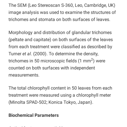
The SEM (Leo Stereoscan S-360, Leo, Cambridge, UK)
image analysis was used to examine the structures of
trichomes and stomata on both surfaces of leaves.
Morphology and distribution of glandular trichomes
(peltate and capitate) on both surfaces of the leaves
from each treatment were classified as described by
Turner
et al
. (2000). To determine the density,
2
trichomes in 50 microscopic fields (1 mm
) were
counted on both surfaces with independent
measurements.
The total chlorophyll content in 50 leaves from each
treatment were measured using a chlorophyll meter
(Minolta SPAD-502; Konica Tokyo, Japan).
Biochemical Parameters