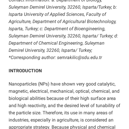
Suleyman Demirel University, 32260, Isparta/Turkey; b:
Isparta University of Applied Sciences, Faculty of
Agriculture, Department of Agricultural Biotechnology,
Isparta, Turkey; c: Department of Bioengineering,
Suleyman Demirel University, 32260, Isparta/ Turkey; d:
Department of Chemical Engineering, Suleyman
Demirel University, 32260, Isparta/ Turkey;
*Corresponding author: semrakilic@sdu.edu.tr
INTRODUCTION
Nanoparticles (NPs) have shown very good catalytic,
magnetic, electrical, mechanical, optical, chemical, and
biological abilities because of their high surface area
and high reactivity, and the desired level of tunability of
the particle size. Therefore, its use in many areas of
industries, especially in agriculture, is considered an
appropriate strategy. Because physical and chemical