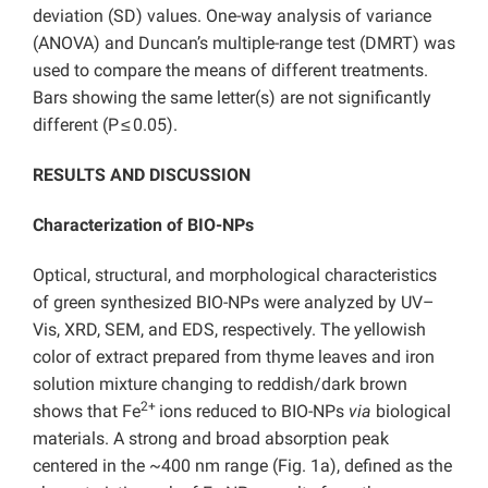
deviation (SD) values. One-way analysis of variance
(ANOVA) and Duncan’s multiple-range test (DMRT) was
used to compare the means of different treatments.
Bars showing the same letter(s) are not significantly
different (P ≤ 0.05).
RESULTS AND DISCUSSION
Characterization of BIO-NPs
Optical, structural, and morphological characteristics
of green synthesized BIO-NPs were analyzed by UV–
Vis, XRD, SEM, and EDS, respectively. The yellowish
color of extract prepared from thyme leaves and iron
solution mixture changing to reddish/dark brown
2+
shows that Fe
ions reduced to BIO-NPs
via
biological
materials. A strong and broad absorption peak
centered in the ~400 nm range (Fig. 1a), defined as the