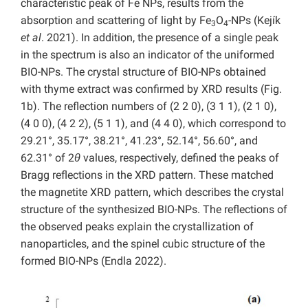
characteristic peak of Fe NPs, results from the
absorption and scattering of light by Fe
O
-NPs (Kejík
3
4
et al
. 2021). In addition, the presence of a single peak
in the spectrum is also an indicator of the uniformed
BIO-NPs. The crystal structure of BIO-NPs obtained
with thyme extract was confirmed by XRD results (Fig.
1b). The reflection numbers of (2 2 0), (3 1 1), (2 1 0),
(4 0 0), (4 2 2), (5 1 1), and (4 4 0), which correspond to
29.21°, 35.17°, 38.21°, 41.23°, 52.14°, 56.60°, and
62.31° of 2
θ
values, respectively, defined the peaks of
Bragg reflections in the XRD pattern. These matched
the magnetite XRD pattern, which describes the crystal
structure of the synthesized BIO-NPs. The reflections of
the observed peaks explain the crystallization of
nanoparticles, and the spinel cubic structure of the
formed BIO-NPs (Endla 2022).