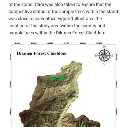
of the stand. Care was also taken to ensure that the
competitive status of the sample trees within the stand
was close to each other. Figure 1 illustrates the
location of the study area within the country and
sample trees within the Dikmen Forest Chiefdom.