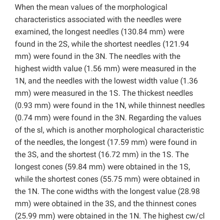
When the mean values of the morphological
characteristics associated with the needles were
examined, the longest needles (130.84 mm) were
found in the 2S, while the shortest needles (121.94
mm) were found in the 3N. The needles with the
highest width value (1.56 mm) were measured in the
1N, and the needles with the lowest width value (1.36
mm) were measured in the 1S. The thickest needles
(0.93 mm) were found in the 1N, while thinnest needles
(0.74 mm) were found in the 3N. Regarding the values
of the sl, which is another morphological characteristic
of the needles, the longest (17.59 mm) were found in
the 3S, and the shortest (16.72 mm) in the 1S. The
longest cones (59.84 mm) were obtained in the 1S,
while the shortest cones (55.75 mm) were obtained in
the 1N. The cone widths with the longest value (28.98
mm) were obtained in the 3S, and the thinnest cones
(25.99 mm) were obtained in the 1N. The highest cw/cl