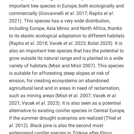
important tree species in Europe, both ecologically and
commercially (Giovannelli
et al
. 2017; Raptis
et al
.
2021). This species has a very wide distribution,
including Europe, Asia Minor, and North Africa, thanks
to its elastic ecological adaptation to different habitats
(Raptis
et al
. 2018; Vacek
et al
. 2023; Bolat 2025). It is
also an important tree species that has the potential to
grow outside its natural range and is planted in a wide
variety of habitats (Misir and Misir 2007). This species
is suitable for afforesting steep slopes at risk of
erosion, for creating ecosystems on abandoned
agricultural land and in areas in need of reclamation,
such as mining areas (Misir
et al
. 2007; Vacek
et al
.
2021; Vacek
et al
. 2023). It is also seen as a potential
alternative to existing conifer species in Central Europe,
if the summer drought scenarios are realized (Thiel
et
al
. 2012). Black pine is also the second most
widespread conifer species in Türkiye after
Pinus