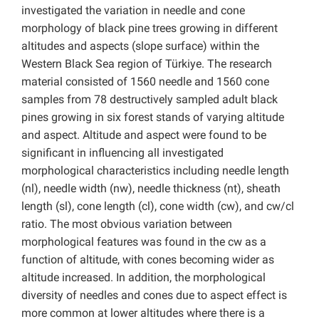
investigated the variation in needle and cone
morphology of black pine trees growing in different
altitudes and aspects (slope surface) within the
Western Black Sea region of Türkiye. The research
material consisted of 1560 needle and 1560 cone
samples from 78 destructively sampled adult black
pines growing in six forest stands of varying altitude
and aspect. Altitude and aspect were found to be
significant in influencing all investigated
morphological characteristics including needle length
(nl), needle width (nw), needle thickness (nt), sheath
length (sl), cone length (cl), cone width (cw), and cw/cl
ratio. The most obvious variation between
morphological features was found in the cw as a
function of altitude, with cones becoming wider as
altitude increased. In addition, the morphological
diversity of needles and cones due to aspect effect is
more common at lower altitudes where there is a