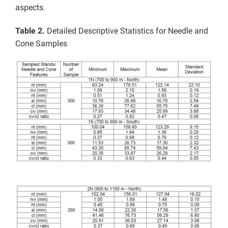
aspects.
Table 2.
Detailed Descriptive Statistics for Needle and
Cone Samples