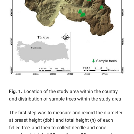
Fig. 1.
Location of the study area within the country
and distribution of sample trees within the study area
The first step was to measure and record the diameter
at breast height (dbh) and total height (h) of each
felled tree, and then to collect needle and cone