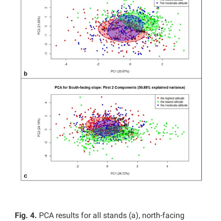
Fig. 4.
PCA results for all stands (a), north-facing