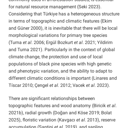
for natural resource management (Seki 2023).
Considering that Türkiye has a heterogeneous structure
in terms of topographic and climatic features (Ekim
and Güner 2000), it is inevitable that there will be local
morphological variations for primary tree species
(Turna
et al
. 2006; Ergül Bozkurt
et al
. 2021; Yildirim
and Turna 2021). Particularly in the context of global
climate change, the protection and use of local
populations of black pine species with high genetic
and phenotypic variation, and the ability to adapt to
different climatic conditions is important (Linares and
Tíscar 2010; Çengel
et al
. 2012; Vacek
et al
. 2023).
There are significant relationships between
topographic features and wood anatomy (Biricik
et al
.
2021b), radial growth (Doğan and Köse 2019; Bolat
2025), floristic variation (Kavgacı
et al
. 2013), reserve
accumulation (Santini
et al
. 2019), and sapling