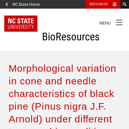
NC State Home
RESOURCES
TOGGLE
MENU
NAVIGATION
BioResources
About the Journal
Morphological variation
Authors & Reviewers
in cone and needle
characteristics of black
Articles
pine (Pinus nigra J.F.
Features
Arnold) under different
How to Self-Register