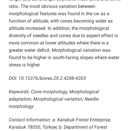
ratio. The most obvious variation between
morphological features was found in the cw as a
function of altitude, with cones becoming wider as
altitude increased. In addition, the morphological
diversity of needles and cones due to aspect effect is
more common at lower altitudes where there is a
greater water deficit. Morphological variation was
found to be higher in south-facing slopes where water
stress is higher.
DOI: 10.15376/biores.20.2.4288-4303
Keywords: Cone morphology; Morphological
adaptation; Morphological variation; Needle
morphology
Contact information: a: Karabuk Forest Enterprise,
Karabuk 78050, Türkiye; b: Department of Forest