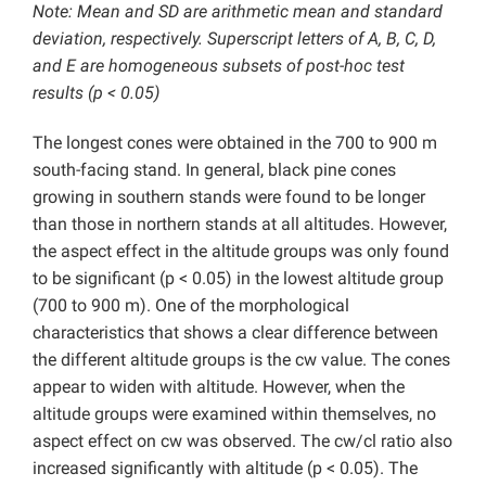
Note: Mean and SD are arithmetic mean and standard
deviation, respectively. Superscript letters of A, B, C, D,
and E are homogeneous subsets of post-hoc test
results (p < 0.05)
The longest cones were obtained in the 700 to 900 m
south-facing stand. In general, black pine cones
growing in southern stands were found to be longer
than those in northern stands at all altitudes. However,
the aspect effect in the altitude groups was only found
to be significant (p < 0.05) in the lowest altitude group
(700 to 900 m). One of the morphological
characteristics that shows a clear difference between
the different altitude groups is the cw value. The cones
appear to widen with altitude. However, when the
altitude groups were examined within themselves, no
aspect effect on cw was observed. The cw/cl ratio also
increased significantly with altitude (p < 0.05). The