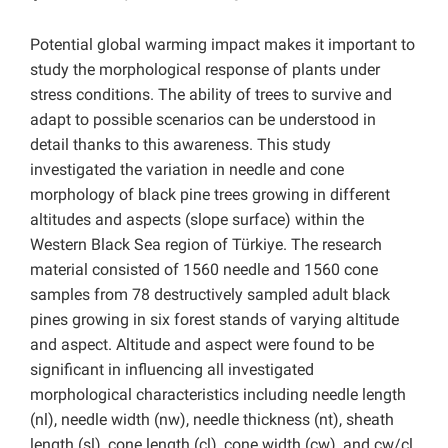
Potential global warming impact makes it important to
study the morphological response of plants under
stress conditions. The ability of trees to survive and
adapt to possible scenarios can be understood in
detail thanks to this awareness. This study
investigated the variation in needle and cone
morphology of black pine trees growing in different
altitudes and aspects (slope surface) within the
Western Black Sea region of Türkiye. The research
material consisted of 1560 needle and 1560 cone
samples from 78 destructively sampled adult black
pines growing in six forest stands of varying altitude
and aspect. Altitude and aspect were found to be
significant in influencing all investigated
morphological characteristics including needle length
(nl), needle width (nw), needle thickness (nt), sheath
length (sl), cone length (cl), cone width (cw), and cw/cl