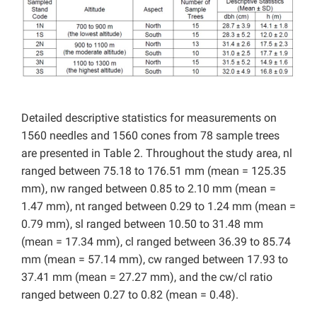
Detailed descriptive statistics for measurements on
1560 needles and 1560 cones from 78 sample trees
are presented in Table 2. Throughout the study area, nl
ranged between 75.18 to 176.51 mm (mean = 125.35
mm), nw ranged between 0.85 to 2.10 mm (mean =
1.47 mm), nt ranged between 0.29 to 1.24 mm (mean =
0.79 mm), sl ranged between 10.50 to 31.48 mm
(mean = 17.34 mm), cl ranged between 36.39 to 85.74
mm (mean = 57.14 mm), cw ranged between 17.93 to
37.41 mm (mean = 27.27 mm), and the cw/cl ratio
ranged between 0.27 to 0.82 (mean = 0.48).