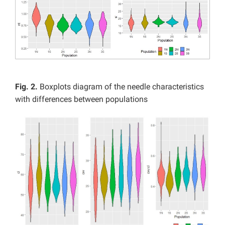
Fig. 2.
Boxplots diagram of the needle characteristics
with differences between populations