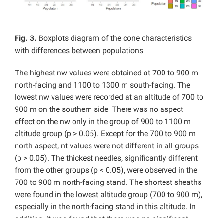
Fig. 3.
Boxplots diagram of the cone characteristics
with differences between populations
The highest nw values were obtained at 700 to 900 m
north-facing and 1100 to 1300 m south-facing. The
lowest nw values were recorded at an altitude of 700 to
900 m on the southern side. There was no aspect
effect on the nw only in the group of 900 to 1100 m
altitude group (p > 0.05). Except for the 700 to 900 m
north aspect, nt values were not different in all groups
(p > 0.05). The thickest needles, significantly different
from the other groups (p < 0.05), were observed in the
700 to 900 m north-facing stand. The shortest sheaths
were found in the lowest altitude group (700 to 900 m),
especially in the north-facing stand in this altitude. In