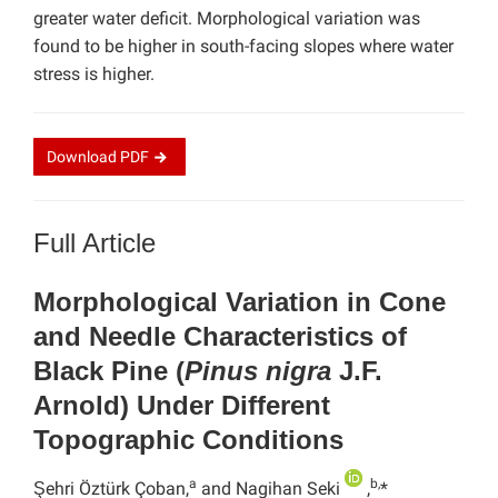
greater water deficit. Morphological variation was
found to be higher in south-facing slopes where water
stress is higher.
Download
PDF
Full Article
Morphological Variation in Cone
and Needle Characteristics of
Black Pine (
Pinus nigra
J.F.
Arnold) Under Different
Topographic Conditions
a
b,
Şehri Öztürk Çoban,
and Nagihan Seki
,
*