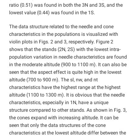
ratio (0.51) was found in both the 3N and 3S, and the
lowest value (0.44) was found in the 1S.
The data structure related to the needle and cone
characteristics in the populations is visualized with
violin plots in Figs. 2 and 3, respectively. Figure 2
shows that the stands (2N, 2S) with the lowest intra-
population variation in needle characteristics are found
in the moderate altitude (900 to 1100 m). It can also be
seen that the aspect effect is quite high in the lowest
altitude (700 to 900 m). The sl, nw, and nt
characteristics have the highest range at the highest
altitude (1100 to 1300 m). It is obvious that the needle
characteristics, especially in 1N, have a unique
structure compared to other stands. As shown in Fig. 3,
the cones expand with increasing altitude. It can be
seen that only the data structures of the cone
characteristics at the lowest altitude differ between the