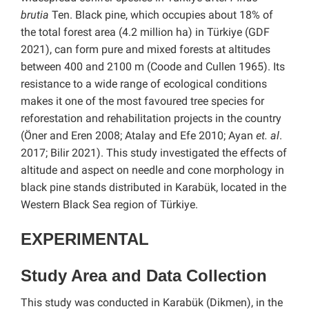
brutia
Ten. Black pine, which occupies about 18% of
the total forest area (4.2 million ha) in Türkiye (GDF
2021), can form pure and mixed forests at altitudes
between 400 and 2100 m (Coode and Cullen 1965). Its
resistance to a wide range of ecological conditions
makes it one of the most favoured tree species for
reforestation and rehabilitation projects in the country
(Öner and Eren 2008; Atalay and Efe 2010; Ayan
et. al
.
2017; Bilir 2021). This study investigated the effects of
altitude and aspect on needle and cone morphology in
black pine stands distributed in Karabük, located in the
Western Black Sea region of Türkiye.
EXPERIMENTAL
Study Area and Data Collection
This study was conducted in Karabük (Dikmen), in the