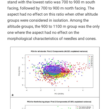
stand with the lowest ratio was 700 to 900 m south
facing, followed by 700 to 900 m north facing. The
aspect had no effect on this ratio when other altitude
groups were considered in isolation. Among the
altitude groups, the 900 to 1100 m group was the only
one where the aspect had no effect on the
morphological characteristics of needles and cones.