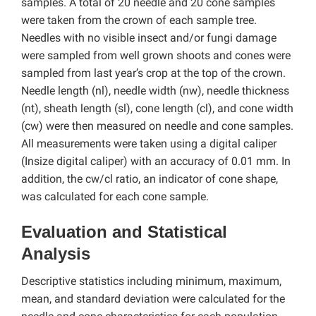
samples. A total of 20 needle and 20 cone samples
were taken from the crown of each sample tree.
Needles with no visible insect and/or fungi damage
were sampled from well grown shoots and cones were
sampled from last year’s crop at the top of the crown.
Needle length (nl), needle width (nw), needle thickness
(nt), sheath length (sl), cone length (cl), and cone width
(cw) were then measured on needle and cone samples.
All measurements were taken using a digital caliper
(Insize digital caliper) with an accuracy of 0.01 mm. In
addition, the cw/cl ratio, an indicator of cone shape,
was calculated for each cone sample.
Evaluation and Statistical
Analysis
Descriptive statistics including minimum, maximum,
mean, and standard deviation were calculated for the