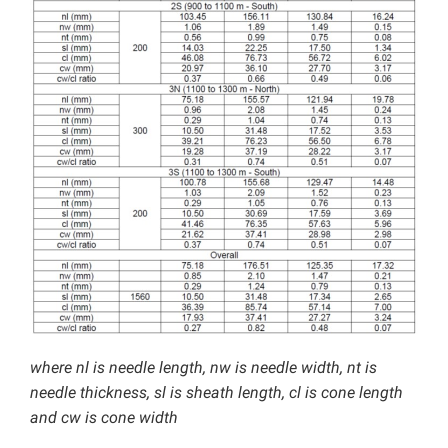
where nl is needle length, nw is needle width, nt is
needle thickness, sl is sheath length, cl is cone length
and cw is cone width