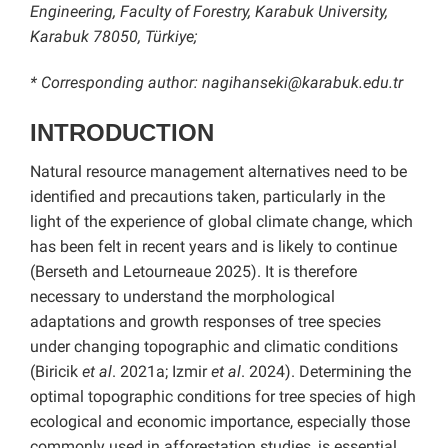
Engineering, Faculty of Forestry, Karabuk University,
Karabuk 78050, Türkiye;
* Corresponding author: nagihanseki@karabuk.edu.tr
INTRODUCTION
Natural resource management alternatives need to be
identified and precautions taken, particularly in the
light of the experience of global climate change, which
has been felt in recent years and is likely to continue
(Berseth and Letourneaue 2025). It is therefore
necessary to understand the morphological
adaptations and growth responses of tree species
under changing topographic and climatic conditions
(Biricik
et al
. 2021a; Izmir
et al
. 2024). Determining the
optimal topographic conditions for tree species of high
ecological and economic importance, especially those
commonly used in afforestation studies, is essential