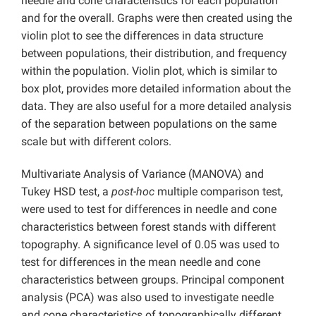
needle and cone characteristics for each population
and for the overall. Graphs were then created using the
violin plot to see the differences in data structure
between populations, their distribution, and frequency
within the population. Violin plot, which is similar to
box plot, provides more detailed information about the
data. They are also useful for a more detailed analysis
of the separation between populations on the same
scale but with different colors.
Multivariate Analysis of Variance (MANOVA) and
Tukey HSD test, a
post-hoc
multiple comparison test,
were used to test for differences in needle and cone
characteristics between forest stands with different
topography. A significance level of 0.05 was used to
test for differences in the mean needle and cone
characteristics between groups. Principal component
analysis (PCA) was also used to investigate needle
and cone characteristics of topographically different