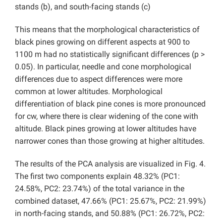
stands (b), and south-facing stands (c)
This means that the morphological characteristics of
black pines growing on different aspects at 900 to
1100 m had no statistically significant differences (p >
0.05). In particular, needle and cone morphological
differences due to aspect differences were more
common at lower altitudes. Morphological
differentiation of black pine cones is more pronounced
for cw, where there is clear widening of the cone with
altitude. Black pines growing at lower altitudes have
narrower cones than those growing at higher altitudes.
The results of the PCA analysis are visualized in Fig. 4.
The first two components explain 48.32% (PC1:
24.58%, PC2: 23.74%) of the total variance in the
combined dataset, 47.66% (PC1: 25.67%, PC2: 21.99%)
in north-facing stands, and 50.88% (PC1: 26.72%, PC2: