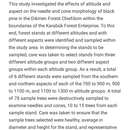
This study investigated the effects of altitude and
aspect on the needle and cone morphology of black
pine in the Dikmen Forest Chiefdom within the
boundaries of the Karabük Forest Enterprise. To this
end, forest stands at different altitudes and with
different aspects were identified and sampled within
the study area. In determining the stands to be
sampled, care was taken to select stands from three
different altitude groups and two different aspect
groups within each altitude group. As a result, a total
of 6 different stands were sampled from the southern
and northern aspects of each of the 700 to 900 m, 900
to 1100 m, and 1100 to 1300 m altitude groups. A total
of 78 sample trees were destructively sampled to
examine needles and cones, 10 to 15 trees from each
sample stand. Care was taken to ensure that the
sample trees selected were healthy, average in
diameter and height for the stand, and representative