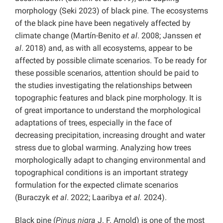
morphology (Seki 2023) of black pine. The ecosystems
of the black pine have been negatively affected by
climate change (Martín-Benito
et al
. 2008; Janssen
et
al
. 2018) and, as with all ecosystems, appear to be
affected by possible climate scenarios. To be ready for
these possible scenarios, attention should be paid to
the studies investigating the relationships between
topographic features and black pine morphology. It is
of great importance to understand the morphological
adaptations of trees, especially in the face of
decreasing precipitation, increasing drought and water
stress due to global warming. Analyzing how trees
morphologically adapt to changing environmental and
topographical conditions is an important strategy
formulation for the expected climate scenarios
(Buraczyk
et al
. 2022; Laaribya
et al.
2024).
Black pine (
Pinus nigra
J. F. Arnold) is one of the most