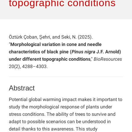
topographic conditions
Öztürk Çoban, Şehri, and Seki, N. (2025).
"
Morphological variation in cone and needle
characteristics of black pine (
Pinus nigra
J.F. Arnold)
under different topographic conditions
,"
BioResources
20(2), 4288–4303.
Abstract
Potential global warming impact makes it important to
study the morphological response of plants under
stress conditions. The ability of trees to survive and
adapt to possible scenarios can be understood in
detail thanks to this awareness. This study