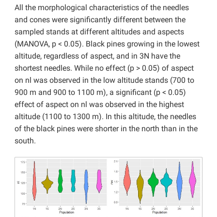
All the morphological characteristics of the needles
and cones were significantly different between the
sampled stands at different altitudes and aspects
(MANOVA, p < 0.05). Black pines growing in the lowest
altitude, regardless of aspect, and in 3N have the
shortest needles. While no effect (p > 0.05) of aspect
on nl was observed in the low altitude stands (700 to
900 m and 900 to 1100 m), a significant (p < 0.05)
effect of aspect on nl was observed in the highest
altitude (1100 to 1300 m). In this altitude, the needles
of the black pines were shorter in the north than in the
south.