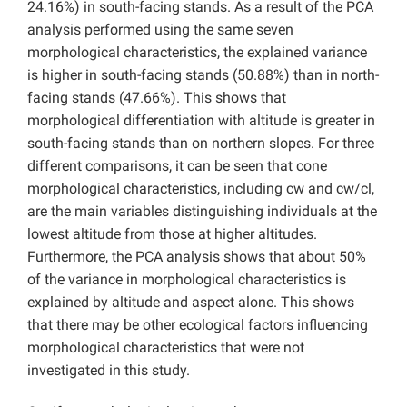
24.16%) in south-facing stands. As a result of the PCA
analysis performed using the same seven
morphological characteristics, the explained variance
is higher in south-facing stands (50.88%) than in north-
facing stands (47.66%). This shows that
morphological differentiation with altitude is greater in
south-facing stands than on northern slopes. For three
different comparisons, it can be seen that cone
morphological characteristics, including cw and cw/cl,
are the main variables distinguishing individuals at the
lowest altitude from those at higher altitudes.
Furthermore, the PCA analysis shows that about 50%
of the variance in morphological characteristics is
explained by altitude and aspect alone. This shows
that there may be other ecological factors influencing
morphological characteristics that were not
investigated in this study.