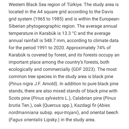
Western Black Sea region of Türkiye. The study area is
located in the A4 square grid according to the Davis
grid system (1965 to 1985) and is within the European-
Siberian phytogeographic region. The average annual
temperature in Karabük is 13.3 °C and the average
annual rainfall is 548.7 mm, according to climate data
for the period 1991 to 2020. Approximately 74% of
Karabük is covered by forest, and its forests occupy an
important place among the country’s forests, both
ecologically and commercially (GDF 2023). The most
common tree species in the study area is black pine
(
Pinus nigra
J.F. Arnold). In addition to pure black pine
stands, there are also mixed stands of black pine with
Scots pine (
Pinus sylvestris
L.), Calabrian pine (
Pinus
brutia
Ten.), oak (Quercus spp.), Kazdagi fir (
Abies
nordmanniana
subsp.
equi-trojani
), and oriental beech
(
Fagus orientalis
Lipsky.) in the study area.