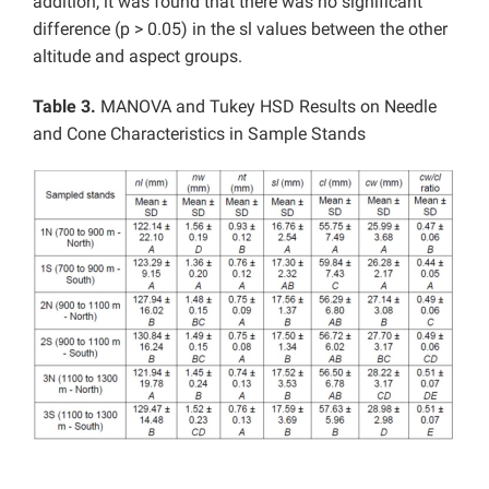
addition, it was found that there was no significant
difference (p > 0.05) in the sl values between the other
altitude and aspect groups.
Table 3.
MANOVA and Tukey HSD Results on Needle
and Cone Characteristics in Sample Stands