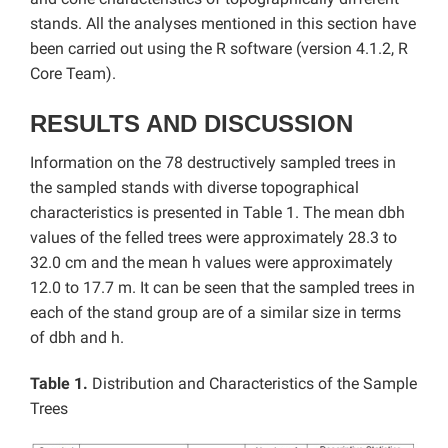
stands. All the analyses mentioned in this section have
been carried out using the R software (version 4.1.2, R
Core Team).
RESULTS AND DISCUSSION
Information on the 78 destructively sampled trees in
the sampled stands with diverse topographical
characteristics is presented in Table 1. The mean dbh
values of the felled trees were approximately 28.3 to
32.0 cm and the mean h values were approximately
12.0 to 17.7 m. It can be seen that the sampled trees in
each of the stand group are of a similar size in terms
of dbh and h.
Table 1.
Distribution and Characteristics of the Sample
Trees