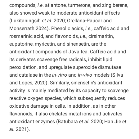
compounds,
i.e
. atlantone, turmerone, and zingiberene,
also showed weak to moderate antioxidant effects
(Lukitaningsih
et al.
2020; Orellana-Paucar and
Monserrath 2024). Phenolic acids,
i.e
., caffeic acid and
rosmarinic acid, and flavonoids,
i.e
., cirsimaritin,
eupatorine, myricetin, and sinensetin, are the
antioxidant compounds of Java tea. Caffeic acid and
its derivates scavenge free radicals, inhibit lipid
peroxidation, and upregulate superoxide dismutase
and catalase in the
in-vitro
and
in-vivo
models (Silva
and Lopes, 2020). Similarly, sinensetin’s antioxidant
activity is mainly mediated by its capacity to scavenge
reactive oxygen species, which subsequently reduces
oxidative damage in cells. In addition, as in other
flavonoids, it also chelates metal ions and activates
antioxidant enzymes (Batubara
et al.
2020; Han Jie
et
al.
2021).