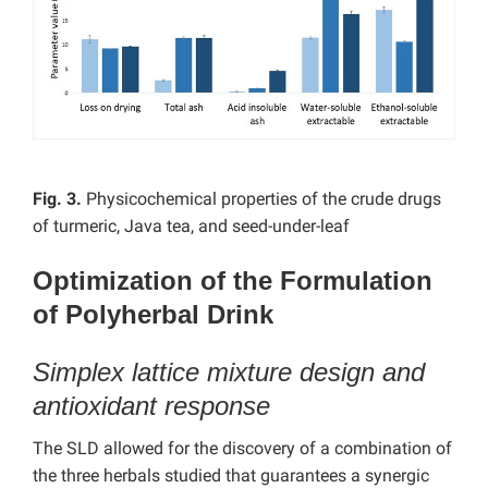
Fig. 3.
Physicochemical properties of the crude drugs
of turmeric, Java tea, and seed-under-leaf
Optimization of the Formulation
of Polyherbal Drink
Simplex lattice mixture design and
antioxidant response
The SLD allowed for the discovery of a combination of
the three herbals studied that guarantees a synergic