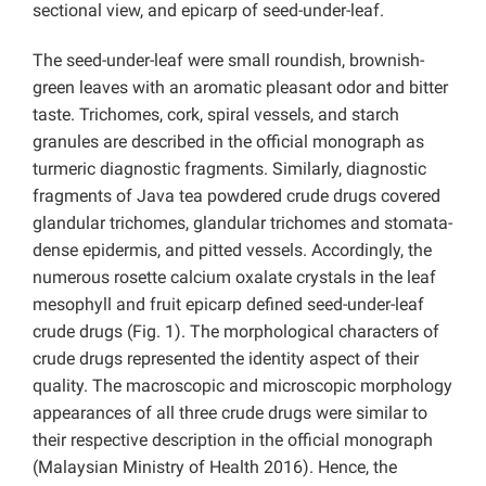
sectional view, and epicarp of seed-under-leaf.
The seed-under-leaf were small roundish, brownish-
green leaves with an aromatic pleasant odor and bitter
taste. Trichomes, cork, spiral vessels, and starch
granules are described in the official monograph as
turmeric
diagnostic fragments. Similarly, diagnostic
fragments of Java tea powdered crude drugs covered
glandular trichomes, glandular trichomes and stomata-
dense epidermis, and pitted vessels. Accordingly, the
numerous rosette calcium oxalate crystals in the leaf
mesophyll and fruit epicarp defined seed-under-leaf
crude drugs (Fig. 1). The morphological characters of
crude drugs represented the identity aspect of their
quality. The macroscopic and microscopic morphology
appearances of all three crude drugs were similar to
their respective description in the official monograph
(Malaysian Ministry of Health 2016). Hence, the