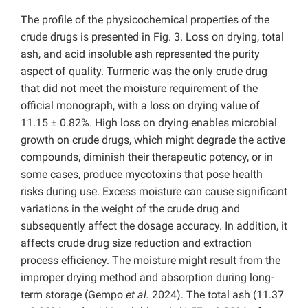
The profile of the physicochemical properties of the
crude drugs is presented in Fig. 3. Loss on drying, total
ash, and acid insoluble ash represented the purity
aspect of quality. Turmeric was the only crude drug
that did not meet the moisture requirement of the
official monograph, with a loss on drying value of
11.15 ± 0.82%. High loss on drying enables microbial
growth on crude drugs, which might degrade the active
compounds, diminish their therapeutic potency, or in
some cases, produce mycotoxins that pose health
risks during use. Excess moisture can cause significant
variations in the weight of the crude drug and
subsequently affect the dosage accuracy. In addition, it
affects crude drug size reduction and extraction
process efficiency. The moisture might result from the
improper drying method and absorption during long-
term storage (Gempo
et al.
2024). The total ash (11.37