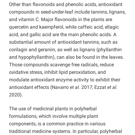
Other than flavonoids and phenolic acids, antioxidant
compounds in seed-under-leaf include tannins, lignans,
and vitamin C. Major flavonoids in the plants are
quercetin and kaempferol, while caffeic acid, ellagic
acid, and gallic acid are the main phenolic acids. A
substantial amount of antioxidant tannins, such as
corilagin and geraniin, as well as lignans (phyllanthin
and hypophyllanthin), can also be found in the leaves.
Those compounds scavenge free radicals, reduce
oxidative stress, inhibit lipid peroxidation, and
modulate antioxidant enzyme activity to exhibit their
antioxidant effects (Navarro
et al.
2017; Ezzat
et al.
2020).
The use of medicinal plants in polyherbal
formulations, which involve multiple plant
components, is a common practice in various
traditional medicine systems. In particular, polyherbal