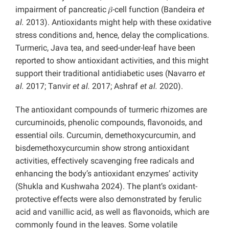
impairment of pancreatic 𝛽-cell function (Bandeira
et
al.
2013). Antioxidants might help with these oxidative
stress conditions and, hence, delay the complications.
Turmeric, Java tea, and seed-under-leaf have been
reported to show antioxidant activities, and this might
support their traditional antidiabetic uses (Navarro
et
al.
2017; Tanvir
et al.
2017; Ashraf
et al.
2020).
The antioxidant compounds of turmeric rhizomes are
curcuminoids, phenolic compounds, flavonoids, and
essential oils. Curcumin, demethoxycurcumin, and
bisdemethoxycurcumin show strong antioxidant
activities, effectively scavenging free radicals and
enhancing the body’s antioxidant enzymes’ activity
(Shukla and Kushwaha 2024). The plant’s oxidant-
protective effects were also demonstrated by ferulic
acid and vanillic acid, as well as flavonoids, which are
commonly found in the leaves. Some volatile