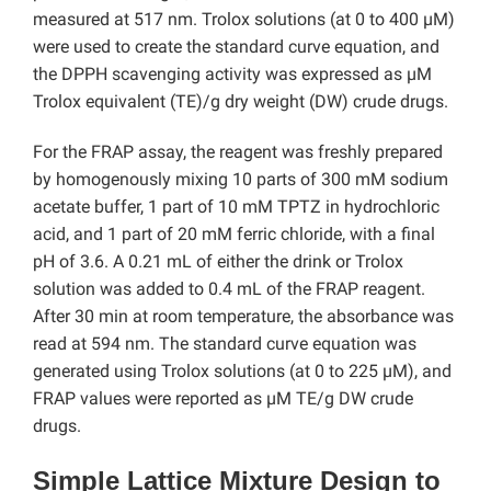
measured at 517 nm. Trolox solutions (at 0 to 400 µM)
were used to create the standard curve equation, and
the DPPH scavenging activity was expressed as µM
Trolox equivalent (TE)/g dry weight (DW) crude drugs.
For the FRAP assay, the reagent was freshly prepared
by homogenously mixing 10 parts of 300 mM sodium
acetate buffer, 1 part of 10 mM TPTZ in hydrochloric
acid, and 1 part of 20 mM ferric chloride, with a final
pH of 3.6. A 0.21 mL of either the drink or Trolox
solution was added to 0.4 mL of the FRAP reagent.
After 30 min at room temperature, the absorbance was
read at 594 nm. The standard curve equation was
generated using Trolox solutions (at 0 to 225 µM), and
FRAP values were reported as µM TE/g DW crude
drugs.
Simple Lattice Mixture Design to