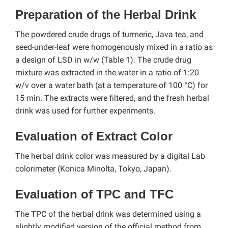
Preparation of the Herbal Drink
The powdered crude drugs of turmeric, Java tea, and
seed-under-leaf were homogenously mixed in a ratio as
a design of LSD in w/w (Table 1). The crude drug
mixture was extracted in the water in a ratio of 1:20
w/v over a water bath (at a temperature of 100 °C) for
15 min. The extracts were filtered, and the fresh herbal
drink was used for further experiments.
Evaluation of Extract Color
The herbal drink color was measured by a digital Lab
colorimeter (Konica Minolta, Tokyo, Japan).
Evaluation of TPC and TFC
The TPC of the herbal drink was determined using a
slightly modified version of the official method from