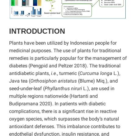
INTRODUCTION
Plants have been utilized by Indonesian people for
medicinal purposes. The use of plants for traditional
remedies is particularly popular for the management of
diabetes (Pengpid and Peltzer 2018). The traditional
antidiabetic plants,
i.e
., turmeric (
Curcuma longa
L.),
Java tea (
Orthosiphon aristatus
(Blume) Miq.), and
seed-under-leaf (
Phyllanthus niruri
L.), are used in
multiple regions nationwide (Hartanti and
Budipramana 2020). In patients with diabetic
complications, there is a significant rise in reactive
oxygen species, which surpasses the body’s natural
antioxidant defenses. This imbalance contributes to
endothelial dysfunction, insulin resistance, and