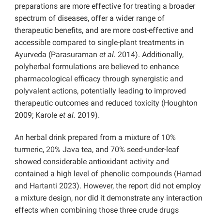
preparations are more effective for treating a broader
spectrum of diseases, offer a wider range of
therapeutic benefits, and are more cost-effective and
accessible compared to single-plant treatments in
Ayurveda (Parasuraman
et al.
2014). Additionally,
polyherbal formulations are believed to enhance
pharmacological efficacy through synergistic and
polyvalent actions, potentially leading to improved
therapeutic outcomes and reduced toxicity (Houghton
2009; Karole
et al.
2019).
An herbal drink prepared from a mixture of 10%
turmeric, 20% Java tea, and 70% seed-under-leaf
showed considerable antioxidant activity and
contained a high level of phenolic compounds (Hamad
and Hartanti 2023). However, the report did not employ
a mixture design, nor did it demonstrate any interaction
effects when combining those three crude drugs