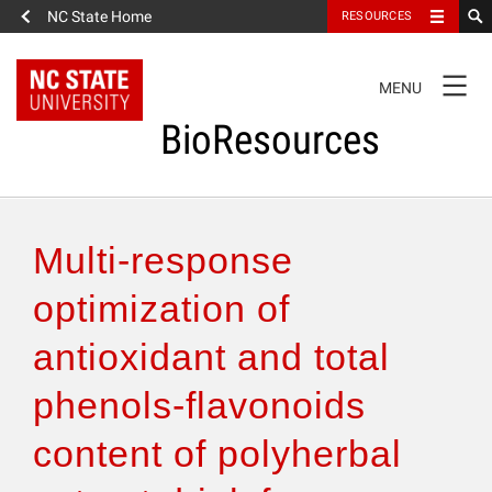
NC State Home
RESOURCES
TOGGLE
MENU
NAVIGATION
BioResources
About the Journal
Multi-response
Authors & Reviewers
optimization of
antioxidant and total
Articles
phenols-flavonoids
Features
content of polyherbal
How to Self-Register