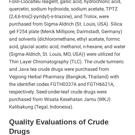
Folin-Ciocalteu reagent, gallic acid, hydrochloric acid,
quercetin, sodium hydroxide, sodium acetate, TPTZ
(2,4,6-tris(2-pyridyl)-s-triazine), and Trolox, were
purchased from Sigma-Aldrich (St. Louis, USA). Silica
gel F254 plate (Merck Millipore, Darmstadt, Germany)
and solvents (dichloromethane, ethyl acetate, formic
acid, glacial acetic acid, methanol, n-hexane, and water
(Sigma-Aldrich, St. Louis, MO, USA)) were utilized for
Thin Layer Chromatography (TLC). The crude turmeric
and Java tea crude drugs were purchased from
Vejpong Herbal Pharmacy (Bangkok, Thailand) with
the identifier codes FGTH0337A and FGTH6621A,
respectively. Seed-under-leaf crude drugs were
purchased from Wisata Kesehatan Jamu (WKJ)
Kalibakung (Tegal, Indonesia).
Quality Evaluations of Crude
Drugs