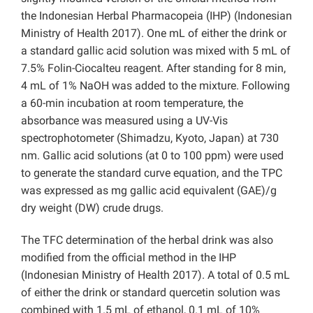
the Indonesian Herbal Pharmacopeia (IHP) (Indonesian
Ministry of Health 2017). One mL of either the drink or
a standard gallic acid solution was mixed with 5 mL of
7.5% Folin-Ciocalteu reagent. After standing for 8 min,
4 mL of 1% NaOH was added to the mixture. Following
a 60-min incubation at room temperature, the
absorbance was measured using a UV-Vis
spectrophotometer (Shimadzu, Kyoto, Japan) at 730
nm. Gallic acid solutions (at 0 to 100 ppm) were used
to generate the standard curve equation, and the TPC
was expressed as mg gallic acid equivalent (GAE)/g
dry weight (DW) crude drugs.
The TFC determination of the herbal drink was also
modified from the official method in the IHP
(Indonesian Ministry of Health 2017). A total of 0.5 mL
of either the drink or standard quercetin solution was
combined with 1.5 mL of ethanol, 0.1 mL of 10%