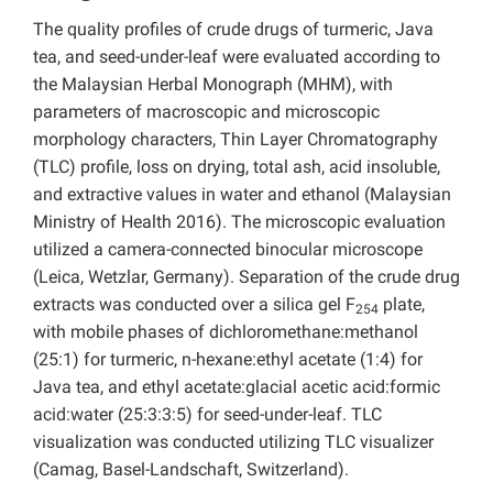
The quality profiles of crude drugs of turmeric, Java
tea, and seed-under-leaf were evaluated according to
the Malaysian Herbal Monograph (MHM), with
parameters of macroscopic and microscopic
morphology characters, Thin Layer Chromatography
(TLC) profile, loss on drying, total ash, acid insoluble,
and extractive values in water and ethanol (Malaysian
Ministry of Health 2016). The microscopic evaluation
utilized a camera-connected binocular microscope
(Leica, Wetzlar, Germany). Separation of the crude drug
extracts was conducted over a silica gel F
plate,
254
with mobile phases of dichloromethane:methanol
(25:1) for turmeric, n-hexane:ethyl acetate (1:4) for
Java tea, and ethyl acetate:glacial acetic acid:formic
acid:water (25:3:3:5) for seed-under-leaf. TLC
visualization was conducted utilizing TLC visualizer
(Camag, Basel-Landschaft, Switzerland).