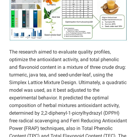
The research aimed to evaluate quality profiles,
optimize the antioxidant activity, and total phenolic
and flavonoid content in a mixture of three crude drug:
turmeric, java tea, and seed-under-leaf, using the
Simplex Lattice Mixture Design. Ultimately, a quadratic
model was used, as it best adjusted to the
experimental behavior. It predicted the optimal
composition of herbal mixtures antioxidant activity,
determined by 2,2-diphenyl-1-picrylhydrazyl (DPPH)
free radical scavenging and Ferri Reducing Antioxidant
Power (FRAP) techniques, also in Total Phenolic
Content (TPC) and Total Flavonoid Content (TFC). The