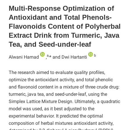
Multi-Response Optimization of
Antioxidant and Total Phenols-
Flavonoids Content of Polyherbal
Extract Drink from Turmeric, Java
Tea, and Seed-under-leaf
a,
b
Alwani Hamad
,
* and Dwi Hartanti
The research aimed to evaluate quality profiles,
optimize the antioxidant activity, and total phenolic
and flavonoid content in a mixture of three crude drug:
turmeric, java tea, and seed-under-leaf, using the
Simplex Lattice Mixture Design. Ultimately, a quadratic
model was used, as it best adjusted to the
experimental behavior. It predicted the optimal
composition of herbal mixtures antioxidant activity,