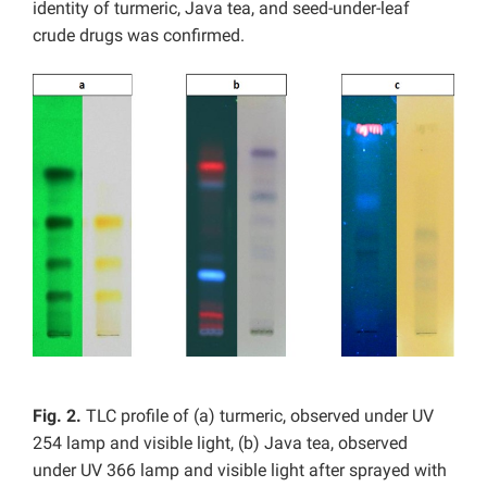
identity of turmeric, Java tea, and seed-under-leaf
crude drugs was confirmed.
Fig. 2.
TLC profile of (a) turmeric, observed under UV
254 lamp and visible light, (b) Java tea, observed
under UV 366 lamp and visible light after sprayed with