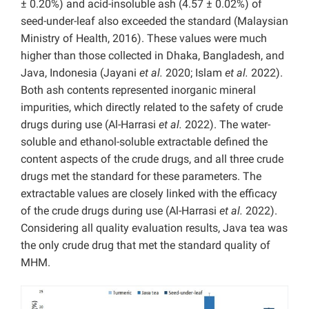
± 0.20%) and acid-insoluble ash (4.57 ± 0.02%) of
seed-under-leaf also exceeded the standard (Malaysian
Ministry of Health, 2016). These values were much
higher than those collected in Dhaka, Bangladesh, and
Java, Indonesia (Jayani
et al.
2020; Islam
et al.
2022).
Both ash contents represented inorganic mineral
impurities, which directly related to the safety of crude
drugs during use (Al-Harrasi
et al.
2022). The water-
soluble and ethanol-soluble extractable defined the
content aspects of the crude drugs, and all three crude
drugs met the standard for these parameters. The
extractable values are closely linked with the efficacy
of the crude drugs during use (Al-Harrasi
et al.
2022).
Considering all quality evaluation results, Java tea was
the only crude drug that met the standard quality of
MHM.