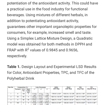
potentiation of the antioxidant activity. This could have
a practical use in the food industry for functional
beverages. Using mixtures of different herbals, in
addition to potentiating antioxidant activity,
guarantees other important organoleptic properties for
consumers, for example, increased smell and taste.
Using a Simplex Lattice Mixture Design, a Quadratic
model was obtained for both methods in DPPH and
2
FRAP with R
values of 0.9845 and 0.9656,
respectively.
Table 1.
Design Layout and Experimental LSD Results
for Color, Antioxidant Properties, TPC, and TFC of the
Polyherbal Drink