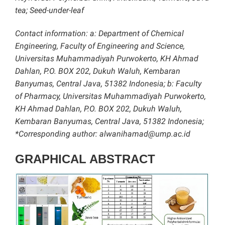
tea; Seed-under-leaf
Contact information: a: Department of Chemical
Engineering, Faculty of Engineering and Science,
Universitas Muhammadiyah Purwokerto, KH Ahmad
Dahlan, P.O. BOX 202, Dukuh Waluh, Kembaran
Banyumas, Central Java, 51382 Indonesia; b: Faculty
of Pharmacy, Universitas Muhammadiyah Purwokerto,
KH Ahmad Dahlan, P.O. BOX 202, Dukuh Waluh,
Kembaran Banyumas, Central Java, 51382 Indonesia;
*Corresponding author: alwanihamad@ump.ac.id
GRAPHICAL ABSTRACT