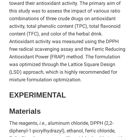
toward their antioxidant activity. The primary aim of
this study was to assess the impact of various ratio
combinations of three crude drugs on antioxidant
activity, total phenolic content (TPC), total flavonoid
content (TFC), and color of the herbal drink.
Antioxidant activity was measured using the DPPH
free radical scavenging assay and the Ferric Reducing
Antioxidant Power (FRAP) method. The formulation
was optimized through the Lattice Square Design
(LSD) approach, which is highly recommended for
mixture formulation optimization.
EXPERIMENTAL
Materials
The reagents,
i.e.
, aluminum chloride, DPPH (2,2-
diphenyl-1-picrylhydrazyl), ethanol, ferric chloride,