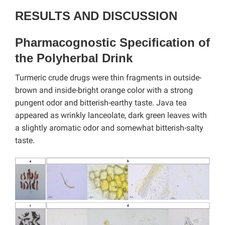
RESULTS AND DISCUSSION
Pharmacognostic Specification of
the Polyherbal Drink
Turmeric crude drugs were thin fragments in outside-
brown and inside-bright orange color with a strong
pungent odor and bitterish-earthy taste. Java tea
appeared as wrinkly lanceolate, dark green leaves with
a slightly aromatic odor and somewhat bitterish-salty
taste.