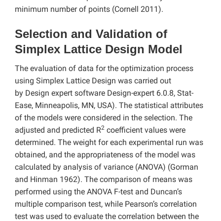
minimum number of points (Cornell 2011).
Selection and Validation of
Simplex Lattice Design Model
The evaluation of data for the optimization process
using Simplex Lattice Design was carried out
by Design expert software
Design-expert 6.0.8, Stat-
Ease, Minneapolis, MN, USA). The statistical attributes
of the models were considered in the selection. The
2
adjusted and predicted R
coefficient values were
determined. The weight for each experimental run was
obtained, and the appropriateness of the model was
calculated by analysis of variance (ANOVA) (Gorman
and Hinman 1962). The comparison of means was
performed using the ANOVA F-test and Duncan’s
multiple comparison test, while Pearson’s correlation
test was used to evaluate the correlation between the