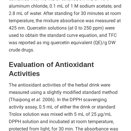
aluminum chloride, 0.1 mL of 1 M sodium acetate, and
2.8 mL of water. After standing for 30 minutes at room
temperature, the mixture absorbance was measured at
425 nm. Quercetin solutions (at 0 to 250 ppm) were
used to obtain the standard curve equation, and TFC
was reported as mg quercetin equivalent (QE)/g DW
crude drugs.
Evaluation of Antioxidant
Activities
The antioxidant activities of the herbal drink were
measured using a slightly modified standard method
(Thaipong
et al.
2006). In the DPPH scavenging
activity assay, 0.5 mL of either the drink or standard
Trolox solution was mixed with 5 mL of 25 µg/mL
DPPH solution and incubated at room temperature,
protected from light, for 30 min. The absorbance was