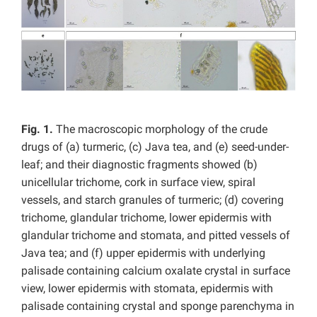
Fig. 1.
The macroscopic morphology of the crude
drugs of (a) turmeric, (c) Java tea, and (e) seed-under-
leaf; and their diagnostic fragments showed (b)
unicellular trichome, cork in surface view, spiral
vessels, and starch granules of turmeric; (d) covering
trichome, glandular trichome, lower epidermis with
glandular trichome and stomata, and pitted vessels of
Java tea; and (f) upper epidermis with underlying
palisade containing
calcium oxalate crystal in surface
view, lower epidermis with stomata, epidermis with
palisade containing crystal and sponge parenchyma in