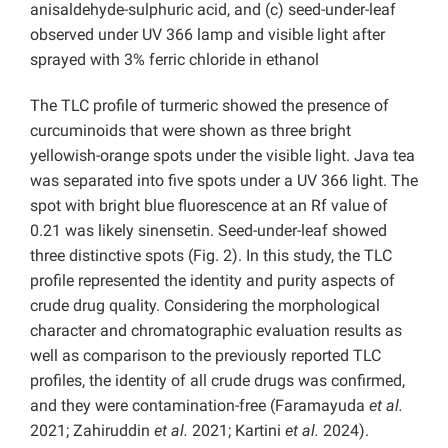
anisaldehyde-sulphuric acid, and (c) seed-under-leaf
observed under UV 366 lamp and visible light after
sprayed with 3% ferric chloride in ethanol
The TLC profile of turmeric showed the presence of
curcuminoids that were shown as three bright
yellowish-orange spots under the visible light. Java tea
was separated into five spots under a UV 366 light. The
spot with bright blue fluorescence at an Rf value of
0.21 was likely sinensetin. Seed-under-leaf showed
three distinctive spots (Fig. 2). In this study, the TLC
profile represented the identity and purity aspects of
crude drug quality. Considering the morphological
character and chromatographic evaluation results as
well as comparison to the previously reported TLC
profiles, the identity of all crude drugs was confirmed,
and they were contamination-free (Faramayuda
et al.
2021; Zahiruddin
et al.
2021; Kartini
et al.
2024).