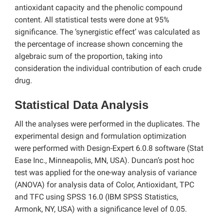
antioxidant capacity and the phenolic compound
content. All statistical tests were done at 95%
significance. The ‘synergistic effect’ was calculated as
the percentage of increase shown concerning the
algebraic sum of the proportion, taking into
consideration the individual contribution of each crude
drug.
Statistical Data Analysis
All the analyses were performed in the duplicates. The
experimental design and formulation optimization
were performed with Design-Expert 6.0.8 software (Stat
Ease Inc., Minneapolis, MN, USA). Duncan’s post hoc
test was applied for the one-way analysis of variance
(ANOVA) for analysis data of Color, Antioxidant, TPC
and TFC using SPSS 16.0 (IBM SPSS Statistics,
Armonk, NY, USA) with a significance level of 0.05.