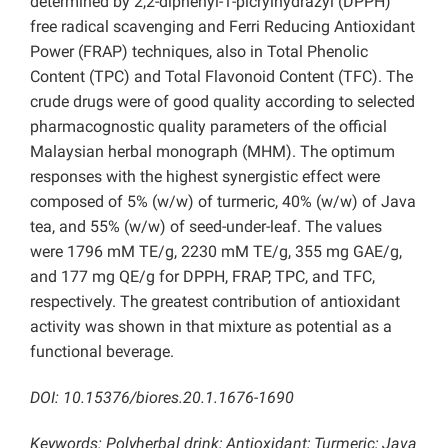
determined by 2,2-diphenyl-1-picrylhydrazyl (DPPH)
free radical scavenging and Ferri Reducing Antioxidant
Power (FRAP) techniques, also in Total Phenolic
Content (TPC) and Total Flavonoid Content (TFC). The
crude drugs were of good quality according to selected
pharmacognostic quality parameters of the official
Malaysian herbal monograph (MHM). The optimum
responses with the highest synergistic effect were
composed of 5% (w/w) of turmeric, 40% (w/w) of Java
tea, and 55% (w/w) of seed-under-leaf. The values
were 1796 mM TE/g, 2230 mM TE/g, 355 mg GAE/g,
and 177 mg QE/g for DPPH, FRAP, TPC, and TFC,
respectively. The greatest contribution of antioxidant
activity was shown in that mixture as potential as a
functional beverage.
DOI: 10.15376/biores.20.1.1676-1690
Keywords: Polyherbal drink; Antioxidant; Turmeric; Java