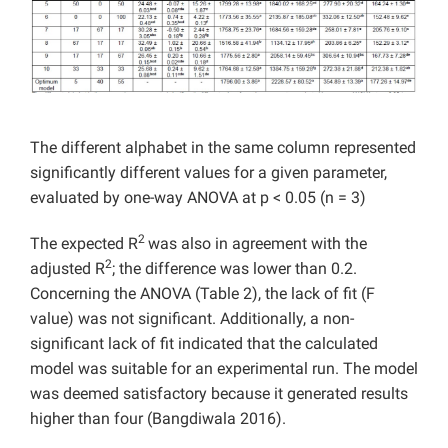
The different alphabet in the same column represented
significantly different values for a given parameter,
evaluated by one-way ANOVA at p < 0.05 (n = 3)
2
The expected R
was also in agreement with the
2
adjusted R
; the difference was lower than 0.2.
Concerning the ANOVA (Table 2), the lack of fit (F
value) was not significant. Additionally, a non-
significant lack of fit indicated that the calculated
model was suitable for an experimental run. The model
was deemed satisfactory because it generated results
higher than four (Bangdiwala 2016).