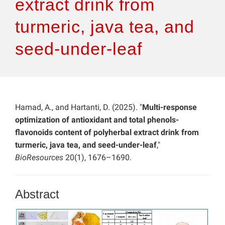
extract drink from
turmeric, java tea, and
seed-under-leaf
Hamad, A., and Hartanti, D. (2025). "
Multi-response
optimization of antioxidant and total phenols-
flavonoids content of polyherbal extract drink from
turmeric, java tea, and seed-under-leaf
,"
BioResources
20(1), 1676–1690.
Abstract