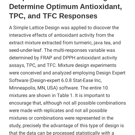
Determine Optimum Antioxidant,
TPC, and TFC Responses
A Simple Lattice Design was applied to discover the
interactive effects of antioxidant activity from the
extract mixture extracted from turmeric, java tea, and
seed-under-leaf. The multi-responses variable was
determined by FRAP and DPPH antioxidant activity
assays, TPC, and TFC. Mixture design experiments
were conceived and analyzed employing Design Expert
Software (Design-expert 6.0.8 Stat-Ease Inc,
Minneapolis, MN, USA) software. The entire 10
mixtures are shown in Table 1. It is important to
encourage that, although not all possible combinations
were made with replicates and not all possible
mixtures or combinations were represented in the
study, precisely the advantage of this type of design is
that the data can be processed statistically with a