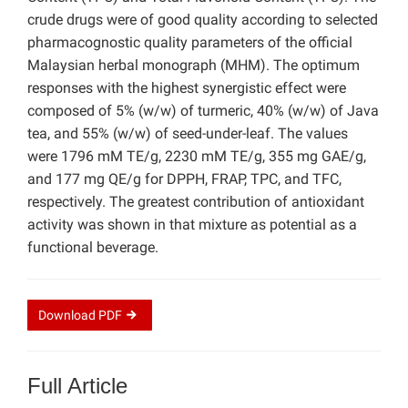
crude drugs were of good quality according to selected
pharmacognostic quality parameters of the official
Malaysian herbal monograph (MHM). The optimum
responses with the highest synergistic effect were
composed of 5% (w/w) of turmeric, 40% (w/w) of Java
tea, and 55% (w/w) of seed-under-leaf. The values
were 1796 mM TE/g, 2230 mM TE/g, 355 mg GAE/g,
and 177 mg QE/g for DPPH, FRAP, TPC, and TFC,
respectively. The greatest contribution of antioxidant
activity was shown in that mixture as potential as a
functional beverage.
Download
PDF
Full Article