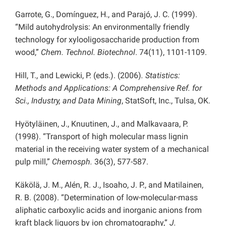
Garrote, G., Domínguez, H., and Parajó, J. C. (1999).
“Mild autohydrolysis: An environmentally friendly
technology for xylooligosaccharide production from
wood,”
Chem. Technol. Biotechnol
.
74(11), 1101-1109.
Hill, T., and Lewicki, P. (eds.). (2006)
. Statistics:
Methods and Applications: A Comprehensive Ref. for
Sci., Industry, and Data Mining
, StatSoft, Inc., Tulsa, OK.
Hyötyläinen, J., Knuutinen, J., and Malkavaara, P.
(1998). “Transport of high molecular mass lignin
material in the receiving water system of a mechanical
pulp mill,”
Chemosph.
36(3), 577-587.
Käkölä, J. M., Alén, R. J., Isoaho, J. P., and Matilainen,
R. B. (2008). “Determination of low-molecular-mass
aliphatic carboxylic acids and inorganic anions from
kraft black liquors by ion chromatography,”
J.