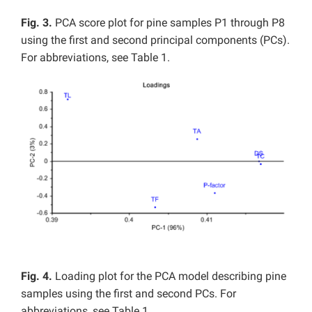
Fig. 3.
PCA score plot for pine samples P1 through P8
using the first and second principal components (PCs).
For abbreviations, see Table 1.
Fig. 4.
Loading plot for the PCA model describing pine
samples using the first and second PCs. For
abbreviations, see Table 1.