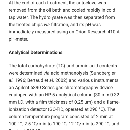
At the end of each treatment, the autoclave was
removed from the oil bath and cooled rapidly in cold
tap water. The hydrolysate was then separated from
the treated chips
via
filtration, and its pH was
immediately measured using an Orion Research 410 A
pH-meter.
Analytical Determinations
The total carbohydrate (TC) and uronic acid contents
were determined
via
acid methanolysis (Sundberg
et
al.
1996; Bertaud
et al.
2002) and various instruments:
an Agilent 6890 Series gas chromatography device
equipped with an HP-5 analytical column (30 m x 0.32
mm I.D. with a film thickness of 0.25 µm) and a flame-
ionization detector (GC-FID, operated at 290 °C). The
column temperature program consisted of 2 min at
100 °C, 2.5 °C/min to 190 °C, 12 °C/min to 290 °C, and