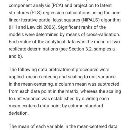
component analysis (PCA) and projection to latent
structures (PLS) regression calculations using the non-
linear iterative partial least squares (NIPALS) algorithm
(Hill and Lewicki 2006). Significant ranks of the
models were determined by means of cross-validation.
Each value of the analytical data was the mean of two
replicate determinations (see Section 3.2, samples a
and b).
The following data pretreatment procedures were
applied: mean-centering and scaling to unit variance.
In the mean-centering, a column mean was subtracted
from each data point in the matrix, whereas the scaling
to unit variance was established by dividing each
mean-centered data point by column standard
deviation.
The mean of each variable in the mean-centered data