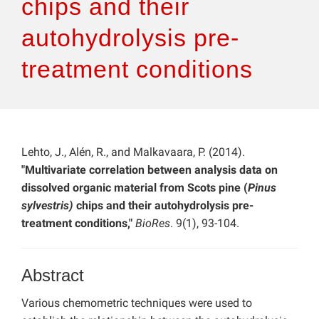
chips and their
autohydrolysis pre-
treatment conditions
Lehto, J., Alén, R., and Malkavaara, P. (2014).
"Multivariate correlation between analysis data on
dissolved organic material from Scots pine (
Pinus
sylvestris)
chips and their autohydrolysis pre-
treatment conditions,"
BioRes
. 9(1), 93-104.
Abstract
Various chemometric techniques were used to