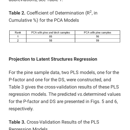
2
Table 2.
Coefficient of Determination (R
, in
Cumulative %) for the PCA Models
Projection to Latent Structures Regression
For the pine sample data, two PLS models, one for the
P-factor and one for the DS, were constructed, and
Table 3 gives the cross-validation results of these PLS
regression models. The predicted
vs.
determined values
for the P-factor and DS are presented in Figs. 5 and 6,
respectively.
Table 3.
Cross-Validation Results of the PLS
Regression Models