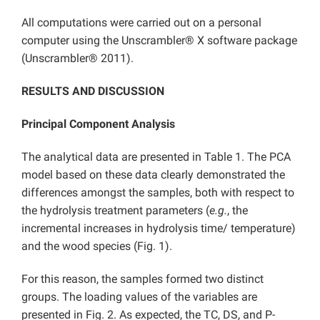
All computations were carried out on a personal
computer using the Unscrambler® X software package
(Unscrambler® 2011).
RESULTS AND DISCUSSION
Principal Component Analysis
The analytical data are presented in Table 1. The PCA
model based on these data clearly demonstrated the
differences amongst the samples, both with respect to
the hydrolysis treatment parameters (
e.g.
, the
incremental increases in hydrolysis time/ temperature)
and the wood species (Fig. 1).
For this reason, the samples formed two distinct
groups. The loading values of the variables are
presented in Fig. 2. As expected, the TC, DS, and P-