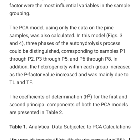
factor were the most influential variables in the sample
grouping.
The PCA model, using only the data on the pine
samples, was also calculated. In this model (Figs. 3
and 4), three phases of the autohydrolysis process
could be distinguished, corresponding to samples P1
through P2, P3 through P5, and P6 through P8. In
addition, the heterogeneity within each group increased
as the P-factor value increased and was mainly due to
TL and TF.
2
The coefficients of determination (R
) for the first and
second principal components of both the PCA models
are presented in Table 2.
Table 1.
Analytical Data Subjected to PCA Calculations