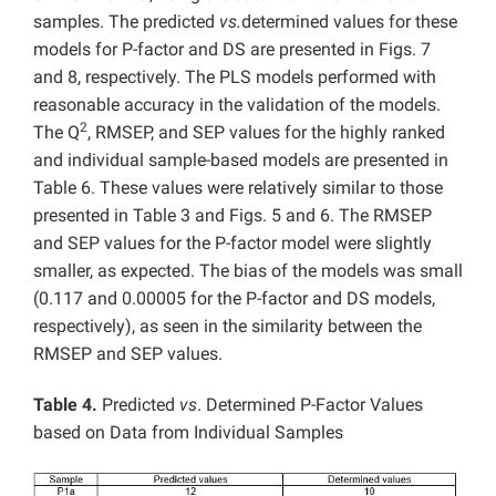
samples. The predicted
vs.
determined values for these
models for P-factor and DS are presented in Figs. 7
and 8, respectively. The PLS models performed with
reasonable accuracy in the validation of the models.
2
The Q
, RMSEP, and SEP values for the highly ranked
and individual sample-based models are presented in
Table 6. These values were relatively similar to those
presented in Table 3 and Figs. 5 and 6. The RMSEP
and SEP values for the P-factor model were slightly
smaller, as expected. The bias of the models was small
(0.117 and 0.00005 for the P-factor and DS models,
respectively), as seen in the similarity between the
RMSEP and SEP values.
Table 4.
Predicted
vs
. Determined P-Factor Values
based on Data from Individual Samples