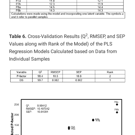
2
Table 6.
Cross-Validation Results (Q
, RMSEP, and SEP
Values along with Rank of the Model) of the PLS
Regression Models Calculated based on Data from
Individual Samples