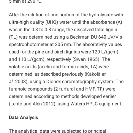
5 min at 290 °C.
After the dilution of one portion of the hydrolysate with
ultra-high quality (UHQ) water until the absorbance (A)
was in the 0.3 to 0.8 range, the dissolved total lignin
(TL) was determined using a Beckman DU 640 UV/Vis
spectrophotometer at 205 nm. The absorptivity values
used for the pine and birch lignins were 120 L/(gcm)
and 110 L/(gcm), respectively (Swan 1965). The
volatile acids (acetic and formic acids, TA) were
determined, as described previously (Käkölä
et
al.
2008), using a Dionex chromatography system. The
furanoic compounds (2-furfural and HMF, TF) were
determined according to methods developed earlier
(Lehto and Alén 2012), using Waters HPLC equipment.
Data Analysis
The analytical data were subjected to principal