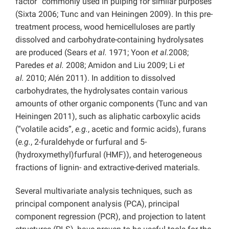
factor” commonly used in pulping for similar purposes
(Sixta 2006; Tunc and van Heiningen 2009). In this pre-
treatment process, wood hemicelluloses are partly
dissolved and carbohydrate-containing hydrolysates
are produced (Sears
et al.
1971; Yoon
et al.
2008;
Paredes
et al.
2008; Amidon and Liu 2009; Li
et
al.
2010; Alén 2011). In addition to dissolved
carbohydrates, the hydrolysates contain various
amounts of other organic components (Tunc and van
Heiningen 2011), such as aliphatic carboxylic acids
(“volatile acids”,
e.g.
, acetic and formic acids), furans
(
e.g.
, 2-furaldehyde or furfural and 5-
(hydroxymethyl)furfural (HMF)), and heterogeneous
fractions of lignin- and extractive-derived materials.
Several multivariate analysis techniques, such as
principal component analysis (PCA), principal
component regression (PCR), and projection to latent