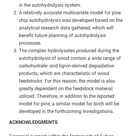
in the autohydrolysis system.
A relatively accurate multivariate model for pine
chip autohydrolysis was developed based on the
analytical research data gathered, which will
benefit future planning of autohydrolysis
processes.
The complex hydrolysates produced during the
autohydrolysis of wood contain a wide range of
carbohydrate- and lignin-derived degradation
products, which are characteristic of wood
feedstocks. For this reason, the model is also
greatly dependent on the feedstock material
utilized. Therefore, in addition to the reported
model for pine, a similar model for birch will be
developed in the forthcoming investigations.
ACKNOWLEDGMENTS