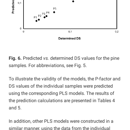
Fig. 6.
Predicted
vs.
determined DS values for the pine
samples. For abbreviations, see Fig. 5.
To illustrate the validity of the models, the P-factor and
DS values of the individual samples were predicted
using the corresponding PLS models. The results of
the prediction calculations are presented in Tables 4
and 5.
In addition, other PLS models were constructed in a
similar manner, using the data from the individual