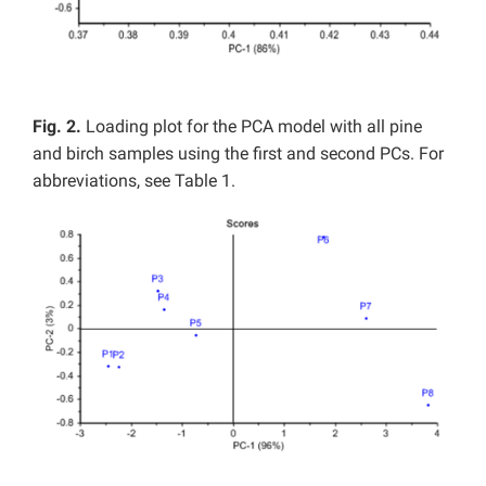
Fig. 2.
Loading plot for the PCA model with all pine
and birch samples using the first and second PCs. For
abbreviations, see Table 1.