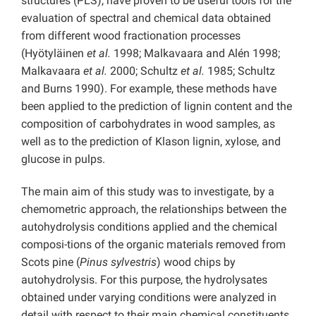
structures (PLS), have proven to be useful tools for the
evaluation of spectral and chemical data obtained
from different wood fractionation processes
(Hyötyläinen
et al.
1998; Malkavaara and Alén 1998;
Malkavaara
et al.
2000; Schultz
et al.
1985; Schultz
and Burns 1990). For example, these methods have
been applied to the prediction of lignin content and the
composition of carbohydrates in wood samples, as
well as to the prediction of Klason lignin, xylose, and
glucose in pulps.
The main aim of this study was to investigate, by a
chemometric approach, the relationships between the
autohydrolysis conditions applied and the chemical
composi-tions of the organic materials removed from
Scots pine (
Pinus sylvestris
) wood chips by
autohydrolysis. For this purpose, the hydrolysates
obtained under varying conditions were analyzed in
detail with respect to their main chemical constituents.