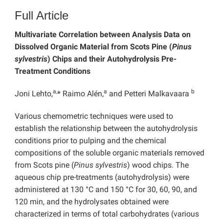
Full Article
Multivariate Correlation between Analysis Data on
Dissolved Organic Material from Scots Pine (
Pinus
sylvestris
) Chips and their Autohydrolysis Pre-
Treatment Conditions
a,
a
b
Joni Lehto,
* Raimo Alén,
and Petteri Malkavaara
Various chemometric techniques were used to
establish the relationship between the autohydrolysis
conditions prior to pulping and the chemical
compositions of the soluble organic materials removed
from Scots pine (
Pinus sylvestris
) wood chips. The
aqueous chip pre-treatments (autohydrolysis) were
administered at 130 °C and 150 °C for 30, 60, 90, and
120 min, and the hydrolysates obtained were
characterized in terms of total carbohydrates (various