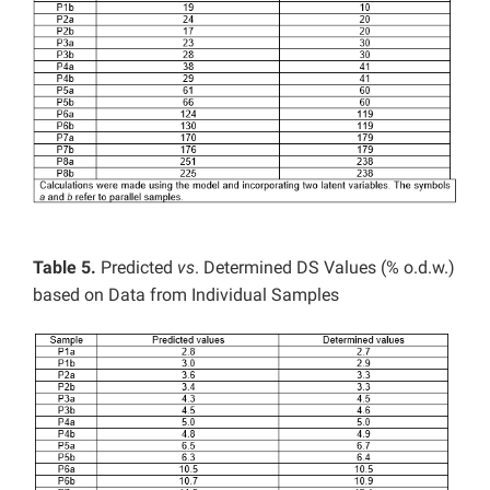
Table 5.
Predicted
vs
. Determined DS Values (% o.d.w.)
based on Data from Individual Samples