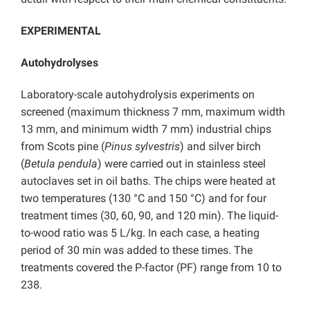
EXPERIMENTAL
Autohydrolyses
Laboratory-scale autohydrolysis experiments on
screened (maximum thickness 7 mm, maximum width
13 mm, and minimum width 7 mm) industrial chips
from Scots pine (
Pinus sylvestris
) and silver birch
(
Betula pendula
) were carried out in stainless steel
autoclaves set in oil baths. The chips were heated at
two temperatures (130 °C and 150 °C) and for four
treatment times (30, 60, 90, and 120 min). The liquid-
to-wood ratio was 5 L/kg. In each case, a heating
period of 30 min was added to these times. The
treatments covered the P-factor (PF) range from 10 to
238.