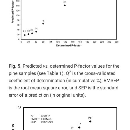
Fig. 5
. Predicted
vs.
determined P-factor values for the
2
pine samples (see Table 1). Q
is the cross-validated
coefficient of determination (in cumulative %); RMSEP
is the root mean square error; and SEP is the standard
error of a prediction (in original units).