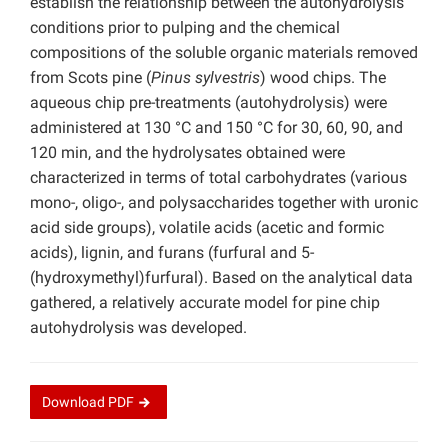
establish the relationship between the autohydrolysis
conditions prior to pulping and the chemical
compositions of the soluble organic materials removed
from Scots pine (
Pinus sylvestris
) wood chips. The
aqueous chip pre-treatments (autohydrolysis) were
administered at 130 °C and 150 °C for 30, 60, 90, and
120 min, and the hydrolysates obtained were
characterized in terms of total carbohydrates (various
mono-, oligo-, and polysaccharides together with uronic
acid side groups), volatile acids (acetic and formic
acids), lignin, and furans (furfural and 5-
(hydroxymethyl)furfural). Based on the analytical data
gathered, a relatively accurate model for pine chip
autohydrolysis was developed.
Download
PDF