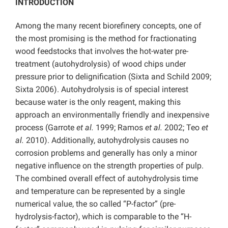
INTRODUCTION
Among the many recent biorefinery concepts, one of
the most promising is the method for fractionating
wood feedstocks that involves the hot-water pre-
treatment (autohydrolysis) of wood chips under
pressure prior to delignification (Sixta and Schild 2009;
Sixta 2006). Autohydrolysis is of special interest
because water is the only reagent, making this
approach an environmentally friendly and inexpensive
process (Garrote
et al.
1999; Ramos
et al.
2002; Teo
et
al.
2010). Additionally, autohydrolysis causes no
corrosion problems and generally has only a minor
negative influence on the strength properties of pulp.
The combined overall effect of autohydrolysis time
and temperature can be represented by a single
numerical value, the so called “P-factor” (pre-
hydrolysis-factor), which is comparable to the “H-