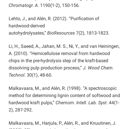
Chromatogr. A.
1190(1-2), 150-156
.
Lehto, J., and Alén, R. (2012). “Purification of
hardwood-derived
autohydrolysates,”
BioResources
7(2), 1813-1823.
Li, H., Saeed, A., Jahan, M. S., Ni, Y., and van Heiningen,
A. (2010). “Hemicellulose removal from hardwood
chips in the pre-hydrolysis step of the kraft-based
dissolving pulp production process,”
J. Wood Chem.
Technol
. 30(1), 48-60.
Malkavaara, M., and Alén, R. (1998). “A spectroscopic
method for determining lignin content of softwood and
hardwood kraft pulps,”
Chemom. Intell. Lab. Syst
.
44(1-
2), 287-292.
Malkavaara, M., Harjula, P., Alén, R., and Knuutinen, J.