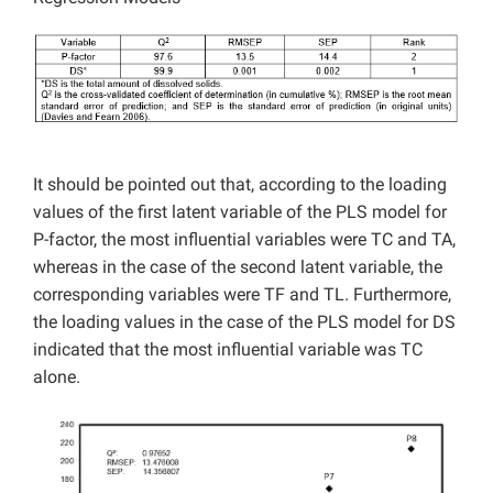
It should be pointed out that, according to the loading
values of the first latent variable of the PLS model for
P-factor, the most influential variables were TC and TA,
whereas in the case of the second latent variable, the
corresponding variables were TF and TL. Furthermore,
the loading values in the case of the PLS model for DS
indicated that the most influential variable was TC
alone.