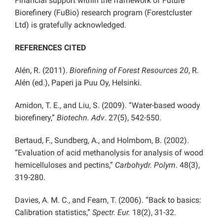
Financial support within the framework of Future
Biorefinery (FuBio) research program (Forestcluster
Ltd) is gratefully acknowledged.
REFERENCES CITED
Alén, R. (2011).
Biorefining of Forest Resources 20
,
R.
Alén (ed.), Paperi ja Puu Oy, Helsinki.
Amidon, T. E., and Liu, S. (2009). “Water-based woody
biorefinery,”
Biotechn. Adv
.
27(5), 542-550.
Bertaud, F., Sundberg, A., and Holmbom, B. (2002).
“Evaluation of acid methanolysis for analysis of wood
hemicelluloses and pectins,”
Carbohydr. Polym
. 48(3),
319-280.
Davies, A. M. C., and Fearn, T. (2006). “Back to basics:
Calibration statistics,”
Spectr. Eur.
18(2), 31-32.