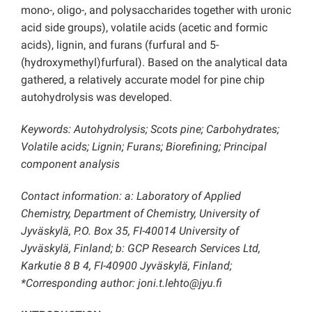
mono-, oligo-, and polysaccharides together with uronic
acid side groups), volatile acids (acetic and formic
acids), lignin, and furans (furfural and 5-
(hydroxymethyl)furfural). Based on the analytical data
gathered, a relatively accurate model for pine chip
autohydrolysis was developed.
Keywords: Autohydrolysis; Scots pine; Carbohydrates;
Volatile acids; Lignin; Furans; Biorefining; Principal
component analysis
Contact information: a: Laboratory of Applied
Chemistry, Department of Chemistry, University of
Jyväskylä, P.O. Box 35, FI-40014 University of
Jyväskylä, Finland; b: GCP Research Services Ltd,
Karkutie 8 B 4, FI-40900 Jyväskylä, Finland;
*Corresponding author: joni.t.lehto@jyu.fi