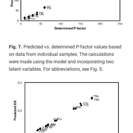
Fig. 7.
Predicted
vs
. determined P-factor values based
on data from individual samples. The calculations
were made using the model and incorporating two
latent variables. For abbreviations, see Fig. 5.