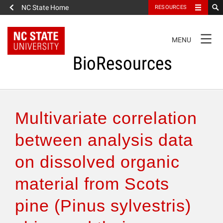
NC State Home
RESOURCES
TOGGLE
MENU
NAVIGATION
BioResources
About the Journal
Multivariate correlation
Authors & Reviewers
between analysis data
on dissolved organic
Articles
material from Scots
Features
pine (Pinus sylvestris)
How to Self-Register