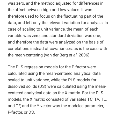
was zero, and the method adjusted for differences in
the offset between high and low values. It was
therefore used to focus on the fluctuating part of the
data, and left only the relevant variation for analysis. In
case of scaling to unit variance, the mean of each
variable was zero, and standard deviation was one,
and therefore the data were analyzed on the basis of
correlations instead of covariances, as is the case with
the mean-centering (van der Berg
et al.
2006).
The PLS regression models for the P-factor were
calculated using the mean-centered analytical data
scaled to unit variance, while the PLS models for
dissolved solids (DS) were calculated using the mean-
centered analytical data as the X matrix. For the PLS
models, the X matrix consisted of variables TC, TA, TL,
and TF, and the Y vector was the modeled parameter,
P-factor, or DS.