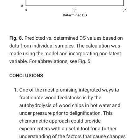
Fig. 8.
Predicted
vs
. determined DS values based on
data from individual samples. The calculation was
made using the model and incorporating one latent
variable. For abbreviations, see Fig. 5.
CONCLUSIONS
One of the most promising integrated ways to
fractionate wood feedstocks is by the
autohydrolysis of wood chips in hot water and
under pressure prior to delignification. This
chemometric approach could provide
experimenters with a useful tool for a further
understanding of the factors that cause changes