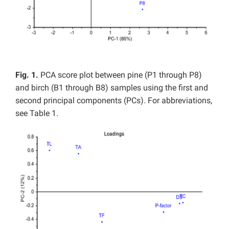
Fig. 1.
PCA score plot between pine (P1 through P8)
and birch (B1 through B8) samples using the first and
second principal components (PCs). For abbreviations,
see Table 1.