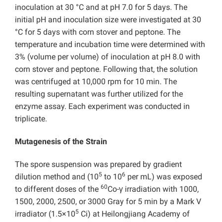
inoculation at 30 °C and at pH 7.0 for 5 days. The
initial pH and inoculation size were investigated at 30
°C for 5 days with corn stover and peptone. The
temperature and incubation time were determined with
3% (volume per volume) of inoculation at pH 8.0 with
corn stover and peptone. Following that, the solution
was centrifuged at 10,000 rpm for 10 min. The
resulting supernatant was further utilized for the
enzyme assay. Each experiment was conducted in
triplicate.
Mutagenesis of the Strain
The spore suspension was prepared by gradient
5
6
dilution method and (10
to 10
per mL) was exposed
60
to different doses of the
Co-γ irradiation with 1000,
1500, 2000, 2500, or 3000 Gray for 5 min by a Mark V
5
irradiator (1.5×10
Ci) at Heilongjiang Academy of