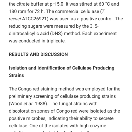
the citrate buffer at pH 5.0. It was stirred at 60 °C and
180 rpm for 72 h. The commercial cellulase (
T.
reesei
ATCC26921) was used as a positive control. The
reducing sugars were measured by the 3, 5-
dinitrosalicylic acid (DNS) method. Each experiment
was conducted in triplicate.
RESULTS AND DISCUSSION
Isolation and Identification of Cellulase Producing
Strains
The Congo-red staining method was employed for the
preliminary screening of cellulase producing strains
(Wood
et al
. 1988). The fungal strains with
discoloration zones of Congo-red were isolated as the
positive microbes, indicating their ability to secrete
cellulase. One of the isolates with high enzyme