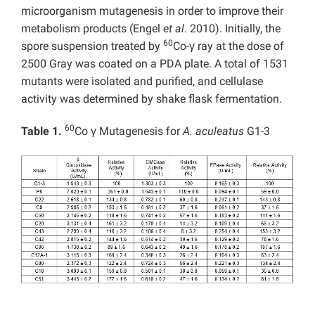
microorganism mutagenesis in order to improve their
metabolism products (Engel
et al
. 2010). Initially, the
60
spore suspension treated by
Co-γ ray at the dose of
2500 Gray was coated on a PDA plate. A total of 1531
mutants were isolated and purified, and cellulase
activity was determined by shake flask fermentation.
60
Table 1.
Co γ Mutagenesis for
A. aculeatus
G1-3