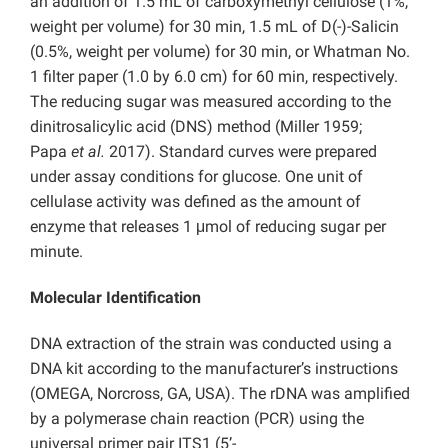
an addition of 1.5 mL of carboxymethyl cellulose (1%,
weight per volume) for 30 min, 1.5 mL of D(-)-Salicin
(0.5%, weight per volume) for 30 min, or Whatman No.
1 filter paper (1.0 by 6.0 cm) for 60 min, respectively.
The reducing sugar was measured according to the
dinitrosalicylic acid (DNS) method (Miller 1959;
Papa
et al.
2017). Standard curves were prepared
under assay conditions for glucose. One unit of
cellulase activity was defined as the amount of
enzyme that releases 1 μmol of reducing sugar per
minute.
Molecular Identification
DNA extraction of the strain was conducted using a
DNA kit according to the manufacturer’s instructions
(OMEGA, Norcross, GA, USA). The rDNA was amplified
by a polymerase chain reaction (PCR) using the
universal primer pair ITS1 (5’-