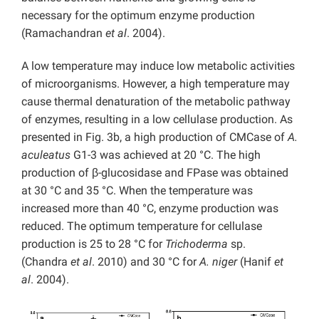
necessary for the optimum enzyme production
(Ramachandran
et al
. 2004).
A low temperature may induce low metabolic activities
of microorganisms. However, a high temperature may
cause thermal denaturation of the metabolic pathway
of enzymes, resulting in a low cellulase production. As
presented in Fig. 3b, a high production of CMCase of
A.
aculeatus
G1-3 was achieved at 20 °C. The high
production of β-glucosidase and FPase was obtained
at 30 °C and 35 °C. When the temperature was
increased more than 40 °C, enzyme production was
reduced. The optimum temperature for cellulase
production is 25 to 28 °C for
Trichoderma
sp.
(Chandra
et al
. 2010) and 30 °C for
A. niger
(Hanif
et
al
. 2004).