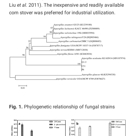
Liu
et al.
2011). The inexpensive and readily available
corn stover was preferred for industrial utilization.
Fig. 1.
Phylogenetic relationship of fungal strains