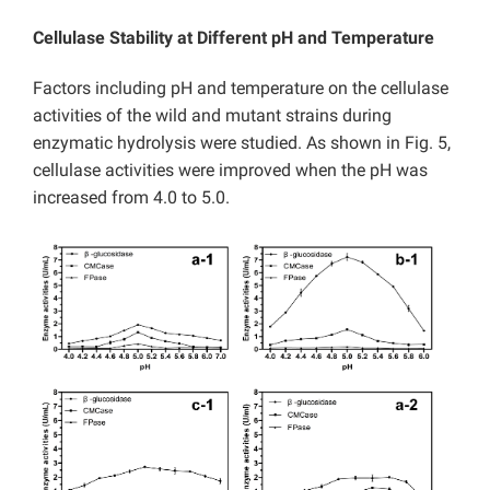
Cellulase Stability at Different pH and Temperature
Factors including pH and temperature on the cellulase
activities of the wild and mutant strains during
enzymatic hydrolysis were studied. As shown in Fig. 5,
cellulase activities were improved when the pH was
increased from 4.0 to 5.0.