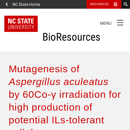
NC State Home
RESOURCES
TOGGLE
MENU
NAVIGATION
BioResources
About the Journal
Mutagenesis of
Authors & Reviewers
Aspergillus aculeatus
by 60Co-γ irradiation for
Articles
high production of
Features
potential ILs-tolerant
How to Self-Register