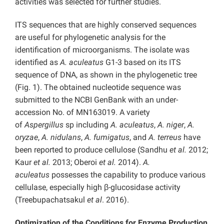
activities was selected for further studies.
ITS sequences that are highly conserved sequences
are useful for phylogenetic analysis for the
identification of microorganisms. The isolate was
identified as
A. aculeatus
G1-3 based on its ITS
sequence of DNA, as shown in the phylogenetic tree
(Fig. 1). The obtained nucleotide sequence was
submitted to the NCBI GenBank with an under-
accession No. of MN163019. A variety
of
Aspergillus
sp including
A. aculeatus
,
A. niger
,
A.
oryzae
,
A. nidulans
,
A. fumigatus
, and
A. terreus
have
been reported to produce cellulose (Sandhu
et al.
2012;
Kaur
et al.
2013; Oberoi
et al.
2014).
A.
aculeatus
possesses the capability to produce various
cellulase, especially high β-glucosidase activity
(Treebupachatsakul
et al
. 2016).
Optimization of the Conditions for Enzyme Production