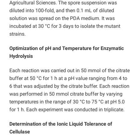
Agricultural Sciences. The spore suspension was
diluted into 100-fold, and then 0.1 mL of diluted
solution was spread on the PDA medium. It was
incubated at 30 °C for 3 days to isolate the mutant
strains.
Optimization of pH and Temperature for Enzymatic
Hydrolysis
Each reaction was carried out in 50 mmol of the citrate
buffer at 50 °C for 1 h at a pH value ranging from 4 to
6 that was adjusted by the citrate buffer. Each reaction
was performed in 50 mmol citrate buffer by varying
temperatures in the range of 30 °C to 75 °C at pH 5.0
for 1 h. Each experiment was conducted in triplicate.
Determination of the Ionic Liquid Tolerance of
Cellulase