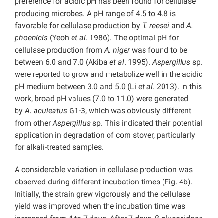
preference for acidic pH has been found for cellulase
producing microbes. A pH range of 4.5 to 4.8 is
favorable for cellulase production by
T. reesei
and
A.
phoenicis
(Yeoh
et al
. 1986). The optimal pH for
cellulase production from
A. niger
was found to be
between 6.0 and 7.0 (Akiba
et al
. 1995).
Aspergillus
sp.
were reported to grow and metabolize well in the acidic
pH medium between 3.0 and 5.0 (Li
et al
. 2013). In this
work, broad pH values (7.0 to 11.0) were generated
by
A. aculeatus
G1-3, which was obviously different
from other
Aspergillus
sp. This indicated their potential
application in degradation of corn stover, particularly
for alkali-treated samples.
A considerable variation in cellulase production was
observed during different incubation times (Fig. 4b).
Initially, the strain grew vigorously and the cellulase
yield was improved when the incubation time was