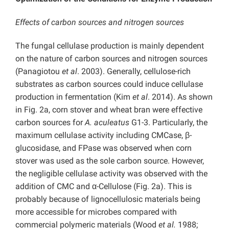
Effects of carbon sources and nitrogen sources
The fungal cellulase production is mainly dependent
on the nature of carbon sources and nitrogen sources
(Panagiotou
et al
. 2003). Generally, cellulose-rich
substrates as carbon sources could induce cellulase
production in fermentation (Kim
et al
. 2014). As shown
in Fig. 2a, corn stover and wheat bran were effective
carbon sources for
A. aculeatus
G1-3. Particularly, the
maximum cellulase activity including CMCase, β-
glucosidase, and FPase was observed when corn
stover was used as the sole carbon source. However,
the negligible cellulase activity was observed with the
addition of CMC and α-Cellulose (Fig. 2a). This is
probably because of lignocellulosic materials being
more accessible for microbes compared with
commercial polymeric materials (Wood
et al.
1988;