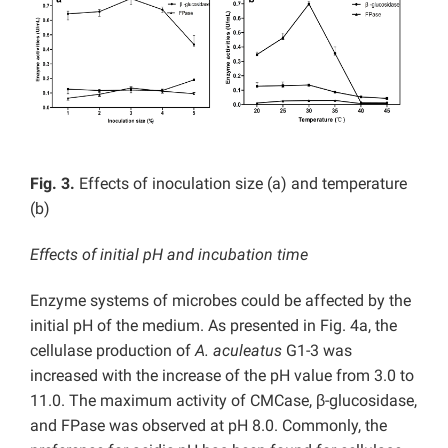
Fig. 3.
Effects of inoculation size (a) and temperature
(b)
Effects of initial pH and incubation time
Enzyme systems of microbes could be affected by the
initial pH of the medium. As presented in Fig. 4a, the
cellulase production of
A. aculeatus
G1-3 was
increased with the increase of the pH value from 3.0 to
11.0. The maximum activity of CMCase, β-glucosidase,
and FPase was observed at pH 8.0. Commonly, the