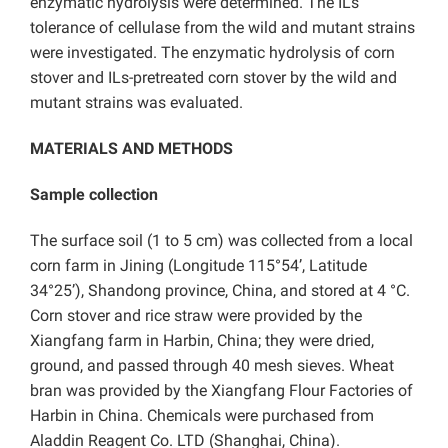
enzymatic hydrolysis were determined. The ILs
tolerance of cellulase from the wild and mutant strains
were investigated. The enzymatic hydrolysis of corn
stover and ILs-pretreated corn stover by the wild and
mutant strains was evaluated.
MATERIALS AND METHODS
Sample collection
The surface soil (1 to 5 cm) was collected from a local
corn farm in Jining (Longitude 115°54’, Latitude
34°25’), Shandong province, China, and stored at 4 °C.
Corn stover and rice straw were provided by the
Xiangfang farm in Harbin, China; they were dried,
ground, and passed through 40 mesh sieves. Wheat
bran was provided by the Xiangfang Flour Factories of
Harbin in China. Chemicals were purchased from
Aladdin Reagent Co. LTD (Shanghai, China).