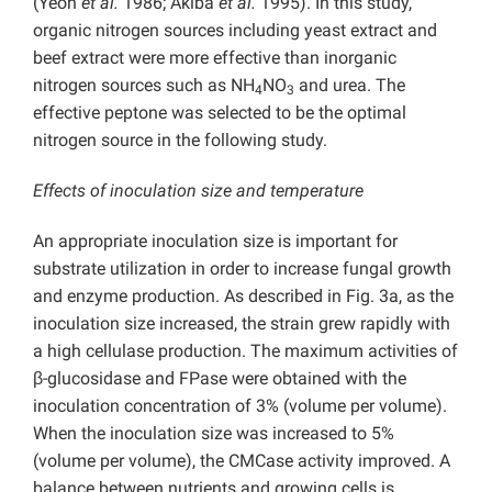
(Yeoh
et al.
1986; Akiba
et al.
1995). In this study,
organic nitrogen sources including yeast extract and
beef extract were more effective than inorganic
nitrogen sources such as NH
NO
and urea. The
4
3
effective peptone was selected to be the optimal
nitrogen source in the following study.
Effects of inoculation size and temperature
An appropriate inoculation size is important for
substrate utilization in order to increase fungal growth
and enzyme production. As described in Fig. 3a, as the
inoculation size increased, the strain grew rapidly with
a high cellulase production. The maximum activities of
β-glucosidase and FPase were obtained with the
inoculation concentration of 3% (volume per volume).
When the inoculation size was increased to 5%
(volume per volume), the CMCase activity improved. A
balance between nutrients and growing cells is