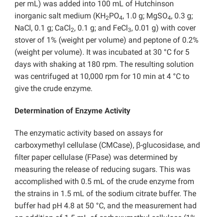
per mL) was added into 100 mL of Hutchinson
inorganic salt medium (KH
PO
, 1.0 g; MgSO
, 0.3 g;
2
4
4
NaCl, 0.1 g; CaCl
, 0.1 g; and FeCl
, 0.01 g) with cover
2
3
stover of 1% (weight per volume) and peptone of 0.2%
(weight per volume). It was incubated at 30 °C for 5
days with shaking at 180 rpm. The resulting solution
was centrifuged at 10,000 rpm for 10 min at 4 °C to
give the crude enzyme.
Determination of Enzyme Activity
The enzymatic activity based on assays for
carboxymethyl cellulase (CMCase), β-glucosidase, and
filter paper cellulase (FPase) was determined by
measuring the release of reducing sugars. This was
accomplished with 0.5 mL of the crude enzyme from
the strains in 1.5 mL of the sodium citrate buffer. The
buffer had pH 4.8 at 50 °C, and the measurement had