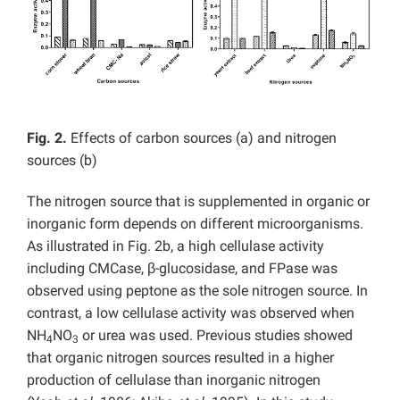
Fig. 2.
Effects of carbon sources (a) and nitrogen
sources (b)
The nitrogen source that is supplemented in organic or
inorganic form depends on different microorganisms.
As illustrated in Fig. 2b, a high cellulase activity
including CMCase, β-glucosidase, and FPase was
observed using peptone as the sole nitrogen source. In
contrast, a low cellulase activity was observed when
NH
NO
or urea was used. Previous studies showed
4
3
that organic nitrogen sources resulted in a higher
production of cellulase than inorganic nitrogen