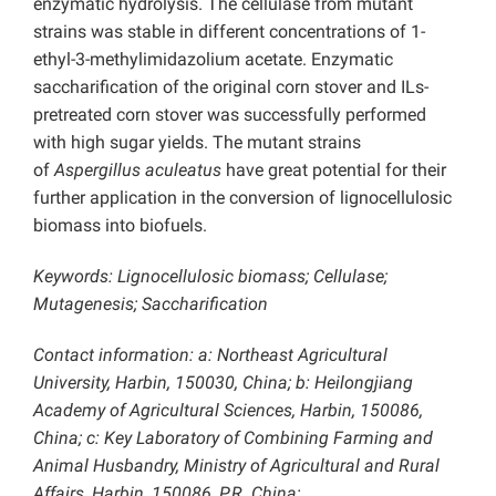
enzymatic hydrolysis. The cellulase from mutant
strains was stable in different concentrations of 1-
ethyl-3-methylimidazolium acetate. Enzymatic
saccharification of the original corn stover and ILs-
pretreated corn stover was successfully performed
with high sugar yields. The mutant strains
of
Aspergillus aculeatus
have great potential for their
further application in the conversion of lignocellulosic
biomass into biofuels.
Keywords: Lignocellulosic biomass; Cellulase;
Mutagenesis; Saccharification
Contact information: a: Northeast Agricultural
University, Harbin, 150030, China; b: Heilongjiang
Academy of Agricultural Sciences, Harbin, 150086,
China; c: Key Laboratory of Combining Farming and
Animal Husbandry, Ministry of Agricultural and Rural
Affairs, Harbin, 150086, P.R. China;