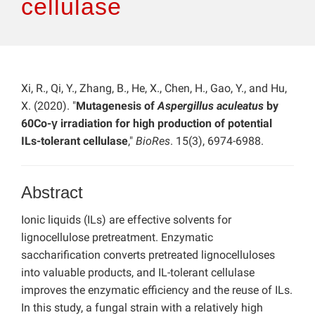
cellulase
Xi, R., Qi, Y., Zhang, B., He, X., Chen, H., Gao, Y., and Hu,
X. (2020). "
Mutagenesis of
Aspergillus aculeatus
by
60Co-γ irradiation for high production of potential
ILs-tolerant cellulase
,"
BioRes
. 15(3), 6974-6988.
Abstract
Ionic liquids (ILs) are effective solvents for
lignocellulose pretreatment. Enzymatic
saccharification converts pretreated lignocelluloses
into valuable products, and IL-tolerant cellulase
improves the enzymatic efficiency and the reuse of ILs.
In this study, a fungal strain with a relatively high