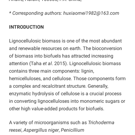
* Corresponding authors: huxiaomei1982@163.com
INTRODUCTION
Lignocellulosic biomass is one of the most abundant
and renewable resources on earth. The bioconversion
of biomass into biofuels has attracted increasing
attention (Taha
et al
. 2015). Lignocellulosic biomass
contains three main components: lignin,
hemicelluloses, and cellulose. Those components form
a complex and recalcitrant structure. Generally,
enzymatic hydrolysis of cellulose is a crucial process
in converting lignocelluloses into monomeric sugars or
other high value-added products for biofuels.
A variety of microorganisms such as
Trichoderma
reesei
,
Aspergillus niger
,
Penicillium