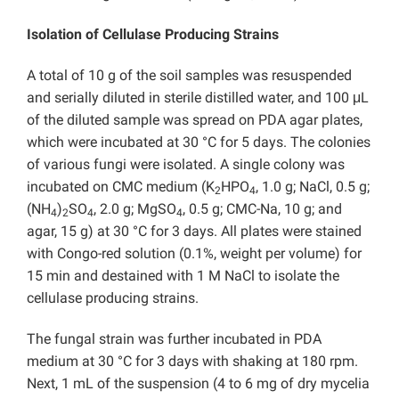
Isolation of Cellulase Producing Strains
A total of 10 g of the soil samples was resuspended
and serially diluted in sterile distilled water, and 100 μL
of the diluted sample was spread on PDA agar plates,
which were incubated at 30 °C for 5 days. The colonies
of various fungi were isolated. A single colony was
incubated on CMC medium (K
HPO
, 1.0 g; NaCl, 0.5 g;
2
4
(NH
)
SO
, 2.0 g; MgSO
, 0.5 g; CMC-Na, 10 g; and
4
2
4
4
agar, 15 g) at 30 °C for 3 days. All plates were stained
with Congo-red solution (0.1%, weight per volume) for
15 min and destained with 1 M NaCl to isolate the
cellulase producing strains.
The fungal strain was further incubated in PDA
medium at 30 °C for 3 days with shaking at 180 rpm.
Next, 1 mL of the suspension (4 to 6 mg of dry mycelia