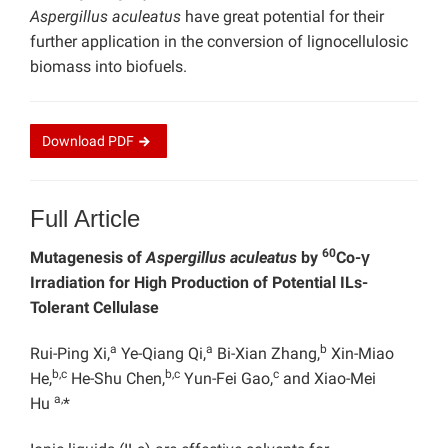
Aspergillus aculeatus
have great potential for their
further application in the conversion of lignocellulosic
biomass into biofuels.
Download
PDF
Full Article
60
Mutagenesis of
Aspergillus aculeatus
by
Co-γ
Irradiation for High Production of Potential ILs-
Tolerant Cellulase
a
a
b
Rui-Ping Xi,
Ye-Qiang Qi,
Bi-Xian Zhang,
Xin-Miao
b,c
b,c
c
He,
He-Shu Chen,
Yun-Fei Gao,
and Xiao-Mei
a,
Hu
*