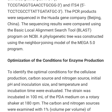
TCCGTAGGTGAACCTGCGG-3’) and ITS4 (5’-
TCCTCGCCTTATTGATATGC-3’). The PCR products
were sequenced in the Huada gene company (Beijing,
China). The sequencing results were compared using
the Basic Local Alignment Search Tool (BLAST)
program on NCBI. A phylogenetic tree was constructed
using the neighbor-joining model of the MEGA 5.0
program.
Optimization of the Conditions for Enzyme Production
To identify the optimal conditions for the cellulase
production, carbon source and nitrogen source, initial
pH and inoculation size, and temperature and
incubation time were evaluated. The strain was
incubated in 100 mL of the PDA medium on a rotary
shaker at 180 rpm. The carbon and nitrogen sources
were examined with 1% (volume per volume) of