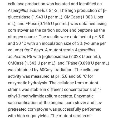
cellulase production was isolated and identified as
Aspergillus aculeatus
G1-3. The high production of β-
glucosidase (1.943 U per mL), CMCase (1.303 U per
mL), and FPase (0.165 U per mL) was obtained using
corn stover as the carbon source and peptone as the
nitrogen source. The results were obtained at pH 8.0
and 30 °C with an inoculation size of 3% (volume per
volume) for 7 days. A mutant strain
Aspergillus
aculeatus
P6 with β-glucosidase (7.023 U per mL),
CMCase (1.543 U per mL), and FPase (0.098 U per mL)
was obtained by 60Co-γ irradiation. The cellulase
activity was measured at pH 5.0 and 60 °C for
enzymatic hydrolysis. The cellulase from mutant
strains was stable in different concentrations of 1-
ethyl-3-methylimidazolium acetate. Enzymatic
saccharification of the original corn stover and ILs-
pretreated corn stover was successfully performed
with high sugar yields. The mutant strains of