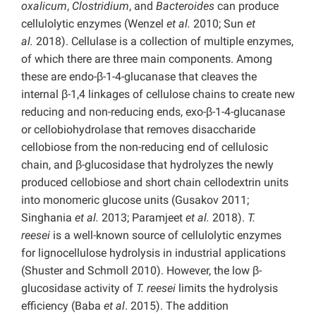
oxalicum
,
Clostridium
, and
Bacteroides
can produce
cellulolytic enzymes (Wenzel
et al.
2010; Sun
et
al.
2018). Cellulase is a collection of multiple enzymes,
of which there are three main components. Among
these are endo-β-1-4-glucanase that cleaves the
internal β-1,4 linkages of cellulose chains to create new
reducing and non-reducing ends, exo-β-1-4-glucanase
or cellobiohydrolase that removes disaccharide
cellobiose from the non-reducing end of cellulosic
chain, and β-glucosidase that hydrolyzes the newly
produced cellobiose and short chain cellodextrin units
into monomeric glucose units (Gusakov 2011;
Singhania
et al.
2013; Paramjeet
et al.
2018).
T.
reesei
is a well-known source of cellulolytic enzymes
for lignocellulose hydrolysis in industrial applications
(Shuster and Schmoll 2010). However, the low β-
glucosidase activity of
T. reesei
limits the hydrolysis
efficiency (Baba
et al
. 2015). The addition