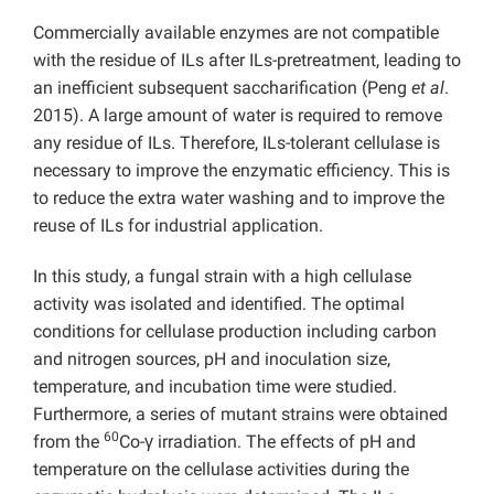
Commercially available enzymes are not compatible
with the residue of ILs after ILs-pretreatment, leading to
an inefficient subsequent saccharification (Peng
et al
.
2015). A large amount of water is required to remove
any residue of ILs. Therefore, ILs-tolerant cellulase is
necessary to improve the enzymatic efficiency. This is
to reduce the extra water washing and to improve the
reuse of ILs for industrial application.
In this study, a fungal strain with a high cellulase
activity was isolated and identified. The optimal
conditions for cellulase production including carbon
and nitrogen sources, pH and inoculation size,
temperature, and incubation time were studied.
Furthermore, a series of mutant strains were obtained
60
from the
Co-γ irradiation. The effects of pH and
temperature on the cellulase activities during the