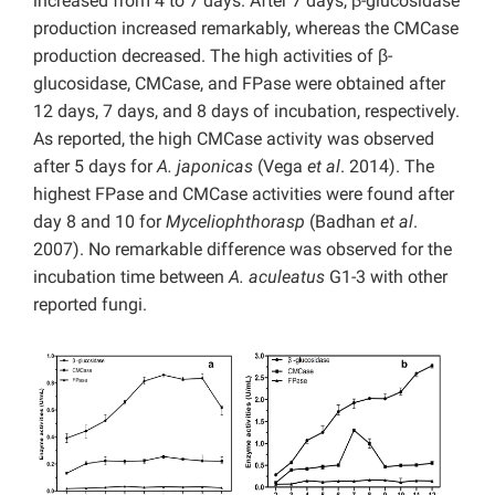
increased from 4 to 7 days. After 7 days, β-glucosidase
production increased remarkably, whereas the CMCase
production decreased. The high activities of β-
glucosidase, CMCase, and FPase were obtained after
12 days, 7 days, and 8 days of incubation, respectively.
As reported, the high CMCase activity was observed
after 5 days for
A. japonicas
(Vega
et al
. 2014). The
highest FPase and CMCase activities were found after
day 8 and 10 for
Myceliophthorasp
(Badhan
et al
.
2007). No remarkable difference was observed for the
incubation time between
A. aculeatus
G1-3 with other
reported fungi.