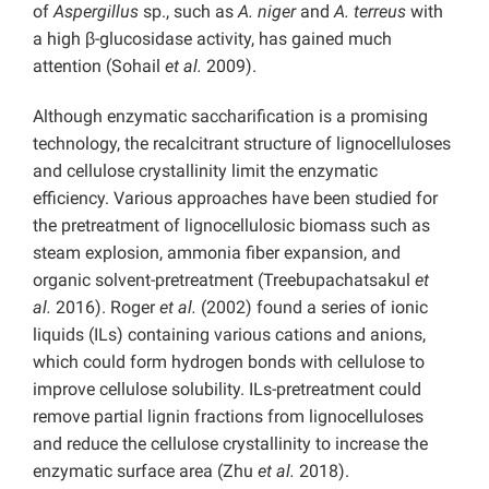
of
Aspergillus
sp., such as
A. niger
and
A. terreus
with
a high β-glucosidase activity, has gained much
attention (Sohail
et al.
2009).
Although enzymatic saccharification is a promising
technology, the recalcitrant structure of lignocelluloses
and cellulose crystallinity limit the enzymatic
efficiency. Various approaches have been studied for
the pretreatment of lignocellulosic biomass such as
steam explosion, ammonia fiber expansion, and
organic solvent-pretreatment (Treebupachatsakul
et
al.
2016). Roger
et al.
(2002) found a series of ionic
liquids (ILs) containing various cations and anions,
which could form hydrogen bonds with cellulose to
improve cellulose solubility. ILs-pretreatment could
remove partial lignin fractions from lignocelluloses
and reduce the cellulose crystallinity to increase the
enzymatic surface area (Zhu
et al.
2018).