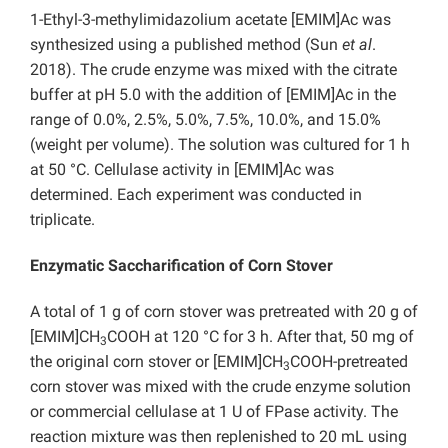
1-Ethyl-3-methylimidazolium acetate [EMIM]Ac was
synthesized using a published method (Sun
et al
.
2018). The crude enzyme was mixed with the citrate
buffer at pH 5.0 with the addition of [EMIM]Ac in the
range of 0.0%, 2.5%, 5.0%, 7.5%, 10.0%, and 15.0%
(weight per volume). The solution was cultured for 1 h
at 50 °C. Cellulase activity in [EMIM]Ac was
determined. Each experiment was conducted in
triplicate.
Enzymatic Saccharification of Corn Stover
A total of 1 g of corn stover was pretreated with 20 g of
[EMIM]CH
COOH at 120 °C for 3 h. After that, 50 mg of
3
the original corn stover or [EMIM]CH
COOH-pretreated
3
corn stover was mixed with the crude enzyme solution
or commercial cellulase at 1 U of FPase activity. The
reaction mixture was then replenished to 20 mL using