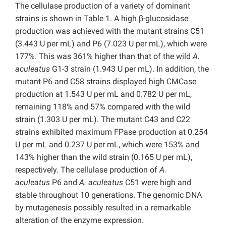
The cellulase production of a variety of dominant
strains is shown in Table 1. A high β-glucosidase
production was achieved with the mutant strains C51
(3.443 U per mL) and P6 (7.023 U per mL), which were
177%. This was 361% higher than that of the wild
A.
aculeatus
G1-3 strain (1.943 U per mL). In addition, the
mutant P6 and C58 strains displayed high CMCase
production at 1.543 U per mL and 0.782 U per mL,
remaining 118% and 57% compared with the wild
strain (1.303 U per mL). The mutant C43 and C22
strains exhibited maximum FPase production at 0.254
U per mL and 0.237 U per mL, which were 153% and
143% higher than the wild strain (0.165 U per mL),
respectively. The cellulase production of
A.
aculeatus
P6 and
A. aculeatus
C51 were high and
stable throughout 10 generations. The genomic DNA
by mutagenesis possibly resulted in a remarkable
alteration of the enzyme expression.