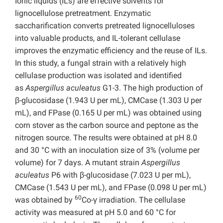
Ionic liquids (ILs) are effective solvents for
lignocellulose pretreatment. Enzymatic
saccharification converts pretreated lignocelluloses
into valuable products, and IL-tolerant cellulase
improves the enzymatic efficiency and the reuse of ILs.
In this study, a fungal strain with a relatively high
cellulase production was isolated and identified
as
Aspergillus aculeatus
G1-3. The high production of
β-glucosidase (1.943 U per mL), CMCase (1.303 U per
mL), and FPase (0.165 U per mL) was obtained using
corn stover as the carbon source and peptone as the
nitrogen source. The results were obtained at pH 8.0
and 30 °C with an inoculation size of 3% (volume per
volume) for 7 days. A mutant strain
Aspergillus
aculeatus
P6 with β-glucosidase (7.023 U per mL),
CMCase (1.543 U per mL), and FPase (0.098 U per mL)
60
was obtained by
Co-γ irradiation. The cellulase
activity was measured at pH 5.0 and 60 °C for