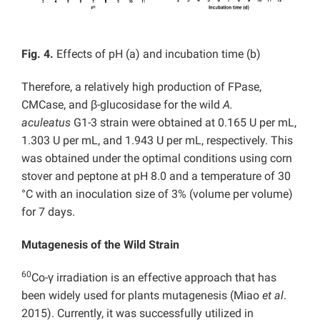
Fig. 4.
Effects of pH (a) and incubation time (b)
Therefore, a relatively high production of FPase,
CMCase, and β-glucosidase for the wild
A.
aculeatus
G1-3 strain were obtained at 0.165 U per mL,
1.303 U per mL, and 1.943 U per mL, respectively. This
was obtained under the optimal conditions using corn
stover and peptone at pH 8.0 and a temperature of 30
°C with an inoculation size of 3% (volume per volume)
for 7 days.
Mutagenesis of the Wild Strain
60
Co-γ irradiation is an effective approach that has
been widely used for plants mutagenesis (Miao
et al
.
2015). Currently, it was successfully utilized in