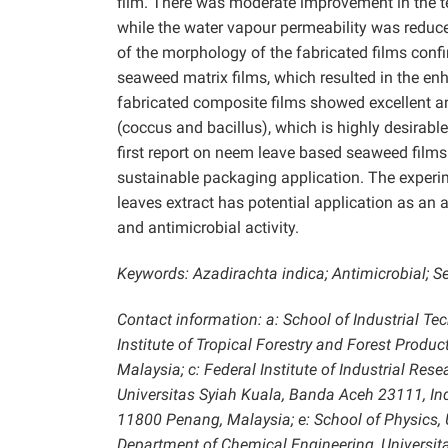
film. There was moderate improvement in the te
while the water vapour permeability was reduc
of the morphology of the fabricated films conf
seaweed matrix films, which resulted in the en
fabricated composite films showed excellent a
(coccus and bacillus), which is highly desirable 
first report on neem leave based seaweed films
sustainable packaging application. The exper
leaves extract has potential application as an
and antimicrobial activity.
Keywords: Azadirachta indica; Antimicrobial; 
Contact information: a: School of Industrial Te
Institute of Tropical Forestry and Forest Produ
Malaysia; c: Federal Institute of Industrial Re
Universitas Syiah Kuala, Banda Aceh 23111, Indo
11800 Penang, Malaysia; e: School of Physics, U
Department of Chemical Engineering, Universit