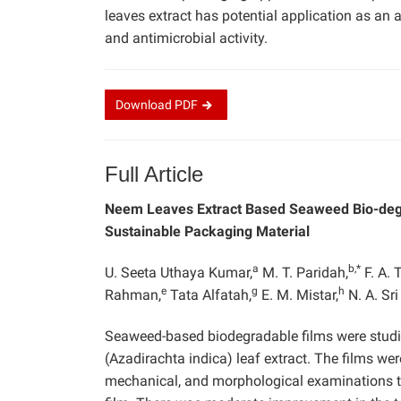
leaves extract has potential application as an
and antimicrobial activity.
Download
PDF
Full Article
Neem Leaves Extract Based Seaweed Bio-degrad
Sustainable Packaging Material
a
b,*
U. Seeta Uthaya Kumar,
M. T. Paridah,
F. A. 
e
g
h
Rahman,
Tata Alfatah,
E. M. Mistar,
N. A. Sri 
Seaweed-based biodegradable films were studie
(Azadirachta indica) leaf extract. The films we
mechanical, and morphological examinations to 