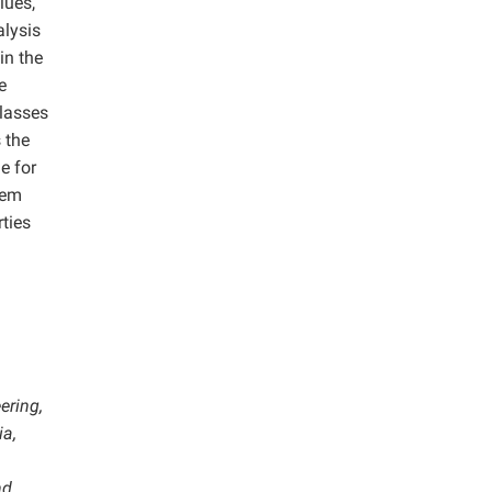
lues,
alysis
in the
e
classes
s the
e for
eem
ties
ering,
ia,
nd