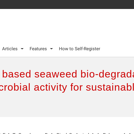
Articles
Features
How to Self-Register
 based seaweed bio-degrada
crobial activity for sustaina