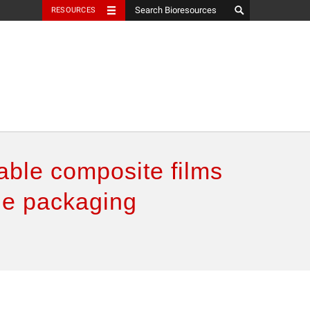
RESOURCES
ble composite films
ble packaging