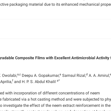
 active packaging material due to its enhanced mechanical proper
able Composite Films with Excellent Antimicrobial Activity 
a,c
a
d
T. Owolabi,
Deepu A. Gopakumar,
Samsul Rizal,
A. A. Amirul,
f
a*
Aprilia,
and H. P. S. Abdul Khalil
d with incorporation of different concentrations of neem
re fabricated via a hot casting method and were subjected to phy
investigate the effect of the neem extract reinforcement in the