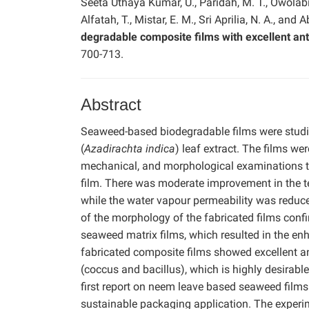
Seeta Uthaya Kumar, U., Paridah, M. T., Owolabi, 
Alfatah, T., Mistar, E. M., Sri Aprilia, N. A., and A
degradable composite films with excellent anti
700-713.
Abstract
Seaweed-based biodegradable films were studie
(
Azadirachta indica
) leaf extract. The films we
mechanical, and morphological examinations to 
film. There was moderate improvement in the te
while the water vapour permeability was reduc
of the morphology of the fabricated films conf
seaweed matrix films, which resulted in the en
fabricated composite films showed excellent a
(coccus and bacillus), which is highly desirable 
first report on neem leave based seaweed films
sustainable packaging application. The exper