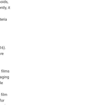
oids,
tly, it
teria
16).
are
 films
kaging
le
 film
for