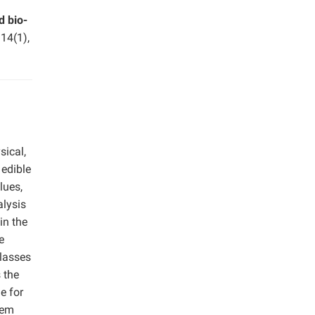
 bio-
.
14(1),
sical,
 edible
lues,
alysis
in the
e
classes
s the
e for
eem