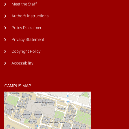
Meet the Staff
Author's Instructions
Policy Disclaimer
Privacy Statement
Copyright Policy
Accessibility
CAMPUS MAP