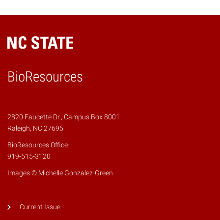
BioResources
2820 Faucette Dr., Campus Box 8001
Raleigh, NC 27695
BioResources Office:
919-515-3120
Images © Michelle Gonzalez-Green
Current Issue