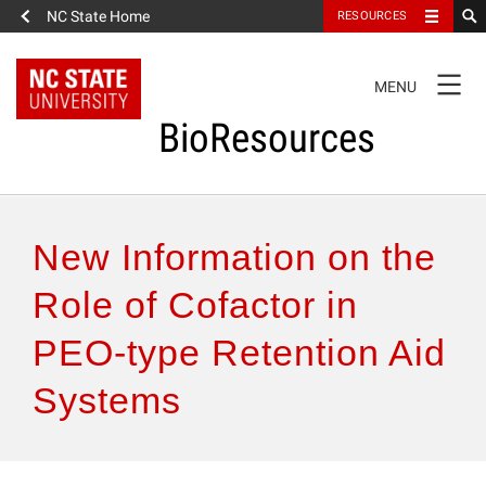
NC State Home
RESOURCES
TOGGLE
MENU
NAVIGATION
BioResources
About the Journal
New Information on the
Authors & Reviewers
Role of Cofactor in
PEO-type Retention Aid
Articles
Systems
Features
How to Self-Register