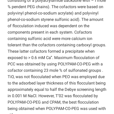
consisting of a polyacrylamide backbone with – I mole
% pendent PEG chains). The cofactors were based on
polyvinyl phenol-co-sodium acrylate) and polyvinyl
phenol-co-sodium styrene sulfonic acid). The amount
of flocculation induced was dependent on the
components present in each system. Cofactors
containing sulfonic acid were more calcium ion
tolerant than the cofactors containing carboxyl groups.
These latter cofactors formed a precipitate when
exposed to > 0.6 mM Ca”. Maximum flocculation of
PCC was obtained by using POLYPAM-CO-PEG with a
cofactor containing 23 mole % of sulfonated groups .
TiO, was not flocculated when PEO was employed due
to the adsorbed layer thickness of this flocculant being
approximately equal to half the Debye screening length
in 0.001 M NaCl. However, T’02 was flocculated by
POLYPAM-CO-PEG and CPAM, the best flocculation
being obtained when POLYPAM-CO-PEG was used with