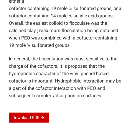
either a
cofactor containing 19 mole % sulfonated groups, or a
cofactor containing 14 mole % acrylic acid groups .
Overall, the easiest colloid to flocculate was the
calcined clay ; maximum flocculation being obtained
when PEO was combined with a cofactor containing
19 mole % sulfonated groups.
In general, the flocculation was most sensitive to the
charge of the cofactors. It is proposed that the
hydrophobic character of the vinyl phenol based
cofactor is important. Hydrophobic interaction may be
a part of the cofactor interaction with PEO and
subsequent complex adsorption on surfaces.
Download
PDF