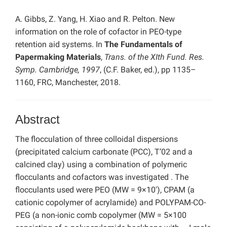
A. Gibbs, Z. Yang, H. Xiao and R. Pelton. New
information on the role of cofactor in PEO-type
retention aid systems. In
The Fundamentals of
Papermaking Materials
,
Trans. of the XIth Fund. Res.
Symp. Cambridge, 1997
, (C.F. Baker, ed.), pp 1135–
1160, FRC, Manchester, 2018.
Abstract
The flocculation of three colloidal dispersions
(precipitated calcium carbonate (PCC), T’02 and a
calcined clay) using a combination of polymeric
flocculants and cofactors was investigated . The
flocculants used were PEO (MW = 9×10′), CPAM (a
cationic copolymer of acrylamide) and POLYPAM-CO-
PEG (a non-ionic comb copolymer (MW = 5×100