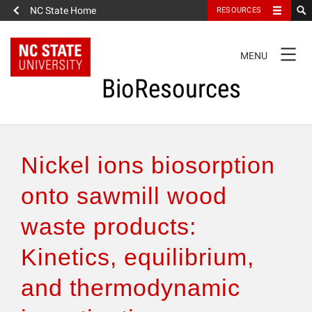
NC State Home
RESOURCES
TOGGLE
MENU
NAVIGATION
BioResources
About the Journal
Nickel ions biosorption
Authors & Reviewers
onto sawmill wood
waste products:
Articles
Kinetics, equilibrium,
Features
and thermodynamic
How to Self-Register