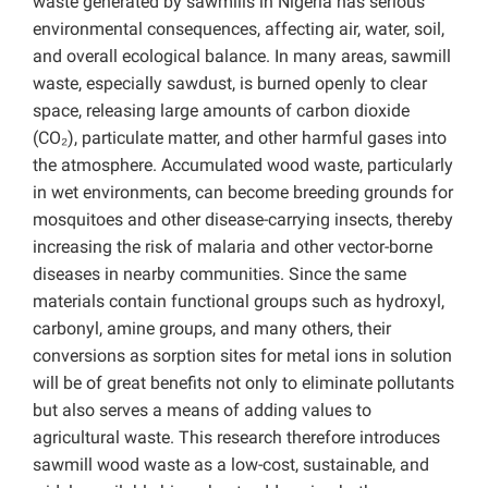
waste generated by sawmills in Nigeria has serious
environmental consequences, affecting air, water, soil,
and overall ecological balance. In many areas, sawmill
waste, especially sawdust, is burned openly to clear
space, releasing large amounts of carbon dioxide
(CO₂), particulate matter, and other harmful gases into
the atmosphere. Accumulated wood waste, particularly
in wet environments, can become breeding grounds for
mosquitoes and other disease-carrying insects, thereby
increasing the risk of malaria and other vector-borne
diseases in nearby communities. Since the same
materials contain functional groups such as hydroxyl,
carbonyl, amine groups, and many others, their
conversions as sorption sites for metal ions in solution
will be of great benefits not only to eliminate pollutants
but also serves a means of adding values to
agricultural waste. This research therefore introduces
sawmill wood waste as a low-cost, sustainable, and