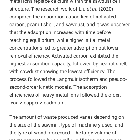
metal ions replace calcium within the sawdust cell
structure. The research work of Liu
et al.
(2020)
compared the adsorption capacities of activated
carbon, peanut shell, and sawdust, and it was observed
that the adsorption increased with time before
reaching equilibrium, while higher initial metal
concentrations led to greater adsorption but lower
removal efficiency. Activated carbon exhibited the
highest adsorption capacity, followed by peanut shell,
with sawdust showing the lowest efficiency. The
process followed the Langmuir isotherm and pseudo-
second-order kinetic models. The adsorption
efficiencies of heavy metal ions followed the order:
lead > copper > cadmium.
The amount of waste produced varies depending on
the size of the sawmill, type of machinery used, and
the type of wood processed. The large volume of