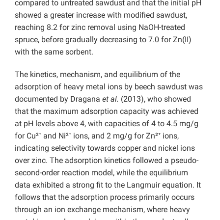
compared to untreated sawdust and that the initial pH
showed a greater increase with modified sawdust,
reaching 8.2 for zinc removal using NaOH-treated
spruce, before gradually decreasing to 7.0 for Zn(II)
with the same sorbent.
The kinetics, mechanism, and equilibrium of the
adsorption of heavy metal ions by beech sawdust was
documented by Dragana
et al.
(2013), who showed
that the maximum adsorption capacity was achieved
at pH levels above 4, with capacities of 4 to 4.5 mg/g
for Cu²⁺ and Ni²⁺ ions, and 2 mg/g for Zn²⁺ ions,
indicating selectivity towards copper and nickel ions
over zinc. The adsorption kinetics followed a pseudo-
second-order reaction model, while the equilibrium
data exhibited a strong fit to the Langmuir equation. It
follows that the adsorption process primarily occurs
through an ion exchange mechanism, where heavy