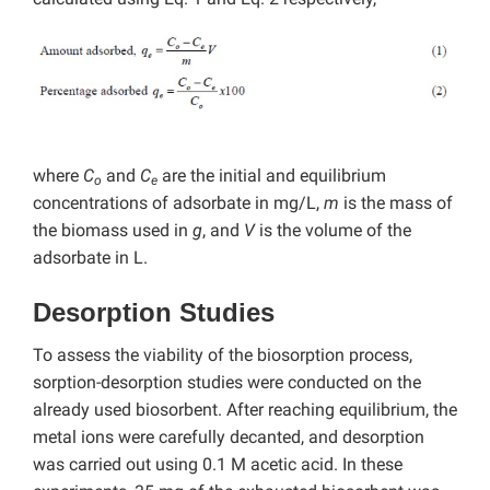
where
C
and
C
are the initial and equilibrium
o
e
concentrations of adsorbate in mg/L,
m
is the mass of
the biomass used in
g
, and
V
is the volume of the
adsorbate in L.
Desorption Studies
To assess the viability of the biosorption process,
sorption-desorption studies were conducted on the
already used biosorbent. After reaching equilibrium, the
metal ions were carefully decanted, and desorption
was carried out using 0.1 M acetic acid. In these