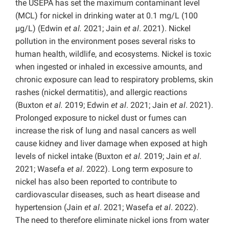
the USEPA has set the maximum contaminant level
(MCL) for nickel in drinking water at 0.1 mg/L (100
µg/L) (Edwin
et al.
2021; Jain
et al
. 2021). Nickel
pollution in the environment poses several risks to
human health, wildlife, and ecosystems. Nickel is toxic
when ingested or inhaled in excessive amounts, and
chronic exposure can lead to respiratory problems, skin
rashes (nickel dermatitis), and allergic reactions
(Buxton
et al.
2019; Edwin
et al
. 2021; Jain
et al
. 2021).
Prolonged exposure to nickel dust or fumes can
increase the risk of lung and nasal cancers as well
cause kidney and liver damage when exposed at high
levels of nickel intake (Buxton
et al.
2019; Jain
et al
.
2021; Wasefa
et al
. 2022). Long term exposure to
nickel has also been reported to contribute to
cardiovascular diseases, such as heart disease and
hypertension (Jain
et al
. 2021; Wasefa
et al
. 2022).
The need to therefore eliminate nickel ions from water