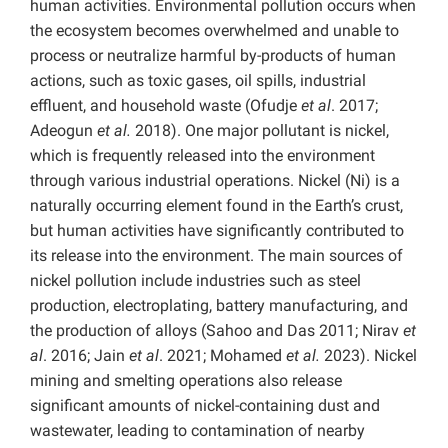
human activities. Environmental pollution occurs when
the ecosystem becomes overwhelmed and unable to
process or neutralize harmful by-products of human
actions, such as toxic gases, oil spills, industrial
effluent, and household waste (Ofudje
et al
. 2017;
Adeogun
et al.
2018). One major pollutant is nickel,
which is frequently released into the environment
through various industrial operations. Nickel (Ni) is a
naturally occurring element found in the Earth’s crust,
but human activities have significantly contributed to
its release into the environment. The main sources of
nickel pollution include industries such as steel
production, electroplating, battery manufacturing, and
the production of alloys (Sahoo and Das 2011; Nirav
et
al
. 2016; Jain
et al
. 2021; Mohamed
et al.
2023). Nickel
mining and smelting operations also release
significant amounts of nickel-containing dust and
wastewater, leading to contamination of nearby