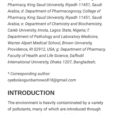
Pharmacy, King Saud University, Riyadh 11451, Saudi
Arabia; d: Department of Pharmacognosy, College of
Pharmacy, King Saud University, Riyadh 11451, Saudi
Arabia; e: Department of Chemistry and Biochemistry,
Caleb University, Imota, Lagos State, Nigeria;
f:
Department of Pathology and Laboratory Medicine,
Warren Alpert Medical School, Brown University,
Providence, RI 02912, USA; g: Department of Pharmacy,
Faculty of Health and Life Science, Daffodil
International University, Dhaka 1207, Bangladesh;
* Corresponding author:
oyebolaogunbamowo818@gmail.com
INTRODUCTION
The environment is heavily contaminated by a variety
of pollutants, many of which are introduced through