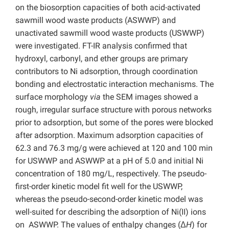
on the biosorption capacities of both acid-activated
sawmill wood waste products (ASWWP) and
unactivated sawmill wood waste products (USWWP)
were investigated. FT-IR analysis confirmed that
hydroxyl, carbonyl, and ether groups are primary
contributors to Ni adsorption, through coordination
bonding and electrostatic interaction mechanisms. The
surface morphology
via
the SEM images showed a
rough, irregular surface structure with porous networks
prior to adsorption, but some of the pores were blocked
after adsorption. Maximum adsorption capacities of
62.3 and 76.3 mg/g were achieved at 120 and 100 min
for USWWP and ASWWP at a pH of 5.0 and initial Ni
concentration of 180 mg/L, respectively. The pseudo-
first-order kinetic model fit well for the USWWP,
whereas the pseudo-second-order kinetic model was
well-suited for describing the adsorption of Ni(II) ions
on ASWWP. The values of enthalpy changes (Δ
H
) for