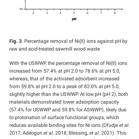
Fig. 3
. Percentage removal of Ni(II) ions against pH by
raw and acid-treated sawmill wood waste
With the USWWP, the percentage removal of Ni(II) ions
increased from 57.4% at pH 2.0 to 78.6% at pH 5.0,
whereas, that of the activated adsorbent increased
from 59.8% at pH 2.0 to a peak of 82.0% at pH 5.0,
slightly higher than the USWWP. At low pH (pH 2), both
materials demonstrated lower adsorption capacity
(57.4% for USWWP and 59.8% for ASWWP), likely due
to protonation of surface functional groups, which
reduces available binding sites for Ni ions (Ofudje
et al
.
2017; Adeogun
et al
. 2018; Blessing,
et al
. 2021). This