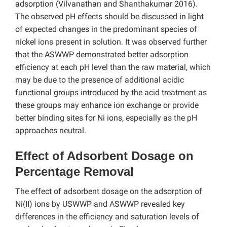
adsorption (Vilvanathan and Shanthakumar 2016).
The observed pH effects should be discussed in light
of expected changes in the predominant species of
nickel ions present in solution. It was observed further
that the ASWWP demonstrated better adsorption
efficiency at each pH level than the raw material, which
may be due to the presence of additional acidic
functional groups introduced by the acid treatment as
these groups may enhance ion exchange or provide
better binding sites for Ni ions, especially as the pH
approaches neutral.
Effect of Adsorbent Dosage on
Percentage Removal
The effect of adsorbent dosage on the adsorption of
Ni(II) ions by USWWP and ASWWP revealed key
differences in the efficiency and saturation levels of