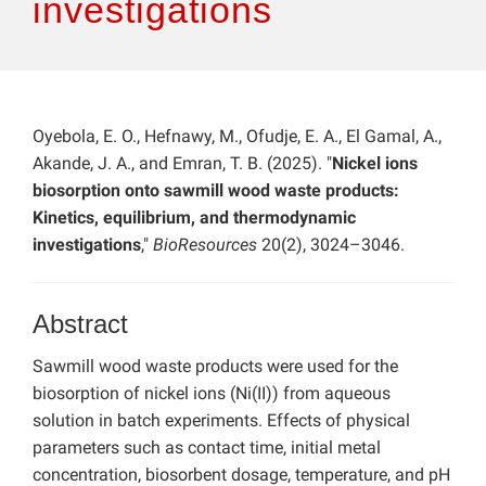
investigations
Oyebola, E. O., Hefnawy, M., Ofudje, E. A., El Gamal, A.,
Akande, J. A., and Emran, T. B. (2025). "
Nickel ions
biosorption onto sawmill wood waste products:
Kinetics, equilibrium, and thermodynamic
investigations
,"
BioResources
20(2), 3024–3046.
Abstract
Sawmill wood waste products were used for the
biosorption of nickel ions (Ni(II)) from aqueous
solution in batch experiments. Effects of physical
parameters such as contact time, initial metal
concentration, biosorbent dosage, temperature, and pH