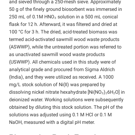
and sieved through a 250-mesh sieve. Approximately
50 g of the finely ground biosorbent was immersed in
250 mL of 0.1M HNO₃ solution in a 500 mL conical
flask for 12 h. Afterward, it was filtered and dried at
100 °C for 3 h. The dried, acid-treated biomass was
termed acid-activated sawmill wood waste products
(ASWWP), while the untreated portion was referred to
as unactivated sawmill wood waste products
(USWWP). All chemicals used in this study were of
analytical grade and procured from Sigma Aldrich
(India), and they were utilized as received. A 1000
mg/L stock solution of Ni(II) was prepared by
dissolving nickel nitrate hexahydrate [Ni(NO₃)₂6H₂O] in
deionized water. Working solutions were subsequently
obtained by diluting this stock solution. The pH of the
solutions was adjusted using 0.1 M HCl or 0.1 M
NaOH, measured with a digital pH meter.