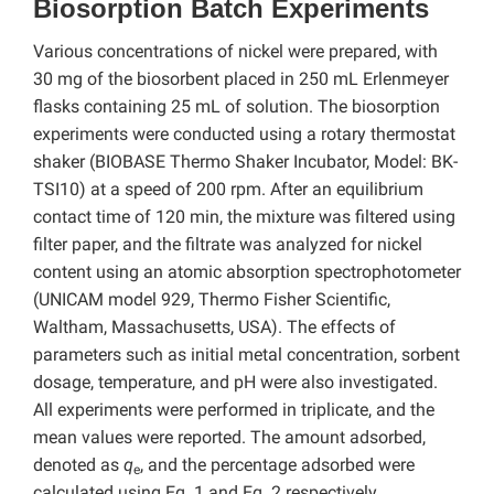
Biosorption Batch Experiments
Various concentrations of nickel were prepared, with
30 mg of the biosorbent placed in 250 mL Erlenmeyer
flasks containing 25 mL of solution. The biosorption
experiments were conducted using a rotary thermostat
shaker (BIOBASE Thermo Shaker Incubator, Model: BK-
TSI10) at a speed of 200 rpm. After an equilibrium
contact time of 120 min, the mixture was filtered using
filter paper, and the filtrate was analyzed for nickel
content using an atomic absorption spectrophotometer
(UNICAM model 929, Thermo Fisher Scientific,
Waltham, Massachusetts, USA). The effects of
parameters such as initial metal concentration, sorbent
dosage, temperature, and pH were also investigated.
All experiments were performed in triplicate, and the
mean values were reported. The amount adsorbed,
denoted as
q
, and the percentage adsorbed were
e
calculated using Eq. 1 and Eq. 2 respectively,