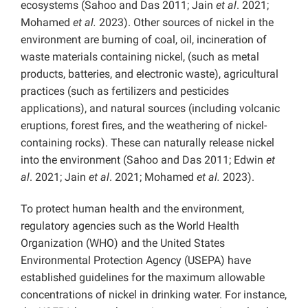
ecosystems (Sahoo and Das 2011; Jain
et al
. 2021;
Mohamed
et al.
2023). Other sources of nickel in the
environment are burning of coal, oil, incineration of
waste materials containing nickel, (such as metal
products, batteries, and electronic waste), agricultural
practices (such as fertilizers and pesticides
applications), and natural sources (including volcanic
eruptions, forest fires, and the weathering of nickel-
containing rocks). These can naturally release nickel
into the environment (Sahoo and Das 2011; Edwin
et
al
. 2021; Jain
et al
. 2021; Mohamed
et al.
2023).
To protect human health and the environment,
regulatory agencies such as the World Health
Organization (WHO) and the United States
Environmental Protection Agency (USEPA) have
established guidelines for the maximum allowable
concentrations of nickel in drinking water. For instance,