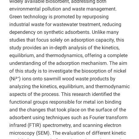
widely available biosorbent, addressing both
environmental pollution and waste management.
Green technology is promoted by repurposing
industrial waste for wastewater treatment, reducing
dependency on synthetic adsorbents. Unlike many
studies that focus solely on adsorption capacity, this
study provides an in-depth analysis of the kinetics,
equilibrium, and thermodynamics, offering a complete
understanding of the adsorption mechanism. The aim
of this study is to investigate the biosorption of nickel
(Ni²⁺) ions onto sawmill wood waste products by
analyzing the kinetics, equilibrium, and thermodynamic
aspects of the process. This research identified the
functional groups responsible for metal ion binding
and the changes that took place on the surface of the
adsorbent using techniques such as Fourier transform
infrared (FTIR) spectrometry, and scanning electron
microscopy (SEM). The evaluation of different kinetic