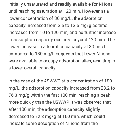
initially unsaturated and readily available for Ni ions
until reaching saturation at 120 min. However, at a
lower concentration of 30 mg/L, the adsorption
capacity increased from 3.5 to 13.6 mg/g as time
increased from 10 to 120 min, and no further increase
in adsorption capacity occurred beyond 120 min. The
lower increase in adsorption capacity at 30 mg/L
compared to 180 mg/L suggests that fewer Ni ions
were available to occupy adsorption sites, resulting in
a lower overall capacity.
In the case of the ASWWP, at a concentration of 180
mg/L, the adsorption capacity increased from 23.2 to
76.3 mg/g within the first 100 min, reaching a peak
more quickly than the USWWP. It was observed that
after 100 min, the adsorption capacity slightly
decreased to 72.3 mg/g at 160 min, which could
indicate some desorption of Ni ions from the