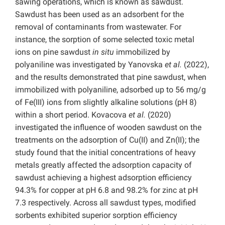
sawing operations, which is known as sawdust.
Sawdust has been used as an adsorbent for the
removal of contaminants from wastewater. For
instance, the sorption of some selected toxic metal
ions on pine sawdust
in situ
immobilized by
polyaniline was investigated by Yanovska
et al.
(2022),
and the results demonstrated that pine sawdust, when
immobilized with polyaniline, adsorbed up to 56 mg/g
of Fe(III) ions from slightly alkaline solutions (pH 8)
within a short period. Kovacova
et al.
(2020)
investigated the influence of wooden sawdust on the
treatments on the adsorption of Cu(II) and Zn(II); the
study found that the initial concentrations of heavy
metals greatly affected the adsorption capacity of
sawdust achieving a highest adsorption efficiency
94.3% for copper at pH 6.8 and 98.2% for zinc at pH
7.3 respectively. Across all sawdust types, modified
sorbents exhibited superior sorption efficiency