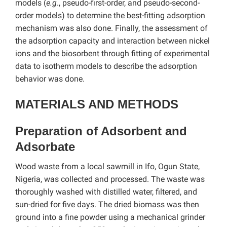
models (
e.g
., pseudo-first-order, and pseudo-second-
order models) to determine the best-fitting adsorption
mechanism was also done. Finally, the assessment of
the adsorption capacity and interaction between nickel
ions and the biosorbent through fitting of experimental
data to isotherm models to describe the adsorption
behavior was done.
MATERIALS AND METHODS
Preparation of Adsorbent and
Adsorbate
Wood waste from a local sawmill in Ifo, Ogun State,
Nigeria, was collected and processed. The waste was
thoroughly washed with distilled water, filtered, and
sun-dried for five days. The dried biomass was then
ground into a fine powder using a mechanical grinder