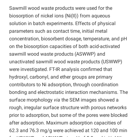
Sawmill wood waste products were used for the
biosorption of nickel ions (Ni(II)) from aqueous
solution in batch experiments. Effects of physical
parameters such as contact time, initial metal
concentration, biosorbent dosage, temperature, and pH
on the biosorption capacities of both acid-activated
sawmill wood waste products (ASWWP) and
unactivated sawmill wood waste products (USWWP)
were investigated. FT-IR analysis confirmed that
hydroxyl, carbonyl, and ether groups are primary
contributors to Ni adsorption, through coordination
bonding and electrostatic interaction mechanisms. The
surface morphology
via
the SEM images showed a
rough, irregular surface structure with porous networks
prior to adsorption, but some of the pores were blocked
after adsorption. Maximum adsorption capacities of
62.3 and 76.3 mg/g were achieved at 120 and 100 min