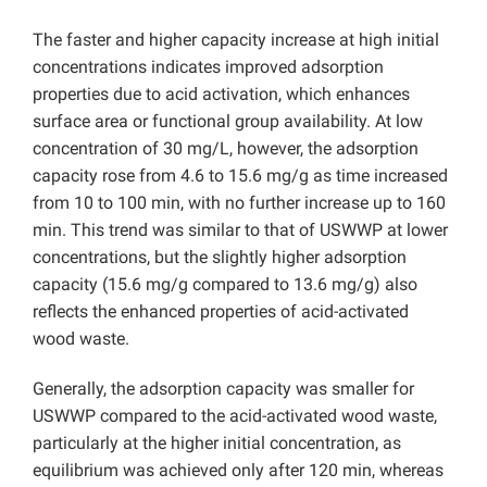
The faster and higher capacity increase at high initial
concentrations indicates improved adsorption
properties due to acid activation, which enhances
surface area or functional group availability. At low
concentration of 30 mg/L, however, the adsorption
capacity rose from 4.6 to 15.6 mg/g as time increased
from 10 to 100 min, with no further increase up to 160
min. This trend was similar to that of USWWP at lower
concentrations, but the slightly higher adsorption
capacity (15.6 mg/g compared to 13.6 mg/g) also
reflects the enhanced properties of acid-activated
wood waste.
Generally, the adsorption capacity was smaller for
USWWP compared to the acid-activated wood waste,
particularly at the higher initial concentration, as
equilibrium was achieved only after 120 min, whereas