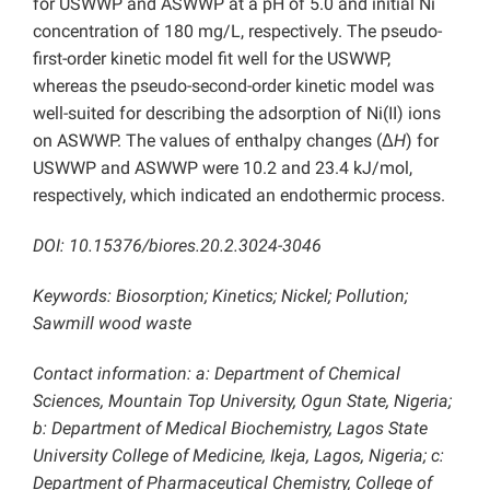
for USWWP and ASWWP at a pH of 5.0 and initial Ni
concentration of 180 mg/L, respectively. The pseudo-
first-order kinetic model fit well for the USWWP,
whereas the pseudo-second-order kinetic model was
well-suited for describing the adsorption of Ni(II) ions
on ASWWP. The values of enthalpy changes (Δ
H
) for
USWWP and ASWWP were 10.2 and 23.4 kJ/mol,
respectively, which indicated an endothermic process.
DOI: 10.15376/biores.20.2.3024-3046
Keywords: Biosorption; Kinetics; Nickel; Pollution;
Sawmill wood waste
Contact information: a: Department of Chemical
Sciences, Mountain Top University, Ogun State, Nigeria;
b:
Department of Medical Biochemistry, Lagos State
University College of Medicine, Ikeja, Lagos, Nigeria; c:
Department of Pharmaceutical Chemistry, College of