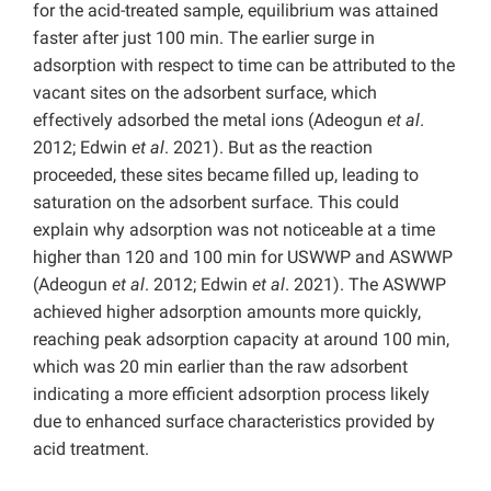
for the acid-treated sample, equilibrium was attained
faster after just 100 min. The earlier surge in
adsorption with respect to time can be attributed to the
vacant sites on the adsorbent surface, which
effectively adsorbed the metal ions (Adeogun
et al
.
2012; Edwin
et al
. 2021). But as the reaction
proceeded, these sites became filled up, leading to
saturation on the adsorbent surface. This could
explain why adsorption was not noticeable at a time
higher than 120 and 100 min for USWWP and ASWWP
(Adeogun
et al
. 2012; Edwin
et al
. 2021). The ASWWP
achieved higher adsorption amounts more quickly,
reaching peak adsorption capacity at around 100 min,
which was 20 min earlier than the raw adsorbent
indicating a more efficient adsorption process likely
due to enhanced surface characteristics provided by
acid treatment.