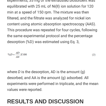
experiments, 35 mg of the exhausted biosorbent was
equilibrated with 25 mL of Ni(II) ion solution for 120
min at a speed of 150 rpm. The mixture was then
filtered, and the filtrate was analyzed for nickel ion
content using atomic absorption spectroscopy (AAS).
This procedure was repeated for four cycles, following
the same experimental protocol and the percentage
desorption (%D) was estimated using Eq. 3,
where
D
is the desorption, AD is the amount (g)
desorbed, and AA is the amount (g) adsorbed. All
experiments were performed in triplicate, and the mean
values were reported.
RESULTS AND DISCUSSION