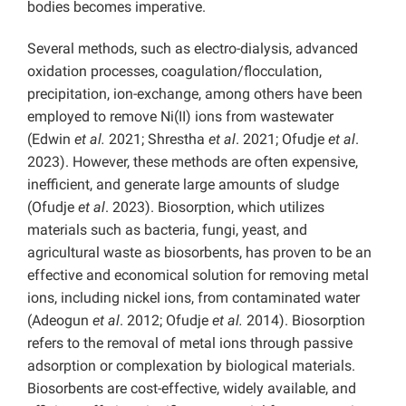
bodies becomes imperative.
Several methods, such as electro-dialysis, advanced
oxidation processes, coagulation/flocculation,
precipitation, ion-exchange, among others have been
employed to remove Ni(II) ions from wastewater
(Edwin
et al.
2021; Shrestha
et al
. 2021; Ofudje
et al
.
2023). However, these methods are often expensive,
inefficient, and generate large amounts of sludge
(Ofudje
et al
. 2023). Biosorption, which utilizes
materials such as bacteria, fungi, yeast, and
agricultural waste as biosorbents, has proven to be an
effective and economical solution for removing metal
ions, including nickel ions, from contaminated water
(Adeogun
et al
. 2012; Ofudje
et al.
2014). Biosorption
refers to the removal of metal ions through passive
adsorption or complexation by biological materials.
Biosorbents are cost-effective, widely available, and