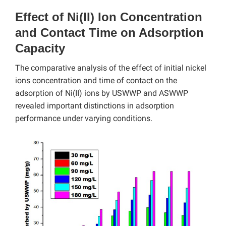
Effect of Ni(II) Ion Concentration
and Contact Time on Adsorption
Capacity
The comparative analysis of the effect of initial nickel
ions concentration and time of contact on the
adsorption of Ni(II) ions by USWWP and ASWWP
revealed important distinctions in adsorption
performance under varying conditions.