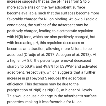
increase suggests that as the pH rises from 2 to 5,
more active sites on the raw adsorbent surface
become available, such that the surfaces become more
favorably charged for Ni ion binding. At low pH (acidic
conditions), the surface of the adsorbent may be
positively charged, leading to electrostatic repulsion
with Ni(II) ions, which are also positively charged, but
with increasing pH, this repulsion decreases or
becomes an attraction, allowing more Ni ions to be
adsorbed (Ofudje
et al
. 2017; Adeogun
et al
. 2018). At
a higher pH 8.0, the percentage removal decreased
sharply to 50.9% and 49.8% for USWWP and activated
adsorbent, respectively, which suggests that a further
increase in pH beyond 5 reduces the adsorption
efficiency. This decrease may be due to the
precipitation of Ni(II) as Ni(OH)₂ at higher pH levels.
This would cause a change in the adsorbent’s surface
properties, making it less favorable for Ni ion