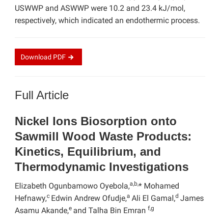
USWWP and ASWWP were 10.2 and 23.4 kJ/mol,
respectively, which indicated an endothermic process.
Download
PDF
Full Article
Nickel Ions Biosorption onto
Sawmill Wood Waste Products:
Kinetics, Equilibrium, and
Thermodynamic Investigations
a,b,
Elizabeth Ogunbamowo Oyebola,
* Mohamed
c
a
d
Hefnawy,
Edwin Andrew Ofudje,
Ali El Gamal,
James
e
f,g
Asamu Akande,
and Talha Bin Emran