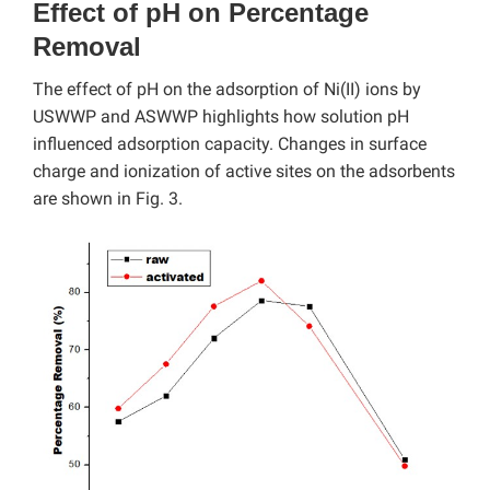
Effect of pH on Percentage
Removal
The effect of pH on the adsorption of Ni(II) ions by
USWWP and ASWWP highlights how solution pH
influenced adsorption capacity. Changes in surface
charge and ionization of active sites on the adsorbents
are shown in Fig. 3.