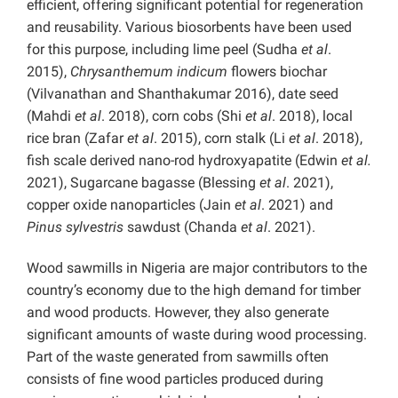
efficient, offering significant potential for regeneration
and reusability. Various biosorbents have been used
for this purpose, including lime peel (Sudha
et al
.
2015),
Chrysanthemum indicum
flowers biochar
(Vilvanathan and Shanthakumar 2016), date seed
(Mahdi
et al
. 2018), corn cobs (Shi
et al
. 2018), local
rice bran (Zafar
et al
. 2015), corn stalk (Li
et al
. 2018),
fish scale derived nano-rod hydroxyapatite (Edwin
et al.
2021), Sugarcane bagasse (Blessing
et al
. 2021),
copper oxide nanoparticles (Jain
et al
. 2021) and
Pinus sylvestris
sawdust (Chanda
et al
. 2021).
Wood sawmills in Nigeria are major contributors to the
country’s economy due to the high demand for timber
and wood products. However, they also generate
significant amounts of waste during wood processing.
Part of the waste generated from sawmills often
consists of fine wood particles produced during