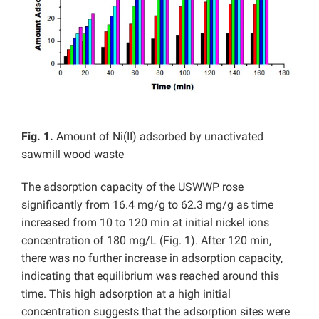
Fig. 1.
Amount of Ni(II) adsorbed by unactivated
sawmill wood waste
The adsorption capacity of the USWWP rose
significantly from 16.4 mg/g to 62.3 mg/g as time
increased from 10 to 120 min at initial nickel ions
concentration of 180 mg/L (Fig. 1). After 120 min,
there was no further increase in adsorption capacity,
indicating that equilibrium was reached around this
time. This high adsorption at a high initial
concentration suggests that the adsorption sites were