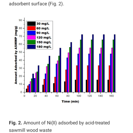
adsorbent surface (Fig. 2).
Fig. 2.
Amount of Ni(II) adsorbed by acid-treated
sawmill wood waste