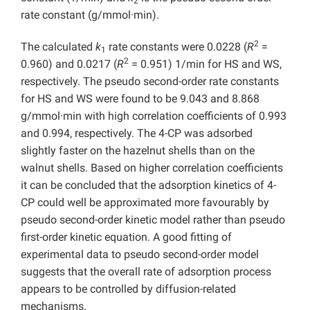
2
rate constant (g/mmol·min).
2
The calculated
k
rate constants were 0.0228 (
R
=
1
2
0.960) and 0.0217 (
R
= 0.951) 1/min for HS and WS,
respectively. The pseudo second-order rate constants
for HS and WS were found to be 9.043 and 8.868
g/mmol·min with high correlation coefficients of 0.993
and 0.994, respectively. The 4-CP was adsorbed
slightly faster on the hazelnut shells than on the
walnut shells. Based on higher correlation coefficients
it can be concluded that the adsorption kinetics of 4-
CP could well be approximated more favourably by
pseudo second-order kinetic model rather than pseudo
first-order kinetic equation. A good fitting of
experimental data to pseudo second-order model
suggests that the overall rate of adsorption process
appears to be controlled by diffusion-related
mechanisms.