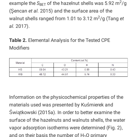
2
example the
S
of the hazelnut shells was 5.92 m
/g
BET
(Şencan
et al.
2015) and the surface area of the
2
walnut shells ranged from 1.01 to 3.12 m
/g (Tang
et
al.
2017).
Table 2.
Elemental Analysis for the Tested CPE
Modifiers
Information on the physicochemical properties of the
materials used was presented by Kuśmierek and
Świątkowski (2015a). In order to better examine the
surface of the hazelnuts and walnuts shells, the water
vapor adsorption isotherms were determined (Fig. 2),
and on their basis the number of H
O primary
2