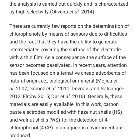
the analysis is carried out quickly and is characterized
by high selectivity (Oliveira
et al.
2014).
There are currently few reports on the determination of
chlorophenols by means of sensors due to difficulties
and the fact that they have the ability to generate
intermediates covering the surface of the electrode
with a thin film. As a consequence, the surface of the
sensor becomes passivated. In recent years, attention
has been focused on alternative cheap adsorbents of
natural origin,
i.e.
, biological or mineral (Mojica
et
al.
2007; Gómez
et al.
2011; Devnani and Satsangee
2013; Elroby 2015; Dar
et al.
2016). Generally, these
materials are easily available. In this work, carbon
paste electrodes modified with hazelnut shells (HS)
and walnut shells (WS) for the detection of 4-
chlorophenol (4-CP) in an aqueous environment are
produced.