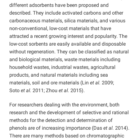
different adsorbents have been proposed and
described. They include activated carbons and other
carbonaceous materials, silica materials, and various
non-conventional, low-cost materials that have
attracted a recent growing interest and popularity. The
low-cost sorbents are easily available and disposable
without regeneration. They can be classified as natural
and biological materials, waste materials including
household wastes, industrial wastes, agricultural
products, and natural materials including sea
materials, soil and ore materials (Lin
et al.
2009;
Soto
et al.
2011; Zhou
et al.
2015).
For researchers dealing with the environment, both
research and the development of selective and rational
methods for the detection and determination of
phenols are of increasing importance (Das
et al.
2014).
There are many methods based on chromatographic