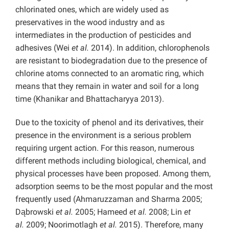
chlorinated ones, which are widely used as
preservatives in the wood industry and as
intermediates in the production of pesticides and
adhesives (Wei
et al.
2014). In addition, chlorophenols
are resistant to biodegradation due to the presence of
chlorine atoms connected to an aromatic ring, which
means that they remain in water and soil for a long
time (Khanikar and Bhattacharyya 2013).
Due to the toxicity of phenol and its derivatives, their
presence in the environment is a serious problem
requiring urgent action. For this reason, numerous
different methods including biological, chemical, and
physical processes have been proposed. Among them,
adsorption seems to be the most popular and the most
frequently used (Ahmaruzzaman and Sharma 2005;
Dąbrowski
et al.
2005; Hameed
et al.
2008; Lin
et
al.
2009; Noorimotlagh
et al.
2015). Therefore, many