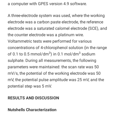
a computer with GPES version 4.9 software.
A three-electrode system was used, where the working
electrode was a carbon paste electrode, the reference
electrode was a saturated calomel electrode (SCE), and
the counter electrode was a platinum wire.
Voltammetric tests were performed for various
concentrations of 4-chlorophenol solution (in the range
3
3
of 0.1 to 0.5 mmol/dm
) in 0.1 mol/dm
sodium
sulphate. During all measurements, the following
parameters were maintained: the scan rate was 50
mV/s, the potential of the working electrode was 50
mV, the potential pulse amplitude was 25 mV, and the
potential step was 5 mV.
RESULTS AND DISCUSSION
Nutshells Characterization