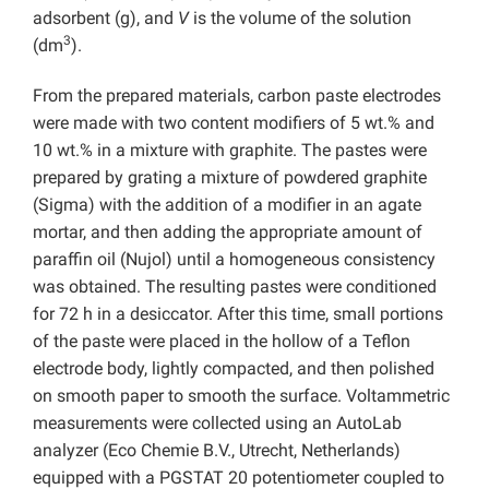
adsorbent (g), and
V
is the volume of the solution
3
(dm
).
From the prepared materials, carbon paste electrodes
were made with two content modifiers of 5 wt.% and
10 wt.% in a mixture with graphite. The pastes were
prepared by grating a mixture of powdered graphite
(Sigma) with the addition of a modifier in an agate
mortar, and then adding the appropriate amount of
paraffin oil (Nujol) until a homogeneous consistency
was obtained. The resulting pastes were conditioned
for 72 h in a desiccator. After this time, small portions
of the paste were placed in the hollow of a Teflon
electrode body, lightly compacted, and then polished
on smooth paper to smooth the surface. Voltammetric
measurements were collected using an AutoLab
analyzer (Eco Chemie B.V., Utrecht, Netherlands)
equipped with a PGSTAT 20 potentiometer coupled to