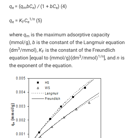
q
= (
q
bC
)
/
(1 +
bC
) (4)
e
m
e
e
1/n
q
=
K
C
(5)
e
F
e
where
q
is the maximum adsorptive capacity
m
(mmol/g),
b
is the constant of the Langmuir equation
3
(dm
/mmol),
K
is the constant of the Freundlich
F
3
1/n
equation [equal to (mmol/g)(dm
/mmol)
], and
n
is
the exponent of the equation.