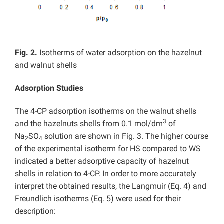
Fig. 2.
Isotherms of water adsorption on the hazelnut
and walnut shells
Adsorption Studies
The 4-CP adsorption isotherms on the walnut shells
3
and the hazelnuts shells from 0.1 mol/dm
of
Na
SO
solution are shown in Fig. 3. The higher course
2
4
of the experimental isotherm for HS compared to WS
indicated a better adsorptive capacity of hazelnut
shells in relation to 4-CP. In order to more accurately
interpret the obtained results, the Langmuir (Eq. 4) and
Freundlich isotherms (Eq. 5) were used for their
description: