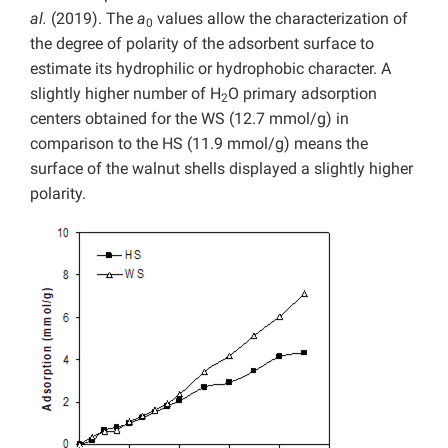
al.
(2019). The
a
values allow the characterization of
0
the degree of polarity of the adsorbent surface to
estimate its hydrophilic or hydrophobic character. A
slightly higher number of H
O primary adsorption
2
centers obtained for the WS (12.7 mmol/g) in
comparison to the HS (11.9 mmol/g) means the
surface of the walnut shells displayed a slightly higher
polarity.