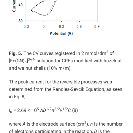
3
Fig. 5.
The CV curves registered in 2 mmol/dm
of
3-/4-
[Fe(CN)
]
solution for CPEs modified with hazelnut
6
and walnut shells (10% m/m)
The peak current for the reversible processes was
determined from the Randles-Sevcik Equation, as seen
in Eq. 8,
5
1/2
3/2
1/2
I
= 2.69 × 10
AD
n
v
C
(8)
p
2
where
A
is the electrode surface (cm
),
n
is the number
of electrons participating in the reaction,
D
is the