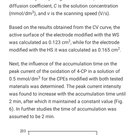
diffusion coefficient,
C
is the solution concentration
3
(mmol/dm
), and
ν
is the scanning speed (V/s).
Based on the results obtained from the CV curve, the
active surface of the electrode modified with the WS
2
was calculated as 0.123 cm
, while for the electrode
2
modified with the HS it was calculated as 0.165 cm
.
Next, the influence of the accumulation time on the
peak current of the oxidation of 4-CP in a solution of
3
0.5 mmol/dm
for the CPEs modified with both tested
materials was determined. The peak current intensity
was found to increase with the accumulation time until
2 min, after which it maintained a constant value (Fig.
6). In further studies the time of accumulation was
assumed to be 2 min.