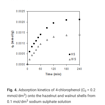
Fig. 4.
Adsorption kinetics of 4-chlorophenol (
C
= 0.2
0
3
mmol/dm
) onto the hazelnut and walnut shells from
3
0.1 mol/dm
sodium sulphate solution