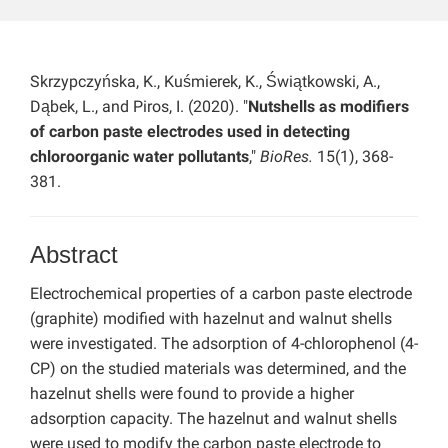
Skrzypczyńska, K., Kuśmierek, K., Świątkowski, A.,
Dąbek, L., and Piros, I. (2020). "
Nutshells as modifiers
of carbon paste electrodes used in detecting
chloroorganic water pollutants
,"
BioRes.
15(1), 368-
381.
Abstract
Electrochemical properties of a carbon paste electrode
(graphite) modified with hazelnut and walnut shells
were investigated. The adsorption of 4-chlorophenol (4-
CP) on the studied materials was determined, and the
hazelnut shells were found to provide a higher
adsorption capacity. The hazelnut and walnut shells
were used to modify the carbon paste electrode to