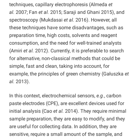
techniques, capillary electrophoresis (Almeda
et
al.
2007; Fan
et al.
2015; Saraji and Ghani 2015), and
spectroscopy (Mukdasai
et al.
2016). However, all
these techniques have some disadvantages, such as
preparation time, high costs, solvents and reagent
consumption, and the need for well-trained analysts
(Amiri
et al.
2012). Currently, it is preferable to search
for alternative, non-classical methods that could be
simple, fast and clean, taking into account, for
example, the principles of green chemistry (Gałuszka
et
al.
2013).
In this context, electrochemical sensors,
e.g.
, carbon
paste electrodes (CPE), are excellent devices used for
initial analysis (Cao
et al.
2014). They require minimal
sample preparation, they are easy to modify, and they
are useful for collecting data. In addition, they are
sensitive, require a small amount of the sample, and