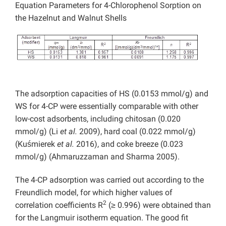
Equation Parameters for 4-Chlorophenol Sorption on
the Hazelnut and Walnut Shells
The adsorption capacities of HS (0.0153 mmol/g) and
WS for 4-CP were essentially comparable with other
low-cost adsorbents, including chitosan (0.020
mmol/g) (Li
et al.
2009), hard coal (0.022 mmol/g)
(Kuśmierek
et al.
2016), and coke breeze (0.023
mmol/g) (Ahmaruzzaman and Sharma 2005).
The 4-CP adsorption was carried out according to the
Freundlich model, for which higher values of
2
correlation coefficients R
(≥ 0.996) were obtained than
for the Langmuir isotherm equation. The good fit