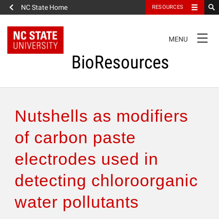
NC State Home
RESOURCES
TOGGLE
MENU
NAVIGATION
BioResources
About the Journal
Nutshells as modifiers
Authors & Reviewers
of carbon paste
electrodes used in
Articles
detecting chloroorganic
Features
water pollutants
How to Self-Register