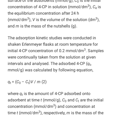
surface of the adsorbents (mmol/g),
C
is the initial
0
3
concentration of 4-CP in solution (mmol/dm
),
C
is
e
the equilibrium concentration after 24 h
3
3
(mmol/dm
),
V
is the volume of the solution (dm
),
and
m
is the mass of the nutshells (g).
The adsorption kinetic studies were conducted in
shaken Erlenmeyer flasks at room temperature for
3
initial 4-CP concentration of 0.2 mmol/dm
. Samples
were continually taken from the solution at given
intervals and analysed. The adsorbed 4-CP (
q
,
t
mmol/g) was calculated by following equation,
q
= (
C
–
C
)
V
/
m
(2)
t
0
t
where
q
is the amount of 4-CP adsorbed onto
t
adsorbent at time
t
(mmol/g),
C
and
C
are the initial
0
t
3
concentration (mmol/dm
) and concentration at
3
time
t
(mmol/dm
), respectively,
m
is the mass of the