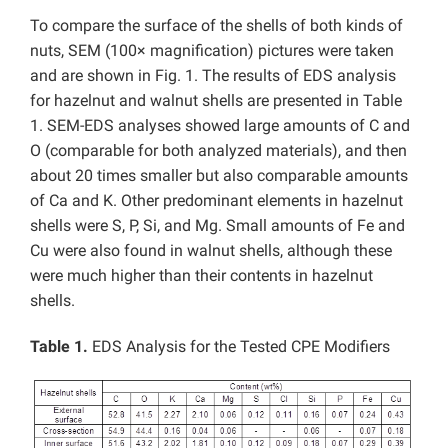
To compare the surface of the shells of both kinds of
nuts, SEM (100× magnification) pictures were taken
and are shown in Fig. 1. The results of EDS analysis
for hazelnut and walnut shells are presented in Table
1. SEM-EDS analyses showed large amounts of C and
O (comparable for both analyzed materials), and then
about 20 times smaller but also comparable amounts
of Ca and K. Other predominant elements in hazelnut
shells were S, P, Si, and Mg. Small amounts of Fe and
Cu were also found in walnut shells, although these
were much higher than their contents in hazelnut
shells.
Table 1.
EDS Analysis for the Tested CPE Modifiers