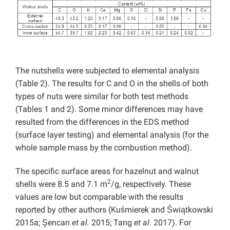
The nutshells were subjected to elemental analysis
(Table 2). The results for C and O in the shells of both
types of nuts were similar for both test methods
(Tables 1 and 2). Some minor differences may have
resulted from the differences in the EDS method
(surface layer testing) and elemental analysis (for the
whole sample mass by the combustion method).
The specific surface areas for hazelnut and walnut
2
shells were 8.5 and 7.1 m
/g, respectively. These
values are low but comparable with the results
reported by other authors (Kuśmierek and Świątkowski
2015a; Şencan
et al.
2015; Tang
et al
. 2017). For