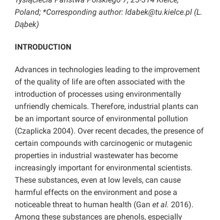
Poland; *Corresponding author: ldabek@tu.kielce.pl (L.
Dąbek)
INTRODUCTION
Advances in technologies leading to the improvement
of the quality of life are often associated with the
introduction of processes using environmentally
unfriendly chemicals. Therefore, industrial plants can
be an important source of environmental pollution
(Czaplicka 2004). Over recent decades, the presence of
certain compounds with carcinogenic or mutagenic
properties in industrial wastewater has become
increasingly important for environmental scientists.
These substances, even at low levels, can cause
harmful effects on the environment and pose a
noticeable threat to human health (Gan
et al.
2016).
Among these substances are phenols, especially