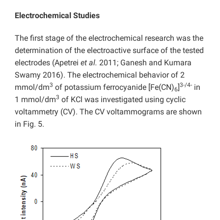
Electrochemical Studies
The first stage of the electrochemical research was the
determination of the electroactive surface of the tested
electrodes (Apetrei
et al.
2011; Ganesh and Kumara
Swamy 2016). The electrochemical behavior of 2
3
3-/4-
mmol/dm
of potassium ferrocyanide [Fe(CN)
]
in
6
3
1 mmol/dm
of KCl was investigated using cyclic
voltammetry (CV). The CV voltammograms are shown
in Fig. 5.