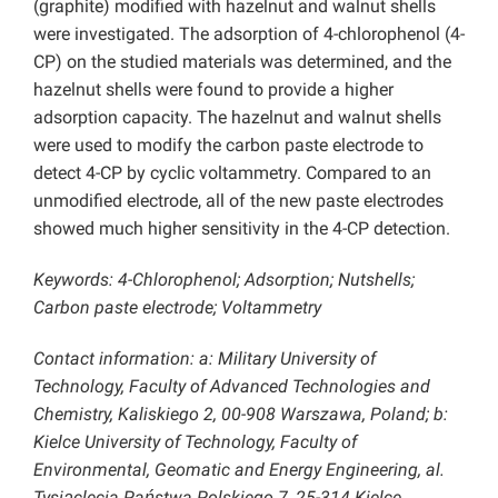
(graphite) modified with hazelnut and walnut shells
were investigated. The adsorption of 4-chlorophenol (4-
CP) on the studied materials was determined, and the
hazelnut shells were found to provide a higher
adsorption capacity. The hazelnut and walnut shells
were used to modify the carbon paste electrode to
detect 4-CP by cyclic voltammetry. Compared to an
unmodified electrode, all of the new paste electrodes
showed much higher sensitivity in the 4-CP detection.
Keywords: 4-Chlorophenol; Adsorption; Nutshells;
Carbon paste electrode; Voltammetry
Contact information: a: Military University of
Technology, Faculty of Advanced Technologies and
Chemistry, Kaliskiego 2, 00-908 Warszawa, Poland; b:
Kielce University of Technology, Faculty of
Environmental, Geomatic and Energy Engineering, al.
Tysiąclecia Państwa Polskiego 7, 25-314 Kielce,