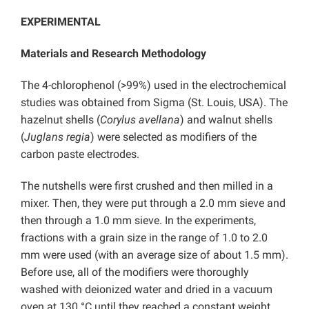
EXPERIMENTAL
Materials and Research Methodology
The 4-chlorophenol (>99%) used in the electrochemical
studies was obtained from Sigma (St. Louis, USA). The
hazelnut shells (
Corylus avellana
) and walnut shells
(
Juglans regia
) were selected as modifiers of the
carbon paste electrodes.
The nutshells were first crushed and then milled in a
mixer. Then, they were put through a 2.0 mm sieve and
then through a 1.0 mm sieve. In the experiments,
fractions with a grain size in the range of 1.0 to 2.0
mm were used (with an average size of about 1.5 mm).
Before use, all of the modifiers were thoroughly
washed with deionized water and dried in a vacuum
oven at 130 °C until they reached a constant weight.