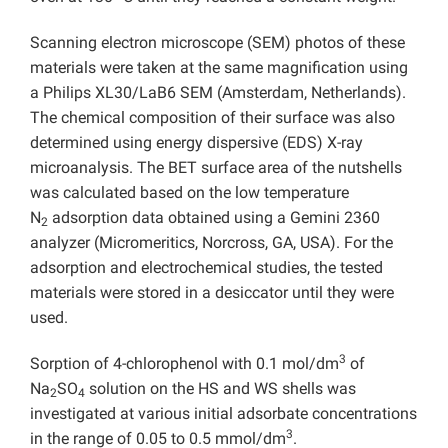
Scanning electron microscope (SEM) photos of these
materials were taken at the same magnification using
a Philips XL30/LaB6 SEM (Amsterdam, Netherlands).
The chemical composition of their surface was also
determined using energy dispersive (EDS) X-ray
microanalysis. The BET surface area of the nutshells
was calculated based on the low temperature
N
adsorption data obtained using a Gemini 2360
2
analyzer (Micromeritics, Norcross, GA, USA). For the
adsorption and electrochemical studies, the tested
materials were stored in a desiccator until they were
used.
3
Sorption of 4-chlorophenol with 0.1 mol/dm
of
Na
SO
solution on the HS and WS shells was
2
4
investigated at various initial adsorbate concentrations
3
in the range of 0.05 to 0.5 mmol/dm
.