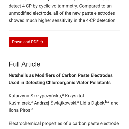
detect 4-CP by cyclic voltammetry. Compared to an
unmodified electrode, all of the new paste electrodes
showed much higher sensitivity in the 4-CP detection.
Download
PDF
Full Article
Nutshells as Modifiers of Carbon Paste Electrodes
Used in Detecting Chloroorganic Water Pollutants
a
Katarzyna Skrzypczyńska,
Krzysztof
a
a
b,
Kuśmierek,
Andrzej Świątkowski,
Lidia Dąbek,
* and
a
Ilona Piros
Electrochemical properties of a carbon paste electrode