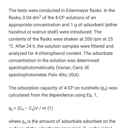
The tests were conducted in Erlenmeyer flasks. In the
3
flasks, 0.04 dm
of the 4-CP solutions of an
appropriate concentration and 1 g of adsorbent (either
hazelnut or walnut shell) were introduced. The
contents of the flasks were shaken at 200 rpm at 25
°C. After 24 h, the solution samples were filtered and
analyzed for 4-chlorophenol content. The adsorbate
concentration in the solution was determined
spectrophotometrically (Varian, Carry 3E
spectrophotometer, Palo Alto, USA).
The adsorption capacity of 4-CP on nutshells (
q
) was
e
calculated from the dependence using Eq. 1,
q
= (
C
–
C
)
V
/
m
(1)
e
0
e
where
q
is the amount of adsorbate adsorbed on the
e