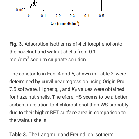
Fig. 3.
Adsorption isotherms of 4-chlorophenol onto
the hazelnut and walnut shells from 0.1
3
mol/dm
sodium sulphate solution
The constants in Eqs. 4 and 5, shown in Table 3, were
determined by curvilinear regression using Origin Pro
7.5 software. Higher
q
and
K
values were obtained
m
F
for hazelnut shells. Therefore, HS seems to be a better
sorbent in relation to 4-chlorophenol than WS probably
due to their higher BET surface area in comparison to
the walnut shells.
Table 3.
The Langmuir and Freundlich Isotherm