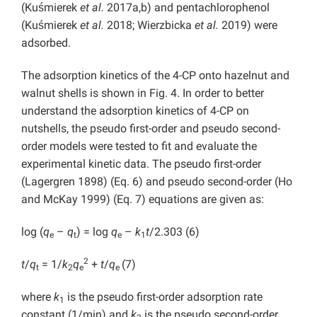
(Kuśmierek
et al.
2017a,b) and pentachlorophenol
(Kuśmierek
et al.
2018; Wierzbicka
et al.
2019) were
adsorbed.
The adsorption kinetics of the 4-CP onto hazelnut and
walnut shells is shown in Fig. 4. In order to better
understand the adsorption kinetics of 4-CP on
nutshells, the pseudo first-order and pseudo second-
order models were tested to fit and evaluate the
experimental kinetic data. The pseudo first-order
(Lagergren 1898) (Eq. 6) and pseudo second-order (Ho
and McKay 1999) (Eq. 7) equations are given as:
log (
q
–
q
) = log
q
–
k
t
/2.303 (6)
e
t
e
1
2
t
/
q
= 1/
k
q
+
t
/
q
(7)
t
2
e
e
where
k
is the pseudo first-order adsorption rate
1
constant (1/min) and
k
is the pseudo second-order