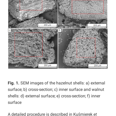
Fig. 1.
SEM images of the hazelnut shells: a) external
surface; b) cross-section; c) inner surface and walnut
shells: d) external surface; e) cross-section; f) inner
surface
A detailed procedure is described in Kuśmierek
et