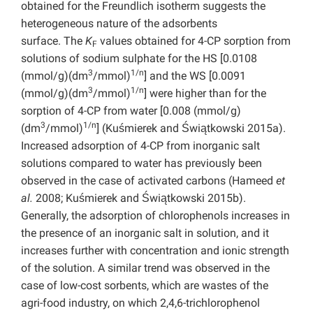
obtained for the Freundlich isotherm suggests the
heterogeneous nature of the adsorbents
surface.
The
K
values obtained for 4-CP sorption from
F
solutions of sodium sulphate for the HS [0.0108
3
1/n
(mmol/g)(dm
/mmol)
] and the WS [0.0091
3
1/n
(mmol/g)(dm
/mmol)
] were higher than for the
sorption of 4-CP from water [0.008 (mmol/g)
3
1/n
(dm
/mmol)
] (Kuśmierek and Świątkowski 2015a).
Increased adsorption of 4-CP from inorganic salt
solutions compared to water has previously been
observed in the case of activated carbons (Hameed
et
al.
2008; Kuśmierek and Świątkowski 2015b).
Generally, the adsorption of chlorophenols increases in
the presence of an inorganic salt in solution, and it
increases further with concentration and ionic strength
of the solution. A similar trend was observed in the
case of low-cost sorbents, which are wastes of the
agri-food industry, on which 2,4,6-trichlorophenol