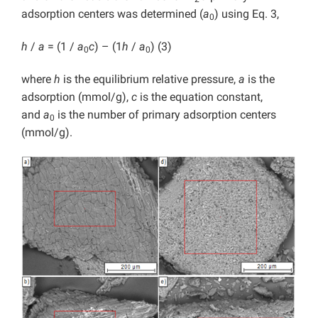
adsorption centers was determined (
a
) using Eq. 3,
0
h
/
a
= (1 /
a
c
) – (1
h
/
a
) (3)
0
0
where
h
is the equilibrium relative pressure,
a
is the
adsorption (mmol/g),
c
is the equation constant,
and
a
is the number of primary adsorption centers
0
(mmol/g).