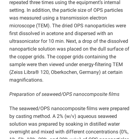
repeated three times using the equipment’s internal
setting. In addition, the particle size of OPS particles
was measured using a transmission electron
microscope (TEM). The dried OPS nanoparticles were
first dissolved in acetone and dispersed with an
ultrasonicator for 10 min. Next, a drop of the dissolved
nanoparticle solution was placed on the dull surface of
the copper grids. The copper grids containing the
sample were then viewed under energy-filtering TEM
(Zeiss Libra® 120, Oberkochen, Germany) at certain
magnifications.
Preparation of seaweed/OPS nanocomposite films
The seaweed/OPS nanocomposite films were prepared
by casting method. A 2% (w/v) aqueous seaweed
solution was prepared by soaking in distilled water
overnight and mixed with different concentrations (0%,