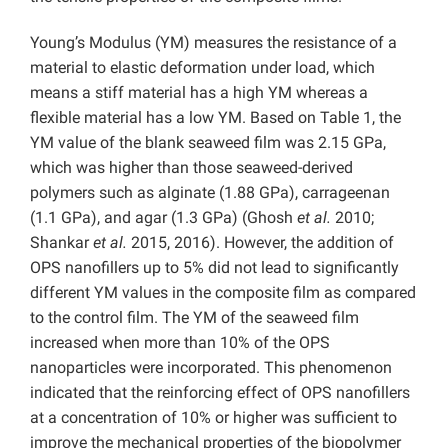
Young’s Modulus (YM) measures the resistance of a
material to elastic deformation under load, which
means a stiff material has a high YM whereas a
flexible material has a low YM. Based on Table 1, the
YM value of the blank seaweed film was 2.15 GPa,
which was higher than those seaweed-derived
polymers such as alginate (1.88 GPa), carrageenan
(1.1 GPa), and agar (1.3 GPa) (Ghosh
et al.
2010;
Shankar
et al.
2015,
2016). However, the addition of
OPS nanofillers up to 5% did not lead to significantly
different YM values in the composite film as compared
to the control film. The YM of the seaweed film
increased when more than 10% of the OPS
nanoparticles were incorporated. This phenomenon
indicated that the reinforcing effect of OPS nanofillers
at a concentration of 10% or higher was sufficient to
improve the mechanical properties of the biopolymer