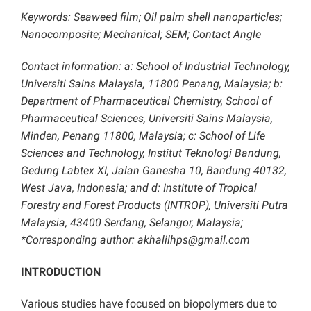
Keywords: Seaweed film; Oil palm shell nanoparticles;
Nanocomposite; Mechanical; SEM; Contact Angle
Contact information: a: School of Industrial Technology,
Universiti Sains Malaysia, 11800 Penang, Malaysia; b:
Department of Pharmaceutical Chemistry, School of
Pharmaceutical Sciences, Universiti Sains Malaysia,
Minden, Penang 11800, Malaysia; c: School of Life
Sciences and Technology, Institut Teknologi Bandung,
Gedung Labtex XI, Jalan Ganesha 10, Bandung 40132,
West Java, Indonesia; and d: Institute of Tropical
Forestry and Forest Products (INTROP), Universiti Putra
Malaysia, 43400 Serdang, Selangor, Malaysia;
*Corresponding author: akhalilhps@gmail.com
INTRODUCTION
Various studies have focused on biopolymers due to