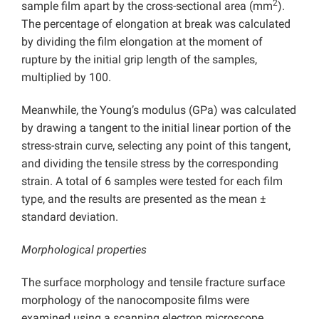
2
sample film apart by the cross-sectional area (mm
).
The percentage of elongation at break was calculated
by dividing the film elongation at the moment of
rupture by the initial grip length of the samples,
multiplied by 100.
Meanwhile, the Young’s modulus (GPa) was calculated
by drawing a tangent to the initial linear portion of the
stress-strain curve, selecting any point of this tangent,
and dividing the tensile stress by the corresponding
strain. A total of 6 samples were tested for each film
type, and the results are presented as the mean ±
standard deviation.
Morphological properties
The surface morphology and tensile fracture surface
morphology of the nanocomposite films were
examined using a scanning electron microscope