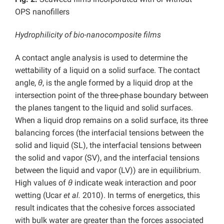
OPS nanofillers
Hydrophilicity of bio-nanocomposite films
A contact angle analysis is used to determine the
wettability of a liquid on a solid surface. The contact
angle,
θ
, is the angle formed by a liquid drop at the
intersection point of the three-phase boundary between
the planes tangent to the liquid and solid surfaces.
When a liquid drop remains on a solid surface, its three
balancing forces (the interfacial tensions between the
solid and liquid (SL), the interfacial tensions between
the solid and vapor (SV), and the interfacial tensions
between the liquid and vapor (LV)) are in equilibrium.
High values of
θ
indicate weak interaction and poor
wetting (Ucar
et al.
2010). In terms of energetics, this
result indicates that the cohesive forces associated
with bulk water are greater than the forces associated