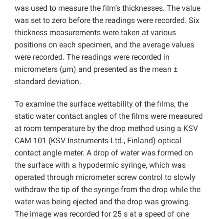
was used to measure the film’s thicknesses. The value
was set to zero before the readings were recorded. Six
thickness measurements were taken at various
positions on each specimen, and the average values
were recorded. The readings were recorded in
micrometers (µm) and presented as the mean ±
standard deviation.
To examine the surface wettability of the films, the
static water contact angles of the films were measured
at room temperature by the drop method using a KSV
CAM 101 (KSV Instruments Ltd., Finland) optical
contact angle meter. A drop of water was formed on
the surface with a hypodermic syringe, which was
operated through micrometer screw control to slowly
withdraw the tip of the syringe from the drop while the
water was being ejected and the drop was growing.
The image was recorded for 25 s at a speed of one