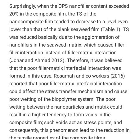
Surprisingly, when the OPS nanofiller content exceeded
20% in the composite film, the TS of the
nanocomposite film tended to decrease to a level even
lower than that of the blank seaweed film (Table 1). TS
was reduced basically due to the agglomeration of
nanofillers in the seaweed matrix, which caused filler-
filler interaction instead of filler-matrix interaction
(Johar and Ahmad 2012). Therefore, it was believed
that the poor filler-matrix interfacial interaction was
formed in this case. Rosamah and co-workers (2016)
reported that poor filler-matrix interfacial interaction
could affect the stress transfer mechanism and cause
poor wetting of the biopolymer system. The poor
wetting between the nanoparticles and matrix could
result in a higher tendency to form voids in the
composite film; such voids act as stress points, and
consequently, this phenomenon lead to the reduction in
the tensile properties of the composite films.