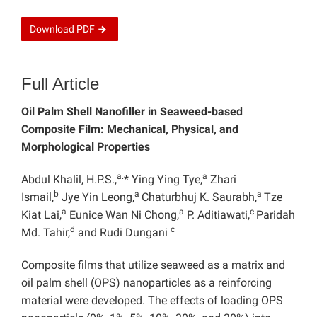
Download
PDF
Full Article
Oil Palm Shell Nanofiller in Seaweed-based
Composite Film: Mechanical, Physical, and
Morphological Properties
a.
a
Abdul Khalil, H.P.S.,
* Ying Ying Tye,
Zhari
b
a
a
Ismail,
Jye Yin Leong,
Chaturbhuj K. Saurabh,
Tze
a
a
c
Kiat Lai,
Eunice Wan Ni Chong,
P. Aditiawati,
Paridah
d
c
Md. Tahir,
and Rudi Dungani
Composite films that utilize seaweed as a matrix and
oil palm shell (OPS) nanoparticles as a reinforcing
material were developed. The effects of loading OPS