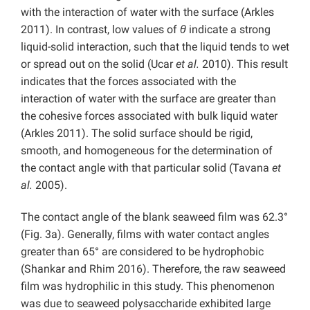
with the interaction of water with the surface (Arkles
2011). In contrast, low values of
θ
indicate a strong
liquid-solid interaction, such that the liquid tends to wet
or spread out on the solid (Ucar
et al.
2010). This result
indicates that the forces associated with the
interaction of water with the surface are greater than
the cohesive forces associated with bulk liquid water
(Arkles 2011). The solid surface should be rigid,
smooth, and homogeneous for the determination of
the contact angle with that particular solid (Tavana
et
al.
2005).
The contact angle of the blank seaweed film was 62.3°
(Fig. 3a). Generally, films with water contact angles
greater than 65° are considered to be hydrophobic
(Shankar and Rhim 2016). Therefore, the raw seaweed
film was hydrophilic in this study. This phenomenon
was due to seaweed polysaccharide exhibited large