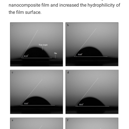
nanocomposite film and increased the hydrophilicity of
the film surface.