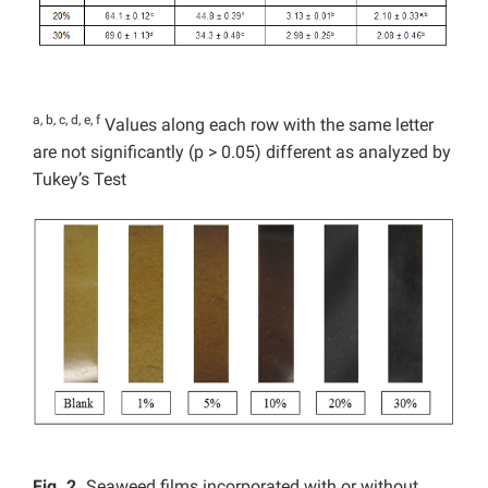
a, b, c, d, e, f
Values along each row with the same letter
are not significantly (p > 0.05) different as analyzed by
Tukey’s Test
Fig. 2.
Seaweed films incorporated with or without