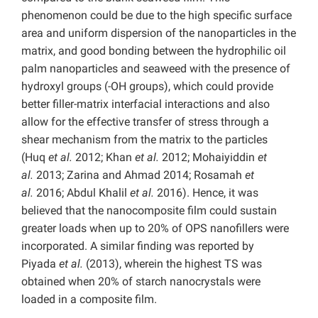
phenomenon could be due to the high specific surface
area and uniform dispersion of the nanoparticles in the
matrix, and good bonding between the hydrophilic oil
palm nanoparticles and seaweed with the presence of
hydroxyl groups (-OH groups), which could provide
better filler-matrix interfacial interactions and also
allow for the effective transfer of stress through a
shear mechanism from the matrix to the particles
(Huq
et al.
2012; Khan
et al.
2012; Mohaiyiddin
et
al.
2013; Zarina and Ahmad 2014; Rosamah
et
al.
2016; Abdul Khalil
et al.
2016). Hence, it was
believed that the nanocomposite film could sustain
greater loads when up to 20% of OPS nanofillers were
incorporated. A similar finding was reported by
Piyada
et al.
(2013), wherein the highest TS was
obtained when 20% of starch nanocrystals were
loaded in a composite film.