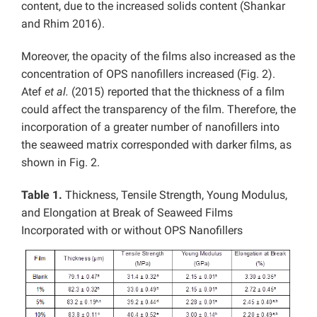
content, due to the increased solids content (Shankar
and Rhim 2016).
Moreover, the opacity of the films also increased as the
concentration of OPS nanofillers increased (Fig. 2).
Atef
et al.
(2015) reported that the thickness of a film
could affect the transparency of the film. Therefore, the
incorporation of a greater number of nanofillers into
the seaweed matrix corresponded with darker films, as
shown in Fig. 2.
Table 1.
Thickness, Tensile Strength, Young Modulus,
and Elongation at Break of Seaweed Films
Incorporated with or without OPS Nanofillers