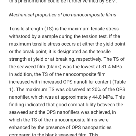
this phenomenon could be further verified by SEM.
Mechanical properties of bio-nanocomposite films
Tensile strength (TS) is the maximum tensile stress
withstood by a sample during the tension test. If the
maximum tensile stress occurs at either the yield point
or the break point, it is designated as the tensile
strength at yield or at breaking, respectively. The TS of
the seaweed film (blank) was the lowest at 31.4 MPa.
In addition, the TS of the nanocomposite film
increased with increased OPS nanofiller content (Table
1). The maximum TS was observed at 20% of the OPS
nanofiller, which was at approximately 44.8 MPa. This
finding indicated that good compatibility between the
seaweed and the OPS nanofillers was achieved, in
which the TS of the nanocomposite films were
enhanced by the presence of OPS nanoparticles
compared to the blank seaweed film. This