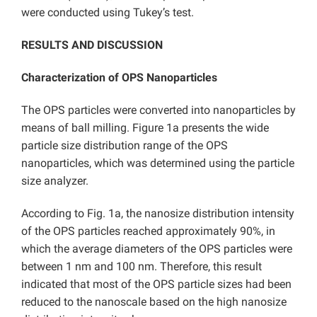
were conducted using Tukey’s test.
RESULTS AND DISCUSSION
Characterization of OPS Nanoparticles
The OPS particles were converted into nanoparticles by
means of ball milling. Figure 1a presents the wide
particle size distribution range of the OPS
nanoparticles, which was determined using the particle
size analyzer.
According to Fig. 1a, the nanosize distribution intensity
of the OPS particles reached approximately 90%, in
which the average diameters of the OPS particles were
between 1 nm and 100 nm. Therefore, this result
indicated that most of the OPS particle sizes had been
reduced to the nanoscale based on the high nanosize