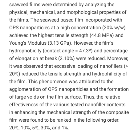
seaweed films were determined by analyzing the
physical, mechanical, and morphological properties of
the films. The seaweed-based film incorporated with
OPS nanoparticles at a high concentration (20% w/w)
achieved the highest tensile strength (44.8 MPa) and
Young’s Modulus (3.13 GPa). However, the film’s
hydrophobicity (contact angle = 47.3º) and percentage
of elongation at break (2.10%) were reduced. Moreover,
it was observed that excessive loading of nanofillers (>
20%) reduced the tensile strength and hydrophilicity of
the film. This phenomenon was attributed to the
agglomeration of OPS nanoparticles and the formation
of large voids on the film surface. Thus, the relative
effectiveness of the various tested nanofiller contents
in enhancing the mechanical strength of the composite
film were found to be ranked in the following order:
20%, 10%, 5%, 30%, and 1%.