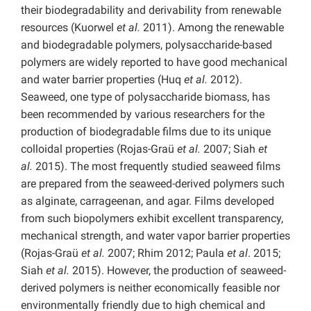
their biodegradability and derivability from renewable
resources (Kuorwel
et al.
2011). Among the renewable
and biodegradable polymers, polysaccharide-based
polymers are widely reported to have good mechanical
and water barrier properties (Huq
et al.
2012).
Seaweed, one type of polysaccharide biomass, has
been recommended by various researchers for the
production of biodegradable films due to its unique
colloidal properties (Rojas-Graü
et al.
2007; Siah
et
al.
2015). The most frequently studied seaweed films
are prepared from the seaweed-derived polymers such
as alginate, carrageenan, and agar. Films developed
from such biopolymers exhibit excellent transparency,
mechanical strength, and water vapor barrier properties
(Rojas-Graü
et al.
2007; Rhim 2012; Paula
et al
. 2015;
Siah
et al.
2015). However, the production of seaweed-
derived polymers is neither economically feasible nor
environmentally friendly due to high chemical and