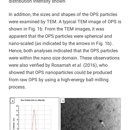
distribution intensity shown.
In addition, the sizes and shapes of the OPS particles
were examined by TEM. A typical TEM image of OPS is
shown in Fig. 1b. From the TEM images, it was
apparent that the OPS particles were spherical and
nano-scaled (as indicated by the arrows in Fig. 1b).
Hence, both analyses indicated that the OPS particles
were within the nano size domain. These observations
were also verified by Rosamah
et al.
(2016), who
showed that OPS nanoparticles could be produced
from raw OPS by using a high-energy ball milling
process.