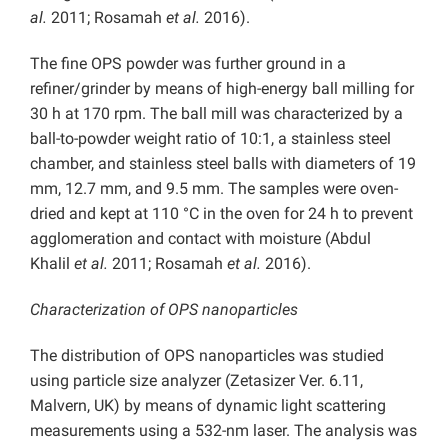
al.
2011; Rosamah
et al.
2016).
The fine OPS powder was further ground in a
refiner/grinder by means of high-energy ball milling for
30 h at 170 rpm. The ball mill was characterized by a
ball-to-powder weight ratio of 10:1, a stainless steel
chamber, and stainless steel balls with diameters of 19
mm, 12.7 mm, and 9.5 mm. The samples were oven-
dried and kept at 110 °C in the oven for 24 h to prevent
agglomeration and contact with moisture (Abdul
Khalil
et al.
2011; Rosamah
et al.
2016).
Characterization of OPS nanoparticles
The distribution of OPS nanoparticles was studied
using particle size analyzer (Zetasizer Ver. 6.11,
Malvern, UK) by means of dynamic light scattering
measurements using a 532-nm laser. The analysis was