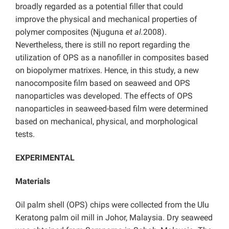
broadly regarded as a potential filler that could
improve the physical and mechanical properties of
polymer composites (Njuguna
et al.
2008).
Nevertheless, there is still no report regarding the
utilization of OPS as a nanofiller in composites based
on biopolymer matrixes. Hence, in this study, a new
nanocomposite film based on seaweed and OPS
nanoparticles was developed. The effects of OPS
nanoparticles in seaweed-based film were determined
based on mechanical, physical, and morphological
tests.
EXPERIMENTAL
Materials
Oil palm shell (OPS) chips were collected from the Ulu
Keratong palm oil mill in Johor, Malaysia. Dry seaweed