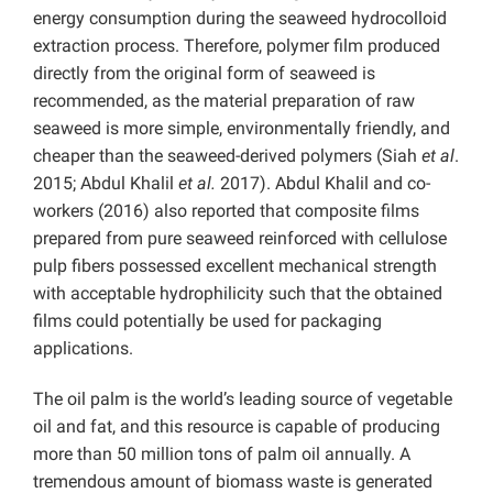
energy consumption during the seaweed hydrocolloid
extraction process. Therefore, polymer film produced
directly from the original form of seaweed is
recommended, as the material preparation of raw
seaweed is more simple, environmentally friendly, and
cheaper than the seaweed-derived polymers (Siah
et al
.
2015; Abdul Khalil
et al.
2017). Abdul Khalil and co-
workers (2016) also reported that composite films
prepared from pure seaweed reinforced with cellulose
pulp fibers possessed excellent mechanical strength
with acceptable hydrophilicity such that the obtained
films could potentially be used for packaging
applications.
The oil palm is the world’s leading source of vegetable
oil and fat, and this resource is capable of producing
more than 50 million tons of palm oil annually. A
tremendous amount of biomass waste is generated