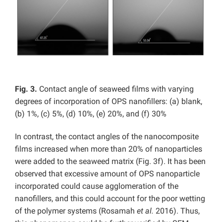
Fig. 3.
Contact angle of seaweed films with varying
degrees of incorporation of OPS nanofillers: (a) blank,
(b) 1%, (c) 5%, (d) 10%, (e) 20%, and (f) 30%
In contrast, the contact angles of the nanocomposite
films increased when more than 20% of nanoparticles
were added to the seaweed matrix (Fig. 3f). It has been
observed that excessive amount of OPS nanoparticle
incorporated could cause agglomeration of the
nanofillers, and this could account for the poor wetting
of the polymer systems (Rosamah
et al.
2016). Thus,