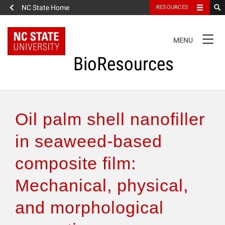
NC State Home
RESOURCES
TOGGLE
MENU
NAVIGATION
BioResources
About the Journal
Oil palm shell nanofiller
Authors & Reviewers
in seaweed-based
composite film:
Articles
Mechanical, physical,
Features
and morphological
How to Self-Register