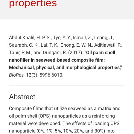
properties
Abdul Khalil, H. P. S., Tye, Y. Y., Ismail, Z., Leong, J.,
Saurabh, C. K., Lai, T. K., Chong, E. W. N., Aditiawati, P.,
Tahir, P. M., and Dungani, R. (2017).
"Oil palm shell
nanofiller in seaweed-based composite film:
Mechanical, physical, and morphological properties,"
BioRes.
12(3), 5996-6010.
Abstract
Composite films that utilize seaweed as a matrix and
oil palm shell (OPS) nanoparticles as a reinforcing
material were developed. The effects of loading OPS
nanoparticle (0%, 1%, 5%, 10%, 20%, and 30%) into