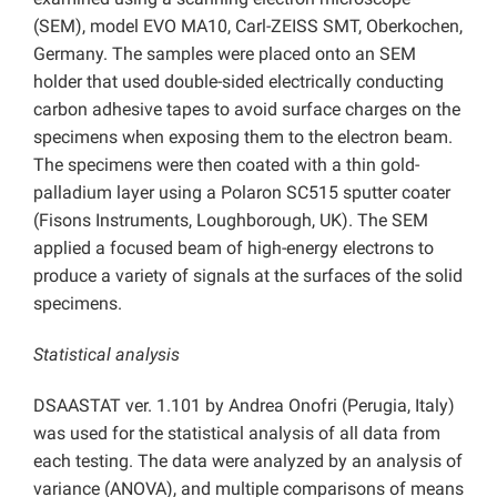
(SEM), model EVO MA10, Carl-ZEISS SMT, Oberkochen,
Germany. The samples were placed onto an SEM
holder that used double-sided electrically conducting
carbon adhesive tapes to avoid surface charges on the
specimens when exposing them to the electron beam.
The specimens were then coated with a thin gold-
palladium layer using a Polaron SC515 sputter coater
(Fisons Instruments, Loughborough, UK). The SEM
applied a focused beam of high-energy electrons to
produce a variety of signals at the surfaces of the solid
specimens.
Statistical analysis
DSAASTAT ver. 1.101 by Andrea Onofri (Perugia, Italy)
was used for the statistical analysis of all data from
each testing. The data were analyzed by an analysis of
variance (ANOVA), and multiple comparisons of means