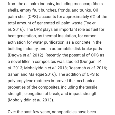
from the oil palm industry, including mesocarp fibers,
shells, empty fruit bunches, fronds, and trunks. Oil
palm shell (OPS) accounts for approximately 6% of the
total amount of generated oil palm waste (Tye
et
al.
2016). The OPS plays an important role as fuel for
heat generation, as thermal insulation, for carbon
activation for water purification, as a concrete in the
building industry, and in automobile disk brake pads
(Dagwa
et al
. 2012). Recently, the potential of OPS as
a novel filler in composites was studied (Dungani
et
al.
2013; Mohaiyiddin
et al.
2013; Rosamah
et al
. 2016;
Sahari and Maleque 2016). The addition of OPS to
polypropylene matrices improved the mechanical
properties of the composites, including the tensile
strength, elongation at break, and impact strength
(Mohaiyiddin
et al.
2013).
Over the past few years, nanoparticles have been