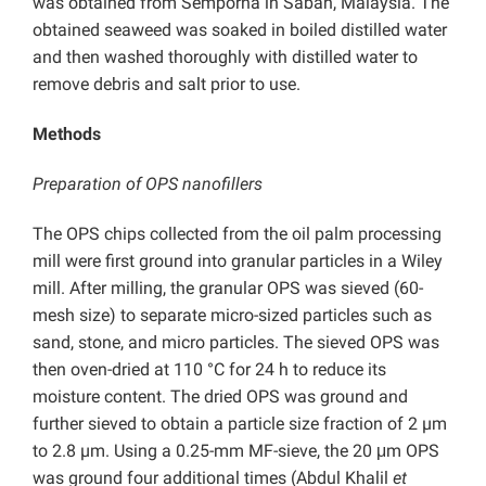
was obtained from Semporna in Sabah, Malaysia. The
obtained seaweed was soaked in boiled distilled water
and then washed thoroughly with distilled water to
remove debris and salt prior to use.
Methods
Preparation of OPS nanofillers
The OPS chips collected from the oil palm processing
mill were first ground into granular particles in a Wiley
mill. After milling, the granular OPS was sieved (60-
mesh size) to separate micro-sized particles such as
sand, stone, and micro particles. The sieved OPS was
then oven-dried at 110 °C for 24 h to reduce its
moisture content. The dried OPS was ground and
further sieved to obtain a particle size fraction of 2 µm
to 2.8 µm. Using a 0.25-mm MF-sieve, the 20 μm OPS
was ground four additional times (Abdul Khalil
et