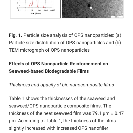
Fig. 1.
Particle size analysis of OPS nanoparticles: (a)
Particle size distribution of OPS nanoparticles and (b)
TEM micrograph of OPS nanoparticles
Effects of OPS Nanoparticle Reinforcement on
Seaweed-based Biodegradable Films
Thickness and opacity of bio-nanocomposite films
Table 1 shows the thicknesses of the seaweed and
seaweed/OPS nanoparticle composite films. The
thickness of the neat seaweed film was 79.1 µm ± 0.47
µm. According to Table 1, the thickness of the films
slightly increased with increased OPS nanofiller