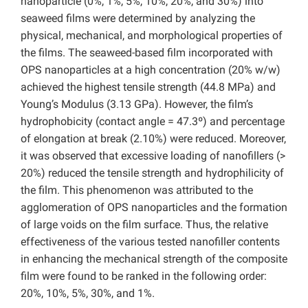
nanoparticle (0%, 1%, 5%, 10%, 20%, and 30%) into
seaweed films were determined by analyzing the
physical, mechanical, and morphological properties of
the films. The seaweed-based film incorporated with
OPS nanoparticles at a high concentration (20% w/w)
achieved the highest tensile strength (44.8 MPa) and
Young’s Modulus (3.13 GPa). However, the film’s
hydrophobicity (contact angle = 47.3º) and percentage
of elongation at break (2.10%) were reduced. Moreover,
it was observed that excessive loading of nanofillers (>
20%) reduced the tensile strength and hydrophilicity of
the film. This phenomenon was attributed to the
agglomeration of OPS nanoparticles and the formation
of large voids on the film surface. Thus, the relative
effectiveness of the various tested nanofiller contents
in enhancing the mechanical strength of the composite
film were found to be ranked in the following order:
20%, 10%, 5%, 30%, and 1%.