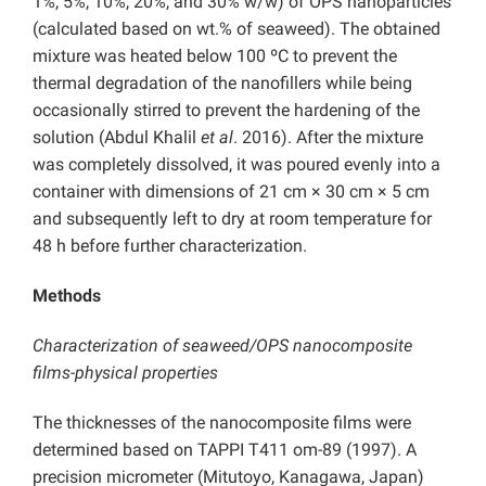
1%, 5%, 10%, 20%, and 30% w/w) of OPS nanoparticles
(calculated based on wt.% of seaweed). The obtained
mixture was heated below 100 ºC to prevent the
thermal degradation of the nanofillers while being
occasionally stirred to prevent the hardening of the
solution (Abdul Khalil
et al
. 2016). After the mixture
was completely dissolved, it was poured evenly into a
container with dimensions of 21 cm × 30 cm × 5 cm
and subsequently left to dry at room temperature for
48 h before further characterization.
Methods
Characterization of seaweed/OPS nanocomposite
films-physical properties
The thicknesses of the nanocomposite films were
determined based on TAPPI T411 om-89 (1997). A
precision micrometer (Mitutoyo, Kanagawa, Japan)