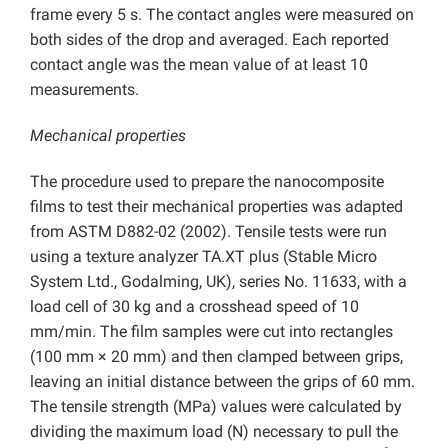
frame every 5 s. The contact angles were measured on
both sides of the drop and averaged. Each reported
contact angle was the mean value of at least 10
measurements.
Mechanical properties
The procedure used to prepare the nanocomposite
films to test their mechanical properties was adapted
from ASTM D882-02 (2002). Tensile tests were run
using a texture analyzer TA.XT plus (Stable Micro
System Ltd., Godalming, UK), series No. 11633, with a
load cell of 30 kg and a crosshead speed of 10
mm/min. The film samples were cut into rectangles
(100 mm × 20 mm) and then clamped between grips,
leaving an initial distance between the grips of 60 mm.
The tensile strength (MPa) values were calculated by
dividing the maximum load (N) necessary to pull the