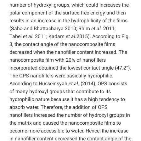
number of hydroxyl groups, which could increases the
polar component of the surface free energy and then
results in an increase in the hydrophilicity of the films
(Saha and Bhattacharya 2010; Rhim
et al.
2011;
Tabei
et al.
2011; Kadam
et al.
2015). According to Fig.
3, the contact angle of the nanocomposite films
decreased when the nanofiller content increased. The
nanocomposite film with 20% of nanofillers
incorporated obtained the lowest contact angle (47.2°).
The OPS nanofillers were basically hydrophilic.
According to Husseinsyah
et al.
(2014), OPS consists
of many hydroxyl groups that contribute to its
hydrophilic nature because it has a high tendency to
absorb water. Therefore, the addition of OPS
nanofillers increased the number of hydroxyl groups in
the matrix and caused the nanocomposite films to
become more accessible to water. Hence, the increase
in nanofiller content decreased the contact angle of the