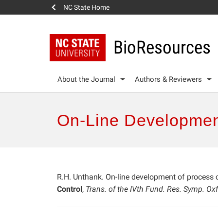
NC State Home
BioResources
About the Journal
Authors & Reviewers
On-Line Developmen
R.H. Unthank. On-line development of process 
Control
,
Trans. of the IVth Fund. Res. Symp. Ox