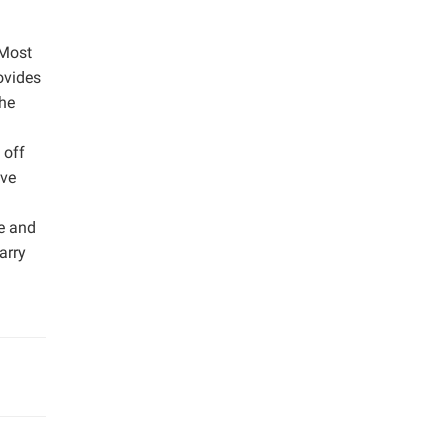
 Most
ovides
the
 off
ive
e and
arry