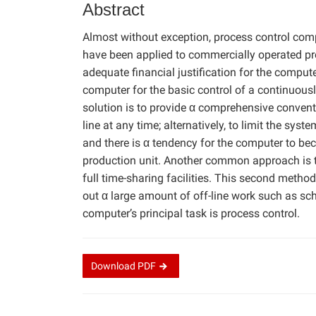
Abstract
Almost without exception, process control co
have been applied to commercially operated pro
adequate financial justification for the compute
computer for the basic control of a continuou
solution is to provide α comprehensive convent
line at any time; alternatively, to limit the sys
and there is α tendency for the computer to be
production unit. Another common approach is t
full time-sharing facilities. This second method
out α large amount of off-line work such as sch
computer’s principal task is process control.
Download
PDF