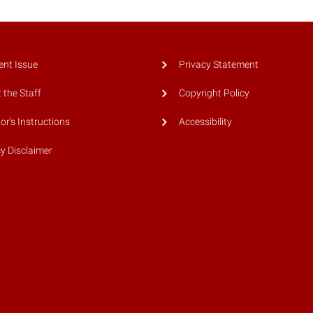
ent Issue
Privacy Statement
 the Staff
Copyright Policy
or's Instructions
Accessibility
cy Disclaimer