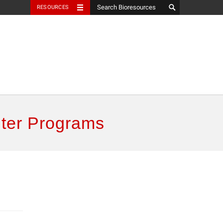
RESOURCES
ter Programs