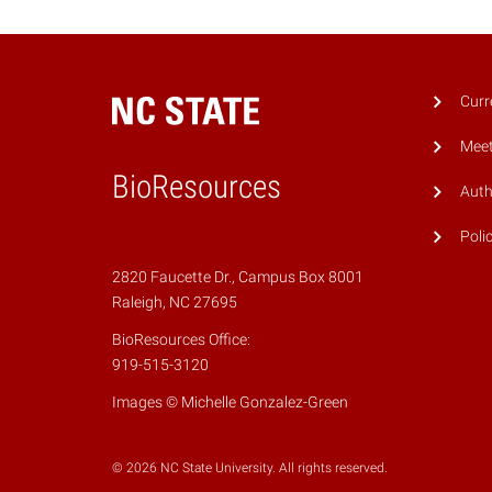
Curr
Meet
BioResources
Auth
Poli
2820 Faucette Dr., Campus Box 8001
Raleigh, NC 27695
BioResources Office:
919-515-3120
Images © Michelle Gonzalez-Green
© 2026 NC State University. All rights reserved.