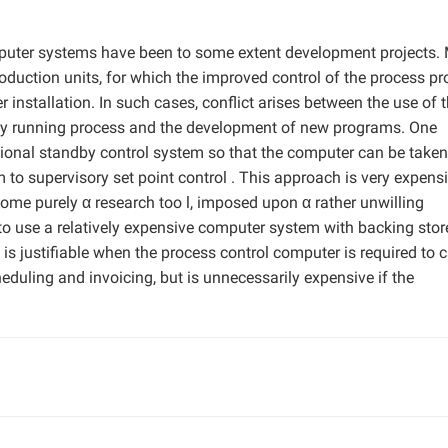
mputer systems have been to some extent development projects.
duction units, for which the improved control of the process pr
r installation. In such cases, conflict arises between the use of 
sly running process and the development of new programs. One
ional standby control system so that the computer can be taken
tem to supervisory set point control . This approach is very expens
come purely α research too l, imposed upon α rather unwilling
o use a relatively expensive computer system with backing stor
 is justifiable when the process control computer is required to c
eduling and invoicing, but is unnecessarily expensive if the