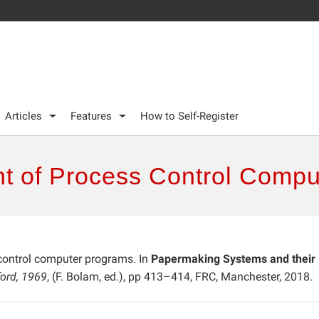
Articles
Features
How to Self-Register
t of Process Control Compu
control computer programs. In
Papermaking Systems and their
ford, 1969
, (F. Bolam, ed.), pp 413–414, FRC, Manchester, 2018.