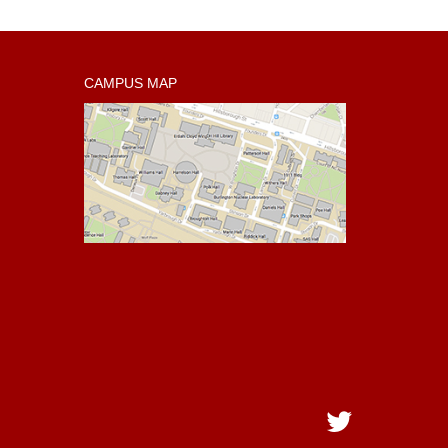
CAMPUS MAP
Twitter