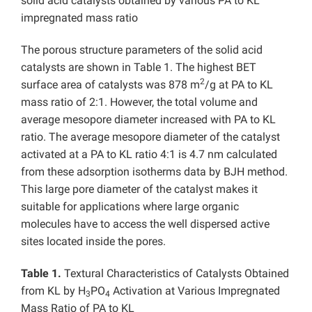
solid acid catalysts obtained by various PA to KL
impregnated mass ratio
The porous structure parameters of the solid acid
catalysts are shown in Table 1. The highest BET
2
surface area of catalysts was 878 m
/g at PA to KL
mass ratio of 2:1. However, the total volume and
average mesopore diameter increased with PA to KL
ratio. The average mesopore diameter of the catalyst
activated at a PA to KL ratio 4:1 is 4.7 nm calculated
from these adsorption isotherms data by BJH method.
This large pore diameter of the catalyst makes it
suitable for applications where large organic
molecules have to access the well dispersed active
sites located inside the pores.
Table 1.
Textural Characteristics of Catalysts Obtained
from KL by H
PO
Activation at Various Impregnated
3
4
Mass Ratio of PA to KL