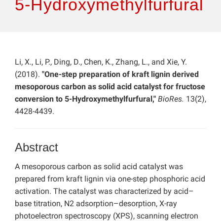
5-Hydroxymethylfurfural
Li, X., Li, P., Ding, D., Chen, K., Zhang, L., and Xie, Y.
(2018).
"One-step preparation of kraft lignin derived
mesoporous carbon as solid acid catalyst for fructose
conversion to 5-Hydroxymethylfurfural,"
BioRes.
13(2),
4428-4439.
Abstract
A mesoporous carbon as solid acid catalyst was
prepared from kraft lignin via one-step phosphoric acid
activation. The catalyst was characterized by acid–
base titration, N2 adsorption–desorption, X-ray
photoelectron spectroscopy (XPS), scanning electron