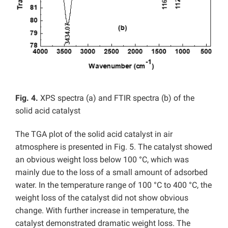
Fig. 4.
XPS spectra (a) and FTIR spectra (b) of the
solid acid catalyst
The TGA plot of the solid acid catalyst in air
atmosphere is presented in Fig. 5. The catalyst showed
an obvious weight loss below 100 °C, which was
mainly due to the loss of a small amount of adsorbed
water. In the temperature range of 100 °C to 400 °C, the
weight loss of the catalyst did not show obvious
change. With further increase in temperature, the
catalyst demonstrated dramatic weight loss. The