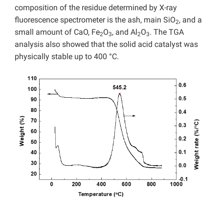
composition of the residue determined by X-ray
fluorescence spectrometer is the ash, main SiO
, and a
2
small amount of CaO, Fe
O
, and Al
O
. The TGA
2
3
2
3
analysis also showed that the solid acid catalyst was
physically stable up to 400 °C.