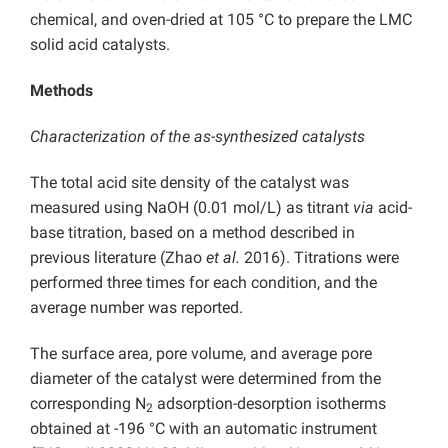
chemical, and oven-dried at 105 °C to prepare the LMC
solid acid catalysts.
Methods
Characterization of the as-synthesized catalysts
The total acid site density of the catalyst was
measured using NaOH (0.01 mol/L) as titrant
via
acid-
base titration, based on a method described in
previous literature (Zhao
et al.
2016). Titrations were
performed three times for each condition, and the
average number was reported.
The surface area, pore volume, and average pore
diameter of the catalyst were determined from the
corresponding N
adsorption-desorption isotherms
2
obtained at -196 °C with an automatic instrument