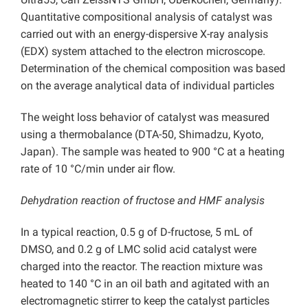
Quantitative compositional analysis of catalyst was
carried out with an energy-dispersive X-ray analysis
(EDX) system attached to the electron microscope.
Determination of the chemical composition was based
on the average analytical data of individual particles
The weight loss behavior of catalyst was measured
using a thermobalance (DTA-50, Shimadzu, Kyoto,
Japan). The sample was heated to 900 °C at a heating
rate of 10 °C/min under air flow.
Dehydration reaction of fructose and HMF analysis
In a typical reaction, 0.5 g of D-fructose, 5 mL of
DMSO, and 0.2 g of LMC solid acid catalyst were
charged into the reactor. The reaction mixture was
heated to 140 °C in an oil bath and agitated with an
electromagnetic stirrer to keep the catalyst particles