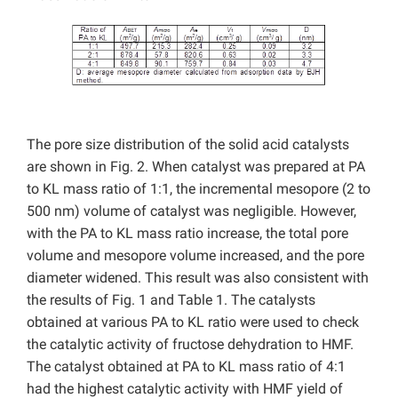
The pore size distribution of the solid acid catalysts
are shown in Fig. 2. When catalyst was prepared at PA
to KL mass ratio of 1:1, the incremental mesopore (2 to
500 nm) volume of catalyst was negligible. However,
with the PA to KL mass ratio increase, the total pore
volume and mesopore volume increased, and the pore
diameter widened. This result was also consistent with
the results of Fig. 1 and Table 1. The catalysts
obtained at various PA to KL ratio were used to check
the catalytic activity of fructose dehydration to HMF.
The catalyst obtained at PA to KL mass ratio of 4:1
had the highest catalytic activity with HMF yield of