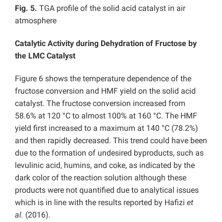
Fig. 5.
TGA profile of the solid acid catalyst in air
atmosphere
Catalytic Activity during Dehydration of Fructose by
the LMC Catalyst
Figure 6 shows the temperature dependence of the
fructose conversion and HMF yield on the solid acid
catalyst. The fructose conversion increased from
58.6% at 120 °C to almost 100% at 160 °C. The HMF
yield first increased to a maximum at 140 °C (78.2%)
and then rapidly decreased. This trend could have been
due to the formation of undesired byproducts, such as
levulinic acid, humins, and coke, as indicated by the
dark color of the reaction solution although these
products were not quantified due to analytical issues
which is in line with the results reported by Hafizi
et
al.
(2016).