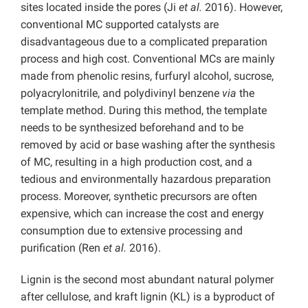
sites located inside the pores (Ji
et al.
2016). However,
conventional MC supported catalysts are
disadvantageous due to a complicated preparation
process and high cost. Conventional MCs are mainly
made from phenolic resins, furfuryl alcohol, sucrose,
polyacrylonitrile, and polydivinyl benzene
via
the
template method. During this method, the template
needs to be synthesized beforehand and to be
removed by acid or base washing after the synthesis
of MC, resulting in a high production cost, and a
tedious and environmentally hazardous preparation
process. Moreover, synthetic precursors are often
expensive, which can increase the cost and energy
consumption due to extensive processing and
purification (Ren
et al.
2016).
Lignin is the second most abundant natural polymer
after cellulose, and kraft lignin (KL) is a byproduct of