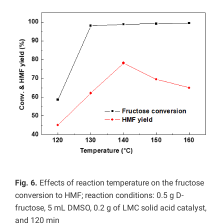
Fig. 6.
Effects of reaction temperature on the fructose
conversion to HMF; reaction conditions: 0.5 g D-
fructose, 5 mL DMSO, 0.2 g of LMC solid acid catalyst,
and 120 min