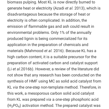
biomass pulping. Most KL is now directly burned to
generate heat or electricity (Azadi
et al.
2013), which is
disadvantageous because the storage of heat or
electricity is often complicated. In addition, the
emission of flammable gas and ash could result in
environmental problems. Only 1% of the annually
produced lignin is being commercialized for its
application in the preparation of chemicals and
materials (Mahmood
et al.
2016). Because KL has a
high carbon content, it is a suitable precursor for the
preparation of activated carbon and catalyst support
(Li
et al.
2016b). However, a review of the literature did
not show that any research has been conducted on the
synthesis of HMF using MC as solid acid catalyst from
KL
via
the one-step non-template method. Therefore, in
this work, a mesoporous carbon solid acid catalyst
from KL was prepared
via
a one-step phosphoric acid
(H
PO
) activation method. The prepared catalyst was
3
4