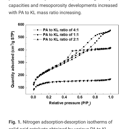
capacities and mesoporosity developments increased
with PA to KL mass ratio increasing.
Fig. 1.
Nitrogen adsorption-desorption isotherms of