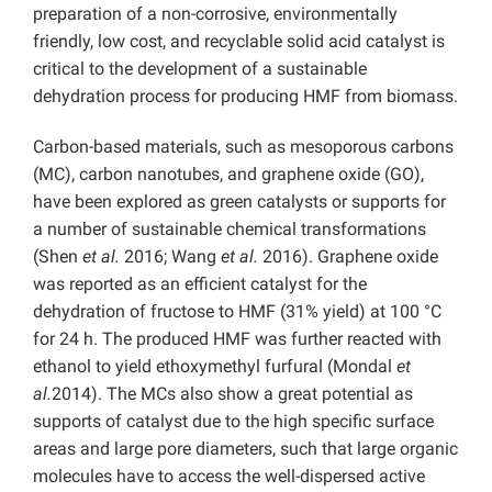
preparation of a non-corrosive, environmentally
friendly, low cost, and recyclable solid acid catalyst is
critical to the development of a sustainable
dehydration process for producing HMF from biomass.
Carbon-based materials, such as mesoporous carbons
(MC), carbon nanotubes, and graphene oxide (GO),
have been explored as green catalysts or supports for
a number of sustainable chemical transformations
(Shen
et al.
2016; Wang
et al.
2016). Graphene oxide
was reported as an efficient catalyst for the
dehydration of fructose to HMF (31% yield) at 100 °C
for 24 h. The produced HMF was further reacted with
ethanol to yield ethoxymethyl furfural (Mondal
et
al.
2014). The MCs also show a great potential as
supports of catalyst due to the high specific surface
areas and large pore diameters, such that large organic
molecules have to access the well-dispersed active