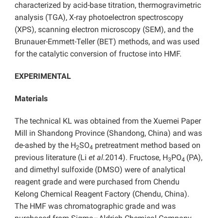
characterized by acid-base titration, thermogravimetric
analysis (TGA), X-ray photoelectron spectroscopy
(XPS), scanning electron microscopy (SEM), and the
Brunauer-Emmett-Teller (BET) methods, and was used
for the catalytic conversion of fructose into HMF.
EXPERIMENTAL
Materials
The technical KL was obtained from the Xuemei Paper
Mill in Shandong Province (Shandong, China) and was
de-ashed by the H
SO
pretreatment method based on
2
4
previous literature (Li
et al.
2014). Fructose, H
PO
(PA),
3
4
and dimethyl sulfoxide (DMSO) were of analytical
reagent grade and were purchased from Chendu
Kelong Chemical Reagent Factory (Chendu, China).
The HMF was chromatographic grade and was