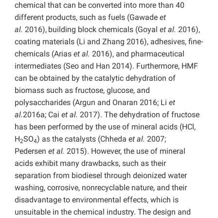
chemical that can be converted into more than 40
different products, such as fuels (Gawade
et
al.
2016),
building block chemicals (Goyal
et al.
2016),
coating materials (Li and Zhang 2016), adhesives, fine-
chemicals (Arias
et al.
2016), and pharmaceutical
intermediates (Seo and Han 2014). Furthermore, HMF
can be obtained by the catalytic dehydration of
biomass such as fructose, glucose, and
polysaccharides (Argun
and Onaran 2016; Li
et
al.
2016a; Cai
et al.
2017). The dehydration of fructose
has been performed by the use of mineral acids (HCl,
H
SO
) as the catalysts (Chheda e
t al.
2007;
2
4
Pedersen
et al.
2015). However, the use of mineral
acids exhibit many drawbacks, such as their
separation from biodiesel through deionized water
washing, corrosive, nonrecyclable nature, and their
disadvantage to environmental effects, which is
unsuitable in the chemical industry. The design and