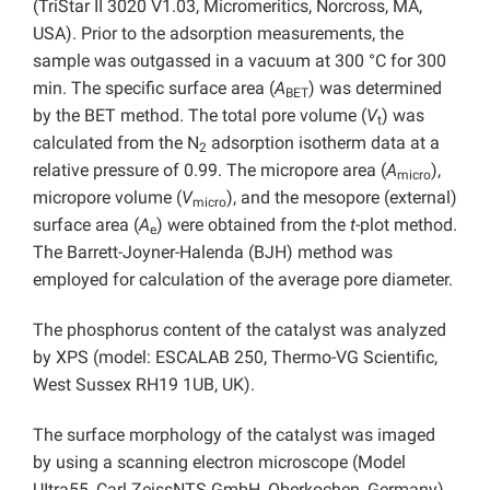
(TriStar II 3020 V1.03, Micromeritics, Norcross, MA,
USA). Prior to the adsorption measurements, the
sample was outgassed in a vacuum at 300 °C for 300
min. The specific surface area (
A
) was determined
BET
by the BET method. The total pore volume (
V
) was
t
calculated from the N
adsorption isotherm data at a
2
relative pressure of 0.99. The micropore area (
A
),
micro
micropore volume (
V
), and the mesopore (external)
micro
surface area (
A
) were obtained from the
t
-plot method.
e
The Barrett-Joyner-Halenda (BJH) method was
employed for calculation of the average pore diameter.
The phosphorus content of the catalyst was analyzed
by XPS (model: ESCALAB 250, Thermo-VG Scientific,
West Sussex RH19 1UB, UK).
The surface morphology of the catalyst was imaged
by using a scanning electron microscope (Model
UItra55, Carl ZeissNTS GmbH, Oberkochen, Germany).