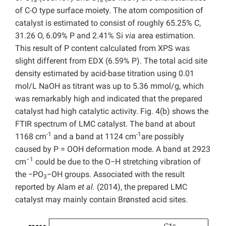
1s
1s
of C-O type surface moiety. The atom composition of
catalyst is estimated to consist of roughly 65.25% C,
31.26 O, 6.09% P and 2.41% Si
via
area estimation.
This result of P content calculated from XPS was
slight different from EDX (6.59% P). The total acid site
density estimated by acid-base titration using 0.01
mol/L NaOH as titrant was up to 5.36 mmol/g, which
was remarkably high and indicated that the prepared
catalyst had high catalytic activity. Fig. 4(b) shows the
FTIR spectrum of LMC catalyst. The band at about
-1
-1
1168 cm
and a band at 1124 cm
are possibly
caused by P = OOH deformation mode. A band at 2923
−1
cm
could be due to the O−H stretching vibration of
the −PO
−OH groups. Associated with the result
3
reported by Alam
et al.
(2014), the prepared LMC
catalyst may mainly contain Brønsted acid sites.