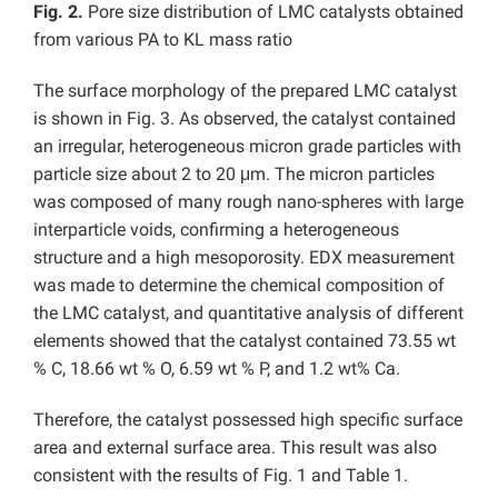
Fig. 2.
Pore size distribution of LMC catalysts obtained
from various PA to KL mass ratio
The surface morphology of the prepared LMC catalyst
is shown in Fig. 3. As observed, the catalyst contained
an irregular, heterogeneous micron grade particles with
particle size about 2 to 20 μm. The micron particles
was composed of many rough nano-spheres with large
interparticle voids, confirming a heterogeneous
structure and a high mesoporosity. EDX measurement
was made to determine the chemical composition of
the LMC catalyst, and quantitative analysis of different
elements showed that the catalyst contained 73.55 wt
% C, 18.66 wt % O, 6.59 wt % P, and 1.2 wt% Ca.
Therefore, the catalyst possessed high specific surface
area and external surface area. This result was also
consistent with the results of Fig. 1 and Table 1.