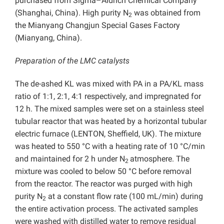
purchased from Sigma–Aldrich Chemical Company
(Shanghai, China). High purity N
was obtained from
2
the Mianyang Changjun Special Gases Factory
(Mianyang, China).
Preparation of the LMC catalysts
The de-ashed KL was mixed with PA in a PA/KL mass
ratio of 1:1, 2:1, 4:1 respectively, and impregnated for
12 h. The mixed samples were set on a stainless steel
tubular reactor that was heated by a horizontal tubular
electric furnace (LENTON, Sheffield, UK). The mixture
was heated to 550 °C with a heating rate of 10 °C/min
and maintained for 2 h under N
atmosphere. The
2
mixture was cooled to below 50 °C before removal
from the reactor. The reactor was purged with high
purity N
at a constant flow rate (100 mL/min) during
2
the entire activation process. The activated samples
were washed with distilled water to remove residual