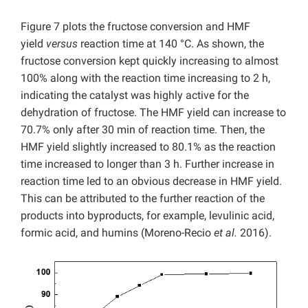
Figure 7 plots the fructose conversion and HMF
yield
versus
reaction time at 140 °C. As shown, the
fructose conversion kept quickly increasing to almost
100% along with the reaction time increasing to 2 h,
indicating the catalyst was highly active for the
dehydration of fructose. The HMF yield can increase to
70.7% only after 30 min of reaction time. Then, the
HMF yield slightly increased to 80.1% as the reaction
time increased to longer than 3 h. Further increase in
reaction time led to an obvious decrease in HMF yield.
This can be attributed to the further reaction of the
products into byproducts, for example, levulinic acid,
formic acid, and humins (Moreno-Recio
et al.
2016).