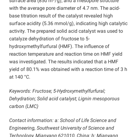
surface area (850 m
/g), and a mesopore structure
with the average pore diameter of 4.7 nm. The acid-
base titration result of the catalyst revealed high
surface acidity (5.36 mmol/g), indicating high catalytic
activity. The prepared solid acid catalyst was used to
catalyze dehydration of fructose to 5-
hydroxymethylfurfural (HMF). The influence of
reaction temperature and reaction time on HMF yield
was investigated. The results indicated that a HMF
yield of 80.1% was obtained with a reaction time of 3 h
at 140 °C.
Keywords: Fructose; 5-Hydroxymethylfurfural;
Dehydration; Solid acid catalyst; Lignin mesoporous
carbon (LMC)
Contact information: a: School of Life Science and
Engineering, Southwest University of Science and
Technology, Mianyang 621010, China; b: Mianyang