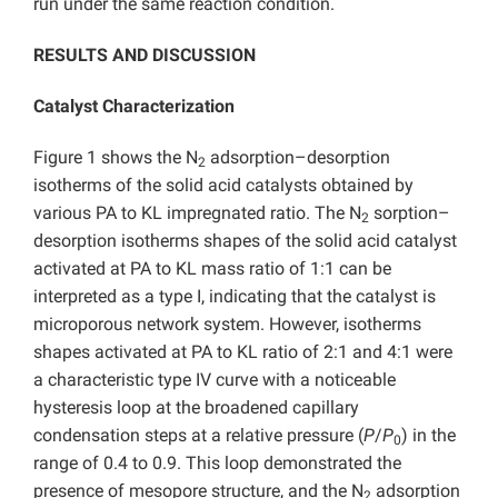
run under the same reaction condition.
RESULTS AND DISCUSSION
Catalyst Characterization
Figure 1 shows the N
adsorption–desorption
2
isotherms of the solid acid catalysts obtained by
various PA to KL impregnated ratio. The N
sorption–
2
desorption isotherms shapes of the solid acid catalyst
activated at PA to KL mass ratio of 1:1 can be
interpreted as a type I, indicating that the catalyst is
microporous network system. However, isotherms
shapes activated at PA to KL ratio of 2:1 and 4:1 were
a characteristic type IV curve with a noticeable
hysteresis loop at the broadened capillary
condensation steps at a relative pressure (
P
/
P
) in the
0
range of 0.4 to 0.9. This loop demonstrated the
presence of mesopore structure, and the N
adsorption
2