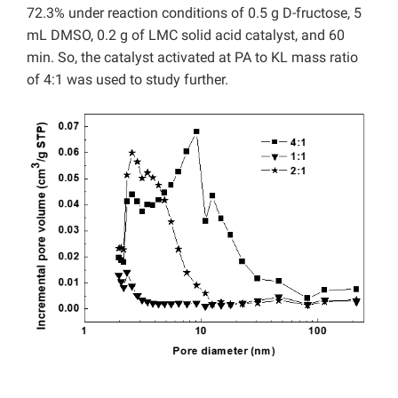
72.3% under reaction conditions of 0.5 g D-fructose, 5
mL DMSO, 0.2 g of LMC solid acid catalyst, and 60
min. So, the catalyst activated at PA to KL mass ratio
of 4:1 was used to study further.