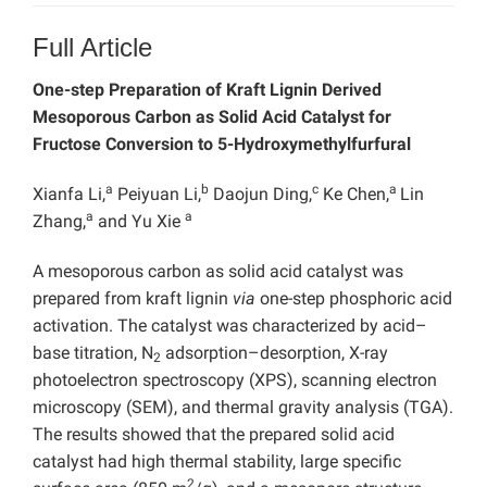
Full Article
One-step Preparation of Kraft Lignin Derived
Mesoporous Carbon as Solid Acid Catalyst for
Fructose Conversion to 5-Hydroxymethylfurfural
a
b
c
a
Xianfa Li,
Peiyuan Li,
Daojun Ding,
Ke Chen,
Lin
a
a
Zhang,
and Yu Xie
A mesoporous carbon as solid acid catalyst was
prepared from kraft lignin
via
one-step phosphoric acid
activation. The catalyst was characterized by acid–
base titration, N
adsorption–desorption, X-ray
2
photoelectron spectroscopy (XPS), scanning electron
microscopy (SEM), and thermal gravity analysis (TGA).
The results showed that the prepared solid acid
catalyst had high thermal stability, large specific
2