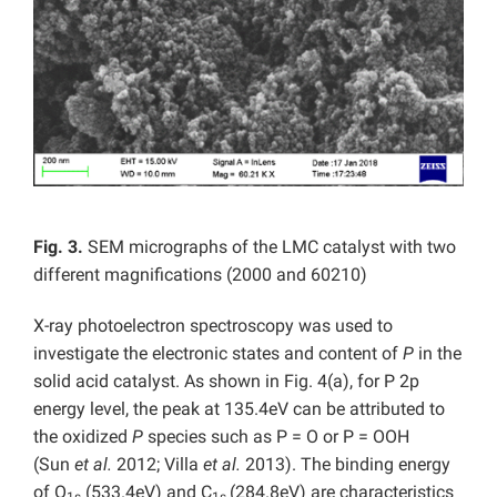
Fig. 3.
SEM micrographs of the LMC catalyst with two
different magnifications (2000 and 60210)
X-ray photoelectron spectroscopy was used to
investigate the electronic states and content of
P
in the
solid acid catalyst. As shown in Fig. 4(a), for P 2p
energy level, the peak at 135.4eV can be attributed to
the oxidized
P
species such as P = O or P = OOH
(Sun
et al.
2012; Villa
et al.
2013). The binding energy
of O
(533.4eV) and C
(284.8eV) are characteristics