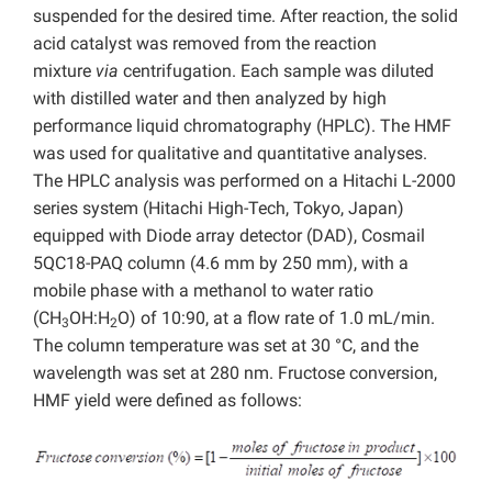
suspended for the desired time. After reaction, the solid
acid catalyst was removed from the reaction
mixture
via
centrifugation. Each sample was diluted
with distilled water and then analyzed by high
performance liquid chromatography (HPLC). The HMF
was used for qualitative and quantitative analyses.
The HPLC analysis was performed on a Hitachi L-2000
series system (Hitachi High-Tech, Tokyo, Japan)
equipped with Diode array detector (DAD), Cosmail
5QC18-PAQ column (4.6 mm by 250 mm), with a
mobile phase with a methanol to water ratio
(CH
OH:H
O) of 10:90, at a flow rate of 1.0 mL/min.
3
2
The column temperature was set at 30 °C, and the
wavelength was set at 280 nm. Fructose conversion,
HMF yield were defined as follows: