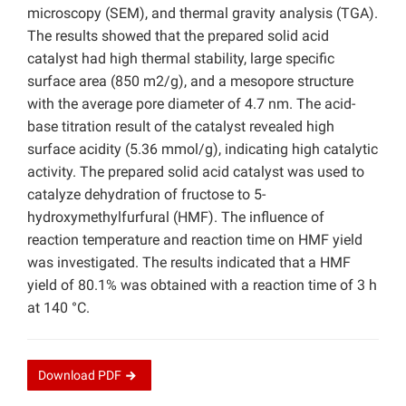
microscopy (SEM), and thermal gravity analysis (TGA).
The results showed that the prepared solid acid
catalyst had high thermal stability, large specific
surface area (850 m2/g), and a mesopore structure
with the average pore diameter of 4.7 nm. The acid-
base titration result of the catalyst revealed high
surface acidity (5.36 mmol/g), indicating high catalytic
activity. The prepared solid acid catalyst was used to
catalyze dehydration of fructose to 5-
hydroxymethylfurfural (HMF). The influence of
reaction temperature and reaction time on HMF yield
was investigated. The results indicated that a HMF
yield of 80.1% was obtained with a reaction time of 3 h
at 140 °C.
Download
PDF