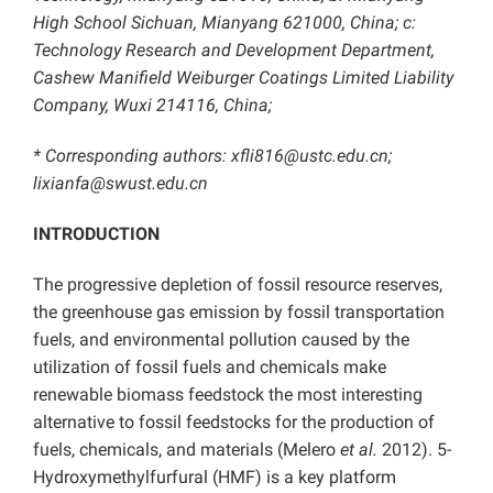
High School Sichuan, Mianyang 621000, China; c:
Technology Research and Development Department,
Cashew Manifield Weiburger Coatings Limited Liability
Company, Wuxi 214116, China;
* Corresponding authors: xfli816@ustc.edu.cn;
lixianfa@swust.edu.cn
INTRODUCTION
The progressive depletion of fossil resource reserves,
the greenhouse gas emission by fossil transportation
fuels, and environmental pollution caused by the
utilization of fossil fuels and chemicals make
renewable biomass feedstock the most interesting
alternative to fossil feedstocks for the production of
fuels, chemicals, and materials (Melero
et al.
2012). 5-
Hydroxymethylfurfural (HMF) is a key platform