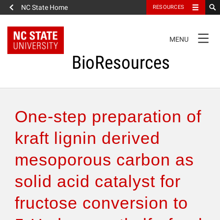
NC State Home
RESOURCES
TOGGLE
MENU
NAVIGATION
BioResources
About the Journal
One-step preparation of
Authors & Reviewers
kraft lignin derived
mesoporous carbon as
Articles
solid acid catalyst for
Features
fructose conversion to
How to Self-Register