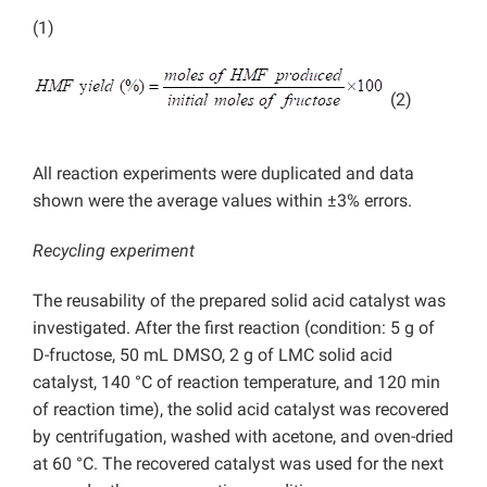
(1)
(2)
All reaction experiments were duplicated and data
shown were the average values within ±3% errors.
Recycling experiment
The reusability of the prepared solid acid catalyst was
investigated. After the first reaction (condition: 5 g of
D-fructose, 50 mL DMSO, 2 g of LMC solid acid
catalyst, 140 °C of reaction temperature, and 120 min
of reaction time), the solid acid catalyst was recovered
by centrifugation, washed with acetone, and oven-dried
at 60 °C. The recovered catalyst was used for the next