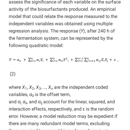
assess the significance of each variable on the surface
activity of the biosurfactants produced. An empirical
model that could relate the response measured to the
independent variables was obtained using multiple
regression analysis. The response (
Y
), after 240 h of
the fermentation system, can be represented by the
following quadratic model:
(2)
where
X
,
X
,
X
, …,
X
are the independent coded
1
2
3
n
variables, α
is the offset term,
0
and
α
α
,
and
α
account for the linear, squared, and
i
,
ii
ij
interaction effects, respectively, and ε is the random
error. However, a model reduction may be expedient if
there are many redundant model terms, excluding