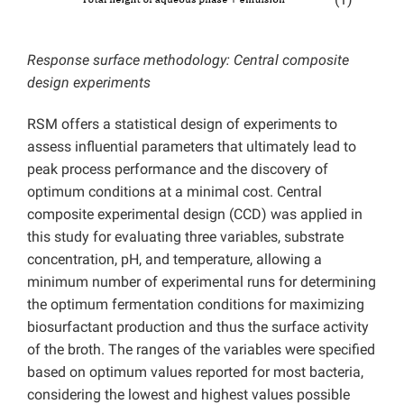
(1)
Response surface methodology: Central composite
design experiments
RSM offers a statistical design of experiments to
assess influential parameters that ultimately lead to
peak process performance and the discovery of
optimum conditions at a minimal cost. Central
composite experimental design (CCD) was applied in
this study for evaluating three variables, substrate
concentration, pH, and temperature, allowing a
minimum number of experimental runs for determining
the optimum fermentation conditions for maximizing
biosurfactant production and thus the surface activity
of the broth. The ranges of the variables were specified
based on optimum values reported for most bacteria,
considering the lowest and highest values possible