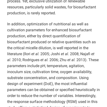
process. Yet, exclusive utilization of renewable
resources, particularly solid wastes, for biosurfactant
production, is rarely reported.
In addition, optimization of nutritional as well as
cultivation parameters for enhanced biosurfactant
production, either by direct quantification of
biosurfactant produced or relative quantities such as
the critical micelle dilution, is well reported in the
literature (Ilori
et al.
2005; Joshi
et al.
2008; Najafi
et
al.
2010; Rodrigues
et al.
2006; Zhu
et al.
2013). These
parameters include pH, temperature, agitation,
inoculum size, cultivation time, oxygen availability,
substrate concentration, and composition. Using
design of experiment (DoE), the most influential
parameters can be obtained or specified heuristically in
order to reduce the number of variables. Interestingly,
the response surface methodology (RSM) used in this