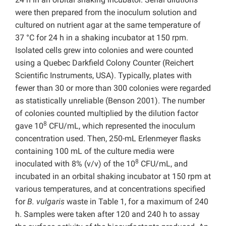
were then prepared from the inoculum solution and
cultured on nutrient agar at the same temperature of
37 °C for 24 h in a shaking incubator at 150 rpm.
Isolated cells grew into colonies and were counted
using a Quebec Darkfield Colony Counter (Reichert
Scientific Instruments, USA). Typically, plates with
fewer than 30 or more than 300 colonies were regarded
as statistically unreliable (Benson 2001). The number
of colonies counted multiplied by the dilution factor
8
gave 10
CFU/mL, which represented the inoculum
concentration used. Then, 250-mL Erlenmeyer flasks
containing 100 mL of the culture media were
8
inoculated with 8% (v/v) of the 10
CFU/mL, and
incubated in an orbital shaking incubator at 150 rpm at
various temperatures, and at concentrations specified
for
B. vulgaris
waste in Table 1, for a maximum of 240
h. Samples were taken after 120 and 240 h to assay