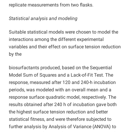
replicate measurements from two flasks.
Statistical analysis and modeling
Suitable statistical models were chosen to model the
interactions among the different experimental
variables and their effect on surface tension reduction
by the
biosurfactants produced, based on the Sequential
Model Sum of Squares and a Lack-of-Fit Test. The
response, measured after 120 and 240-h incubation
periods, was modeled with an overall mean and a
response surface quadratic model, respectively. The
results obtained after 240 h of incubation gave both
the highest surface tension reduction and better
statistical fitness, and were therefore subjected to
further analysis by Analysis of Variance (ANOVA) to