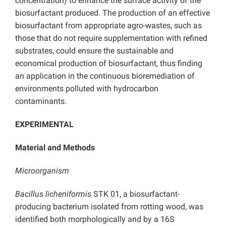
concentration) to enhance the surface activity of the
biosurfactant produced. The production of an effective
biosurfactant from appropriate agro-wastes, such as
those that do not require supplementation with refined
substrates, could ensure the sustainable and
economical production of biosurfactant, thus finding
an application in the continuous bioremediation of
environments polluted with hydrocarbon
contaminants.
EXPERIMENTAL
Material and Methods
Microorganism
Bacillus licheniformis
STK 01, a biosurfactant-
producing bacterium isolated from rotting wood, was
identified both morphologically and by a 16S