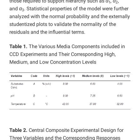
those required to support hierarchy such as
α
, α
,
1
2
and
α
. Statistical properties of the model were further
3
analyzed with the normal probability and the externally
studentized plots to validate the normality of the
residuals and the influential terms.
Table 1.
The Various Media Components included in
CCD Experiments and Their Corresponding High,
Medium, and Low Concentration Levels
Table 2.
Central Composite Experimental Design for
Three Variables and the Corresponding Responses