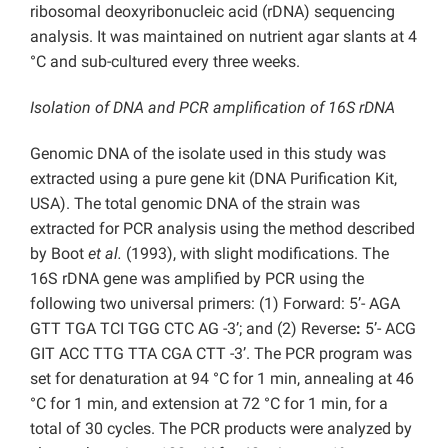
ribosomal deoxyribonucleic acid (rDNA) sequencing
analysis. It was maintained on nutrient agar slants at 4
°C and sub-cultured every three weeks.
Isolation of DNA and PCR amplification of 16S rDNA
Genomic DNA of the isolate used in this study was
extracted using a pure gene kit (DNA Purification Kit,
USA). The total genomic DNA of the strain was
extracted for PCR analysis using the method described
by Boot
et al.
(1993), with slight modifications. The
16S rDNA gene was amplified by PCR using the
following two universal primers: (1) Forward: 5’- AGA
GTT TGA TCI TGG CTC AG -3’; and (2) Reverse
:
5’- ACG
GIT ACC TTG TTA CGA CTT -3’. The PCR program was
set for denaturation at 94 °C for 1 min, annealing at 46
°C for 1 min, and extension at 72 °C for 1 min, for a
total of 30 cycles. The PCR products were analyzed by