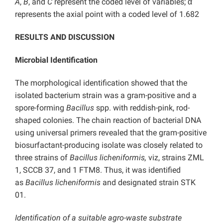
A
,
B
, and
C
represent the coded level of variables;
α
represents the axial point with a coded level of 1.682
RESULTS AND DISCUSSION
Microbial Identification
The morphological identification showed that the
isolated bacterium strain was a gram-positive and a
spore-forming
Bacillus
spp. with reddish-pink, rod-
shaped colonies. The chain reaction of bacterial DNA
using universal primers revealed that the gram-positive
biosurfactant-producing isolate was closely related to
three strains of
Bacillus licheniformis,
viz, strains ZML
1, SCCB 37, and 1 FTM8. Thus, it was identified
as
Bacillus licheniformis
and designated strain STK
01.
Identification of a suitable agro-waste substrate