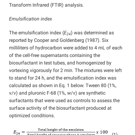
Transform Infrared (FTIR) analysis.
Emulsification index
The emulsification index (
E
) was determined as
24
reported by Cooper and Goldenberg (1987). Six
milliliters of hydrocarbon were added to 4 mL of each
of the cell-free supernatants containing the
biosurfactant in test tubes, and homogenized by
vortexing vigorously for 2 min. The mixtures were left
to stand for 24 h, and the emulsification index was
calculated as shown in Eq. 1 below. Tween 80 (1%,
v/v) and pluronic F-68 (1%, w/v) are synthetic
surfactants that were used as controls to assess the
surface activity of the biosurfactant produced at
optimized conditions.