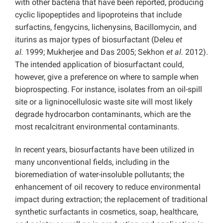
with other bacteria that have been reported, producing
cyclic lipopeptides and lipoproteins that include
surfactins, fengycins, lichenysins, Bacillomycin, and
iturins as major types of biosurfactant (Deleu
et
al.
1999; Mukherjee and Das 2005; Sekhon
et al.
2012).
The intended application of biosurfactant could,
however, give a preference on where to sample when
bioprospecting. For instance, isolates from an oil-spill
site or a ligninocellulosic waste site will most likely
degrade hydrocarbon contaminants, which are the
most recalcitrant environmental contaminants.
In recent years, biosurfactants have been utilized in
many unconventional fields, including in the
bioremediation of water-insoluble pollutants; the
enhancement of oil recovery to reduce environmental
impact during extraction; the replacement of traditional
synthetic surfactants in cosmetics, soap, healthcare,