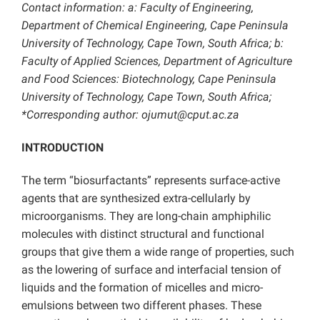
Contact information: a: Faculty of Engineering,
Department of Chemical Engineering, Cape Peninsula
University of Technology, Cape Town, South Africa; b:
Faculty of Applied Sciences, Department of Agriculture
and Food Sciences: Biotechnology, Cape Peninsula
University of Technology, Cape Town, South Africa;
*Corresponding author: ojumut@cput.ac.za
INTRODUCTION
The term “biosurfactants” represents surface-active
agents that are synthesized extra-cellularly by
microorganisms. They are long-chain amphiphilic
molecules with distinct structural and functional
groups that give them a wide range of properties, such
as the lowering of surface and interfacial tension of
liquids and the formation of micelles and micro-
emulsions between two different phases. These