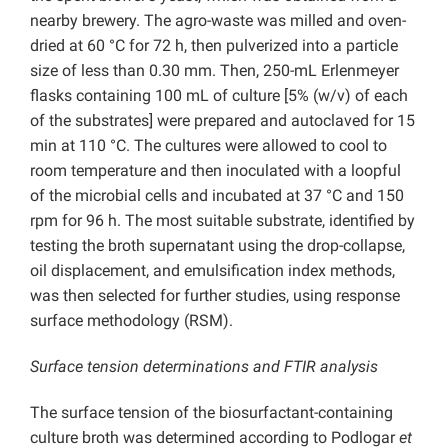
nearby brewery. The agro-waste was milled and oven-
dried at 60 °C for 72 h, then pulverized into a particle
size of less than 0.30 mm. Then, 250-mL Erlenmeyer
flasks containing 100 mL of culture [5% (w/v) of each
of the substrates] were prepared and autoclaved for 15
min at 110 °C. The cultures were allowed to cool to
room temperature and then inoculated with a loopful
of the microbial cells and incubated at 37 °C and 150
rpm for 96 h. The most suitable substrate, identified by
testing the broth supernatant using the drop-collapse,
oil displacement, and emulsification index methods,
was then selected for further studies, using response
surface methodology (RSM).
Surface tension determinations and FTIR analysis
The surface tension of the biosurfactant-containing
culture broth was determined according to Podlogar
et