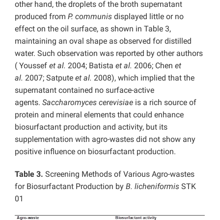
other hand, the droplets of the broth supernatant
produced from
P. communis
displayed little or no
effect on the oil surface, as shown in Table 3,
maintaining an oval shape as observed for distilled
water. Such observation was reported by other authors
( Youssef
et al.
2004; Batista
et al.
2006; Chen
et
al.
2007; Satpute
et al.
2008), which implied that the
supernatant contained no surface-active
agents.
Saccharomyces cerevisiae
is a rich source of
protein and mineral elements that could enhance
biosurfactant production and activity, but its
supplementation with agro-wastes did not show any
positive influence on biosurfactant production.
Table 3.
Screening Methods of Various Agro-wastes
for Biosurfactant Production by
B. licheniformis
STK
01