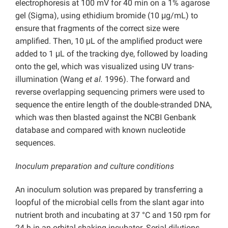
electrophoresis at 100 mV for 40 min on a 1% agarose
gel (Sigma), using ethidium bromide (10 μg/mL) to
ensure that fragments of the correct size were
amplified. Then, 10 μL of the amplified product were
added to 1 μL of the tracking dye, followed by loading
onto the gel, which was visualized using UV trans-
illumination (Wang
et al.
1996). The forward and
reverse overlapping sequencing primers were used to
sequence the entire length of the double-stranded DNA,
which was then blasted against the NCBI Genbank
database and compared with known nucleotide
sequences.
Inoculum preparation and culture conditions
An inoculum solution was prepared by transferring a
loopful of the microbial cells from the slant agar into
nutrient broth and incubating at 37 °C and 150 rpm for
24 h in an orbital shaking incubator. Serial dilutions