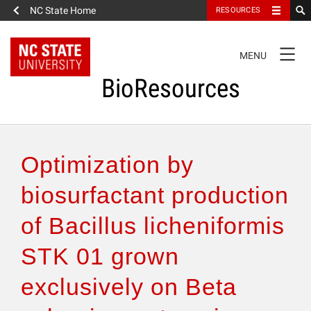
NC State Home
RESOURCES
TOGGLE
MENU
NAVIGATION
BioResources
About the Journal
Optimization by
Authors & Reviewers
biosurfactant production
of Bacillus licheniformis
Articles
STK 01 grown
Features
exclusively on Beta
How to Self-Register