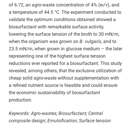
of 6.72, an agro-waste concentration of 4% (w/v), and
a temperature of 44.5 °C. The experiment conducted to
validate the optimum conditions obtained showed a
biosurfactant with remarkable surface activity,
lowering the surface tension of the broth to 30 mN/m,
when the organism was grown on
B. vulgaris
, and to
23.5 mN/m, when grown in glucose medium – the later
representing one of the highest surface tension
reductions ever reported for a biosurfactant. This study
revealed, among others, that the exclusive utilization of
cheap solid agro-waste without supplementation with
a refined nutrient source is feasible and could ensure
the economic sustainability of biosurfactant
production.
Keywords: Agro-wastes; Biosurfactant; Central
composite design; Emulsification; Surface tension