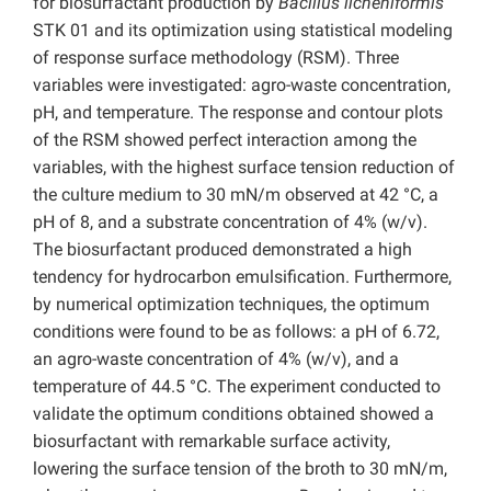
for biosurfactant production by
Bacillus licheniformis
STK 01 and its optimization using statistical modeling
of response surface methodology (RSM). Three
variables were investigated: agro-waste concentration,
pH, and temperature. The response and contour plots
of the RSM showed perfect interaction among the
variables, with the highest surface tension reduction of
the culture medium to 30 mN/m observed at 42 °C, a
pH of 8, and a substrate concentration of 4% (w/v).
The biosurfactant produced demonstrated a high
tendency for hydrocarbon emulsification. Furthermore,
by numerical optimization techniques, the optimum
conditions were found to be as follows: a pH of 6.72,
an agro-waste concentration of 4% (w/v), and a
temperature of 44.5 °C. The experiment conducted to
validate the optimum conditions obtained showed a
biosurfactant with remarkable surface activity,
lowering the surface tension of the broth to 30 mN/m,