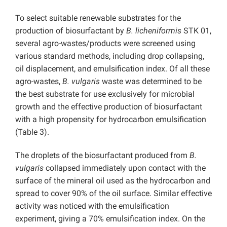
To select suitable renewable substrates for the
production of biosurfactant by
B. licheniformis
STK 01,
several agro-wastes/products were screened using
various standard methods, including drop collapsing,
oil displacement, and emulsification index. Of all these
agro-wastes,
B. vulgaris
waste was determined to be
the best substrate for use exclusively for microbial
growth and the effective production of biosurfactant
with a high propensity for hydrocarbon emulsification
(Table 3).
The droplets of the biosurfactant produced from
B.
vulgaris
collapsed immediately upon contact with the
surface of the mineral oil used as the hydrocarbon and
spread to cover 90% of the oil surface. Similar effective
activity was noticed with the emulsification
experiment, giving a 70% emulsification index. On the