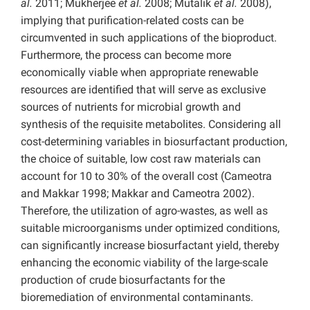
al.
2011; Mukherjee
et al.
2008; Mutalik
et al.
2008),
implying that purification-related costs can be
circumvented in such applications of the bioproduct.
Furthermore, the process can become more
economically viable when appropriate renewable
resources are identified that will serve as exclusive
sources of nutrients for microbial growth and
synthesis of the requisite metabolites. Considering all
cost-determining variables in biosurfactant production,
the choice of suitable, low cost raw materials can
account for 10 to 30% of the overall cost (Cameotra
and Makkar 1998; Makkar and Cameotra 2002).
Therefore, the utilization of agro-wastes, as well as
suitable microorganisms under optimized conditions,
can significantly increase biosurfactant yield, thereby
enhancing the economic viability of the large-scale
production of crude biosurfactants for the
bioremediation of environmental contaminants.