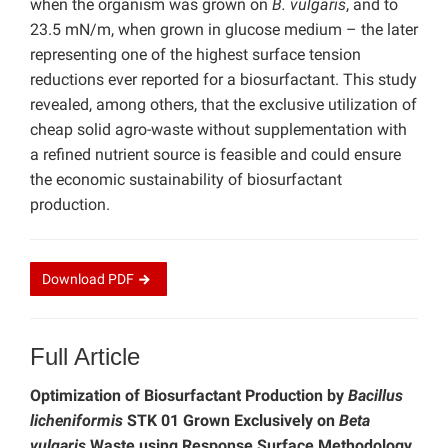
when the organism was grown on
B. vulgaris
, and to
23.5 mN/m, when grown in glucose medium – the later
representing one of the highest surface tension
reductions ever reported for a biosurfactant. This study
revealed, among others, that the exclusive utilization of
cheap solid agro-waste without supplementation with
a refined nutrient source is feasible and could ensure
the economic sustainability of biosurfactant
production.
Download
PDF
Full Article
Optimization of Biosurfactant Production by
Bacillus
licheniformis
STK 01 Grown Exclusively on
Beta
vulgaris
Waste using Response Surface Methodology