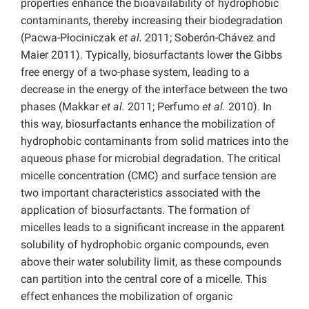
properties enhance the bioavailability of hydrophobic
contaminants, thereby increasing their biodegradation
(Pacwa-Płociniczak
et al.
2011; Soberón-Chávez and
Maier 2011). Typically, biosurfactants lower the Gibbs
free energy of a two-phase system, leading to a
decrease in the energy of the interface between the two
phases (Makkar
et al.
2011; Perfumo
et al.
2010).
In
this way, biosurfactants enhance the mobilization of
hydrophobic contaminants from solid matrices into the
aqueous phase for microbial degradation. The critical
micelle concentration (CMC) and surface tension are
two important characteristics associated with the
application of biosurfactants. The formation of
micelles leads to a significant increase in the apparent
solubility of hydrophobic organic compounds, even
above their water solubility limit, as these compounds
can partition into the central core of a micelle. This
effect enhances the mobilization of organic