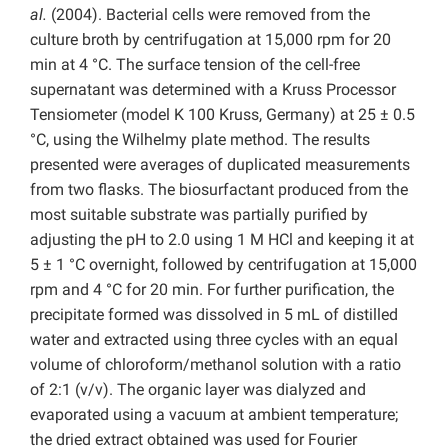
al.
(2004). Bacterial cells were removed from the
culture broth by centrifugation at 15,000 rpm for 20
min at 4 °C. The surface tension of the cell-free
supernatant was determined with a Kruss Processor
Tensiometer (model K 100 Kruss, Germany) at 25 ± 0.5
°C, using the Wilhelmy plate method. The results
presented were averages of duplicated measurements
from two flasks. The biosurfactant produced from the
most suitable substrate was partially purified by
adjusting the pH to 2.0 using 1 M HCl and keeping it at
5 ± 1 °C overnight, followed by centrifugation at 15,000
rpm and 4 °C for 20 min. For further purification, the
precipitate formed was dissolved in 5 mL of distilled
water and extracted using three cycles with an equal
volume of chloroform/methanol solution with a ratio
of 2:1 (v/v). The organic layer was dialyzed and
evaporated using a vacuum at ambient temperature;
the dried extract obtained was used for Fourier