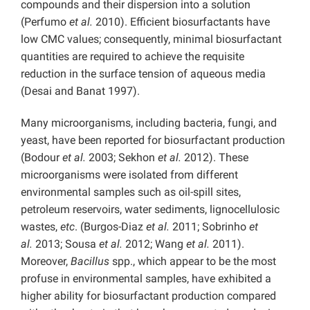
compounds and their dispersion into a solution
(Perfumo
et al.
2010). Efficient biosurfactants have
low CMC values; consequently, minimal biosurfactant
quantities are required to achieve the requisite
reduction in the surface tension of aqueous media
(Desai and Banat 1997).
Many microorganisms, including bacteria, fungi, and
yeast, have been reported for biosurfactant production
(Bodour
et al.
2003; Sekhon
et al.
2012). These
microorganisms were isolated from different
environmental samples such as oil-spill sites,
petroleum reservoirs, water sediments, lignocellulosic
wastes,
etc
. (Burgos-Diaz
et al.
2011; Sobrinho
et
al.
2013; Sousa
et al.
2012; Wang
et al.
2011).
Moreover,
Bacillus
spp., which appear to be the most
profuse in environmental samples, have exhibited a
higher ability for biosurfactant production compared