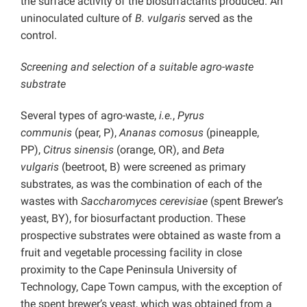
the surface activity of the biosurfactants produced. An
uninoculated culture of
B. vulgaris
served as the
control.
Screening and selection of a suitable agro-waste
substrate
Several types of agro-waste,
i.e.
,
Pyrus
communis
(pear, P),
Ananas comosus
(pineapple,
PP),
Citrus sinensis
(orange, OR), and
Beta
vulgaris
(beetroot, B) were screened as primary
substrates, as was the combination of each of the
wastes with
Saccharomyces cerevisiae
(spent Brewer’s
yeast, BY), for biosurfactant production. These
prospective substrates were obtained as waste from a
fruit and vegetable processing facility in close
proximity to the Cape Peninsula University of
Technology, Cape Town campus, with the exception of
the spent brewer’s yeast, which was obtained from a