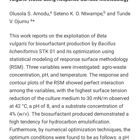
a
b
Olusola S. Amodu,
Seteno K. O. Ntwampe,
and Tunde
a
V. Ojumu
*
This work reports on the exploitation of
Beta
vulgaris
for biosurfactant production by
Bacillus
licheniformis
STK 01 and its optimization using
statistical modeling of response surface methodology
(RSM). Three variables were investigated: agro-waste
concentration, pH, and temperature. The response and
contour plots of the RSM showed perfect interaction
among the variables, with the highest surface tension
reduction of the culture medium to 30 mN/m observed
at 42 °C, a pH of 8, and a substrate concentration of
4% (w/v). The biosurfactant produced demonstrated a
high tendency for hydrocarbon emulsification.
Furthermore, by numerical optimization techniques, the
optimum conditions were found to be as follows: a pH