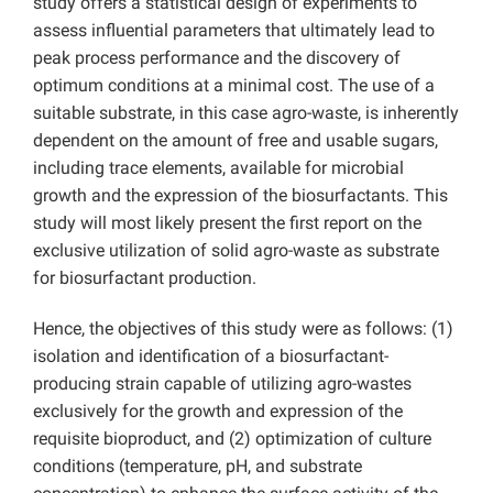
study offers a statistical design of experiments to
assess influential parameters that ultimately lead to
peak process performance and the discovery of
optimum conditions at a minimal cost. The use of a
suitable substrate, in this case agro-waste, is inherently
dependent on the amount of free and usable sugars,
including trace elements, available for microbial
growth and the expression of the biosurfactants. This
study will most likely present the first report on the
exclusive utilization of solid agro-waste as substrate
for biosurfactant production.
Hence, the objectives of this study were as follows: (1)
isolation and identification of a biosurfactant-
producing strain capable of utilizing agro-wastes
exclusively for the growth and expression of the
requisite bioproduct, and (2) optimization of culture
conditions (temperature, pH, and substrate