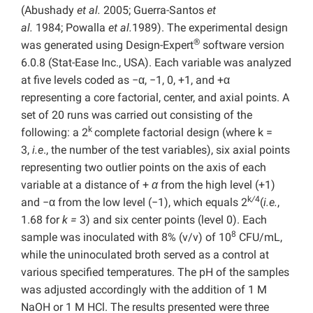
(Abushady
et al.
2005; Guerra-Santos
et
al.
1984; Powalla
et al.
1989). The experimental design
®
was generated using Design-Expert
software version
6.0.8 (Stat-Ease Inc., USA). Each variable was analyzed
at five levels coded as −α, −1, 0, +1, and +α
representing a core factorial, center, and axial points. A
set of 20 runs was carried out consisting of the
k
following: a 2
complete factorial design (where k =
3,
i.e
., the number of the test variables), six axial points
representing two outlier points on the axis of each
variable at a distance of +
α
from the high level (+1)
k
/
4
and −α from the low level (−1), which equals 2
(
i.e.
,
1.68 for
k =
3) and six center points (level 0). Each
8
sample was inoculated with 8% (v/v) of 10
CFU/mL,
while the uninoculated broth served as a control at
various specified temperatures. The pH of the samples
was adjusted accordingly with the addition of 1 M
NaOH or 1 M HCl. The results presented were three