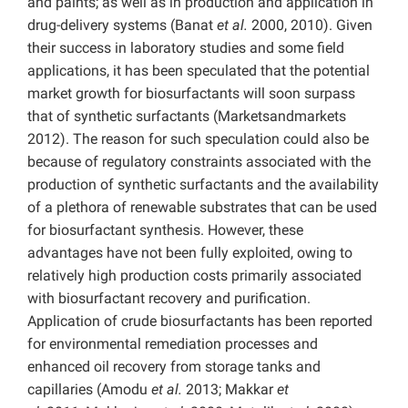
and paints; as well as in production and application in
drug-delivery systems (Banat
et al.
2000, 2010). Given
their success in laboratory studies and some field
applications, it has been speculated that the potential
market growth for biosurfactants will soon surpass
that of synthetic surfactants (Marketsandmarkets
2012). The reason for such speculation could also be
because of regulatory constraints associated with the
production of synthetic surfactants and the availability
of a plethora of renewable substrates that can be used
for biosurfactant synthesis. However, these
advantages have not been fully exploited, owing to
relatively high production costs primarily associated
with biosurfactant recovery and purification.
Application of crude biosurfactants has been reported
for environmental remediation processes and
enhanced oil recovery from storage tanks and
capillaries (Amodu
et al.
2013; Makkar
et