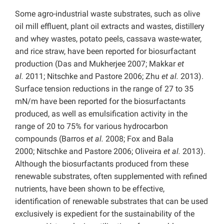
Some agro-industrial waste substrates, such as olive
oil mill effluent, plant oil extracts and wastes, distillery
and whey wastes, potato peels, cassava waste-water,
and rice straw, have been reported for biosurfactant
production (Das and Mukherjee 2007; Makkar
et
al.
2011; Nitschke and Pastore 2006; Zhu
et al.
2013).
Surface tension reductions in the range of 27 to 35
mN/m have been reported for the biosurfactants
produced, as well as emulsification activity in the
range of 20 to 75% for various hydrocarbon
compounds (Barros
et al.
2008; Fox and Bala
2000; Nitschke and Pastore 2006; Oliveira
et al.
2013).
Although the biosurfactants produced from these
renewable substrates, often supplemented with refined
nutrients, have been shown to be effective,
identification of renewable substrates that can be used
exclusively is expedient for the sustainability of the