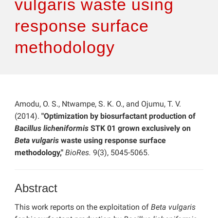
vulgaris waste using
response surface
methodology
Amodu, O. S., Ntwampe, S. K. O., and Ojumu, T. V.
(2014).
"Optimization by biosurfactant production of
Bacillus licheniformis
STK 01 grown exclusively on
Beta vulgaris
waste using response surface
methodology,"
BioRes.
9(3), 5045-5065.
Abstract
This work reports on the exploitation of
Beta vulgaris