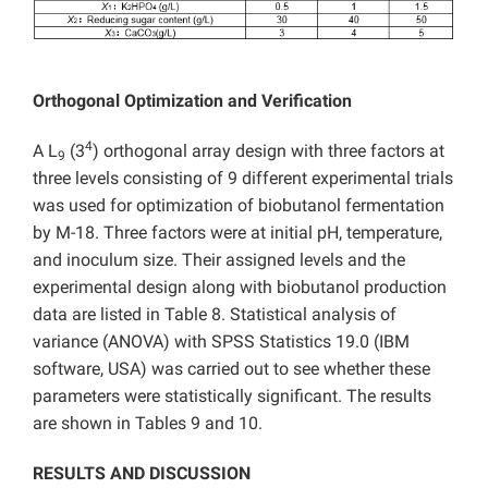
Orthogonal Optimization and Verification
4
A L
(3
) orthogonal array design with three factors at
9
three levels consisting of 9 different experimental trials
was used for optimization of biobutanol fermentation
by M-18. Three factors were at initial pH, temperature,
and inoculum size. Their assigned levels and the
experimental design along with biobutanol production
data are listed in Table 8. Statistical analysis of
variance (ANOVA) with SPSS Statistics 19.0 (IBM
software, USA) was carried out to see whether these
parameters were statistically significant. The results
are shown in Tables 9 and 10.
RESULTS AND DISCUSSION