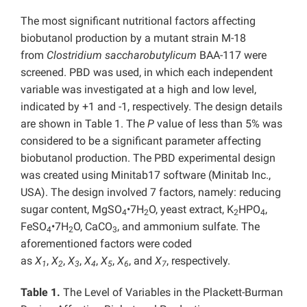
The most significant nutritional factors affecting
biobutanol production by a mutant strain M-18
from
Clostridium saccharobutylicum
BAA-117 were
screened. PBD was used, in which each independent
variable was investigated at a high and low level,
indicated by +1 and -1, respectively. The design details
are shown in Table 1. The
P
value of less than 5% was
considered to be a significant parameter affecting
biobutanol production. The PBD experimental design
was created using Minitab17 software (Minitab Inc.,
USA). The design involved 7 factors, namely: reducing
sugar content, MgSO
•7H
O, yeast extract, K
HPO
,
4
2
2
4
FeSO
•7H
O, CaCO
, and ammonium sulfate. The
4
2
3
aforementioned factors were coded
as
X
,
X
,
X
,
X
,
X
,
X
, and
X
, respectively.
1
2
3
4
5
6
7
Table 1.
The Level of Variables in the Plackett-Burman