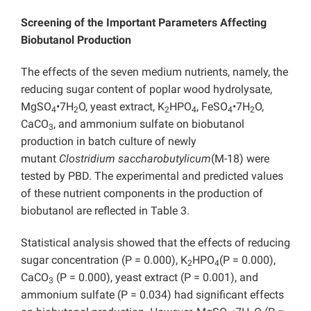
Screening of the Important Parameters Affecting
Biobutanol Production
The effects of the seven medium nutrients, namely, the
reducing sugar content of poplar wood hydrolysate,
MgSO
•7H
O, yeast extract, K
HPO
, FeSO
•7H
O,
4
2
2
4
4
2
CaCO
, and ammonium sulfate on biobutanol
3
production in batch culture of newly
mutant
Clostridium saccharobutylicum
(M-18) were
tested by PBD. The experimental and predicted values
of these nutrient components in the production of
biobutanol are reflected in Table 3.
Statistical analysis showed that the effects of reducing
sugar concentration (P = 0.000), K
HPO
(P = 0.000),
2
4
CaCO
(P = 0.000), yeast extract (P = 0.001), and
3
ammonium sulfate (P = 0.034) had significant effects