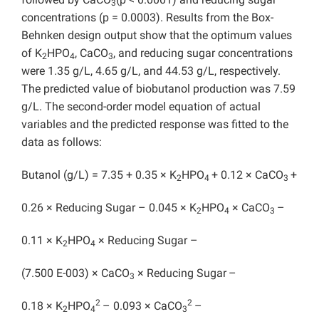
3
concentrations (p = 0.0003). Results from the Box-
Behnken design output show that the optimum values
of K
HPO
, CaCO
, and reducing sugar concentrations
2
4
3
were 1.35 g/L, 4.65 g/L, and 44.53 g/L, respectively.
The predicted value of biobutanol production was 7.59
g/L. The second-order model equation of actual
variables and the predicted response was fitted to the
data as follows:
Butanol (g/L) = 7.35 + 0.35 × K
HPO
+ 0.12 × CaCO
+
2
4
3
0.26 × Reducing Sugar – 0.045 × K
HPO
× CaCO
–
2
4
3
0.11 × K
HPO
× Reducing Sugar –
2
4
(7.500 E-003) × CaCO
× Reducing Sugar
–
3
2
2
0.18 × K
HPO
– 0.093 × CaCO
–
2
4
3