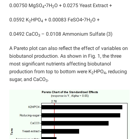
0.00750 MgSO
•7H
O + 0.0275 Yeast Extract +
4
2
0.0592 K
HPO
+ 0.00083 FeSO4•7H
O +
2
4
2
0.0492 CaCO
– 0.0108 Ammonium Sulfate (3)
3
A Pareto plot can also reflect the effect of variables on
biobutanol production. As shown in Fig. 1, the three
most significant nutrients affecting biobutanol
production from top to bottom were K
HPO
, reducing
2
4
sugar, and CaCO
.
3