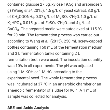
contained glucose 27.5g, xylose 19.5g and arabinose 3
g) (Wang
et al
. 2015), 1.5 g/L of yeast extract, 3.0 g/L
of CH
COONH
, 0.37 g/L of MgSO
•7H
O, 1.0 g/L of
3
4
4
2
K
HPO
, 0.015 g/L of FeSO
•7H
O, and 4 g/L of
2
4
4
2
CaCO
. The prepared media were autoclaved at 115 °C
3
for 20 min. The fermentation process was carried out
according to Wang
et al
. (2015). 250 mL screw-capped
bottles containing 150 mL of the fermentation medium
and 3 L fermentation tanks containing 2 L
fermentation broth were used. The inoculation quantity
was 10% in all experiments. The pH was adjusted
using 1-M KOH or 1-M HCl according to the
experimental need. The whole fermentation process
was incubated at 37 °C in an anaerobic chamber or an
anaerobic fermentator of sludge for 96 h. A 1 mL of
sample was collected for analysis.
ABE and Acids Analysis