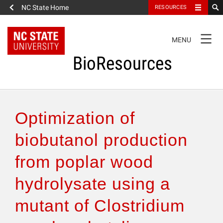
NC State Home
RESOURCES
TOGGLE
MENU
NAVIGATION
BioResources
About the Journal
Optimization of
Authors & Reviewers
biobutanol production
from poplar wood
Articles
hydrolysate using a
Features
mutant of Clostridium
How to Self-Register