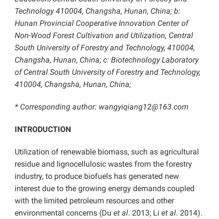
Technology 410004, Changsha, Hunan, China;
b:
Hunan Provincial Cooperative Innovation Center of
Non-Wood Forest Cultivation and Utilization, Central
South University of Forestry and Technology, 410004,
Changsha, Hunan, China; c: Biotechnology Laboratory
of Central South University of Forestry and Technology,
410004, Changsha, Hunan, China;
* Corresponding author: wangyiqiang12@163.com
INTRODUCTION
Utilization of renewable biomass, such as agricultural
residue and lignocellulosic wastes from the forestry
industry, to produce biofuels has generated new
interest due to the growing energy demands coupled
with the limited petroleum resources and other
environmental concerns (Du
et al
. 2013; Li
et al
. 2014).