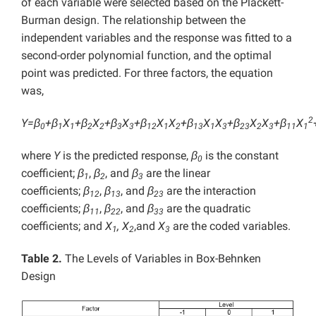
of each variable were selected based on the Plackett-
Burman design. The relationship between the
independent variables and the response was fitted to a
second-order polynomial function, and the optimal
point was predicted. For three factors, the equation
was,
2
Y=β
+β
X
+β
X
+β
X
+β
X
X
+β
X
X
+β
X
X
+β
X
0
1
1
2
2
3
3
12
1
2
13
1
3
23
2
3
11
1
where
Y
is the predicted response,
β
is the constant
0
coefficient;
β
,
β
, and
β
are the linear
1
2
3
coefficients;
β
,
β
, and
β
are the interaction
12
13
23
coefficients;
β
,
β
, and
β
are the quadratic
11
22
33
coefficients; and
X
, X
,and
X
are the coded variables.
1
2
3
Table 2.
The Levels of Variables in Box-Behnken
Design