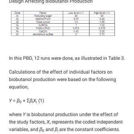
Design Affecting Biobutanol Production
In this PBD, 12 runs were done, as illustrated in Table 3.
Calculations of the effect of individual factors on
biobutanol production were based on the following
equation,
Y
=
β
+ Σ
β
X
(1)
0
i
i
where
Y
is biobutanol production under the effect of
the study factors,
X
represents the coded independent
i
variables, and
β
and
β
are the constant coefficients.
0
i