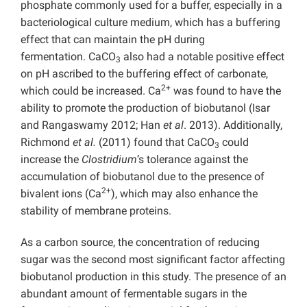
phosphate commonly used for a buffer, especially in a
bacteriological culture medium, which has a buffering
effect that can maintain the pH during
fermentation. CaCO
also had a notable positive effect
3
on pH ascribed to the buffering effect of carbonate,
2+
which could be increased. Ca
was found to have the
ability to promote the production of biobutanol (Isar
and Rangaswamy 2012; Han
et al
. 2013). Additionally,
Richmond
et al.
(2011) found that CaCO
could
3
increase the
Clostridium
’s tolerance against the
accumulation of biobutanol due to the presence of
2+
bivalent ions (Ca
), which may also enhance the
stability of membrane proteins.
As a carbon source, the concentration of reducing
sugar was the second most significant factor affecting
biobutanol production in this study. The presence of an
abundant amount of fermentable sugars in the