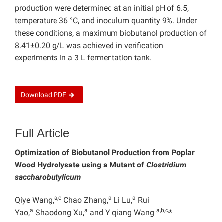
production were determined at an initial pH of 6.5,
temperature 36 °C, and inoculum quantity 9%. Under
these conditions, a maximum biobutanol production of
8.41±0.20 g/L was achieved in verification
experiments in a 3 L fermentation tank.
Download
PDF
Full Article
Optimization of Biobutanol Production from Poplar
Wood Hydrolysate using a Mutant of
Clostridium
saccharobutylicum
a,c
a
a
Qiye Wang,
Chao Zhang,
Li Lu,
Rui
a
a
a,b,c,
Yao,
Shaodong Xu,
and Yiqiang Wang
*