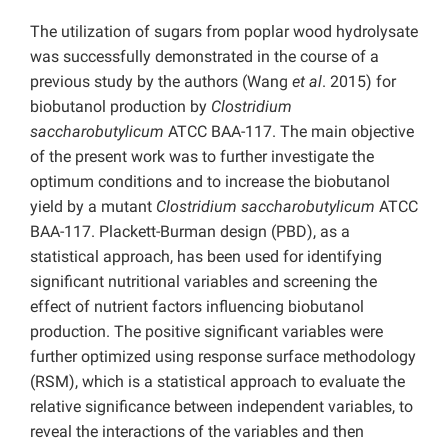
The utilization of sugars from poplar wood hydrolysate
was successfully demonstrated in the course of a
previous study by the authors (Wang
et al
. 2015) for
biobutanol production by
Clostridium
saccharobutylicum
ATCC BAA-117. The main objective
of the present work was to further investigate the
optimum conditions and to increase the biobutanol
yield by a mutant
Clostridium saccharobutylicum
ATCC
BAA-117. Plackett-Burman design (PBD), as a
statistical approach, has been used for identifying
significant nutritional variables and screening the
effect of nutrient factors influencing biobutanol
production. The positive significant variables were
further optimized using response surface methodology
(RSM), which is a statistical approach to evaluate the
relative significance between independent variables, to
reveal the interactions of the variables and then