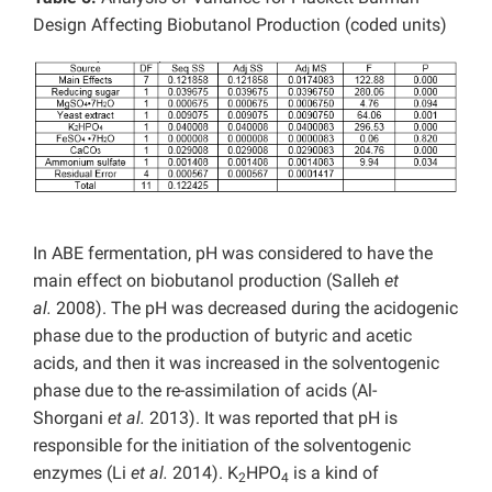
Design Affecting Biobutanol Production (coded units)
In ABE fermentation, pH was considered to have the
main effect on biobutanol production (Salleh
et
al.
2008). The pH was decreased during the acidogenic
phase due to the production of butyric and acetic
acids, and then it was increased in the solventogenic
phase due to the re-assimilation of acids (Al-
Shorgani
et al.
2013). It was reported that pH is
responsible for the initiation of the solventogenic
enzymes (Li
et al.
2014). K
HPO
is a kind of
2
4