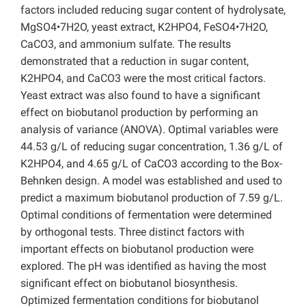
factors included reducing sugar content of hydrolysate,
MgSO4•7H2O, yeast extract, K2HPO4, FeSO4•7H2O,
CaCO3, and ammonium sulfate. The results
demonstrated that a reduction in sugar content,
K2HPO4, and CaCO3 were the most critical factors.
Yeast extract was also found to have a significant
effect on biobutanol production by performing an
analysis of variance (ANOVA). Optimal variables were
44.53 g/L of reducing sugar concentration, 1.36 g/L of
K2HPO4, and 4.65 g/L of CaCO3 according to the Box-
Behnken design. A model was established and used to
predict a maximum biobutanol production of 7.59 g/L.
Optimal conditions of fermentation were determined
by orthogonal tests. Three distinct factors with
important effects on biobutanol production were
explored. The pH was identified as having the most
significant effect on biobutanol biosynthesis.
Optimized fermentation conditions for biobutanol