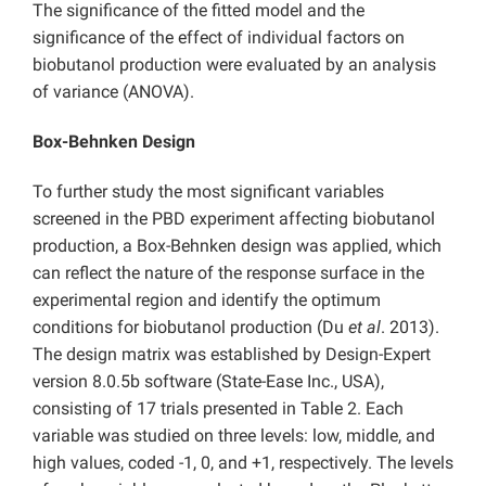
The significance of the fitted model and the
significance of the effect of individual factors on
biobutanol production were evaluated by an analysis
of variance (ANOVA).
Box-Behnken Design
To further study the most significant variables
screened in the PBD experiment affecting biobutanol
production, a Box-Behnken design was applied, which
can reflect the nature of the response surface in the
experimental region and identify the optimum
conditions for biobutanol production (Du
et al
. 2013).
The design matrix was established by Design-Expert
version 8.0.5b software (State-Ease Inc., USA),
consisting of 17 trials presented in Table 2. Each
variable was studied on three levels: low, middle, and
high values, coded -1, 0, and +1, respectively. The levels