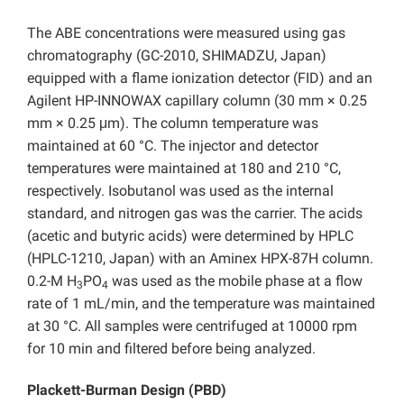
The ABE concentrations were measured using gas
chromatography (GC-2010, SHIMADZU, Japan)
equipped with a flame ionization detector (FID) and an
Agilent HP-INNOWAX capillary column (30 mm × 0.25
mm × 0.25 μm). The column temperature was
maintained at 60 °C. The injector and detector
temperatures were maintained at 180 and 210 °C,
respectively. Isobutanol was used as the internal
standard, and nitrogen gas was the carrier. The acids
(acetic and butyric acids) were determined by HPLC
(HPLC-1210, Japan) with an Aminex HPX-87H column.
0.2-M H
PO
was used as the mobile phase at a flow
3
4
rate of 1 mL/min, and the temperature was maintained
at 30 °C. All samples were centrifuged at 10000 rpm
for 10 min and filtered before being analyzed.
Plackett-Burman Design (PBD)