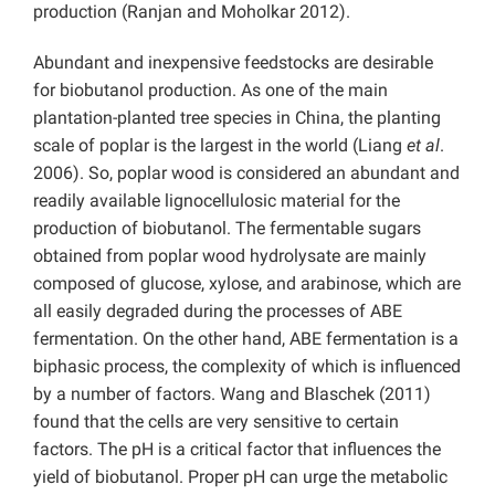
production (Ranjan and Moholkar 2012).
Abundant and inexpensive feedstocks are desirable
for biobutanol production. As one of the main
plantation-planted tree species in China, the planting
scale of poplar is the largest in the world (Liang
et al
.
2006). So, poplar wood is considered an abundant and
readily available lignocellulosic material for the
production of biobutanol. The fermentable sugars
obtained from poplar wood hydrolysate are mainly
composed of glucose, xylose, and arabinose, which are
all easily degraded during the processes of ABE
fermentation. On the other hand, ABE fermentation is a
biphasic process, the complexity of which is influenced
by a number of factors. Wang and Blaschek (2011)
found that the cells are very sensitive to certain
factors. The pH is a critical factor that influences the
yield of biobutanol. Proper pH can urge the metabolic