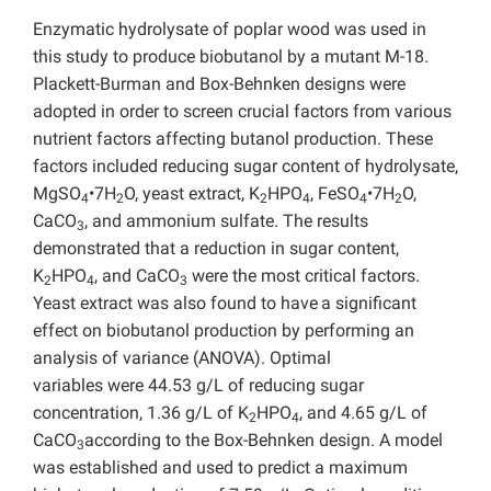
Enzymatic hydrolysate of poplar wood was used in
this study to produce biobutanol by a mutant M-18.
Plackett-Burman and Box-Behnken designs were
adopted in order to screen crucial factors from various
nutrient factors affecting butanol production. These
factors included reducing sugar content of hydrolysate,
MgSO
•7H
O, yeast extract, K
HPO
, FeSO
•7H
O,
4
2
2
4
4
2
CaCO
, and ammonium sulfate. The results
3
demonstrated that a reduction in sugar content,
K
HPO
, and CaCO
were the most critical factors.
2
4
3
Yeast extract was also found to have
a significant
effect on biobutanol production by performing an
analysis of variance (ANOVA). Optimal
variables were 44.53 g/L of reducing sugar
concentration, 1.36 g/L of K
HPO
, and 4.65 g/L of
2
4
CaCO
according to the Box-Behnken design. A model
3
was established and used to predict a maximum