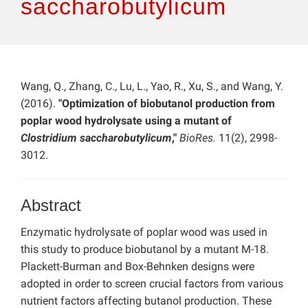
saccharobutylicum
Wang, Q., Zhang, C., Lu, L., Yao, R., Xu, S., and Wang, Y.
(2016).
"Optimization of biobutanol production from
poplar wood hydrolysate using a mutant of
Clostridium saccharobutylicum
,"
BioRes.
11(2), 2998-
3012.
Abstract
Enzymatic hydrolysate of poplar wood was used in
this study to produce biobutanol by a mutant M-18.
Plackett-Burman and Box-Behnken designs were
adopted in order to screen crucial factors from various
nutrient factors affecting butanol production. These