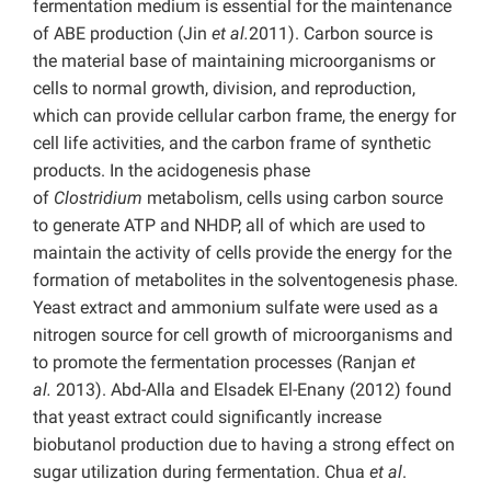
fermentation medium is essential for the maintenance
of ABE production (Jin
et al.
2011). Carbon source is
the material base of maintaining microorganisms or
cells to normal growth, division, and reproduction,
which can provide cellular carbon frame, the energy for
cell life activities, and the carbon frame of synthetic
products. In the acidogenesis phase
of
Clostridium
metabolism, cells using carbon source
to generate ATP and NHDP, all of which are used to
maintain the activity of cells provide the energy for the
formation of metabolites in the solventogenesis phase.
Yeast extract and ammonium sulfate were used as a
nitrogen source for cell growth of microorganisms and
to promote the fermentation processes (Ranjan
et
al.
2013). Abd-Alla and Elsadek El-Enany (2012) found
that yeast extract could significantly increase
biobutanol production due to having a strong effect on
sugar utilization during fermentation. Chua
et al
.