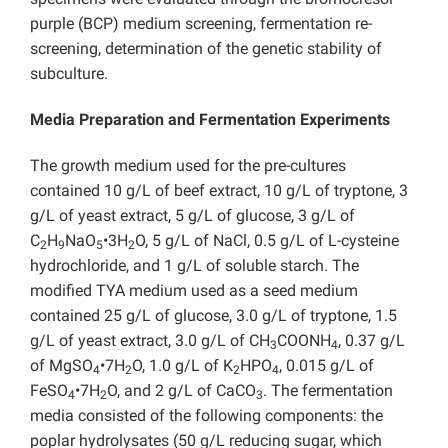
purple (BCP) medium screening, fermentation re-
screening, determination of the genetic stability of
subculture.
Media Preparation and Fermentation Experiments
The growth medium used for the pre-cultures
contained 10 g/L of beef extract, 10 g/L of tryptone, 3
g/L of yeast extract, 5 g/L of glucose, 3 g/L of
C
H
NaO
•3H
O, 5 g/L of NaCl, 0.5 g/L of L-cysteine
2
9
5
2
hydrochloride, and 1 g/L of soluble starch. The
modified TYA medium used as a seed medium
contained 25 g/L of glucose, 3.0 g/L of tryptone, 1.5
g/L of yeast extract, 3.0 g/L of CH
COONH
, 0.37 g/L
3
4
of MgSO
•7H
O, 1.0 g/L of K
HPO
, 0.015 g/L of
4
2
2
4
FeSO
•7H
O, and 2 g/L of CaCO
. The fermentation
4
2
3
media consisted of the following components: the
poplar hydrolysates (50 g/L reducing sugar, which