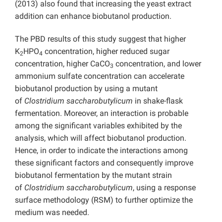
(2013) also found that increasing the yeast extract
addition can enhance biobutanol production.
The PBD results of this study suggest that higher
K
HPO
concentration, higher reduced sugar
2
4
concentration, higher CaCO
concentration, and lower
3
ammonium sulfate concentration can accelerate
biobutanol production by using a mutant
of
Clostridium saccharobutylicum
in shake-flask
fermentation. Moreover, an interaction is probable
among the significant variables exhibited by the
analysis, which will affect biobutanol production.
Hence, in order to indicate the interactions among
these significant factors and consequently improve
biobutanol fermentation by the mutant strain
of
Clostridium saccharobutylicum
, using a response
surface methodology (RSM) to further optimize the
medium was needed.