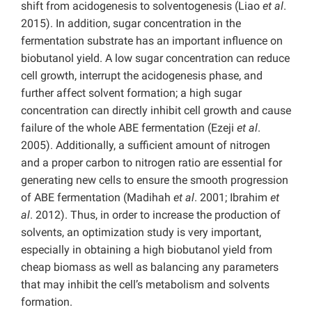
shift from acidogenesis to solventogenesis (Liao
et al
.
2015). In addition, sugar concentration in the
fermentation substrate has an important influence on
biobutanol yield. A low sugar concentration can reduce
cell growth, interrupt the acidogenesis phase, and
further affect solvent formation; a high sugar
concentration can directly inhibit cell growth and cause
failure of the whole ABE fermentation (Ezeji
et al
.
2005). Additionally, a sufficient amount of nitrogen
and a proper carbon to nitrogen ratio are essential for
generating new cells to ensure the smooth progression
of ABE fermentation (Madihah
et al
. 2001; Ibrahim
et
al
. 2012). Thus, in order to increase the production of
solvents, an optimization study is very important,
especially in obtaining a high biobutanol yield from
cheap biomass as well as balancing any parameters
that may inhibit the cell’s metabolism and solvents
formation.