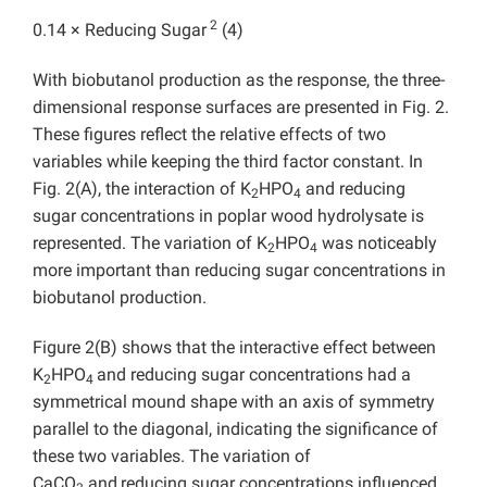
2
0.14 × Reducing Sugar
(4)
With biobutanol production as the response, the three-
dimensional response surfaces are presented in Fig. 2.
These figures reflect the relative effects of two
variables while keeping the third factor constant. In
Fig. 2(A), the interaction of K
HPO
and reducing
2
4
sugar concentrations in poplar wood hydrolysate is
represented. The variation of K
HPO
was noticeably
2
4
more important than reducing sugar concentrations in
biobutanol production.
Figure 2(B) shows that the interactive effect between
K
HPO
and reducing sugar concentrations had a
2
4
symmetrical mound shape with an axis of symmetry
parallel to the diagonal, indicating the significance of
these two variables. The variation of
CaCO
and
reducing sugar concentrations influenced