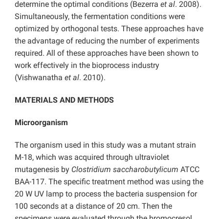
determine the optimal conditions (Bezerra
et al
. 2008).
Simultaneously, the fermentation conditions were
optimized by orthogonal tests. These approaches have
the advantage of reducing the number of experiments
required. All of these approaches have been shown to
work effectively in the bioprocess industry
(Vishwanatha
et al
. 2010).
MATERIALS AND METHODS
Microorganism
The organism used in this study was a mutant strain
M-18, which was acquired through ultraviolet
mutagenesis by
Clostridium saccharobutylicum
ATCC
BAA-117. The specific treatment method was using the
20 W UV lamp to process the bacteria suspension for
100 seconds at a distance of 20 cm. Then the
specimens were evaluated through the bromocresol