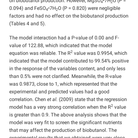
on biobutanol production. However, MgSO
•7H
O (P =
4
2
0.094) and FeSO
•7H
O (P = 0.820) were negligible
4
2
factors and had no effect on the biobutanol production
(Tables 4 and 5).
The model interaction had a P-value of 0.00 and F-
value of 122.88, which indicated that the model
2
equation was reliable. The R
value was 0.9954, which
indicated that the model contributed to 99.54% positive
in the response of the variables content, and only less
than 0.5% were not clarified. Meanwhile, the R-value
was 0.9873, close to 1, which represented that the
experimental and predicted values had a good
correlation. Chen
et al.
(2009) state that the regression
2
model has a very strong correlation when the R
value
is greater than 0.9. The above analysis shows that the
model was very fit to screen the significant nutrients
that may affect the production of biobutanol. The
experimental results that we obtained were very close