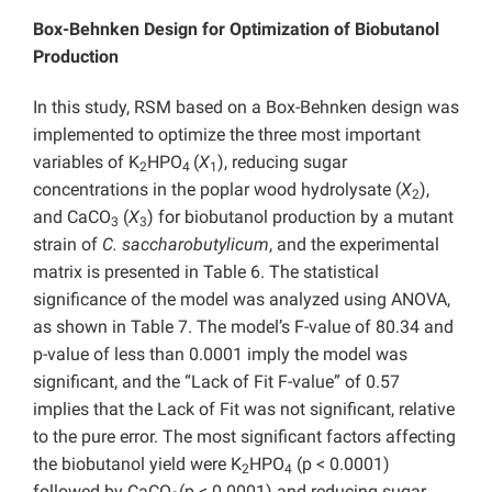
Box-Behnken Design for Optimization of Biobutanol
Production
In this study, RSM based on a Box-Behnken design was
implemented to optimize the three most important
variables of K
HPO
(
X
), reducing sugar
2
4
1
concentrations in the poplar wood hydrolysate (
X
),
2
and CaCO
(
X
) for biobutanol production by a mutant
3
3
strain of
C. saccharobutylicum
, and the experimental
matrix is presented in Table 6. The statistical
significance of the model was analyzed using ANOVA,
as shown in Table 7. The model’s F-value of 80.34 and
p-value of less than 0.0001 imply the model was
significant, and the “Lack of Fit F-value” of 0.57
implies that the Lack of Fit was not significant, relative
to the pure error. The most significant factors affecting
the biobutanol yield were K
HPO
(p < 0.0001)
2
4
followed by CaCO
(p < 0.0001) and reducing sugar