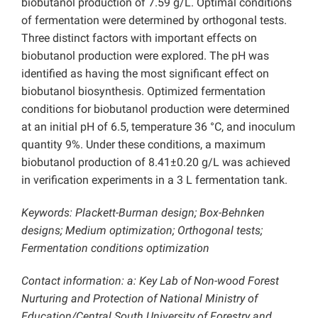
biobutanol production of 7.59 g/L. Optimal conditions
of fermentation were determined by orthogonal tests.
Three distinct factors with important effects on
biobutanol production were explored. The pH was
identified as having the most significant effect on
biobutanol biosynthesis. Optimized fermentation
conditions for biobutanol production were determined
at an initial pH of 6.5, temperature 36 °C, and inoculum
quantity 9%. Under these conditions, a maximum
biobutanol production of 8.41±0.20 g/L was achieved
in verification experiments in a 3 L fermentation tank.
Keywords: Plackett-Burman design; Box-Behnken
designs; Medium optimization; Orthogonal tests;
Fermentation conditions optimization
Contact information: a: Key Lab of Non-wood Forest
Nurturing and Protection of National Ministry of
Education/Central South University of Forestry and