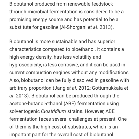
Biobutanol produced from renewable feedstock
through microbial fermentation is considered to be a
promising energy source and has potential to be a
substitute for gasoline (Al-Shorgani
et al
. 2013).
Biobutanol is more sustainable and has superior
characteristics compared to bioethanol. It contains a
high energy density, has less volatility and
hygroscopicity, is less corrosive, and it can be used in
current combustion engines without any modifications.
Also, biobutanol can be fully dissolved in gasoline with
arbitrary proportion (Jang
et al.
2012; Gottumukkala
et
al
. 2013). Biobutanol can be produced through the
acetone-butanol-ethanol (ABE) fermentation using
solventogenic
Clostridium
strains. However, ABE
fermentation faces several challenges at present. One
of them is the high cost of substrates, which is an
important part for the overall cost of biobutanol