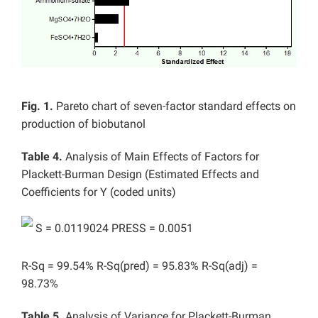
Fig. 1.
Pareto chart of seven-factor standard effects on
production of biobutanol
Table 4.
Analysis of Main Effects of Factors for
Plackett-Burman Design (Estimated Effects and
Coefficients for Y (coded units)
S = 0.0119024 PRESS = 0.0051
R-Sq = 99.54% R-Sq(pred) = 95.83% R-Sq(adj) =
98.73%
Table 5.
Analysis of Variance for Plackett-Burman