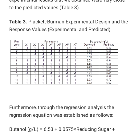
to the predicted values (Table 3).
Table 3.
Plackett-Burman Experimental Design and the
Response Values (Experimental and Predicted)
Furthermore, through the regression analysis the
regression equation was established as follows:
Butanol (g/L) = 6.53 + 0.0575×Reducing Sugar +