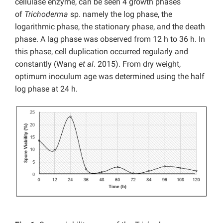
cellulase enzyme, can be seen 4 growth phases
of
Trichoderma
sp. namely the log phase, the
logarithmic phase, the stationary phase, and the death
phase. A lag phase was observed from 12 h to 36 h. In
this phase, cell duplication occurred regularly and
constantly (Wang
et al
. 2015). From dry weight,
optimum inoculum age was determined using the half
log phase at 24 h.