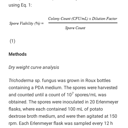
using Eq. 1:
(1)
Methods
Dry weight curve analysis
Trichoderma
sp. fungus was grown in Roux bottles
containing a PDA medium. The spores were harvested
7
and counted until a count of 10
spores/mL was
obtained. The spores were inoculated in 20 Erlenmeyer
flasks, where each contained 100 mL of potato
dextrose broth medium, and were then agitated at 150
rpm. Each Erlenmeyer flask was sampled every 12 h