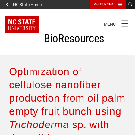
NC State Home
RESOURCES
TOGGLE
MENU
NAVIGATION
BioResources
About the Journal
Optimization of
Authors & Reviewers
cellulose nanofiber
production from oil palm
Articles
empty fruit bunch using
Features
Trichoderma
sp. with
How to Self-Register