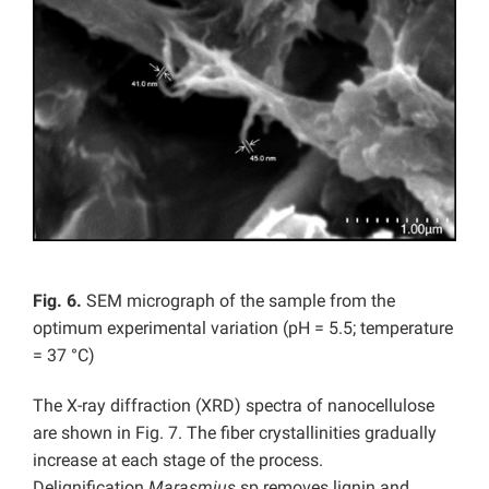
Fig. 6.
SEM micrograph of the sample from the
optimum experimental variation (pH = 5.5; temperature
= 37 °C)
The X-ray diffraction (XRD) spectra of nanocellulose
are shown in Fig. 7. The fiber crystallinities gradually
increase at each stage of the process.
Delignification
Marasmius
sp removes lignin and