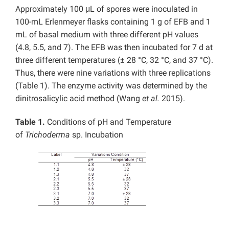
Approximately 100 μL of spores were inoculated in
100-mL Erlenmeyer flasks containing 1 g of EFB and 1
mL of basal medium with three different pH values
(4.8, 5.5, and 7). The EFB was then incubated for 7 d at
three different temperatures (± 28 °C, 32 °C, and 37 °C).
Thus, there were nine variations with three replications
(Table 1). The enzyme activity was determined by the
dinitrosalicylic acid method (Wang
et al.
2015).
Table 1.
Conditions of pH and Temperature
of
Trichoderma
sp. Incubation