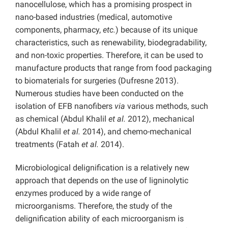
nanocellulose, which has a promising prospect in
nano-based industries (medical, automotive
components, pharmacy,
etc.
) because of its unique
characteristics, such as renewability, biodegradability,
and non-toxic properties. Therefore, it can be used to
manufacture products that range from food packaging
to biomaterials for surgeries (Dufresne 2013).
Numerous studies have been conducted on the
isolation of EFB nanofibers
via
various methods, such
as chemical (Abdul Khalil
et al.
2012), mechanical
(Abdul Khalil
et al.
2014), and chemo-mechanical
treatments (Fatah
et al.
2014).
Microbiological delignification is a relatively new
approach that depends on the use of ligninolytic
enzymes produced by a wide range of
microorganisms. Therefore, the study of the
delignification ability of each microorganism is