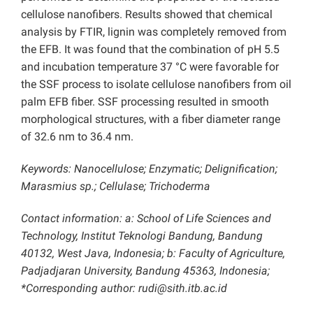
cellulose nanofibers. Results showed that chemical
analysis by FTIR, lignin was completely removed from
the EFB. It was found that the combination of pH 5.5
and incubation temperature 37 °C were favorable for
the SSF process to isolate cellulose nanofibers from oil
palm EFB fiber. SSF processing resulted in smooth
morphological structures, with a fiber diameter range
of 32.6 nm to 36.4 nm.
Keywords: Nanocellulose; Enzymatic; Delignification;
Marasmius sp.; Cellulase; Trichoderma
Contact information: a: School of Life Sciences and
Technology, Institut Teknologi Bandung, Bandung
40132, West Java, Indonesia; b: Faculty of Agriculture,
Padjadjaran University, Bandung 45363, Indonesia;
*Corresponding author: rudi@sith.itb.ac.id