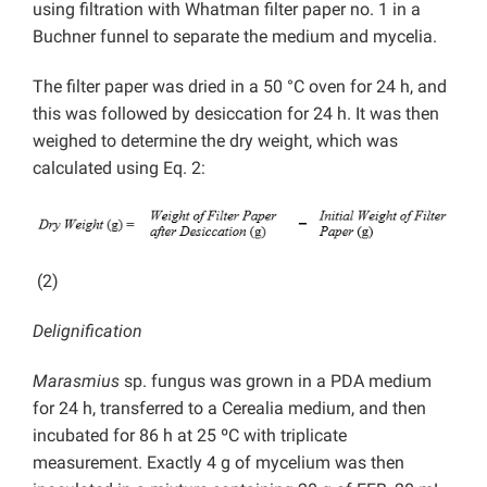
using filtration with Whatman filter paper no. 1 in a
Buchner funnel to separate the medium and mycelia.
The filter paper was dried in a 50 °C oven for 24 h, and
this was followed by desiccation for 24 h. It was then
weighed to determine the dry weight, which was
calculated using Eq. 2:
(2)
Delignification
Marasmius
sp. fungus was grown in a PDA medium
for 24 h, transferred to a Cerealia medium, and then
incubated for 86 h at 25 ºC with triplicate
measurement. Exactly 4 g of mycelium was then