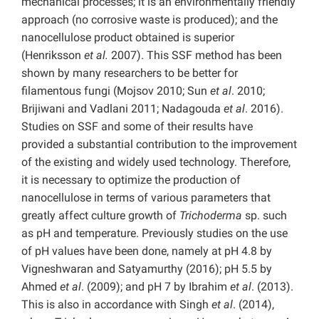
mechanical processes; it is an environmentally friendly
approach (no corrosive waste is produced); and the
nanocellulose product obtained is superior
(Henriksson
et al.
2007). This SSF method has been
shown by many researchers to be better for
filamentous fungi (Mojsov 2010; Sun
et al
. 2010;
Brijiwani and Vadlani 2011; Nadagouda
et al
. 2016).
Studies on SSF and some of their results have
provided a substantial contribution to the improvement
of the existing and widely used technology. Therefore,
it is necessary to optimize the production of
nanocellulose in terms of various parameters that
greatly affect culture growth of
Trichoderma
sp. such
as pH and temperature. Previously studies on the use
of pH values have been done, namely at pH 4.8 by
Vigneshwaran and Satyamurthy (2016); pH 5.5 by
Ahmed
et al
. (2009); and pH 7 by Ibrahim
et al
. (2013).
This is also in accordance with Singh
et al
. (2014),