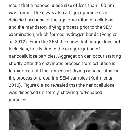
result that a nanocellulose size of less than 100 nm
was found. There was also a bigger particle size
detected because of the agglomeration of cellulose
and the mandatory drying process prior to the SEM
examination, which formed hydrogen bonds (Peng
et
al.
2012). From the SEM the show that image does not
look clear, this is due to the re-aggregation of
nanocellulose particles. Aggregation can occur starting
shortly after the enzymatic process from cellulase is
terminated until the process of drying nanocellulose in
the process of preparing SEM samples (Karim
et al
.
2016). Figure 6 also revealed that the nanocellulose
was dispersed uniformly, showing rod-shaped
particles.