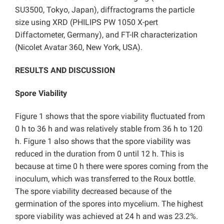
SU3500, Tokyo, Japan), diffractograms the particle
size using XRD (PHILIPS PW 1050 X-pert
Diffactometer, Germany), and FT-IR characterization
(Nicolet Avatar 360, New York, USA).
RESULTS AND DISCUSSION
Spore Viability
Figure 1 shows that the spore viability fluctuated from
0 h to 36 h and was relatively stable from 36 h to 120
h. Figure 1 also shows that the spore viability was
reduced in the duration from 0 until 12 h. This is
because at time 0 h there were spores coming from the
inoculum, which was transferred to the Roux bottle.
The spore viability decreased because of the
germination of the spores into mycelium. The highest
spore viability was achieved at 24 h and was 23.2%.