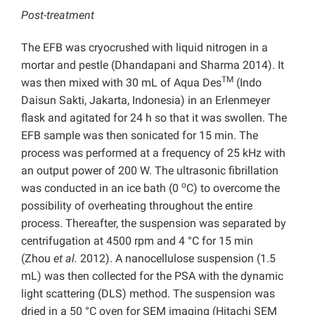
Post-treatment
The EFB was cryocrushed with liquid nitrogen in a
mortar and pestle (Dhandapani and Sharma 2014). It
TM
was then mixed with 30 mL of Aqua Des
(Indo
Daisun Sakti, Jakarta, Indonesia) in an Erlenmeyer
flask and agitated for 24 h so that it was swollen. The
EFB sample was then sonicated for 15 min. The
process was performed at a frequency of 25 kHz with
an output power of 200 W. The ultrasonic fibrillation
o
was conducted in an ice bath (0
C) to overcome the
possibility of overheating throughout the entire
process. Thereafter, the suspension was separated by
centrifugation at 4500 rpm and 4 °C for 15 min
(Zhou
et al.
2012). A nanocellulose suspension (1.5
mL) was then collected for the PSA with the dynamic
light scattering (DLS) method. The suspension was
dried in a 50 °C oven for SEM imaging (Hitachi SEM