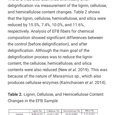
delignification via measurement of the lignin, cellulose,
and hemicellulose content changes. Table 2 shows
that the lignin, cellulose, hemicellulose, and silica were
reduced by 15.5%, 7.4%, 10.0%, and 11.6%,
respectively. Analysis of EFB fibers for chemical
composition showed significant differences between
the control (before delignification), and after
delignification. Although the main goal of the
delignification process was to reduce the lignin
content, the cellulose, hemicellulose, and silica
contents were also reduced (New
et al
. 2019). This was
because of the nature of
Marasmius
sp., which also
produces cellulase enzymes (Kamcharoen
et al.
2014).
Table 2.
Lignin, Cellulose, and Hemicellulose Content
Changes in the EFB Sample