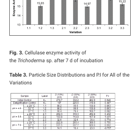
Fig. 3.
Cellulase enzyme activity of
the
Trichoderma
sp. after 7 d of incubation
Table 3.
Particle Size Distributions and P.I for All of the
Variations