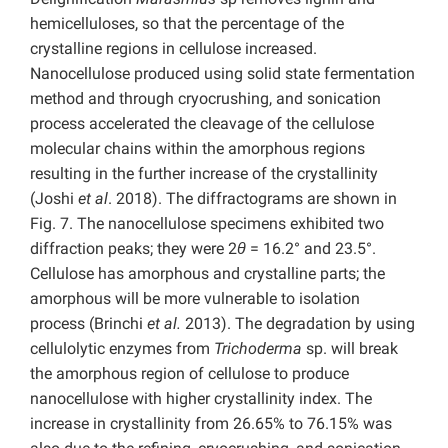
hemicelluloses, so that the percentage of the
crystalline regions in cellulose increased.
Nanocellulose produced using solid state fermentation
method and through cryocrushing, and sonication
process accelerated the cleavage of the cellulose
molecular chains within the amorphous regions
resulting in the further increase of the crystallinity
(Joshi
et al
. 2018). The diffractograms are shown in
Fig. 7. The nanocellulose specimens exhibited two
diffraction peaks; they were 2
θ
= 16.2° and 23.5°.
Cellulose has amorphous and crystalline parts; the
amorphous will be more vulnerable to isolation
process (Brinchi
et al.
2013). The degradation by using
cellulolytic enzymes from
Trichoderma
sp. will break
the amorphous region of cellulose to produce
nanocellulose with higher crystallinity index. The
increase in crystallinity from 26.65% to 76.15% was