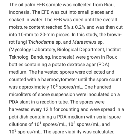
The oil palm EFB sample was collected from Riau,
Indonesia. The EFB was cut into small pieces and
soaked in water. The EFB was dried until the overall
moisture content reached 5% ± 0.2% and was then cut
into 10-mm to 20-mm pieces. In this study, the brown-
rot fungi
Trichoderma
sp. and
Marasmius
sp.
(Mycology Laboratory, Biological Department, Institut
Teknologi Bandung, Indonesia) were grown in Roux
bottles containing a potato dextrose agar (PDA)
medium. The harvested spores were collected and
counted with a haemocytometer until the spore count
6
was approximately 10
spores/mL. One hundred
microliters of spore suspension were inoculated on a
PDA slant in a reaction tube. The spores were
harvested every 12 h for counting and were spread in a
petri dish containing a PDA medium with serial spore
1
2
dilutions of 10
spores/mL, 10
spores/mL, and
3
10
spores/mL. The spore viability was calculated