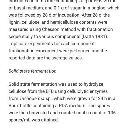
inoculated in a mixture containing 20 g of EFB, 20 mL
of basal medium, and 0.1 g of sugar in a baglog, which
was followed by 28 d of incubation. After 28 d, the
lignin, cellulose, and hemicellulose contents were
measured using Chesson method with fractionation
sequentially to various components (Datta 1981).
Triplicate experiments for each component
fractionation experiment were performed and the
reported data are the average values.
Solid state fermentation
Solid state fermentation was used to hydrolyze
cellulose from the EFB using cellulolytic enzymes
from
Trichoderma
sp., which were grown for 24 h in a
Roux bottle containing a PDA medium. The spores
were then harvested and counted until a count of 106
spores/mL was attained.