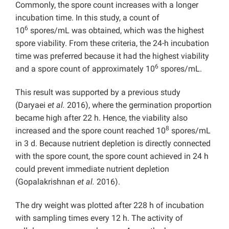
Commonly, the spore count increases with a longer
incubation time. In this study, a count of
6
10
spores/mL was obtained, which was the highest
spore viability. From these criteria, the 24-h incubation
time was preferred because it had the highest viability
6
and a spore count of approximately 10
spores/mL.
This result was supported by a previous study
(Daryaei
et al.
2016), where the germination proportion
became high after 22 h. Hence, the viability also
8
increased and the spore count reached 10
spores/mL
in 3 d. Because nutrient depletion is directly connected
with the spore count, the spore count achieved in 24 h
could prevent immediate nutrient depletion
(Gopalakrishnan
et al.
2016).
The dry weight was plotted after 228 h of incubation
with sampling times every 12 h. The activity of