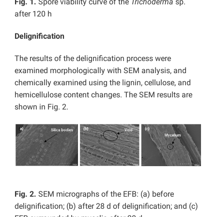
Fig. 1.
Spore viability curve of the
Trichoderma
sp.
after 120 h
Delignification
The results of the delignification process were
examined morphologically with SEM analysis, and
chemically examined using the lignin, cellulose, and
hemicellulose content changes. The SEM results are
shown in Fig. 2.
Fig. 2.
SEM micrographs of the EFB: (a) before
delignification; (b) after 28 d of delignification; and (c)