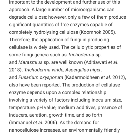
important to the development and further use of this
approach. A large number of microorganisms can
degrade cellulose; however, only a few of them produce
significant quantities of free enzymes capable of
completely hydrolysing cellulose (Koomnok 2005).
Therefore, the application of fungi in producing
cellulase is widely used. The cellulolytic properties of
some fungi genera such as
Trichoderma
sp.
and
Marasmius
sp. are well known (Aditiawati
et al
.
2018).
Trichoderma viride
,
Aspergillus niger
,
and
Fusarium oxysporum
(Kadarmoidheen
et al.
2012),
also have been reported. The production of cellulase
enzyme depends upon a complex relationship
involving a variety of factors including inoculum size,
temperature, pH value, medium additives, presence of
inducers, aeration, growth time, and so forth
(Immanuel
et al
. 2006). As the demand for
nanocellulose increases, an environmentally friendly