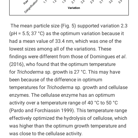
The mean particle size (Fig. 5) supported variation 2.3
(pH = 5.5; 37 °C) as the optimum variation because it
had a mean value of 33.4 nm, which was one of the
lowest sizes among all of the variations. These
findings were different from those of Domingues
et al
.
(2016), who found that the optimum temperature
for
Trichoderma
sp. growth is 27 °C. This may have
been because of the difference in optimum
temperatures for
Trichoderma
sp. growth and cellulase
enzymes. The cellulase enzyme has an optimum
activity over a temperature range of 40 °C to 50 °C
(Pardo and Forchiassin 1999). This temperature range
effectively optimized the hydrolysis of cellulose, which
was higher than the optimum growth temperature and
was close to the cellulase activity.