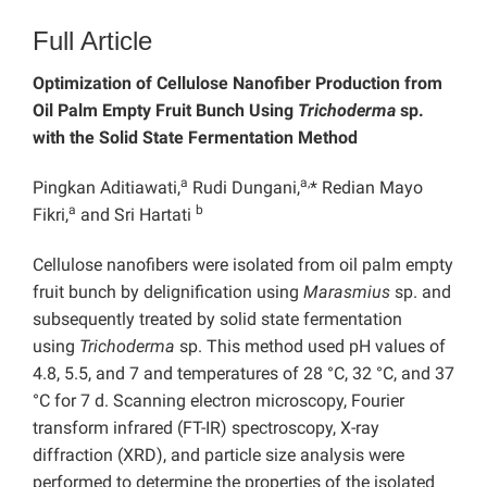
Full Article
Optimization of Cellulose Nanofiber Production from
Oil Palm Empty Fruit Bunch Using
Trichoderma
sp.
with the Solid State Fermentation Method
a
a,
Pingkan Aditiawati,
Rudi Dungani,
* Redian Mayo
a
b
Fikri,
and Sri Hartati
Cellulose nanofibers were isolated from oil palm empty
fruit bunch by delignification using
Marasmius
sp. and
subsequently treated by solid state fermentation
using
Trichoderma
sp. This method used pH values of
4.8, 5.5, and 7 and temperatures of 28 °C, 32 °C, and 37
°C for 7 d. Scanning electron microscopy, Fourier
transform infrared (FT-IR) spectroscopy, X-ray
diffraction (XRD), and particle size analysis were
performed to determine the properties of the isolated