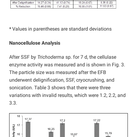
*
Values in parentheses are standard deviations
Nanocellulose Analysis
After SSF by
Trichoderma
sp. for 7 d, the cellulase
enzyme activity was measured and is shown in Fig. 3.
The particle size was measured after the EFB
underwent delignification, SSF, cryocrushing, and
sonication. Table 3 shows that there were three
variations with invalid results, which were 1.2, 2.2, and
3.3.