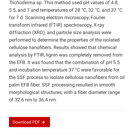
Trichoderma
sp. This method used pH values of 4.8,
5.5, and 7 and temperatures of 28 °C, 32 °C, and 37 °C
for 7 d. Scanning electron microscopy, Fourier
transform infrared (FT-IR) spectroscopy, X-ray
diffraction (XRD), and particle size analysis were
performed to determine the properties of the isolated
cellulose nanofibers. Results showed that chemical
analysis by FTIR, lignin was completely removed from
the EFB. It was found that the combination of pH 5.5
and incubation temperature 37 °C were favorable for
the SSF process to isolate cellulose nanofibers from oil
palm EFB fiber. SSF processing resulted in smooth
morphological structures, with a fiber diameter range
of 32.6 nm to 36.4 nm.
Download
PDF