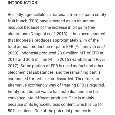
INTRODUCTION
Recently, lignocellulosic materials from oil palm empty
fruit bunch (EFB) have emerged as an abundant
resource because of the increase in oil palm tree
plantations (Dungani
et al.
2013). It has been reported
that Indonesia produces approximately 21% of the
total annual production of palm EFB (Yuliansyah
et al
.
2009). Indonesia produced 28.6 million MT of EFB in
2014 and 30.6 million MT in 2015 (Hambali and Rivai
2017). Some portion of EFB is used as fuel and other
oleochemical substances, and the remaining part is
combusted for fertilizer or discarded. Therefore, an
alternative ecofriendly way of treating EFB is required.
Empty fruit bunch waste has potential and can be
converted into different products. This is mainly
because of its lignocellulosic content, which is up to
50% cellulose. One of the potential products is