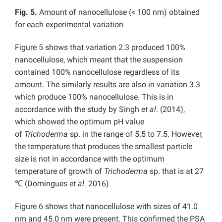
Fig. 5.
Amount of nanocellulose (< 100 nm) obtained
for each experimental variation
Figure 5 shows that variation 2.3 produced 100%
nanocellulose, which meant that the suspension
contained 100% nanocellulose regardless of its
amount. The similarly results are also in variation 3.3
which produce 100% nanocellulose. This is in
accordance with the study by Singh
et al
. (2014),
which showed the optimum pH value
of
Trichoderma
sp. in the range of 5.5 to 7.5. However,
the temperature that produces the smallest particle
size is not in accordance with the optimum
temperature of growth of
Trichoderma
sp. that is at 27
℃ (Domingues
et al
. 2016).
Figure 6 shows that nanocellulose with sizes of 41.0
nm and 45.0 nm were present. This confirmed the PSA