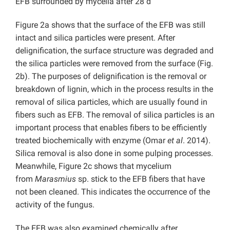
EFB surrounded by mycelia after 28 d
Figure 2a shows that the surface of the EFB was still
intact and silica particles were present. After
delignification, the surface structure was degraded and
the silica particles were removed from the surface (Fig.
2b). The purposes of delignification is the removal or
breakdown of lignin, which in the process results in the
removal of silica particles, which are usually found in
fibers such as EFB. The removal of silica particles is an
important process that enables fibers to be efficiently
treated biochemically with enzyme (Omar
et al
. 2014).
Silica removal is also done in some pulping processes.
Meanwhile, Figure 2c shows that mycelium
from
Marasmius
sp. stick to the EFB fibers that have
not been cleaned. This indicates the occurrence of the
activity of the fungus.
The EFB was also examined chemically after