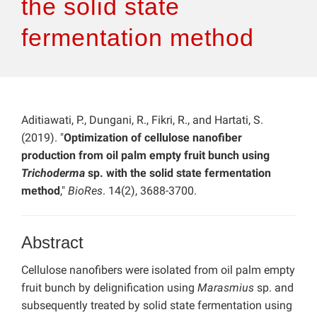
the solid state
fermentation method
Aditiawati, P., Dungani, R., Fikri, R., and Hartati, S.
(2019). "
Optimization of cellulose nanofiber
production from oil palm empty fruit bunch using
Trichoderma
sp. with the solid state fermentation
method
,"
BioRes
. 14(2), 3688-3700.
Abstract
Cellulose nanofibers were isolated from oil palm empty
fruit bunch by delignification using
Marasmius
sp. and
subsequently treated by solid state fermentation using