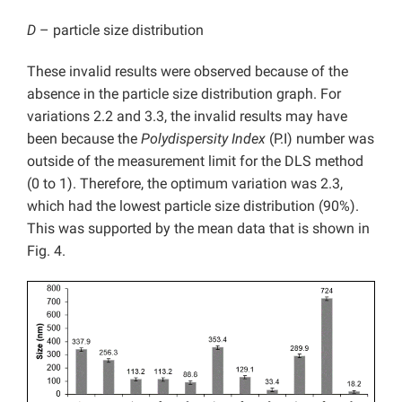
D
– particle size distribution
These invalid results were observed because of the
absence in the particle size distribution graph. For
variations 2.2 and 3.3, the invalid results may have
been because the
Polydispersity Index
(P.I) number was
outside of the measurement limit for the DLS method
(0 to 1). Therefore, the optimum variation was 2.3,
which had the lowest particle size distribution (90%).
This was supported by the mean data that is shown in
Fig. 4.