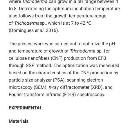
where
Trichoderma
can grow in a pH range between 4
to 8. Determining the optimum incubation temperature
also follows from the growth temperature range
of
Trichoderma
sp., which is at 7 to 42 ℃
(Domingues
et al
. 2016).
The present work was carried out to optimize the pH
and temperature of growth of
Trichoderma
sp. for
cellulose nanofibers (CNF) production from EFB
through SSF method. The optimization was measured
based on the characteristics of the CNF production by
particle size analyzer (PSA), scanning electron
microscopy (SEM), X-ray diffractometer (XRD), and
Fourier transform infrared (FT-IR) spectroscopy.
EXPERIMENTAL
Materials