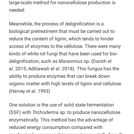
large-scale method for nanocellulose production is
needed.
Meanwhile, the process of delignification is a
biological pretreatment that must be carried out to
reduce the content of lignin, which tends to hinder
access of enzymes to the cellulose. There were many
kinds of white rot fungi that have been used for bio-
delignification, such as
Marasmius
sp. (Darsih
et
al.
2015; Aditiawati
et al
. 2018). This fungus has the
ability to produce enzymes that can break down
organic matter with high levels of lignin and cellulose
(Harvey
et al
. 1993)
One solution is the use of solid state fermentation
(SSF) with
Trichoderma
sp. to produce nanocellulose
enzymatically. This method has the advantage of
reduced energy consumption compared with