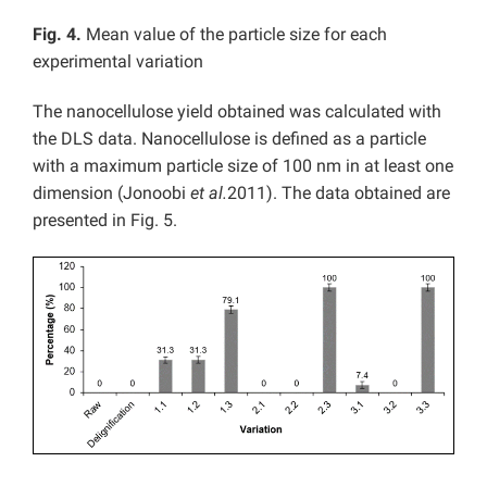
Fig. 4.
Mean value of the particle size for each
experimental variation
The nanocellulose yield obtained was calculated with
the DLS data. Nanocellulose is defined as a particle
with a maximum particle size of 100 nm in at least one
dimension (Jonoobi
et al.
2011). The data obtained are
presented in Fig. 5.