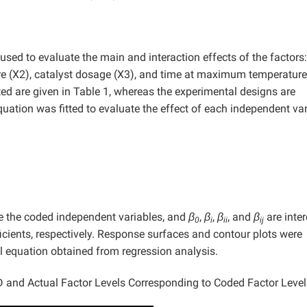
sed to evaluate the main and interaction effects of the factors:
re (X2), catalyst dosage (X3), and time at maximum temperature
ted are given in Table 1, whereas the experimental designs are
uation was fitted to evaluate the effect of each independent var
e the coded independent variables, and
β
,
β
,
β
, and
β
are inter
0
i
ii
ij
ficients, respectively. Response surfaces and contour plots were
l equation obtained from regression analysis.
 and Actual Factor Levels Corresponding to Coded Factor Level