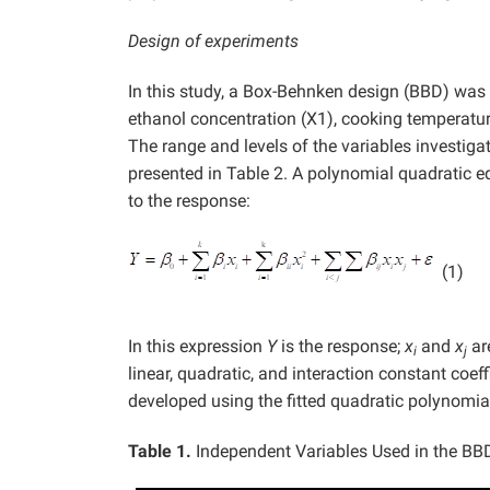
Design of experiments
In this study, a Box-Behnken design (BBD) was u
ethanol concentration (X1), cooking temperatu
The range and levels of the variables investiga
presented in Table 2. A polynomial quadratic eq
to the response:
(1)
In this expression
Y
is the response;
x
and
x
ar
i
j
linear, quadratic, and interaction constant coef
developed using the fitted quadratic polynomia
Table 1.
Independent Variables Used in the BBD