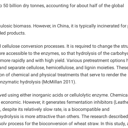
50 billion dry tonnes, accounting for about half of the global
losic biomass. However, in China, it is typically incinerated for
ded products.
 cellulose conversion processes. It is required to change the str
re accessible to the enzymes, so that hydrolysis of the carbohy
more rapidly and with high yield. Various pretreatment options 
 and separate cellulose, hemicellulose, and lignin moieties. Thes
on of chemical and physical treatments that serve to render the
 enzymatic hydrolysis (McMillan 2011).
ved using either inorganic acids or cellulolytic enzyme. Chemica
nd economic. However, it generates fermentation inhibitors (Leath
despite its relatively slow rate, is a biocompatible and
ydrolysis is more attractive than others. The research describe
olv process for the bioconversion of wheat straw. In this study,