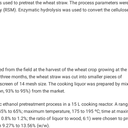
s used to pretreat the wheat straw. The process parameters wer
 (RSM). Enzymatic hydrolysis was used to convert the cellulose
d from the field at the harvest of the wheat crop growing at the
r three months, the wheat straw was cut into smaller pieces of
screen of 14 mesh size. The cooking liquor was prepared by mi
ion, 93% to 95%) from the market.
c ethanol pretreatment process in a 15 L cooking reactor. A rang
, 45% to 65%; maximum temperature, 175 to 195 ºC; time at ma
 0.8% to 1.2%; the ratio of liquor to wood, 6:1) were chosen to p
om 9.27% to 13.56% (w/w).