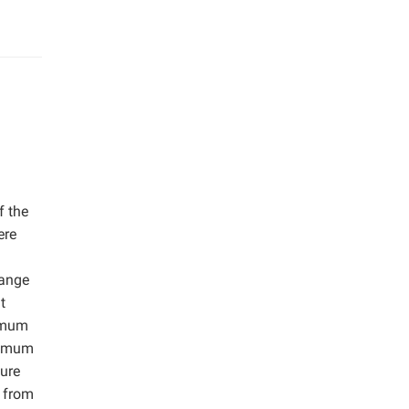
f the
ere
range
t
ximum
ptimum
ure
g from