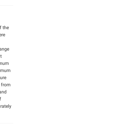
f the
ere
range
t
ximum
ptimum
ure
g from
 and
f
rately