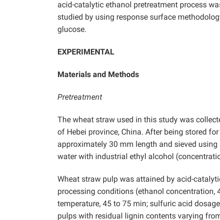
acid-catalytic ethanol pretreatment process wa
studied by using response surface methodology
glucose.
EXPERIMENTAL
Materials and Methods
Pretreatment
The wheat straw used in this study was collecte
of Hebei province, China. After being stored fo
approximately 30 mm length and sieved using 
water with industrial ethyl alcohol (concentrat
Wheat straw pulp was attained by acid-catalyti
processing conditions (ethanol concentration
temperature, 45 to 75 min; sulfuric acid dosage
pulps with residual lignin contents varying fr