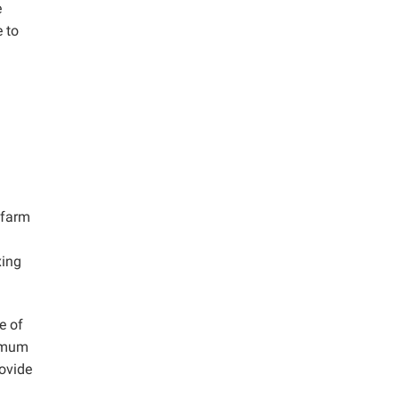
e
 to
 farm
xing
e of
ximum
rovide