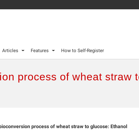
Articles
Features
How to Self-Register
on process of wheat straw t
ioconversion process of wheat straw to glucose: Ethanol