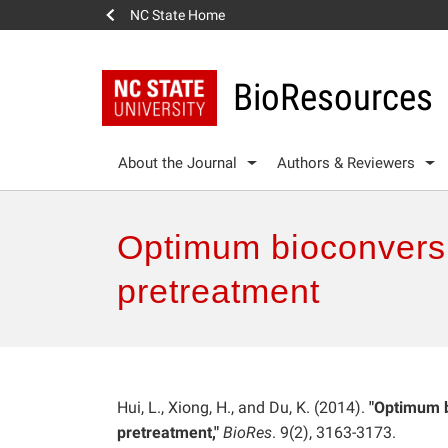
NC State Home
BioResources
About the Journal
Authors & Reviewers
Optimum bioconversi
pretreatment
Hui, L., Xiong, H., and Du, K. (2014).
"Optimum b
pretreatment,"
BioRes
. 9(2), 3163-3173.