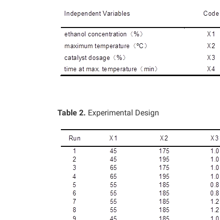
Table 2.
Experimental Design