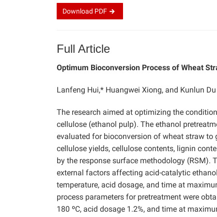
Download
PDF
Full Article
Optimum Bioconversion Process of Wheat Stra
Lanfeng Hui,* Huangwei Xiong, and Kunlun Du
The research aimed at optimizing the condition
cellulose (ethanol pulp). The ethanol pretreat
evaluated for bioconversion of wheat straw to 
cellulose yields, cellulose contents, lignin con
by the response surface methodology (RSM). The
external factors affecting
acid-catalytic ethan
temperature, acid dosage, and time at maximum
process parameters for pretreatment were obt
180 ºC, acid dosage 1.2%, and time at maximum