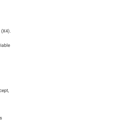
 (X4).
iable
cept,
s