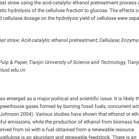
t straw using the acid-catalytic ethanol pretreatment process
c hydrolysis of the cellulose fraction to glucose. The effects o
 cellulase dosage on the hydrolysis yield of cellulose were sepa
 straw; Acid-catalytic ethanol pretreatment; Cellulase; Enzyma
Pulp & Paper, Tianjin University of Science and Technology, Tianj
@tust.edu.cn
emerged as a major political and scientific issue. It is likely t
 greenhouse gases formed by burning fossil fuels, concurrent wi
Johnson 2004). Various studies have shown that ethanol or eth
ful emissions, while the production of ethanol from biomass ha
erived from oil with a fuel obtained from a renewable resource
cellulose is an abundant and renewable feedstock. There is an