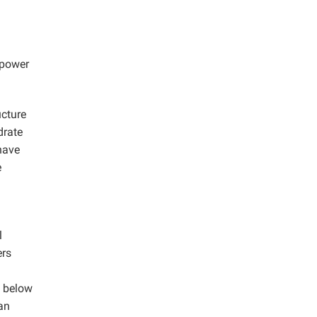
 power
ucture
drate
have
e
l
ers
d below
 an