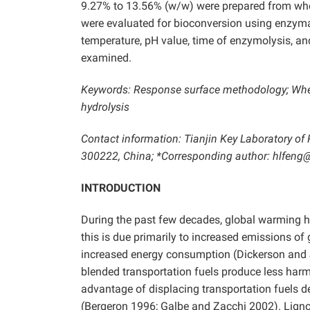
9.27% to 13.56% (w/w) were prepared from whea
were evaluated for bioconversion using enzymati
temperature, pH value, time of enzymolysis, and
examined.
Keywords: Response surface methodology; Wheat
hydrolysis
Contact information: Tianjin Key Laboratory of 
300222, China; *Corresponding author: hlfeng
INTRODUCTION
During the past few decades, global warming has 
this is due primarily to increased emissions of
increased energy consumption (Dickerson and 
blended transportation fuels produce less harm
advantage of displacing transportation fuels d
(Bergeron 1996; Galbe and Zacchi 2002). Ligno