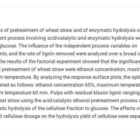
s of pretreatment of wheat straw and of enzymatic hydrolysis o
ment process involving acid-catalytic and enzymatic hydrolysis w
glucose. The influence of the independent process variables on
tents, and the rate of lignin removed were analyzed over a broad 
 results of the factorial experiment showed that the significan
nol pretreatment of wheat straw were ethanol concentration, ma
 temperature. By analyzing the response surface plots, the o
ained as follows: ethanol concentration 65%, maximum temperat
 temperature 60 min. Pulps with residual klason lignin rangin
t straw using the acid-catalytic ethanol pretreatment process
c hydrolysis of the cellulose fraction to glucose. The effects o
 cellulase dosage on the hydrolysis yield of cellulose were sepa