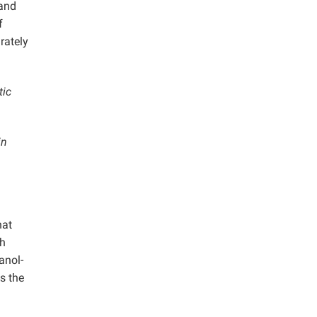
 and
f
rately
tic
in
hat
th
anol-
s the