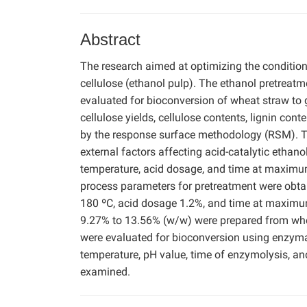
Abstract
The research aimed at optimizing the condition
cellulose (ethanol pulp). The ethanol pretreat
evaluated for bioconversion of wheat straw to 
cellulose yields, cellulose contents, lignin con
by the response surface methodology (RSM). The
external factors affecting acid-catalytic etha
temperature, acid dosage, and time at maximum
process parameters for pretreatment were obt
180 ºC, acid dosage 1.2%, and time at maximum
9.27% to 13.56% (w/w) were prepared from whea
were evaluated for bioconversion using enzymati
temperature, pH value, time of enzymolysis, and
examined.