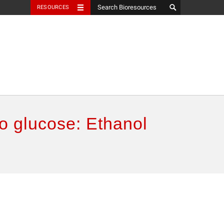
RESOURCES
o glucose: Ethanol