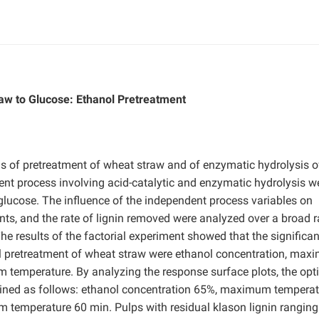
w to Glucose: Ethanol Pretreatment
s of pretreatment of wheat straw and of enzymatic hydrolysis o
ment process involving acid-catalytic and enzymatic hydrolysis w
glucose. The influence of the independent process variables on
tents, and the rate of lignin removed were analyzed over a broad 
 results of the factorial experiment showed that the significan
ol pretreatment of wheat straw were ethanol concentration, ma
 temperature. By analyzing the response surface plots, the o
ained as follows: ethanol concentration 65%, maximum temperat
 temperature 60 min. Pulps with residual klason lignin rangin