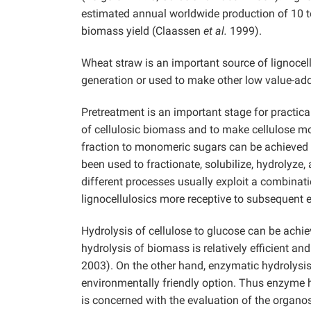
estimated annual worldwide production of 10 to 
biomass yield (Claassen
et al.
1999).
Wheat straw is an important source of lignocellu
generation or used to make other low value-ad
Pretreatment is an important stage for practical
of cellulosic biomass and to make cellulose mo
fraction to monomeric sugars can be achieved 
been used to fractionate, solubilize, hydrolyze,
different processes usually exploit a combinati
lignocellulosics more receptive to subsequent
Hydrolysis of cellulose to glucose can be achie
hydrolysis of biomass is relatively efficient a
2003). On the other hand, enzymatic hydrolysis, 
environmentally friendly option. Thus enzyme h
is concerned with the evaluation of the organos