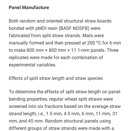
Panel Manufacture
Both random and oriented structural straw boards
bonded with pMDI resin (BASF M20FB) were
fabricated from split straw strands. Mats were
o
manually formed and then pressed at 200
C for 6 min
to make 800 mm × 800 mm × 11.1-mm panels. Three
replicates were made for each combination of
experimental variables.
Effects of split straw length and straw species
To determine the effects of split straw length on panel-
bending properties, regular wheat split straws were
screened into six fractions based on the average straw
strand length,
i.e.
, 1.5 mm, 4.5 mm, 6 mm, 11 mm, 31
mm, and 45 mm. Random structural panels using
different groups of straw strands were made with a