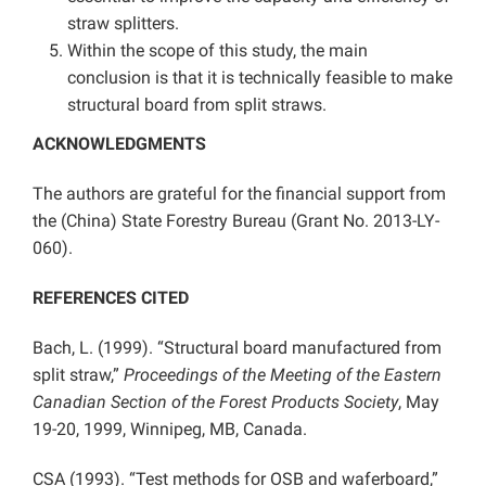
straw splitters.
Within the scope of this study, the main
conclusion is that it is technically feasible to make
structural board from split straws.
ACKNOWLEDGMENTS
The authors are grateful for the financial support from
the (China) State Forestry Bureau (Grant No. 2013-LY-
060).
REFERENCES CITED
Bach, L. (1999). “Structural board manufactured from
split straw,”
Proceedings of the Meeting of the Eastern
Canadian Section of the Forest Products Society
, May
19-20, 1999, Winnipeg, MB, Canada.
CSA (1993). “Test methods for OSB and waferboard,”