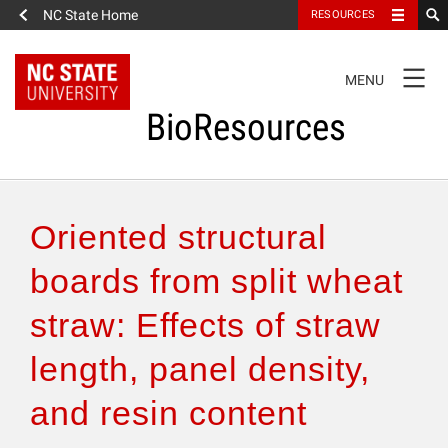
NC State Home
RESOURCES
TOGGLE
MENU
NAVIGATION
BioResources
About the Journal
Oriented structural
Authors & Reviewers
boards from split wheat
straw: Effects of straw
Articles
length, panel density,
Features
and resin content
How to Self-Register