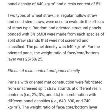
panel density of 640 kg/m³ and a resin content of 5%.
Two types of wheat straw,
i.e.
, regular hollow straw
and solid stem straw, were used to evaluate the effects
of straw type. Random and oriented structural panels
bonded with 5% pMDI were made from each species of
split straw strands that were not screened and
classified. The panel density was 640 kg/m³. For the
oriented panel, the weight ratio of face/core/bottom
layer was 25/50/25.
Effects of resin content and panel density
Panels with oriented mat construction were fabricated
from unscreened split straw strands at different resin
contents (
i.e.
, 2%, 3%, and 4%) in combination with
different panel densities (
i.e.
, 640, 690, and 740
kg/m³). The weight ratio of face/core/bottom layer