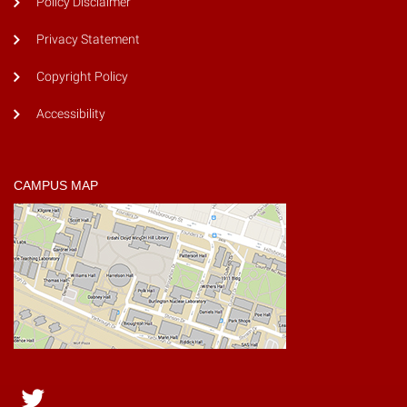
Policy Disclaimer
Privacy Statement
Copyright Policy
Accessibility
CAMPUS MAP
Twitter