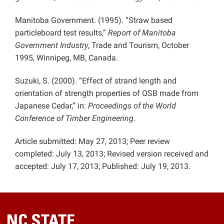
Manitoba Government. (1995). “Straw based
particleboard test results,”
Report of Manitoba
Government Industry
, Trade and Tourism, October
1995, Winnipeg, MB, Canada.
Suzuki, S. (2000). “Effect of strand length and
orientation of strength properties of OSB made from
Japanese Cedar,” in:
Proceedings of the World
Conference of Timber Engineering
.
Article submitted: May 27, 2013; Peer review
completed: July 13, 2013; Revised version received and
accepted: July 17, 2013; Published: July 19, 2013.