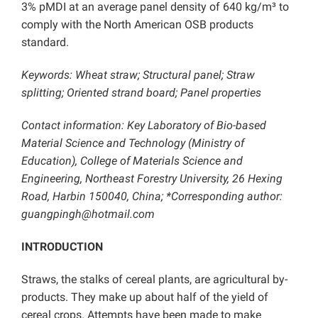
3% pMDI at an average panel density of 640 kg/m³ to
comply with the North American OSB products
standard.
Keywords: Wheat straw; Structural panel; Straw
splitting; Oriented strand board; Panel properties
Contact information: Key Laboratory of Bio-based
Material Science and Technology (Ministry of
Education), College of Materials Science and
Engineering, Northeast Forestry University, 26 Hexing
Road, Harbin 150040, China; *Corresponding author:
guangpingh@hotmail.com
INTRODUCTION
Straws, the stalks of cereal plants, are agricultural by-
products. They make up about half of the yield of
cereal crops. Attempts have been made to make