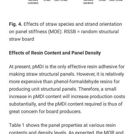
Fig. 4.
Effects of straw species and strand orientation
on panel stiffness (MOE). RSSB = random structural
straw board
Effects of Resin Content and Panel Density
At present, pMDI is the only effective resin adhesive for
making straw structural panels. However, it is relatively
more expensive than phenol-formaldehyde resins for
producing unit structural panels. Therefore, a small
increase in pMDI content will increase production costs
substantially, and the pMDI content required is thus of
great concern for board producers.
Table 1 shows the panel properties at various resin
contents and density levels. As expected, the MOR and