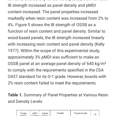
IB strength increased as panel density and pMDI
content increased. The panel properties increased
markedly when resin content was increased from 2% to
4%. Figure 5 shows the IB strength of OSSB as a
function of resin content and panel density. Similar to
wood-based panels, the IB strength increased linearly
with increasing resin content and panel density (Kelly
1977). Within the scope of this experimental study,
approximately 3% pMDI was sufficient to make an
OSSB panel at an average panel density of 640 kg/m³
to comply with the requirements specified in the CSA
O437 standard for its O-1 grade. However, boards with
2% resin content failed to meet the requirements.
Table 1.
Summary of Panel Properties at Various Resin
and Density Levels