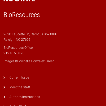
BioResources
2820 Faucette Dr., Campus Box 8001
Raleigh, NC 27695
BioResources Office:
919-515-3120
Images © Michelle Gonzalez-Green
Current Issue
Meet the Staff
Author's Instructions