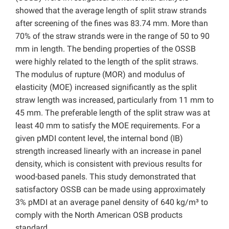
showed that the average length of split straw strands
after screening of the fines was 83.74 mm. More than
70% of the straw strands were in the range of 50 to 90
mm in length. The bending properties of the OSSB
were highly related to the length of the split straws.
The modulus of rupture (MOR) and modulus of
elasticity (MOE) increased significantly as the split
straw length was increased, particularly from 11 mm to
45 mm. The preferable length of the split straw was at
least 40 mm to satisfy the MOE requirements. For a
given pMDI content level, the internal bond (IB)
strength increased linearly with an increase in panel
density, which is consistent with previous results for
wood-based panels. This study demonstrated that
satisfactory OSSB can be made using approximately
3% pMDI at an average panel density of 640 kg/m³ to
comply with the North American OSB products
standard.