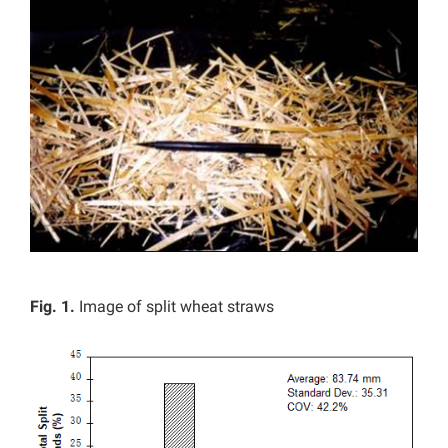
Fig. 1.
Image of split wheat straws