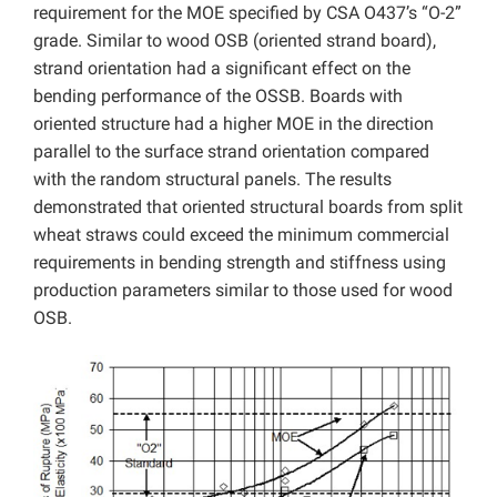
requirement for the MOE specified by CSA O437’s “O-2”
grade. Similar to wood OSB (oriented strand board),
strand orientation had a significant effect on the
bending performance of the OSSB. Boards with
oriented structure had a higher MOE in the direction
parallel to the surface strand orientation compared
with the random structural panels. The results
demonstrated that oriented structural boards from split
wheat straws could exceed the minimum commercial
requirements in bending strength and stiffness using
production parameters similar to those used for wood
OSB.