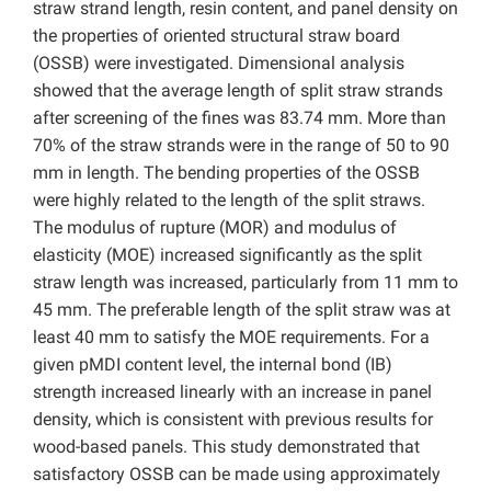
straw strand length, resin content, and panel density on
the properties of oriented structural straw board
(OSSB) were investigated. Dimensional analysis
showed that the average length of split straw strands
after screening of the fines was 83.74 mm. More than
70% of the straw strands were in the range of 50 to 90
mm in length. The bending properties of the OSSB
were highly related to the length of the split straws.
The modulus of rupture (MOR) and modulus of
elasticity (MOE) increased significantly as the split
straw length was increased, particularly from 11 mm to
45 mm. The preferable length of the split straw was at
least 40 mm to satisfy the MOE requirements. For a
given pMDI content level, the internal bond (IB)
strength increased linearly with an increase in panel
density, which is consistent with previous results for
wood-based panels. This study demonstrated that
satisfactory OSSB can be made using approximately