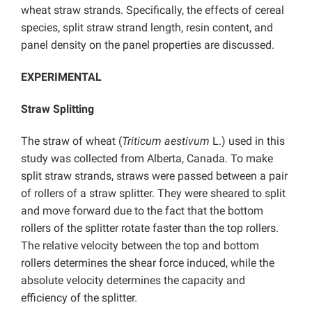
wheat straw strands. Specifically, the effects of cereal
species, split straw strand length, resin content, and
panel density on the panel properties are discussed.
EXPERIMENTAL
Straw Splitting
The straw of wheat (
Triticum aestivum
L.) used in this
study was collected from Alberta, Canada. To make
split straw strands, straws were passed between a pair
of rollers of a straw splitter. They were sheared to split
and move forward due to the fact that the bottom
rollers of the splitter rotate faster than the top rollers.
The relative velocity between the top and bottom
rollers determines the shear force induced, while the
absolute velocity determines the capacity and
efficiency of the splitter.