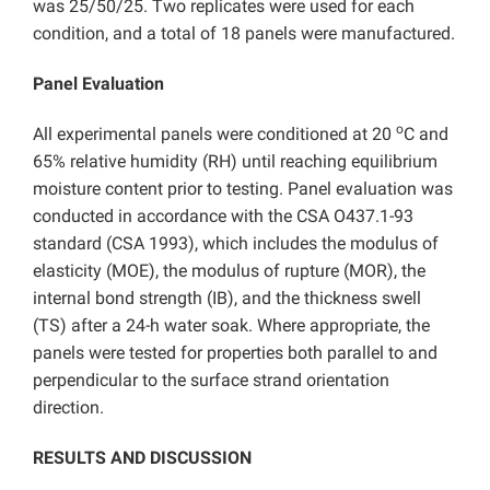
was 25/50/25. Two replicates were used for each
condition, and a total of 18 panels were manufactured.
Panel Evaluation
o
All experimental panels were conditioned at 20
C and
65% relative humidity (RH) until reaching equilibrium
moisture content prior to testing. Panel evaluation was
conducted in accordance with the CSA O437.1-93
standard (CSA 1993), which includes the modulus of
elasticity (MOE), the modulus of rupture (MOR), the
internal bond strength (IB), and the thickness swell
(TS) after a 24-h water soak. Where appropriate, the
panels were tested for properties both parallel to and
perpendicular to the surface strand orientation
direction.
RESULTS AND DISCUSSION