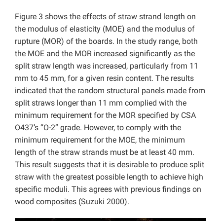
Figure 3 shows the effects of straw strand length on
the modulus of elasticity (MOE) and the modulus of
rupture (MOR) of the boards. In the study range, both
the MOE and the MOR increased significantly as the
split straw length was increased, particularly from 11
mm to 45 mm, for a given resin content. The results
indicated that the random structural panels made from
split straws longer than 11 mm complied with the
minimum requirement for the MOR specified by CSA
O437’s “O-2” grade. However, to comply with the
minimum requirement for the MOE, the minimum
length of the straw strands must be at least 40 mm.
This result suggests that it is desirable to produce split
straw with the greatest possible length to achieve high
specific moduli. This agrees with previous findings on
wood composites (Suzuki 2000).