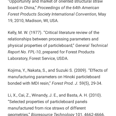
“Opportunity and market of oriented structural straw
board in China,”
Proceedings of the 64th American
Forest Products Society International Convention,
May
19, 2010, Madison, WI, USA.
Kelly, M. W. (1977). “Critical literature review of the
relationships between processing parameters and
physical properties of particleboard,”
General Technical
Report No. FPL-10
, prepared for Forest Products
Laboratory, Forest Service, USDA.
Kojima, Y., Nakata, S., and Suzuki S. (2009). “Effects of
manufacturing parameters on Hinoki particleboard
bonded with MDI resin,”
Forest Prod. J
. 59(5), 29-34.
Li, X., Cai, Z., Winandy, J. E., and Basta, A. H. (2010).
“Selected properties of particleboard panels
manufactured from rice straws of different
geometries,”
Bioresource Technology
101, 4662-4666.