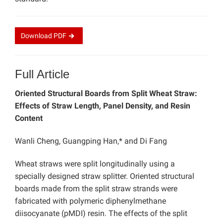
Download
PDF
Full Article
Oriented Structural Boards from Split Wheat Straw:
Effects of Straw Length, Panel Density, and Resin
Content
Wanli Cheng, Guangping Han,* and Di Fang
Wheat straws were split longitudinally using a
specially designed straw splitter. Oriented structural
boards made from the split straw strands were
fabricated with polymeric diphenylmethane
diisocyanate (pMDI) resin. The effects of the split