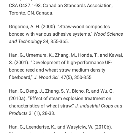
CSA O437.1-93, Canadian Standards Association,
Toronto, ON, Canada.
Grigoriou, A. H. (2000). “Straw-wood composites
bonded with various adhesive systems,”
Wood Science
and Technology
34, 355-365.
Han, G., Umemura, K., Zhang, M., Honda, T., and Kawai,
S. (2001). “Development of high-performance UF-
bonded reed and wheat straw medium-density
fiberboard,”
J. Wood Sci
. 47(5), 350-355.
Han, G., Deng, J., Zhang, S. Y., Bicho, P., and Wu, Q.
(2010a). “Effect of steam explosion treatment on
characteristics of wheat straw,”
J. Industrial Crops and
Products
31(1), 28-33.
Han, G., Leendertse, K., and Wasylciw, W. (2010b).