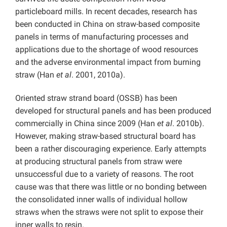
particleboard mills. In recent decades, research has
been conducted in China on straw-based composite
panels in terms of manufacturing processes and
applications due to the shortage of wood resources
and the adverse environmental impact from burning
straw (Han
et al
. 2001, 2010a).
Oriented straw strand board (OSSB) has been
developed for structural panels and has been produced
commercially in China since 2009 (Han
et al
. 2010b).
However, making straw-based structural board has
been a rather discouraging experience. Early attempts
at producing structural panels from straw were
unsuccessful due to a variety of reasons. The root
cause was that there was little or no bonding between
the consolidated inner walls of individual hollow
straws when the straws were not split to expose their
inner walls to resin.