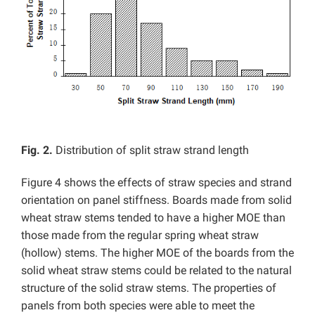
Fig. 2.
Distribution of split straw strand length
Figure 4 shows the effects of straw species and strand
orientation on panel stiffness. Boards made from solid
wheat straw stems tended to have a higher MOE than
those made from the regular spring wheat straw
(hollow) stems. The higher MOE of the boards from the
solid wheat straw stems could be related to the natural
structure of the solid straw stems. The properties of
panels from both species were able to meet the