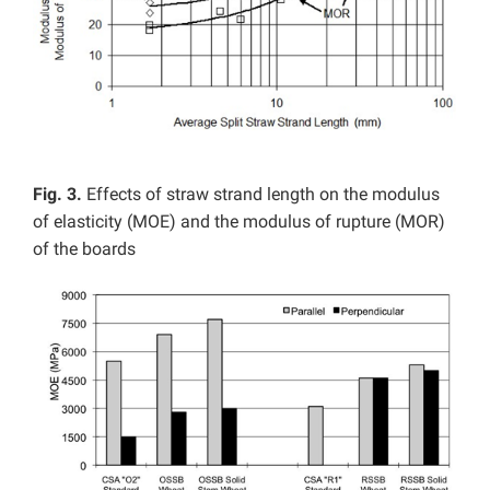
Fig. 3.
Effects of straw strand length on the modulus
of elasticity (MOE) and the modulus of rupture (MOR)
of the boards