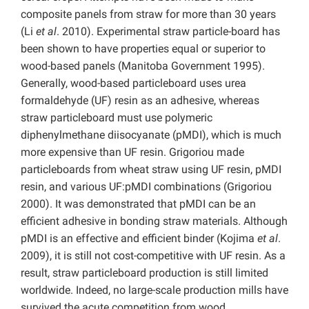
composite panels from straw for more than 30 years
(Li
et al
. 2010). Experimental straw particle-board has
been shown to have properties equal or superior to
wood-based panels (Manitoba Government 1995).
Generally, wood-based particleboard uses urea
formaldehyde (UF) resin as an adhesive, whereas
straw particleboard must use polymeric
diphenylmethane diisocyanate (pMDI), which is much
more expensive than UF resin. Grigoriou made
particleboards from wheat straw using UF resin, pMDI
resin, and various UF:pMDI combinations (Grigoriou
2000). It was demonstrated that pMDI can be an
efficient adhesive in bonding straw materials. Although
pMDI is an effective and efficient binder (Kojima
et al
.
2009), it is still not cost-competitive with UF resin. As a
result, straw particleboard production is still limited
worldwide. Indeed, no large-scale production mills have
survived the acute competition from wood