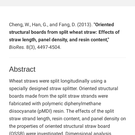
Cheng, W., Han, G., and Fang, D. (2013).
"Oriented
structural boards from split wheat straw: Effects of
straw length, panel density, and resin content,"
BioRes.
8(3), 4497-4504.
Abstract
Wheat straws were split longitudinally using a
specially designed straw splitter. Oriented structural
boards made from the split straw strands were
fabricated with polymeric diphenylmethane
diisocyanate (pMDI) resin. The effects of the split
straw strand length, resin content, and panel density on
the properties of oriented structural straw board
(OSSB) were investigated. Dimensional analysis