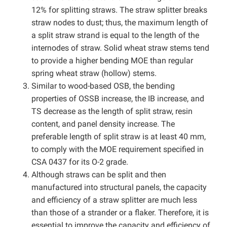
12% for splitting straws. The straw splitter breaks
straw nodes to dust; thus, the maximum length of
a split straw strand is equal to the length of the
internodes of straw. Solid wheat straw stems tend
to provide a higher bending MOE than regular
spring wheat straw (hollow) stems.
Similar to wood-based OSB, the bending
properties of OSSB increase, the IB increase, and
TS decrease as the length of split straw, resin
content, and panel density increase. The
preferable length of split straw is at least 40 mm,
to comply with the MOE requirement specified in
CSA 0437 for its O-2 grade.
Although straws can be split and then
manufactured into structural panels, the capacity
and efficiency of a straw splitter are much less
than those of a strander or a flaker. Therefore, it is
essential to improve the capacity and efficiency of