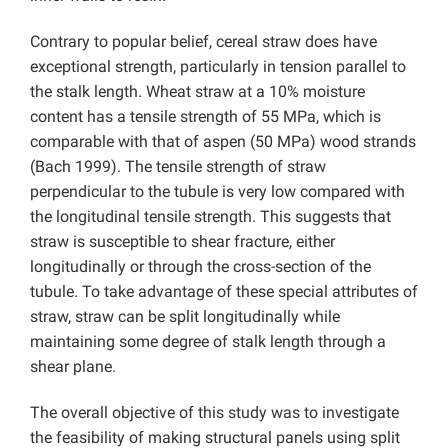
Contrary to popular belief, cereal straw does have
exceptional strength, particularly in tension parallel to
the stalk length. Wheat straw at a 10% moisture
content has a tensile strength of 55 MPa, which is
comparable with that of aspen (50 MPa) wood strands
(Bach 1999). The tensile strength of straw
perpendicular to the tubule is very low compared with
the longitudinal tensile strength. This suggests that
straw is susceptible to shear fracture, either
longitudinally or through the cross-section of the
tubule. To take advantage of these special attributes of
straw, straw can be split longitudinally while
maintaining some degree of stalk length through a
shear plane.
The overall objective of this study was to investigate
the feasibility of making structural panels using split