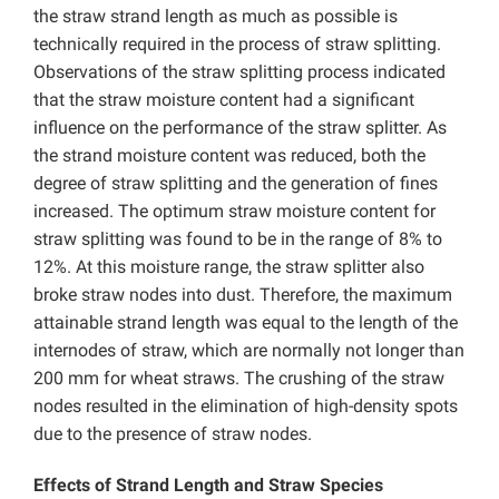
the straw strand length as much as possible is
technically required in the process of straw splitting.
Observations of the straw splitting process indicated
that the straw moisture content had a significant
influence on the performance of the straw splitter. As
the strand moisture content was reduced, both the
degree of straw splitting and the generation of fines
increased. The optimum straw moisture content for
straw splitting was found to be in the range of 8% to
12%. At this moisture range, the straw splitter also
broke straw nodes into dust. Therefore, the maximum
attainable strand length was equal to the length of the
internodes of straw, which are normally not longer than
200 mm for wheat straws. The crushing of the straw
nodes resulted in the elimination of high-density spots
due to the presence of straw nodes.
Effects of Strand Length and Straw Species