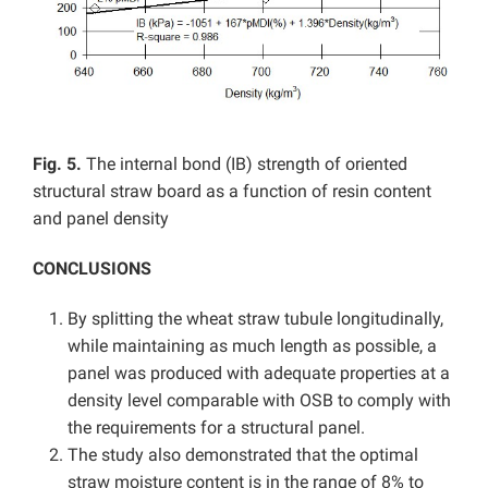
Fig. 5.
The internal bond (IB) strength of oriented
structural straw board as a function of resin content
and panel density
CONCLUSIONS
By splitting the wheat straw tubule longitudinally,
while maintaining as much length as possible, a
panel was produced with adequate properties at a
density level comparable with OSB to comply with
the requirements for a structural panel.
The study also demonstrated that the optimal
straw moisture content is in the range of 8% to