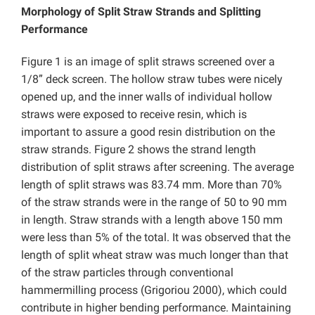
Morphology of Split Straw Strands and Splitting
Performance
Figure 1 is an image of split straws screened over a
1/8” deck screen. The hollow straw tubes were nicely
opened up, and the inner walls of individual hollow
straws were exposed to receive resin, which is
important to assure a good resin distribution on the
straw strands. Figure 2 shows the strand length
distribution of split straws after screening. The average
length of split straws was 83.74 mm. More than 70%
of the straw strands were in the range of 50 to 90 mm
in length. Straw strands with a length above 150 mm
were less than 5% of the total. It was observed that the
length of split wheat straw was much longer than that
of the straw particles through conventional
hammermilling process (Grigoriou 2000), which could
contribute in higher bending performance. Maintaining