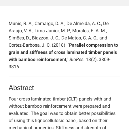
Munis, R. A., Camargo, D. A., De Almeida, A. C., De
Araujo, V. A., Lima Junior, M. P., Morales, E. A. M.,
Simões, D., Biazzon, J. C., De Matos, C. A. O., and
Cortez-Barbosa, J. C. (2018). "
Parallel compression to
grain and stiffness of cross laminated timber panels
with bamboo reinforcement
,"
BioRes.
13(2), 3809-
3816.
Abstract
Four cross-laminated timber (CLT) panels with and
without bamboo reinforcement were prepared and
evaluated. The goal was to obtain better possibilities
of using this lignocellulosic panel, based on their
mechanical properties. Stiffness and strength of