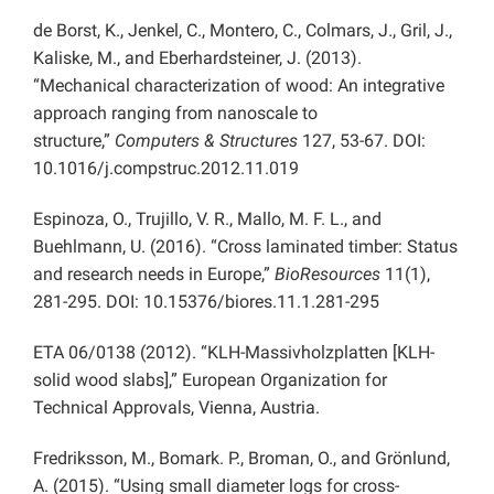
de Borst, K., Jenkel, C., Montero, C., Colmars, J., Gril, J.,
Kaliske, M., and Eberhardsteiner, J. (2013).
“Mechanical characterization of wood: An integrative
approach ranging from nanoscale to
structure,”
Computers & Structures
127, 53-67. DOI:
10.1016/j.compstruc.2012.11.019
Espinoza, O., Trujillo, V. R., Mallo, M. F. L., and
Buehlmann, U. (2016). “Cross laminated timber: Status
and research needs in Europe,”
BioResources
11(1),
281-295. DOI: 10.15376/biores.11.1.281-295
ETA 06/0138 (2012). “KLH-Massivholzplatten
[KLH-
solid wood slabs],” European Organization for
Technical Approvals, Vienna, Austria.
Fredriksson, M., Bomark. P., Broman, O., and Grönlund,
A. (2015). “Using small diameter logs for cross-