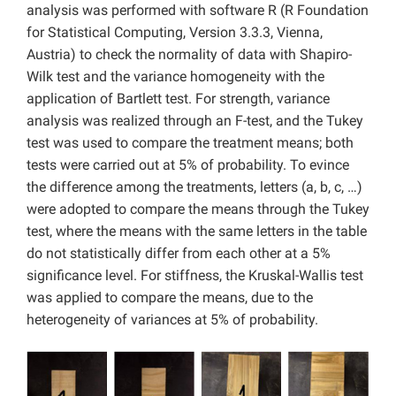
analysis was performed with software R (R Foundation
for Statistical Computing, Version 3.3.3, Vienna,
Austria) to check the normality of data with Shapiro-
Wilk test and the variance homogeneity with the
application of Bartlett test. For strength, variance
analysis was realized through an F-test, and the Tukey
test was used to compare the treatment means; both
tests were carried out at 5% of probability. To evince
the difference among the treatments, letters (a, b, c, …)
were adopted to compare the means through the Tukey
test, where the means with the same letters in the table
do not statistically differ from each other at a 5%
significance level. For stiffness, the Kruskal-Wallis test
was applied to compare the means, due to the
heterogeneity of variances at 5% of probability.