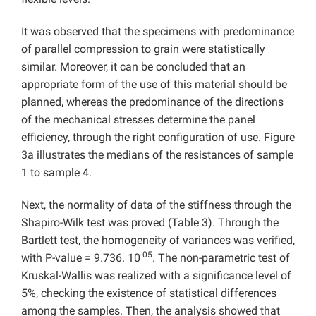
It was observed that the specimens with predominance
of parallel compression to grain were statistically
similar. Moreover, it can be concluded that an
appropriate form of the use of this material should be
planned, whereas the predominance of the directions
of the mechanical stresses determine the panel
efficiency, through the right configuration of use. Figure
3a illustrates the medians of the resistances of sample
1 to sample 4.
Next, the normality of data of the stiffness through the
Shapiro-Wilk test was proved (Table 3). Through the
Bartlett test, the homogeneity of variances was verified,
-05
with P-value = 9.736. 10
. The non-parametric test of
Kruskal-Wallis was realized with a significance level of
5%, checking the existence of statistical differences
among the samples. Then, the analysis showed that