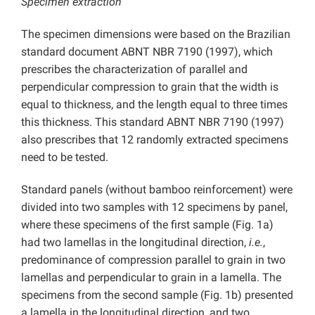
Specimen extraction
The specimen dimensions were based on the Brazilian
standard document ABNT NBR 7190 (1997), which
prescribes the characterization of parallel and
perpendicular compression to grain that the width is
equal to thickness, and the length equal to three times
this thickness. This standard ABNT NBR 7190 (1997)
also prescribes that 12 randomly extracted specimens
need to be tested.
Standard panels (without bamboo reinforcement) were
divided into two samples with 12 specimens by panel,
where these specimens of the first sample (Fig. 1a)
had two lamellas in the longitudinal direction,
i.e.
,
predominance of compression parallel to grain in two
lamellas and perpendicular to grain in a lamella. The
specimens from the second sample (Fig. 1b) presented
a lamella in the longitudinal direction, and two