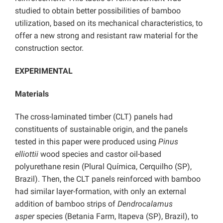
studied to obtain better possibilities of bamboo
utilization, based on its mechanical characteristics, to
offer a new strong and resistant raw material for the
construction sector.
EXPERIMENTAL
Materials
The cross-laminated timber (CLT) panels had
constituents of sustainable origin, and the panels
tested in this paper were produced using
Pinus
elliottii
wood species and castor oil-based
polyurethane resin (Plural Química, Cerquilho (SP),
Brazil). Then, the CLT panels reinforced with bamboo
had similar layer-formation, with only an external
addition of bamboo strips of
Dendrocalamus
asper
species (Betania Farm, Itapeva (SP), Brazil), to