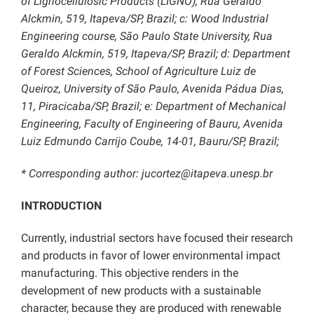
of Lignocellulosic Products (LIGNO), Rua Geraldo
Alckmin, 519, Itapeva/SP, Brazil; c: Wood Industrial
Engineering course, São Paulo State University, Rua
Geraldo Alckmin, 519, Itapeva/SP, Brazil;
d: Department
of Forest Sciences, School of Agriculture Luiz de
Queiroz, University of São Paulo, Avenida Pádua Dias,
11, Piracicaba/SP, Brazil; e: Department of Mechanical
Engineering, Faculty of Engineering of Bauru, Avenida
Luiz Edmundo Carrijo Coube, 14-01, Bauru/SP, Brazil;
* Corresponding author:
jucortez@itapeva.unesp.br
INTRODUCTION
Currently, industrial sectors have focused their research
and products in favor of lower environmental impact
manufacturing. This objective renders in the
development of new products with a sustainable
character, because they are produced with renewable