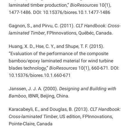
laminated timber production,”
BioResources
10(1),
1477-1486. DOI: 10.15376/biores.10.1.1477-1486
Gagnon, S., and Pirvu, C. (2011).
CLT Handbook: Cross-
laminated Timber
, FPInnovations, Québéc, Canada.
Huang, X. D., Hse, C. Y., and Shupe, T. F. (2015).
“Evaluation of the performance of the composite
bamboo/epoxy laminated material for wind turbine
blades technology,”
BioResources
10(1), 660-671. DOI:
10.15376/biores.10.1.660-671
Janssen, J. J. A. (2000).
Designing and Building with
Bamboo
, IBNR, Beijing, China.
Karacabeyli, E., and Douglas, B. (2013).
CLT Handbook:
Cross-laminated Timber
, US edition, FPInnovations,
Pointe-Claire, Canada