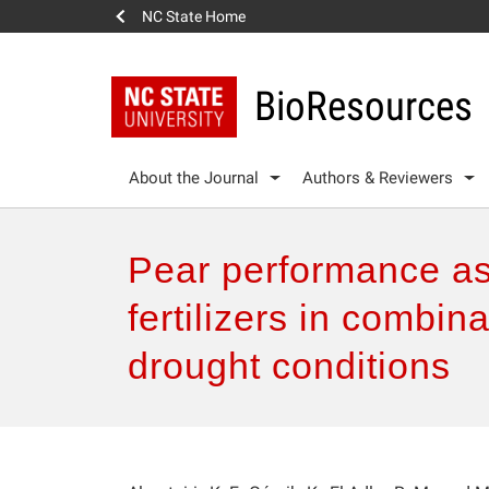
NC State Home
BioResources
About the Journal
Authors & Reviewers
Pear performance as 
fertilizers in combin
drought conditions