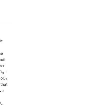
it
he
ruit
per
O
+
3
MoO
2
 that
ive
O
,
2