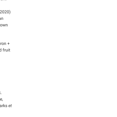
(2020)
an
known
oron +
 fruit
.
e,
parks
et