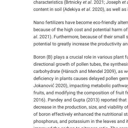
characteristics (Brtnicky
et al
. 2021; Joseph
et 
content in soil (Adekiya
et al
. 2020), as well as
Nano fertilizers have become eco-friendly alter
because of the high cost and potential harm of 
al
. 2021). Furthermore, because of their small s
potential to greatly increase the productivity a
Boron (B) plays a crucial role in various plant 
directional growth of pollen tubes, the synthesi
carbohydrate (Hänsch and Mendel 2009), as wel
deficiency in plants causes delayed pollen germ
Jokanović 2020), impacting metabolic pathways
fruits, and modifying the composition of frui
2016). Pandey and Gupta (2013) reported that l
decrease in the production, size, and viability 
of boron effectively enhanced the nutritional s
phosphorus, and potassium in the leaves and it