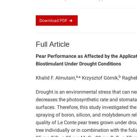
Download
PDF
Full Article
Pear Performance as Affected by the Applicat
Biostimulant Under Drought Conditions
a,
b
Khalid F. Almutairi,
* Krzysztof Górnik,
Ragheb
Drought is an environmental stress that can neg
decreases the photosynthetic rate and stomatal
surfaces. Therefore, this study investigated the
spraying of boron, silicon, and molybdenum relat
quality of Le Conte pear trees grown under droug
tree individually or in combination with the fol