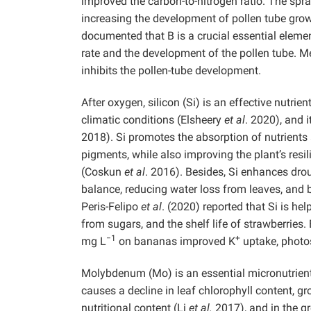
improved the carbon-to-nitrogen ratio. The spra
increasing the development of pollen tube grow
documented that B is a crucial essential element
rate and the development of the pollen tube. Mea
inhibits the pollen-tube development.
After oxygen, silicon (Si) is an effective nutri
climatic conditions (Elsheery
et al
. 2020), and 
2018). Si promotes the absorption of nutrients 
pigments, while also improving the plant’s resi
(Coskun
et al
. 2016). Besides, Si enhances dro
balance, reducing water loss from leaves, and 
Peris-Felipo
et al
. (2020) reported that Si is help
from sugars, and the shelf life of strawberries
−1
+
mg L
on bananas improved K
uptake, phot
Molybdenum (Mo) is an essential micronutrient
causes a decline in leaf chlorophyll content, gro
nutritional content (Li
et al.
2017), and in the g