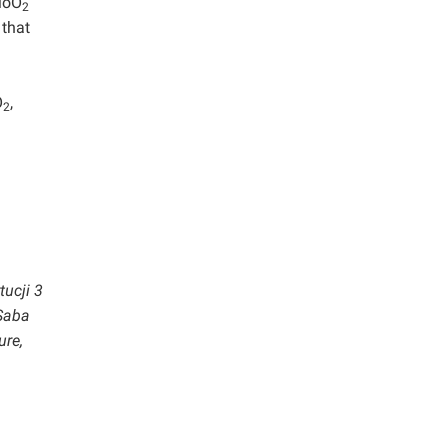
MoO
2
 that
O
,
2
tucji 3
 Saba
ure,