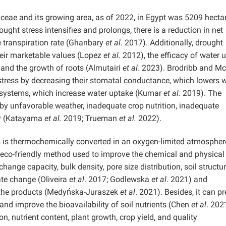
ceae and its growing area, as of 2022, in Egypt was 5209 hecta
ht stress intensifies and prolongs, there is a reduction in net
 transpiration rate (Ghanbary
et al.
2017). Additionally, drought
their marketable values (Lopez
et al.
2012), the efficacy of water 
, and the growth of roots (Almutairi
et al
. 2023). Brodribb and 
stress by decreasing their stomatal conductance, which lowers 
t systems, which increase water uptake (Kumar
et al.
2019). The
ed by unfavorable weather, inadequate crop nutrition, inadequate
lity (Katayama
et al.
2019; Trueman
et al.
2022).
ss is thermochemically converted in an oxygen-limited atmospher
n eco-friendly method used to improve the chemical and physical
change capacity, bulk density, pore size distribution, soil structur
ate change (Oliveira
et al
. 2017; Godlewska
et al
. 2021) and
f the products (Medyńska-Juraszek
et al
. 2021). Besides, it can p
and improve the bioavailability of soil nutrients (Chen
et al
. 2021
on, nutrient content, plant growth, crop yield, and quality