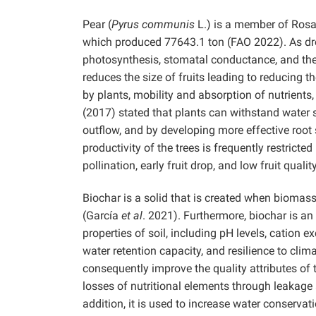
Pear (
Pyrus communis
L.) is a member of Rosa
which produced 77643.1 ton (FAO 2022). As droug
photosynthesis, stomatal conductance, and the
reduces the size of fruits leading to reducing 
by plants, mobility and absorption of nutrients
(2017) stated that plants can withstand water 
outflow, and by developing more effective roo
productivity of the trees is frequently restrict
pollination, early fruit drop, and low fruit qua
Biochar is a solid that is created when bioma
(García
et al
. 2021). Furthermore, biochar is a
properties of soil, including pH levels, cation ex
water retention capacity, and resilience to clim
consequently improve the quality attributes o
losses of nutritional elements through leakage 
addition, it is used to increase water conservati