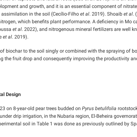
elopment and growth, and it is an essential component of nitrate
assimilation in the soil (Cecílio-Filho
et al
. 2019). Shoaib
et al
. 
 nitrogen, which benefits plant performance. A deficiency in Mo c
Moussa
et al
. 2022), and nitrogenous mineral fertilizers are well 
le
et al
. 2019).
 of biochar to the soil singly or combined with the spraying of b
g the fruit drop and consequently improving the productivity and
tal Design
3 on 8-year-old pear trees budded on
Pyrus betulifolia
rootstock
nder drip irrigation, in the Nubaria region, El-Beheira governorat
erimental soil in Table 1 was done as previously outlined by S