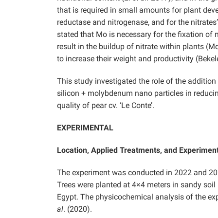
that is required in small amounts for plant dev
reductase and nitrogenase, and for the nitrates’ 
stated that Mo is necessary for the fixation of
result in the buildup of nitrate within plants (
to increase their weight and productivity (Beke
This study investigated the role of the addition
silicon + molybdenum nano particles in reducin
quality of pear cv. ‘Le Conte’.
EXPERIMENTAL
Location, Applied Treatments, and Experimen
The experiment was conducted in 2022 and 202
Trees were planted at 4×4 meters in sandy soil u
Egypt. The physicochemical analysis of the exp
al
. (2020).