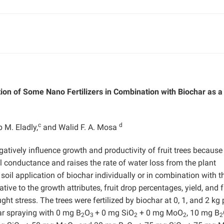
ion of Some Nano Fertilizers in Combination with Biochar as a
c
d
 M. Eladly,
and Walid F. A. Mosa
atively influence growth and productivity of fruit trees because 
 conductance and raises the rate of water loss from the plant
 soil application of biochar individually or in combination with t
ive to the growth attributes, fruit drop percentages, yield, and f
ht stress. The trees were fertilized by biochar at 0, 1, and 2 kg 
iar spraying with 0 mg B
O
+ 0 mg SiO
+ 0 mg MoO
, 10 mg B
2
3
2
2
2