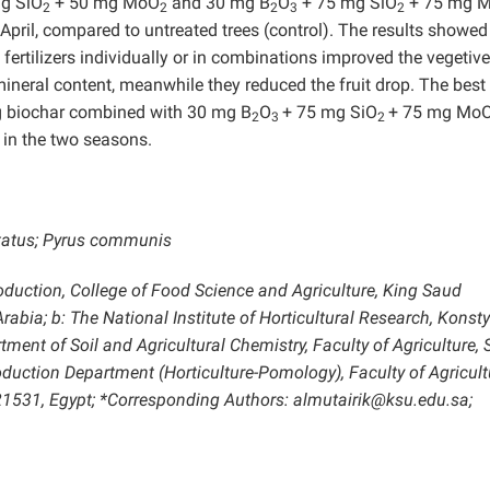
g SiO
+ 50 mg MoO
and 30 mg B
O
+ 75 mg SiO
+ 75 mg 
2
2
2
3
2
f April, compared to untreated trees (control). The results showed
 fertilizers individually or in combinations improved the vegetive
 mineral content, meanwhile they reduced the fruit drop. The best
kg biochar combined with 30 mg B
O
+ 75 mg SiO
+ 75 mg Mo
2
3
2
 in the two seasons.
 status; Pyrus communis
oduction, College of Food Science and Agriculture, King Saud
rabia; b: The National Institute of Horticultural Research, Konsty
tment of Soil and Agricultural Chemistry, Faculty of Agriculture,
roduction Department (Horticulture-Pomology), Faculty of Agricult
 21531, Egypt; *Corresponding Authors: almutairik@ksu.edu.sa;