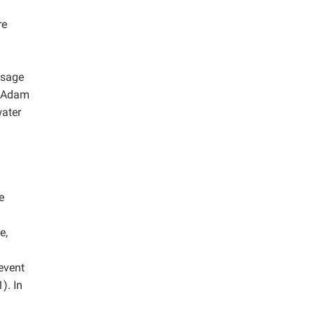
re
usage
McAdam
water
e
e,
revent
). In