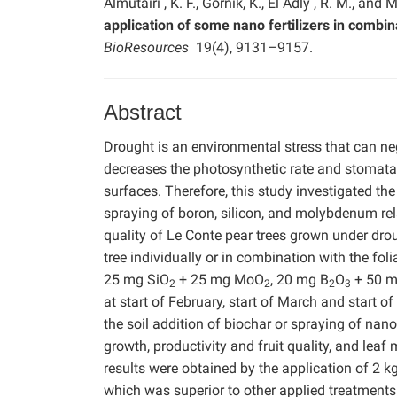
Almutairi , K. F., Górnik, K., El Adly , R. M., and 
application of some nano fertilizers in combin
BioResources
19(4), 9131–9157.
Abstract
Drought is an environmental stress that can neg
decreases the photosynthetic rate and stomatal
surfaces. Therefore, this study investigated the
spraying of boron, silicon, and molybdenum relat
quality of Le Conte pear trees grown under droug
tree individually or in combination with the fol
25 mg SiO
+ 25 mg MoO
, 20 mg B
O
+ 50 m
2
2
2
3
at start of February, start of March and start o
the soil addition of biochar or spraying of nano
growth, productivity and fruit quality, and leaf
results were obtained by the application of 2 
which was superior to other applied treatments