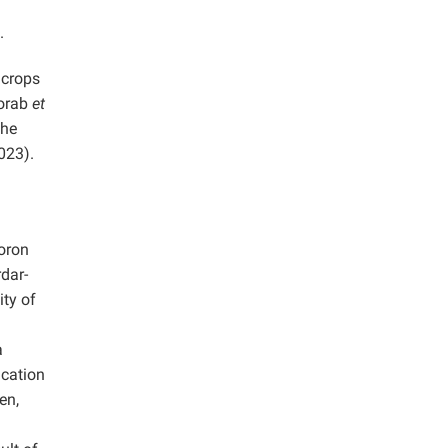
.
 crops
Morab
et
the
2023).
Boron
rdar-
ty of
a
ication
en,