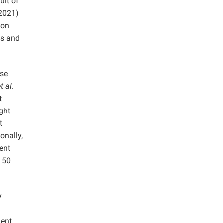
ult of
(2021)
ion
ls and
rse
t al
.
t
ught
t
onally,
tent
 150
y
d
ment