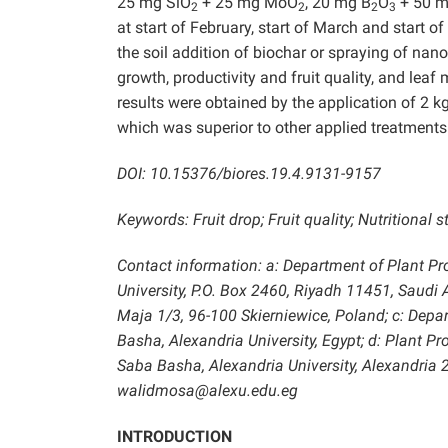
25 mg SiO
+ 25 mg MoO
, 20 mg B
O
+ 50 m
2
2
2
3
at start of February, start of March and start o
the soil addition of biochar or spraying of nano
growth, productivity and fruit quality, and leaf
results were obtained by the application of 2 
which was superior to other applied treatments
DOI: 10.15376/biores.19.4.9131-9157
Keywords: Fruit drop; Fruit quality; Nutritional
Contact information: a: Department of Plant Pr
University, P.O. Box 2460, Riyadh 11451, Saudi A
Maja 1/3, 96-100 Skierniewice, Poland; c: Depar
Basha, Alexandria University, Egypt; d: Plant P
Saba Basha, Alexandria University, Alexandria
walidmosa@alexu.edu.eg
INTRODUCTION