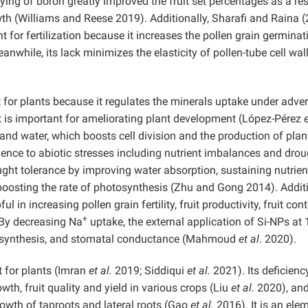
ying of boron greatly improved the fruit set percentages as a res
th (Williams and Reese 2019). Additionally, Sharafi and Raina 
 for fertilization because it increases the pollen grain germinat
nwhile, its lack minimizes the elasticity of pollen-tube cell wal
ent for plants because it regulates the minerals uptake under adve
it is important for ameliorating plant development (López-Pérez
e
and water, which boosts cell division and the production of plan
lience to abiotic stresses including nutrient imbalances and dro
ught tolerance by improving water absorption, sustaining nutrien
boosting the rate of photosynthesis (Zhu and Gong 2014). Additi
ful in increasing pollen grain fertility, fruit productivity, fruit con
+
. By decreasing Na
uptake, the external application of Si-NPs at
osynthesis, and stomatal conductance (Mahmoud
et al
. 2020).
 for plants (Imran
et al.
2019; Siddiqui
et al.
2021). Its deficienc
wth, fruit quality and yield in various crops (Liu
et al.
2020), an
rowth of taproots and lateral roots (Gao
et al.
2016). It is an ele