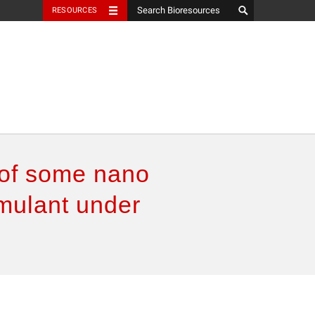
RESOURCES
 of some nano
imulant under