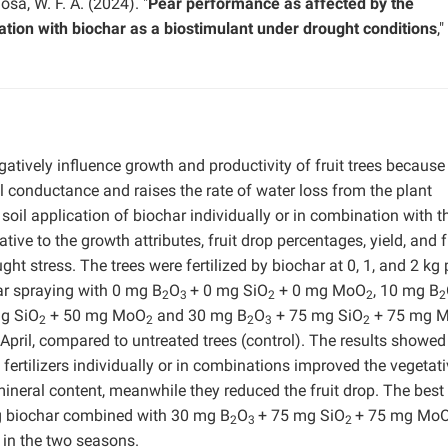
Mosa, W. F. A. (2024). "
Pear performance as affected by the
ation with biochar as a biostimulant under drought conditions
,"
atively influence growth and productivity of fruit trees because 
 conductance and raises the rate of water loss from the plant
 soil application of biochar individually or in combination with t
ive to the growth attributes, fruit drop percentages, yield, and f
ht stress. The trees were fertilized by biochar at 0, 1, and 2 kg 
iar spraying with 0 mg B
O
+ 0 mg SiO
+ 0 mg MoO
, 10 mg B
2
3
2
2
2
g SiO
+ 50 mg MoO
and 30 mg B
O
+ 75 mg SiO
+ 75 mg 
2
2
2
3
2
f April, compared to untreated trees (control). The results showed
 fertilizers individually or in combinations improved the vegetat
 mineral content, meanwhile they reduced the fruit drop. The best
kg biochar combined with 30 mg B
O
+ 75 mg SiO
+ 75 mg Mo
2
3
2
 in the two seasons.