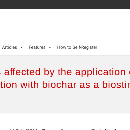
Articles
Features
How to Self-Register
affected by the application
ation with biochar as a biost