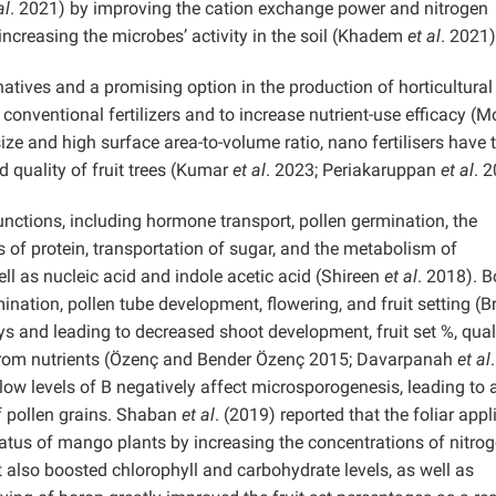
al
. 2021) by improving the cation exchange power and nitrogen
 increasing the microbes’ activity in the soil (Khadem
et al
. 2021)
natives and a promising option in the production of horticultural
conventional fertilizers and to increase nutrient-use efficacy (
ize and high surface area-to-volume ratio, nano fertilisers have 
nd quality of fruit trees (Kumar
et al
. 2023; Periakaruppan
et al
. 
functions, including hormone transport, pollen germination, the
s of protein, transportation of sugar, and the metabolism of
l as nucleic acid and indole acetic acid (Shireen
et al
. 2018). 
ination, pollen tube development, flowering, and fruit setting (B
 and leading to decreased shoot development, fruit set %, quali
t from nutrients (Özenç and Bender Özenç 2015; Davarpanah
et al
.
ow levels of B negatively affect microsporogenesis, leading to 
of pollen grains. Shaban
et al
. (2019) reported that the foliar appl
tatus of mango plants by increasing the concentrations of nitrog
 also boosted chlorophyll and carbohydrate levels, as well as