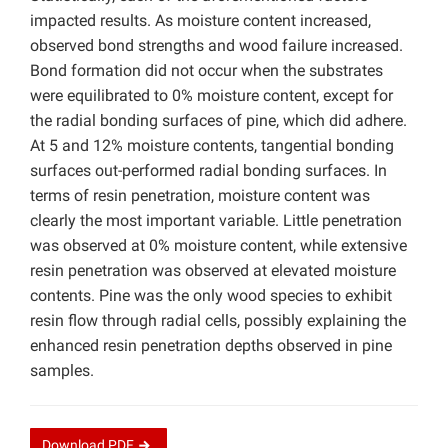
impacted results. As moisture content increased,
observed bond strengths and wood failure increased.
Bond formation did not occur when the substrates
were equilibrated to 0% moisture content, except for
the radial bonding surfaces of pine, which did adhere.
At 5 and 12% moisture contents, tangential bonding
surfaces out-performed radial bonding surfaces. In
terms of resin penetration, moisture content was
clearly the most important variable. Little penetration
was observed at 0% moisture content, while extensive
resin penetration was observed at elevated moisture
contents. Pine was the only wood species to exhibit
resin flow through radial cells, possibly explaining the
enhanced resin penetration depths observed in pine
samples.
Download
PDF