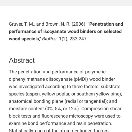
Gruver, T. M., and Brown, N. R. (2006).
"Penetration and
performance of isocyanate wood binders on selected
wood speciels,"
BioRes.
1(2), 233-247.
Abstract
The penetration and performance of polymeric
diphenylmethane diisocyanate (pMDI) wood binder
was investigated according to three factors: substrate
species (aspen, yellow-poplar, or southern yellow pine);
anatomical bonding plane (radial or tangential); and
moisture content (0%, 5%, or 12%). Compression shear
block tests and fluorescence microscopy were used to
examine bond performance and resin penetration.
Statistically, each of the aforementioned factors