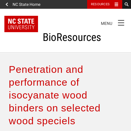
NC State Home
RESOURCES
TOGGLE
MENU
NAVIGATION
BioResources
About the Journal
Penetration and
Authors & Reviewers
performance of
isocyanate wood
Articles
binders on selected
Features
wood speciels
How to Self-Register