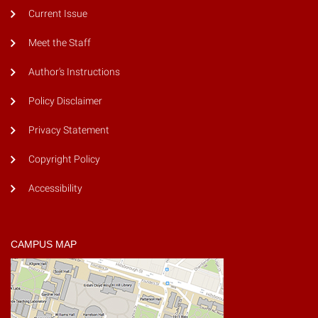
Current Issue
Meet the Staff
Author's Instructions
Policy Disclaimer
Privacy Statement
Copyright Policy
Accessibility
CAMPUS MAP