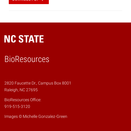
BioResources
2820 Faucette Dr., Campus Box 8001
Raleigh, NC 27695
BioResources Office:
919-515-3120
Images © Michelle Gonzalez-Green