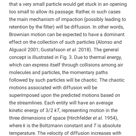
that a very small particle would get stuck in an opening
too small to allow its passage. Rather, in such cases
the main mechanism of impaction (possibly leading to
retention by the filter) will be diffusion. In other words,
Brownian motion can be expected to have a dominant
effect on the collection of such particles (Alonso and
Alguacil 2001; Gustafsson
et al.
2018). The general
concept is illustrated in Fig. 3. Due to thermal energy,
which can express itself through collisions among air
molecules and particles, the momentary paths
followed by such particles will be chaotic. The chaotic
motions associated with diffusion will be
superimposed upon the predicted motions based on
the streamlines. Each entity will have an average
kinetic energy of 3/2
kT
, representing motion in the
three dimensions of space (Hirchfelder
et al.
1954),
where
k
is the Boltzmann constant and
T
is absolute
temperature. The velocity of diffusion increases with