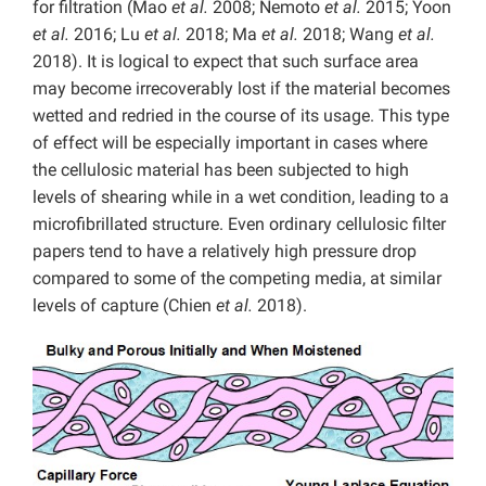
for filtration (Mao
et al.
2008; Nemoto
et al.
2015; Yoon
et al.
2016; Lu
et al.
2018; Ma
et al.
2018; Wang
et al.
2018). It is logical to expect that such surface area
may become irrecoverably lost if the material becomes
wetted and redried in the course of its usage. This type
of effect will be especially important in cases where
the cellulosic material has been subjected to high
levels of shearing while in a wet condition, leading to a
microfibrillated structure. Even ordinary cellulosic filter
papers tend to have a relatively high pressure drop
compared to some of the competing media, at similar
levels of capture (Chien
et al.
2018).