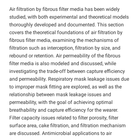
Air filtration by fibrous filter media has been widely
studied, with both experimental and theoretical models
thoroughly developed and documented. This section
covers the theoretical foundations of air filtration by
fibrous filter media, examining the mechanisms of
filtration such as interception, filtration by size, and
rebound or retention. Air permeability of the fibrous
filter media is also modeled and discussed, while
investigating the trade-off between capture efficiency
and permeability. Respiratory mask leakage issues due
to improper mask fitting are explored, as well as the
relationship between mask leakage issues and
permeability, with the goal of achieving optimal
breathability and capture efficiency for the wearer.
Filter capacity issues related to filter porosity, filter
surface area, cake filtration, and filtration mechanism
are discussed. Antimicrobial applications to air