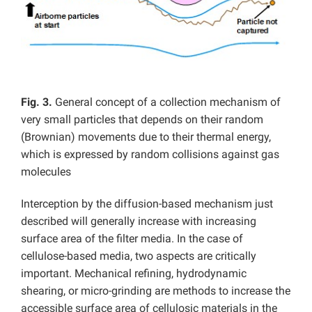
Fig. 3.
General concept of a collection mechanism of
very small particles that depends on their random
(Brownian) movements due to their thermal energy,
which is expressed by random collisions against gas
molecules
Interception by the diffusion-based mechanism just
described will generally increase with increasing
surface area of the filter media. In the case of
cellulose-based media, two aspects are critically
important. Mechanical refining, hydrodynamic
shearing, or micro-grinding are methods to increase the
accessible surface area of cellulosic materials in the