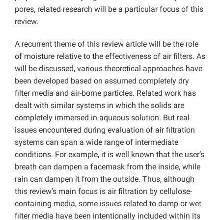
pores, related research will be a particular focus of this
review.
A recurrent theme of this review article will be the role
of moisture relative to the effectiveness of air filters. As
will be discussed, various theoretical approaches have
been developed based on assumed completely dry
filter media and air-borne particles. Related work has
dealt with similar systems in which the solids are
completely immersed in aqueous solution. But real
issues encountered during evaluation of air filtration
systems can span a wide range of intermediate
conditions. For example, it is well known that the user’s
breath can dampen a facemask from the inside, while
rain can dampen it from the outside. Thus, although
this review’s main focus is air filtration by cellulose-
containing media, some issues related to damp or wet
filter media have been intentionally included within its