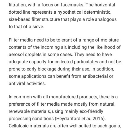
filtration, with a focus on facemasks. The horizontal
dotted line represents a hypothetical deterministic,
size-based filter structure that plays a role analogous
to that of a sieve.
Filter media need to be tolerant of a range of moisture
contents of the incoming air, including the likelihood of
aerosol droplets in some cases. They need to have
adequate capacity for collected particulates and not be
prone to early blockage during their use. In addition,
some applications can benefit from antibacterial or
antiviral activities.
In common with all manufactured products, there is a
preference of filter media made mostly from natural,
renewable materials, using mainly eco-friendly
processing conditions (Heydarifard
et al.
2016).
Cellulosic materials are often well-suited to such goals,