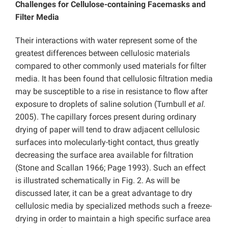
Challenges for Cellulose-containing Facemasks and
Filter Media
Their interactions with water represent some of the
greatest differences between cellulosic materials
compared to other commonly used materials for filter
media. It has been found that cellulosic filtration media
may be susceptible to a rise in resistance to flow after
exposure to droplets of saline solution (Turnbull
et al.
2005). The capillary forces present during ordinary
drying of paper will tend to draw adjacent cellulosic
surfaces into molecularly-tight contact, thus greatly
decreasing the surface area available for filtration
(Stone and Scallan 1966; Page 1993). Such an effect
is illustrated schematically in Fig. 2. As will be
discussed later, it can be a great advantage to dry
cellulosic media by specialized methods such a freeze-
drying in order to maintain a high specific surface area