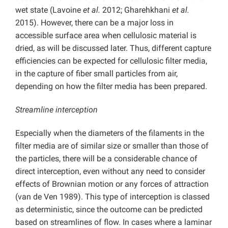
wet state (Lavoine
et al.
2012; Gharehkhani
et al.
2015). However, there can be a major loss in
accessible surface area when cellulosic material is
dried, as will be discussed later. Thus, different capture
efficiencies can be expected for cellulosic filter media,
in the capture of fiber small particles from air,
depending on how the filter media has been prepared.
Streamline interception
Especially when the diameters of the filaments in the
filter media are of similar size or smaller than those of
the particles, there will be a considerable chance of
direct interception, even without any need to consider
effects of Brownian motion or any forces of attraction
(van de Ven 1989). This type of interception is classed
as deterministic, since the outcome can be predicted
based on streamlines of flow. In cases where a laminar