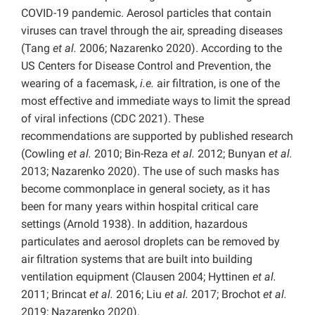
COVID-19 pandemic. Aerosol particles that contain
viruses can travel through the air, spreading diseases
(Tang
et al.
2006; Nazarenko 2020). According to the
US Centers for Disease Control and Prevention, the
wearing of a facemask,
i.e.
air filtration, is one of the
most effective and immediate ways to limit the spread
of viral infections (CDC 2021). These
recommendations are supported by published research
(Cowling
et al.
2010; Bin-Reza
et al.
2012; Bunyan
et al.
2013; Nazarenko 2020). The use of such masks has
become commonplace in general society, as it has
been for many years within hospital critical care
settings (Arnold 1938). In addition, hazardous
particulates and aerosol droplets can be removed by
air filtration systems that are built into building
ventilation equipment (Clausen 2004; Hyttinen
et al.
2011; Brincat
et al.
2016; Liu
et al.
2017; Brochot
et al.
2019; Nazarenko 2020).