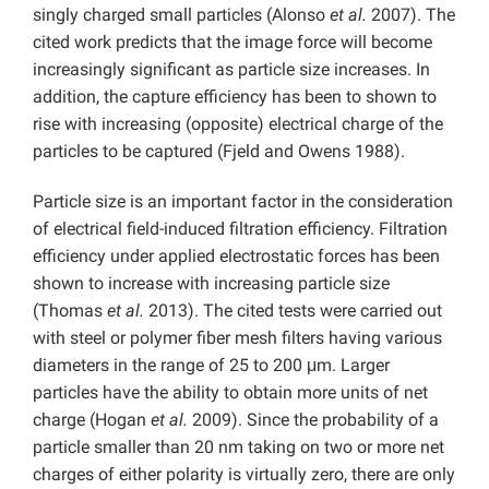
singly charged small particles (Alonso
et al.
2007). The
cited work predicts that the image force will become
increasingly significant as particle size increases. In
addition, the capture efficiency has been to shown to
rise with increasing (opposite) electrical charge of the
particles to be captured (Fjeld and Owens 1988).
Particle size is an important factor in the consideration
of electrical field-induced filtration efficiency. Filtration
efficiency under applied electrostatic forces has been
shown to increase with increasing particle size
(Thomas
et al.
2013). The cited tests were carried out
with steel or polymer fiber mesh filters having various
diameters in the range of 25 to 200 μm. Larger
particles have the ability to obtain more units of net
charge (Hogan
et al.
2009). Since the probability of a
particle smaller than 20 nm taking on two or more net
charges of either polarity is virtually zero, there are only