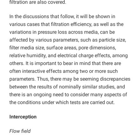
filtration are also covered.
In the discussions that follow, it will be shown in
various cases that filtration efficiency, as well as the
variations in pressure loss across media, can be
affected by various parameters, such as particle size,
filter media size, surface areas, pore dimensions,
relative humidity, and electrical charge effects, among
others. It is important to bear in mind that there are
often interactive effects among two or more such
parameters. Thus, there may be seeming discrepancies
between the results of nominally similar studies, and
there is an ongoing need to consider many aspects of
the conditions under which tests are carried out.
Interception
Flow field