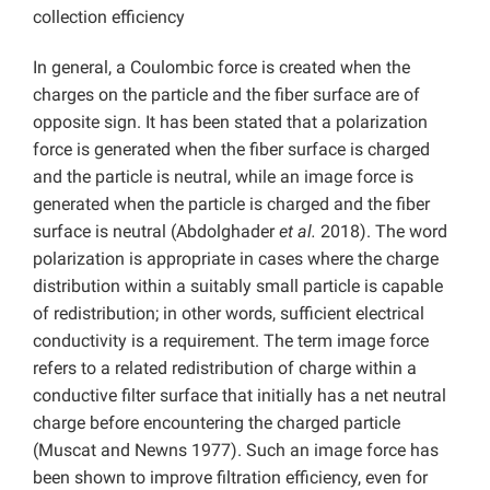
collection efficiency
In general, a Coulombic force is created when the
charges on the particle and the fiber surface are of
opposite sign. It has been stated that a polarization
force is generated when the fiber surface is charged
and the particle is neutral, while an image force is
generated when the particle is charged and the fiber
surface is neutral (Abdolghader
et al.
2018). The word
polarization is appropriate in cases where the charge
distribution within a suitably small particle is capable
of redistribution; in other words, sufficient electrical
conductivity is a requirement. The term image force
refers to a related redistribution of charge within a
conductive filter surface that initially has a net neutral
charge before encountering the charged particle
(Muscat and Newns 1977). Such an image force has
been shown to improve filtration efficiency, even for