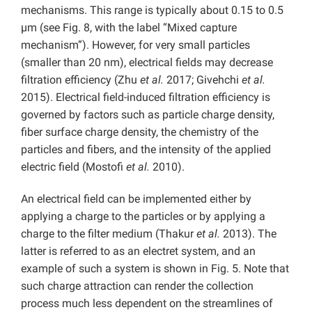
mechanisms. This range is typically about 0.15 to 0.5
µm (see Fig. 8, with the label “Mixed capture
mechanism”). However, for very small particles
(smaller than 20 nm), electrical fields may decrease
filtration efficiency (Zhu
et al.
2017; Givehchi
et al.
2015). Electrical field-induced filtration efficiency is
governed by factors such as particle charge density,
fiber surface charge density, the chemistry of the
particles and fibers, and the intensity of the applied
electric field (Mostofi
et al.
2010).
An electrical field can be implemented either by
applying a charge to the particles or by applying a
charge to the filter medium (Thakur
et al.
2013). The
latter is referred to as an electret system, and an
example of such a system is shown in Fig. 5. Note that
such charge attraction can render the collection
process much less dependent on the streamlines of