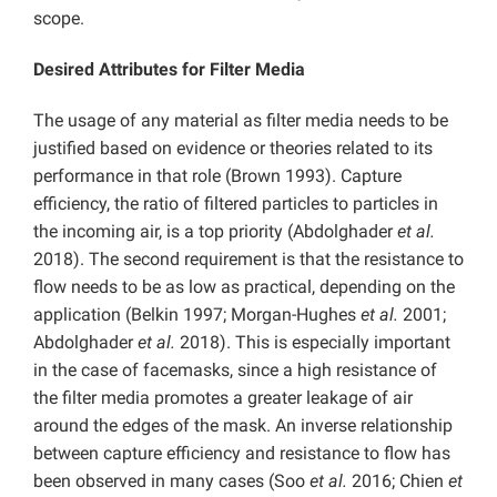
scope.
Desired Attributes for Filter Media
The usage of any material as filter media needs to be
justified based on evidence or theories related to its
performance in that role (Brown 1993). Capture
efficiency, the ratio of filtered particles to particles in
the incoming air, is a top priority (Abdolghader
et al.
2018). The second requirement is that the resistance to
flow needs to be as low as practical, depending on the
application (Belkin 1997; Morgan-Hughes
et al.
2001;
Abdolghader
et al.
2018). This is especially important
in the case of facemasks, since a high resistance of
the filter media promotes a greater leakage of air
around the edges of the mask. An inverse relationship
between capture efficiency and resistance to flow has
been observed in many cases (Soo
et al.
2016; Chien
et