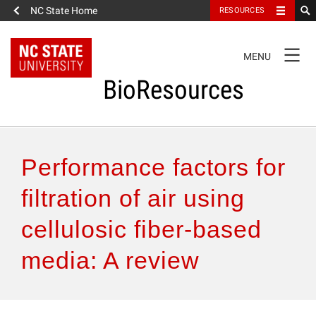
NC State Home
RESOURCES
TOGGLE
MENU
NAVIGATION
BioResources
About the Journal
Performance factors for
Authors & Reviewers
filtration of air using
cellulosic fiber-based
Articles
media: A review
Features
How to Self-Register