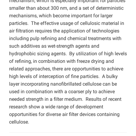
mechanism, which is especially important for particles
smaller than about 300 nm, and a set of deterministic
mechanisms, which become important for larger
particles. The effective usage of cellulosic material in
air filtration requires the application of technologies
including pulp refining and chemical treatments with
such additives as wet-strength agents and
hydrophobic sizing agents. By utilization of high levels
of refining, in combination with freeze drying and
related approaches, there are opportunities to achieve
high levels of interception of fine particles. A bulky
layer incorporating nanofibrillated cellulose can be
used in combination with a coarser ply to achieve
needed strength in a filter medium. Results of recent
research show a wide range of development
opportunities for diverse air filter devices containing
cellulose.