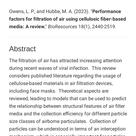
Owens, L. P., and Hubbe, M. A. (2023). "
Performance
factors for filtration of air using cellulosic fiber-based
media: A review
,"
BioResources
18(1), 2440-2519.
Abstract
The filtration of air has attracted increasing attention
during recent waves of viral infection. This review
considers published literature regarding the usage of
cellulose-based materials in air filtration devices,
including face masks. Theoretical aspects are
reviewed, leading to models that can be used to predict
the relationship between structural features of air filter
media and the collection efficiency for different particle
size classes of airborne particulates. Collection of
particles can be understood in terms of an interception