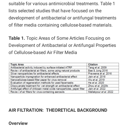
suitable for various antimicrobial treatments. Table 1
lists selected studies that have focused on the
development of antibacterial or antifungal treatments
of filter media containing cellulose-based materials.
Table 1.
Topic Areas of Some Articles Focusing on
Development of Antibacterial or Antifungal Properties
of Cellulose-based Air Filter Media
AIR FILTRATION: THEORETICAL BACKGROUND
Overview