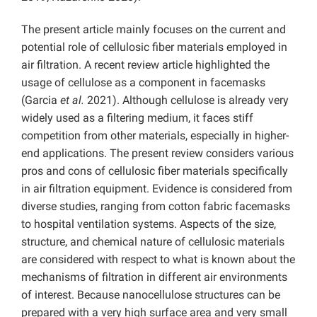
The present article mainly focuses on the current and
potential role of cellulosic fiber materials employed in
air filtration. A recent review article highlighted the
usage of cellulose as a component in facemasks
(Garcia
et al.
2021). Although cellulose is already very
widely used as a filtering medium, it faces stiff
competition from other materials, especially in higher-
end applications. The present review considers various
pros and cons of cellulosic fiber materials specifically
in air filtration equipment. Evidence is considered from
diverse studies, ranging from cotton fabric facemasks
to hospital ventilation systems. Aspects of the size,
structure, and chemical nature of cellulosic materials
are considered with respect to what is known about the
mechanisms of filtration in different air environments
of interest. Because nanocellulose structures can be
prepared with a very high surface area and very small