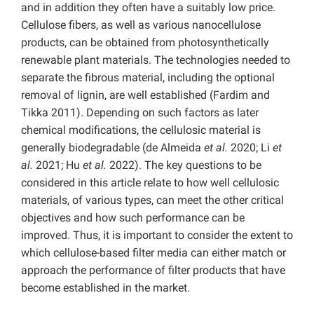
and in addition they often have a suitably low price.
Cellulose fibers, as well as various nanocellulose
products, can be obtained from photosynthetically
renewable plant materials. The technologies needed to
separate the fibrous material, including the optional
removal of lignin, are well established (Fardim and
Tikka 2011). Depending on such factors as later
chemical modifications, the cellulosic material is
generally biodegradable (de Almeida
et al.
2020; Li
et
al.
2021; Hu
et al.
2022). The key questions to be
considered in this article relate to how well cellulosic
materials, of various types, can meet the other critical
objectives and how such performance can be
improved. Thus, it is important to consider the extent to
which cellulose-based filter media can either match or
approach the performance of filter products that have
become established in the market.