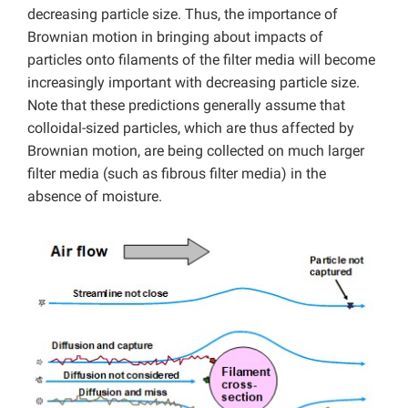
decreasing particle size. Thus, the importance of
Brownian motion in bringing about impacts of
particles onto filaments of the filter media will become
increasingly important with decreasing particle size.
Note that these predictions generally assume that
colloidal-sized particles, which are thus affected by
Brownian motion, are being collected on much larger
filter media (such as fibrous filter media) in the
absence of moisture.