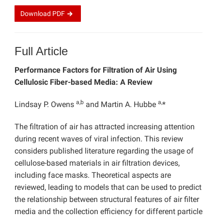
Download
PDF
Full Article
Performance Factors for Filtration of Air Using
Cellulosic Fiber-based Media: A Review
a,b
a,
Lindsay P. Owens
and Martin A. Hubbe
*
The filtration of air has attracted increasing attention
during recent waves of viral infection. This review
considers published literature regarding the usage of
cellulose-based materials in air filtration devices,
including face masks. Theoretical aspects are
reviewed, leading to models that can be used to predict
the relationship between structural features of air filter
media and the collection efficiency for different particle