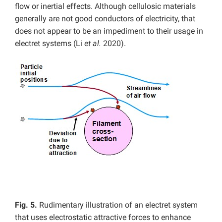
flow or inertial effects. Although cellulosic materials
generally are not good conductors of electricity, that
does not appear to be an impediment to their usage in
electret systems (Li
et al.
2020).
Fig. 5.
Rudimentary illustration of an electret system
that uses electrostatic attractive forces to enhance