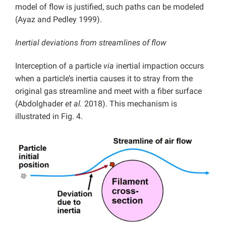
model of flow is justified, such paths can be modeled
(Ayaz and Pedley 1999).
Inertial deviations from streamlines of flow
Interception of a particle
via
inertial impaction occurs
when a particle’s inertia causes it to stray from the
original gas streamline and meet with a fiber surface
(Abdolghader
et al.
2018). This mechanism is
illustrated in Fig. 4.