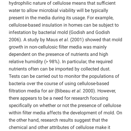
hydrophilic nature of cellulose means that sufficient
water to allow microbial viability will be typically
present in the media during its usage. For example,
cellulose-based insulation in homes can be subject to
infestation by bacterial mold (Godish and Godish
2006). A study by Maus
et al.
(2001) showed that mold
growth in non-cellulosic filter media was mainly
dependent on the presence of nutrients and high
relative humidity (> 98%). In particular, the required
nutrients often can be imported by collected dust.
Tests can be carried out to monitor the populations of
bacteria over the course of using cellulose-based
filtration media for air (Bibeau
et al.
2000). However,
there appears to be a need for research focusing
specifically on whether or not the presence of cellulose
within filter media affects the development of mold. On
the other hand, research results suggest that the
chemical and other attributes of cellulose make it