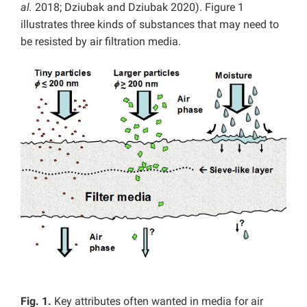
al.
2018; Dziubak and Dziubak 2020). Figure 1
illustrates three kinds of substances that may need to
be resisted by air filtration media.
Fig. 1.
Key attributes often wanted in media for air