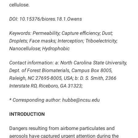
cellulose.
DOI: 10.15376/biores.18.1.Owens
Keywords: Permeability; Capture efficiency; Dust;
Droplets; Face masks; Interception; Triboelectricity;
Nanocellulose; Hydrophobic
Contact information: a: North Carolina State University,
Dept. of Forest Biomaterials, Campus Box 8005,
Raleigh, NC 27695-8005, USA; b: D. S. Smith, 2366
Interstate RD, Riceboro, GA 31323;
* Corresponding author: hubbe@ncsu.edu
INTRODUCTION
Dangers resulting from airborne particulates and
aerosols have captured urgent attention during the