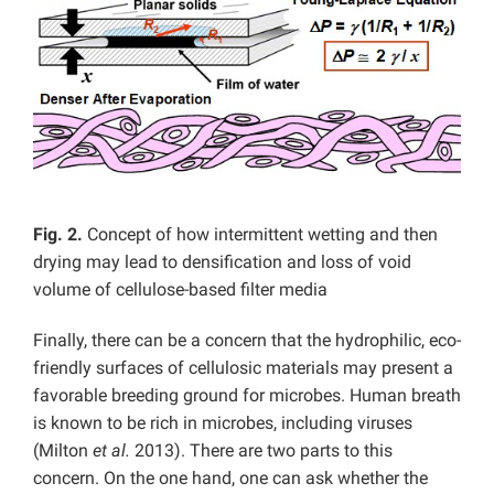
Fig. 2.
Concept of how intermittent wetting and then
drying may lead to densification and loss of void
volume of cellulose-based filter media
Finally, there can be a concern that the hydrophilic, eco-
friendly surfaces of cellulosic materials may present a
favorable breeding ground for microbes. Human breath
is known to be rich in microbes, including viruses
(Milton
et al.
2013). There are two parts to this
concern. On the one hand, one can ask whether the