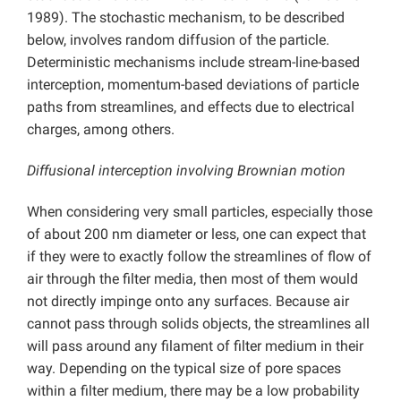
1989). The stochastic mechanism, to be described
below, involves random diffusion of the particle.
Deterministic mechanisms include stream-line-based
interception, momentum-based deviations of particle
paths from streamlines, and effects due to electrical
charges, among others.
Diffusional interception involving Brownian motion
When considering very small particles, especially those
of about 200 nm diameter or less, one can expect that
if they were to exactly follow the streamlines of flow of
air through the filter media, then most of them would
not directly impinge onto any surfaces. Because air
cannot pass through solids objects, the streamlines all
will pass around any filament of filter medium in their
way. Depending on the typical size of pore spaces
within a filter medium, there may be a low probability