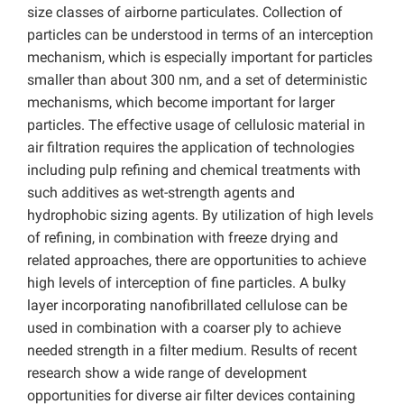
size classes of airborne particulates. Collection of
particles can be understood in terms of an interception
mechanism, which is especially important for particles
smaller than about 300 nm, and a set of deterministic
mechanisms, which become important for larger
particles. The effective usage of cellulosic material in
air filtration requires the application of technologies
including pulp refining and chemical treatments with
such additives as wet-strength agents and
hydrophobic sizing agents. By utilization of high levels
of refining, in combination with freeze drying and
related approaches, there are opportunities to achieve
high levels of interception of fine particles. A bulky
layer incorporating nanofibrillated cellulose can be
used in combination with a coarser ply to achieve
needed strength in a filter medium. Results of recent
research show a wide range of development
opportunities for diverse air filter devices containing