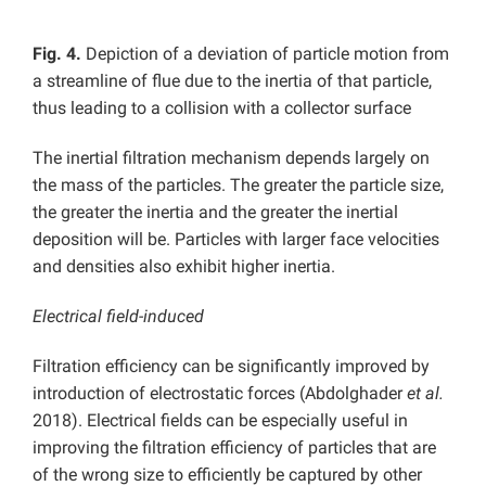
Fig. 4.
Depiction of a deviation of particle motion from
a streamline of flue due to the inertia of that particle,
thus leading to a collision with a collector surface
The inertial filtration mechanism depends largely on
the mass of the particles. The greater the particle size,
the greater the inertia and the greater the inertial
deposition will be. Particles with larger face velocities
and densities also exhibit higher inertia.
Electrical field-induced
Filtration efficiency can be significantly improved by
introduction of electrostatic forces (Abdolghader
et al.
2018). Electrical fields can be especially useful in
improving the filtration efficiency of particles that are
of the wrong size to efficiently be captured by other