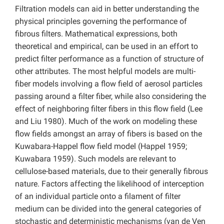
Filtration models can aid in better understanding the
physical principles governing the performance of
fibrous filters. Mathematical expressions, both
theoretical and empirical, can be used in an effort to
predict filter performance as a function of structure of
other attributes. The most helpful models are multi-
fiber models involving a flow field of aerosol particles
passing around a filter fiber, while also considering the
effect of neighboring filter fibers in this flow field (Lee
and Liu 1980). Much of the work on modeling these
flow fields amongst an array of fibers is based on the
Kuwabara-Happel flow field model (Happel 1959;
Kuwabara 1959). Such models are relevant to
cellulose-based materials, due to their generally fibrous
nature. Factors affecting the likelihood of interception
of an individual particle onto a filament of filter
medium can be divided into the general categories of
stochastic and deterministic mechanisms (van de Ven