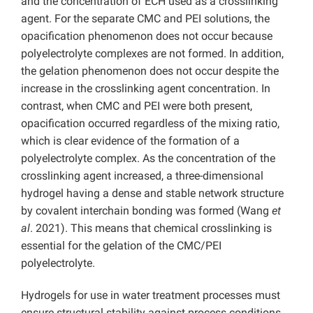
and the concentration of ECH used as a crosslinking
agent. For the separate CMC and PEI solutions, the
opacification phenomenon does not occur because
polyelectrolyte complexes are not formed. In addition,
the gelation phenomenon does not occur despite the
increase in the crosslinking agent concentration. In
contrast, when CMC and PEI were both present,
opacification occurred regardless of the mixing ratio,
which is clear evidence of the formation of a
polyelectrolyte complex.
As the concentration of the
crosslinking agent increased, a three-dimensional
hydrogel having a dense and stable network structure
by covalent interchain bonding was formed (Wang
et
al
. 2021). This means that chemical crosslinking is
essential for the gelation of the CMC/PEI
polyelectrolyte.
Hydrogels for use in water treatment processes must
ensure structural stability against process conditions,