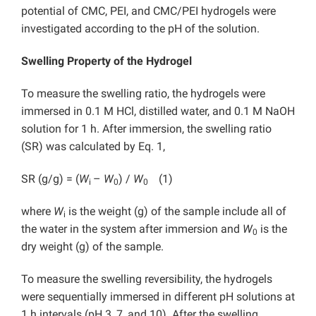
potential of CMC, PEI, and CMC/PEI hydrogels were
investigated according to the pH of the solution.
Swelling Property of the Hydrogel
To measure the swelling ratio, the hydrogels were
immersed in 0.1 M HCl, distilled water, and 0.1 M NaOH
solution for 1 h. After immersion, the swelling ratio
(SR) was calculated by Eq. 1,
SR (g/g) = (
W
–
W
) /
W
(1)
i
0
0
where
W
is the weight (g) of the sample include all of
i
the water in the system after immersion and
W
is the
0
dry weight (g) of the sample.
To measure the swelling reversibility, the hydrogels
were sequentially immersed in different pH solutions at
1 h intervals (pH 3, 7, and 10). After the swelling