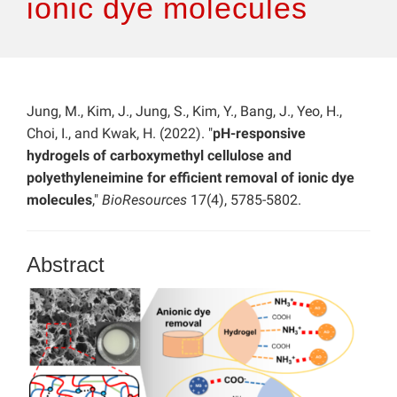
ionic dye molecules
Jung, M., Kim, J., Jung, S., Kim, Y., Bang, J., Yeo, H.,
Choi, I., and Kwak, H. (2022). "
pH-responsive
hydrogels of carboxymethyl cellulose and
polyethyleneimine for efficient removal of ionic dye
molecules
,"
BioResources
17(4), 5785-5802.
Abstract