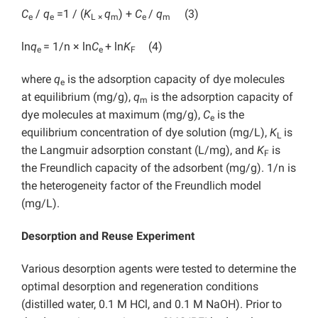
C
/
q
=1 / (
K
q
) +
C
/
q
(3)
e
e
L
×
m
e
m
ln
q
= 1/n × ln
C
+ ln
K
(4)
e
e
F
where
q
is the adsorption capacity of dye molecules
e
at equilibrium (mg/g),
q
is the adsorption capacity of
m
dye molecules at maximum (mg/g),
C
is the
e
equilibrium concentration of dye solution (mg/L),
K
is
L
the Langmuir adsorption constant (L/mg), and
K
is
F
the Freundlich capacity of the adsorbent (mg/g). 1/n is
the heterogeneity factor of the Freundlich model
(mg/L).
Desorption and Reuse Experiment
Various desorption agents were tested to determine the
optimal desorption and regeneration conditions
(distilled water, 0.1 M HCl, and 0.1 M NaOH). Prior to