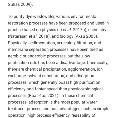
Suhas 2009).
To purify dye wastewater, various environmental
restoration processes have been proposed and used in
practice based on physics (Li
et al.
2017b), chemistry
(Natarajan
et al.
2018), and biology (Aksu 2005).
Physically, sedimentation, screening, filtration, and
membrane separation processes have been tried as
aerobic or anaerobic processes, but the slow
purification rate has been a disadvantage. Chemically,
there are chemical precipitation, agglomeration, ion
exchange, solvent substitution, and adsorption
processes, which generally boast high purification
efficiency and faster speed than physico/biological
processes (Roa
et al.
2021). In these chemical
processes, adsorption is the most popular water
treatment process and has advantages such as simple
operation, high process efficiency, reusability of