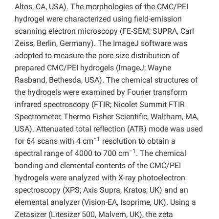
Altos, CA, USA). The morphologies of the CMC/PEI
hydrogel were characterized using field-emission
scanning electron microscopy (FE-SEM; SUPRA, Carl
Zeiss, Berlin, Germany). The ImageJ software was
adopted to measure the pore size distribution of
prepared CMC/PEI hydrogels (ImageJ; Wayne
Rasband, Bethesda, USA). The chemical structures of
the hydrogels were examined by Fourier transform
infrared spectroscopy (FTIR; Nicolet Summit FTIR
Spectrometer, Thermo Fisher Scientific, Waltham, MA,
USA). Attenuated total reflection (ATR) mode was used
−1
for 64 scans with 4 cm
resolution to obtain a
−1
spectral range of 4000 to 700 cm
. The chemical
bonding and elemental contents of the CMC/PEI
hydrogels were analyzed with X-ray photoelectron
spectroscopy (XPS; Axis Supra, Kratos, UK) and an
elemental analyzer (Vision-EA, Isoprime, UK). Using a
Zetasizer (Litesizer 500, Malvern, UK), the zeta