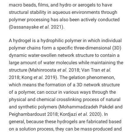
macro beads, films, and hydro or aerogels to have
structural stability in aqueous environments through
polymer processing has also been actively conducted
(Dassanayake
et al.
2021).
A hydrogel is a hydrophilic polymer in which individual
polymer chains form a specific three-dimensional (3D)
dynamic water-swollen network structure to contain a
large amount of water molecules while maintaining the
structure (Mahinroosta
et al.
2018; Van Tran
et al.
2018; Kong
et al.
2019). The gelation phenomenon,
which means the formation of a 3D network structure
of a polymer, can occur in various ways through the
physical and chemical crosslinking process of natural
and synthetic polymers (Mohammadzadeh Pakdel and
Peighambardoust 2018; Kordjazi
et al.
2020). In
general, because these hydrogels are fabricated based
on a solution process, they can be mass-produced and