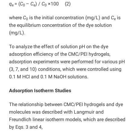
q
= (
C
–
C
) /
C
×100 (2)
e
0
e
0
where
C
is the initial concentration (mg/L) and
C
is
0
e
the equilibrium concentration of the dye solution
(mg/L).
To analyze the effect of solution pH on the dye
adsorption efficiency of the CMC/PEI hydrogels,
adsorption experiments were performed for various pH
(3, 7, and 10) conditions, which were controlled using
0.1 M HCl and 0.1 M NaOH solutions.
Adsorption Isotherm Studies
The relationship between CMC/PEI hydrogels and dye
molecules was described with Langmuir and
Freundlich linear isotherm models, which are described
by Eqs. 3 and 4,