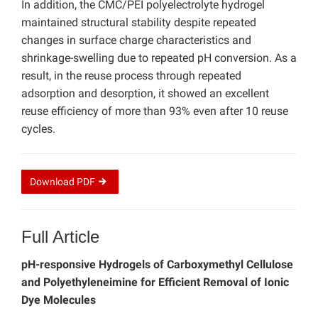
In addition, the CMC/PEI polyelectrolyte hydrogel
maintained structural stability despite repeated
changes in surface charge characteristics and
shrinkage-swelling due to repeated pH conversion. As a
result, in the reuse process through repeated
adsorption and desorption, it showed an excellent
reuse efficiency of more than 93% even after 10 reuse
cycles.
Download
PDF
Full Article
pH-responsive Hydrogels of Carboxymethyl Cellulose
and Polyethyleneimine for Efficient Removal of Ionic
Dye Molecules