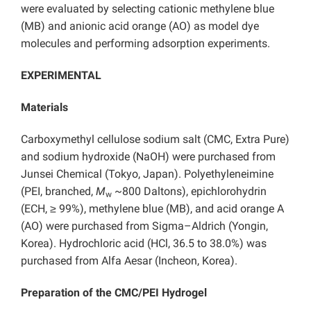
were evaluated by selecting cationic methylene blue
(MB) and anionic acid orange (AO) as model dye
molecules and performing adsorption experiments.
EXPERIMENTAL
Materials
Carboxymethyl cellulose sodium salt (CMC, Extra Pure)
and sodium hydroxide (NaOH) were purchased from
Junsei Chemical (Tokyo, Japan). Polyethyleneimine
(PEI, branched,
M
~800 Daltons), epichlorohydrin
w
(ECH, ≥ 99%), methylene blue (MB), and acid orange A
(AO) were purchased from Sigma–Aldrich (Yongin,
Korea). Hydrochloric acid (HCl, 36.5 to 38.0%) was
purchased from Alfa Aesar (Incheon, Korea).
Preparation of the CMC/PEI Hydrogel