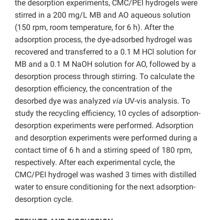
the desorption experiments, CMC/PEI hydrogels were
stirred in a 200 mg/L MB and AO aqueous solution
(150 rpm, room temperature, for 6 h). After the
adsorption process, the dye-adsorbed hydrogel was
recovered and transferred to a 0.1 M HCl solution for
MB and a 0.1 M NaOH solution for AO, followed by a
desorption process through stirring. To calculate the
desorption efficiency, the concentration of the
desorbed dye was analyzed
via
UV-vis analysis. To
study the recycling efficiency, 10 cycles of adsorption-
desorption experiments were performed. Adsorption
and desorption experiments were performed during a
contact time of 6 h and a stirring speed of 180 rpm,
respectively. After each experimental cycle, the
CMC/PEI hydrogel was washed 3 times with distilled
water to ensure conditioning for the next adsorption-
desorption cycle.