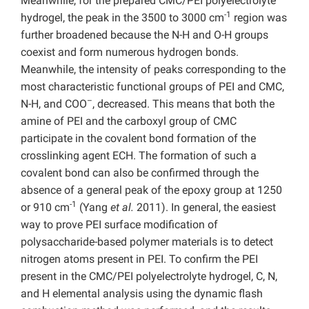
Meanwhile, for the prepared CMC/PEI polyelectrolyte
-1
hydrogel, the peak in the 3500 to 3000 cm
region was
further broadened because the N-H and O-H groups
coexist and form numerous hydrogen bonds.
Meanwhile, the intensity of peaks corresponding to the
most characteristic functional groups of PEI and CMC,
–
N-H, and COO
, decreased. This means that both the
amine of PEI and the carboxyl group of CMC
participate in the covalent bond formation of the
crosslinking agent ECH. The formation of such a
covalent bond can also be confirmed through the
absence of a general peak of the epoxy group at 1250
-1
or 910 cm
(Yang
et al.
2011). In general, the easiest
way to prove PEI surface modification of
polysaccharide-based polymer materials is to detect
nitrogen atoms present in PEI. To confirm the PEI
present in the CMC/PEI polyelectrolyte hydrogel, C, N,
and H elemental analysis using the dynamic flash