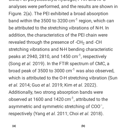
analyses were performed, and the results are shown in
Figure. 2(a). The PEI exhibited a broad absorption
-1
band within the 3500 to 3200 cm
region, which can
be attributed to the stretching vibrations of N-H. In
addition, the characteristics of the PEI chain were
revealed through the presence of -CH
and -CH
2
stretching vibrations and N-H bending characteristic
-1
peaks at 2940, 2810, and 1450 cm
, respectively
(Song
et al.
2019). In the FTIR spectrum of CMC, a
-1
broad peak of 3500 to 3000 cm
was also observed,
which is attributed to the O-H stretching vibration (Sun
et al.
2014; Guo
et al.
2019; Kim
et al.
2022).
Additionally, two strong absorption bands were
-1
observed at 1600 and 1420 cm
, attributed to the
–
asymmetric and symmetric stretching of COO
,
respectively (Yang
et al.
2011; Choi
et al.
2018).