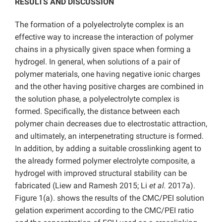
RESULTS AND DISCUSSION
The formation of a polyelectrolyte complex is an
effective way to increase the interaction of polymer
chains in a physically given space when forming a
hydrogel. In general, when solutions of a pair of
polymer materials, one having negative ionic charges
and the other having positive charges are combined in
the solution phase, a polyelectrolyte complex is
formed. Specifically, the distance between each
polymer chain decreases due to electrostatic attraction,
and ultimately, an interpenetrating structure is formed.
In addition, by adding a suitable crosslinking agent to
the already formed polymer electrolyte composite, a
hydrogel with improved structural stability can be
fabricated (Liew and Ramesh 2015; Li
et al.
2017a).
Figure 1(a). shows the results of the CMC/PEI solution
gelation experiment according to the CMC/PEI ratio