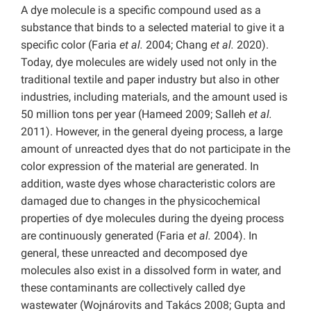
A dye molecule is a specific compound used as a
substance that binds to a selected material to give it a
specific color (Faria
et al.
2004; Chang
et al.
2020).
Today, dye molecules are widely used not only in the
traditional textile and paper industry but also in other
industries, including materials, and the amount used is
50 million tons per year (Hameed 2009; Salleh
et al.
2011). However, in the general dyeing process, a large
amount of unreacted dyes that do not participate in the
color expression of the material are generated. In
addition, waste dyes whose characteristic colors are
damaged due to changes in the physicochemical
properties of dye molecules during the dyeing process
are continuously generated (Faria
et al.
2004). In
general, these unreacted and decomposed dye
molecules also exist in a dissolved form in water, and
these contaminants are collectively called dye
wastewater (Wojnárovits and Takács 2008; Gupta and