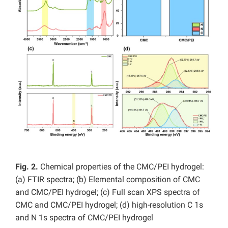
Fig. 2.
Chemical properties of the CMC/PEI hydrogel:
(a) FTIR spectra; (b) Elemental composition of CMC
and CMC/PEI hydrogel; (c) Full scan XPS spectra of
CMC and CMC/PEI hydrogel; (d) high-resolution C 1s
and N 1s spectra of CMC/PEI hydrogel