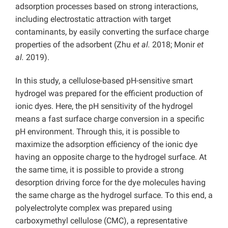
adsorption processes based on strong interactions,
including electrostatic attraction with target
contaminants, by easily converting the surface charge
properties of the adsorbent (Zhu
et al.
2018; Monir
et
al.
2019).
In this study, a cellulose-based pH-sensitive smart
hydrogel was prepared for the efficient production of
ionic dyes.
Here, the pH sensitivity of the hydrogel
means a fast surface charge conversion in a specific
pH environment. Through this, it is possible to
maximize the adsorption efficiency of the ionic dye
having an opposite charge to the hydrogel surface. At
the same time, it is possible to provide a strong
desorption driving force for the dye molecules having
the same charge as the hydrogel surface.
To this end, a
polyelectrolyte complex was prepared using
carboxymethyl cellulose (CMC), a representative