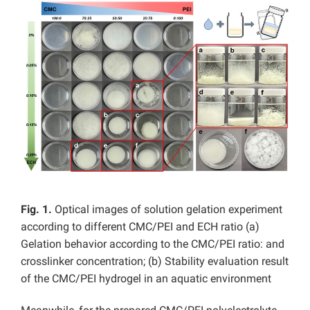
Fig. 1.
Optical images of solution gelation experiment
according to different CMC/PEI and ECH ratio (a)
Gelation behavior according to the CMC/PEI ratio: and
crosslinker concentration; (b) Stability evaluation result
of the CMC/PEI hydrogel in an aquatic environment