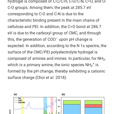
hydrogel is composed of C-C/C-H, C-O/C-N, C=O, and O-
C-O groups. Among them, the peak at 285.7 eV
corresponding to C-O and C-N is due to the
characteristic binding present in the main chains of
cellulose and PEI. In addition, the C=O bond at 286.7
eV is due to the carboxyl group of CMC, and through
–
this, the generation of COO
upon pH change is
expected. In addition, according to the N 1s spectra, the
surface of the CMC/PEI polyelectrolyte hydrogel is
composed of amines and imines. In particular, for NH
,
2
+
which is a primary amine, the ionic species NH
is
3
formed by the pH change, thereby exhibiting a cationic
surface charge (Choi
et al.
2018).