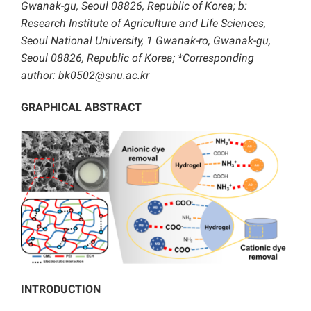
Gwanak-gu, Seoul 08826, Republic of Korea; b:
Research Institute of Agriculture and Life Sciences,
Seoul National University, 1 Gwanak-ro, Gwanak-gu,
Seoul 08826, Republic of Korea; *Corresponding
author: bk0502@snu.ac.kr
GRAPHICAL ABSTRACT
INTRODUCTION