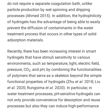
do not require a separate coagulation bath, unlike
particle production by wet spinning and dripping
processes (Ahmed 2015). In addition, the hydrophilicity
of hydrogels has the advantage of being able to easily
prevent the diffusion of contaminants in the water
treatment process that occurs in other types of solid
adsorption materials.
Recently, there has been increasing interest in smart
hydrogels that have stimuli sensitivity to various
environments, such as temperature, light, electric field,
pressure, CO
, and pH, by combining the functionalities
2
of polymers that serve as a skeleton beyond the simple
functional properties of hydrogels (Zhu
et al.
2018; Liu
et al.
2020; Rungsima
et al.
2020). In particular, in
water treatment processes, pH-sensitive hydrogels can
not only provide convenience for desorption and reuse
processes but also they can induce high-performance