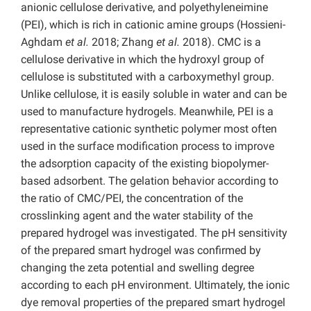
anionic cellulose derivative, and polyethyleneimine
(PEI), which is rich in cationic amine groups (Hossieni-
Aghdam
et al.
2018; Zhang
et al.
2018). CMC is a
cellulose derivative in which the hydroxyl group of
cellulose is substituted with a carboxymethyl group.
Unlike cellulose, it is easily soluble in water and can be
used to manufacture hydrogels. Meanwhile, PEI is a
representative cationic synthetic polymer most often
used in the surface modification process to improve
the adsorption capacity of the existing biopolymer-
based adsorbent. The gelation behavior according to
the ratio of CMC/PEI, the concentration of the
crosslinking agent and the water stability of the
prepared hydrogel was investigated. The pH sensitivity
of the prepared smart hydrogel was confirmed by
changing the zeta potential and swelling degree
according to each pH environment. Ultimately, the ionic
dye removal properties of the prepared smart hydrogel