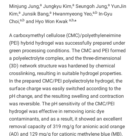
a
a
a
Minjung Jung,
Jungkyu Kim,
Seungoh Jung,
YunJin
a
a
a,b
Kim,
Junsik Bang,
Hwanmyeong Yeo,
In-Gyu
a,b
a,b,
Choi,
and Hyo Won Kwak
*
A carboxymethyl cellulose (CMC)/polyethyleneimine
(PEI) hybrid hydrogel was successfully prepared under
green processing conditions. The CMC and PEI formed
a polyelectrolyte complex, and the three-dimensional
(3D) network structure was hardened by chemical
crosslinking, resulting in suitable hydrogel properties.
In the prepared CMC/PEI polyelectrolyte hydrogel, the
surface charge was easily switched according to the
pH change, and the resulting swelling and contraction
was reversible. The pH sensitivity of the CMC/PEI
hydrogel was effective in removing ionic dye
contaminants, and as a result, it showed an excellent
removal capacity of 319 mg/g for anionic acid orange
(AO) and 129 mg/g for cationic methylene blue (MB).