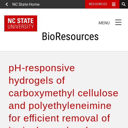
NC State Home
RESOURCES
TOGGLE
MENU
NAVIGATION
BioResources
About the Journal
pH-responsive
Authors & Reviewers
hydrogels of
carboxymethyl cellulose
Articles
and polyethyleneimine
Features
for efficient removal of
How to Self-Register