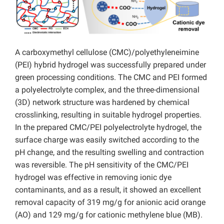
A carboxymethyl cellulose (CMC)/polyethyleneimine
(PEI) hybrid hydrogel was successfully prepared under
green processing conditions. The CMC and PEI formed
a polyelectrolyte complex, and the three-dimensional
(3D) network structure was hardened by chemical
crosslinking, resulting in suitable hydrogel properties.
In the prepared CMC/PEI polyelectrolyte hydrogel, the
surface charge was easily switched according to the
pH change, and the resulting swelling and contraction
was reversible. The pH sensitivity of the CMC/PEI
hydrogel was effective in removing ionic dye
contaminants, and as a result, it showed an excellent
removal capacity of 319 mg/g for anionic acid orange
(AO) and 129 mg/g for cationic methylene blue (MB).