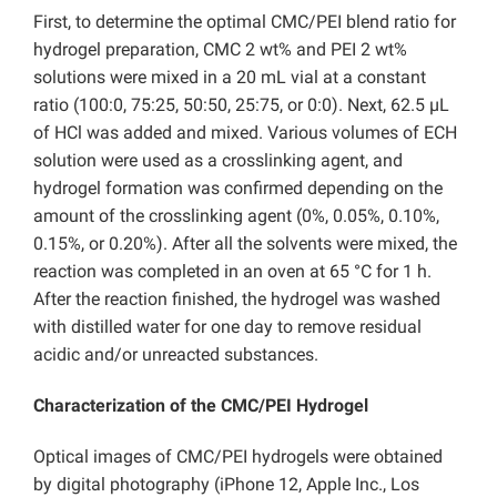
First, to determine the optimal CMC/PEI blend ratio for
hydrogel preparation, CMC 2 wt% and PEI 2 wt%
solutions were mixed in a 20 mL vial at a constant
ratio (100:0, 75:25, 50:50, 25:75, or 0:0). Next, 62.5 µL
of HCl was added and mixed. Various volumes of ECH
solution were used as a crosslinking agent, and
hydrogel formation was confirmed depending on the
amount of the crosslinking agent (0%, 0.05%, 0.10%,
0.15%, or 0.20%). After all the solvents were mixed, the
reaction was completed in an oven at 65 °C for 1 h.
After the reaction finished, the hydrogel was washed
with distilled water for one day to remove residual
acidic and/or unreacted substances.
Characterization of the CMC/PEI Hydrogel
Optical images of CMC/PEI hydrogels were obtained
by digital photography (iPhone 12, Apple Inc., Los