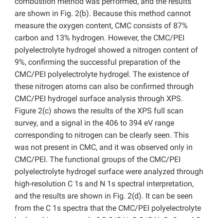
combustion method was performed, and the results
are shown in Fig. 2(b). Because this method cannot
measure the oxygen content, CMC consists of 87%
carbon and 13% hydrogen. However, the CMC/PEI
polyelectrolyte hydrogel showed a nitrogen content of
9%, confirming the successful preparation of the
CMC/PEI polyelectrolyte hydrogel. The existence of
these nitrogen atoms can also be confirmed through
CMC/PEI hydrogel surface analysis through XPS.
Figure 2(c) shows the results of the XPS full scan
survey, and a signal in the 406 to 394 eV range
corresponding to nitrogen can be clearly seen. This
was not present in CMC, and it was observed only in
CMC/PEI. The functional groups of the CMC/PEI
polyelectrolyte hydrogel surface were analyzed through
high-resolution C 1s and N 1s spectral interpretation,
and the results are shown in Fig. 2(d). It can be seen
from the C 1s spectra that the CMC/PEI polyelectrolyte