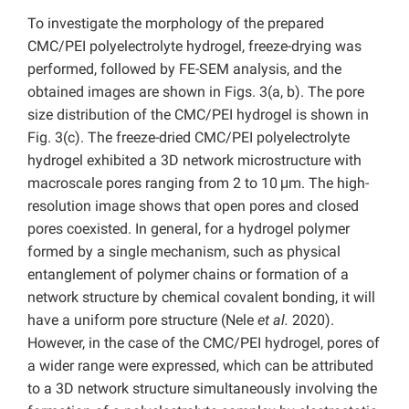
To investigate the morphology of the prepared
CMC/PEI polyelectrolyte hydrogel, freeze-drying was
performed, followed by FE-SEM analysis, and the
obtained images are shown in Figs. 3(a, b). The pore
size distribution of the CMC/PEI hydrogel is shown in
Fig. 3(c). The freeze-dried CMC/PEI polyelectrolyte
hydrogel exhibited a 3D network microstructure with
macroscale pores ranging from 2 to 10 μm. The high-
resolution image shows that open pores and closed
pores coexisted. In general, for a hydrogel polymer
formed by a single mechanism, such as physical
entanglement of polymer chains or formation of a
network structure by chemical covalent bonding, it will
have a uniform pore structure (Nele
et al.
2020).
However, in the case of the CMC/PEI hydrogel, pores of
a wider range were expressed, which can be attributed
to a 3D network structure simultaneously involving the