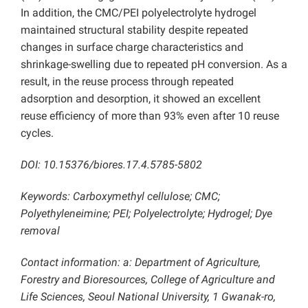
In addition, the CMC/PEI polyelectrolyte hydrogel
maintained structural stability despite repeated
changes in surface charge characteristics and
shrinkage-swelling due to repeated pH conversion. As a
result, in the reuse process through repeated
adsorption and desorption, it showed an excellent
reuse efficiency of more than 93% even after 10 reuse
cycles.
DOI: 10.15376/biores.17.4.5785-5802
Keywords: Carboxymethyl cellulose; CMC;
Polyethyleneimine; PEI; Polyelectrolyte; Hydrogel; Dye
removal
Contact information: a: Department of Agriculture,
Forestry and Bioresources, College of Agriculture and
Life Sciences, Seoul National University, 1 Gwanak-ro,