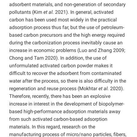
adsorbent materials, and non-generation of secondary
pollutants (Kim
et al.
2021). In general, activated
carbon has been used most widely in the practical
adsorption process thus far, but the use of petroleum-
based carbon precursors and the high energy required
during the carbonization process inevitably cause an
increase in economic problems (Luo and Zhang 2009;
Chong and Tam 2020). In addition, the use of
unformulated activated carbon powder makes it
difficult to recover the adsorbent from contaminated
water after the process, so there is also difficulty in the
regeneration and reuse process (Mokhtar
et al.
2020).
Therefore, recently, there has been an explosive
increase in interest in the development of biopolymer-
based high-performance adsorption materials away
from such activated carbon-based adsorption
materials. In this regard, research on the
manufacturing process of micro/nano particles, fibers,