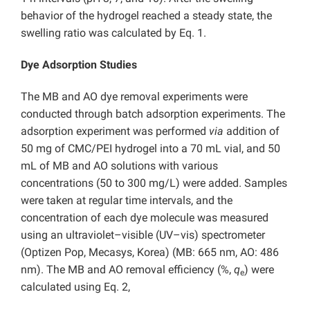
behavior of the hydrogel reached a steady state, the
swelling ratio was calculated by Eq. 1.
Dye Adsorption Studies
The MB and AO dye removal experiments were
conducted through batch adsorption experiments. The
adsorption experiment was performed
via
addition of
50 mg of CMC/PEI hydrogel into a 70 mL vial, and 50
mL of MB and AO solutions with various
concentrations (50 to 300 mg/L) were added. Samples
were taken at regular time intervals, and the
concentration of each dye molecule was measured
using an ultraviolet–visible (UV–vis) spectrometer
(Optizen Pop, Mecasys, Korea) (MB: 665 nm, AO: 486
nm). The MB and AO removal efficiency (%,
q
) were
e
calculated using Eq. 2,