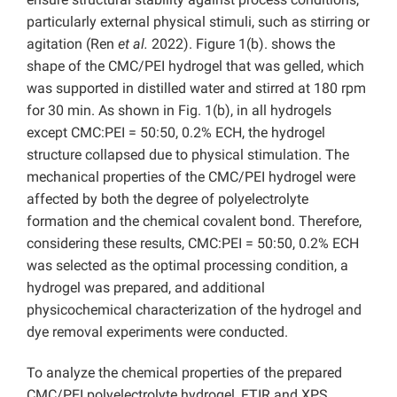
particularly external physical stimuli, such as stirring or
agitation (Ren
et al.
2022). Figure 1(b). shows the
shape of the CMC/PEI hydrogel that was gelled, which
was supported in distilled water and stirred at 180 rpm
for 30 min. As shown in Fig. 1(b), in all hydrogels
except CMC:PEI = 50:50, 0.2% ECH, the hydrogel
structure collapsed due to physical stimulation. The
mechanical properties of the CMC/PEI hydrogel were
affected by both the degree of polyelectrolyte
formation and the chemical covalent bond. Therefore,
considering these results, CMC:PEI = 50:50, 0.2% ECH
was selected as the optimal processing condition, a
hydrogel was prepared, and additional
physicochemical characterization of the hydrogel and
dye removal experiments were conducted.
To analyze the chemical properties of the prepared
CMC/PEI polyelectrolyte hydrogel, FTIR and XPS