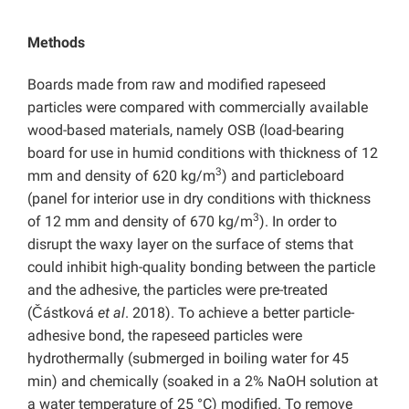
Methods
Boards made from raw and modified rapeseed
particles were compared with commercially available
wood-based materials, namely OSB (load-bearing
board for use in humid conditions with thickness of 12
3
mm and density of 620 kg/m
) and particleboard
(panel for interior use in dry conditions with thickness
3
of 12 mm and density of 670 kg/m
). In order to
disrupt the waxy layer on the surface of stems that
could inhibit high-quality bonding between the particle
and the adhesive, the particles were pre-treated
(Částková
et al
. 2018). To achieve a better particle-
adhesive bond, the rapeseed particles were
hydrothermally (submerged in boiling water for 45
min) and chemically (soaked in a 2% NaOH solution at
a water temperature of 25 °C) modified. To remove