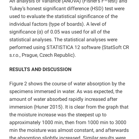
An analysis of variance (ANOVA) (Fisher’s F–test) and
Tukey’s honest significant difference (HSD) test were
used to evaluate the statistical significance of the
individual factors (type of boards). A level of
significance (α) of 0.05 was used for all of the
statistical analyses. The statistical analyses were
performed using STATISTICA 12 software (StatSoft CR
s.r.o., Prague, Czech Republic).
RESULTS AND DISCUSSION
Figure 2 shows the course of water absorption by the
specimens immersed in water. As was expected, the
amount of water absorbed rapidly increased after
immersion (Huner 2015). It is clear from the graph that
the moisture increase was the steepest up to
approximately 1000 min, then from 1000 min to 3000
min the moisture was almost constant, and afterwards
the absorption slightly increased. Similar results were