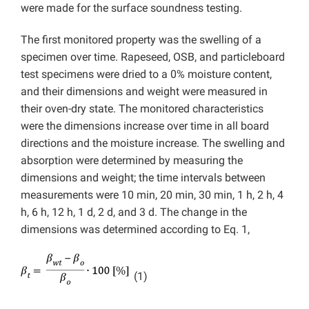
were made for the surface soundness testing.
The first monitored property was the swelling of a
specimen over time. Rapeseed, OSB, and particleboard
test specimens were dried to a 0% moisture content,
and their dimensions and weight were measured in
their oven-dry state. The monitored characteristics
were the dimensions increase over time in all board
directions and the moisture increase. The swelling and
absorption were determined by measuring the
dimensions and weight; the time intervals between
measurements were 10 min, 20 min, 30 min, 1 h, 2 h, 4
h, 6 h, 12 h, 1 d, 2 d, and 3 d. The change in the
dimensions was determined according to Eq. 1,
(1)