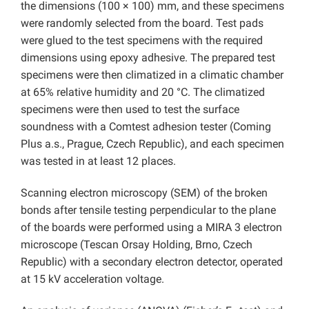
the dimensions (100 × 100) mm, and these specimens
were randomly selected from the board. Test pads
were glued to the test specimens with the required
dimensions using epoxy adhesive. The prepared test
specimens were then climatized in a climatic chamber
at 65% relative humidity and 20 °C. The climatized
specimens were then used to test the surface
soundness with a Comtest adhesion tester (Coming
Plus a.s., Prague, Czech Republic), and each specimen
was tested in at least 12 places.
Scanning electron microscopy (SEM) of the broken
bonds after tensile testing perpendicular to the plane
of the boards were performed using a MIRA 3 electron
microscope (Tescan Orsay Holding, Brno, Czech
Republic) with a secondary electron detector, operated
at 15 kV acceleration voltage.