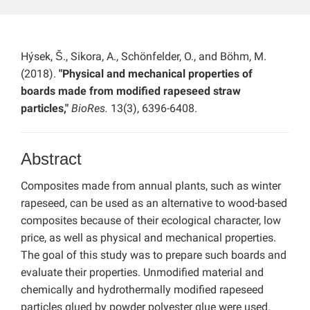
Hýsek, Š., Sikora, A., Schönfelder, O., and Böhm, M.
(2018).
"Physical and mechanical properties of
boards made from modified rapeseed straw
particles,"
BioRes.
13(3), 6396-6408.
Abstract
Composites made from annual plants, such as winter
rapeseed, can be used as an alternative to wood-based
composites because of their ecological character, low
price, as well as physical and mechanical properties.
The goal of this study was to prepare such boards and
evaluate their properties. Unmodified material and
chemically and hydrothermally modified rapeseed
particles glued by powder polyester glue were used.