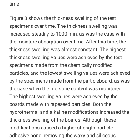
time
Figure 3 shows the thickness swelling of the test
specimens over time. The thickness swelling was
increased steadily to 1000 min, as was the case with
the moisture absorption over time. After this time, the
thickness swelling was almost constant. The highest
thickness swelling values were achieved by the test
specimens made from the chemically modified
particles, and the lowest swelling values were achieved
by the specimens made from the particleboard, as was
the case when the moisture content was monitored.
The highest swelling values were achieved by the
boards made with rapeseed particles. Both the
hydrothermal and alkaline modifications increased the
thickness swelling of the boards. Although these
modifications caused a higher strength particle-
adhesive bond, removing the waxy and siliceous