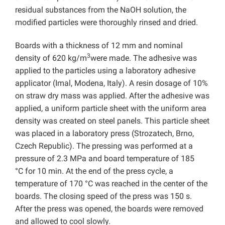
residual substances from the NaOH solution, the
modified particles were thoroughly rinsed and dried.
Boards with a thickness of 12 mm and nominal
3
density of 620 kg/m
were made. The adhesive was
applied to the particles using a laboratory adhesive
applicator (Imal, Modena, Italy). A resin dosage of 10%
on straw dry mass was applied. After the adhesive was
applied, a uniform particle sheet with the uniform area
density was created on steel panels. This particle sheet
was placed in a laboratory press (Strozatech, Brno,
Czech Republic). The pressing was performed at a
pressure of 2.3 MPa and board temperature of 185
°C for 10 min. At the end of the press cycle, a
temperature of 170 °C was reached in the center of the
boards. The closing speed of the press was 150 s.
After the press was opened, the boards were removed
and allowed to cool slowly.