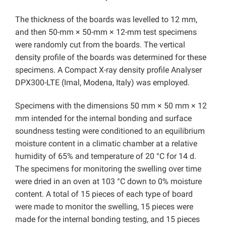
The thickness of the boards was levelled to 12 mm,
and then 50-mm × 50-mm × 12-mm test specimens
were randomly cut from the boards. The vertical
density profile of the boards was determined for these
specimens. A Compact X-ray density profile Analyser
DPX300-LTE (Imal, Modena, Italy) was employed.
Specimens with the dimensions 50 mm × 50 mm × 12
mm intended for the internal bonding and surface
soundness testing were conditioned to an equilibrium
moisture content in a climatic chamber at a relative
humidity of 65% and temperature of 20 °C for 14 d.
The specimens for monitoring the swelling over time
were dried in an oven at 103 °C down to 0% moisture
content. A total of 15 pieces of each type of board
were made to monitor the swelling, 15 pieces were
made for the internal bonding testing, and 15 pieces