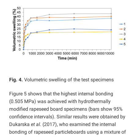
Fig. 4.
Volumetric swelling of the test specimens
Figure 5 shows that the highest internal bonding
(0.505 MPa) was achieved with hydrothermally
modified rapeseed board specimens (bars show 95%
confidence intervals). Similar results were obtained by
Dukarska
et al.
(2017), who examined the internal
bonding of rapeseed particleboards using a mixture of