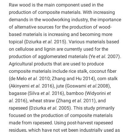
Raw wood is the main component used in the
production of composite materials. With increasing
demands in the woodworking industry, the importance
of alternative sources for the production of wood-
based materials is increasing and becoming more
topical (Dziurka
et al.
2015). Various materials based
on cellulose and lignin are currently used for the
production of agglomerated materials (Ye
et al.
2007).
Agricultural products that are used to produce
composite materials include rice stalk, coconut fiber
(de Melo
et al.
2010; Zhang and Hu 2014), corn stalk
(Akinyemi
et al.
2016), jute (Goswami
et al.
2008),
bagasse (Silva
et al.
2016), bamboo (Widyorini
et
al.
2016), wheat straw (Zhang
et al.
2011), and
rapeseed (Dziurka
et al.
2005). This study primarily
focused on the production of composite materials
made from rapeseed. Using post-harvest rapeseed
residues, which have not yet been industrially used as