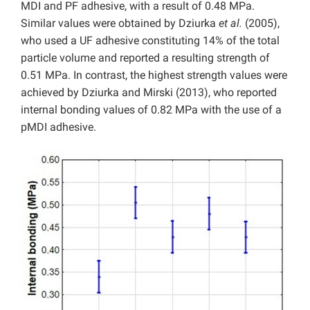
MDI and PF adhesive, with a result of 0.48 MPa.
Similar values were obtained by Dziurka
et al.
(2005),
who used a UF adhesive constituting 14% of the total
particle volume and reported a resulting strength of
0.51 MPa. In contrast, the highest strength values were
achieved by Dziurka and Mirski (2013), who reported
internal bonding values of 0.82 MPa with the use of a
pMDI adhesive.