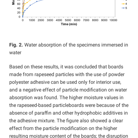
Fig. 2.
Water absorption of the specimens immersed in
water
Based on these results, it was concluded that boards
made from rapeseed particles with the use of powder
polyester adhesive can be used only for interior use,
and a negative effect of particle modification on water
absorption was found. The higher moisture values in
the rapeseed-based particleboards were because of the
absence of paraffin and other hydrophobic additives in
the adhesive mixture. The figure also showed a clear
effect from the particle modification on the higher
resulting moisture content of the boards; the disruption