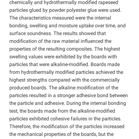
chemically and hydrothermally modified rapeseed
particles glued by powder polyester glue were used.
The characteristics measured were the internal
bonding, swelling and moisture uptake over time, and
surface soundness. The results showed that
modification of the raw material influenced the
properties of the resulting composites. The highest
swelling values were exhibited by the boards with
particles that were alkaline-modified. Boards made
from hydrothermally modified particles achieved the
highest strengths compared with the commercially
produced boards. The alkaline modification of the
particles resulted in a stronger adhesive bond between
the particle and adhesive. During the internal bonding
test, the boards made from the alkaline-modified
particles exhibited cohesive failures in the particles.
Therefore, the modification of the particles increased
the mechanical properties of the boards, but the