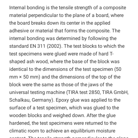
Internal bonding is the tensile strength of a composite
material perpendicular to the plane of a board, where
the board breaks down its center in the applied
adhesive or material that forms the composite. The
internal bonding was determined by following the
standard EN 311 (2002). The test blocks to which the
test specimens were glued were made of hard T-
shaped ash wood, where the base of the block was
identical to the dimensions of the test specimen (50
mm × 50 mm) and the dimensions of the top of the
block were the same as those of the jaws of the
universal testing machine (TIRA test 2850, TIRA GmbH,
Schalkau, Germany). Epoxy glue was applied to the
surface of a test specimen, which was glued to the
wooden blocks and weighed down. After the glue
hardened, the test specimens were returned to the
climatic room to achieve an equilibrium moisture