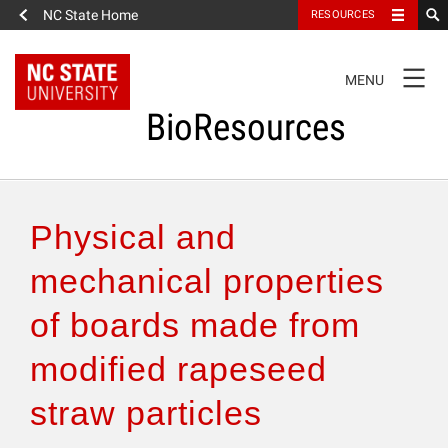
NC State Home
RESOURCES
TOGGLE
MENU
NAVIGATION
BioResources
About the Journal
Physical and
Authors & Reviewers
mechanical properties
of boards made from
Articles
modified rapeseed
Features
straw particles
How to Self-Register