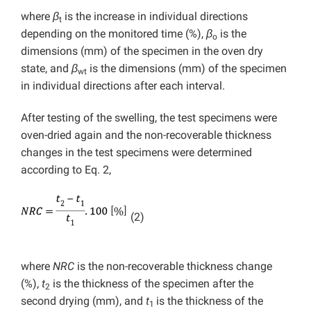
where
β
is the increase in individual directions
t
depending on the monitored time (%),
β
is the
o
dimensions (mm) of the specimen in the oven dry
state, and
β
is the dimensions (mm) of the specimen
wt
in individual directions after each interval.
After testing of the swelling, the test specimens were
oven-dried again and the non-recoverable thickness
changes in the test specimens were determined
according to Eq. 2,
(2)
where
NRC
is the non-recoverable thickness change
(%),
t
is the thickness of the specimen after the
2
second drying (mm), and
t
is the thickness of the
1