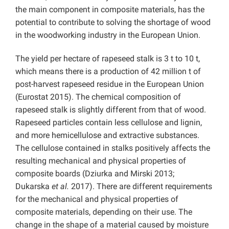
the main component in composite materials, has the
potential to contribute to solving the shortage of wood
in the woodworking industry in the European Union.
The yield per hectare of rapeseed stalk is 3 t to 10 t,
which means there is a production of 42 million t of
post-harvest rapeseed residue in the European Union
(Eurostat 2015). The chemical composition of
rapeseed stalk is slightly different from that of wood.
Rapeseed particles contain less cellulose and lignin,
and more hemicellulose and extractive substances.
The cellulose contained in stalks positively affects the
resulting mechanical and physical properties of
composite boards (Dziurka and Mirski 2013;
Dukarska
et al.
2017). There are different requirements
for the mechanical and physical properties of
composite materials, depending on their use. The
change in the shape of a material caused by moisture