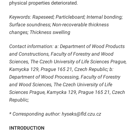
physical properties deteriorated.
Keywords: Rapeseed; Particleboard; Internal bonding;
Surface soundness; Non-recoverable thickness
changes; Thickness swelling
Contact information: a: Department of Wood Products
and Constructions, Faculty of Forestry and Wood
Sciences, The Czech University of Life Sciences Prague,
Kamycka 129, Prague 165 21, Czech Republic; b:
Department of Wood Processing, Faculty of Forestry
and Wood Sciences, The Czech University of Life
Sciences Prague, Kamycka 129, Prague 165 21, Czech
Republic;
* Corresponding author: hyseks@fld.czu.cz
INTRODUCTION