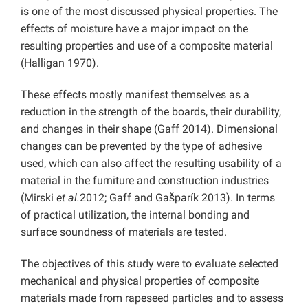
is one of the most discussed physical properties. The
effects of moisture have a major impact on the
resulting properties and use of a composite material
(Halligan 1970).
These effects mostly manifest themselves as a
reduction in the strength of the boards, their durability,
and changes in their shape (Gaff 2014). Dimensional
changes can be prevented by the type of adhesive
used, which can also affect the resulting usability of a
material in the furniture and construction industries
(Mirski
et al.
2012; Gaff and Gašparík 2013). In terms
of practical utilization, the internal bonding and
surface soundness of materials are tested.
The objectives of this study were to evaluate selected
mechanical and physical properties of composite
materials made from rapeseed particles and to assess