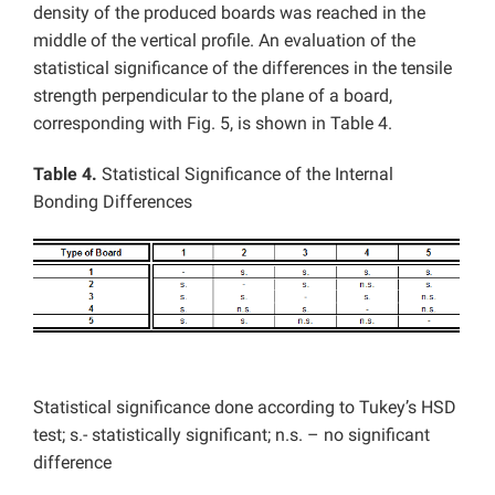
density of the produced boards was reached in the
middle of the vertical profile. An evaluation of the
statistical significance of the differences in the tensile
strength perpendicular to the plane of a board,
corresponding with Fig. 5, is shown in Table 4.
Table 4.
Statistical Significance of the Internal
Bonding Differences
Statistical significance done according to Tukey’s HSD
test; s.- statistically significant; n.s. – no significant
difference