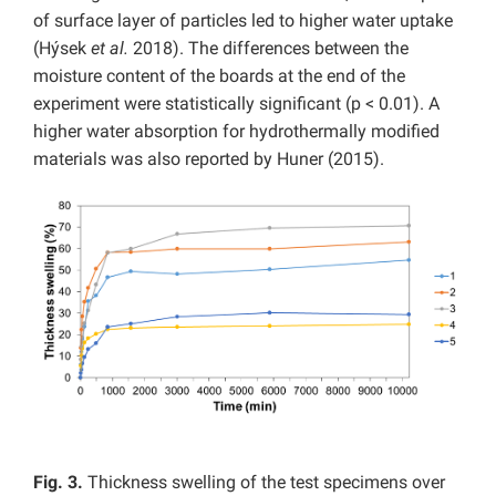
of surface layer of particles led to higher water uptake
(Hýsek
et al.
2018). The differences between the
moisture content of the boards at the end of the
experiment were statistically significant (p < 0.01). A
higher water absorption for hydrothermally modified
materials was also reported by Huner (2015).
Fig. 3.
Thickness swelling of the test specimens over