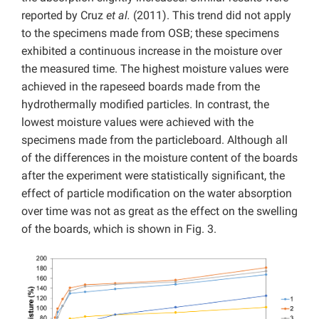
reported by Cruz
et al.
(2011). This trend did not apply
to the specimens made from OSB; these specimens
exhibited a continuous increase in the moisture over
the measured time. The highest moisture values were
achieved in the rapeseed boards made from the
hydrothermally modified particles. In contrast, the
lowest moisture values were achieved with the
specimens made from the particleboard. Although all
of the differences in the moisture content of the boards
after the experiment were statistically significant, the
effect of particle modification on the water absorption
over time was not as great as the effect on the swelling
of the boards, which is shown in Fig. 3.