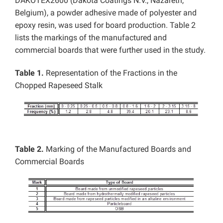
DAKOTEX2600 (Dakota Coatings N.V., Nazareth,
Belgium), a powder adhesive made of polyester and
epoxy resin, was used for board production. Table 2
lists the markings of the manufactured and
commercial boards that were further used in the study.
Table 1.
Representation of the Fractions in the
Chopped Rapeseed Stalk
Table 2.
Marking of the Manufactured Boards and
Commercial Boards