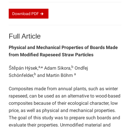
Download
PDF
Full Article
Physical and Mechanical Properties of Boards Made
from Modified Rapeseed Straw Particles
a,
b
Štěpán Hýsek,
* Adam Sikora,
Ondřej
b
a
Schönfelder,
and Martin Böhm
Composites made from annual plants, such as winter
rapeseed, can be used as an alternative to wood-based
composites because of their ecological character, low
price, as well as physical and mechanical properties.
The goal of this study was to prepare such boards and
evaluate their properties. Unmodified material and