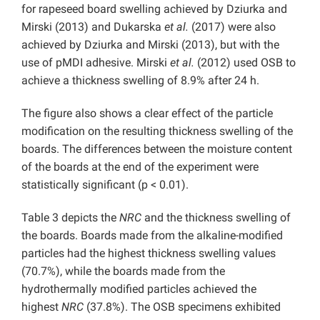
for rapeseed board swelling achieved by Dziurka and
Mirski (2013) and Dukarska
et al.
(2017) were also
achieved by Dziurka and Mirski (2013), but with the
use of pMDI adhesive. Mirski
et al.
(2012) used OSB to
achieve a thickness swelling of 8.9% after 24 h.
The figure also shows a clear effect of the particle
modification on the resulting thickness swelling of the
boards. The differences between the moisture content
of the boards at the end of the experiment were
statistically significant (p < 0.01).
Table 3 depicts the
NRC
and the thickness swelling of
the boards. Boards made from the alkaline-modified
particles had the highest thickness swelling values
(70.7%), while the boards made from the
hydrothermally modified particles achieved the
highest
NRC
(37.8%). The OSB specimens exhibited