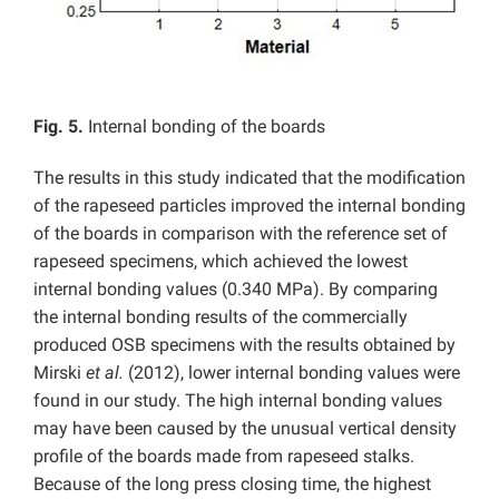
Fig. 5.
Internal bonding of the boards
The results in this study indicated that the modification
of the rapeseed particles improved the internal bonding
of the boards in comparison with the reference set of
rapeseed specimens, which achieved the lowest
internal bonding values (0.340 MPa). By comparing
the internal bonding results of the commercially
produced OSB specimens with the results obtained by
Mirski
et al.
(2012), lower internal bonding values were
found in our study. The high internal bonding values
may have been caused by the unusual vertical density
profile of the boards made from rapeseed stalks.
Because of the long press closing time, the highest