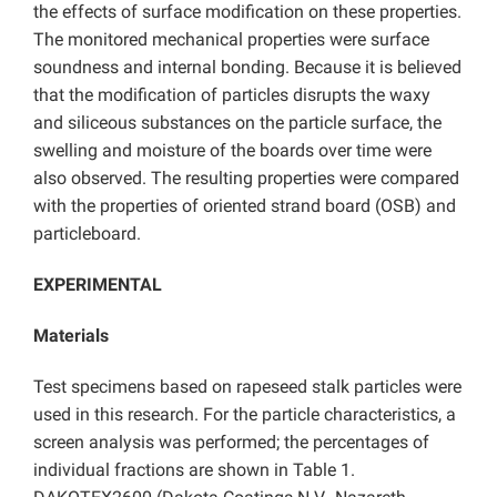
the effects of surface modification on these properties.
The monitored mechanical properties were surface
soundness and internal bonding. Because it is believed
that the modification of particles disrupts the waxy
and siliceous substances on the particle surface, the
swelling and moisture of the boards over time were
also observed. The resulting properties were compared
with the properties of oriented strand board (OSB) and
particleboard.
EXPERIMENTAL
Materials
Test specimens based on rapeseed stalk particles were
used in this research. For the particle characteristics, a
screen analysis was performed; the percentages of
individual fractions are shown in Table 1.