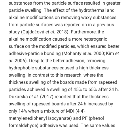
substances from the particle surface resulted in greater
particle swelling. The effect of the hydrothermal and
alkaline modifications on removing waxy substances
from particle surfaces was reported on in a previous
study (Gajdačová
et al.
2018). Furthermore, the
alkaline modification caused a more heterogenic
surface on the modified particles, which ensured better
adhesive-particle bonding (Mohanty
et al.
2000; Kim
et
al.
2006). Despite the better adhesion, removing
hydrophobic substances caused a high thickness
swelling. In contrast to this research, where the
thickness swelling of the boards made from rapeseed
particles achieved a swelling of 45% to 65% after 24 h,
Dukarska
et al.
(2017) reported that the thickness
swelling of rapeseed boards after 24 h increased by
only 14% when a mixture of MDI (4.4′-
methylenediphenyl Isocyanate) and PF (phenol–
formaldehyde) adhesive was used. The same values