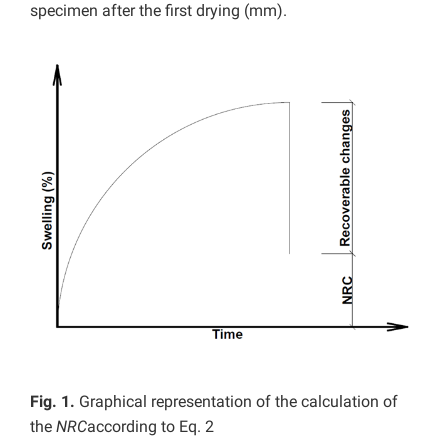
specimen after the first drying (mm).
Fig. 1.
Graphical representation of the calculation of
the
NRC
according to Eq. 2