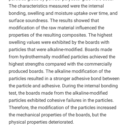
The characteristics measured were the internal
bonding, swelling and moisture uptake over time, and
surface soundness. The results showed that
modification of the raw material influenced the
properties of the resulting composites. The highest
swelling values were exhibited by the boards with
particles that were alkaline-modified. Boards made
from hydrothermally modified particles achieved the
highest strengths compared with the commercially
produced boards. The alkaline modification of the
particles resulted in a stronger adhesive bond between
the particle and adhesive. During the internal bonding
test, the boards made from the alkaline-modified
particles exhibited cohesive failures in the particles.
Therefore, the modification of the particles increased
the mechanical properties of the boards, but the
physical properties deteriorated.