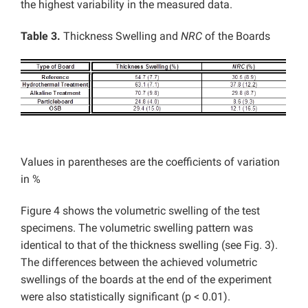
the highest variability in the measured data.
Table 3.
Thickness Swelling and
NRC
of the Boards
Values in parentheses are the coefficients of variation
in %
Figure 4 shows the volumetric swelling of the test
specimens. The volumetric swelling pattern was
identical to that of the thickness swelling (see Fig. 3).
The differences between the achieved volumetric
swellings of the boards at the end of the experiment
were also statistically significant (p < 0.01).