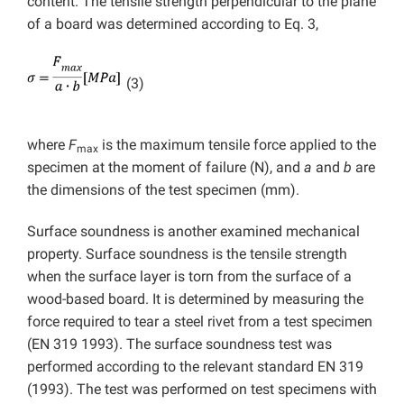
content. The tensile strength perpendicular to the plane
of a board was determined according to Eq. 3,
(3)
where
F
is the maximum tensile force applied to the
max
specimen at the moment of failure (N), and
a
and
b
are
the dimensions of the test specimen (mm).
Surface soundness is another examined mechanical
property. Surface soundness is the tensile strength
when the surface layer is torn from the surface of a
wood-based board. It is determined by measuring the
force required to tear a steel rivet from a test specimen
(EN 319 1993). The surface soundness test was
performed according to the relevant standard EN 319
(1993). The test was performed on test specimens with