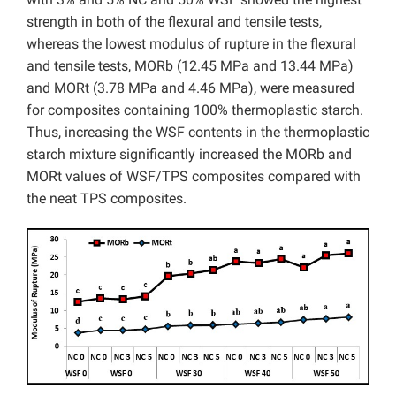
strength in both of the flexural and tensile tests,
whereas the lowest modulus of rupture in the flexural
and tensile tests, MORb (12.45 MPa and 13.44 MPa)
and MORt (3.78 MPa and 4.46 MPa), were measured
for composites containing 100% thermoplastic starch.
Thus, increasing the WSF contents in the thermoplastic
starch mixture significantly increased the MORb and
MORt values of WSF/TPS composites compared with
the neat TPS composites.