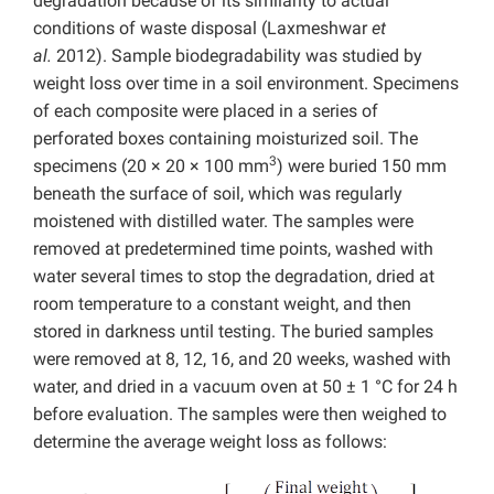
degradation because of its similarity to actual
conditions of waste disposal (Laxmeshwar
et
al.
2012). Sample biodegradability was studied by
weight loss over time in a soil environment. Specimens
of each composite were placed in a series of
perforated boxes containing moisturized soil. The
3
specimens (20 × 20 × 100 mm
) were buried 150 mm
beneath the surface of soil, which was regularly
moistened with distilled water. The samples were
removed at predetermined time points, washed with
water several times to stop the degradation, dried at
room temperature to a constant weight, and then
stored in darkness until testing. The buried samples
were removed at 8, 12, 16, and 20 weeks, washed with
water, and dried in a vacuum oven at 50 ± 1 °C for 24 h
before evaluation. The samples were then weighed to
determine the average weight loss as follows: