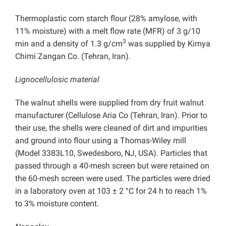
Thermoplastic corn starch flour (28% amylose, with
11% moisture) with a melt flow rate (MFR) of 3 g/10
3
min and a density of 1.3 g/cm
was supplied by Kimya
Chimi Zangan Co. (Tehran, Iran).
Lignocellulosic material
The walnut shells were supplied from dry fruit walnut
manufacturer (Cellulose Aria Co (Tehran, Iran). Prior to
their use, the shells were cleaned of dirt and impurities
and ground into flour using a Thomas-Wiley mill
(Model 3383L10, Swedesboro, NJ, USA). Particles that
passed through a 40-mesh screen but were retained on
the 60-mesh screen were used. The particles were dried
in a laboratory oven at 103 ± 2 °C for 24 h to reach 1%
to 3% moisture content.