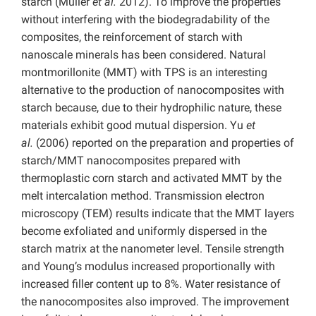
starch (Müller
et al.
2012). To improve the properties
without interfering with the biodegradability of the
composites, the reinforcement of starch with
nanoscale minerals has been considered. Natural
montmorillonite (MMT) with TPS is an interesting
alternative to the production of nanocomposites with
starch because, due to their hydrophilic nature, these
materials exhibit good mutual dispersion. Yu
et
al.
(2006) reported on the preparation and properties of
starch/MMT nanocomposites prepared with
thermoplastic corn starch and activated MMT by the
melt intercalation method. Transmission electron
microscopy (TEM) results indicate that the MMT layers
become exfoliated and uniformly dispersed in the
starch matrix at the nanometer level. Tensile strength
and Young’s modulus increased proportionally with
increased filler content up to 8%. Water resistance of
the nanocomposites also improved. The improvement