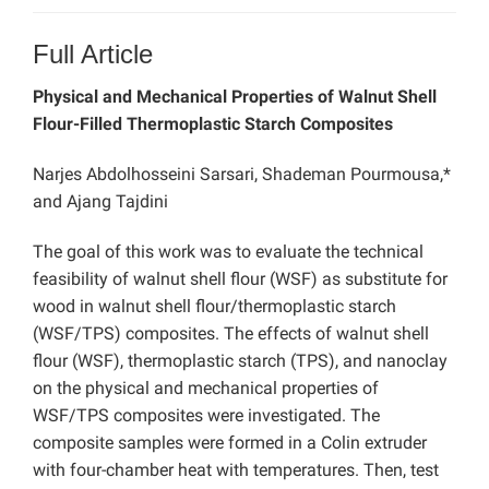
Full Article
Physical and Mechanical Properties of Walnut Shell
Flour-Filled Thermoplastic Starch Composites
Narjes Abdolhosseini Sarsari, Shademan Pourmousa,*
and Ajang Tajdini
The goal of this work was to evaluate the technical
feasibility of walnut shell flour (WSF) as substitute for
wood in walnut shell flour/thermoplastic starch
(WSF/TPS) composites. The effects of walnut shell
flour (WSF), thermoplastic starch (TPS), and nanoclay
on the physical and mechanical properties of
WSF/TPS composites were investigated. The
composite samples were formed in a Colin extruder
with four-chamber heat with temperatures. Then, test