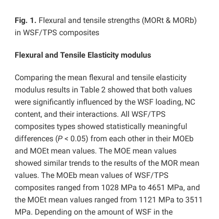
Fig. 1.
Flexural and tensile strengths (MORt & MORb)
in WSF/TPS composites
Flexural and Tensile Elasticity modulus
Comparing the mean flexural and tensile elasticity
modulus results in Table 2 showed that both values
were significantly influenced by the WSF loading, NC
content, and their interactions. All WSF/TPS
composites types showed statistically meaningful
differences (
P
< 0.05) from each other in their MOEb
and MOEt mean values. The MOE mean values
showed similar trends to the results of the MOR mean
values. The MOEb mean values of WSF/TPS
composites ranged from 1028 MPa to 4651 MPa, and
the MOEt mean values ranged from 1121 MPa to 3511
MPa. Depending on the amount of WSF in the