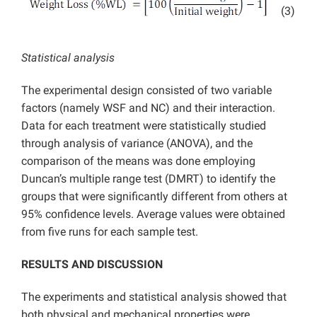
(3)
Statistical analysis
The experimental design consisted of two variable
factors (namely WSF and NC) and their interaction.
Data for each treatment were statistically studied
through analysis of variance (ANOVA), and the
comparison of the means was done employing
Duncan’s multiple range test (DMRT) to identify the
groups that were significantly different from others at
95% confidence levels. Average values were obtained
from five runs for each sample test.
RESULTS AND DISCUSSION
The experiments and statistical analysis showed that
both physical and mechanical properties were