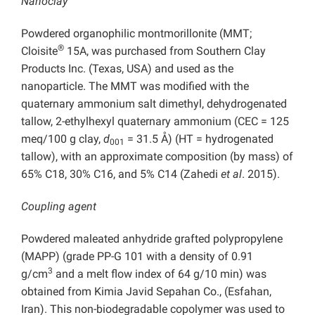
Nanoclay
Powdered organophilic montmorillonite (MMT;
®
Cloisite
15A, was purchased from Southern Clay
Products Inc. (Texas, USA) and used as the
nanoparticle. The MMT was modified with the
quaternary ammonium salt dimethyl, dehydrogenated
tallow, 2-ethylhexyl quaternary ammonium (CEC = 125
meq/100 g clay,
d
= 31.5 Å) (HT = hydrogenated
001
tallow), with an approximate composition (by mass) of
65% C18, 30% C16, and 5% C14 (Zahedi
et al
. 2015).
Coupling agent
Powdered maleated anhydride grafted polypropylene
(MAPP) (grade PP-G 101 with a density of 0.91
3
g/cm
and a melt flow index of 64 g/10 min) was
obtained from Kimia Javid Sepahan Co., (Esfahan,
Iran). This non-biodegradable copolymer was used to