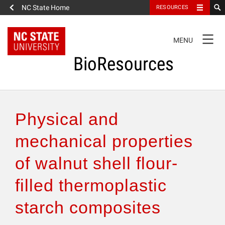
NC State Home
RESOURCES
TOGGLE
MENU
NAVIGATION
BioResources
About the Journal
Physical and
Authors & Reviewers
mechanical properties
of walnut shell flour-
Articles
filled thermoplastic
Features
starch composites
How to Self-Register