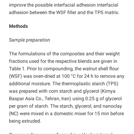
improve the possible interfacial adhesion interfacial
adhesion between the WSF filler and the TPS matrix.
Methods
Sample preparation
The formulations of the composites and their weight
fractions used for the respective blends are given in
Table 1. Prior to compounding, the walnut shell flour
(WSF) was oven-dried at 100 °C for 24 h to remove any
additional moisture. The thermoplastic starch (TPS)
was prepared with corn starch and glycerol (Kimya
Baspar Asia Co., Tehran, Iran) using 0.25 g of glycerol
per gram of starch. The starch, glycerol, and nanoclay
(NC) were mixed in a domestic mixer for 15 min before
being extruded.