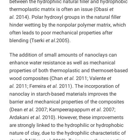
between the hydrophilic natural filler and hydrophobic
thermoplastic matrix is often an issue (Obasi
et
al.
2014). Polar hydroxyl groups in the natural filler
hinder wetting by the nonpolar polymer matrix, which
often leads to poor mechanical properties after
blending (Tserki
et al.
2005).
The addition of small amounts of nanoclays can
enhance water resistance as well as mechanical
properties of both thermoplastic and thermoset-based
wood composites (Chan
et al.
2011; Valente
et
al.
2011; Ferreira
et al.
2011). The incorporation of
nanoclay in starch-based materials improves the
barrier and mechanical properties of the composites
(Dean
et al.
2007; Kampeerapappum
et al.
2007;
Ardakani
et al.
2010). However, these improvements
are strongly linked to the hydrophilic or hydrophobic
nature of clay, due to the hydrophilic characteristic of