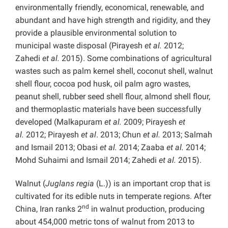
environmentally friendly, economical, renewable, and
abundant and have high strength and rigidity, and they
provide a plausible environmental solution to
municipal waste disposal (Pirayesh
et al.
2012;
Zahedi
et al.
2015). Some combinations of agricultural
wastes such as palm kernel shell, coconut shell, walnut
shell flour, cocoa pod husk, oil palm agro wastes,
peanut shell, rubber seed shell flour, almond shell flour,
and thermoplastic materials have been successfully
developed (Malkapuram
et al.
2009; Pirayesh
et
al.
2012; Pirayesh
et al
. 2013; Chun
et al.
2013; Salmah
and Ismail 2013; Obasi
et al.
2014; Zaaba
et al.
2014;
Mohd Suhaimi and Ismail 2014; Zahedi
et al.
2015).
Walnut (
Juglans regia
(L.)) is an important crop that is
cultivated for its edible nuts in temperate regions. After
nd
China, Iran ranks 2
in walnut production, producing
about 454,000 metric tons of walnut from 2013 to