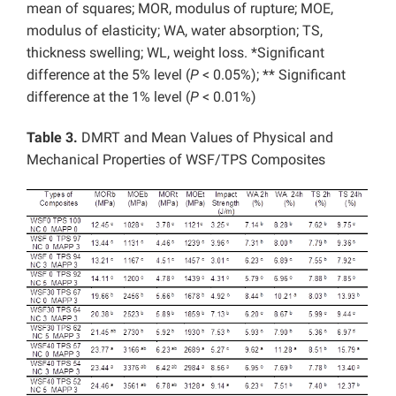
mean of squares; MOR, modulus of rupture; MOE,
modulus of elasticity; WA, water absorption; TS,
thickness swelling; WL, weight loss. *Significant
difference at the 5% level (
P
< 0.05%); ** Significant
difference at the 1% level (
P
< 0.01%)
Table 3.
DMRT and Mean Values of Physical and
Mechanical Properties of WSF/TPS Composites