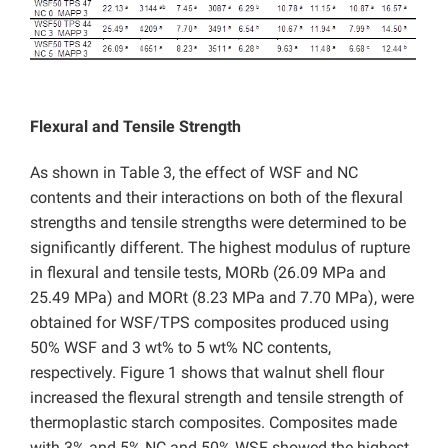
Flexural and Tensile Strength
As shown in Table 3, the effect of WSF and NC
contents and their interactions on both of the flexural
strengths and tensile strengths were determined to be
significantly different. The highest modulus of rupture
in flexural and tensile tests, MORb (26.09 MPa and
25.49 MPa) and MORt (8.23 MPa and 7.70 MPa), were
obtained for WSF/TPS composites produced using
50% WSF and 3 wt% to 5 wt% NC contents,
respectively. Figure 1 shows that walnut shell flour
increased the flexural strength and tensile strength of
thermoplastic starch composites. Composites made
with 3% and 5% NC and 50% WSF showed the highest