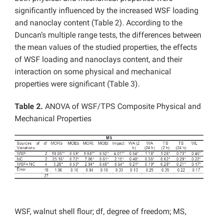
significantly influenced by the increased WSF loading
and nanoclay content (Table 2). According to the
Duncan’s multiple range tests, the differences between
the mean values of the studied properties, the effects
of WSF loading and nanoclays content, and their
interaction on some physical and mechanical
properties were significant (Table 3).
Table 2.
ANOVA of WSF/TPS Composite Physical and
Mechanical Properties
WSF, walnut shell flour; df, degree of freedom; MS,