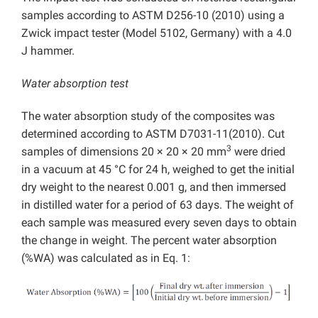
samples according to ASTM D256-10 (2010) using a
Zwick impact tester (Model 5102, Germany) with a 4.0
J hammer.
Water absorption test
The water absorption study of the composites was
determined according to ASTM D7031-11(2010). Cut
3
samples of dimensions 20 × 20 × 20 mm
were dried
in a vacuum at 45 °C for 24 h, weighed to get the initial
dry weight to the nearest 0.001 g, and then immersed
in distilled water for a period of 63 days. The weight of
each sample was measured every seven days to obtain
the change in weight. The percent water absorption
(%WA) was calculated as in Eq. 1: