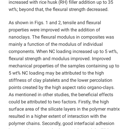
increased with rice husk (RH) filler addition up to 35
wt%; beyond that, the flexural strength decreased.
As shown in Figs. 1 and 2, tensile and flexural
properties were improved with the addition of
nanoclays. The flexural modulus in composites was
mainly a function of the modulus of individual
components. When NC loading increased up to 5 wt%,
flexural strength and modulus improved. Improved
mechanical properties of the samples containing up to
5 wt% NC loading may be attributed to the high
stiffness of clay platelets and the lower percolation
points created by the high aspect ratio organo-clays.
As mentioned in other studies, the beneficial effects
could be attributed to two factors. Firstly, the high
surface area of the silicate layers in the polymer matrix
resulted in a higher extent of interaction with the
polymer chains. Secondly, good interfacial adhesion