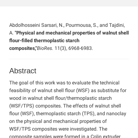
Abdolhosseini Sarsari, N., Pourmousa, S., and Tajdini,
A.
"Physical and mechanical properties of walnut shell
flour-filled thermoplastic starch
composites,"
BioRes.
11(3), 6968-6983.
Abstract
The goal of this work was to evaluate the technical
feasibility of walnut shell flour (WSF) as substitute for
wood in walnut shell flour/thermoplastic starch
(WSF/TPS) composites. The effects of walnut shell
flour (WSF), thermoplastic starch (TPS), and nanoclay
on the physical and mechanical properties of
WSF/TPS composites were investigated. The
composite samples were formed in a Colin extruder