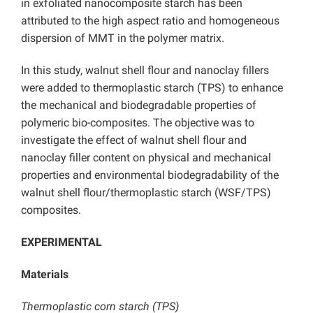
in exfoliated nanocomposite starch has been
attributed to the high aspect ratio and homogeneous
dispersion of MMT in the polymer matrix.
In this study, walnut shell flour and nanoclay fillers
were added to thermoplastic starch (TPS) to enhance
the mechanical and biodegradable properties of
polymeric bio-composites. The objective was to
investigate the effect of walnut shell flour and
nanoclay filler content on physical and mechanical
properties and environmental biodegradability of the
walnut shell flour/thermoplastic starch (WSF/TPS)
composites.
EXPERIMENTAL
Materials
Thermoplastic corn starch (TPS)