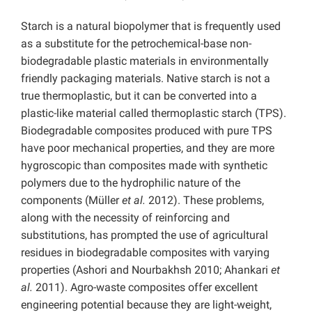
Starch is a natural biopolymer that is frequently used
as a substitute for the petrochemical-base non-
biodegradable plastic materials in environmentally
friendly packaging materials. Native starch is not a
true thermoplastic, but it can be converted into a
plastic-like material called thermoplastic starch (TPS).
Biodegradable composites produced with pure TPS
have poor mechanical properties, and they are more
hygroscopic than composites made with synthetic
polymers due to the hydrophilic nature of the
components (Müller
et al.
2012). These problems,
along with the necessity of reinforcing and
substitutions, has prompted the use of agricultural
residues in biodegradable composites with varying
properties (Ashori and Nourbakhsh 2010; Ahankari
et
al.
2011). Agro-waste composites offer excellent
engineering potential because they are light-weight,