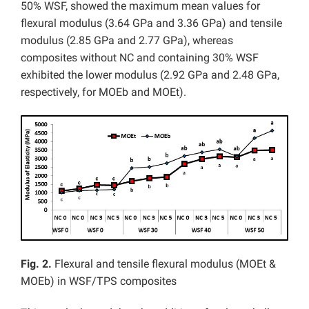
50% WSF, showed the maximum mean values for
flexural modulus (3.64 GPa and 3.36 GPa) and tensile
modulus (2.85 GPa and 2.77 GPa), whereas
composites without NC and containing 30% WSF
exhibited the lower modulus (2.92 GPa and 2.48 GPa,
respectively, for MOEb and MOEt).
Fig. 2.
Flexural and tensile flexural modulus (MOEt &
MOEb) in WSF/TPS composites