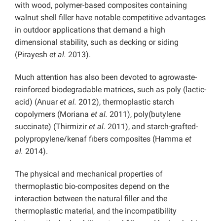
with wood, polymer-based composites containing
walnut shell filler have notable competitive advantages
in outdoor applications that demand a high
dimensional stability, such as decking or siding
(Pirayesh
et al.
2013).
Much attention has also been devoted to agrowaste-
reinforced biodegradable matrices, such as poly (lactic-
acid) (Anuar
et al.
2012), thermoplastic starch
copolymers (Moriana
et al.
2011), poly(butylene
succinate) (Thirmizir
et al.
2011), and starch-grafted-
polypropylene/kenaf fibers composites (Hamma
et
al.
2014).
The physical and mechanical properties of
thermoplastic bio-composites depend on the
interaction between the natural filler and the
thermoplastic material, and the incompatibility