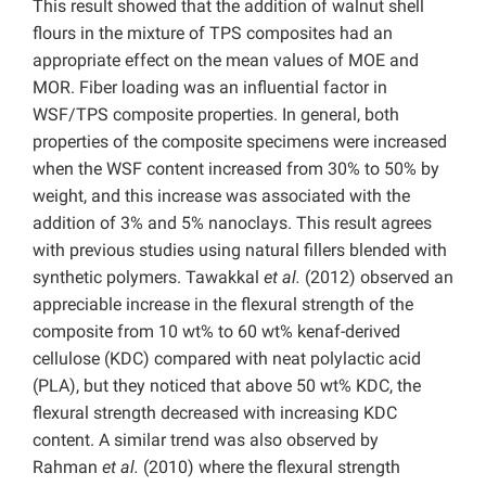
This result showed that the addition of walnut shell
flours in the mixture of TPS composites had an
appropriate effect on the mean values of MOE and
MOR. Fiber loading was an influential factor in
WSF/TPS composite properties. In general, both
properties of the composite specimens were increased
when the WSF content increased from 30% to 50% by
weight, and this increase was associated with the
addition of 3% and 5% nanoclays. This result agrees
with previous studies using natural fillers blended with
synthetic polymers. Tawakkal
et al.
(2012) observed an
appreciable increase in the flexural strength of the
composite from 10 wt% to 60 wt% kenaf-derived
cellulose (KDC) compared with neat polylactic acid
(PLA), but they noticed that above 50 wt% KDC, the
flexural strength decreased with increasing KDC
content. A similar trend was also observed by
Rahman
et al.
(2010) where the flexural strength