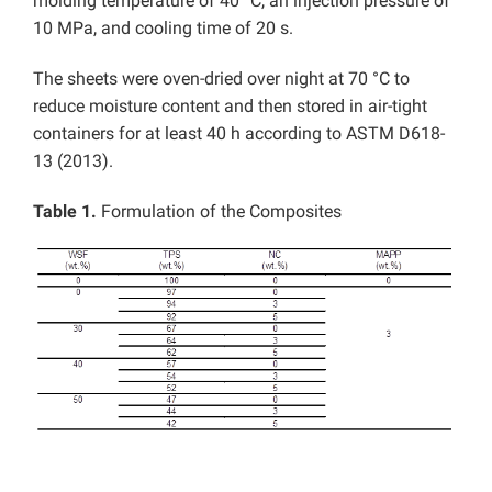
molding temperature of 40 °C, an injection pressure of
10 MPa, and cooling time of 20 s.
The sheets were oven-dried over night at 70 °C to
reduce moisture content and then stored in air-tight
containers for at least 40 h according to ASTM D618-
13 (2013).
Table 1.
Formulation of the Composites