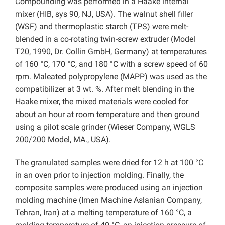
Compounding was performed in a Haake internal
mixer (HIB, sys 90, NJ, USA). The walnut shell filler
(WSF) and thermoplastic starch (TPS) were melt-
blended in a co-rotating twin-screw extruder (Model
T20, 1990, Dr. Collin GmbH, Germany) at temperatures
of 160 °C, 170 °C, and 180 °C with a screw speed of 60
rpm. Maleated polypropylene (MAPP) was used as the
compatibilizer at 3 wt. %. After melt blending in the
Haake mixer, the mixed materials were cooled for
about an hour at room temperature and then ground
using a pilot scale grinder (Wieser Company, WGLS
200/200 Model, MA., USA).
The granulated samples were dried for 12 h at 100 °C
in an oven prior to injection molding. Finally, the
composite samples were produced using an injection
molding machine (Imen Machine Aslanian Company,
Tehran, Iran) at a melting temperature of 160 °C, a