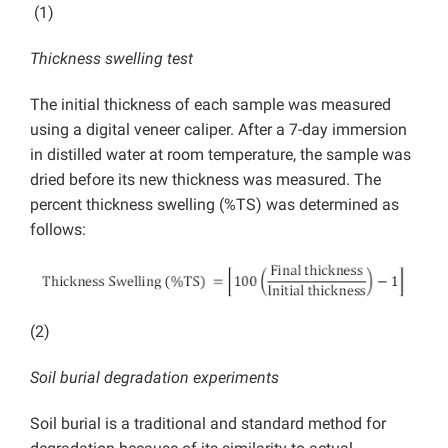
(1)
Thickness swelling test
The initial thickness of each sample was measured
using a digital veneer caliper. After a 7-day immersion
in distilled water at room temperature, the sample was
dried before its new thickness was measured. The
percent thickness swelling (%TS) was determined as
follows:
(2)
Soil burial degradation experiments
Soil burial is a traditional and standard method for