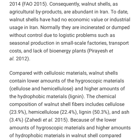
2014 (FAO 2015). Consequently, walnut shells, as
agricultural by-products, are abundant in Iran. To date,
walnut shells have had no economic value or industrial
usage in Iran. Normally they are incinerated or dumped
without control due to logistic problems such as
seasonal production in small-scale factories, transport
costs, and lack of bioenergy plants (Pirayesh
et
al.
2012).
Compared with cellulosic materials, walnut shells
contain lower amounts of the hygroscopic materials
(cellulose and hemicellulose) and higher amounts of
the hydrophobic materials (lignin). The chemical
composition of walnut shell fibers includes cellulose
(23.9%), hemicellulose (22.4%), lignin (50.3%), and ash
(3.4%) (Zahedi
et al.
2015). Because of the lower
amounts of hygroscopic materials and higher amounts
of hydrophobic materials in walnut shell compared