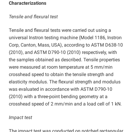
Characterizations
Tensile and flexural test
Tensile and flexural tests were carried out using a
universal Instron testing machine (Model 1186, Instron
Corp, Canton, Mass, USA), according to ASTM D638-10
(2010), and ASTM D790-10 (2010) respectively, with
the samples obtained as described. Tensile properties
were measured at room temperature at 5 mm/min
crosshead speed to obtain the tensile strength and
elasticity modulus. The flexural strength and modulus
was evaluated in accordance with ASTM D790-10
(2010) with a three-point bending geometry at a
crosshead speed of 2 mm/min and a load cell of 1 kN.
Impact test
The impact test was conducted on notched rectangular