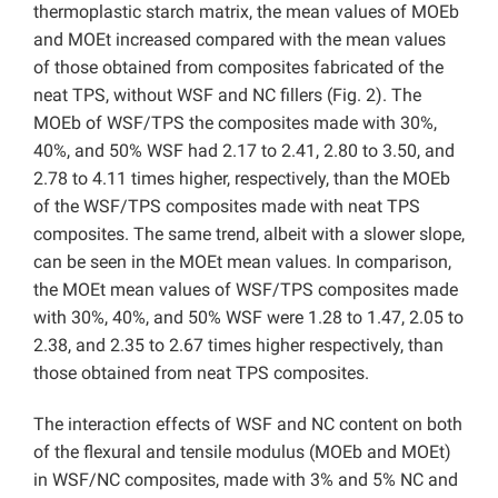
thermoplastic starch matrix, the mean values of MOEb
and MOEt increased compared with the mean values
of those obtained from composites fabricated of the
neat TPS, without WSF and NC fillers (Fig. 2). The
MOEb of WSF/TPS the composites made with 30%,
40%, and 50% WSF had 2.17 to 2.41, 2.80 to 3.50, and
2.78 to 4.11 times higher, respectively, than the MOEb
of the WSF/TPS composites made with neat TPS
composites. The same trend, albeit with a slower slope,
can be seen in the MOEt mean values. In comparison,
the MOEt mean values of WSF/TPS composites made
with 30%, 40%, and 50% WSF were 1.28 to 1.47, 2.05 to
2.38, and 2.35 to 2.67 times higher respectively, than
those obtained from neat TPS composites.
The interaction effects of WSF and NC content on both
of the flexural and tensile modulus (MOEb and MOEt)
in WSF/NC composites, made with 3% and 5% NC and