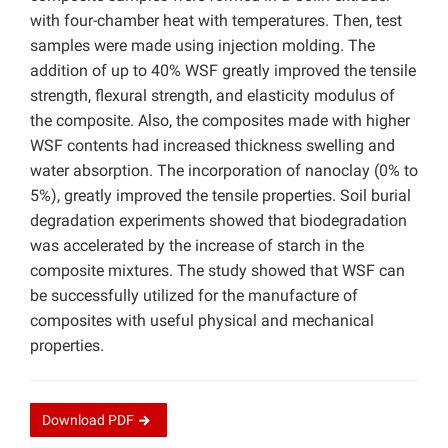
with four-chamber heat with temperatures. Then, test
samples were made using injection molding. The
addition of up to 40% WSF greatly improved the tensile
strength, flexural strength, and elasticity modulus of
the composite. Also, the composites made with higher
WSF contents had increased thickness swelling and
water absorption. The incorporation of nanoclay (0% to
5%), greatly improved the tensile properties. Soil burial
degradation experiments showed that biodegradation
was accelerated by the increase of starch in the
composite mixtures. The study showed that WSF can
be successfully utilized for the manufacture of
composites with useful physical and mechanical
properties.
Download
PDF