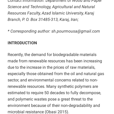
Contact information: Department of Wood and Paper
Science and Technology, Agricultural and Natural
Resources Faculty, Azad Islamic University, Karaj
Branch, P. O. Box 31485-313, Karaj, Iran;
* Corresponding author:
sh.pourmousa@gmail.com
INTRODUCTION
Recently, the demand for biodegradable materials
made from renewable resources has been increasing
due to the increase in the prices of raw materials,
especially those obtained from the oil and natural gas
sector, and environmental concerns related to non-
renewable resources. Many synthetic polymers are
estimated to require 50 decades to fully decompose,
and polymeric wastes pose a great threat to the
environment because of their non-degradability and
microbial resistance (Obasi 2015).