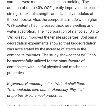
samples were made using injection molding. The
addition of up to 40% WSF greatly improved the tensile
strength, flexural strength, and elasticity modulus of
the composite. Also, the composites made with higher
WSF contents had increased thickness swelling and
water absorption. The incorporation of nanoclay (0% to
5%), greatly improved the tensile properties. Soil burial
degradation experiments showed that biodegradation
was accelerated by the increase of starch in the
composite mixtures. The study showed that WSF can
be successfully utilized for the manufacture of
composites with useful physical and mechanical
properties.
Keywords: Nanocomposites; Walnut shell flour;
Thermoplastic corn starch; Nanoclay; Physical
properties; Mechanical properties