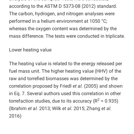
according to the ASTM D 5373-08 (2012) standard.
The carbon, hydrogen, and nitrogen analyses were
performed in a helium environment at 1050 °C;
whereas the oxygen content was determined by the
mass difference. The tests were conducted in triplicate.
Lower heating value
The heating value is related to the energy released per
fuel mass unit. The higher heating value (HHV) of the
raw and torrefied biomasses was determined by the
correlation proposed by Friedl
et al.
(2005) and shown
in Eq. 7. Several authors used this correlation in other
2
torrefaction studies, due to its accuracy (R
= 0.935)
(Ibrahim
et al.
2013; Wilk
et al.
2015; Zhang
et al.
2016)