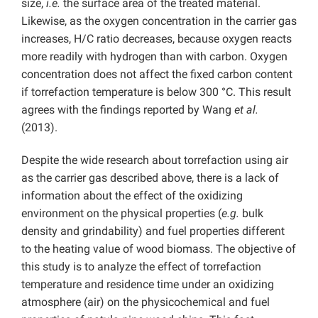
size,
i.e.
the surface area of the treated material.
Likewise, as the oxygen concentration in the carrier gas
increases, H/C ratio decreases, because oxygen reacts
more readily with hydrogen than with carbon. Oxygen
concentration does not affect the fixed carbon content
if torrefaction temperature is below 300 °C. This result
agrees with the findings reported by Wang
et al.
(2013).
Despite the wide research about torrefaction using air
as the carrier gas described above, there is a lack of
information about the effect of the oxidizing
environment on the physical properties (
e.g.
bulk
density and grindability) and fuel properties different
to the heating value of wood biomass. The objective of
this study is to analyze the effect of torrefaction
temperature and residence time under an oxidizing
atmosphere (air) on the physicochemical and fuel