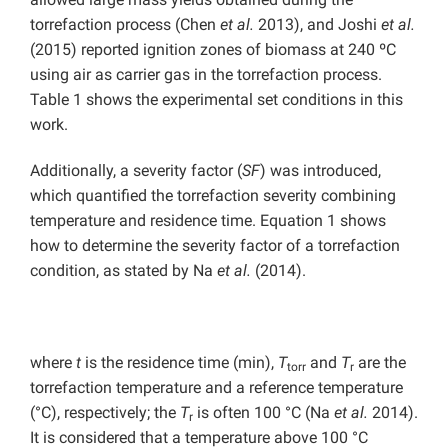
torrefaction process (Chen
et al.
2013), and Joshi
et al.
(2015) reported ignition zones of biomass at 240 ºC
using air as carrier gas in the torrefaction process.
Table 1 shows the experimental set conditions in this
work.
Additionally, a severity factor (
SF
) was introduced,
which quantified the torrefaction severity combining
temperature and residence time. Equation 1 shows
how to determine the severity factor of a torrefaction
condition, as stated by Na
et al.
(2014).
where
t
is the residence time (min),
T
and
T
are the
torr
r
torrefaction temperature and a reference temperature
(°C), respectively; the
T
is often 100 °C (Na
et al.
2014).
r
It is considered that a temperature above 100 °C