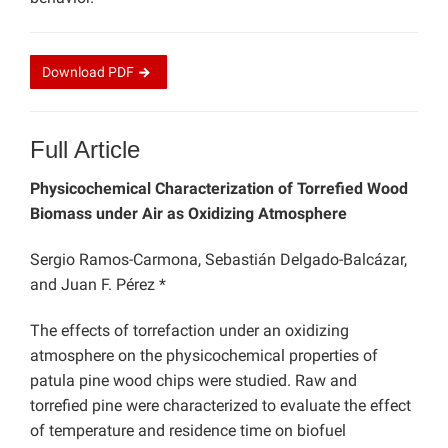
Download
PDF
Full Article
Physicochemical Characterization of Torrefied Wood
Biomass under Air as Oxidizing Atmosphere
Sergio Ramos-Carmona, Sebastián Delgado-Balcázar,
and Juan F. Pérez *
The effects of torrefaction under an oxidizing
atmosphere on the physicochemical properties of
patula pine wood chips were studied. Raw and
torrefied pine were characterized to evaluate the effect
of temperature and residence time on biofuel