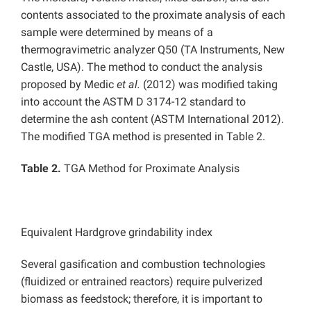
contents associated to the proximate analysis of each
sample were determined by means of a
thermogravimetric analyzer Q50 (TA Instruments, New
Castle, USA). The method to conduct the analysis
proposed by Medic
et al.
(2012) was modified taking
into account the ASTM D 3174-12 standard to
determine the ash content (ASTM International 2012).
The modified TGA method is presented in Table 2.
Table 2.
TGA Method for Proximate Analysis
Equivalent Hardgrove grindability index
Several gasification and combustion technologies
(fluidized or entrained reactors) require pulverized
biomass as feedstock; therefore, it is important to