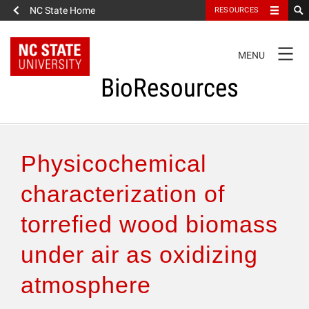
NC State Home
RESOURCES
TOGGLE
MENU
NAVIGATION
BioResources
About the Journal
Physicochemical
Authors & Reviewers
characterization of
torrefied wood biomass
Articles
under air as oxidizing
Features
atmosphere
How to Self-Register