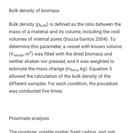
Bulk density of biomass
Bulk density (
ρ
) is defined as the ratio between the
bulk
mass of a material and its volume, including the void
volumes of internal pores (Souza-Santos 2004). To
determine this parameter, a vessel with known volume
3
(
V
, m
) was filled with the dried biomass and
vessel
neither shaken nor pressed, and it was weighted to
estimate the mass change (
m
, kg). Equation 5
bms
allowed the calculation of the bulk density of the
different samples. For each condition, the procedure
was conducted five times.
Proximate analysis
The moisture, volatile matter, fixed carbon, and ash