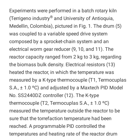
Experiments were performed in a batch rotary kiln
®
(Terrigeno industry
and University of Antioquia,
Medellin, Colombia), pictured in Fig. 1. The drum (5)
was coupled to a variable speed drive system
composed by a sprocket-chain system and an
electrical worm gear reducer (9, 10, and 11). The
reactor capacity ranged from 2 kg to 3 kg, regarding
the biomass bulk density. Electrical resistors (13)
heated the reactor, in which the temperature was
measured by a K-type thermocouple (T1, Termocuplas
S.A., ± 1.0 ºC) and adjusted by a Maxtech PID Model
No. SS2440DZ controller (12). The K-type
thermocouple (T2, Termocuplas S.A., ± 1.0 ºC)
measured the temperature outside the reactor to be
sure that the torrefaction temperature had been
reached. A programmable PID controlled the
temperatures and heating rate of the reactor drum