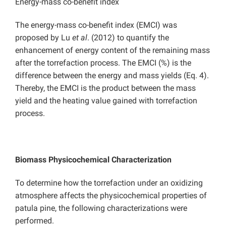
Energy-mass co-benefit index
The energy-mass co-benefit index (EMCI) was
proposed by Lu
et al
. (2012) to quantify the
enhancement of energy content of the remaining mass
after the torrefaction process. The EMCI (%) is the
difference between the energy and mass yields (Eq. 4).
Thereby, the EMCI is the product between the mass
yield and the heating value gained with torrefaction
process.
Biomass Physicochemical Characterization
To determine how the torrefaction under an oxidizing
atmosphere affects the physicochemical properties of
patula pine, the following characterizations were
performed.