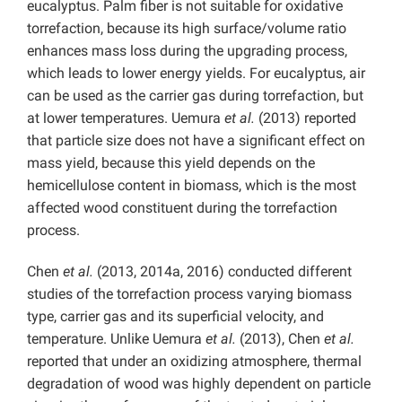
eucalyptus. Palm fiber is not suitable for oxidative
torrefaction, because its high surface/volume ratio
enhances mass loss during the upgrading process,
which leads to lower energy yields. For eucalyptus, air
can be used as the carrier gas during torrefaction, but
at lower temperatures. Uemura
et al.
(2013) reported
that particle size does not have a significant effect on
mass yield, because this yield depends on the
hemicellulose content in biomass, which is the most
affected wood constituent during the torrefaction
process.
Chen
et al.
(2013, 2014a, 2016) conducted different
studies of the torrefaction process varying biomass
type, carrier gas and its superficial velocity, and
temperature. Unlike Uemura
et al.
(2013), Chen
et al.
reported that under an oxidizing atmosphere, thermal
degradation of wood was highly dependent on particle