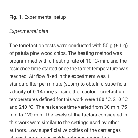
Fig. 1.
Experimental setup
Experimental plan
The torrefaction tests were conducted with 50 g (± 1 g)
of patula pine wood chips. The heating method was
programmed with a heating rate of 10 °C/min, and the
residence time started once the target temperature was
reached. Air flow fixed in the experiment was 1
standard liter per minute (sLpm) to obtain a superficial
velocity of 0.14 mm/s inside the reactor. Torrefaction
temperatures defined for this work were 180 °C, 210 ºC
and 240 °C. The residence time varied from 30 min, 75
min to 120 min. The levels of the factors considered in
this work were similar to the settings used by other
authors. Low superficial velocities of the carrier gas
allowed large mass yields obtained during the