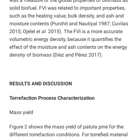
was a measure of the global properties of biomass as
solid biofuel. FVI was related to important properties,
such as the heating value, bulk density, and ash and
moisture contents (Purohit and Nautiyal 1987; Cuvilas
2015; Ojelel
et al.
2015). The FVI is a more accurate
volumetric energy density, because it quantifies the
effect of the moisture and ash contents on the energy
density of biomass (Díez and Pérez 2017).
RESULTS AND DISCUSSION
Torrefaction Process Characterization
Mass yield
Figure 2 shows the mass yield of patula pine for the
different torrefaction conditions. For torrefied material