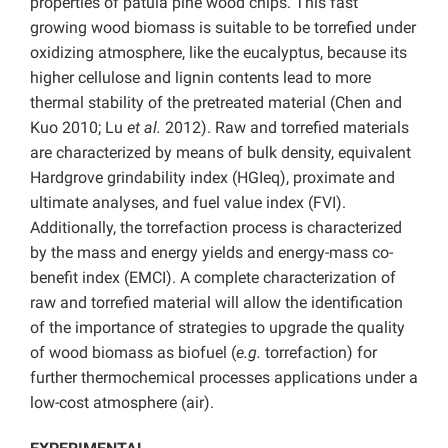
properties of patula pine wood chips. This fast
growing wood biomass is suitable to be torrefied under
oxidizing atmosphere, like the eucalyptus, because its
higher cellulose and lignin contents lead to more
thermal stability of the pretreated material (Chen and
Kuo 2010; Lu
et al.
2012). Raw and torrefied materials
are characterized by means of bulk density, equivalent
Hardgrove grindability index (HGIeq), proximate and
ultimate analyses, and fuel value index (FVI).
Additionally, the torrefaction process is characterized
by the mass and energy yields and energy-mass co-
benefit index (EMCI). A complete characterization of
raw and torrefied material will allow the identification
of the importance of strategies to upgrade the quality
of wood biomass as biofuel (
e.g.
torrefaction) for
further thermochemical processes applications under a
low-cost atmosphere (air).