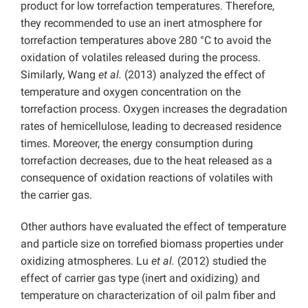
product for low torrefaction temperatures. Therefore,
they recommended to use an inert atmosphere for
torrefaction temperatures above 280 °C to avoid the
oxidation of volatiles released during the process.
Similarly, Wang
et al.
(2013) analyzed the effect of
temperature and oxygen concentration on the
torrefaction process. Oxygen increases the degradation
rates of hemicellulose, leading to decreased residence
times. Moreover, the energy consumption during
torrefaction decreases, due to the heat released as a
consequence of oxidation reactions of volatiles with
the carrier gas.
Other authors have evaluated the effect of temperature
and particle size on torrefied biomass properties under
oxidizing atmospheres. Lu
et al.
(2012) studied the
effect of carrier gas type (inert and oxidizing) and
temperature on characterization of oil palm fiber and