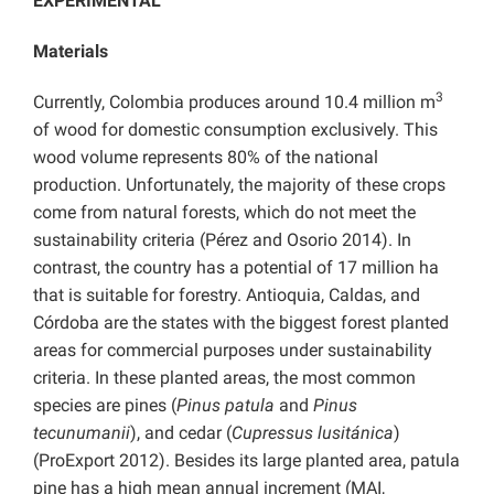
EXPERIMENTAL
Materials
3
Currently, Colombia produces around 10.4 million m
of wood for domestic consumption exclusively. This
wood volume represents 80% of the national
production. Unfortunately, the majority of these crops
come from natural forests, which do not meet the
sustainability criteria (Pérez and Osorio 2014). In
contrast, the country has a potential of 17 million ha
that is suitable for forestry. Antioquia, Caldas, and
Córdoba are the states with the biggest forest planted
areas for commercial purposes under sustainability
criteria. In these planted areas, the most common
species are pines (
Pinus patula
and
Pinus
tecunumanii
), and cedar (
Cupressus lusitánica
)
(ProExport 2012). Besides its large planted area, patula
pine has a high mean annual increment (MAI,