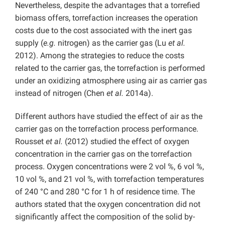
Nevertheless, despite the advantages that a torrefied
biomass offers, torrefaction increases the operation
costs due to the cost associated with the inert gas
supply (
e.g.
nitrogen) as the carrier gas (Lu
et al.
2012). Among the strategies to reduce the costs
related to the carrier gas, the torrefaction is performed
under an oxidizing atmosphere using air as carrier gas
instead of nitrogen (Chen
et al.
2014a).
Different authors have studied the effect of air as the
carrier gas on the torrefaction process performance.
Rousset
et al.
(2012) studied the effect of oxygen
concentration in the carrier gas on the torrefaction
process. Oxygen concentrations were 2 vol %, 6 vol %,
10 vol %, and 21 vol %, with torrefaction temperatures
of 240 °C and 280 °C for 1 h of residence time. The
authors stated that the oxygen concentration did not
significantly affect the composition of the solid by-