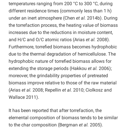
temperatures ranging from 200 °C to 300 °C, during
different residence times (commonly less than 1 h)
under an inert atmosphere (Chen
et al.
2014b). During
the torrefaction process, the heating value of biomass
increases due to the reductions in moisture content,
and H/C and O/C atomic ratios (Arias
et al.
2008).
Furthermore, torrefied biomass becomes hydrophobic
due to the thermal degradation of hemicellulose. The
hydrophobic nature of torrefied biomass allows for
extending the storage periods (Hakkou
et al.
2006);
moreover, the grindability properties of pretreated
biomass improve relative to those of the raw material
(Arias
et al.
2008; Repellin
et al.
2010; Ciolkosz and
Wallace 2011).
It has been reported that after torrefaction, the
elemental composition of biomass tends to be similar
to the char composition (Bergman
et al.
2005).