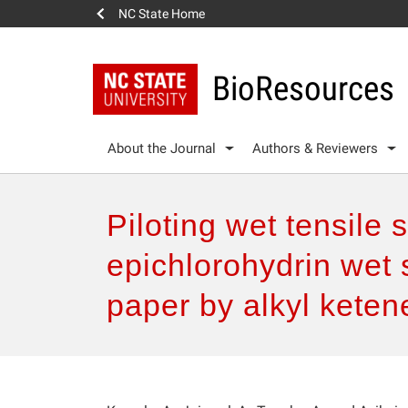
NC State Home
BioResources
About the Journal
Authors & Reviewers
Piloting wet tensile
epichlorohydrin wet
paper by alkyl ketene