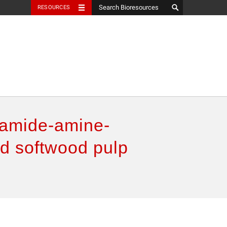
RESOURCES
lyamide-amine-
ed softwood pulp