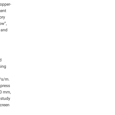
opper-
gent
ory
ow”,
 and
d
sing
/s/m.
 press
10 mm,
 study
screen