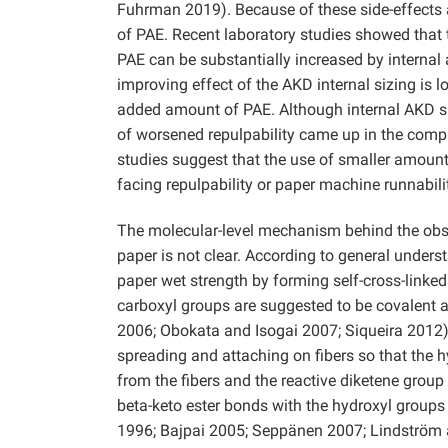
Fuhrman 2019). Because of these side-effects 
of PAE. Recent laboratory studies showed that 
PAE can be substantially increased by internal a
improving effect of the AKD internal sizing is l
added amount of PAE. Although internal AKD si
of worsened repulpability came up in the compara
studies suggest that the use of smaller amount
facing repulpability or paper machine runnabili
The molecular-level mechanism behind the obse
paper is not clear. According to general unders
paper wet strength by forming self-cross-linked
carboxyl groups are suggested to be covalent a
2006; Obokata and Isogai 2007; Siqueira 2012
spreading and attaching on fibers so that the 
from the fibers and the reactive diketene group
beta-keto ester bonds with the hydroxyl groups
1996; Bajpai 2005; Seppänen 2007; Lindström a