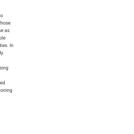
so
 those
se as
ble
ies. In
y.
using
ted
ioning