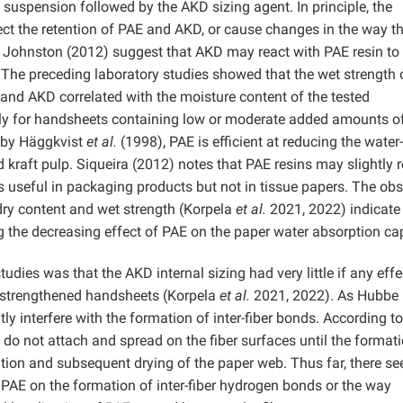
p suspension followed by the AKD sizing agent. In principle, the
ct the retention of PAE and AKD, or cause changes in the way th
d Johnston (2012) suggest that AKD may react with PAE resin t
The preceding laboratory studies showed that the wet strength 
nd AKD correlated with the moisture content of the tested
lly for handsheets containing low or moderate added amounts o
y by Häggkvist
et al.
(1998), PAE is efficient at reducing the water-
d kraft pulp. Siqueira (2012) notes that PAE resins may slightly 
is useful in packaging products but not in tissue papers. The ob
 dry content and wet strength (Korpela
et al.
2021, 2022) indicate
g the decreasing effect of PAE on the paper water absorption cap
dies was that the AKD internal sizing had very little if any effe
t-strengthened handsheets (Korpela
et al.
2021, 2022). As Hubbe
y interfere with the formation of inter-fiber bonds. According to
do not attach and spread on the fiber surfaces until the formati
ation and subsequent drying of the paper web. Thus far, there s
 PAE on the formation of inter-fiber hydrogen bonds or the way