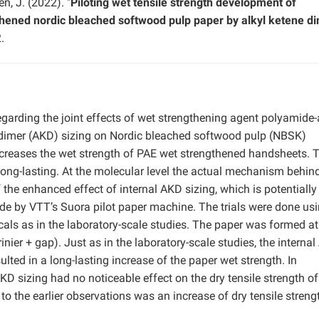
n, J. (2022). "
Piloting wet tensile strength development of
hened nordic bleached softwood pulp paper by alkyl ketene d
.
regarding the joint effects of wet strengthening agent polyamide
e dimer (AKD) sizing on Nordic bleached softwood pulp (NBSK)
ncreases the wet strength of PAE wet strengthened handsheets. 
long-lasting. At the molecular level the actual mechanism behin
 the enhanced effect of internal AKD sizing, which is potentially
ade by VTT’s Suora pilot paper machine. The trials were done us
als as in the laboratory-scale studies. The paper was formed a
er + gap). Just as in the laboratory-scale studies, the interna
ted in a long-lasting increase of the paper wet strength. In
AKD sizing had no noticeable effect on the dry tensile strength of
to the earlier observations was an increase of dry tensile streng