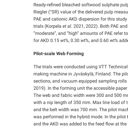
Ready-refined bleached softwood sulphate pul
○
Riegler (
SR) value of the delivered pulp meas
PAE and cationic AKD dispersion for this study
trials (Korpela
et al.
2021, 2022). Both PAE and A
“moderate”, and “high” amounts of PAE refer t
for AKD 0.15 wt%, 0.30 wt%, and 0.60 wt% added
Pilot-scale Web Forming
The trials were conducted using VTT Technical 
making machine in Jyväskylä, Finland. The pil
sections, and vacuum equipped sampling rolls
2019). In the forming unit the accessible pa
The web and fabric width were 300 and 500 mm, 
with a nip length of 350 mm. Max line load o
and the belt width was 700 mm. The pilot machi
was performed in the hybrid mode. In the pilot 
and the AKD was added to the feed flow at the 