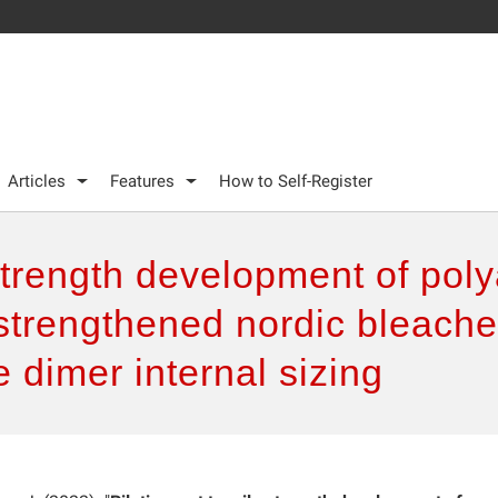
Articles
Features
How to Self-Register
 strength development of po
 strengthened nordic bleach
 dimer internal sizing