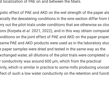
d localization of PAE on and between the fibers.
stic effect of PAE and AKD on the wet strength of the paper al
cially the dewatering conditions in the wire section differ from
y out the pilot trials under conditions that are otherwise as clo
ions (Korpela
et al.
2021, 2022), and in this way obtain compara
nditions on the joint effect of PAE and AKD on the paper propert
e same PAE and AKD products were used as in the laboratory stud
he paper samples were dried and tested in the same way as the
xchanged water, all dilutions of the pilot trials were completed 
ter conductivity was around 600 µm, which from the practical
ty, which is similar in practice to some mills producing uncoa
fect of such a low water conductivity on the retention and funct