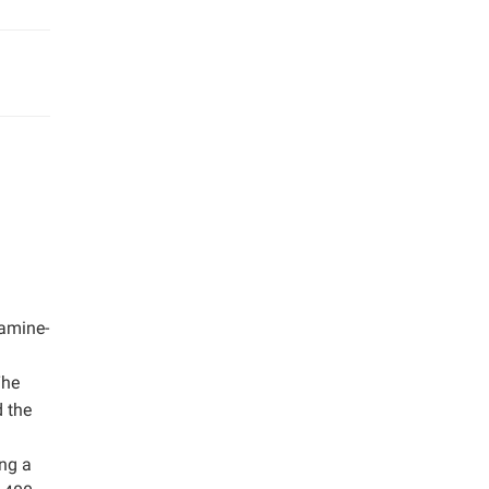
-amine-
The
d the
ing a