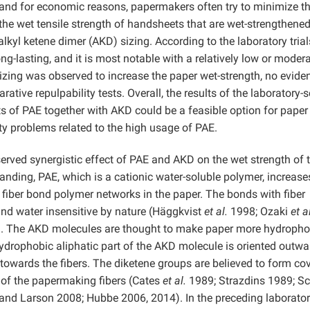
and for economic reasons, papermakers often try to minimize t
the wet tensile strength of handsheets that are wet-strengthene
lkyl ketene dimer (AKD) sizing. According to the laboratory trial
ong-lasting, and it is most notable with a relatively low or moder
zing was observed to increase the paper wet-strength, no eviden
tive repulpability tests. Overall, the results of the laboratory-s
s of PAE together with AKD could be a feasible option for paper 
ty problems related to the high usage of PAE.
rved synergistic effect of PAE and AKD on the wet strength of 
tanding, PAE, which is a cationic water-soluble polymer, increase
 fiber bond polymer networks in the paper. The bonds with fiber
nd water insensitive by nature (Häggkvist
et al.
1998; Ozaki
et a
). The AKD molecules are thought to make paper more hydropho
hydrophobic aliphatic part of the AKD molecule is oriented outwa
 towards the fibers. The diketene groups are believed to form co
 of the papermaking fibers (Cates
et al.
1989; Strazdins 1989; Sc
nd Larson 2008; Hubbe 2006, 2014). In the preceding laborator