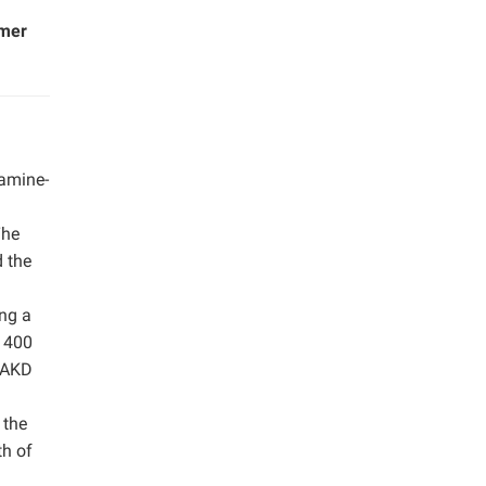
imer
-amine-
The
d the
ing a
t 400
l AKD
 the
th of