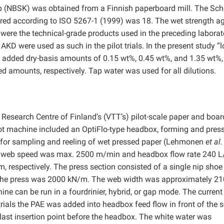
p (NBSK) was obtained from a Finnish paperboard mill. The Sch
ured according to ISO 5267-1 (1999) was 18. The wet strength a
 were the technical-grade products used in the preceding laborat
KD were used as such in the pilot trials. In the present study “l
o added dry-basis amounts of 0.15 wt%, 0.45 wt%, and 1.35 wt%,
 amounts, respectively. Tap water was used for all dilutions.
Research Centre of Finland’s (VTT’s) pilot-scale paper and boar
ot machine included an OptiFlo-type headbox, forming and pres
 for sampling and reeling of wet pressed paper (Lehmonen
et al.
per web speed was max. 2500 m/min and headbox flow rate 240 L
respectively. The press section consisted of a single nip shoe
f the press was 2000 kN/m. The web width was approximately 2
ne can be run in a fourdrinier, hybrid, or gap mode. The current
trials the PAE was added into headbox feed flow in front of the 
last insertion point before the headbox. The white water was