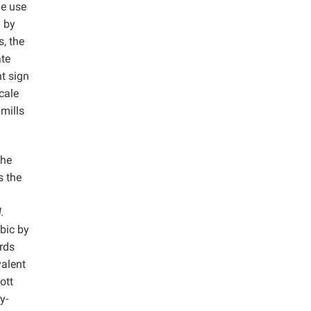
he use
d by
s, the
ate
t sign
cale
mills
the
s the
l.
bic by
rds
valent
ott
y-