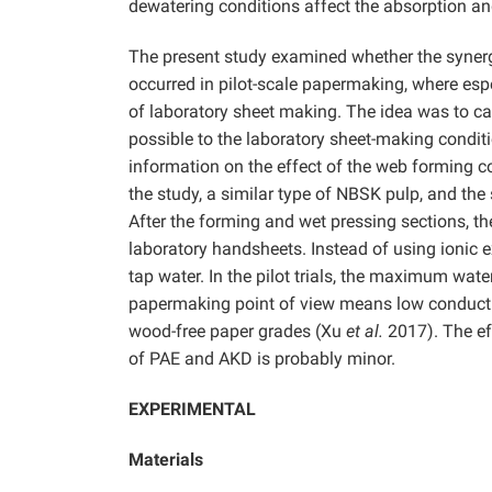
dewatering conditions affect the absorption an
The present study examined whether the synergi
occurred in pilot-scale papermaking, where espe
of laboratory sheet making. The idea was to carr
possible to the laboratory sheet-making condit
information on the effect of the web forming co
the study, a similar type of NBSK pulp, and th
After the forming and wet pressing sections, t
laboratory handsheets. Instead of using ionic e
tap water. In the pilot trials, the maximum wa
papermaking point of view means low conductivi
wood-free paper grades (Xu
et al.
2017). The ef
of PAE and AKD is probably minor.
EXPERIMENTAL
Materials