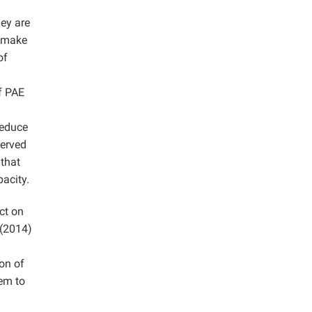
ey are
o make
of
f PAE
reduce
served
 that
acity.
ct on
 (2014)
on of
eem to