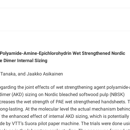
f Polyamide-Amine-Epichlorohydrin Wet Strengthened Nordic
 Dimer Internal Sizing
i Tanaka, and Jaakko Asikainen
regarding the joint effects of wet strengthening agent polyamide
e dimer (AKD) sizing on Nordic bleached softwood pulp (NBSK)
ncreases the wet strength of PAE wet strengthened handsheets. 
long-lasting. At the molecular level the actual mechanism behin
 the enhanced effect of internal AKD sizing, which is potentially
ade by VTT’s Suora pilot paper machine. The trials were done us