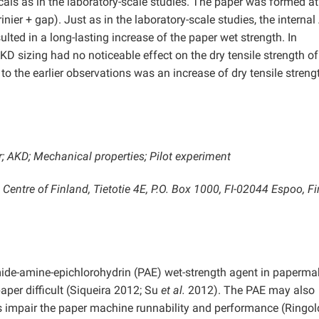
als as in the laboratory-scale studies. The paper was formed a
er + gap). Just as in the laboratory-scale studies, the interna
ted in a long-lasting increase of the paper wet strength. In
AKD sizing had no noticeable effect on the dry tensile strength of
to the earlier observations was an increase of dry tensile streng
r; AKD; Mechanical properties; Pilot experiment
entre of Finland, Tietotie 4E, P.O. Box 1000, FI-02044 Espoo, Fi
ide-amine-epichlorohydrin (PAE) wet-strength agent in paperma
aper difficult (Siqueira 2012; Su
et al.
2012). The PAE may also
hus impair the paper machine runnability and performance (Ringo