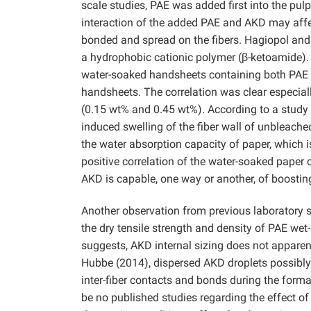
scale studies, PAE was added first into the pul
interaction of the added PAE and AKD may affe
bonded and spread on the fibers. Hagiopol an
a hydrophobic cationic polymer (β-ketoamide). 
water-soaked handsheets containing both PAE a
handsheets. The correlation was clear especia
(0.15 wt% and 0.45 wt%). According to a stud
induced swelling of the fiber wall of unbleache
the water absorption capacity of paper, which 
positive correlation of the water-soaked paper
AKD is capable, one way or another, of boostin
Another observation from previous laboratory stu
the dry tensile strength and density of PAE we
suggests, AKD internal sizing does not apparentl
Hubbe (2014), dispersed AKD droplets possibly 
inter-fiber contacts and bonds during the form
be no published studies regarding the effect of