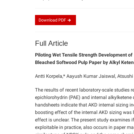
Download
PDF
Full Article
Piloting Wet Tensile Strength Development o
Bleached Softwood Pulp Paper by Alkyl Ketene
Antti Korpela,* Aayush Kumar Jaiswal, Atsush
The results of recent laboratory-scale studies 
epichlorohydrin (PAE) and internal alkylketen
handsheets indicate that AKD internal sizing i
boosting effect of the internal AKD sizing was 
effect is unclear. The present study examines if
exploitable in practice, also occurs in paper m