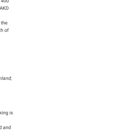
t 400
l AKD
 the
th of
nland;
king is
ld and