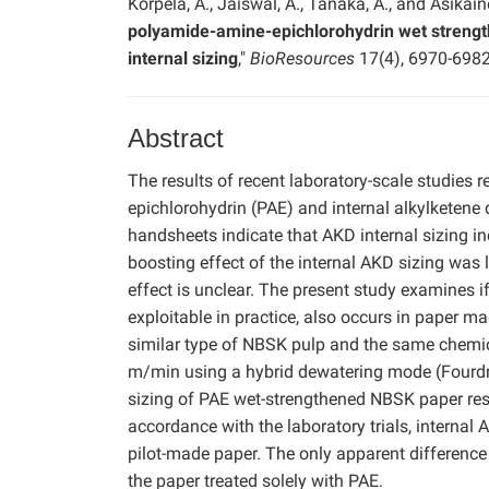
Korpela, A., Jaiswal, A., Tanaka, A., and Asikaine
polyamide-amine-epichlorohydrin wet strengt
internal sizing
,"
BioResources
17(4), 6970-6982
Abstract
The results of recent laboratory-scale studies 
epichlorohydrin (PAE) and internal alkylketen
handsheets indicate that AKD internal sizing i
boosting effect of the internal AKD sizing was 
effect is unclear. The present study examines if
exploitable in practice, also occurs in paper m
similar type of NBSK pulp and the same chemic
m/min using a hybrid dewatering mode (Fourdrini
sizing of PAE wet-strengthened NBSK paper resul
accordance with the laboratory trials, internal 
pilot-made paper. The only apparent difference 
the paper treated solely with PAE.