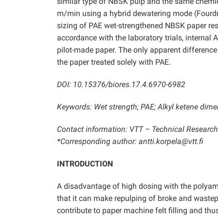
similar type of NBSK pulp and the same chemic
m/min using a hybrid dewatering mode (Fourdrini
sizing of PAE wet-strengthened NBSK paper resul
accordance with the laboratory trials, internal 
pilot-made paper. The only apparent difference 
the paper treated solely with PAE.
DOI: 10.15376/biores.17.4.6970-6982
Keywords: Wet strength; PAE; Alkyl ketene dime
Contact information: VTT – Technical Research C
*Corresponding author: antti.korpela@vtt.fi
INTRODUCTION
A disadvantage of high dosing with the polyam
that it can make repulping of broke and wastep
contribute to paper machine felt filling and t