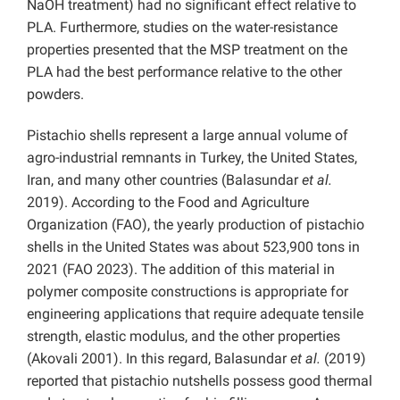
NaOH treatment) had no significant effect relative to
PLA. Furthermore, studies on the water-resistance
properties presented that the MSP treatment on the
PLA had the best performance relative to the other
powders.
Pistachio shells represent a large annual volume of
agro-industrial remnants in Turkey, the United States,
Iran, and many other countries (Balasundar
et al.
2019). According to the Food and Agriculture
Organization (FAO), the yearly production of pistachio
shells in the United States was about 523,900 tons in
2021 (FAO 2023). The addition of this material in
polymer composite constructions is appropriate for
engineering applications that require adequate tensile
strength, elastic modulus, and the other properties
(Akovali 2001). In this regard, Balasundar
et al.
(2019)
reported that pistachio nutshells possess good thermal