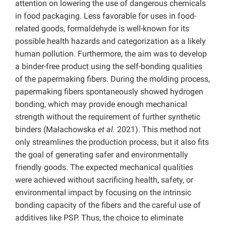
attention on lowering the use of dangerous chemicals
in food packaging. Less favorable for uses in food-
related goods, formaldehyde is well-known for its
possible health hazards and categorization as a likely
human pollution. Furthermore, the aim was to develop
a binder-free product using the self-bonding qualities
of the papermaking fibers. During the molding process,
papermaking fibers spontaneously showed hydrogen
bonding, which may provide enough mechanical
strength without the requirement of further synthetic
binders (Małachowska
et al.
2021). This method not
only streamlines the production process, but it also fits
the goal of generating safer and environmentally
friendly goods. The expected mechanical qualities
were achieved without sacrificing health, safety, or
environmental impact by focusing on the intrinsic
bonding capacity of the fibers and the careful use of
additives like PSP. Thus, the choice to eliminate