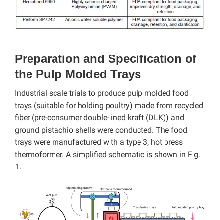
Preparation and Specification of
the Pulp Molded Trays
Industrial scale trials to produce pulp molded food
trays (suitable for holding poultry) made from recycled
fiber (pre-consumer double-lined kraft (DLK)) and
ground pistachio shells were conducted. The food
trays were manufactured with a type 3, hot press
thermoformer. A simplified schematic is shown in Fig.
1.