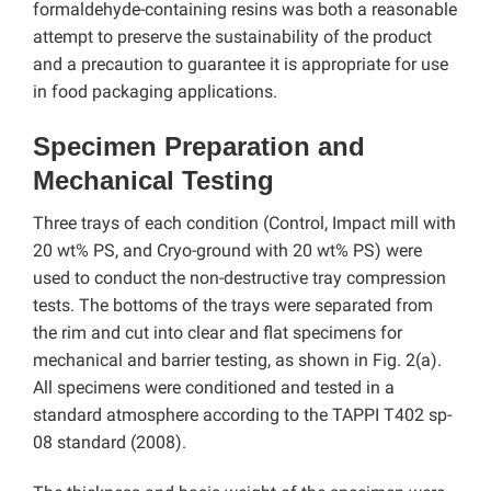
formaldehyde-containing resins was both a reasonable
attempt to preserve the sustainability of the product
and a precaution to guarantee it is appropriate for use
in food packaging applications.
Specimen Preparation and
Mechanical Testing
Three trays of each condition (Control, Impact mill with
20 wt% PS, and Cryo-ground with 20 wt% PS) were
used to conduct the non-destructive tray compression
tests. The bottoms of the trays were separated from
the rim and cut into clear and flat specimens for
mechanical and barrier testing, as shown in Fig. 2(a).
All specimens were conditioned and tested in a
standard atmosphere according to the TAPPI T402 sp-
08 standard (2008).