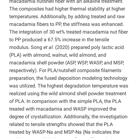
macadamia nutshell fiber with an alkaline treatment.
The composites had higher thermal stability at higher
temperatures. Additionally, by adding treated and raw
macadamia fibers to PP, the stiffness was enhanced.
The integration of 30 wt% treated macadamia nut fiber
to PP produced a 67.5% increase in the tensile
modulus. Song
et al.
(2020) prepared poly lactic acid
(PLA) with almond, walnut, wild almond, and
macadamia shell powder (ASP, WSP, WASP, and MSP,
respectively). For PLA/nutshell composite filaments
preparation, the fused deposition modeling technology
was utilized. The highest degradation temperature was
realized using the wild almond shell powder treatment
of PLA. In comparison with the simple PLA, the PLA
treated with macadamia and WASP improved the
degree of crystallization. Additionally, the investigation
related to tensile strengths showed that the PLA
treated by WASP-Na and MSP-Na (Na indicates the