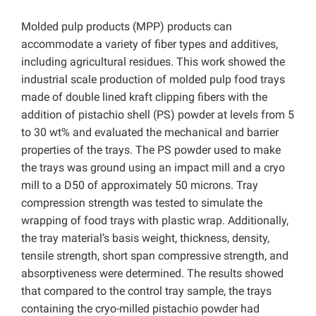
Molded pulp products (MPP) products can
accommodate a variety of fiber types and additives,
including agricultural residues. This work showed the
industrial scale production of molded pulp food trays
made of double lined kraft clipping fibers with the
addition of pistachio shell (PS) powder at levels from 5
to 30 wt% and evaluated the mechanical and barrier
properties of the trays. The PS powder used to make
the trays was ground using an impact mill and a cryo
mill to a D50 of approximately 50 microns. Tray
compression strength was tested to simulate the
wrapping of food trays with plastic wrap. Additionally,
the tray material’s basis weight, thickness, density,
tensile strength, short span compressive strength, and
absorptiveness were determined. The results showed
that compared to the control tray sample, the trays
containing the cryo-milled pistachio powder had