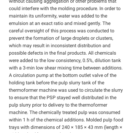
without causing aggregation or other problems that
could interfere with the molding procedure. In order to
maintain its uniformity, water was added to the
emulsion at an exact ratio and mixed gently. The
careful oversight of this process was conducted to
prevent the formation of large droplets or clusters,
which may result in inconsistent distribution and
possible defects in the final products. All chemicals
were added to the low consistency, 0.5%, dilution tank
with a 3-min low shear mixing time between additions.
A circulation pump at the bottom outlet valve of the
holding tank before the pulp slurry tank of the
thermoformer machine was used to circulate the slurry
to ensure that the PSP stayed well distributed in the
pulp slurry prior to delivery to the thermoformer
machine. The chemically treated pulp was consumed
within 1 h of the chemical additions. Molded pulp food
trays with dimensions of 240 × 185 × 43 mm (length ×