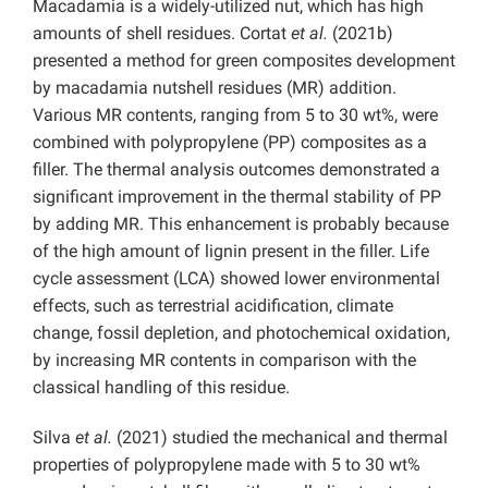
Macadamia is a widely-utilized nut, which has high
amounts of shell residues. Cortat
et al.
(2021b)
presented a method for green composites development
by macadamia nutshell residues (MR) addition.
Various MR contents, ranging from 5 to 30 wt%, were
combined with polypropylene (PP) composites as a
filler. The thermal analysis outcomes demonstrated a
significant improvement in the thermal stability of PP
by adding MR. This enhancement is probably because
of the high amount of lignin present in the filler. Life
cycle assessment (LCA) showed lower environmental
effects, such as terrestrial acidification, climate
change, fossil depletion, and photochemical oxidation,
by increasing MR contents in comparison with the
classical handling of this residue.
Silva
et al.
(2021) studied the mechanical and thermal
properties of polypropylene made with 5 to 30 wt%