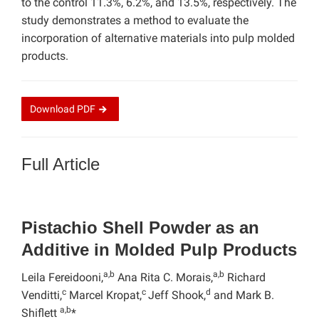
to the control 11.3%, 6.2%, and 13.5%, respectively. The
study demonstrates a method to evaluate the
incorporation of alternative materials into pulp molded
products.
Download
PDF
Full Article
Pistachio Shell Powder as an
Additive in Molded Pulp Products
a,b
a,b
Leila Fereidooni,
Ana Rita C. Morais,
Richard
c
c
d
Venditti,
Marcel Kropat,
Jeff Shook,
and Mark B.
a,b
Shiflett
*