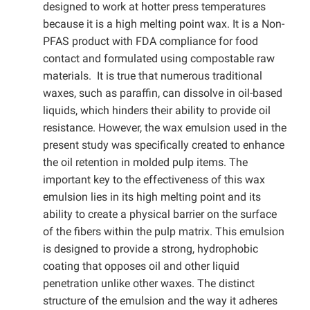
designed to work at hotter press temperatures
because it is a high melting point wax. It is a Non-
PFAS product with FDA compliance for food
contact and formulated using compostable raw
materials. It is true that numerous traditional
waxes, such as paraffin, can dissolve in oil-based
liquids, which hinders their ability to provide oil
resistance. However, the wax emulsion used in the
present study was specifically created to enhance
the oil retention in molded pulp items. The
important key to the effectiveness of this wax
emulsion lies in its high melting point and its
ability to create a physical barrier on the surface
of the fibers within the pulp matrix. This emulsion
is designed to provide a strong, hydrophobic
coating that opposes oil and other liquid
penetration unlike other waxes. The distinct
structure of the emulsion and the way it adheres