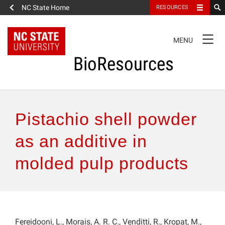
NC State Home
RESOURCES
TOGGLE
MENU
NAVIGATION
BioResources
About the Journal
Pistachio shell powder
Authors & Reviewers
as an additive in
molded pulp products
Articles
Features
How to Self-Register
Fereidooni, L., Morais, A. R. C., Venditti, R., Kropat, M.,