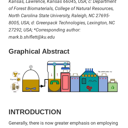
Kansas, Lawrence, Kansas 66045, USA; c: Department
of Forest Biomaterials, College of Natural Resources,
North Carolina State University, Raleigh, NC 27695-
8005, USA; d: Greenpack Technologies, Lexington, NC
27292, USA; *Corresponding author:
mark.b.shiflett@ku.edu
Graphical Abstract
INTRODUCTION
Generally, there is now greater emphasis on employing