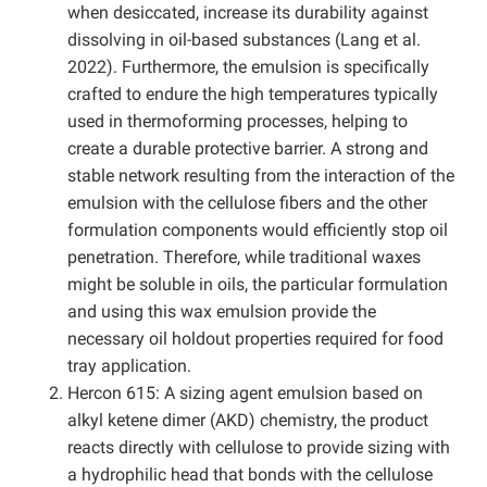
when desiccated, increase its durability against
dissolving in oil-based substances (Lang et al.
2022). Furthermore, the emulsion is specifically
crafted to endure the high temperatures typically
used in thermoforming processes, helping to
create a durable protective barrier. A strong and
stable network resulting from the interaction of the
emulsion with the cellulose fibers and the other
formulation components would efficiently stop oil
penetration. Therefore, while traditional waxes
might be soluble in oils, the particular formulation
and using this wax emulsion provide the
necessary oil holdout properties required for food
tray application.
Hercon 615: A sizing agent emulsion based on
alkyl ketene dimer (AKD) chemistry, the product
reacts directly with cellulose to provide sizing with
a hydrophilic head that bonds with the cellulose