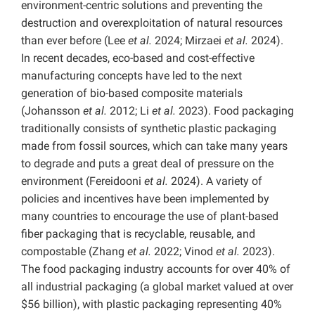
environment-centric solutions and preventing the
destruction and overexploitation of natural resources
than ever before (Lee
et al.
2024; Mirzaei
et al.
2024).
In recent decades, eco-based and cost-effective
manufacturing concepts have led to the next
generation of bio-based composite materials
(Johansson
et al.
2012; Li
et al.
2023). Food packaging
traditionally consists of synthetic plastic packaging
made from fossil sources, which can take many years
to degrade and puts a great deal of pressure on the
environment (Fereidooni
et al.
2024). A variety of
policies and incentives have been implemented by
many countries to encourage the use of plant-based
fiber packaging that is recyclable, reusable, and
compostable (Zhang
et al.
2022; Vinod
et al.
2023).
The food packaging industry accounts for over 40% of
all industrial packaging (a global market valued at over
$56 billion), with plastic packaging representing 40%