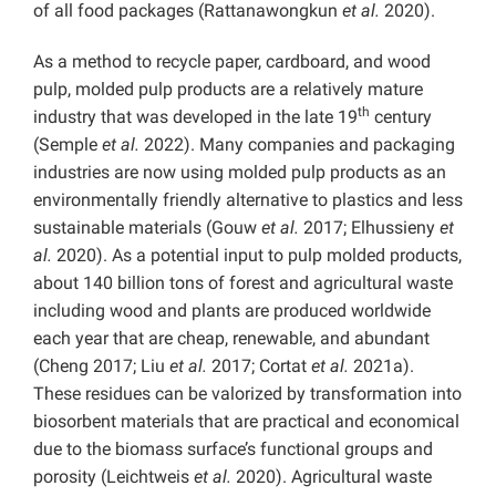
of all food packages (Rattanawongkun
et al.
2020).
As a method to recycle paper, cardboard, and wood
pulp, molded pulp products are a relatively mature
th
industry that was developed in the late 19
century
(Semple
et al.
2022). Many companies and packaging
industries are now using molded pulp products as an
environmentally friendly alternative to plastics and less
sustainable materials (Gouw
et al.
2017; Elhussieny
et
al.
2020). As a potential input to pulp molded products,
about 140 billion tons of forest and agricultural waste
including wood and plants are produced worldwide
each year that are cheap, renewable, and abundant
(Cheng 2017; Liu
et al.
2017; Cortat
et al.
2021a).
These residues can be valorized by transformation into
biosorbent materials that are practical and economical
due to the biomass surface’s functional groups and
porosity (Leichtweis
et al.
2020). Agricultural waste