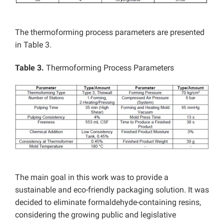
The thermoforming process parameters are presented
in Table 3.
Table 3.
Thermoforming Process Parameters
The main goal in this work was to provide a
sustainable and eco-friendly packaging solution. It was
decided to eliminate formaldehyde-containing resins,
considering the growing public and legislative