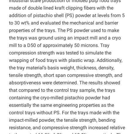
industrial scale production of molded pulp food trays
made of double lined kraft clipping fibers with the
addition of pistachio shell (PS) powder at levels from 5
to 30 wt% and evaluated the mechanical and barrier
properties of the trays. The PS powder used to make
the trays was ground using an impact mill and a cryo
mill to a D50 of approximately 50 microns. Tray
compression strength was tested to simulate the
wrapping of food trays with plastic wrap. Additionally,
the tray material’s basis weight, thickness, density,
tensile strength, short span compressive strength, and
absorptiveness were determined. The results showed
that compared to the control tray sample, the trays
containing the cryo-milled pistachio powder had
essentially the same engineering properties as the
control trays without PS. For the trays made with the
impact-milled powder, the tensile strength, bending
resistance, and compressive strength increased relative