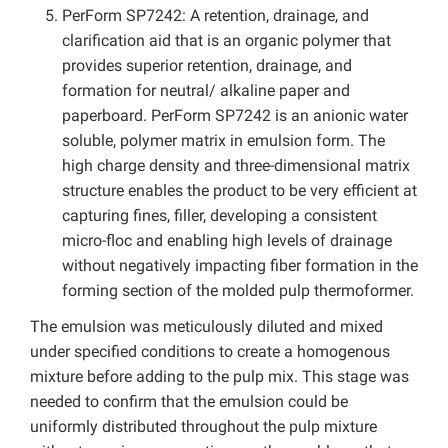
PerForm SP7242: A retention, drainage, and
clarification aid that is an organic polymer that
provides superior retention, drainage, and
formation for neutral/ alkaline paper and
paperboard. PerForm SP7242 is an anionic water
soluble, polymer matrix in emulsion form. The
high charge density and three-dimensional matrix
structure enables the product to be very efficient at
capturing fines, filler, developing a consistent
micro-floc and enabling high levels of drainage
without negatively impacting fiber formation in the
forming section of the molded pulp thermoformer.
The emulsion was meticulously diluted and mixed
under specified conditions to create a homogenous
mixture before adding to the pulp mix. This stage was
needed to confirm that the emulsion could be
uniformly distributed throughout the pulp mixture