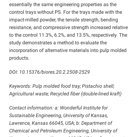
essentially the same engineering properties as the
control trays without PS. For the trays made with the
impact-milled powder, the tensile strength, bending
resistance, and compressive strength increased relative
to the control 11.3%, 6.2%, and 13.5%, respectively. The
study demonstrates a method to evaluate the
incorporation of alternative materials into pulp molded
products.
DOI: 10.15376/biores.20.2.2508-2529
Keywords: Pulp molded food tray; Pistachio shell;
Agricultural waste; Recycled fiber (double-lined kraft)
Contact information: a: Wonderful Institute for
Sustainable Engineering, University of Kansas,
Lawrence, Kansas 66045, USA; b: Department of
Chemical and Petroleum Engineering, University of