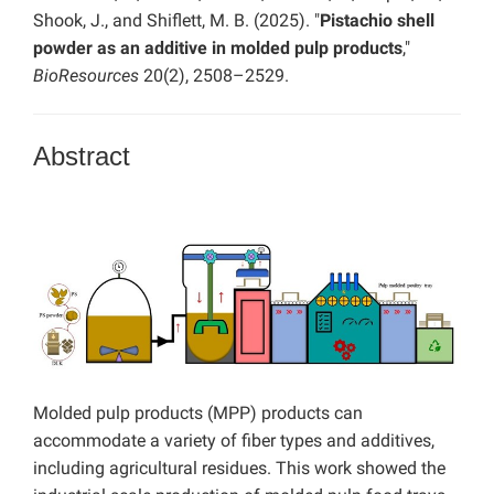
Shook, J., and Shiflett, M. B. (2025). "
Pistachio shell
powder as an additive in molded pulp products
,"
BioResources
20(2), 2508–2529.
Abstract
Molded pulp products (MPP) products can
accommodate a variety of fiber types and additives,
including agricultural residues. This work showed the