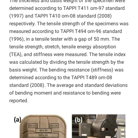
The thickness and basis weight of the specimen were
determined according to TAPPI T411 om-97 standard
(1997) and TAPPI T410 om-08 standard (2008)
respectively. The tensile strength of the specimens was
measured according to TAPPI T494 om-96 standard
(1996), in a tensile tester with a gap of 50 mm. The
tensile strength, stretch, tensile energy absorption
(TEA), and stiffness were measured. The tensile index
was calculated by dividing the tensile strength by the
basis weight. The bending resistance (stiffness) was
determined according to the TAPPI T489 om-08
standard (2008). The average and standard deviations
of bending moment and resistance to bending were
reported.