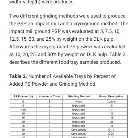
width × depth) were produced.
Two different grinding methods were used to produce
the PSP, an impact mill and a cryo-ground method. The
impact mill ground PSP was evaluated at 5, 7.5, 10,
12.5, 15, 20, and 25% by weight on the DLK pulp.
Afterwards the cryo-ground PS powder was evaluated
at 10, 20, 25, and 30% by weight on DLK pulp. Table 2
describes the different food tray samples produced.
Table 2.
Number of Available Trays by Percent of
Added PS Powder and Grinding Method