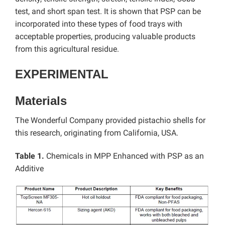
test, and short span test. It is shown that PSP can be
incorporated into these types of food trays with
acceptable properties, producing valuable products
from this agricultural residue.
EXPERIMENTAL
Materials
The Wonderful Company provided pistachio shells for
this research, originating from California, USA.
Table 1.
Chemicals in MPP Enhanced with PSP as an
Additive