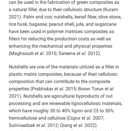
can be used in the fabrication of green composites as
a natural filler, due to their cellulosic structure (Kuram
2021). Palm and coir, nutshells, kenaf fiber, olive stone,
rice husk, bagasse, peanut shell, jute, and sugarcane
have been used in polymer matrices composites as
fillers for reducing the production costs as well as
enhancing the mechanical and physical properties
(Maghsoudi
et al.
2010; Sareena
et al.
2012).
Nutshells are one of the materials utilized as a filler in
plastic matrix composites, because of their cellulosic
composition that can contribute to the composite
properties (Prabhakar
et al.
2015; Boran Torun
et al.
2021). Nutshells are agricultural byproducts of nut
processing and are renewable lignocellulosic materials,
which have roughly 30 to 40% lignin and 25 to 30%
hemicellulose and cellulose (Copur
et al.
2007;
Sutivisedsak
et al.
2012; Qiang
et al.
2022).