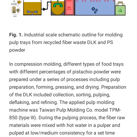
Fig. 1.
Industrial scale schematic outline for molding
pulp trays from recycled fiber waste DLK and PS
powder
In compression molding, different types of food trays
with different percentages of pistachio powder were
prepared under a series of processes including pulp
preparation, forming, pressing, and drying. Preparation
of the DLK included collection, sorting, pulping,
deflaking, and refining. The applied pulp molding
machine was Taiwan Pulp Molding Co. model TPM-
850 (type III). During the pulping process, the fiber raw
materials were mixed with hot water in a pulper and
pulped at low/medium consistency for a set time