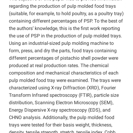
regarding the production of pulp molded food trays
(suitable, for example, to hold poultry, as a poultry tray)
containing different percentages of PSP. To the best of
the authors’ knowledge, this is the first work reporting
the use of PSP in the production of pulp molded trays.
Using an industrial-sized pulp molding machine to
form, press, and dry the parts, food trays containing
different percentages of pistachio shell powder were
produced at real production rates. The chemical
composition and mechanical characteristics of each
pulp molded food tray were examined. The trays were
characterized using X-ray Diffraction (XRD), Fourier
Transform Infrared spectroscopy (FTIR), particle size
distribution, Scanning Electron Microscopy (SEM),
Energy Dispersive X-ray spectroscopy (EDS), and
CHNO analysis. Additionally, the pulp molded food
trays were tested for their basis weight, thickness,
density, tensile strength, stretch, tensile index, Cobb