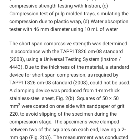
compressive strength testing with Instron, (c)
Compression test of pulp molded trays, simulating the
compression due to plastic wrap, (d) Water absorption
tester with 46 mm diameter using 10 mL of water
The short span compressive strength was determined
in accordance with the TAPPI T826 om-08 standard
(2008), using a Universal Testing System (Instron /
4443). Due to the thickness of the material, a standard
device for short span compression, as required by
TAPPI T826 om-08 standard (2008), could not be used.
A clamping device was produced from 1-mm-thick
stainless-steel sheet, Fig. 2(b). Squares of 50 × 50
2
mm
were coated on one side with sandpaper of grit
220, to avoid slipping of the specimen during the
compression stage. The specimens were clamped
between two of the squares on each end, leaving a 2-
mm gap (Fig. 2(b)). The measurement was conducted