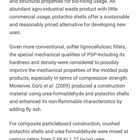
and structural properties for bio-filling usage. An
abundant agro-industrial waste product with little
commercial usage, pistachio shells offer a sustainable
and reasonably priced alternative for developing new
uses.
Given more conventional, softer lignocellulosic fillers,
the special mechanical qualities of PSP-including its
hardness and density-were considered to possibly
improve the mechanical properties of the molded pulp
products, especially in terms of compression strength.
Moreover, Gürü
et al.
(2009) produced a construction
material using urea-formaldehyde and
pistachio shells
and enhanced its non-flammable characteristics by
adding fly ash.
For composite particleboard construction, crushed
pistachio shells and urea-formaldehyde were mixed at
various ratios from 0.66 to 1.22 (w/w) urea-