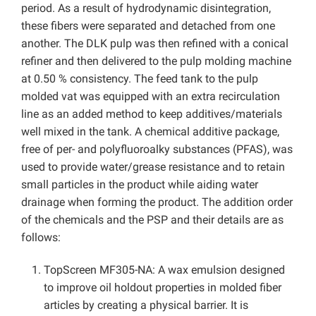
period. As a result of hydrodynamic disintegration,
these fibers were separated and detached from one
another. The DLK pulp was then refined with a conical
refiner and then delivered to the pulp molding machine
at 0.50 % consistency. The feed tank to the pulp
molded vat was equipped with an extra recirculation
line as an added method to keep additives/materials
well mixed in the tank. A chemical additive package,
free of per- and polyfluoroalky substances (PFAS), was
used to provide water/grease resistance and to retain
small particles in the product while aiding water
drainage when forming the product. The addition order
of the chemicals and the PSP and their details are as
follows:
TopScreen MF305-NA: A wax emulsion designed
to improve oil holdout properties in molded fiber
articles by creating a physical barrier. It is