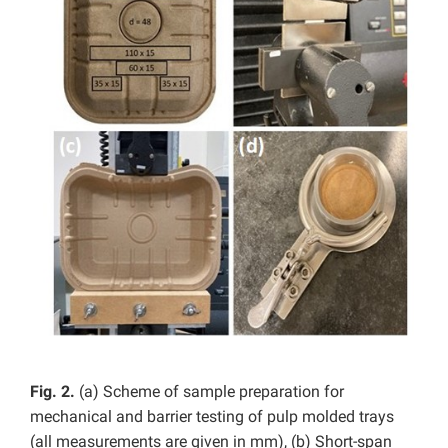
Fig. 2.
(a) Scheme of sample preparation for
mechanical and barrier testing of pulp molded trays
(all measurements are given in mm), (b) Short-span