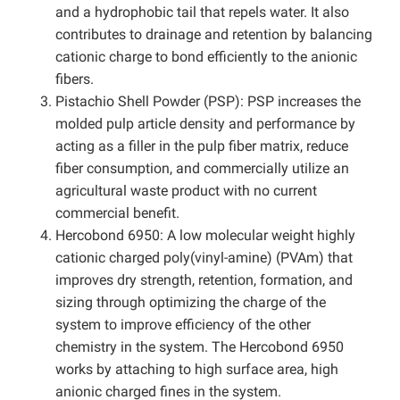
and a hydrophobic tail that repels water. It also
contributes to drainage and retention by balancing
cationic charge to bond efficiently to the anionic
fibers.
Pistachio Shell Powder (PSP): PSP increases the
molded pulp article density and performance by
acting as a filler in the pulp fiber matrix, reduce
fiber consumption, and commercially utilize an
agricultural waste product with no current
commercial benefit.
Hercobond 6950: A low molecular weight highly
cationic charged poly(vinyl-amine) (PVAm) that
improves dry strength, retention, formation, and
sizing through optimizing the charge of the
system to improve efficiency of the other
chemistry in the system. The Hercobond 6950
works by attaching to high surface area, high
anionic charged fines in the system.