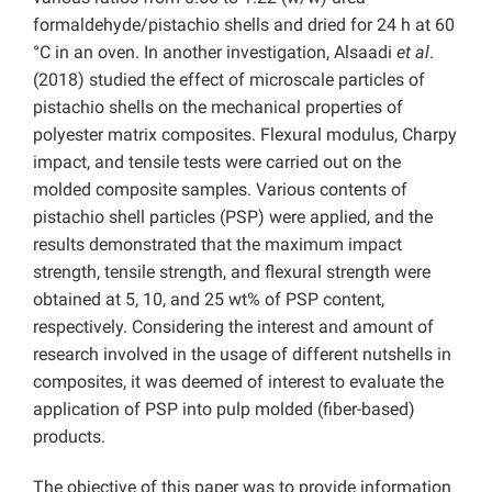
formaldehyde/pistachio shells and dried for 24 h at 60
°C in an oven. In another investigation, Alsaadi
et al
.
(2018) studied the effect of microscale particles of
pistachio shells on the mechanical properties of
polyester matrix composites. Flexural modulus, Charpy
impact, and tensile tests were carried out on the
molded composite samples. Various contents of
pistachio shell particles (PSP) were applied, and the
results demonstrated that the maximum impact
strength, tensile strength, and flexural strength were
obtained at 5, 10, and 25 wt% of PSP content,
respectively. Considering the interest and amount of
research involved in the usage of different nutshells in
composites, it was deemed of interest to evaluate the
application of PSP into pulp molded (fiber-based)
products.
The objective of this paper was to provide information