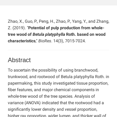
Zhao, X., Guo, P., Peng, H., Zhao, P., Yang, Y., and Zhang,
Z. (2019). "
Potential of pulp production from whole-
tree wood of
Betula platyphylla
Roth. based on wood
characteristics
,"
BioRes
. 14(3), 7015-7024.
Abstract
To ascertain the possibility of using branchwood,
trunkwood, and rootwood of Betula platyphylla Roth. in
papermaking, this study investigated tissue proportion,
fiber features, and major chemical components in
whole-tree wood of the tree species. Analysis of
variance (ANOVA) indicated that the rootwood had a
significantly lower density and vessel proportion,
higher ray proportion, wider lumen, and thicker wall of