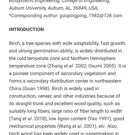
Biosystems Engineering, College of Engineering,
Auburn University, Auburn, AL, 36849, USA;
*Corresponding author: guopingping_1982@126.com
INTRODUCTION
Birch, a tree species with wide adaptability, fast growth,
and strong germination ability, is widely distributed in
the cold temperate zone and Northern Hemisphere
temperature zone (Zhang
et al
. 2002; Osumi 2005). It is
a pioneer component of secondary vegetation and
forms a secondary distribution center in northeastern
China (Guan 1998). Birch is widely used in
construction, veneer, and other industries because of
its straight trunk and excellent wood quality, such as
suitably long fibers, large ratio of fiber length to width
(Tang
et al
. 2018), low lignin content (Yao 1991), good
mechanical properties (Wang
et al
. 2001),
etc
. Also,
birch wood has been widely used in papermaking in