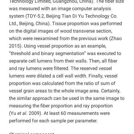
Technology Limited, Guangzhou, China). The fiber size
was measured with an image computer analysis
system (TDY-5.2, Beijing Tian Di Yu Technology Co.
Ltd., Beijing, China). Tissue proportion was performed
on the digital images of wood transverse section,
which were reexamined from the previous work (Zhao
2015). Using vessel proportion as an example,
“threshold and binary segmentation” was executed to
separate cell lumens from their walls. Then, all fiber
and ray lumens were filtered. The reserved vessel
lumens were dilated a cell wall width. Finally, vessel
proportion was calculated from the ratio of sum of
vessel grain areas to the whole image area. Certainly,
the similar approach can be used in the same image to
measuring the fiber proportion and ray proportion
(Yu
et al
. 2009). At least 60 measurements were
performed for each sample per parameter.