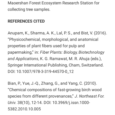
Maoershan Forest Ecosystem Research Station for
collecting tree samples.
REFERENCES CITED
Anupam, K., Sharma, A. K., Lal, P. S., and Bist, V. (2016).
“Physicochemical, morphological, and anatomical
properties of plant fibers used for pulp and
papermaking,” in:
Fiber Plants: Biology, Biotechnology
and Applications
, K. G. Ramawat, M. R. Ahuja (eds.),
Springer International Publishing, Cham, Switzerland.
DOI: 10.1007/978-3-319-44570-0_12
Bian, P., Yue, J.-Q., Zhang, G., and Yang, C. (2010).
“Chemical compositions of fast-growing birch wood
species from different provenances,”
J. Northeast For.
Univ.
38(10), 12-14. DOI: 10.3969/j.issn.1000-
5382.2010.10.005