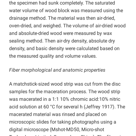
the specimen had sunk completely. The saturated
water volume of wood block was measured using the
drainage method. The material was then air-dried,
oven-dried, and weighed. The volume of air-dried wood
and absolute-dried wood were measured by wax
sealing method. Then air-dry density, absolute dry
density, and basic density were calculated based on
the measured quality and volume values.
Fiber morphological and anatomic properties
A matchstick-sized wood strip was cut from the disc
samples for the maceration process. The wood strip
was macerated in a 1:1 10% chromic acid:10% nitric
acid solution at 60 °C for several h (Jeffrey 1917). The
macerated material was rinsed and placed on
microscopic slides for taking photographs using a
digital microscope (Mshot-MD50, Micro-shot