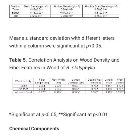
Means ± standard deviation with different letters
within a column were significant at
p
<0.05.
Table 5.
Correlation Analysis on Wood Density and
Fiber Features in Wood of
B. platyphylla
*Significant at
p
<0.05, **Significant at
p
<0.01
Chemical Components