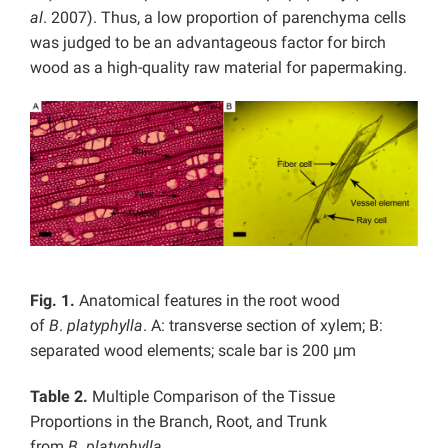
al
. 2007). Thus, a low proportion of parenchyma cells
was judged to be an advantageous factor for birch
wood as a high-quality raw material for papermaking.
Fig. 1.
Anatomical features in the root wood
of
B
.
platyphylla
. A: transverse section of xylem; B:
separated wood elements; scale bar is 200 μm
Table 2.
Multiple Comparison of the Tissue
Proportions in the Branch, Root, and Trunk
from
B
.
platyphylla