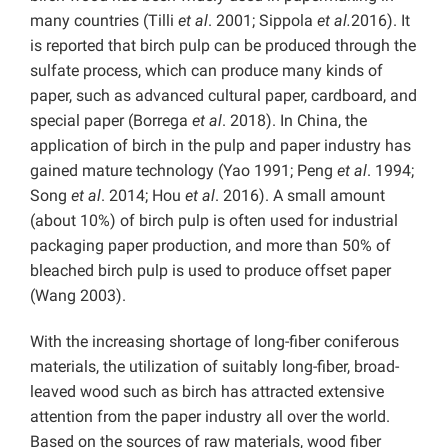
many countries (Tilli
et al
. 2001; Sippola
et al.
2016). It
is reported that birch pulp can be produced through the
sulfate process, which can produce many kinds of
paper, such as advanced cultural paper, cardboard, and
special paper (Borrega
et al
. 2018). In China, the
application of birch in the pulp and paper industry has
gained mature technology (Yao 1991; Peng
et al
. 1994;
Song
et al
. 2014; Hou
et al
. 2016). A small amount
(about 10%) of birch pulp is often used for industrial
packaging paper production, and more than 50% of
bleached birch pulp is used to produce offset paper
(Wang 2003).
With the increasing shortage of long-fiber coniferous
materials, the utilization of suitably long-fiber, broad-
leaved wood such as birch has attracted extensive
attention from the paper industry all over the world.
Based on the sources of raw materials, wood fiber