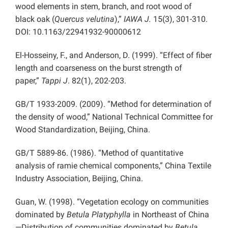
wood elements in stem, branch, and root wood of
black oak (
Quercus velutina
),”
IAWA J.
15(3), 301-310.
DOI: 10.1163/22941932-90000612
El-Hosseiny, F., and Anderson, D. (1999). “Effect of fiber
length and coarseness on the burst strength of
paper,”
Tappi J
. 82(1), 202-203.
GB/T 1933-2009. (2009). “Method for determination of
the density of wood,” National Technical Committee for
Wood Standardization, Beijing, China.
GB/T 5889-86. (1986). “Method of quantitative
analysis of ramie chemical components,” China Textile
Industry Association, Beijing, China.
Guan, W. (1998). “Vegetation ecology on communities
dominated by
Betula Platyphylla
in Northeast of China
—Distribution of communities dominated by
Betula