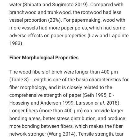
water (Shibata and Sugimoto 2019). Compared with
branchwood and trunkwood, the rootwood had less
vessel proportion (20%). For papermaking, wood with
more vessels had more paper pores, which had some
adverse effects on paper properties (Law and Lapointe
1983).
Fiber Morphological Properties
The wood fibers of birch were longer than 400 µm
(Table 3). Length is one of the basic characteristics for
fiber morphology, and it is closely related to the
comprehensive strength of paper (Seth 1995; El-
Hosseiny and Anderson 1999; Larsson
et al
. 2018).
Longer fibers (more than 400 µm) can provide larger
bonding areas, better stress distribution, and produce
more bonding between fibers, which makes the fiber
network stronger (Wang 2014). Tensile strength, tear