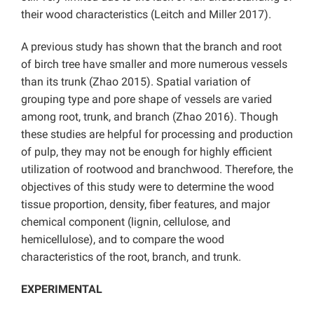
their wood characteristics (Leitch and Miller 2017).
A previous study has shown that the branch and root
of birch tree have smaller and more numerous vessels
than its trunk (Zhao 2015). Spatial variation of
grouping type and pore shape of vessels are varied
among root, trunk, and branch (Zhao 2016). Though
these studies are helpful for processing and production
of pulp, they may not be enough for highly efficient
utilization of rootwood and branchwood. Therefore, the
objectives of this study were to determine the wood
tissue proportion, density, fiber features, and major
chemical component (lignin, cellulose, and
hemicellulose), and to compare the wood
characteristics of the root, branch, and trunk.
EXPERIMENTAL