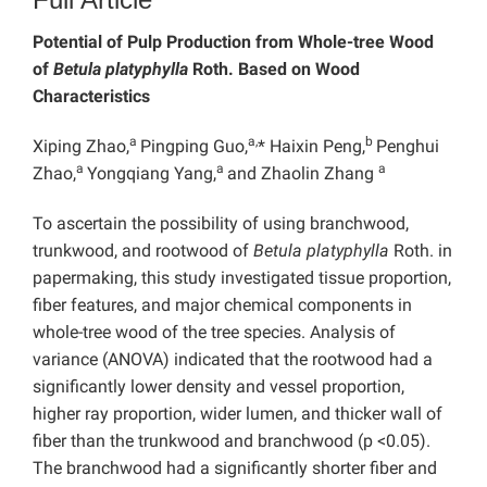
Potential of Pulp Production from Whole-tree Wood
of
Betula platyphylla
Roth. Based on Wood
Characteristics
a
a,
b
Xiping Zhao,
Pingping Guo,
* Haixin Peng,
Penghui
a
a
a
Zhao,
Yongqiang Yang,
and Zhaolin Zhang
To ascertain the possibility of using branchwood,
trunkwood, and rootwood of
Betula platyphylla
Roth. in
papermaking, this study investigated tissue proportion,
fiber features, and major chemical components in
whole-tree wood of the tree species. Analysis of
variance (ANOVA) indicated that the rootwood had a
significantly lower density and vessel proportion,
higher ray proportion, wider lumen, and thicker wall of
fiber than the trunkwood and branchwood (p <0.05).
The branchwood had a significantly shorter fiber and