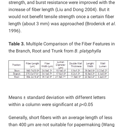
strength, and burst resistance were improved with the
increase of fiber length (Liu and Dong 2004). But it
would not benefit tensile strength once a certain fiber
length (about 3 mm) was approached (Broderick
et al
.
1996).
Table 3.
Multiple Comparison of the Fiber Features in
the Branch, Root and Trunk from
B
.
platyphylla
Means ± standard deviation with different letters
within a column were significant at
p
<0.05
Generally, short fibers with an average length of less
than 400 µm are not suitable for papermaking (Wang