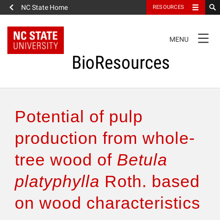
NC State Home
RESOURCES
TOGGLE
MENU
NAVIGATION
BioResources
About the Journal
Potential of pulp
Authors & Reviewers
production from whole-
tree wood of
Betula
Articles
platyphylla
Roth. based
Features
on wood characteristics
How to Self-Register