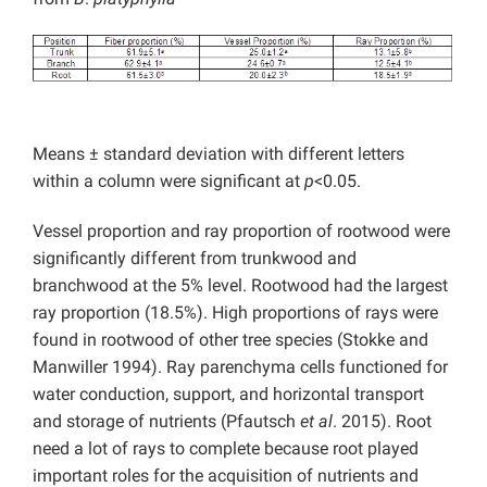
Means ± standard deviation with different letters
within a column were significant at
p
<0.05.
Vessel proportion and ray proportion of rootwood were
significantly different from trunkwood and
branchwood at the 5% level. Rootwood had the largest
ray proportion (18.5%). High proportions of rays were
found in rootwood of other tree species (Stokke and
Manwiller 1994). Ray parenchyma cells functioned for
water conduction, support, and horizontal transport
and storage of nutrients (Pfautsch
et al
. 2015). Root
need a lot of rays to complete because root played
important roles for the acquisition of nutrients and