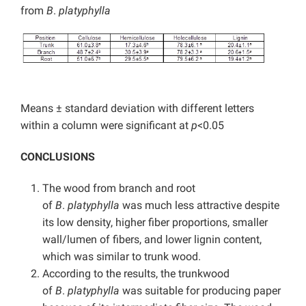
from
B
.
platyphylla
Means ± standard deviation with different letters
within a column were significant at
p
<0.05
CONCLUSIONS
The wood from branch and root
of
B
.
platyphylla
was much less attractive despite
its low density, higher fiber proportions, smaller
wall/lumen of fibers, and lower lignin content,
which was similar to trunk wood.
According to the results, the trunkwood
of
B
.
platyphylla
was suitable for producing paper