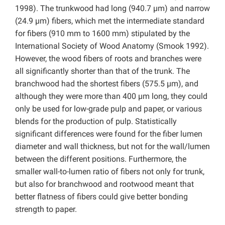
1998). The trunkwood had long (940.7 µm) and narrow
(24.9 µm) fibers, which met the intermediate standard
for fibers (910 mm to 1600 mm) stipulated by the
International Society of Wood Anatomy (Smook 1992).
However, the wood fibers of roots and branches were
all significantly shorter than that of the trunk. The
branchwood had the shortest fibers (575.5 µm), and
although they were more than 400 µm long, they could
only be used for low-grade pulp and paper, or various
blends for the production of pulp. Statistically
significant differences were found for the fiber lumen
diameter and wall thickness, but not for the wall/lumen
between the different positions. Furthermore, the
smaller wall-to-lumen ratio of fibers not only for trunk,
but also for branchwood and rootwood meant that
better flatness of fibers could give better bonding
strength to paper.