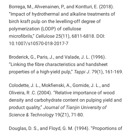
Borrega, M., Ahvenainen, P., and Kontturi, E. (2018).
“Impact of hydrothermal and alkaline treatments of
birch kraft pulp on the levelling-off degree of
polymerization (LODP) of cellulose
microfibrils,”
Cellulose
25(11), 6811-6818. DOI:
10.1007/s10570-018-2017-7
Broderick, G., Paris, J., and Valade, J. L. (1996).
“Linking the fibre characteristics and handsheet
properties of a high-yield pulp,”
Tappi J
. 79(1), 161-169.
Colodette, J. L., Mokfienski, A., Gomide, J. L., and
Oliveira, R .C. (2004). “Relative importance of wood
density and carbohydrate content on pulping yield and
product quality,”
Journal of Tianjin University of
Science & Technology
19(Z1), 71-80.
Douglas, D. S., and Floyd, G. M. (1994). “Proportions of