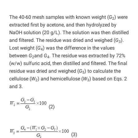
The 40-60 mesh samples with known weight (
G
) were
2
extracted first by acetone, and then hydrolyzed by
NaOH solution (20 g/L). The solution was then distilled
and filtered. The residue was dried and weighed (
G
).
3
Lost weight (
G
) was the difference in the values
4
between
G
and
G
. The residue was extracted by 72%
2
4
(w/w) sulfuric acid, then distilled and filtered. The final
residue was dried and weighed (
G
) to calculate the
5
cellulose (
W
) and hemicellulose (
W
) based on Eqs. 2
2
3
and 3.
(2)
(3)