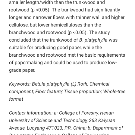
smaller length/width than the trunkwood and
rootwood (p <0.05). The trunkwood had significantly
longer and narrower fibers with thinner wall and higher
cellulose, but lower hemicelluloses than the
branchwood and rootwood (p <0.05). The study
concluded that the trunkwood of
B
.
platyphylla
was
suitable for producing good paper, while the
branchwood and rootwood met the basic requirements
of papermaking and could be used to produce low-
grade paper.
Keywords: Betula platyphylla (L) Roth; Chemical
component; Fiber feature; Tissue proportion; W
hole-tree
format
Contact information: a: College of Forestry, Henan
University of Science and Technology, 263 Kaiyuan
Avenue, Luoyang 471023, P.R. China; b: Department of