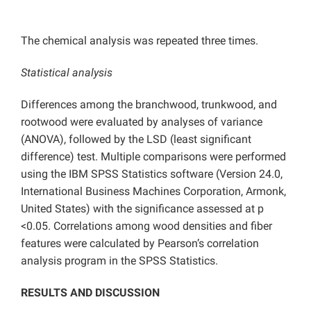
The chemical analysis was repeated three times.
Statistical analysis
Differences among the branchwood, trunkwood, and
rootwood were evaluated by analyses of variance
(ANOVA), followed by the LSD (least significant
difference) test. Multiple comparisons were performed
using the IBM SPSS Statistics software (Version 24.0,
International Business Machines Corporation, Armonk,
United States) with the significance assessed at p
<0.05. Correlations among wood densities and fiber
features were calculated by Pearson’s correlation
analysis program in the SPSS Statistics.
RESULTS AND DISCUSSION