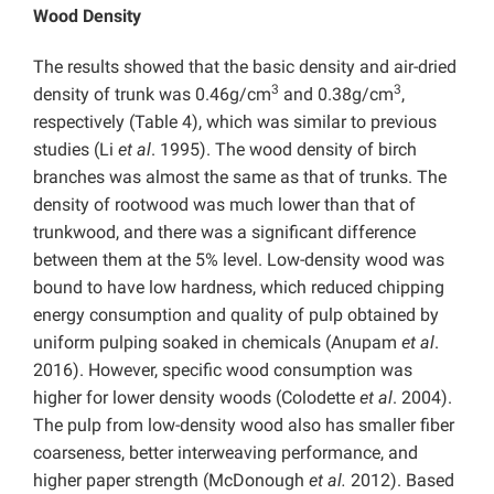
Wood Density
The results showed that the basic density and air-dried
3
3
density of trunk was 0.46g/cm
and 0.38g/cm
,
respectively (Table 4), which was similar to previous
studies (Li
et al
. 1995). The wood density of birch
branches was almost the same as that of trunks. The
density of rootwood was much lower than that of
trunkwood, and there was a significant difference
between them at the 5% level. Low-density wood was
bound to have low hardness, which reduced chipping
energy consumption and quality of pulp obtained by
uniform pulping soaked in chemicals (Anupam
et al
.
2016). However, specific wood consumption was
higher for lower density woods (Colodette
et al
. 2004).
The pulp from low-density wood also has smaller fiber
coarseness, better interweaving performance, and
higher paper strength (McDonough
et al.
2012). Based