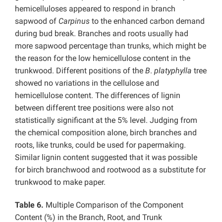
hemicelluloses appeared to respond in branch
sapwood of
Carpinus
to the enhanced carbon demand
during bud break. Branches and roots usually had
more sapwood percentage than trunks, which might be
the reason for the low hemicellulose content in the
trunkwood. Different positions of the
B
.
platyphylla
tree
showed no variations in the cellulose and
hemicellulose content. The differences of lignin
between different tree positions were also not
statistically significant at the 5% level. Judging from
the chemical composition alone, birch branches and
roots, like trunks, could be used for papermaking.
Similar lignin content suggested that it was possible
for birch branchwood and rootwood as a substitute for
trunkwood to make paper.
Table 6.
Multiple Comparison of the Component
Content (%) in the Branch, Root, and Trunk