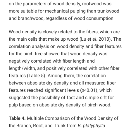
on the parameters of wood density, rootwood was
more suitable for mechanical pulping than trunkwood
and branchwood, regardless of wood consumption.
Wood density is closely related to the fibers, which are
the main cells that make up wood (Lu
et al
. 2018). The
correlation analysis on wood density and fiber features
for the birch tree showed that wood density was
negatively correlated with fiber length and
length/width, and positively correlated with other fiber
features (Table 5). Among them, the correlation
between absolute dry density and all measured fiber
features reached significant levels (
p
<0.01), which
suggested the possibility of fast and simple sift for
pulp based on absolute dry density of birch wood.
Table 4.
Multiple Comparison of the Wood Density of
the Branch, Root, and Trunk from
B
.
platyphylla