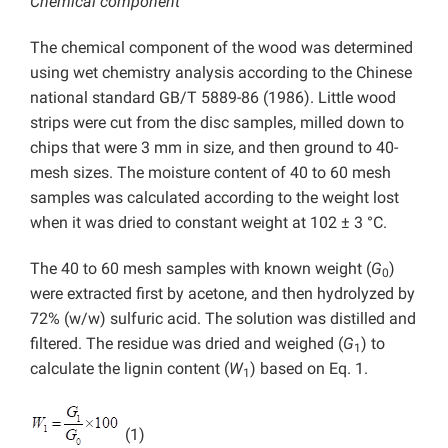
Chemical component
The chemical component of the wood was determined
using wet chemistry analysis according to the Chinese
national standard GB/T 5889-86 (1986). Little wood
strips were cut from the disc samples, milled down to
chips that were 3 mm in size, and then ground to 40-
mesh sizes. The moisture content of 40 to 60 mesh
samples was calculated according to the weight lost
when it was dried to constant weight at 102 ± 3 °C.
The 40 to 60 mesh samples with known weight (
G
)
0
were extracted first by acetone, and then hydrolyzed by
72% (w/w) sulfuric acid. The solution was distilled and
filtered. The residue was dried and weighed (
G
) to
1
calculate the lignin content (
W
) based on Eq. 1.
1
(1)