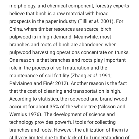
morphology, and chemical component, forestry experts
believe that birch is a raw material with broad
prospects in the paper industry (Tilli
et al
. 2001). For
China, where timber resources are scarce, birch
pulpwood is in high demand. Meanwhile, most
branches and roots of birch are abandoned when
pulpwood harvesting operations concentrate on trunks.
One reason is that branches and roots play important
role in the process of soil maturation and the
maintenance of soil fertility (Zhang
et al
. 1991;
Palviainen and Finér 2012). Another reason is the fact
that the cost of cleaning and transportation is high.
According to statistics, the rootwood and branchwood
account for about 35% of the whole tree (Nilsson and
Wernius 1976). The development of science and
technology provides powerful tools for collecting
branches and roots. However, the utilization of them is
still very limited due to the lack of full understanding of