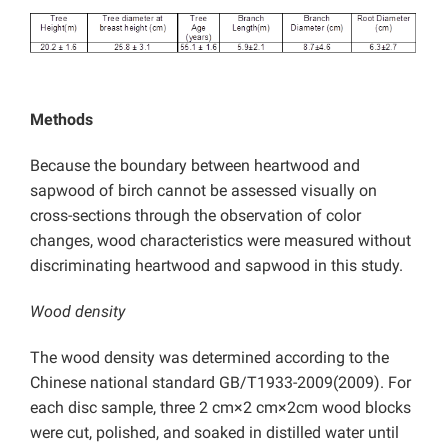
Methods
Because the boundary between heartwood and
sapwood of birch cannot be assessed visually on
cross-sections through the observation of color
changes, wood characteristics were measured without
discriminating heartwood and sapwood in this study.
Wood density
The wood density was determined according to the
Chinese national standard GB/T1933-2009(2009). For
each disc sample, three 2 cm×2 cm×2cm wood blocks
were cut, polished, and soaked in distilled water until