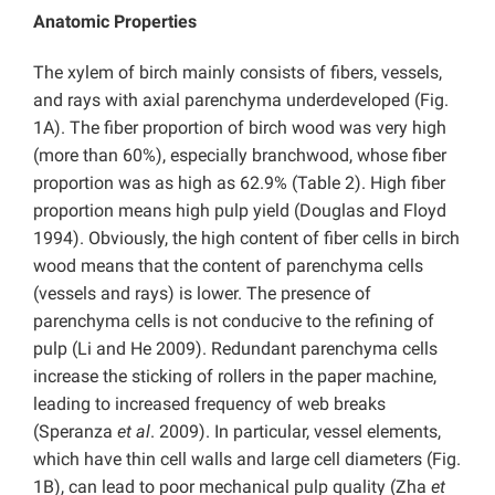
Anatomic Properties
The xylem of birch mainly consists of fibers, vessels,
and rays with axial parenchyma underdeveloped (Fig.
1A). The fiber proportion of birch wood was very high
(more than 60%), especially branchwood, whose fiber
proportion was as high as 62.9% (Table 2). High fiber
proportion means high pulp yield (Douglas and Floyd
1994). Obviously, the high content of fiber cells in birch
wood means that the content of parenchyma cells
(vessels and rays) is lower. The presence of
parenchyma cells is not conducive to the refining of
pulp (Li and He 2009). Redundant parenchyma cells
increase the sticking of rollers in the paper machine,
leading to increased frequency of web breaks
(Speranza
et al
. 2009). In particular, vessel elements,
which have thin cell walls and large cell diameters (Fig.
1B), can lead to poor mechanical pulp quality (Zha
et