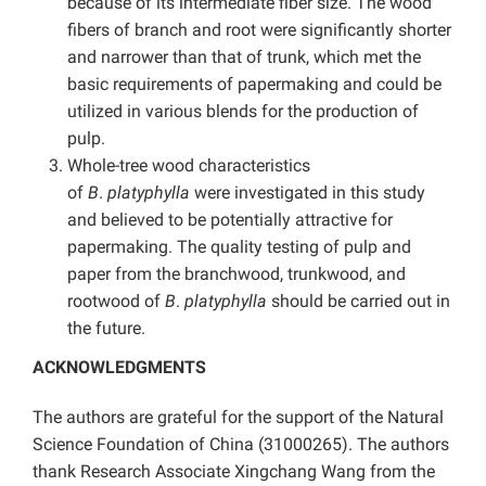
because of its intermediate fiber size. The wood
fibers of branch and root were significantly shorter
and narrower than that of trunk, which met the
basic requirements of papermaking and could be
utilized in various blends for the production of
pulp.
Whole-tree wood characteristics
of
B
.
platyphylla
were investigated in this study
and believed to be potentially attractive for
papermaking. The quality testing of pulp and
paper from the branchwood, trunkwood, and
rootwood of
B
.
platyphylla
should be carried out in
the future.
ACKNOWLEDGMENTS
The authors are grateful for the support of the Natural
Science Foundation of China (31000265). The authors
thank Research Associate Xingchang Wang from the