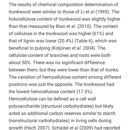
The results of chemical composition determination of
trunkwood were similar to those of Li
et al
(1995). The
holocellulose content of trunkwood was slightly higher
than that measured by Bian
et al
. (2010). The content
of cellulose in the trunkwood was higher (61%) and
that of lignin was lower (20.4%) (Table 6), which was
beneficial to pulping (Koljonen
et al
. 2004). The
cellulose content of branches and roots were both
about 50%. There was no significant difference
between them, but they were lower than that of trunks.
The variation of hemicellulose content among different
positions was just the opposite. The trunkwood had
the lowest hemicellulose content (17.3%).
Hemicellulose can be defined as a cell wall
polysaccharide (structural carbohydrates) but likely
acted as additional carbon reserves similar to starch
(nonstructural carbohydrates) in living cells during
growth (Hoch 2007). Schädel
et al
(2009) had reported