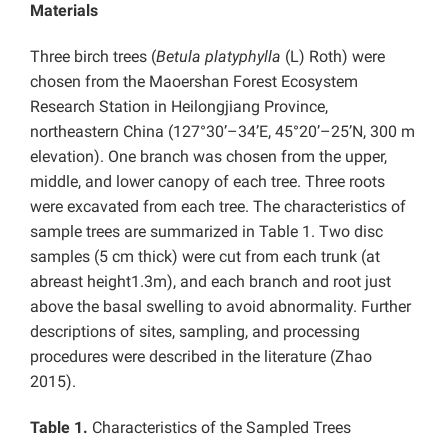
Materials
Three birch trees (
Betula platyphylla
(L) Roth) were
chosen from the Maoershan Forest Ecosystem
Research Station in Heilongjiang Province,
northeastern China (127°30’–34’E, 45°20’–25’N, 300 m
elevation). One branch was chosen from the upper,
middle, and lower canopy of each tree. Three roots
were excavated from each tree. The characteristics of
sample trees are summarized in Table 1. Two disc
samples (5 cm thick) were cut from each trunk (at
abreast height1.3m), and each branch and root just
above the basal swelling to avoid abnormality. Further
descriptions of sites, sampling, and processing
procedures were described in the literature (Zhao
2015).
Table 1.
Characteristics of the Sampled Trees