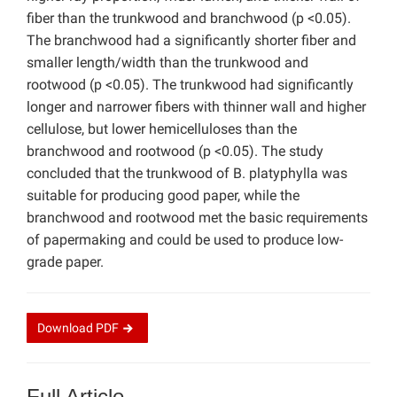
fiber than the trunkwood and branchwood (p <0.05).
The branchwood had a significantly shorter fiber and
smaller length/width than the trunkwood and
rootwood (p <0.05). The trunkwood had significantly
longer and narrower fibers with thinner wall and higher
cellulose, but lower hemicelluloses than the
branchwood and rootwood (p <0.05). The study
concluded that the trunkwood of B. platyphylla was
suitable for producing good paper, while the
branchwood and rootwood met the basic requirements
of papermaking and could be used to produce low-
grade paper.
Download
PDF
Full Article