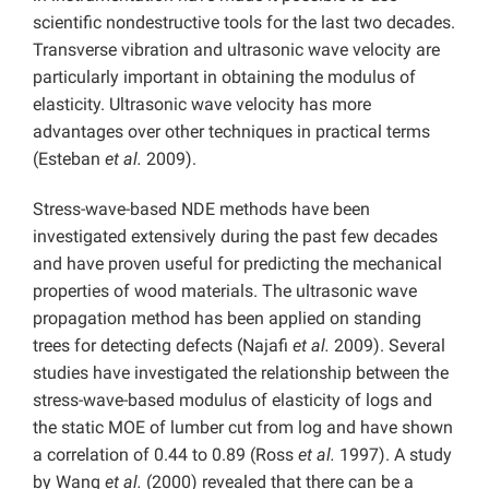
scientific nondestructive tools for the last two decades.
Transverse vibration and ultrasonic wave velocity are
particularly important in obtaining the modulus of
elasticity. Ultrasonic wave velocity has more
advantages over other techniques in practical terms
(Esteban
et al.
2009).
Stress-wave-based NDE methods have been
investigated extensively during the past few decades
and have proven useful for predicting the mechanical
properties of wood materials. The ultrasonic wave
propagation method has been applied on standing
trees for detecting defects (Najafi
et al.
2009). Several
studies have investigated the relationship between the
stress-wave-based modulus of elasticity of logs and
the static MOE of lumber cut from log and have shown
a correlation of 0.44 to 0.89 (Ross
et al.
1997). A study
by Wang
et al.
(2000) revealed that there can be a