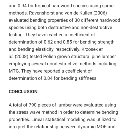
and 0.94 for tropical hardwood species using same
methods. Ravenshorst and van de Kuilen (2006)
evaluated bending properties of 30 different hardwood
species using both destructive and non-destructive
testing. They have reached a coefficient of
determination of 0.62 and 0.85 for bending strength
and bending elasticity, respectively. Krzosek
et
al.
(2008) tested Polish grown structural pine lumber
employing several nondestructive methods including
MTG. They have reported a coefficient of
determination
of 0.84 for bending stiffness.
CONCLUSION
A total of 790 pieces of lumber were evaluated using
the stress wave method in order to determine bending
properties. Linear statistical modeling was utilized to
interpret the relationship between dynamic MOE and