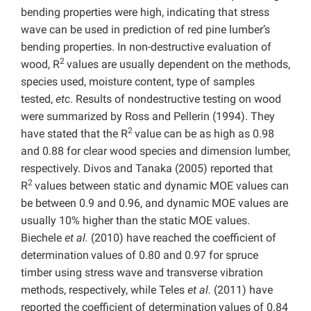
bending properties were high, indicating that stress
wave can be used in prediction of red pine lumber’s
bending properties. In non-destructive evaluation of
2
wood, R
values are usually dependent on the methods,
species used, moisture content, type of samples
tested,
etc
. Results of nondestructive testing on wood
were summarized by Ross and Pellerin (1994). They
2
have stated that the R
value can be as high as 0.98
and 0.88 for clear wood species and dimension lumber,
respectively. Divos and Tanaka (2005) reported that
2
R
values between static and dynamic MOE values can
be between 0.9 and 0.96, and dynamic MOE values are
usually 10% higher than the static MOE values.
Biechele
et al.
(2010) have reached the coefficient of
determination
values of 0.80 and 0.97 for spruce
timber using stress wave and transverse vibration
methods, respectively, while Teles
et al.
(2011) have
reported the coefficient of determination
values of 0.84