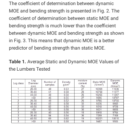
The coefficient of determination between dynamic
MOE and bending strength is presented in Fig. 2. The
coefficient of determination between static MOE and
bending strength is much lower than the coefficient
between dynamic MOE and bending strength as shown
in Fig. 3. This means that dynamic MOE is a better
predictor of bending strength than static MOE.
Table 1.
Average Static and Dynamic MOE Values of
the Lumbers Tested