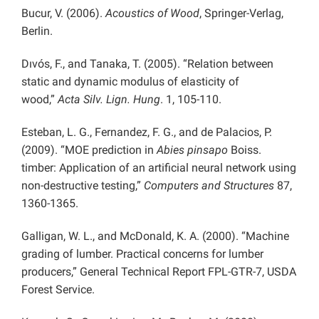
Bucur, V. (2006).
Acoustics of Wood
, Springer-Verlag,
Berlin.
Dıvós, F., and Tanaka, T. (2005). “Relation between
static and dynamic modulus of elasticity of
wood,”
Acta Silv. Lign. Hung
. 1, 105-110.
Esteban, L. G., Fernandez, F. G., and de Palacios, P.
(2009). “MOE prediction in
Abies pinsapo
Boiss.
timber: Application of an artificial neural network using
non-destructive testing,”
Computers and Structures
87,
1360-1365.
Galligan, W. L., and McDonald, K. A. (2000). “Machine
grading of lumber. Practical concerns for lumber
producers,” General Technical Report FPL-GTR-7, USDA
Forest Service.