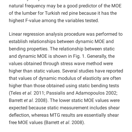
natural frequency may be a good predictor of the MOE
of the lumber for Turkish red pine because it has the
highest F-value among the variables tested.
Linear regression analysis procedure was performed to
establish relationships between dynamic MOE and
bending properties. The relationship between static
and dynamic MOE is shown in Fig. 1. Generally, the
values obtained through stress wave method were
higher than static values. Several studies have reported
that values of dynamic modulus of elasticity are often
higher than those obtained using static bending tests
(Teles
et al.
2011; Passialis and Adamopoulos 2002;
Barrett
et al.
2008). The lower static MOE values were
expected because static measurement includes shear
deflection, whereas MTG results are essentially shear
free MOE values (Barrett
et al
. 2008).