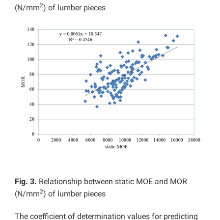
2
(N/mm
) of lumber pieces
Fig. 3.
Relationship between static MOE and MOR
2
(N/mm
) of lumber pieces
The coefficient of determination values for predicting