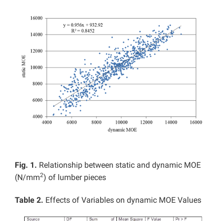
Fig. 1.
Relationship between static and dynamic MOE
2
(N/mm
) of lumber pieces
Table 2.
Effects of Variables on dynamic MOE Values