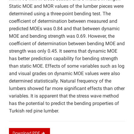
Static MOE and MOR values of the lumber pieces were
determined using a three-point bending test. The
coefficient of determination between measured and
predicted MOEs was 0.84 and that between dynamic
MOE and bending strength was 0.69. However, the
coefficient of determination between bending MOE and
strength was only 0.45. It seems that dynamic MOE
has better prediction capability for bending strength
than static MOE. Effects of some variables such as log
and visual grades on dynamic MOE values were also
determined statistically. Natural frequency of the
lumbers showed far more significant effects than other
variables. It is apparent that the stress wave method
has the potential to predict the bending properties of
Turkish red pine lumber.
Download
PDF