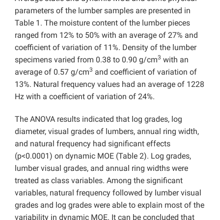
parameters of the lumber samples are presented in
Table 1. The moisture content of the lumber pieces
ranged from 12% to 50% with an average of 27% and
coefficient of variation of 11%. Density of the lumber
3
specimens varied from 0.38 to 0.90 g/cm
with an
3
average of 0.57 g/cm
and coefficient of variation of
13%. Natural frequency values had an average of 1228
Hz with a coefficient of variation of 24%.
The ANOVA results indicated that log grades, log
diameter, visual grades of lumbers, annual ring width,
and natural frequency had significant effects
(p<0.0001) on dynamic MOE (Table 2). Log grades,
lumber visual grades, and annual ring widths were
treated as class variables. Among the significant
variables, natural frequency followed by lumber visual
grades and log grades were able to explain most of the
variability in dynamic MOE. It can be concluded that