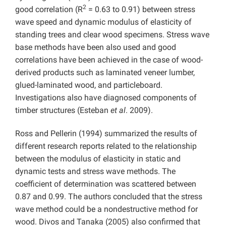
2
good correlation (R
= 0.63 to 0.91) between stress
wave speed and dynamic modulus of elasticity of
standing trees and clear wood specimens. Stress wave
base methods have been also used and good
correlations have been achieved in the case of wood-
derived products such as laminated veneer lumber,
glued-laminated wood, and particleboard.
Investigations also have diagnosed components of
timber structures (Esteban
et al
. 2009).
Ross and Pellerin (1994) summarized the results of
different research reports related to the relationship
between the modulus of elasticity in static and
dynamic tests and stress wave methods. The
coefficient of determination was scattered between
0.87 and 0.99. The authors concluded that the stress
wave method could be a nondestructive method for
wood. Divos and Tanaka (2005) also confirmed that