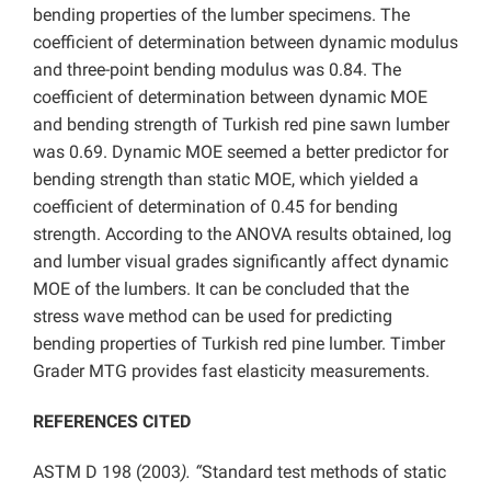
bending properties of the lumber specimens. The
coefficient of determination between dynamic modulus
and three-point bending modulus was 0.84. The
coefficient of determination between dynamic MOE
and bending strength of Turkish red pine sawn lumber
was 0.69. Dynamic MOE seemed a better predictor for
bending strength than static MOE, which yielded a
coefficient of determination of 0.45 for bending
strength. According to the ANOVA results obtained, log
and lumber visual grades significantly affect dynamic
MOE of the lumbers. It can be concluded that the
stress wave method can be used for predicting
bending properties of Turkish red pine lumber. Timber
Grader MTG provides fast elasticity measurements.
REFERENCES CITED
ASTM D 198 (2003
). “
Standard test methods of static