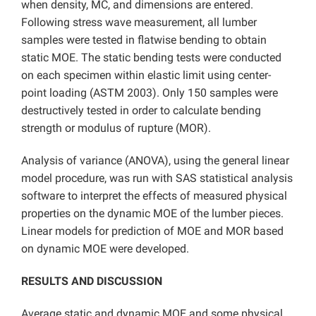
when density, MC, and dimensions are entered.
Following stress wave measurement, all lumber
samples were tested in flatwise bending to obtain
static MOE. The static bending tests were conducted
on each specimen within elastic limit using center-
point loading (ASTM 2003). Only 150 samples were
destructively tested in order to calculate bending
strength or modulus of rupture (MOR).
Analysis of variance (ANOVA), using the general linear
model procedure, was run with SAS statistical analysis
software to interpret the effects of measured physical
properties on the dynamic MOE of the lumber pieces.
Linear models for prediction of MOE and MOR based
on dynamic MOE were developed.
RESULTS AND DISCUSSION
Average static and dynamic MOE and some physical