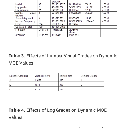
Table 3.
Effects of Lumber Visual Grades on Dynamic
MOE Values
Table 4.
Effects of Log Grades on Dynamic MOE
Values