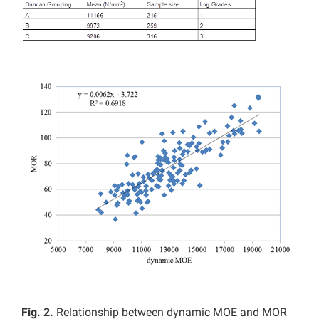
Fig. 2.
Relationship between dynamic MOE and MOR