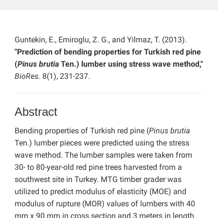
Guntekin, E., Emiroglu, Z. G., and Yilmaz, T. (2013).
"Prediction of bending properties for Turkish red pine
(
Pinus brutia
Ten.) lumber using stress wave method,"
BioRes.
8(1), 231-237.
Abstract
Bending properties of Turkish red pine (
Pinus brutia
Ten.) lumber pieces were predicted using the stress
wave method. The lumber samples were taken from
30- to 80-year-old red pine trees harvested from a
southwest site in Turkey. MTG timber grader was
utilized to predict modulus of elasticity (MOE) and
modulus of rupture (MOR) values of lumbers with 40
mm x 90 mm in cross section and 3 meters in length.