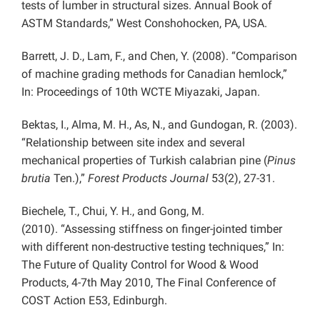
tests of lumber in structural sizes. Annual Book of
ASTM Standards,” West Conshohocken, PA, USA.
Barrett, J. D., Lam, F., and Chen, Y. (2008). “Comparison
of machine grading methods for Canadian hemlock,”
In: Proceedings of 10th WCTE Miyazaki, Japan.
Bektas, I., Alma, M. H., As, N., and Gundogan, R. (2003).
“Relationship between site index and several
mechanical properties of Turkish calabrian pine (
Pinus
brutia
Ten.),”
Forest Products Journal
53(2), 27-31.
Biechele, T., Chui, Y. H., and Gong,
M.
(2010).
“Assessing stiffness on finger-jointed timber
with different non-destructive testing techniques,” In:
The Future of Quality Control for Wood & Wood
Products, 4-7th May 2010, The Final Conference of
COST Action E53, Edinburgh.