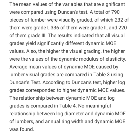
The mean values of the variables that are significant
were compared using Duncan’s test. A total of 790
pieces of lumber were visually graded, of which 232 of
them were grade I, 336 of them were grade II, and 220
of them grade III. The results indicated that all visual
grades yield significantly different dynamic MOE
values. Also, the higher the visual grading, the higher
were the values of the dynamic modulus of elasticity.
Average mean values of dynamic MOE caused by
lumber visual grades are compared in Table 3 using
Duncan’s Test. According to Duncan’s test, higher log
grades corresponded to higher dynamic MOE values.
The relationship between dynamic MOE and log
grades is compared in Table 4. No meaningful
relationship between log diameter and dynamic MOE
of lumbers, and annual ring width and dynamic MOE
was found.