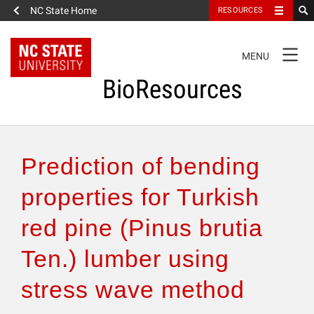
NC State Home
RESOURCES
TOGGLE
MENU
NAVIGATION
BioResources
About the Journal
Prediction of bending
Authors & Reviewers
properties for Turkish
red pine (Pinus brutia
Articles
Ten.) lumber using
Features
stress wave method
How to Self-Register