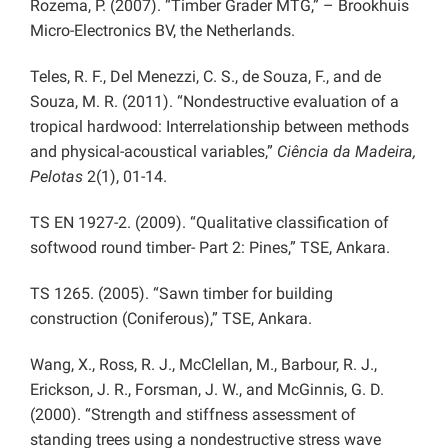
Rozema, P. (2007). “Timber Grader MTG,” – Brookhuis
Micro-Electronics BV, the Netherlands.
Teles, R. F., Del Menezzi, C. S., de Souza, F., and de
Souza, M. R. (2011). “Nondestructive evaluation of a
tropical hardwood: Interrelationship between methods
and physical-acoustical variables,”
Ciência da Madeira,
Pelotas
2(1), 01-14.
TS EN 1927-2. (2009). “Qualitative classification of
softwood round timber- Part 2: Pines,” TSE, Ankara.
TS 1265. (2005). “Sawn timber for building
construction (Coniferous),” TSE, Ankara.
Wang, X., Ross, R. J., McClellan, M., Barbour, R. J.,
Erickson, J. R., Forsman, J. W., and McGinnis, G. D.
(2000). “Strength and stiffness assessment of
standing trees using a nondestructive stress wave