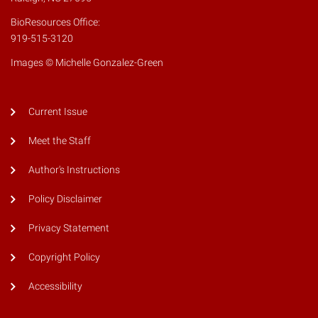
BioResources Office:
919-515-3120
Images © Michelle Gonzalez-Green
Current Issue
Meet the Staff
Author's Instructions
Policy Disclaimer
Privacy Statement
Copyright Policy
Accessibility