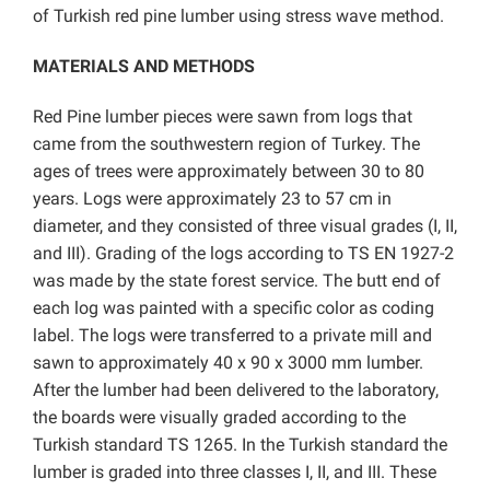
of Turkish red pine lumber using stress wave method.
MATERIALS AND METHODS
Red Pine lumber pieces were sawn from logs that
came from the southwestern region of Turkey. The
ages of trees were approximately between 30 to 80
years. Logs were approximately 23 to 57 cm in
diameter, and they consisted of three visual grades (I, II,
and III). Grading of the logs according to TS EN 1927-2
was made by the state forest service. The butt end of
each log was painted with a specific color as coding
label. The logs were transferred to a private mill and
sawn to approximately 40 x 90 x 3000 mm lumber.
After the lumber had been delivered to the laboratory,
the boards were visually graded according to the
Turkish standard TS 1265. In the Turkish standard the
lumber is graded into three classes I, II, and III. These