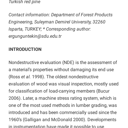
Turkish red pine
Contact information: Department of Forest Products
Engineering, Suleyman Demirel University, 32260
Isparta, TURKEY; * Corresponding author:
ergunguntekin@sdu.edu.tr
INTRODUCTION
Nondestructive evaluation (NDE) is the assessment of
a material’s properties without damaging its end use
(Ross
et al.
1998). The oldest nondestructive
evaluation of wood was visual inspection, mostly used
for classification of load-carrying members (Bucur
2006). Later, a machine stress rating system, which is
one of the most used methods in lumber grading, was
introduced and has been commercially used since the
1960’s (Galligan and McDonald 2000). Developments
in instrumentation have made it possible to use