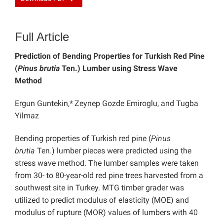
Full Article
Prediction of Bending Properties for Turkish Red Pine
(
Pinus brutia
Ten.) Lumber using Stress Wave
Method
Ergun Guntekin,*
Zeynep Gozde Emiroglu, and Tugba
Yilmaz
Bending properties of Turkish red pine (
Pinus
brutia
Ten.) lumber pieces were predicted using the
stress wave method. The lumber samples were taken
from 30- to 80-year-old red pine trees harvested from a
southwest site in Turkey. MTG timber grader was
utilized to predict modulus of elasticity (MOE) and
modulus of rupture (MOR) values of lumbers with 40