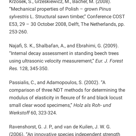
Krzosek, S., Grzeskiewicz, M., Bacher, M. (2008).
“Mechanical properties of Polish – grown
Pinus
sylvestris
L. Structural sawn timber,” Conference COST
E53, 29 – 30 October 2008, Delft, The Netherlands, pp.
253-260.
Najafi, S. K., Shalbafan, A., and Ebrahimi, G. (2009).
“Internal decay assessment in standing beech trees
using ultrasonic velocity measurement,”
Eur. J. Forest
Res.
128, 345-350.
Passialis, C., and Adamopoulos, S. (2002). “A
comparison of three NDT methods for determining the
modulus of elasticity in flexure of fir and black locust
small clear wood specimens,”
Holz als Roh- und
Werkstoff
60, 323-324.
Ravenshorst, G. J. P., and van de Kuilen, J. W. G.
(2006). “An innovative species independent strength