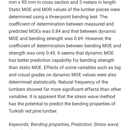
mm x 90 mm in cross section and 3 meters in length.
Static MOE and MOR values of the lumber pieces were
determined using a three-point bending test. The
coefficient of determination between measured and
predicted MOEs was 0.84 and that between dynamic
MOE and bending strength was 0.69. However, the
coefficient of determination between bending MOE and
strength was only 0.45. It seems that dynamic MOE
has better prediction capability for bending strength
than static MOE. Effects of some variables such as log
and visual grades on dynamic MOE values were also
determined statistically. Natural frequency of the
lumbers showed far more significant effects than other
variables. It is apparent that the stress wave method
has the potential to predict the bending properties of
Turkish red pine lumber.
Keywords: Bending properties, Prediction; Stress wave;