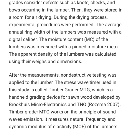
grades consider defects such as knots, checks, and
bows occurring in the lumber. Then, they were stored in
a room for air drying. During the drying process,
experimental procedures were performed. The average
annual ring width of the lumbers was measured with a
digital caliper. The moisture content (MC) of the
lumbers was measured with a pinned moisture meter.
The apparent density of the lumbers was calculated
using their weighs and dimensions.
After the measurements, nondestructive testing was
applied to the lumber. The stress wave timer used in
this study is called Timber Grader MTG, which is a
handheld grading device for sawn wood developed by
Brookhuis Micro-Electronics and TNO (Rozema 2007).
Timber grader MTG works on the principle of sound
waves emission. It measures natural frequency and
dynamic modulus of elasticity (MOE) of the lumbers