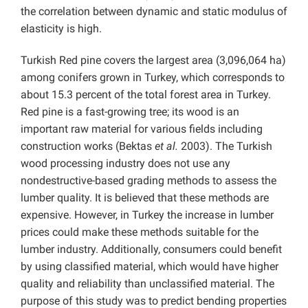
the correlation between dynamic and static modulus of
elasticity is high.
Turkish Red pine covers the largest area (3,096,064 ha)
among conifers grown in Turkey, which corresponds to
about 15.3 percent of the total forest area in Turkey.
Red pine is a fast-growing tree; its wood is an
important raw material for various fields including
construction works (Bektas
et al.
2003). The Turkish
wood processing industry does not use any
nondestructive-based grading methods to assess the
lumber quality. It is believed that these methods are
expensive. However, in Turkey the increase in lumber
prices could make these methods suitable for the
lumber industry. Additionally, consumers could benefit
by using classified material, which would have higher
quality and reliability than unclassified material. The
purpose of this study was to predict bending properties