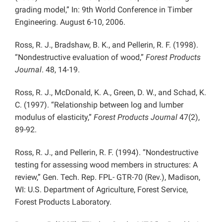
grading model,” In: 9th World Conference in Timber
Engineering. August 6-10, 2006.
Ross, R. J., Bradshaw, B. K., and Pellerin, R. F. (1998).
“Nondestructive evaluation of wood,”
Forest Products
Journal
. 48, 14-19.
Ross, R. J., McDonald, K. A., Green, D. W., and Schad, K.
C. (1997). “Relationship between log and lumber
modulus of elasticity,”
Forest Products Journal
47(2),
89-92.
Ross, R. J., and Pellerin, R. F. (1994). “Nondestructive
testing for assessing wood members in structures: A
review,” Gen. Tech. Rep. FPL- GTR-70 (Rev.), Madison,
WI: U.S. Department of Agriculture, Forest Service,
Forest Products Laboratory.