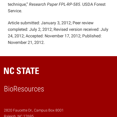
technique,”
Research Paper FPL-RP-585
. USDA Forest
Service.
Article submitted: January 3, 2012; Peer review
completed: July 2, 2012; Revised version received: July
24, 2012; Accepted: November 17, 2012; Published:
November 21, 2012.
BioResources
2820 Faucette Dr., Campus Box 8001
Raleigh, NC 27695