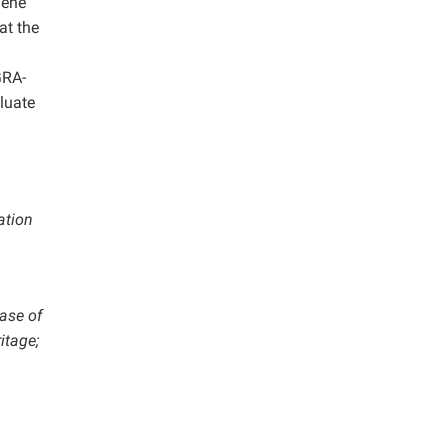
Gene
at the
GRA-
luate
lation
Base of
itage;