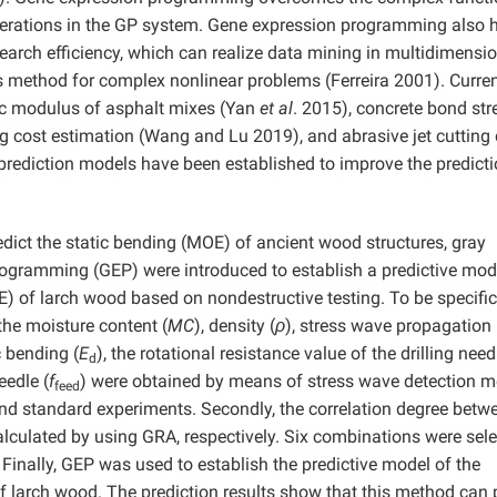
operations in the GP system. Gene expression programming also 
search efficiency, which can realize data mining in multidimensi
sis method for complex nonlinear problems (Ferreira 2001). Curren
ic modulus of asphalt mixes (Yan
et al
. 2015), concrete bond str
g cost estimation (Wang and Lu 2019), and abrasive jet cutting
e prediction models have been established to improve the predict
redict the static bending (MOE) of ancient wood structures, gray
rogramming (GEP) were introduced to establish a predictive mod
E) of larch wood based on nondestructive testing. To be specific,
 the moisture content (
MC
), density (
ρ
), stress wave propagation
c bending (
E
), the rotational resistance value of the drilling need
d
eedle (
f
) were obtained by means of stress wave detection m
feed
and standard experiments. Secondly, the correlation degree betw
culated by using GRA, respectively. Six combinations were sel
 Finally, GEP was used to establish the predictive model of the
f larch wood. The prediction results show that this method can 