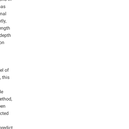
has
onal
tly,
ength
 depth
ion
el of
 this
le
ethod,
een
ected
predict