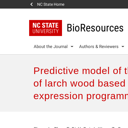
NC State Home
BioResources
About the Journal
Authors & Reviewers
Predictive model of 
of larch wood based
expression program