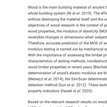
Wood is the main building material of ancient t
whole building system (Ni
et al
. 2019). The effe
without destroying the material itself and the 
objectives of wood research in the context of 
wood properties, the modulus of elasticity (MOE
reversible changes in dimensions when subjecte
Therefore, accurate prediction of the MOE of wo
modulus testing is carried out by mechanical exp
With the importance of assessing the timber p
characteristics of testing methods, nondestruct
wood timber properties in recent years (Bieche
determination of wood’s elastic modulus are t
(Menezzi
et al
. 2014), the SilviScan determin
detection method (Sun
et al
. 2012). These tech
property indicators (Haseli
et al
. 2020).
Based on the relevant research results on wood 