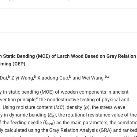
 in Static Bending (MOE) of Larch Wood Based on Gray Relation
mming (GEP)
b
b
b
b,
Dai,
Ziyi Wang,
Xiaodong Guo,
and Wei Wang
*
ity in static bending (MOE) of wooden components in ancient
ention principle,” the nondestructive testing of physical and
. Using moisture content (
MC
), density (
ρ
), the stress wave
ity in dynamic bending (
E
), the rotational resistance value of the
d
f the feeding needle (
f
) as the main parameters, the correlati
feed
y calculated using the Gray Relation Analysis (GRA) and ranke