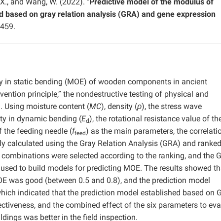
, X., and Wang, W. (2022). "
Predictive model of the modulus of
ood based on gray relation analysis (GRA) and gene expression
-459.
ity in static bending (MOE) of wooden components in ancient
ention principle,” the nondestructive testing of physical and
. Using moisture content (
MC
), density (
ρ
), the stress wave
ity in dynamic bending (
E
), the rotational resistance value of th
d
f the feeding needle (
f
) as the main parameters, the correlati
feed
y calculated using the Gray Relation Analysis (GRA) and ranke
ix combinations were selected according to the ranking, and the 
sed to build models for predicting MOE. The results showed th
E was good (between 0.5 and 0.8), and the prediction model
hich indicated that the prediction model established based on 
ectiveness, and the combined effect of the six parameters to eva
ngs was better in the field inspection.