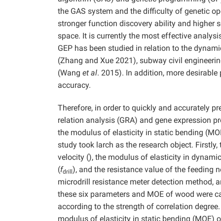
the GAS system and the difficulty of genetic 
stronger function discovery ability and higher 
space. It is currently the most effective analy
GEP has been studied in relation to the dynam
(Zhang and Xue 2021), subway civil engineerin
(Wang
et al
. 2015). In addition, more desirabl
accuracy.
Therefore, in order to quickly and accurately p
relation analysis (GRA) and gene expression p
the modulus of elasticity in static bending (MO
study took larch as the research object. Firstly,
velocity (), the modulus of elasticity in dynami
(
f
), and the resistance value of the feeding n
drill
microdrill resistance meter detection method, 
these six parameters and MOE of wood were cal
according to the strength of correlation degree.
modulus of elasticity in static bending (MOE) o