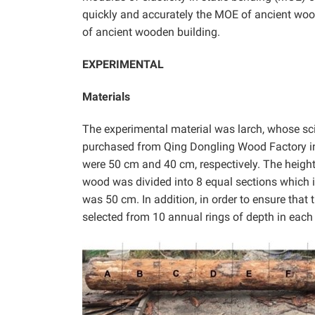
quickly and accurately the MOE of ancient woo
of ancient wooden building.
EXPERIMENTAL
Materials
The experimental material was larch, whose sc
purchased from Qing Dongling Wood Factory in 
were 50 cm and 40 cm, respectively. The height 
wood was divided into 8 equal sections which in
was 50 cm. In addition, in order to ensure that
selected from 10 annual rings of depth in each 