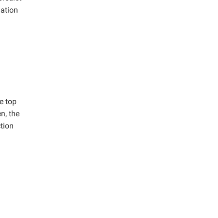
uation
e top
n, the
ction