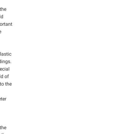
 the
ld
ortant
e
lastic
dings.
ecial
ld of
to the
eter
 the