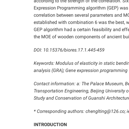
according to the strength of the correlation. S
Expression Programming algorithm (GEP) was u
correlation between several parameters and MO
established with combination 6 was the best, w
GEP algorithm had a certain feasibility and eff
the MOE of wooden components of ancient buildi
DOI: 10.15376/biores.17.1.445-459
Keywords: Modulus of elasticity in static bendi
analysis (GRA); Gene expression programming 
Contact information: a: The Palace Museum, Beij
Transportation Engineering, Beijing University 
Study and Conservation of Guanshi Architecture
* Corresponding authors: chenglting@126.co;
i
INTRODUCTION