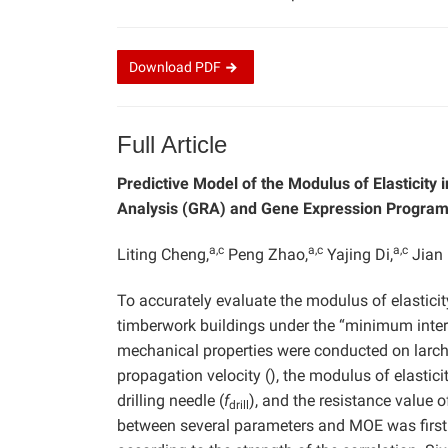
Download
PDF
Full Article
Predictive Model of the Modulus of Elasticity
Analysis (GRA) and Gene Expression Progra
a,c
a,c
a,c
Liting Cheng,
Peng Zhao,
Yajing Di,
Jian 
To accurately evaluate the modulus of elastic
timberwork buildings under the “minimum interv
mechanical properties were conducted on larch
propagation velocity (), the modulus of elastic
drilling needle (
f
), and the resistance value o
drill
between several parameters and MOE was firstl