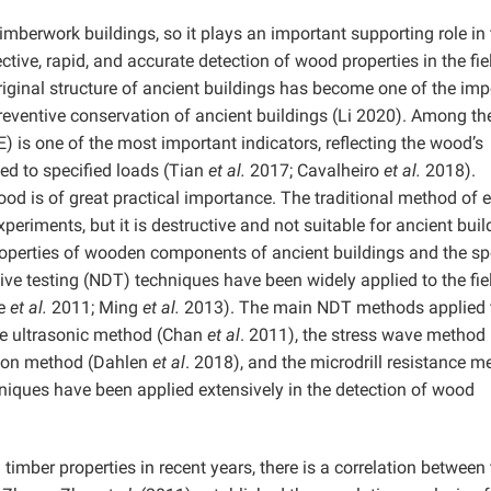
imberwork buildings, so it plays an important supporting role in
ctive, rapid, and accurate detection of wood properties in the fie
original structure of ancient buildings has become one of the imp
preventive conservation of ancient buildings (Li 2020). Among th
) is one of the most important indicators, reflecting the wood’s
d to specified loads (Tian
et al.
2017; Cavalheiro
et al.
2018).
od is of great practical importance. The traditional method of e
eriments, but it is destructive and not suitable for ancient buil
roperties of wooden components of ancient buildings and the sp
ive testing (NDT) techniques have been widely applied to the fie
le
et al.
2011; Ming
et al.
2013). The main NDT methods applied 
he ultrasonic method (Chan
et al
. 2011), the stress wave method
ation method (Dahlen
et al
. 2018), and the microdrill resistance m
niques have been applied extensively in the detection of wood
timber properties in recent years, there is a correlation between