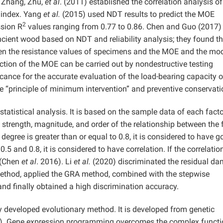
 Zhang, Zhu,
et al
. (2011) established the correlation analysis of
 index. Yang
et al.
(2015) used NDT results to predict the MOE
2
ssion R
values ranging from 0.77 to 0.86. Chen and Guo (2017)
cient wood based on NDT and reliability analysis; they found th
ween the resistance values of specimens and the MOE and the mo
iction of the MOE can be carried out by nondestructive testing
icance for the accurate evaluation of the load-bearing capacity o
 “principle of minimum intervention” and preventive conservati
 statistical analysis. It is based on the sample data of each fact
e strength, magnitude, and order of the relationship between the 
n degree is greater than or equal to 0.8, it is considered to have 
0.5 and 0.8, it is considered to have correlation. If the correlatio
t (Chen
et al
. 2016). Li
et al.
(2020) discriminated the residual d
method, applied the GRA method, combined with the stepwise
nd finally obtained a high discrimination accuracy.
developed evolutionary method. It is developed from genetic
). Gene expression programming overcomes the complex functi