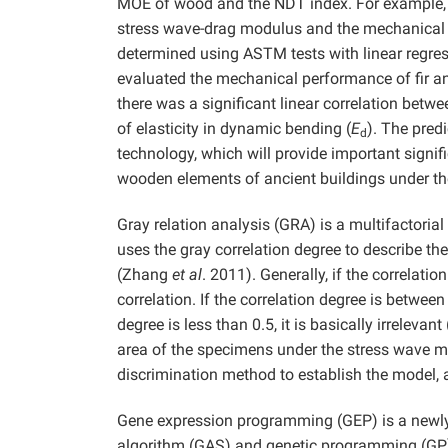
MOE of wood and the NDT index. For example,
stress wave-drag modulus and the mechanical
determined using ASTM tests with linear regre
evaluated the mechanical performance of fir an
there was a significant linear correlation bet
of elasticity in dynamic bending (
E
). The pred
d
technology, which will provide important signif
wooden elements of ancient buildings under the
Gray relation analysis (GRA) is a multifactorial
uses the gray correlation degree to describe th
(Zhang
et al
. 2011). Generally, if the correlatio
correlation. If the correlation degree is between 
degree is less than 0.5, it is basically irrelevan
area of the specimens under the stress wave 
discrimination method to establish the model, a
Gene expression programming (GEP) is a newly 
algorithm (GAS) and genetic programming (GP