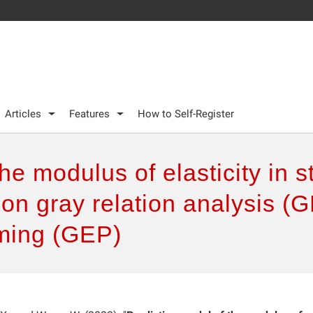
Articles
Features
How to Self-Register
the modulus of elasticity in 
 on gray relation analysis 
ming (GEP)