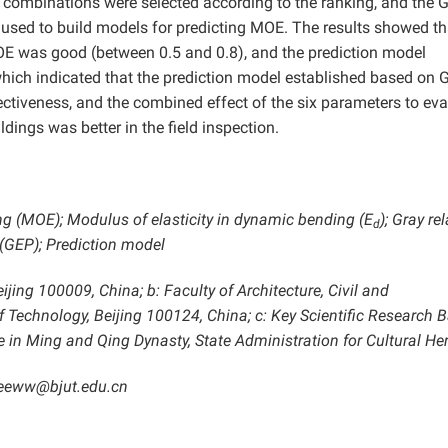
ix combinations were selected according to the ranking, and the 
sed to build models for predicting MOE. The results showed th
E was good (between 0.5 and 0.8), and the prediction model
hich indicated that the prediction model established based on 
ectiveness, and the combined effect of the six parameters to eva
ngs was better in the field inspection.
ng (MOE); Modulus of elasticity in dynamic bending (E
); Gray re
d
(GEP); Prediction model
ing 100009, China; b: Faculty of Architecture, Civil and
of Technology, Beijing 100124, China; c: Key Scientific Research 
 in Ming and Qing Dynasty, State Administration for Cultural Her
eeww@bjut.edu.cn