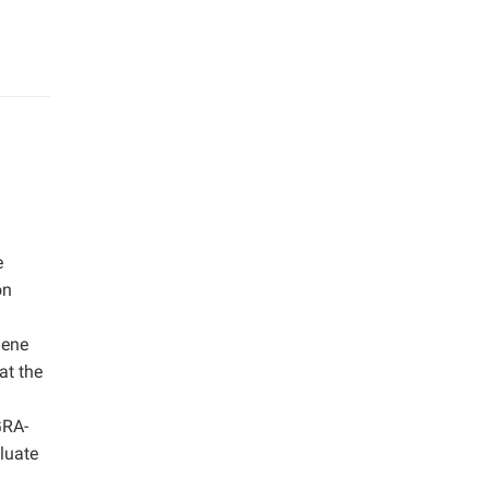
e
on
d
Gene
at the
GRA-
luate