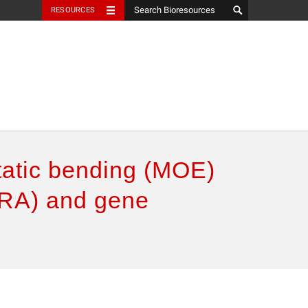
RESOURCES
static bending (MOE)
(GRA) and gene