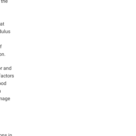
 the
at
dulus
f
on.
or and
factors
good
n
amage
ons in