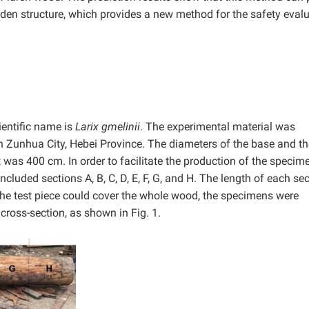
den structure, which provides a new method for the safety eval
ientific name is
Larix gmelinii
. The experimental material was
Zunhua City, Hebei Province. The diameters of the base and th
was 400 cm. In order to facilitate the production of the specime
cluded sections A, B, C, D, E, F, G, and H. The length of each se
 the test piece could cover the whole wood, the specimens were
cross-section, as shown in Fig. 1.