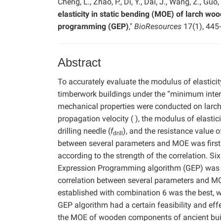
Cheng, L., Zhao, P., Di, Y., Dai, J., Wang, Z., Guo
elasticity in static bending (MOE) of larch w
programming (GEP)
,"
BioResources
17(1), 445
Abstract
To accurately evaluate the modulus of elastic
timberwork buildings under the “minimum interv
mechanical properties were conducted on larch
propagation velocity ( ), the modulus of elastic
drilling needle (
f
), and the resistance value o
drill
between several parameters and MOE was firstl
according to the strength of the correlation. S
Expression Programming algorithm (GEP) was u
correlation between several parameters and MO
established with combination 6 was the best, w
GEP algorithm had a certain feasibility and eff
the MOE of wooden components of ancient buildi