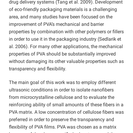
drug delivery systems (Tang et al. 2009). Development
of eco-friendly packaging materials is a challenging
area, and many studies have been focused on the
improvement of PVA’s mechanical and barrier
properties by combination with other polymers or fillers
in order to use it in the packaging industry (Sedlarik et
al. 2006). For many other applications, the mechanical
properties of PVA should be substantially improved
without damaging its other valuable properties such as
transparency and flexibility.
The main goal of this work was to employ different
ultrasonic conditions in order to isolate nanofibers
from microcrystalline cellulose and to evaluate the
reinforcing ability of small amounts of these fibers in a
PVA matrix. A low concentration of cellulose fibers was
preferred in order to preserve the transparency and
flexibility of PVA films. PVA was chosen as a matrix