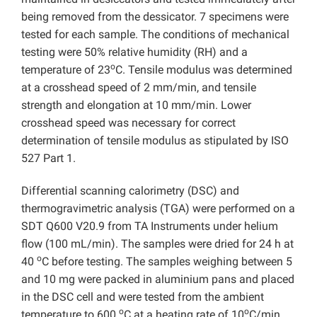
being removed from the dessicator. 7 specimens were
tested for each sample. The conditions of mechanical
testing were 50% relative humidity (RH) and a
o
temperature of 23
C. Tensile modulus was determined
at a crosshead speed of 2 mm/min, and tensile
strength and elongation at 10 mm/min. Lower
crosshead speed was necessary for correct
determination of tensile modulus as stipulated by ISO
527 Part 1.
Differential scanning calorimetry (DSC) and
thermogravimetric analysis (TGA) were performed on a
SDT Q600 V20.9 from TA Instruments under helium
flow (100 mL/min). The samples were dried for 24 h at
o
40
C before testing. The samples weighing between 5
and 10 mg were packed in aluminium pans and placed
in the DSC cell and were tested from the ambient
o
o
temperature to 600
C at a heating rate of 10
C/min.