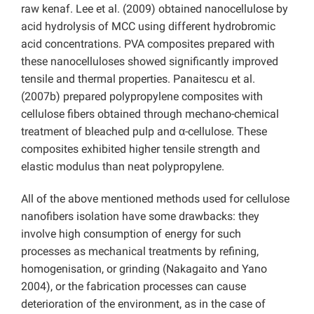
raw kenaf. Lee et al. (2009) obtained nanocellulose by
acid hydrolysis of MCC using different hydrobromic
acid concentrations. PVA composites prepared with
these nanocelluloses showed significantly improved
tensile and thermal properties. Panaitescu et al.
(2007b) prepared polypropylene composites with
cellulose fibers obtained through mechano-chemical
treatment of bleached pulp and α-cellulose. These
composites exhibited higher tensile strength and
elastic modulus than neat polypropylene.
All of the above mentioned methods used for cellulose
nanofibers isolation have some drawbacks: they
involve high consumption of energy for such
processes as mechanical treatments by refining,
homogenisation, or grinding (Nakagaito and Yano
2004), or the fabrication processes can cause
deterioration of the environment, as in the case of