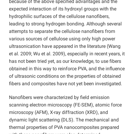
because of the above specified advantages and the
expected interaction of its hydroxyl groups with the
hydrophilic surfaces of the cellulose nanofibers,
leading to strong hydrogen bonding. Although several
attempts to separate the cellulose nanofibers from
various sources of cellulose using only high power
ultrasonication have appeared in the literature (Wang
et al. 2009; Wu et al. 2009), especially in recent years, it
has not been tried yet, as our knowledge, to use fibers
obtained in this way to reinforce PVA, and the influence
of ultrasonic conditions on the properties of obtained
fibers and composites have not yet been investigated.
Nanofibers were characterized by field emission
scanning electron microscopy (FE-SEM), atomic force
microscopy (AFM), X-ray diffraction (XRD), and
dynamic light scattering (DLS). The mechanical and
thermal properties of PVA nanocomposites prepared