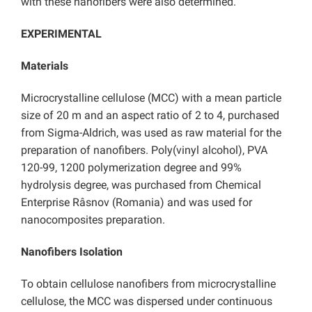
with these nanofibers were also determined.
EXPERIMENTAL
Materials
Microcrystalline cellulose (MCC) with a mean particle
size of 20 m and an aspect ratio of 2 to 4, purchased
from Sigma-Aldrich, was used as raw material for the
preparation of nanofibers. Poly(vinyl alcohol), PVA
120-99, 1200 polymerization degree and 99%
hydrolysis degree, was purchased from Chemical
Enterprise Râsnov (Romania) and was used for
nanocomposites preparation.
Nanofibers Isolation
To obtain cellulose nanofibers from microcrystalline
cellulose, the MCC was dispersed under continuous