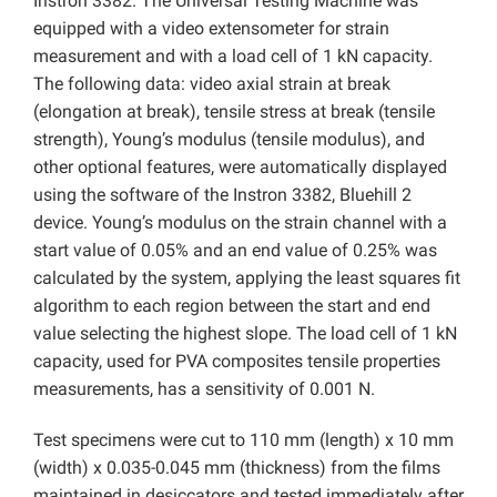
Instron 3382. The Universal Testing Machine was
equipped with a video extensometer for strain
measurement and with a load cell of 1 kN capacity.
The following data: video axial strain at break
(elongation at break), tensile stress at break (tensile
strength), Young’s modulus (tensile modulus), and
other optional features, were automatically displayed
using the software of the Instron 3382, Bluehill 2
device. Young’s modulus on the strain channel with a
start value of 0.05% and an end value of 0.25% was
calculated by the system, applying the least squares fit
algorithm to each region between the start and end
value selecting the highest slope. The load cell of 1 kN
capacity, used for PVA composites tensile properties
measurements, has a sensitivity of 0.001 N.
Test specimens were cut to 110 mm (length) x 10 mm
(width) x 0.035-0.045 mm (thickness) from the films
maintained in desiccators and tested immediately after