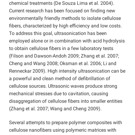
chemical treatments (De Souza Lima et al. 2004).
Current research has been focused on finding new
environmentally friendly methods to isolate cellulose
fibers, characterized by high efficiency and low costs.
To address this goal, ultrasonication has been
employed alone or in combination with acid hydrolysis
to obtain cellulose fibers in a few laboratory tests
(Filson and Dawson-Andoh 2009; Zhang et al. 2007;
Cheng and Wang 2008; Oksman et al. 2006; Li and
Renneckar 2009). High intensity ultrasonication can be
a powerful and clean method of defibrillation of
cellulose sources. Ultrasonic waves produce strong
mechanical stresses due to cavitation, causing
disaggregation of cellulose fibers into smaller entities
(Zhang et al. 2007; Wang and Cheng 2009).
Several attempts to prepare polymer composites with
cellulose nanofibers using polymeric matrices with