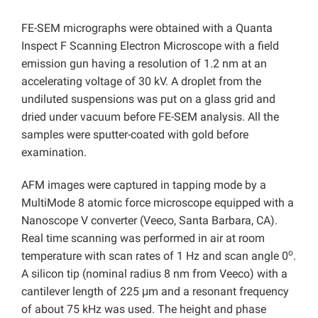
FE-SEM micrographs were obtained with a Quanta
Inspect F Scanning Electron Microscope with a field
emission gun having a resolution of 1.2 nm at an
accelerating voltage of 30 kV. A droplet from the
undiluted suspensions was put on a glass grid and
dried under vacuum before FE-SEM analysis. All the
samples were sputter-coated with gold before
examination.
AFM images were captured in tapping mode by a
MultiMode 8 atomic force microscope equipped with a
Nanoscope V converter (Veeco, Santa Barbara, CA).
Real time scanning was performed in air at room
o
temperature with scan rates of 1 Hz and scan angle 0
.
A silicon tip (nominal radius 8 nm from Veeco) with a
cantilever length of 225 μm and a resonant frequency
of about 75 kHz was used. The height and phase