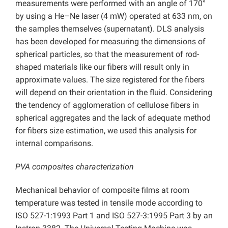
measurements were performed with an angle of 170°
by using a He–Ne laser (4 mW) operated at 633 nm, on
the samples themselves (supernatant). DLS analysis
has been developed for measuring the dimensions of
spherical particles, so that the measurement of rod-
shaped materials like our fibers will result only in
approximate values. The size registered for the fibers
will depend on their orientation in the fluid. Considering
the tendency of agglomeration of cellulose fibers in
spherical aggregates and the lack of adequate method
for fibers size estimation, we used this analysis for
internal comparisons.
PVA composites characterization
Mechanical behavior of composite films at room
temperature was tested in tensile mode according to
ISO 527-1:1993 Part 1 and ISO 527-3:1995 Part 3 by an