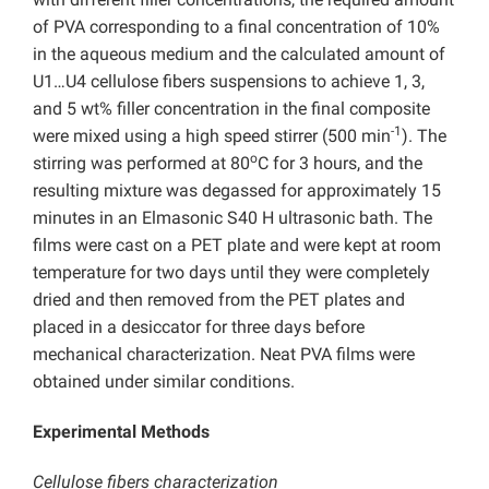
of PVA corresponding to a final concentration of 10%
in the aqueous medium and the calculated amount of
U1…U4 cellulose fibers suspensions to achieve 1, 3,
and 5 wt% filler concentration in the final composite
-1
were mixed using a high speed stirrer (500 min
). The
o
stirring was performed at 80
C for 3 hours, and the
resulting mixture was degassed for approximately 15
minutes in an Elmasonic S40 H ultrasonic bath. The
films were cast on a PET plate and were kept at room
temperature for two days until they were completely
dried and then removed from the PET plates and
placed in a desiccator for three days before
mechanical characterization. Neat PVA films were
obtained under similar conditions.
Experimental Methods
Cellulose fibers characterization