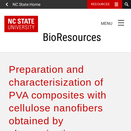
NC State Home
RESOURCES
TOGGLE
MENU
NAVIGATION
BioResources
About the Journal
Preparation and
Authors & Reviewers
characterisization of
PVA composites with
Articles
cellulose nanofibers
Features
obtained by
How to Self-Register