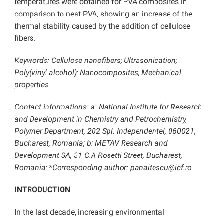
temperatures were obtained for PVA composites in
comparison to neat PVA, showing an increase of the
thermal stability caused by the addition of cellulose
fibers.
Keywords: Cellulose nanofibers; Ultrasonication;
Poly(vinyl alcohol); Nanocomposites; Mechanical
properties
Contact informations: a: National Institute for Research
and Development in Chemistry and Petrochemistry,
Polymer Department, 202 Spl. Independentei, 060021,
Bucharest, Romania; b: METAV Research and
Development SA, 31 C.A Rosetti Street, Bucharest,
Romania; *Corresponding author: panaitescu@icf.ro
INTRODUCTION
In the last decade, increasing environmental