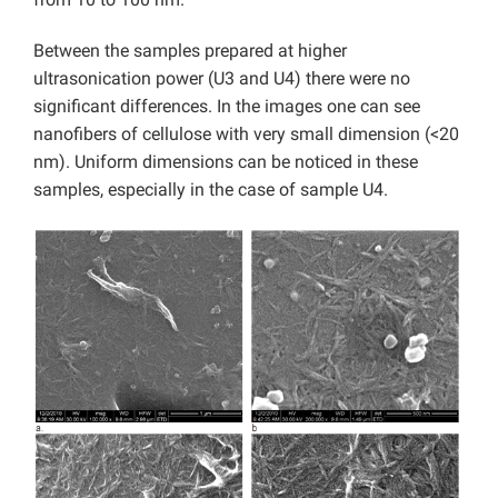
Between the samples prepared at higher
ultrasonication power (U3 and U4) there were no
significant differences. In the images one can see
nanofibers of cellulose with very small dimension (<20
nm). Uniform dimensions can be noticed in these
samples, especially in the case of sample U4.