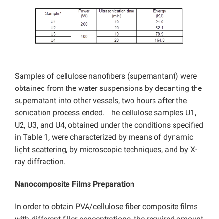
Samples of cellulose nanofibers (supernantant) were
obtained from the water suspensions by decanting the
supernatant into other vessels, two hours after the
sonication process ended. The cellulose samples U1,
U2, U3, and U4, obtained under the conditions specified
in Table 1, were characterized by means of dynamic
light scattering, by microscopic techniques, and by X-
ray diffraction.
Nanocomposite Films Preparation
In order to obtain PVA/cellulose fiber composite films
with different filler concentrations, the required amount