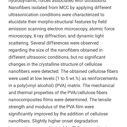
hydrodynamic forces associated with ultrasound.
Nanofibers isolated from MCC by applying different
ultrasonication conditions were characterized to
elucidate their morpho-structural features by field
emission scanning electron microscopy, atomic force
microscopy, X-ray diffraction, and dynamic light
scattering. Several differences were observed
regarding the size of the nanofibers obtained in
different ultrasonic conditions, but no significant
changes in the crystalline structure of cellulose
nanofibers were detected. The obtained cellulose fibers
were used at low levels (1 to 5 wt.%) as reinforcements
in a poly(vinyl alcohol) (PVA) matrix. The mechanical
and thermal properties of the PVA/cellulose fibers
nanocomposites films were determined. The tensile
strength and modulus of the PVA film were
significantly improved by the addition of cellulose
nanofibers. Slightly higher onset degradation