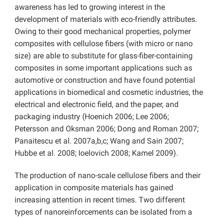
awareness has led to growing interest in the
development of materials with eco-friendly attributes.
Owing to their good mechanical properties, polymer
composites with cellulose fibers (with micro or nano
size) are able to substitute for glass-fiber-containing
composites in some important applications such as
automotive or construction and have found potential
applications in biomedical and cosmetic industries, the
electrical and electronic field, and the paper, and
packaging industry (Hoenich 2006; Lee 2006;
Petersson and Oksman 2006; Dong and Roman 2007;
Panaitescu et al. 2007a,b,c; Wang and Sain 2007;
Hubbe et al. 2008; Ioelovich 2008; Kamel 2009).
The production of nano-scale cellulose fibers and their
application in composite materials has gained
increasing attention in recent times. Two different
types of nanoreinforcements can be isolated from a