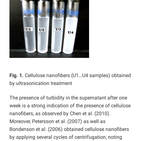
Fig. 1.
Cellulose nanofibers (U1…U4 samples) obtained
by ultrasonication treatment
The presence of turbidity in the supernatant after one
week is a strong indication of the presence of cellulose
nanofibers, as observed by Chen et al. (2010).
Moreover, Petersson et al. (2007) as well as
Bondenson et al. (2006) obtained cellulose nanofibers
by applying several cycles of centrifugation, noting