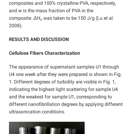
composites and 100% crystalline PVA, respectively,
and
w
is the mass fraction of PVA in the
composite.
ΔH
was taken to be 150 J/g (Lu et al.
o
2008).
RESULTS AND DISCUSSION
Cellulose Fibers Characterization
The appearance of supernatant samples U1 through
U4 one week after they were prepared is shown in Fig.
1. Different degrees of turbidity are visible in Fig. 1,
indicating the highest light scattering for sample U4
and the weakest for sample U1, corresponding to
different nanofibrillation degrees by applying different
ultrasonication conditions.