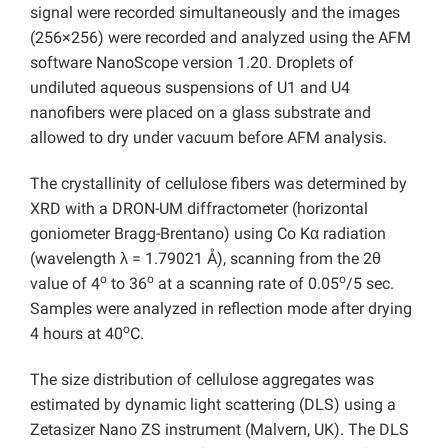
signal were recorded simultaneously and the images
(256×256) were recorded and analyzed using the AFM
software NanoScope version 1.20. Droplets of
undiluted aqueous suspensions of U1 and U4
nanofibers were placed on a glass substrate and
allowed to dry under vacuum before AFM analysis.
The crystallinity of cellulose fibers was determined by
XRD with a DRON-UM diffractometer (horizontal
goniometer Bragg-Brentano) using Co Kα radiation
(wavelength λ = 1.79021 Å), scanning from the 2θ
o
o
o
value of 4
to 36
at a scanning rate of 0.05
/5 sec.
Samples were analyzed in reflection mode after drying
o
4 hours at 40
C.
The size distribution of cellulose aggregates was
estimated by dynamic light scattering (DLS) using a
Zetasizer Nano ZS instrument (Malvern, UK). The DLS