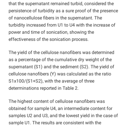
that the supernatant remained turbid, considered the
persistence of turbidity as a sure proof of the presence
of nanocellulose fibers in the supernatant. The
turbidity increased from U1 to U4 with the increase of
power and time of sonication, showing the
effectiveness of the sonication process.
The yield of the cellulose nanofibers was determined
as a percentage of the cumulative dry weight of the
supernatant (S1) and the sediment (S2). The yield of
cellulose nanofibers (Y) was calculated as the ratio
S1x100/(S1+S2), with the average of three
determinations reported in Table 2.
The highest content of cellulose nanofibers was
obtained for sample U4, an intermediate content for
samples U2 and U3, and the lowest yield in the case of
sample U1. The results are consistent with the