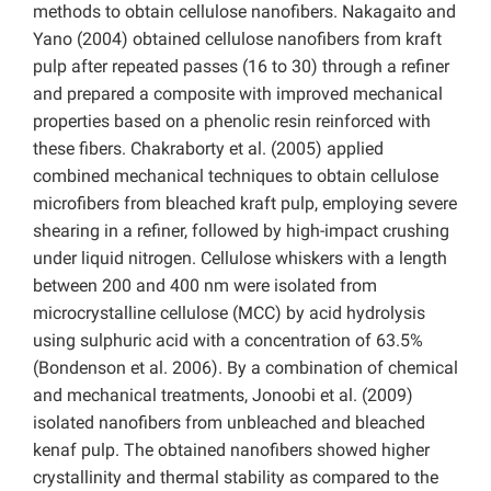
methods to obtain cellulose nanofibers. Nakagaito and
Yano (2004) obtained cellulose nanofibers from kraft
pulp after repeated passes (16 to 30) through a refiner
and prepared a composite with improved mechanical
properties based on a phenolic resin reinforced with
these fibers. Chakraborty et al. (2005) applied
combined mechanical techniques to obtain cellulose
microfibers from bleached kraft pulp, employing severe
shearing in a refiner, followed by high-impact crushing
under liquid nitrogen. Cellulose whiskers with a length
between 200 and 400 nm were isolated from
microcrystalline cellulose (MCC) by acid hydrolysis
using sulphuric acid with a concentration of 63.5%
(Bondenson et al. 2006). By a combination of chemical
and mechanical treatments, Jonoobi et al. (2009)
isolated nanofibers from unbleached and bleached
kenaf pulp. The obtained nanofibers showed higher
crystallinity and thermal stability as compared to the