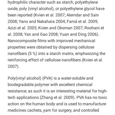
hydrophilic character such as starch, polyethylene
oxide, poly (vinyl alcohol), or polyethylene glycol have
been reported (Kvien et al. 2007; Alemdar and Sain
2008; Yano and Nakahara 2004; Famá et al. 2009;
Azizi et al. 2005; Kvien and Oksman 2007; Roohani et
al. 2008; Yan and Gao 2008; Yuan and Ding 2006).
Nanocomposite films with improved mechanical
properties were obtained by dispersing cellulose
nanofibers (5 %) into a starch matrix, emphasizing the
reinforcing effect of cellulose nanofibers (Kvien et al.
2007).
Poly(vinyl alcohol) (PVA) is a water-soluble and
biodegradable polymer with excellent chemical
resistance; as such it is an interesting material for high-
tech applications (Zhang et al. 2009). PVA has no toxic
action on the human body and is used to manufacture
medicines cachets, yarn for surgery, and controlled