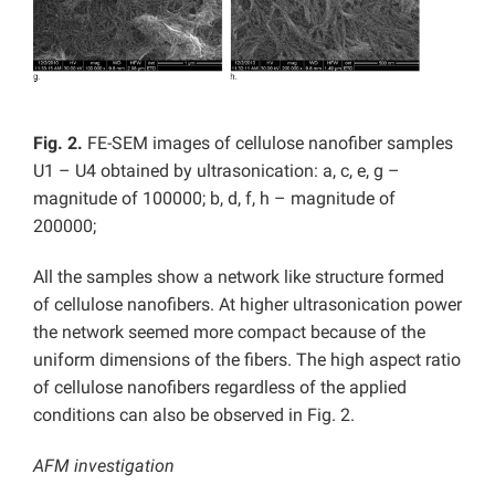
Fig. 2.
FE-SEM images of cellulose nanofiber samples
U1 – U4 obtained by ultrasonication: a, c, e, g –
magnitude of 100000; b, d, f, h – magnitude of
200000;
All the samples show a network like structure formed
of cellulose nanofibers. At higher ultrasonication power
the network seemed more compact because of the
uniform dimensions of the fibers. The high aspect ratio
of cellulose nanofibers regardless of the applied
conditions can also be observed in Fig. 2.
AFM investigation