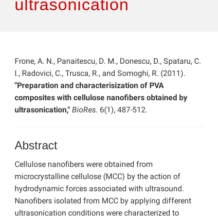
ultrasonication
Frone, A. N., Panaitescu, D. M., Donescu, D., Spataru, C.
I., Radovici, C., Trusca, R., and Somoghi, R. (2011).
"Preparation and characterisization of PVA
composites with cellulose nanofibers obtained by
ultrasonication,"
BioRes.
6(1), 487-512.
Abstract
Cellulose nanofibers were obtained from
microcrystalline cellulose (MCC) by the action of
hydrodynamic forces associated with ultrasound.
Nanofibers isolated from MCC by applying different
ultrasonication conditions were characterized to