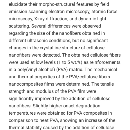
elucidate their morpho-structural features by field
emission scanning electron microscopy, atomic force
microscopy, X-ray diffraction, and dynamic light
scattering. Several differences were observed
regarding the size of the nanofibers obtained in
different ultrasonic conditions, but no significant
changes in the crystalline structure of cellulose
nanofibers were detected. The obtained cellulose fibers
were used at low levels (1 to 5 wt.%) as reinforcements
in a poly(vinyl alcohol) (PVA) matrix. The mechanical
and thermal properties of the PVA/cellulose fibers
nanocomposites films were determined. The tensile
strength and modulus of the PVA film were
significantly improved by the addition of cellulose
nanofibers. Slightly higher onset degradation
temperatures were obtained for PVA composites in
comparison to neat PVA, showing an increase of the
thermal stability caused by the addition of cellulose