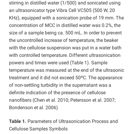
stirring in distilled water (1/500) and sonicated using
an ultrasonicator type Vibra Cell VC505 (500 W, 20
KHz), equipped with a sonication probe of 19 mm. The
concentration of MCC in distilled water was 0.2%, the
size of a sample being ca. 500 mL. In order to prevent
the uncontrolled increase of temperature, the beaker
with the cellulose suspension was put in a water bath
with controlled temperature. Different ultrasonication
powers and times were used (Table 1). Sample
temperature was measured at the end of the ultrasonic
treatment and it did not exceed 50ºC. The appearance
of non-settling turbidity in the supernatant was a
definite indication of the presence of cellulose
nanofibers (Chen et al. 2010; Petersson et al. 2007;
Bondenson et al. 2006)
Table 1.
Parameters of Ultrasonication Process and
Cellulose Samples Symbols