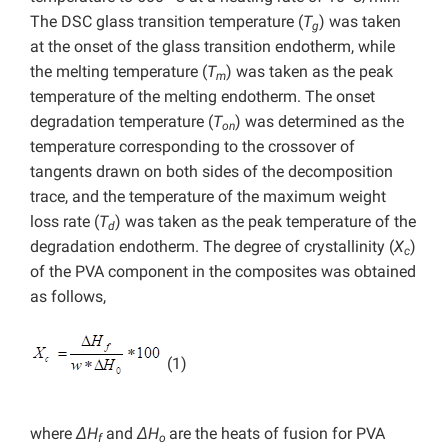
The DSC glass transition temperature (
T
) was taken
g
at the onset of the glass transition endotherm, while
the melting temperature (
T
) was taken as the peak
m
temperature of the melting endotherm. The onset
degradation temperature (
T
) was determined as the
on
temperature corresponding to the crossover of
tangents drawn on both sides of the decomposition
trace, and the temperature of the maximum weight
loss rate (
T
) was taken as the peak temperature of the
d
degradation endotherm. The degree of crystallinity (
X
)
c
of the PVA component in the composites was obtained
as follows,
(1)
where
ΔH
and
ΔH
are the heats of fusion for PVA
f
o