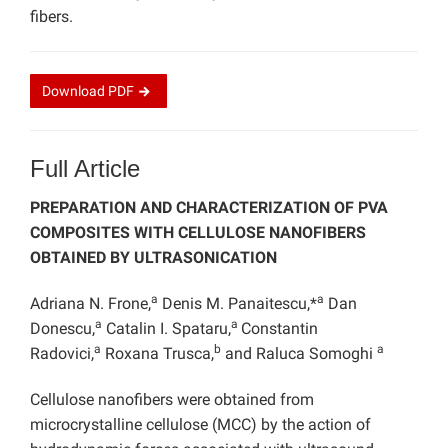
fibers.
Download
PDF
Full Article
PREPARATION AND CHARACTERIZATION OF PVA
COMPOSITES WITH CELLULOSE NANOFIBERS
OBTAINED BY ULTRASONICATION
a
a
Adriana N. Frone,
Denis M. Panaitescu,*
Dan
a
a
Donescu,
Catalin I. Spataru,
Constantin
a
b
a
Radovici,
Roxana Trusca,
and Raluca Somoghi
Cellulose nanofibers were obtained from
microcrystalline cellulose (MCC) by the action of