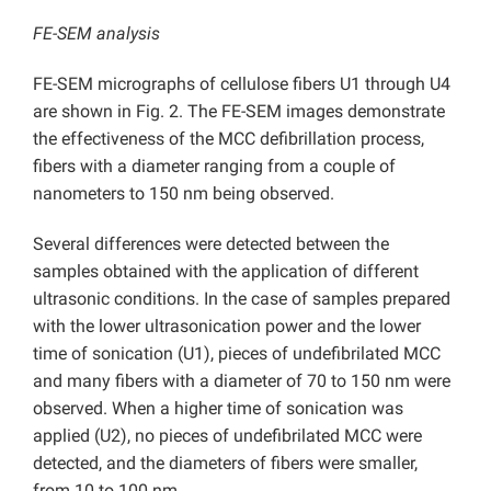
FE-SEM analysis
FE-SEM micrographs of cellulose fibers U1 through U4
are shown in Fig. 2. The FE-SEM images demonstrate
the effectiveness of the MCC defibrillation process,
fibers with a diameter ranging from a couple of
nanometers to 150 nm being observed.
Several differences were detected between the
samples obtained with the application of different
ultrasonic conditions. In the case of samples prepared
with the lower ultrasonication power and the lower
time of sonication (U1), pieces of undefibrilated MCC
and many fibers with a diameter of 70 to 150 nm were
observed. When a higher time of sonication was
applied (U2), no pieces of undefibrilated MCC were
detected, and the diameters of fibers were smaller,
from 10 to 100 nm.