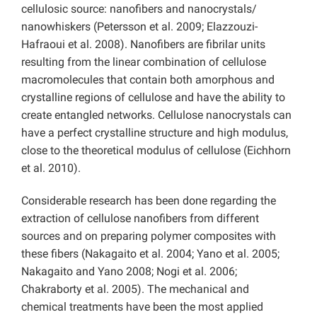
cellulosic source: nanofibers and nanocrystals/
nanowhiskers (Petersson et al. 2009; Elazzouzi-
Hafraoui et al. 2008). Nanofibers are fibrilar units
resulting from the linear combination of cellulose
macromolecules that contain both amorphous and
crystalline regions of cellulose and have the ability to
create entangled networks. Cellulose nanocrystals can
have a perfect crystalline structure and high modulus,
close to the theoretical modulus of cellulose (Eichhorn
et al. 2010).
Considerable research has been done regarding the
extraction of cellulose nanofibers from different
sources and on preparing polymer composites with
these fibers (Nakagaito et al. 2004; Yano et al. 2005;
Nakagaito and Yano 2008; Nogi et al. 2006;
Chakraborty et al. 2005). The mechanical and
chemical treatments have been the most applied