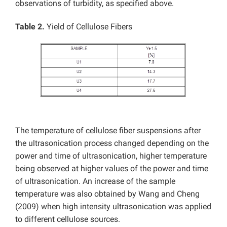
observations of turbidity, as specified above.
Table 2.
Yield of Cellulose Fibers
The temperature of cellulose fiber suspensions after
the ultrasonication process changed depending on the
power and time of ultrasonication, higher temperature
being observed at higher values of the power and time
of ultrasonication. An increase of the sample
temperature was also obtained by Wang and Cheng
(2009) when high intensity ultrasonication was applied
to different cellulose sources.