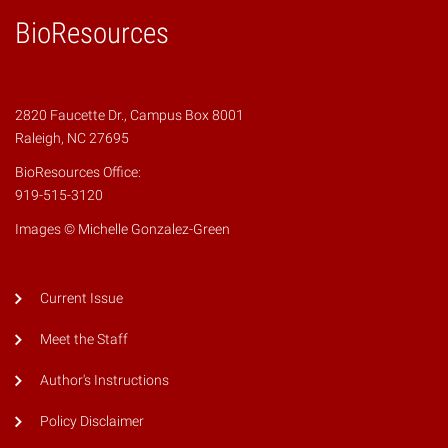
BioResources
2820 Faucette Dr., Campus Box 8001
Raleigh, NC 27695
BioResources Office:
919-515-3120
Images © Michelle Gonzalez-Green
Current Issue
Meet the Staff
Author's Instructions
Policy Disclaimer