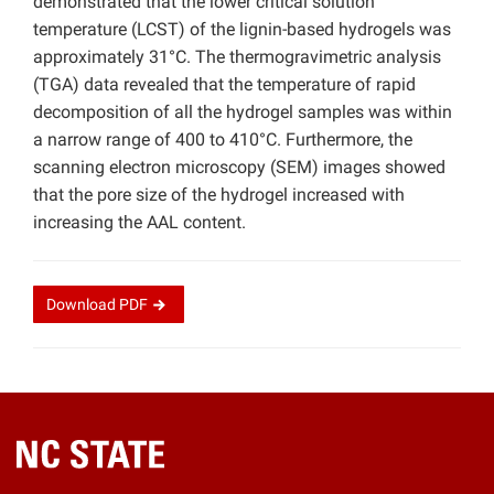
demonstrated that the lower critical solution
temperature (LCST) of the lignin-based hydrogels was
approximately 31°C. The thermogravimetric analysis
(TGA) data revealed that the temperature of rapid
decomposition of all the hydrogel samples was within
a narrow range of 400 to 410°C. Furthermore, the
scanning electron microscopy (SEM) images showed
that the pore size of the hydrogel increased with
increasing the AAL content.
Download
PDF