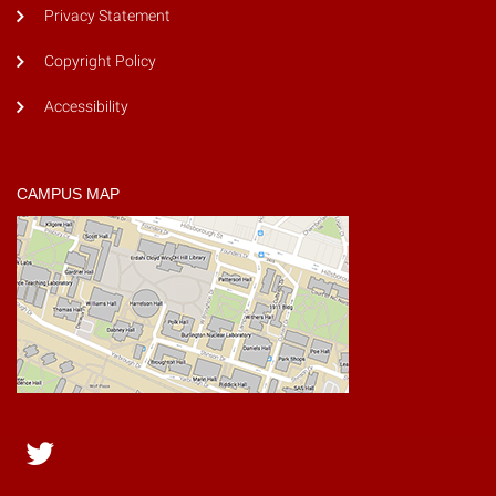
Privacy Statement
Copyright Policy
Accessibility
CAMPUS MAP
Twitter