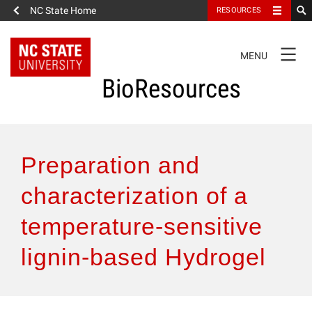
NC State Home
RESOURCES
TOGGLE
MENU
NAVIGATION
BioResources
About the Journal
Preparation and
Authors & Reviewers
characterization of a
temperature-sensitive
Articles
lignin-based Hydrogel
Features
How to Self-Register