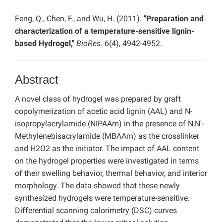
Feng, Q., Chen, F., and Wu, H. (2011).
"Preparation and
characterization of a temperature-sensitive lignin-
based Hydrogel,"
BioRes.
6(4), 4942-4952.
Abstract
A novel class of hydrogel was prepared by graft
copolymerization of acetic acid lignin (AAL) and N-
isopropylacrylamide (NIPAAm) in the presence of N,N'-
Methylenebisacrylamide (MBAAm) as the crosslinker
and H2O2 as the initiator. The impact of AAL content
on the hydrogel properties were investigated in terms
of their swelling behavior, thermal behavior, and interior
morphology. The data showed that these newly
synthesized hydrogels were temperature-sensitive.
Differential scanning calorimetry (DSC) curves