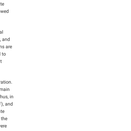
te
howed
al
, and
ns are
d to
t
ration.
 main
hus, in
F), and
ate
 the
were