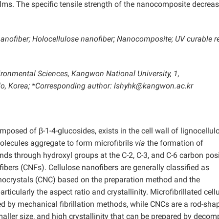
films. The specific tensile strength of the nanocomposite decrea
nanofiber; Holocellulose nanofiber; Nanocomposite; UV curable re
ironmental Sciences, Kangwon National University, 1,
, Korea; *Corresponding author: lshyhk@kangwon.ac.kr
posed of β-1-4-glucosides, exists in the cell wall of lignocellul
molecules aggregate to form microfibrils
via
the formation of
ds through hydroxyl groups at the C-2, C-3, and C-6 carbon posi
ibers (CNFs). Cellulose nanofibers are generally classified as
nanocrystals (CNC) based on the preparation method and the
rticularly the aspect ratio and crystallinity. Microfibrillated cell
red by mechanical fibrillation methods, while CNCs are a rod-sha
aller size, and high crystallinity that can be prepared by deco