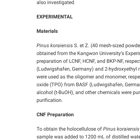
also investigated.
EXPERIMENTAL
Materials
Pinus koraiensis
S. et Z. (40 mesh-sized powder
obtained from the Kangwon University’s Experi
preparation of LCNF, HCNF, and BKP-NF, respect
(Ludwigshafen, Germany) and 2-hydroxyethyl 
were used as the oligomer and monomer, respect
oxide (TPO) from BASF (Ludwigshafen, Germany)
alcohol (t-BuOH), and other chemicals were p
purification.
CNF Preparation
To obtain the holocellulose of
Pinus koraiensis
sample was added to 1200 mL of distilled water