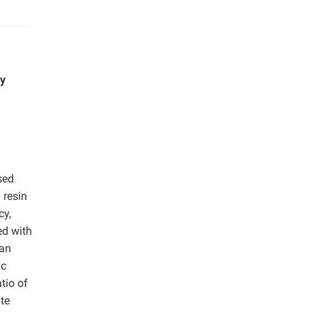
by
sed
 resin
cy,
ed with
han
ic
tio of
te