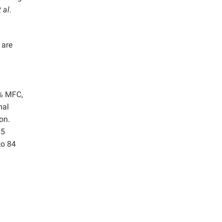
t al
.
 are
.% MFC,
mal
on.
65
to 84