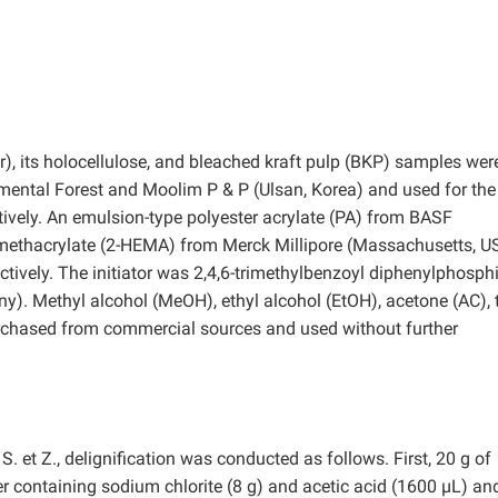
), its holocellulose, and bleached kraft pulp (BKP) samples wer
mental Forest and Moolim P & P (Ulsan, Korea) and used for the
ively. An emulsion-type polyester acrylate (PA) from BASF
methacrylate (2-HEMA) from Merck Millipore (Massachusetts, U
ively. The initiator was 2,4,6-trimethylbenzoyl diphenylphosph
. Methyl alcohol (MeOH), ethyl alcohol (EtOH), acetone (AC), t
urchased from commercial sources and used without further
S. et Z., delignification was conducted as follows. First, 20 g of
 containing sodium chlorite (8 g) and acetic acid (1600 µL) an