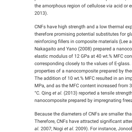
the amorphous region of cellulose
via
acid or e
2013).
CNFs have high strength and a low thermal ex
therefore promising potential substitutes for gl
reinforcing fillers in composite materials (Lee
Nakagaito and Yano (2008) prepared a nanoco
elastic modulus of 12 GPa at 40 wt.% MFC con
corresponding closely to the values of E-glass
properties of a nanocomposite prepared by ther
The addition of 10 wt.% MFC resulted in an imp
MPa, and as the MFC content increased from 3 t
°C. Qing
et al.
(2013) reported a tensile stren
nanocomposite prepared by impregnating freeze
Because the diameters of CNFs are smaller than 
Therefore, CNFs have attracted significant atte
al.
2007; Nogi
et al.
2009). For instance, Jonoo