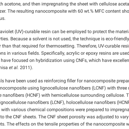
h acetone, and then impregnating the sheet with cellulose aceta
ticizer. The resulting nanocomposite with 60 wt.% MFC content s
us.
raviolet (UV)-curable resin can be employed to protect the materi
ies. Because a solvent is not used, the technique is eco-friendly
 than that required for thermosetting. Therefore, UV-curable resi
ons in various fields. Specifically, acrylic or epoxy resins are use
s have focused on hybridization using CNFs, which have excellen
hisa
et al.
2011).
als have been used as reinforcing filler for nanocomposite prepa
anocomposite using lignocellulose nanofibers (LCNF) with three
 nanofibers (HCNF) with hemicellulose surrounding cellulose. T
 lignocellulose nanofibers (LCNF), holocellulose nanofibers (HCN
 with various chemical compositions were prepared to impregn
into the CNF sheets. The CNF sheet porosity was adjusted to vary
s. The effects on the tensile properties of the nanocomposite 