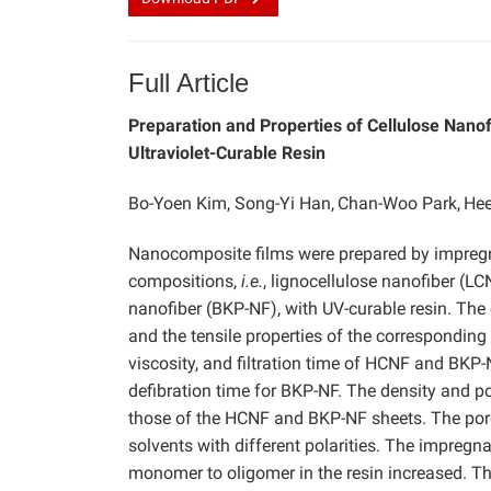
Full Article
Preparation and Properties of Cellulose Nano
Ultraviolet-Curable Resin
Bo-Yoen Kim, Song-Yi Han,
Chan-Woo Park,
Hee
Nanocomposite films were prepared by impregna
compositions,
i.e.
, lignocellulose nanofiber (L
nanofiber (BKP-NF), with UV-curable resin. The
and the tensile properties of the corresponding
viscosity, and filtration time of HCNF and BKP
defibration time for BKP-NF. The density and po
those of the HCNF and BKP-NF sheets. The poro
solvents with different polarities. The impregn
monomer to oligomer in the resin increased. Th