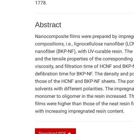
1778.
Abstract
Nanocomposite films were prepared by impregna
compositions, i.e., lignocellulose nanofiber (L
nanofiber (BKP-NF), with UV-curable resin. The
and the tensile properties of the corresponding
viscosity, and filtration time of HCNF and BKP
defibration time for BKP-NF. The density and po
those of the HCNF and BKP-NF sheets. The poro
solvents with different polarities. The impregn
monomer to oligomer in the resin increased. Th
films were higher than those of the neat resin 
with increasing impregnated resin content.
Download
PDF