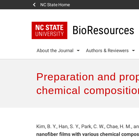
NC State Home
BioResources
About the Journal
Authors & Reviewers
Preparation and prope
chemical composition
Kim, B. Y., Han, S. Y., Park, C. W., Chae, H. M., 
nanofiber films with various chemical composi