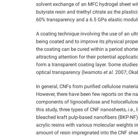
solvent exchange of an MFC hydrogel sheet wit
butyrate resin and triethyl citrate as the plas
60% transparency and a 6.5 GPa elastic modul
A coating technique involving the use of an ult
being coated and to improve its physical propert
the coating can be cured within a period shorter
attracting attention for their potential applicati
form a transparent coating layer. Some studie
optical transparency (Iwamoto
et al.
2007; Oka
In general, CNFs from purified cellulose materi
However, there have been few reports on the n
components of lignocellulose and holocellulose
this study, three types of CNF nanosheets,
i.e.
,
bleached kraft pulp-based nanofibers (BKP-NF)
acrylic resins with various molecular weights 
amount of resin impregnated into the CNF sheet