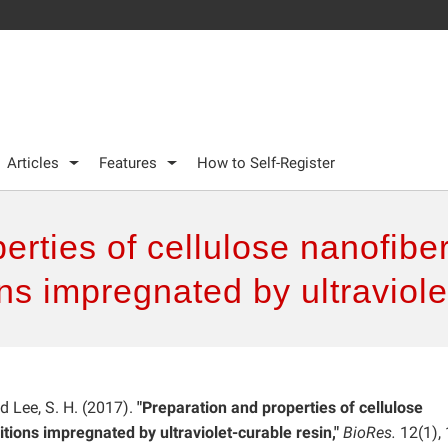
Articles
Features
How to Self-Register
rties of cellulose nanofiber
s impregnated by ultraviole
and Lee, S. H. (2017).
"Preparation and properties of cellulose
tions impregnated by ultraviolet-curable resin,"
BioRes.
12(1), 