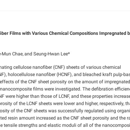
fiber Films with Various Chemical Compositions Impregnated 
-Mun Chae,
and Seung-Hwan Lee*
ting cellulose nanofiber (CNF) sheets of various chemical
CNF), holocellulose nanofiber (HCNF), and bleached kraft pulp-ba
 effects of the CNF sheet porosity on the amount of impregnated
 nanocomposite films were investigated. The defibration efficien
-NF were higher than those of LCNF, and these properties increas
rosity of the LCNF sheets were lower and higher, respectively, t
sity of the CNF sheets was successfully regulated using organ
ated resin amount increased as the CNF sheet porosity and the ra
e tensile strengths and elastic moduli of all of the nanocomposi