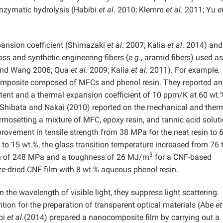
nzymatic hydrolysis (Habibi
et al
. 2010; Klemm
et al
. 2011; Yu
e
pansion coefficient (Shimazaki
et al
. 2007; Kalia
et al
. 2014) and
ass and synthetic engineering fibers (
e.g.
, aramid fibers) used as
 and Wang
2006; Qua
et al.
2009; Kalia
et al.
2011). For example,
mposite composed of MFCs and phenol resin. They reported an
tent and a thermal expansion coefficient of 10 ppm/K at 60 wt
. Shibata and Nakai (2010) reported on the mechanical and ther
mosetting a mixture of MFC, epoxy resin, and tannic acid soluti
rovement in tensile strength from 38 MPa for the neat resin to 
o 15 wt.%, the glass transition temperature increased from 76 
3
gth of 248 MPa and a toughness of 26 MJ/m
for a CNF-based
-dried CNF film with 8 wt.% aqueous phenol resin.
the wavelength of visible light, they suppress light scattering.
ntion for the preparation of transparent optical materials (Abe
et
bi
et al.
(2014) prepared a nanocomposite film by carrying out a