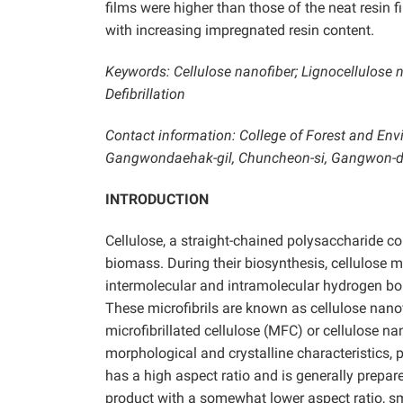
films were higher than those of the neat resin 
with increasing impregnated resin content.
Keywords: Cellulose nanofiber; Lignocellulose 
Defibrillation
Contact information: College of Forest and Env
Gangwondaehak-gil, Chuncheon-si, Gangwon-do
INTRODUCTION
Cellulose, a straight-chained polysaccharide com
biomass. During their biosynthesis, cellulose 
intermolecular and intramolecular hydrogen bon
These microfibrils are known as cellulose nanof
microfibrillated cellulose (MFC) or cellulose 
morphological and crystalline characteristics, pa
has a high aspect ratio and is generally prepa
product with a somewhat lower aspect ratio, sm