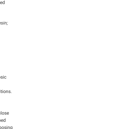
sed
sin;
osic
tions.
ulose
ped
mposing