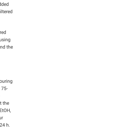
added
iltered
red
 using
and the
ouring
 75-
t the
 EtOH,
ur
24 h.