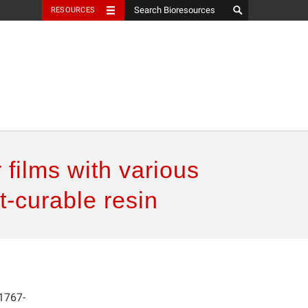
RESOURCES
 films with various
t-curable resin
1767-