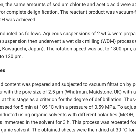
Then, the same amounts of sodium chlorite and acetic acid were 
for complete delignification. The reactant product was vacuum-f
l pH was achieved.
onducted as follows. Aqueous suspensions of 2 wt.% were prepa
 the suspension then underwent a wet disk milling (WDM) process
, Kawaguchi, Japan). The rotation speed was set to 1800 rpm, 
 to 120 μm.
tes
d content was prepared and subjected to vacuum filtration by p
ter with the pore size of 2.5 µm (Whatman, Maidstone, UK) with a
 this stage as a criterion for the degree of defibrillation. Thus-
ressed for 5 min at 105 °C with a pressure of 0.59 MPa. To adjus
nducted using organic solvents with different polarities (MeOH,
was immersed in the solvent for 3 h. This process was repeated fo
rganic solvent. The obtained sheets were then dried at 30 °C for 