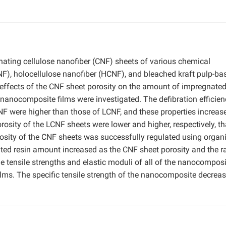
ting cellulose nanofiber (CNF) sheets of various chemical
CNF), holocellulose nanofiber (HCNF), and bleached kraft pulp-ba
 effects of the CNF sheet porosity on the amount of impregnated
 nanocomposite films were investigated. The defibration efficien
-NF were higher than those of LCNF, and these properties increas
rosity of the LCNF sheets were lower and higher, respectively, t
sity of the CNF sheets was successfully regulated using organ
ated resin amount increased as the CNF sheet porosity and the ra
e tensile strengths and elastic moduli of all of the nanocomposi
films. The specific tensile strength of the nanocomposite decrea