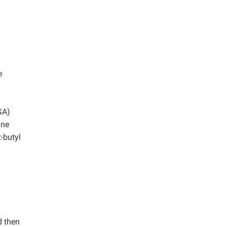
e
SA)
ine
-butyl
d then