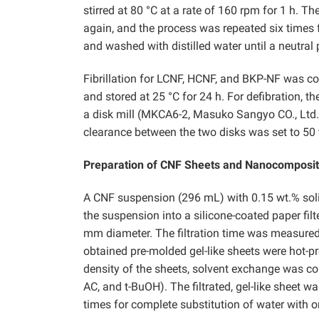
stirred at 80 °C at a rate of 160 rpm for 1 h. 
again, and the process was repeated six times 
and washed with distilled water until a neutra
Fibrillation for LCNF, HCNF, and BKP-NF was c
and stored at 25 °C for 24 h. For defibration,
a disk mill (MKCA6-2, Masuko Sangyo CO., Ltd.
clearance between the two disks was set to 50
Preparation of CNF Sheets and Nanocomposi
A CNF suspension (296 mL) with 0.15 wt.% soli
the suspension into a silicone-coated paper fil
mm diameter. The filtration time was measured at
obtained pre-molded gel-like sheets were hot-p
density of the sheets, solvent exchange was co
AC, and t-BuOH). The filtrated, gel-like sheet 
times for complete substitution of water with o