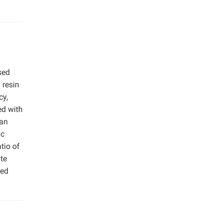
sed
 resin
cy,
ed with
han
ic
tio of
te
sed