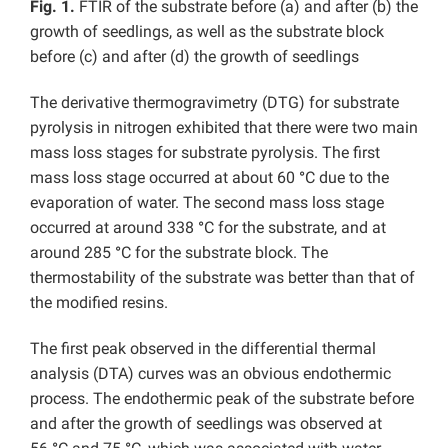
Fig. 1.
FTIR of the substrate before (a) and after (b) the
growth of seedlings, as well as the substrate block
before (c) and after (d) the growth of seedlings
The derivative thermogravimetry (DTG) for substrate
pyrolysis in nitrogen exhibited that there were two main
mass loss stages for substrate pyrolysis. The first
mass loss stage occurred at about 60
°
C due to the
evaporation of water. The second mass loss stage
occurred at around 338
°
C for the substrate, and at
around 285
°
C for the substrate block. The
thermostability of the substrate was better than that of
the modified resins.
The first peak observed in the differential thermal
analysis (DTA) curves was an obvious endothermic
process. The endothermic peak of the substrate before
and after the growth of seedlings was observed at