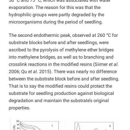
56
°
C and 75
°
C, which was associated with water
evaporation. The reason for this was that the
hydrophilic groups were partly degraded by the
microorganisms during the period of seedling.
The second endothermic peak, observed at 260
°
C for
substrate blocks before and after seedlings, were
ascribed to the pyrolysis of methylene ether bridges
into methylene bridges, as well as to branching and
crosslink reactions in the modified resins (Siimer
et al
.
2006; Qu
et al
. 2015). There was nearly no difference
between the substrate block before and after seedling.
That is to say the modified resins could protect the
substrate for seedling production against biological
degradation and maintain the substrate’s original
properties.