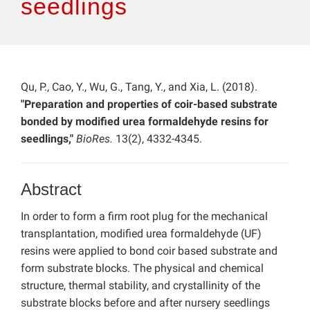
seedlings
Qu, P., Cao, Y., Wu, G., Tang, Y., and Xia, L. (2018).
"Preparation and properties of coir-based substrate
bonded by modified urea formaldehyde resins for
seedlings,"
BioRes.
13(2), 4332-4345.
Abstract
In order to form a firm root plug for the mechanical
transplantation, modified urea formaldehyde (UF)
resins were applied to bond coir based substrate and
form substrate blocks. The physical and chemical
structure, thermal stability, and crystallinity of the
substrate blocks before and after nursery seedlings