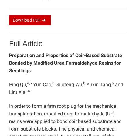
Download
PDF
Full Article
Preparation and Properties of Coir-Based Substrate
Bonded by Modified Urea Formaldehyde Resins for
Seedlings
a,b
b
b
a
Ping Qu,
Yun Cao,
Guofeng Wu,
Yuxin Tang,
and
a
Liru Xia
*
In order to form a firm root plug for the mechanical
transplantation, modified urea formaldehyde (UF)
resins were applied to bond coir based substrate and
form substrate blocks. The physical and chemical