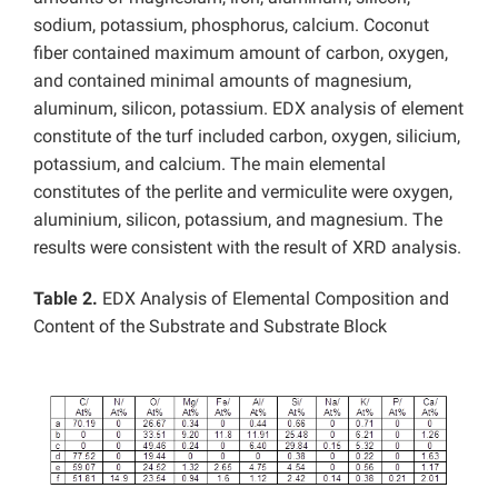
sodium, potassium, phosphorus, calcium. Coconut
fiber contained maximum amount of carbon, oxygen,
and contained minimal amounts of magnesium,
aluminum, silicon, potassium. EDX analysis of element
constitute of the turf included carbon, oxygen, silicium,
potassium, and calcium. The main elemental
constitutes of the perlite and vermiculite were oxygen,
aluminium, silicon, potassium, and magnesium. The
results were consistent with the result of XRD analysis.
Table 2.
EDX Analysis of Elemental Composition and
Content of the Substrate and Substrate Block