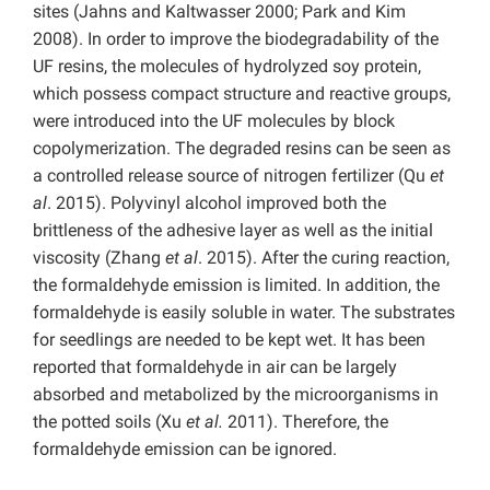
sites (Jahns and Kaltwasser 2000; Park and Kim
2008). In order to improve the biodegradability of the
UF resins, the molecules of hydrolyzed soy protein,
which possess compact structure and reactive groups,
were introduced into the UF molecules by block
copolymerization. The degraded resins can be seen as
a controlled release source of nitrogen fertilizer (Qu
et
al
. 2015). Polyvinyl alcohol improved both the
brittleness of the adhesive layer as well as the initial
viscosity (Zhang
et al
. 2015). After the curing reaction,
the formaldehyde emission is limited. In addition, the
formaldehyde is easily soluble in water. The substrates
for seedlings are needed to be kept wet. It has been
reported that formaldehyde in air can be largely
absorbed and metabolized by the microorganisms in
the potted soils (Xu
et al.
2011). Therefore, the
formaldehyde emission can be ignored.