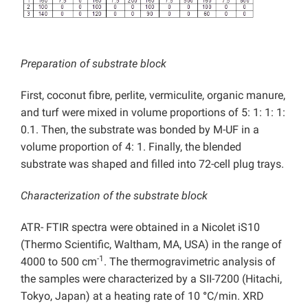
Preparation of substrate block
First, coconut fibre, perlite, vermiculite, organic manure,
and turf were mixed in volume proportions of 5: 1: 1: 1:
0.1. Then, the substrate was bonded by M-UF in a
volume proportion of 4: 1. Finally, the blended
substrate was shaped and filled into 72-cell plug trays.
Characterization of the substrate block
ATR- FTIR spectra were obtained in a Nicolet iS10
(Thermo Scientific, Waltham, MA, USA) in the range of
-1
4000 to 500 cm
. The thermogravimetric analysis of
the samples were characterized by a SII-7200 (Hitachi,
Tokyo, Japan) at a heating rate of 10
°
C/min. XRD