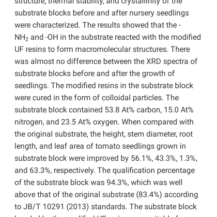
structure, thermal stability, and crystallinity of the
substrate blocks before and after nursery seedlings
were characterized. The results showed that the -
NH
and -OH in the substrate reacted with the modified
2
UF resins to form macromolecular structures. There
was almost no difference between the XRD spectra of
substrate blocks before and after the growth of
seedlings. The modified resins in the substrate block
were cured in the form of colloidal particles. The
substrate block contained 53.8 At% carbon, 15.0 At%
nitrogen, and 23.5 At% oxygen. When compared with
the original substrate, the height, stem diameter, root
length, and leaf area of tomato seedlings grown in
substrate block were improved by 56.1%, 43.3%, 1.3%,
and 63.3%, respectively. The qualification percentage
of the substrate block was 94.3%, which was well
above that of the original substrate (83.4%) according
to JB/T 10291 (2013) standards. The substrate block