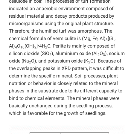
cellulose in coir. The processes of turf formation
indicated an anaerobic environment composed of
residual material and decay products produced by
microorganisms using the original plant structure.
Therefore, the humified turf was amorphous. The
chemical formula of vermiculite is (Mg, Fe, Al)
[(Si,
3
Al)
O
(OH)
]•4H
O. Perlite is mainly composed of
4
10
2
2
silicon dioxide (SiO
), aluminium oxide (Al
O
), sodium
2
2
3
oxide (Na
O), and potassium oxide (K
O). Because of
2
2
the overlapping peaks in XRD pattern, it was difficult to
determine the specific mineral. Soil processes, plant
nutrition or behavior is closely related to the mineral
phases in the substrate due to its different capacity to
bind to chemical elements. The mineral phases were
basically unchanged during the seedling process,
which is favorable for the growth of seedlings.