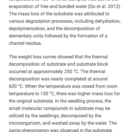
evaporation of free and bonded water (Qu
et al
. 2012).
The mass loss of the substrate was attributed to
various degradation processes, including dehydration,
depolymerization, and the decomposition of
elementary units followed by the formation of a
charred residue.
The weight loss curves showed that the thermal
decomposition of substrate and substrate block
occurred at approximately 250
°
C. The thermal
decomposition was nearly completed at around
600
°
C. When the temperature was raised from room
temperature to 150
°
C, there was higher mass loss for
the original substrate. In the seedling process, the
small molecular compounds in substrate may be
utilized by the seedlings, decomposed by the
microorganism, and washed away by the water. The
same phenomenon was observed in the substrate