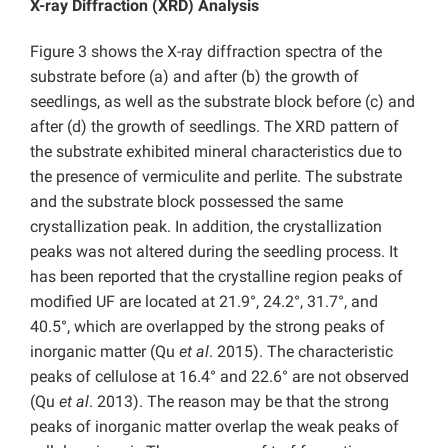
X-ray Diffraction (XRD) Analysis
Figure 3 shows the X-ray diffraction spectra of the
substrate before (a) and after (b) the growth of
seedlings, as well as the substrate block before (c) and
after (d) the growth of seedlings. The XRD pattern of
the substrate exhibited mineral characteristics due to
the presence of vermiculite and perlite. The substrate
and the substrate block possessed the same
crystallization peak. In addition, the crystallization
peaks was not altered during the seedling process. It
has been reported that the crystalline region peaks of
modified UF are located at 21.9°, 24.2°, 31.7°, and
40.5°, which are overlapped by the strong peaks of
inorganic matter (Qu
et al
. 2015). The characteristic
peaks of cellulose at 16.4° and 22.6° are not observed
(Qu
et al
. 2013). The reason may be that the strong
peaks of inorganic matter overlap the weak peaks of