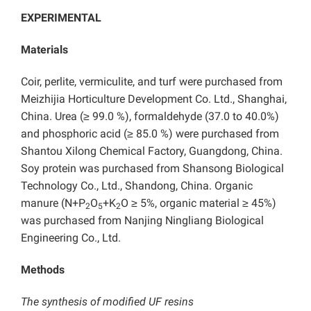
EXPERIMENTAL
Materials
Coir, perlite, vermiculite, and turf were purchased from
Meizhijia Horticulture Development Co. Ltd., Shanghai,
China. Urea (≥ 99.0 %), formaldehyde (37.0 to 40.0%)
and phosphoric acid (≥ 85.0 %) were purchased from
Shantou Xilong Chemical Factory, Guangdong, China.
Soy protein was purchased from Shansong Biological
Technology Co., Ltd., Shandong, China. Organic
manure (N+P
O
+K
O ≥ 5%, organic material ≥ 45%)
2
5
2
was purchased from Nanjing Ningliang Biological
Engineering Co., Ltd.
Methods
The synthesis of modified UF resins