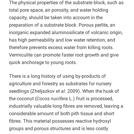
The physical properties of the substrate block, such as
total pore space, air porosity, and water holding
capacity, should be taken into account in the
preparation of a substrate block. Porous perlite, an
inorganic expanded aluminosilicate of volcanic origin,
has high permeability and low water retention, and
therefore prevents excess water from killing roots.
Vermiculite can promote faster root growth and give
quick anchorage to young roots.
There is a long history of using by-products of
agriculture and forestry as substrates for nursery
seedlings (Zheljazkov
et al
. 2009). When the husk of
the coconut (
Cocos nucifera
L
.
) fruit is processed,
industrially valuable long fibres are removed, leaving a
considerable amount of both pith tissue and short
fibres. This material possesses reactive hydroxyl
groups and porous structures and is less costly