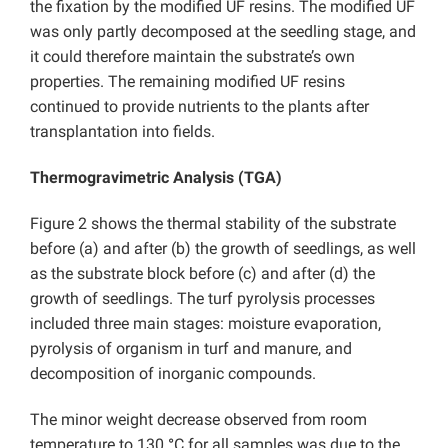
the fixation by the modified UF resins. The modified UF
was only partly decomposed at the seedling stage, and
it could therefore maintain the substrate’s own
properties. The remaining modified UF resins
continued to provide nutrients to the plants after
transplantation into fields.
Thermogravimetric Analysis (TGA)
Figure 2 shows the thermal stability of the substrate
before (a) and after (b) the growth of seedlings, as well
as the substrate block before (c) and after (d) the
growth of seedlings. The turf pyrolysis processes
included three main stages: moisture evaporation,
pyrolysis of organism in turf and manure, and
decomposition of inorganic compounds.
The minor weight decrease observed from room
temperature to 130
°
C for all samples was due to the