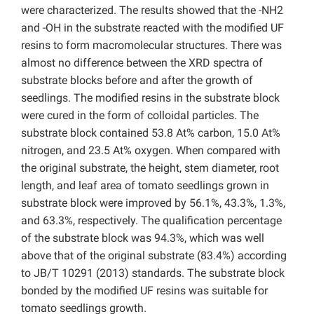
were characterized. The results showed that the -NH2
and -OH in the substrate reacted with the modified UF
resins to form macromolecular structures. There was
almost no difference between the XRD spectra of
substrate blocks before and after the growth of
seedlings. The modified resins in the substrate block
were cured in the form of colloidal particles. The
substrate block contained 53.8 At% carbon, 15.0 At%
nitrogen, and 23.5 At% oxygen. When compared with
the original substrate, the height, stem diameter, root
length, and leaf area of tomato seedlings grown in
substrate block were improved by 56.1%, 43.3%, 1.3%,
and 63.3%, respectively. The qualification percentage
of the substrate block was 94.3%, which was well
above that of the original substrate (83.4%) according
to JB/T 10291 (2013) standards. The substrate block
bonded by the modified UF resins was suitable for
tomato seedlings growth.