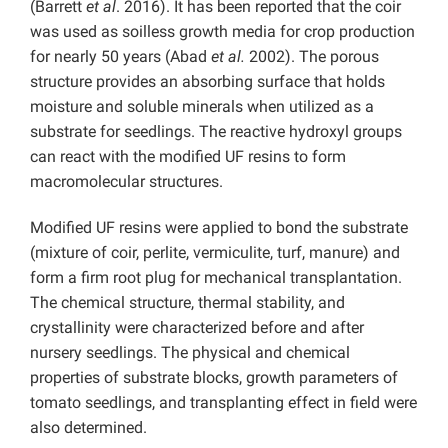
(Barrett
et al
. 2016). It has been reported that the coir
was used as soilless growth media for crop production
for nearly 50 years (Abad
et al.
2002). The porous
structure provides an absorbing surface that holds
moisture and soluble minerals when utilized as a
substrate for seedlings. The reactive hydroxyl groups
can react with the modified UF resins to form
macromolecular structures.
Modified UF resins were applied to bond the substrate
(mixture of coir, perlite, vermiculite, turf, manure) and
form a firm root plug for mechanical transplantation.
The chemical structure, thermal stability, and
crystallinity were characterized before and after
nursery seedlings. The physical and chemical
properties of substrate blocks, growth parameters of
tomato seedlings, and transplanting effect in field were
also determined.