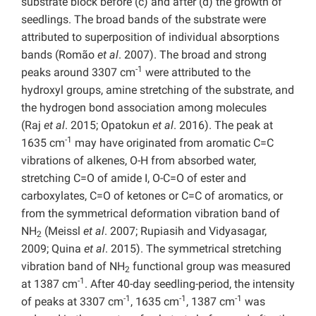
substrate block before (c) and after (d) the growth of
seedlings. The broad bands of the substrate were
attributed to superposition of individual absorptions
bands (Romão
et al
. 2007). The broad and strong
-1
peaks around 3307 cm
were attributed to the
hydroxyl groups, amine stretching of the substrate, and
the hydrogen bond association among molecules
(Raj
et al
. 2015; Opatokun
et al
. 2016). The peak at
-1
1635 cm
may have originated from aromatic C=C
vibrations of alkenes, O-H from absorbed water,
stretching C=O of amide I, O-C=O of ester and
carboxylates, C=O of ketones or C=C of aromatics, or
from the symmetrical deformation vibration band of
NH
(Meissl
et al
. 2007; Rupiasih and Vidyasagar,
2
2009; Quina
et al
. 2015). The symmetrical stretching
vibration band of NH
functional group was measured
2
-1
at 1387 cm
. After 40-day seedling-period, the intensity
-1
-1
-1
of peaks at 3307 cm
, 1635 cm
, 1387 cm
was