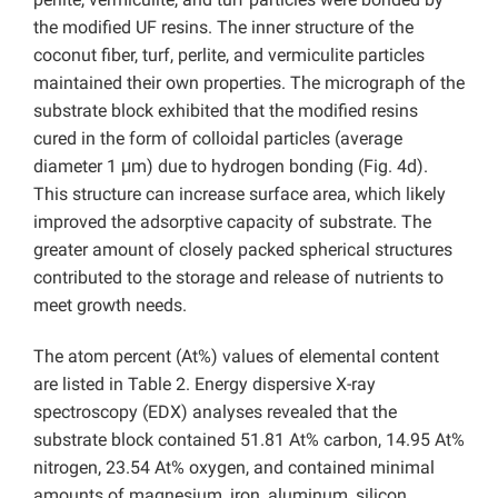
the modified UF resins. The inner structure of the
coconut fiber, turf, perlite, and vermiculite particles
maintained their own properties. The micrograph of the
substrate block exhibited that the modified resins
cured in the form of colloidal particles (average
diameter 1 μm) due to hydrogen bonding (Fig. 4d).
This structure can increase surface area, which likely
improved the adsorptive capacity of substrate. The
greater amount of closely packed spherical structures
contributed to the storage and release of nutrients to
meet growth needs.
The atom percent (At%) values of elemental content
are listed in Table 2. Energy dispersive X-ray
spectroscopy (EDX) analyses revealed that the
substrate block contained 51.81 At% carbon, 14.95 At%
nitrogen, 23.54 At% oxygen, and contained minimal
amounts of magnesium, iron, aluminum, silicon,