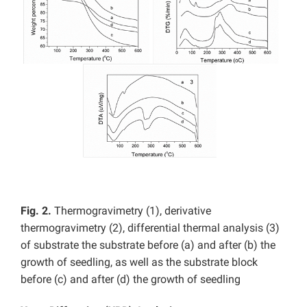
Fig. 2.
Thermogravimetry (1), derivative
thermogravimetry (2), differential thermal analysis (3)
of substrate the substrate before (a) and after (b) the
growth of seedling, as well as the substrate block
before (c) and after (d) the growth of seedling