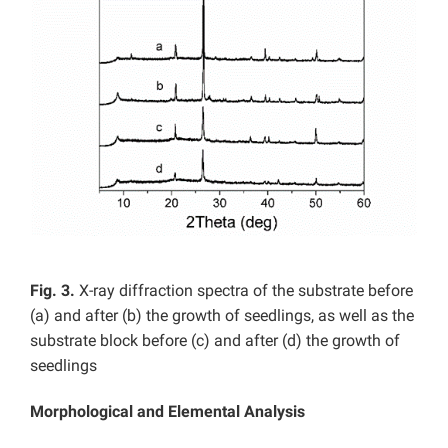
Fig. 3.
X-ray diffraction spectra of the substrate before
(a) and after (b) the growth of seedlings, as well as the
substrate block before (c) and after (d) the growth of
seedlings
Morphological and Elemental Analysis