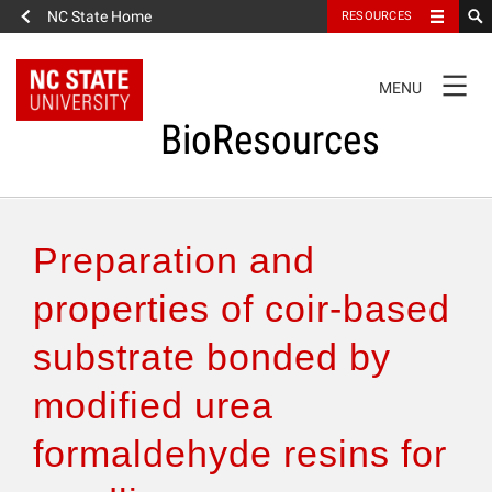
NC State Home
RESOURCES
TOGGLE
MENU
NAVIGATION
BioResources
About the Journal
Preparation and
Authors & Reviewers
properties of coir-based
substrate bonded by
Articles
modified urea
Features
formaldehyde resins for
How to Self-Register