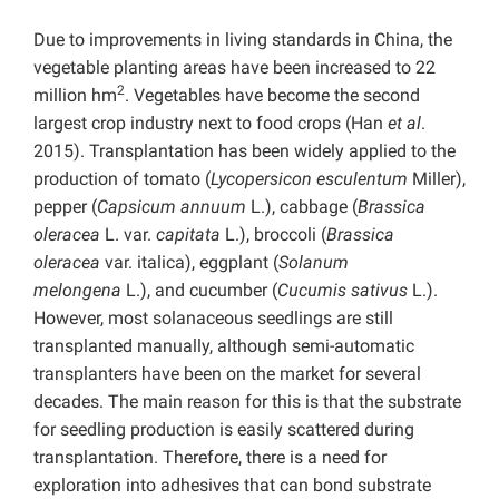
Due to improvements in living standards in China, the
vegetable planting areas have been increased to 22
2
million hm
. Vegetables have become the second
largest crop industry next to food crops (Han
et al
.
2015). Transplantation has been widely applied to the
production of tomato (
Lycopersicon esculentum
Miller),
pepper (
Capsicum annuum
L.), cabbage (
Brassica
oleracea
L. var.
capitata
L.), broccoli (
Brassica
oleracea
var. italica), eggplant (
Solanum
melongena
L.), and cucumber (
Cucumis sativus
L.).
However, most solanaceous seedlings are still
transplanted manually, although semi-automatic
transplanters have been on the market for several
decades. The main reason for this is that the substrate
for seedling production is easily scattered during
transplantation. Therefore, there is a need for
exploration into adhesives that can bond substrate