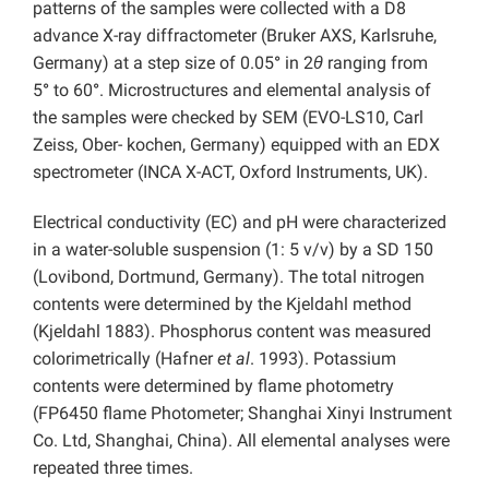
patterns of the samples were collected with a D8
advance X-ray diffractometer (Bruker AXS, Karlsruhe,
Germany) at a step size of 0.05
°
in 2
θ
ranging from
5
°
to 60
°
. Microstructures and elemental analysis of
the samples were checked by SEM (EVO-LS10, Carl
Zeiss, Ober- kochen, Germany) equipped with an EDX
spectrometer (INCA X-ACT, Oxford Instruments, UK).
Electrical conductivity (EC) and pH were characterized
in a water-soluble suspension (1: 5 v/v) by a SD 150
(Lovibond, Dortmund, Germany). The total nitrogen
contents were determined by the Kjeldahl method
(Kjeldahl 1883). Phosphorus content was measured
colorimetrically (Hafner
et al
. 1993). Potassium
contents were determined by flame photometry
(FP6450 flame Photometer; Shanghai Xinyi Instrument
Co. Ltd, Shanghai, China). All elemental analyses were
repeated three times.