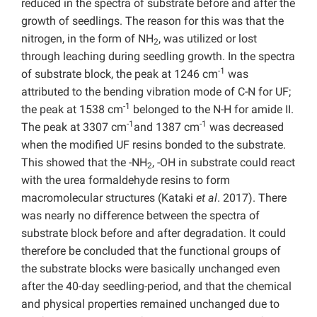
reduced in the spectra of substrate before and after the
growth of seedlings. The reason for this was that the
nitrogen, in the form of NH
, was utilized or lost
2
through leaching during seedling growth. In the spectra
-1
of substrate block, the peak at 1246 cm
was
attributed to the bending vibration mode of C-N for UF;
-1
the peak at 1538 cm
belonged to the N-H for amide II.
-1
-1
The peak at 3307 cm
and 1387 cm
was decreased
when the modified UF resins bonded to the substrate.
This showed that the -NH
, -OH in substrate could react
2
with the urea formaldehyde resins to form
macromolecular structures (Kataki
et al
. 2017). There
was nearly no difference between the spectra of
substrate block before and after degradation. It could
therefore be concluded that the functional groups of
the substrate blocks were basically unchanged even
after the 40-day seedling-period, and that the chemical
and physical properties remained unchanged due to