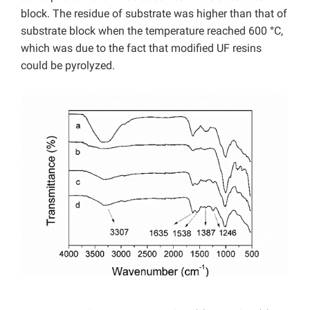
block. The residue of substrate was higher than that of
substrate block when the temperature reached 600
°
C,
which was due to the fact that modified UF resins
could be pyrolyzed.