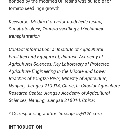
bonded by the modified UF resins was suitable for
tomato seedlings growth.
Keywords: Modified urea-formaldehyde resins;
Substrate block; Tomato seedlings; Mechanical
transplantation
Contact information: a: Institute of Agricultural
Facilities and Equipment, Jiangsu Academy of
Agricultural Sciences; Key Laboratory of Protected
Agriculture Engineering in the Middle and Lower
Reaches of Yangtze River, Ministry of Agriculture,
Nanjing, Jiangsu 210014, China; b: Circular Agriculture
Research Center, Jiangsu Academy of Agricultural
Sciences, Nanjing, Jiangsu 210014, China;
* Corresponding author: liruxiajaas@126.com
INTRODUCTION