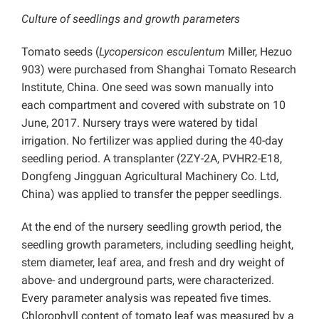
Culture of seedlings and growth parameters
Tomato seeds (
Lycopersicon esculentum
Miller, Hezuo
903) were purchased from Shanghai Tomato Research
Institute, China. One seed was sown manually into
each compartment and covered with substrate on 10
June, 2017. Nursery trays were watered by tidal
irrigation. No fertilizer was applied during the 40-day
seedling period. A transplanter (2ZY-2A, PVHR2-E18,
Dongfeng Jingguan Agricultural Machinery Co. Ltd,
China) was applied to transfer the pepper seedlings.
At the end of the nursery seedling growth period, the
seedling growth parameters, including seedling height,
stem diameter, leaf area, and fresh and dry weight of
above- and underground parts, were characterized.
Every parameter analysis was repeated five times.
Chlorophyll content of tomato leaf was measured by a