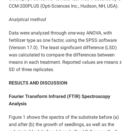
CCM-200PLUS (Opti-Sciences Inc., Hudson, NH, USA).
Analytical method
Data were analyzed through one-way ANOVA, with
fertilizer type as one factor, using the SPSS software
(Version 17.0). The least significant difference (LSD)
was calculated to compare the differences between
means in each treatment. Reported values are means ±
SD of three replicates.
RESULTS AND DISCUSSION
Fourier Transform Infrared (FTIR) Spectroscopy
Analysis
Figure 1 shows the spectra of the substrate before (a)
and after (b) the growth of seedlings, as well as the