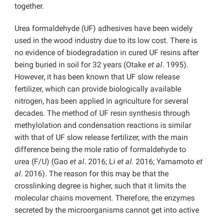
together.
Urea formaldehyde (UF) adhesives have been widely
used in the wood industry due to its low cost. There is
no evidence of biodegradation in cured UF resins after
being buried in soil for 32 years (Otake
et al
. 1995).
However, it has been known that UF slow release
fertilizer, which can provide biologically available
nitrogen, has been applied in agriculture for several
decades. The method of UF resin synthesis through
methylolation and condensation reactions is similar
with that of UF slow release fertilizer, with the main
difference being the mole ratio of formaldehyde to
urea (F/U) (Gao
et al
. 2016; Li
et al
. 2016; Yamamoto
et
al
. 2016). The reason for this may be that the
crosslinking degree is higher, such that it limits the
molecular chains movement. Therefore, the enzymes
secreted by the microorganisms cannot get into active