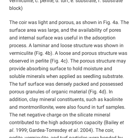
vermiculite; c: perlite; d: turf; e: substrate; f: substrate
block)
The coir was light and porous, as shown in Fig. 4a. The
surface area was large, and the availability of pores
and internal surface was useful in the adsorption
process. A laminar and loose structure was shown in
vermiculite (Fig. 4b). A loose and porous structure was
observed in perlite (Fig. 4c). The porous structure may
provide absorbing surface to hold moisture and
soluble minerals when applied as seedling substrate.
The turf surface was densely packed and possessed
porous granules of organic material (Fig. 4d). In
addition, clay mineral constituents, such as kaolinite
and montmorillonite, were also found in turf samples.
The net negative charge on the silicate mineral
contributed to the high adsorption capacity (Bailey
et
al
. 1999; Gardea-Torresdey
et al
. 2004). The coir,
perlite, vermiculite, and turf particles were bonded by