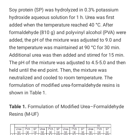
Soy protein (SP) was hydrolyzed in 0.3% potassium
hydroxide aqueous solution for 1 h. Urea was first
added when the temperature reached 40
°
C. After
formaldehyde (810 g) and polyvinyl alcohol (PVA) were
added, the pH of the mixture was adjusted to 9.0 and
the temperature was maintained at 90
°
C for 30 min.
Additional urea was then added and stirred for 15 min.
The pH of the mixture was adjusted to 4.5-5.0 and then
held until the end point. Then, the mixture was
neutralized and cooled to room temperature. The
formulation of modified urea-formaldehyde resins is
shown in Table 1.
Table 1.
Formulation of Modified Urea–Formaldehyde
Resins (M-UF)