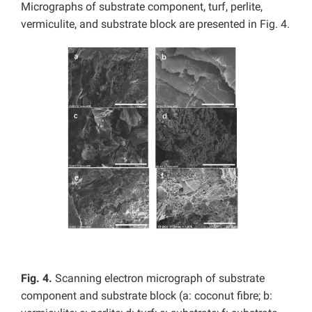
Micrographs of substrate component, turf, perlite,
vermiculite, and substrate block are presented in Fig. 4.
Fig. 4.
Scanning electron micrograph of substrate
component and substrate block (a: coconut fibre; b: