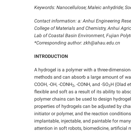
Keywords: Nanocellulose; Maleic anhydride; Sod
Contact information: a: Anhui Engineering Rese
College of Materials and Chemistry, Anhui Agricu
Lab of Coastal Basin Environment, Fujian Polyt
*Corresponding author: zkh@ahau.edu.cn
INTRODUCTION
A hydrogel is a polymer with a three-dimension
methods and can absorb a large amount of water
COOH, -OH, -CONH
, -CONH, and -SO
H (Olad
et
2
3
flexible and soft as a result of its ability to a
polymer chains can be used to design hydrogel
properties of hydrogels can be adjusted by cha
initiator or polymer, and the reaction conditio
implantable, injectable, and paintable for many
attention in soft robots, biomedicine, artificia