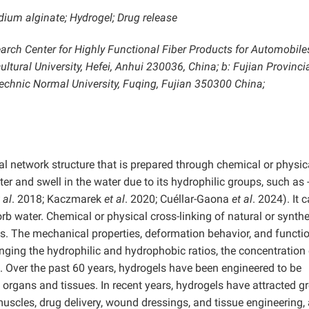
ium alginate; Hydrogel; Drug release
arch Center for Highly Functional Fiber Products for Automobile
ltural University, Hefei, Anhui 230036, China; b: Fujian Provinci
echnic Normal University, Fuqing, Fujian 350300 China;
al network structure that is prepared through chemical or physic
 and swell in the water due to its hydrophilic groups, such as
 al
. 2018; Kaczmarek
et al
. 2020; Cuéllar-Gaona
et al
. 2024). It 
bsorb water. Chemical or physical cross-linking of natural or synthe
s. The mechanical properties, deformation behavior, and functi
nging the hydrophilic and hydrophobic ratios, the concentration 
ns. Over the past 60 years, hydrogels have been engineered to be
 organs and tissues. In recent years, hydrogels have attracted g
l muscles, drug delivery, wound dressings, and tissue engineering,