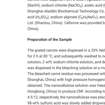
(NaOH), sodium chlorite (NaClO
), acetic acid 
2
Shanghai Aladdin Biochemical Technology Co., 
acid (H
SO
), sodium alginate (C
H
NaO
), an
2
4
6
9
7
Ltd. (Shantou, China). Cefixime was provided b
China).
Preparation of the Sample
The grated carrots were dispersed in a 20% NaO
for 2 h at 80 °C, and subsequently washed to n
solution, 2 wt% sodium chlorite solution, and de
was dispersed in the bleaching solution at a mas
The bleached carrot residue was processed with 
Shanghai, China) with high pressure homogeniz
obtained. The nanocellulose solution was freeze
Hongkong, China) to produce CNF. According to 
4.5:12, respectively, the nanocellulose was pl
98 wt% sulfuric acid was slowly added dropwise