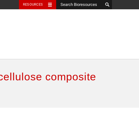
RESOURCES
cellulose composite