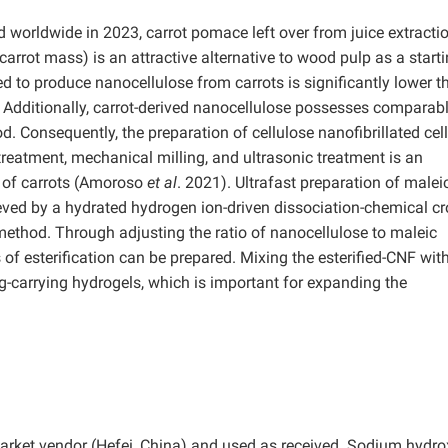
d worldwide in 2023, carrot pomace left over from juice extracti
 carrot mass) is an attractive alternative to wood pulp as a start
d to produce nanocellulose from carrots is significantly lower t
 Additionally, carrot-derived nanocellulose possesses comparabl
d. Consequently, the preparation of cellulose nanofibrillated cel
reatment, mechanical milling, and ultrasonic treatment is an
n of carrots (Amoroso
et al
. 2021). Ultrafast preparation of malei
eved by a hydrated hydrogen ion-driven dissociation-chemical cr
 method. Through adjusting the ratio of nanocellulose to maleic
 of esterification can be prepared. Mixing the esterified-CNF wit
-carrying hydrogels, which is important for expanding the
market vendor (Hefei, China) and used as received. Sodium hydro