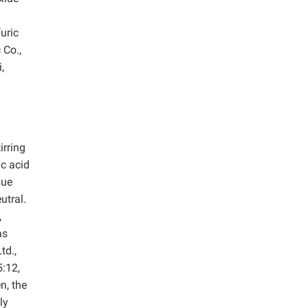
uric
 Co.,
,
irring
ic acid
due
utral.
,
as
td.,
5:12,
n, the
ly