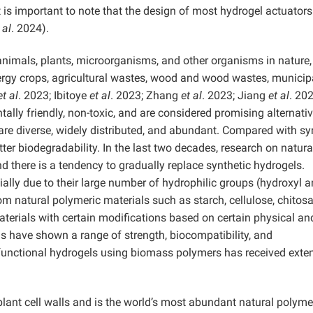
is important to note that the design of most hydrogel actuators
 al
. 2024).
animals, plants, microorganisms, and other organisms in nature
ergy crops, agricultural wastes, wood and wood wastes, municip
et al
. 2023; Ibitoye
et al
. 2023; Zhang
et al
. 2023; Jiang
et al
. 202
lly friendly, non-toxic, and are considered promising alternativ
re diverse, widely distributed, and abundant. Compared with sy
er biodegradability. In the last two decades, research on natura
 there is a tendency to gradually replace synthetic hydrogels.
ally due to their large number of hydrophilic groups (hydroxyl 
 natural polymeric materials such as starch, cellulose, chitosa
terials with certain modifications based on certain physical an
s have shown a range of strength, biocompatibility, and
f functional hydrogels using biomass polymers has received exte
plant cell walls and is the world’s most abundant natural polyme