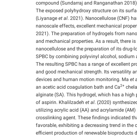
compound (Sundarraj and Ranganathan 2018). It 
The exposed polyhydroxy structure on its surfa
(Liyanage
et al
. 2021). Nanocellulose (CNF) has
nanoscale effects, excellent mechanical proper
2021). The preparation of hydrogels from nanoc
and mechanical properties. As a result, there is
nanocellulose and the preparation of its drug-
SPBC by combining polyvinyl alcohol, sodium a
The resulting SPBC has a range of excellent prope
and good mechanical strength. Its versatility a
devices and human motion monitoring. Ma
et 
2+
an acetic acid coagulation bath and Ca
chela
alginate (SA). This hydrogel, which has a high p
of aspirin. Khalilzadeh
et al
. (2020) synthesize
utilizing acrylic acid (AA) and acrylamide (
crosslinking agent. These findings indicated 
favorable, exhibiting a decreasing trend in the 
efficient production of renewable bioproducts 