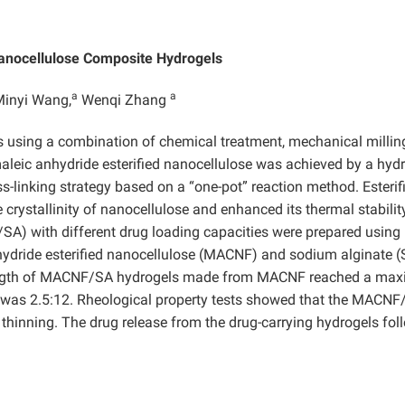
Nanocellulose Composite Hydrogels
a
a
inyi Wang,
Wenqi Zhang
 using a combination of chemical treatment, mechanical millin
 maleic anhydride esterified nanocellulose was achieved by a hyd
s-linking strategy based on a “one-pot” reaction method. Esterif
crystallinity of nanocellulose and enhanced its thermal stabilit
SA) with different drug loading capacities were prepared using
ydride esterified nanocellulose (MACNF) and sodium alginate (
rength of MACNF/SA hydrogels made from MACNF reached a ma
 was 2.5:12. Rheological property tests showed that the MACNF
 thinning. The drug release from the drug-carrying hydrogels fo