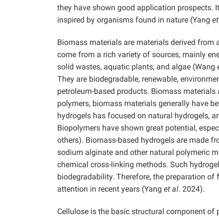
they have shown good application prospects. It 
inspired by organisms found in nature (Yang
et
Biomass materials are materials derived from 
come from a rich variety of sources, mainly en
solid wastes, aquatic plants, and algae (Wang
They are biodegradable, renewable, environmenta
petroleum-based products. Biomass materials a
polymers, biomass materials generally have bett
hydrogels has focused on natural hydrogels, and
Biopolymers have shown great potential, especi
others). Biomass-based hydrogels are made from
sodium alginate and other natural polymeric ma
chemical cross-linking methods. Such hydrogel
biodegradability. Therefore, the preparation o
attention in recent years (Yang
et al
. 2024).
Cellulose is the basic structural component of 