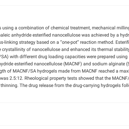
 using a combination of chemical treatment, mechanical millin
 maleic anhydride esterified nanocellulose was achieved by a hyd
s-linking strategy based on a “one-pot” reaction method. Esterif
crystallinity of nanocellulose and enhanced its thermal stabilit
SA) with different drug loading capacities were prepared using
ydride esterified nanocellulose (MACNF) and sodium alginate (
rength of MACNF/SA hydrogels made from MACNF reached a ma
 was 2.5:12. Rheological property tests showed that the MACNF
 thinning. The drug release from the drug-carrying hydrogels fo