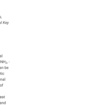
s,
al Key
al
 -NH
, -
2
can be
tic
onal
of
reat
 and