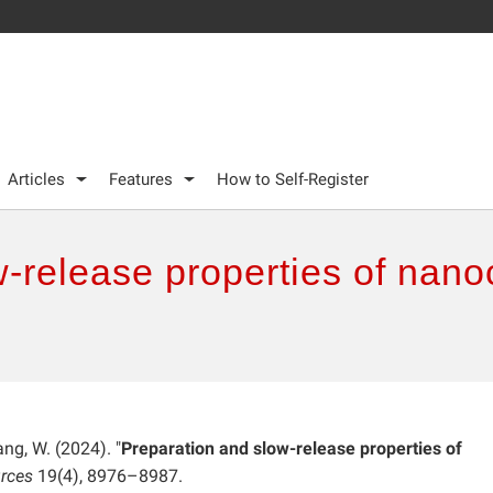
Articles
Features
How to Self-Register
-release properties of nano
ng, W. (2024). "
Preparation and slow-release properties of
rces
19(4), 8976–8987.