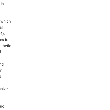
 is
, which
al
4).
es to
nthetic
l
and
n,
d
nsive
ric