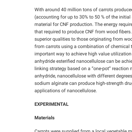
With around 40 million tons of carrots produce
(accounting for up to 30% to 50 % of the initial
material for CNF production. The energy require
that required to produce CNF from wood fibers.
superior qualities to those originating from woo
from carrots using a combination of chemical t
important way to achieve high value utilizatio
anhydride esterified nanocellulose can be achi
linking strategy based on a “one-pot” reaction
anhydride, nanocellulose with different degrees
sodium alginate can produce high-strength drug
applications of nanocellulose.
EXPERIMENTAL
Materials
Carrots were supplied from a local vegetable 