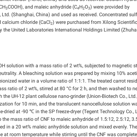
(CH
COOH), and maleic anhydride (C
H
O
) were provided by
3
4
2
3
Ltd. (Shanghai, China) and used as received. Concentrated sulf
d calcium chloride (CaCl
) were purchased from Xilong Scientific
2
y the United Laboratories International Holdings Limited (Zhuhai
H solution with a mass ratio of 2 wt%, subjected to magnetic st
eutrality. A bleaching solution was prepared by mixing 10% acet
ionized water in a volume ratio of 1:1:1. The treated carrot resi
s ratio of 2 wt%, stirred at 80 °C for 2 h, and then washed to ne
the UH-12 plant cellulose nano-grinder (Union-Biotech Co., Ltd.
ation for 10 min, and the translucent nanocellulose solution w
-dried at -90 ℃ in the SP freeze-dryer (Tegent Technology Co., L
the mass ratio of CNF to maleic anhydride of 1.5:12, 2.5:12, 3.
aced in a 20 wt% maleic anhydride solution and mixed evenly. The
 at room temperature while stirring until the CNF was complete