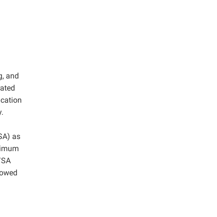
g, and
rated
ication
y.
SA) as
ximum
/SA
llowed