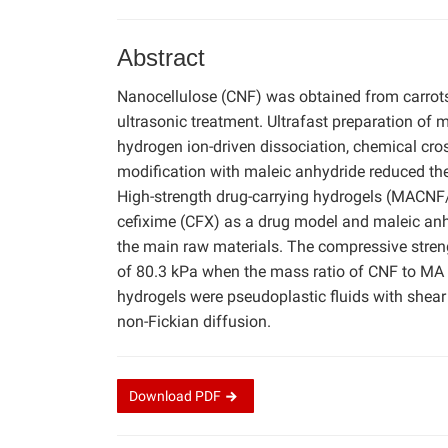
Abstract
Nanocellulose (CNF) was obtained from carrots
ultrasonic treatment. Ultrafast preparation of
hydrogen ion-driven dissociation, chemical cros
modification with maleic anhydride reduced the 
High-strength drug-carrying hydrogels (MACNF/
cefixime (CFX) as a drug model and maleic anh
the main raw materials. The compressive st
of 80.3 kPa when the mass ratio of CNF to MA
hydrogels were pseudoplastic fluids with shear
non-Fickian diffusion.
Download
PDF