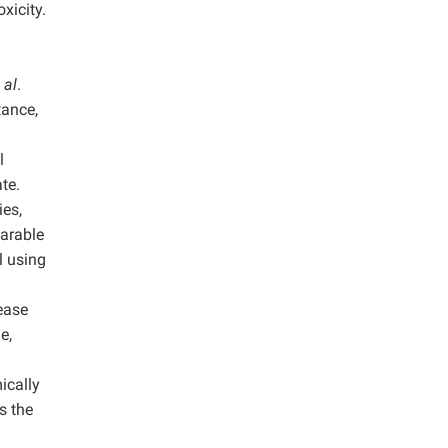
xicity.
 al
.
tance,
l
te.
ies,
earable
l using
lease
e,
ically
s the