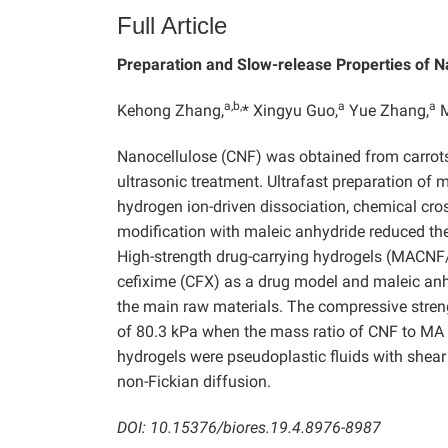
Full Article
Preparation and Slow-release Properties of 
a,b,
a
a
Kehong Zhang,
* Xingyu Guo,
Yue Zhang,
M
Nanocellulose (CNF) was obtained from carrots
ultrasonic treatment. Ultrafast preparation of
hydrogen ion-driven dissociation, chemical cros
modification with maleic anhydride reduced the 
High-strength drug-carrying hydrogels (MACNF/
cefixime (CFX) as a drug model and maleic anh
the main raw materials. The compressive st
of 80.3 kPa when the mass ratio of CNF to MA
hydrogels were pseudoplastic fluids with shear
non-Fickian diffusion.
DOI: 10.15376/biores.19.4.8976-8987