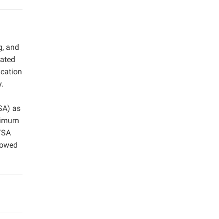
g, and
rated
ication
y.
SA) as
ximum
/SA
llowed