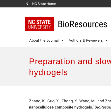
NC State Home
BioResources
About the Journal
Authors & Reviewers
Preparation and slow
hydrogels
Zhang, K., Guo, X., Zhang, Y., Wang, M., and Zha
nanocellulose composite hydrogels
,"
BioResou