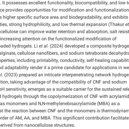
possesses excellent functionality, biocompatibility, and low to
ce provides opportunities for modification and functionalization
 higher specific surface area and biodegradability, and exhibits
ties, strong hydrophilicity, and low thermal expansion (Thakur
et
ellulose can improve water retention and absorption, salt resis
 increasing attention on the functionalized modification of
loaded hydrogels. Li
et al
. (2024) developed a composite hydroge
lginate, cellulose nanofibers, and sodium tetraborate decahydra
rties, including printability, conductivity, self-healing capabilit
nd adaptability render it a prime candidate for applications in w
al
. (2023) prepared an intricate interpenetrating network hydroge
tion, taking advantage of the compatibility of CNF and sodium
H sensitivity, emerges as a suitable carrier for the sustained re
d hydrogels through the copolymerization of CNF with acrylamid
AM) as monomers and N,N-methylenebisacrylamide (MBA) as a
that the reaction between CNF and the monomers is thermodynam
order of AM, AA, and MBA. This significant contribution facilitate
derived from nanocellulose structures.